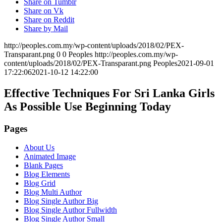
Share on Tumblr
Share on Vk
Share on Reddit
Share by Mail
http://peoples.com.my/wp-content/uploads/2018/02/PEX-
Transparant.png
0
0
Peoples
http://peoples.com.my/wp-
content/uploads/2018/02/PEX-Transparant.png
Peoples
2021-09-01
17:22:06
2021-10-12 14:22:00
Effective Techniques For Sri Lanka Girls
As Possible Use Beginning Today
Pages
About Us
Animated Image
Blank Pages
Blog Elements
Blog Grid
Blog Multi Author
Blog Single Author Big
Blog Single Author Fullwidth
Blog Single Author Small