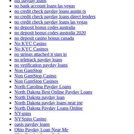
nix payday loans
no bank account loans las vegas
no credit check payday loans austin tx
no credit check payday loans direct lenders
no credit check payday loans las vegas
no deposit bonus codes australia
no deposit bonus codes australia 2020
no deposit casino bonus canada
No KYC Casino
No KYC Casinos
no strings attached it sign in
no teletrack payday loans
no verification payday loans
Non GamStop
Non GamStop Casino
Non GamStop Casinos
North Carolina Payday Loans
North Dakota Best Online Payday Loans
North Dakota payday loan
North Dakota payday loans near me
North Dakota Payday Loans Online
NYspins
NYSpins Casino
oasis payday loans
Ohio Payday Loan Near Me