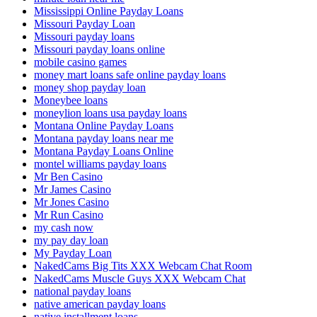
Mississippi Online Payday Loans
Missouri Payday Loan
Missouri payday loans
Missouri payday loans online
mobile casino games
money mart loans safe online payday loans
money shop payday loan
Moneybee loans
moneylion loans usa payday loans
Montana Online Payday Loans
Montana payday loans near me
Montana Payday Loans Online
montel williams payday loans
Mr Ben Casino
Mr James Casino
Mr Jones Casino
Mr Run Casino
my cash now
my pay day loan
My Payday Loan
NakedCams Big Tits XXX Webcam Chat Room
NakedCams Muscle Guys XXX Webcam Chat
national payday loans
native american payday loans
native installment loans