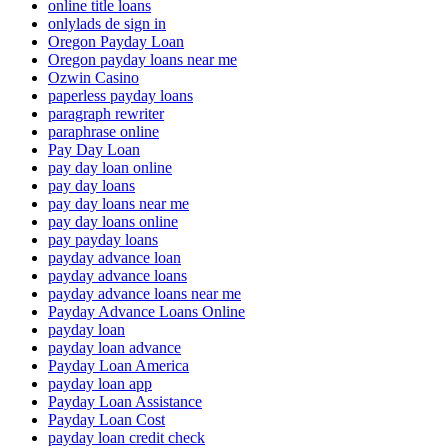
online title loans
onlylads de sign in
Oregon Payday Loan
Oregon payday loans near me
Ozwin Casino
paperless payday loans
paragraph rewriter
paraphrase online
Pay Day Loan
pay day loan online
pay day loans
pay day loans near me
pay day loans online
pay payday loans
payday advance loan
payday advance loans
payday advance loans near me
Payday Advance Loans Online
payday loan
payday loan advance
Payday Loan America
payday loan app
Payday Loan Assistance
Payday Loan Cost
payday loan credit check