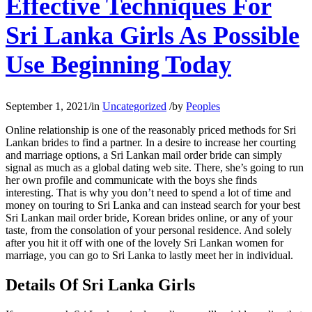
Effective Techniques For
Sri Lanka Girls As Possible
Use Beginning Today
September 1, 2021
/
in
Uncategorized
/
by
Peoples
Online relationship is one of the reasonably priced methods for Sri
Lankan brides to find a partner. In a desire to increase her courting
and marriage options, a Sri Lankan mail order bride can simply
signal as much as a global dating web site. There, she’s going to run
her own profile and communicate with the boys she finds
interesting. That is why you don’t need to spend a lot of time and
money on touring to Sri Lanka and can instead search for your best
Sri Lankan mail order bride, Korean brides online, or any of your
taste, from the consolation of your personal residence. And solely
after you hit it off with one of the lovely Sri Lankan women for
marriage, you can go to Sri Lanka to lastly meet her in individual.
Details Of Sri Lanka Girls