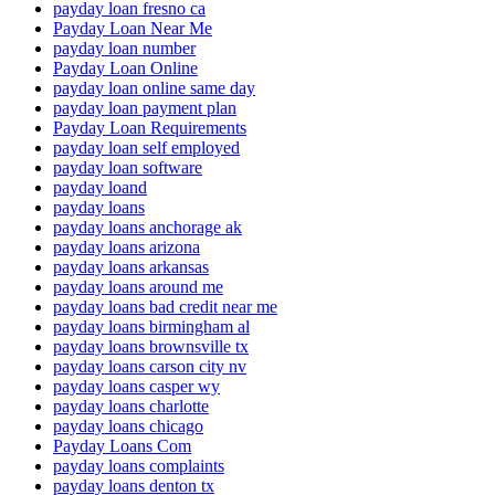
payday loan fresno ca
Payday Loan Near Me
payday loan number
Payday Loan Online
payday loan online same day
payday loan payment plan
Payday Loan Requirements
payday loan self employed
payday loan software
payday loand
payday loans
payday loans anchorage ak
payday loans arizona
payday loans arkansas
payday loans around me
payday loans bad credit near me
payday loans birmingham al
payday loans brownsville tx
payday loans carson city nv
payday loans casper wy
payday loans charlotte
payday loans chicago
Payday Loans Com
payday loans complaints
payday loans denton tx