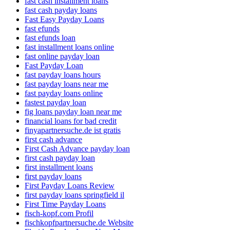
fast cash installment loans
fast cash payday loans
Fast Easy Payday Loans
fast efunds
fast efunds loan
fast installment loans online
fast online payday loan
Fast Payday Loan
fast payday loans hours
fast payday loans near me
fast payday loans online
fastest payday loan
fig loans payday loan near me
financial loans for bad credit
finyapartnersuche.de ist gratis
first cash advance
First Cash Advance payday loan
first cash payday loan
first installment loans
first payday loans
First Payday Loans Review
first payday loans springfield il
First Time Payday Loans
fisch-kopf.com Profil
fischkopfpartnersuche.de Website