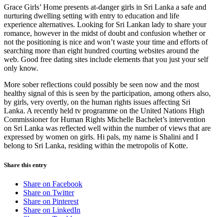
Grace Girls’ Home presents at-danger girls in Sri Lanka a safe and
nurturing dwelling setting with entry to education and life
experience alternatives. Looking for Sri Lankan lady to share your
romance, however in the midst of doubt and confusion whether or
not the positioning is nice and won’t waste your time and efforts of
searching more than eight hundred courting websites around the
web. Good free dating sites include elements that you just your self
only know.
More sober reflections could possibly be seen now and the most
healthy signal of this is seen by the participation, among others also,
by girls, very overtly, on the human rights issues affecting Sri
Lanka. A recently held tv programme on the United Nations High
Commissioner for Human Rights Michelle Bachelet’s intervention
on Sri Lanka was reflected well within the number of views that are
expressed by women on girls. Hi pals, my name is Shalini and I
belong to Sri Lanka, residing within the metropolis of Kotte.
Share this entry
Share on Facebook
Share on Twitter
Share on Pinterest
Share on LinkedIn