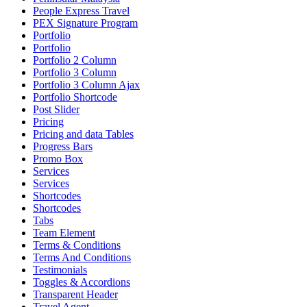
People Express Travel
PEX Signature Program
Portfolio
Portfolio
Portfolio 2 Column
Portfolio 3 Column
Portfolio 3 Column Ajax
Portfolio Shortcode
Post Slider
Pricing
Pricing and data Tables
Progress Bars
Promo Box
Services
Services
Shortcodes
Shortcodes
Tabs
Team Element
Terms & Conditions
Terms And Conditions
Testimonials
Toggles & Accordions
Transparent Header
Travel Agent