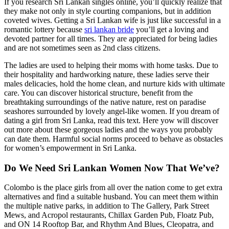
If you research Sri Lankan singles online, you’ll quickly realize that
they make not only in style courting companions, but in addition
coveted wives. Getting a Sri Lankan wife is just like successful in a
romantic lottery because
sri lankan bride
you’ll get a loving and
devoted partner for all times. They are appreciated for being ladies
and are not sometimes seen as 2nd class citizens.
The ladies are used to helping their moms with home tasks. Due to
their hospitality and hardworking nature, these ladies serve their
males delicacies, hold the home clean, and nurture kids with ultimate
care. You can discover historical structure, benefit from the
breathtaking surroundings of the native nature, rest on paradise
seashores surrounded by lovely angel-like women. If you dream of
dating a girl from Sri Lanka, read this text. Here yow will discover
out more about these gorgeous ladies and the ways you probably
can date them. Harmful social norms proceed to behave as obstacles
for women’s empowerment in Sri Lanka.
Do We Need Sri Lankan Women Now That We’ve?
Colombo is the place girls from all over the nation come to get extra
alternatives and find a suitable husband. You can meet them within
the multiple native parks, in addition to The Gallery, Park Street
Mews, and Acropol restaurants, Chillax Garden Pub, Floatz Pub,
and ON 14 Rooftop Bar, and Rhythm And Blues, Cleopatra, and