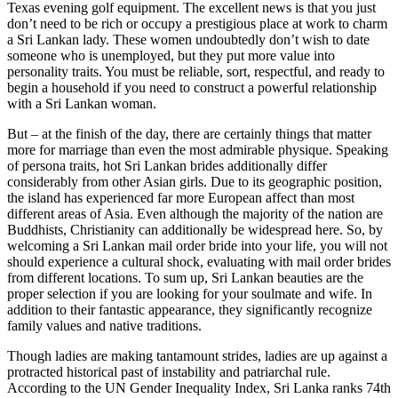
Texas evening golf equipment. The excellent news is that you just
don’t need to be rich or occupy a prestigious place at work to charm
a Sri Lankan lady. These women undoubtedly don’t wish to date
someone who is unemployed, but they put more value into
personality traits. You must be reliable, sort, respectful, and ready to
begin a household if you need to construct a powerful relationship
with a Sri Lankan woman.
But – at the finish of the day, there are certainly things that matter
more for marriage than even the most admirable physique. Speaking
of persona traits, hot Sri Lankan brides additionally differ
considerably from other Asian girls. Due to its geographic position,
the island has experienced far more European affect than most
different areas of Asia. Even although the majority of the nation are
Buddhists, Christianity can additionally be widespread here. So, by
welcoming a Sri Lankan mail order bride into your life, you will not
should experience a cultural shock, evaluating with mail order brides
from different locations. To sum up, Sri Lankan beauties are the
proper selection if you are looking for your soulmate and wife. In
addition to their fantastic appearance, they significantly recognize
family values and native traditions.
Though ladies are making tantamount strides, ladies are up against a
protracted historical past of instability and patriarchal rule.
According to the UN Gender Inequality Index, Sri Lanka ranks 74th