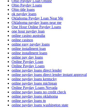
Ohio Payday Loan Online
Ohio Payday Loans
Ohio title loans
ok payday loans
Oklahoma Payday Loan Near Me
Oklahoma payday loans near me
One Hour Online Payday Loans
one hour payday loan
online casino australia
online casinos
online easy payday loans
online installment loan
online installment loans
online pay day loans
Online Payday Loan
Online Payday Loans
online payday loans direct lender
online payday loans direct lender instant approval
online payday loans kentucky
online payday loans michigan
Online Payday Loans Nevada
online payday loans no credit check
online payday loans oklahoma
online payday loans tn
online payday loans washington state