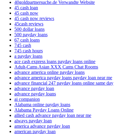
40goldpartnersuche.de Verwandte Website
45 cash loan
45 cash now
45 cash now reviews
45cash reviews
500 dollar loans
500 payday loans
67 cash loans
745 cash
745 cash hours
a payday loans
ace cash express loans payday loans online
Adult-Cams Asian XXX Cams Chat Rooms
advance america online payday loans
advance america payday loans payday loan near me
advance financial 247 payday loans online same day
advance payday loan
advance payday loans
ai companion
Alabama online payday loans
Alabama Payday Loans Online
allied cash advance payday loan near me
always payday loan
america advance payday loan
american payday loan