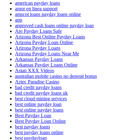
american payday loans
amor en linea support
amscot loans payday loans online
app
approved cash loans online payday loan
Are Payday Loans Safe
Arizona Best Online Payday Loans
Arizona Payday Loan Online
Arizona Payday Loans
Arizona Payday Loans Near Me
Arkansas Payday Loans
Arkansas Payday Loans Online
Asian XXX Videos
australian mobile casino no deposit bonus
Aztec Paradise Casino
bad credit payday loans
bad credit payday loans uk
best cloud mining services
best online payday loan
best online payday loans
Best Payday Loan
Best Payday Loan Online
best payday loans
best payday loans online
best paydayloan