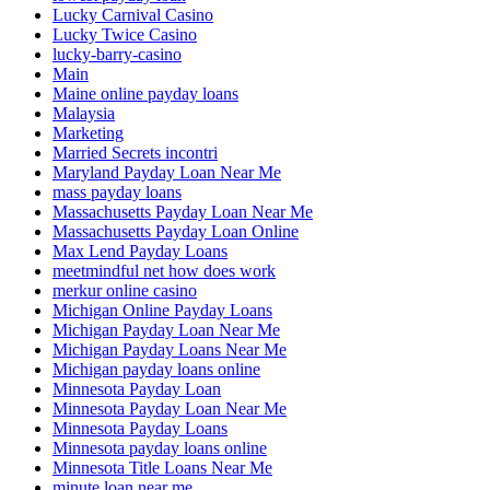
Lucky Carnival Casino
Lucky Twice Casino
lucky-barry-casino
Main
Maine online payday loans
Malaysia
Marketing
Married Secrets incontri
Maryland Payday Loan Near Me
mass payday loans
Massachusetts Payday Loan Near Me
Massachusetts Payday Loan Online
Max Lend Payday Loans
meetmindful net how does work
merkur online casino
Michigan Online Payday Loans
Michigan Payday Loan Near Me
Michigan Payday Loans Near Me
Michigan payday loans online
Minnesota Payday Loan
Minnesota Payday Loan Near Me
Minnesota Payday Loans
Minnesota payday loans online
Minnesota Title Loans Near Me
minute loan near me