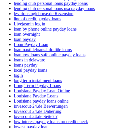
lending club personal loans payday loans
lending club personal loans usa payday loans
lesarionsingleborse.de Rezension
line of credit payday loans
Livejasmin log in
loan by phone online payday loans
loan overnight
loan payday
Loan Payday Loan
loanmaxtitleloans.info title loans
loannow loans safe online payday loans
loans in delaware
loans payday
local payday loans
login
long term installment loans
Long Term Payday Loans
Louisiana Payday Loan Online
Louisiana Payday Loans
Louisiana payday loans online
lovescout-24.de Bewertungen
lovescout-24.de Datierung
lovescout-24.de Seite? ?
low interest payday loans no credit check
lowest payday loan