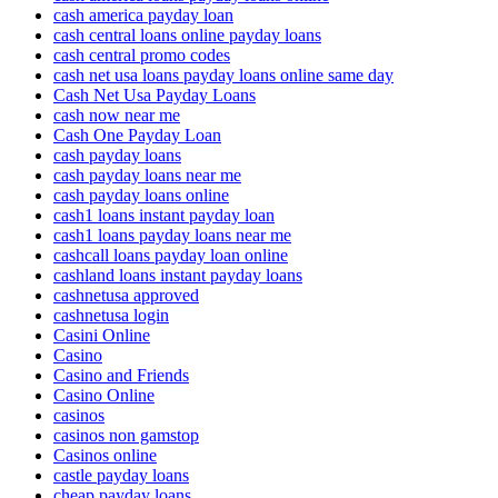
cash america payday loan
cash central loans online payday loans
cash central promo codes
cash net usa loans payday loans online same day
Cash Net Usa Payday Loans
cash now near me
Cash One Payday Loan
cash payday loans
cash payday loans near me
cash payday loans online
cash1 loans instant payday loan
cash1 loans payday loans near me
cashcall loans payday loan online
cashland loans instant payday loans
cashnetusa approved
cashnetusa login
Casini Online
Casino
Casino and Friends
Casino Online
casinos
casinos non gamstop
Casinos online
castle payday loans
cheap payday loans