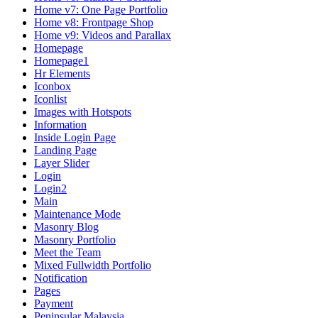
Home v7: One Page Portfolio
Home v8: Frontpage Shop
Home v9: Videos and Parallax
Homepage
Homepage1
Hr Elements
Iconbox
Iconlist
Images with Hotspots
Information
Inside Login Page
Landing Page
Layer Slider
Login
Login2
Main
Maintenance Mode
Masonry Blog
Masonry Portfolio
Meet the Team
Mixed Fullwidth Portfolio
Notification
Pages
Payment
Peninsular Malaysia