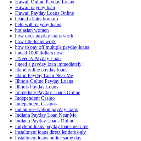
Hawaii Online Payday Loans
Hawaii payday loan
Hawaii Payday Loans Online
heated affairs hookup
help with payday loans
hot asian women
how does payday loans work
how title loans work
how to pay off multiple payday loans
i need 1000 dollars now
I Need A Payday Loan
i need a payday loan immediately
Idaho online payday loans
Idaho Payday Loan Near Me
Illinois Online Payday Loans
Illinois Payday Loans
Immediate Payday Loans Online
Independent Casino
Independent Casinos
indian reservation payday loans
Indiana Payday Loan Near Me
Indiana Payday Loans Online
indylend loans payday loans near me
installment loans direct lenders only
installment loans online same day