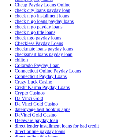
Cheap Payday Loans Online
check city loans payday loan
check n go installment loans
check n go loans payday loans
check n go payday loans
check n go title loans
check ngo payday loans
Checkless Payday Loans
checkmate loans payday loans
checksmart loans payday loan
chilton
Colorado Payday Loan
Connecticut Online Payday Loans
Connecticut Payday Loans
Crazy Luck Casino
Credit Karma Payday Loans
Crypto Casinos
Da Vinci Gold
Da Vinci Gold Casino
datemyage best hookup apps
DaVinci Gold Casino
Delaware payday loan
direct lender installment loans for bad credit
direct online payday loans
direct online title loans