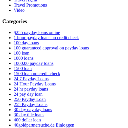
Travel Promotions
Video
Categories
$255 payday loans online
1 hour payday loans no credit check
100 day loans
100 guaranteed approval on payday loans
100 loan
1000 loans
1000.00 payday loans
1500 loan
1500 loan no credit check
24 7 Payday Loans
24 Hour Payday Loans
24 hr payday loans
24 pay day loan
250 Payday Loan
255 Payday Loans
30 day pay day loans
30 day title loans
400 dollar loan
40goldpartnersuche.de Einloggen