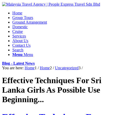
Home
Group Tours
Ground Arrangement
Domestic
Cruise
Services
About Us
Contact Us
Search
Menu
Menu
Blog - Latest News
You are here:
Home
1
/
Home
2
/
Uncategorized
3
/
Effective Techniques For Sri
Lanka Girls As Possible Use
Beginning...