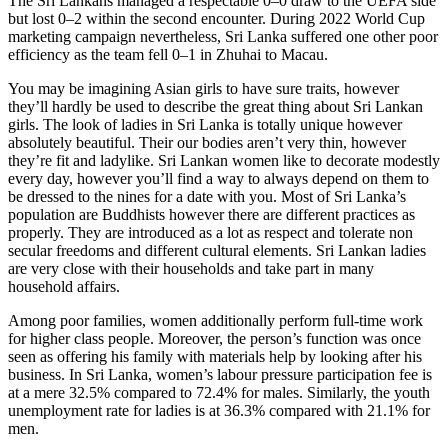
The Sri Lankans managed a respectable 0–0 draw to the UEFA side
but lost 0–2 within the second encounter. During 2022 World Cup
marketing campaign nevertheless, Sri Lanka suffered one other poor
efficiency as the team fell 0–1 in Zhuhai to Macau.
You may be imagining Asian girls to have sure traits, however
they’ll hardly be used to describe the great thing about Sri Lankan
girls. The look of ladies in Sri Lanka is totally unique however
absolutely beautiful. Their our bodies aren’t very thin, however
they’re fit and ladylike. Sri Lankan women like to decorate modestly
every day, however you’ll find a way to always depend on them to
be dressed to the nines for a date with you. Most of Sri Lanka’s
population are Buddhists however there are different practices as
properly. They are introduced as a lot as respect and tolerate non
secular freedoms and different cultural elements. Sri Lankan ladies
are very close with their households and take part in many
household affairs.
Among poor families, women additionally perform full-time work
for higher class people. Moreover, the person’s function was once
seen as offering his family with materials help by looking after his
business. In Sri Lanka, women’s labour pressure participation fee is
at a mere 32.5% compared to 72.4% for males. Similarly, the youth
unemployment rate for ladies is at 36.3% compared with 21.1% for
men.