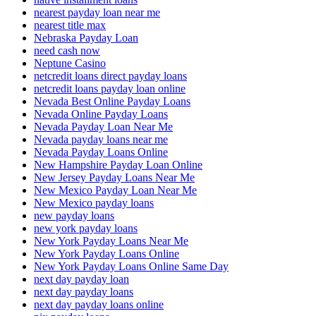
nearest payday loan near me
nearest title max
Nebraska Payday Loan
need cash now
Neptune Casino
netcredit loans direct payday loans
netcredit loans payday loan online
Nevada Best Online Payday Loans
Nevada Online Payday Loans
Nevada Payday Loan Near Me
Nevada payday loans near me
Nevada Payday Loans Online
New Hampshire Payday Loan Online
New Jersey Payday Loans Near Me
New Mexico Payday Loan Near Me
New Mexico payday loans
new payday loans
new york payday loans
New York Payday Loans Near Me
New York Payday Loans Online
New York Payday Loans Online Same Day
next day payday loan
next day payday loans
next day payday loans online