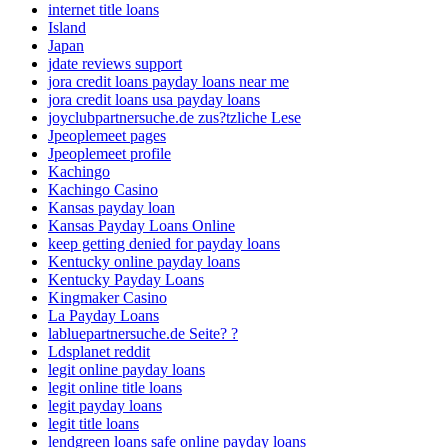
internet title loans
Island
Japan
jdate reviews support
jora credit loans payday loans near me
jora credit loans usa payday loans
joyclubpartnersuche.de zus?tzliche Lese
Jpeoplemeet pages
Jpeoplemeet profile
Kachingo
Kachingo Casino
Kansas payday loan
Kansas Payday Loans Online
keep getting denied for payday loans
Kentucky online payday loans
Kentucky Payday Loans
Kingmaker Casino
La Payday Loans
labluepartnersuche.de Seite? ?
Ldsplanet reddit
legit online payday loans
legit online title loans
legit payday loans
legit title loans
lendgreen loans safe online payday loans