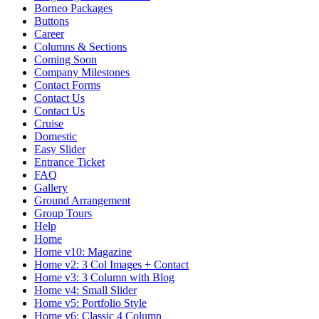
Borneo Packages
Buttons
Career
Columns & Sections
Coming Soon
Company Milestones
Contact Forms
Contact Us
Contact Us
Cruise
Domestic
Easy Slider
Entrance Ticket
FAQ
Gallery
Ground Arrangement
Group Tours
Help
Home
Home v10: Magazine
Home v2: 3 Col Images + Contact
Home v3: 3 Column with Blog
Home v4: Small Slider
Home v5: Portfolio Style
Home v6: Classic 4 Column