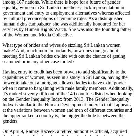
among 187 nations. While there is hope for a future of gender
equality, women in Sri Lanka nonetheless lack representation in
government and entry to employment alternatives whereas affected
by cultural preconceptions of feminine roles. As a distinguished
human rights campaigner, she was additionally honoured for her
services by Human Rights Watch. She was also the founding father
of the Women and Media Collective.
What type of brides and wives do sizzling Sri Lankan women
make? And, much more importantly, how does one go about
meeting Sri Lankan brides on-line with out the chance of getting
scammed or in any other case fooled?
Having entry to credit has been proven to add significantly to the
capabilities of women, as seen in a study in Sri Lanka, having the
power to take out a mortgage allowed ladies to have extra power
when it came to bargaining with male family members. Additionally,
it’s ranked seventy fifth out of the 149 countries listed when looking
on the Gender Inequality Index from 2013. The Gender Inequality
Index is similar to the Human Development Index in that it appears
at the variations between women and men of different countries and
the upper ranked a country is, the bigger the hole is between the
genders.
On April 9, Ramzy Razeek, a retired authorities official, acquired