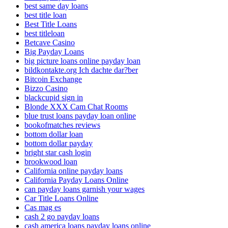
best same day loans
best title loan
Best Title Loans
best titleloan
Betcave Casino
Big Payday Loans
big picture loans online payday loan
bildkontakte.org Ich dachte dar?ber
Bitcoin Exchange
Bizzo Casino
blackcupid sign in
Blonde XXX Cam Chat Rooms
blue trust loans payday loan online
bookofmatches reviews
bottom dollar loan
bottom dollar payday
bright star cash login
brookwood loan
California online payday loans
California Payday Loans Online
can payday loans garnish your wages
Car Title Loans Online
Cas mag es
cash 2 go payday loans
cash america loans payday loans online