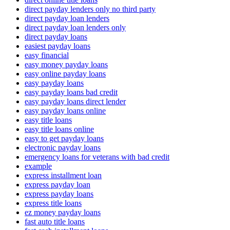
direct payday lenders only no third party
direct payday loan lenders
direct payday loan lenders only
direct payday loans
easiest payday loans
easy financial
easy money payday loans
easy online payday loans
easy payday loans
easy payday loans bad credit
easy payday loans direct lender
easy payday loans online
easy title loans
easy title loans online
easy to get payday loans
electronic payday loans
emergency loans for veterans with bad credit
example
express installment loan
express payday loan
express payday loans
express title loans
ez money payday loans
fast auto title loans