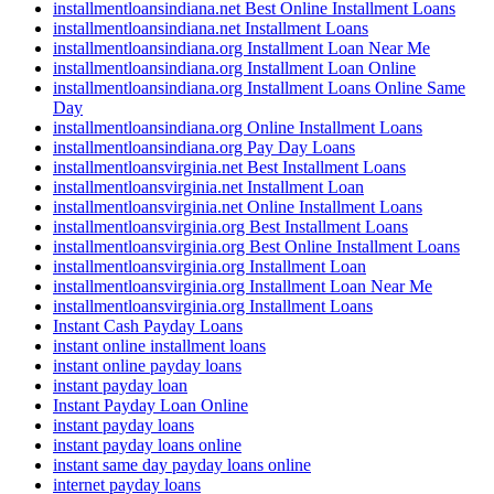
installmentloansindiana.net Best Online Installment Loans
installmentloansindiana.net Installment Loans
installmentloansindiana.org Installment Loan Near Me
installmentloansindiana.org Installment Loan Online
installmentloansindiana.org Installment Loans Online Same
Day
installmentloansindiana.org Online Installment Loans
installmentloansindiana.org Pay Day Loans
installmentloansvirginia.net Best Installment Loans
installmentloansvirginia.net Installment Loan
installmentloansvirginia.net Online Installment Loans
installmentloansvirginia.org Best Installment Loans
installmentloansvirginia.org Best Online Installment Loans
installmentloansvirginia.org Installment Loan
installmentloansvirginia.org Installment Loan Near Me
installmentloansvirginia.org Installment Loans
Instant Cash Payday Loans
instant online installment loans
instant online payday loans
instant payday loan
Instant Payday Loan Online
instant payday loans
instant payday loans online
instant same day payday loans online
internet payday loans