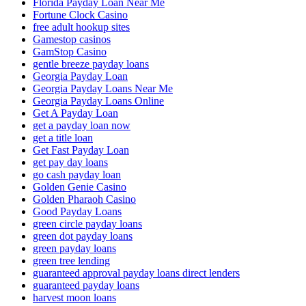
Florida Payday Loan Near Me
Fortune Clock Casino
free adult hookup sites
Gamestop casinos
GamStop Casino
gentle breeze payday loans
Georgia Payday Loan
Georgia Payday Loans Near Me
Georgia Payday Loans Online
Get A Payday Loan
get a payday loan now
get a title loan
Get Fast Payday Loan
get pay day loans
go cash payday loan
Golden Genie Casino
Golden Pharaoh Casino
Good Payday Loans
green circle payday loans
green dot payday loans
green payday loans
green tree lending
guaranteed approval payday loans direct lenders
guaranteed payday loans
harvest moon loans