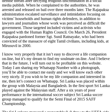
demise threats after decrying religious discrimination in a social
media publish. When he complained to the authorities, he was
arrested and released on bail over three months later. The Rajapaksa
administration escalated surveillance and intimidation focusing on
victims’ households and human rights defenders, in addition to
lawyers and journalists whose work was perceived as difficult the
government. Those targeted included victims and activists who
engaged with the Human Rights Council. On March 26, President
Rajapaksa pardoned former Sgt. Sunil Ratnayake, who had been
convicted of the massacre of eight Tamil civilians, including kids, at
Mirusuvil in 2000.
I know very properly that it isn’t easy to discover a life companion
on-line, but it’s my dream to find my soulmate on-line. And I believe
that in the future, I will turn out to be profitable on this website.
Today I am sharing my Whatsapp Number with a photograph,
you’ll be able to contact me easily and we will know each other
very nicely. If you wish to be my life companion and interested in
me, then let’s connect on Whatsapp. Sri Lanka was placed within
the group with Malaysia and Bangladesh. In the first sport Sri Lanka
played against the Malaysian staff. After a six years of poor
performance in the international soccer subject Sri Lanka soccer
group managed to qualify for the Semi Final of 2015 SAFF
Championship.