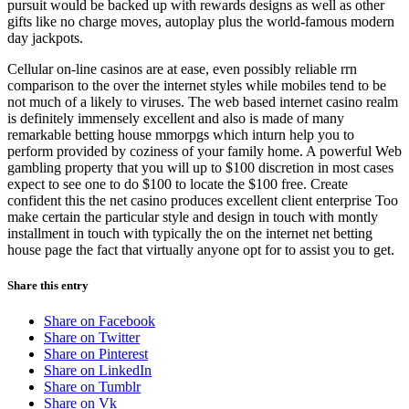
pursuit would be backed up with rewards designs as well as other
gifts like no charge moves, autoplay plus the world-famous modern
day jackpots.
Cellular on-line casinos are at ease, even possibly reliable rrn
comparison to the over the internet styles while mobiles tend to be
not much of a likely to viruses. The web based internet casino realm
is definitely immensely excellent and also is made of many
remarkable betting house mmorpgs which inturn help you to
perform provided by coziness of your family home. A powerful Web
gambling property that you will up to $100 discretion in most cases
expect to see one to do $100 to locate the $100 free. Create
confident this the net casino produces excellent client enterprise Too
make certain the particular style and design in touch with montly
installment in touch with typically the on the internet net betting
house page the fact that virtually anyone opt for to assist you to get.
Share this entry
Share on Facebook
Share on Twitter
Share on Pinterest
Share on LinkedIn
Share on Tumblr
Share on Vk