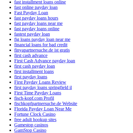
fast installment loans online
fast online payday loan
Fast Payday Loan
fast payday loans hours
fast payday loans near me
fast payday loans online
fastest payday loan
fig loans payday loan near me
financial loans for bad credit
finyapartnersuche.de ist gratis
first cash advance
First Cash Advance payday loan
first cash payday loan
first installment loans
first payday loans
First Payday Loans Review
first payday loans springfield il
First Time Payday Loans
fisch-kopf.com Profil
fischkopfpartnersuche.de Website
Florida Payday Loan Near Me
Fortune Clock Casino
free adult hookup sites
Gamestop casinos
GamStop Casino