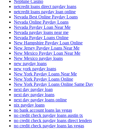
Neptune Casino
netcredit loans direct payday loans
netcredit loans payday loan online
Nevada Best Online Payday Loans
Nevada Online Payday Loans
Nevada Payday Loan Near Me
Nevada payday loans near me
Nevada Payday Loans Online
New Hampshire Payday Loan Online
New Jersey Payday Loans Near Me
New Mexico Payday Loan Near Me
New Mexico payday loans
new payday loans
new york payday loans
New York Payday Loans Near Me
New York Payday Loans Online
New York Payday Loans Online Same Day
next day payday loan
next day payday loans
next day payday loans online
nix payday loans
no bank account loans las vegas
no credit check payday loans austin tx
no credit check payday loans direct lenders
no credit check payday loans las vegas