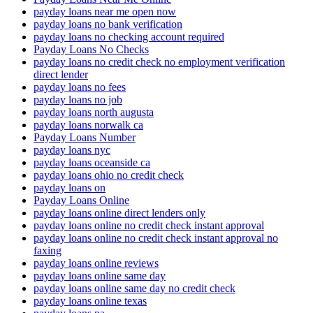
payday loans near me open now
payday loans no bank verification
payday loans no checking account required
Payday Loans No Checks
payday loans no credit check no employment verification
direct lender
payday loans no fees
payday loans no job
payday loans north augusta
payday loans norwalk ca
Payday Loans Number
payday loans nyc
payday loans oceanside ca
payday loans ohio no credit check
payday loans on
Payday Loans Online
payday loans online direct lenders only
payday loans online no credit check instant approval
payday loans online no credit check instant approval no
faxing
payday loans online reviews
payday loans online same day
payday loans online same day no credit check
payday loans online texas