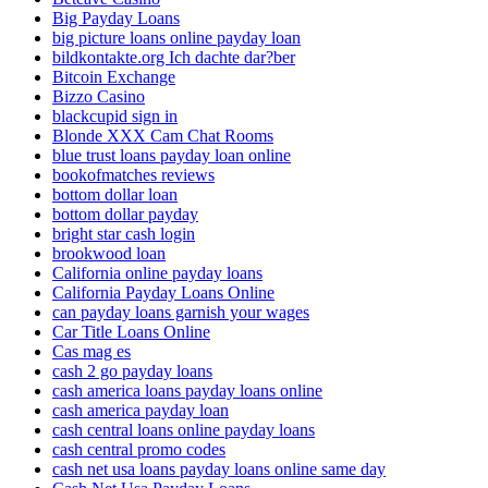
Big Payday Loans
big picture loans online payday loan
bildkontakte.org Ich dachte dar?ber
Bitcoin Exchange
Bizzo Casino
blackcupid sign in
Blonde XXX Cam Chat Rooms
blue trust loans payday loan online
bookofmatches reviews
bottom dollar loan
bottom dollar payday
bright star cash login
brookwood loan
California online payday loans
California Payday Loans Online
can payday loans garnish your wages
Car Title Loans Online
Cas mag es
cash 2 go payday loans
cash america loans payday loans online
cash america payday loan
cash central loans online payday loans
cash central promo codes
cash net usa loans payday loans online same day