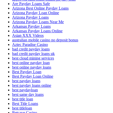
Are Payday Loans Safe
Arizona Best Online Payday Loans
Arizona Payday Loan Online
Arizona Payday Loans
Arizona Payday Loans Near Me
Arkansas Payday Loans
Arkansas Payday Loans Online
Asian XXX Videos
australian mobile casino no deposit bonus
Aztec Paradise Casino
bad credit payday loans
bad credit payday loans uk
best cloud mining services
best online payday loan
best online payday loans
Best Payday Loan
Best Payday Loan Online
best payday loans
best payday loans online
best paydayloan
best same day loans
best title loan
Best Title Loans
best titleloan
Betcave Casino