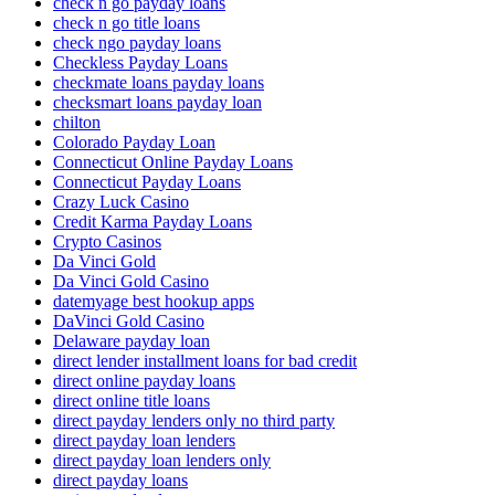
check n go payday loans
check n go title loans
check ngo payday loans
Checkless Payday Loans
checkmate loans payday loans
checksmart loans payday loan
chilton
Colorado Payday Loan
Connecticut Online Payday Loans
Connecticut Payday Loans
Crazy Luck Casino
Credit Karma Payday Loans
Crypto Casinos
Da Vinci Gold
Da Vinci Gold Casino
datemyage best hookup apps
DaVinci Gold Casino
Delaware payday loan
direct lender installment loans for bad credit
direct online payday loans
direct online title loans
direct payday lenders only no third party
direct payday loan lenders
direct payday loan lenders only
direct payday loans