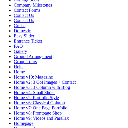
Company Milestones
Contact Forms
Contact Us
Contact Us
Cruise
Domestic
Easy Slider
Entrance Ticket
FAQ
Gallery
Ground Arrangement
Group Tours
Help
Home
Home v10: Magazine
Home v2: 3 Col Images + Contact
Home v3: 3 Column with Blog
Home v4: Small Slider
Home v5: Portfolio Style
Home v6: Classic 4 Column
Home v7: One Page Portfolio
Home v8: Frontpage Shop
Home v9: Videos and Parallax
Homepage