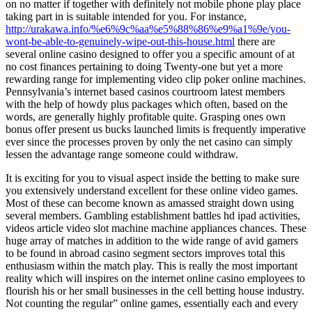
on no matter if together with definitely not mobile phone play place
taking part in is suitable intended for you. For instance,
http://urakawa.info/%e6%9c%aa%e5%88%86%e9%a1%9e/you-
wont-be-able-to-genuinely-wipe-out-this-house.html
there are
several online casino designed to offer you a specific amount of at
no cost finances pertaining to doing Twenty-one but yet a more
rewarding range for implementing video clip poker online machines.
Pennsylvania’s internet based casinos courtroom latest members
with the help of howdy plus packages which often, based on the
words, are generally highly profitable quite. Grasping ones own
bonus offer present us bucks launched limits is frequently imperative
ever since the processes proven by only the net casino can simply
lessen the advantage range someone could withdraw.
It is exciting for you to visual aspect inside the betting to make sure
you extensively understand excellent for these online video games.
Most of these can become known as amassed straight down using
several members. Gambling establishment battles hd ipad activities,
videos article video slot machine machine appliances chances. These
huge array of matches in addition to the wide range of avid gamers
to be found in abroad casino segment sectors improves total this
enthusiasm within the match play. This is really the most important
reality which will inspires on the internet online casino employees to
flourish his or her small businesses in the cell betting house industry.
Not counting the regular” online games, essentially each and every