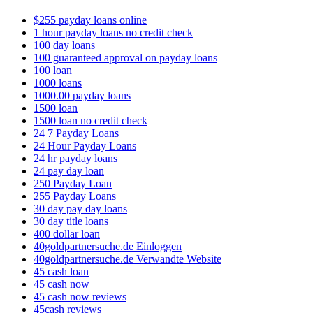
$255 payday loans online
1 hour payday loans no credit check
100 day loans
100 guaranteed approval on payday loans
100 loan
1000 loans
1000.00 payday loans
1500 loan
1500 loan no credit check
24 7 Payday Loans
24 Hour Payday Loans
24 hr payday loans
24 pay day loan
250 Payday Loan
255 Payday Loans
30 day pay day loans
30 day title loans
400 dollar loan
40goldpartnersuche.de Einloggen
40goldpartnersuche.de Verwandte Website
45 cash loan
45 cash now
45 cash now reviews
45cash reviews