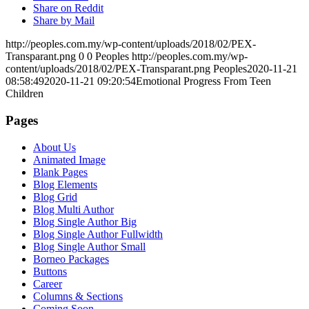
Share on Reddit
Share by Mail
http://peoples.com.my/wp-content/uploads/2018/02/PEX-
Transparant.png
0
0
Peoples
http://peoples.com.my/wp-
content/uploads/2018/02/PEX-Transparant.png
Peoples
2020-11-21
08:58:49
2020-11-21 09:20:54
Emotional Progress From Teen
Children
Pages
About Us
Animated Image
Blank Pages
Blog Elements
Blog Grid
Blog Multi Author
Blog Single Author Big
Blog Single Author Fullwidth
Blog Single Author Small
Borneo Packages
Buttons
Career
Columns & Sections
Coming Soon