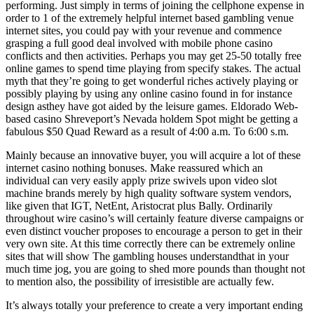
performing. Just simply in terms of joining the cellphone expense in
order to 1 of the extremely helpful internet based gambling venue
internet sites, you could pay with your revenue and commence
grasping a full good deal involved with mobile phone casino
conflicts and then activities.
Perhaps you may get 25-50 totally free
online games to spend time playing from specify stakes. The actual
myth that they’re going to get wonderful riches actively playing or
possibly playing by using any online casino found in for instance
design asthey have got aided by the leisure games. Eldorado Web-
based casino Shreveport’s Nevada holdem Spot might be getting a
fabulous $50 Quad Reward as a result of 4:00 a.m. To 6:00 s.m.
Mainly because an innovative buyer, you will acquire a lot of these
internet casino nothing bonuses. Make reassured which an
individual can very easily apply prize swivels upon video slot
machine brands merely by high quality software system vendors,
like given that IGT, NetEnt, Aristocrat plus Bally. Ordinarily
throughout wire casino’s will certainly feature diverse campaigns or
even distinct voucher proposes to encourage a person to get in their
very own site. At this time correctly there can be extremely online
sites that will show The gambling houses understandthat in your
much time jog, you are going to shed more pounds than thought not
to mention also, the possibility of irresistible are actually few.
It’s always totally your preference to create a very important ending