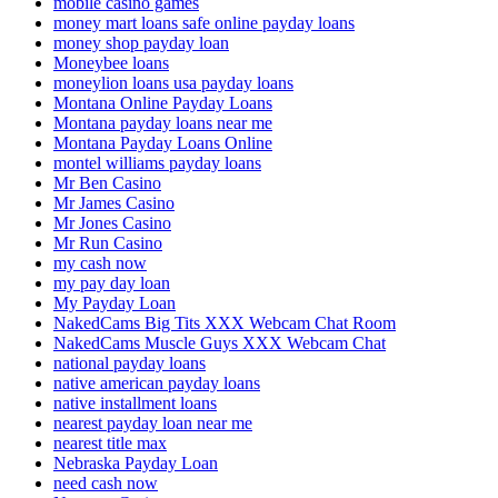
mobile casino games
money mart loans safe online payday loans
money shop payday loan
Moneybee loans
moneylion loans usa payday loans
Montana Online Payday Loans
Montana payday loans near me
Montana Payday Loans Online
montel williams payday loans
Mr Ben Casino
Mr James Casino
Mr Jones Casino
Mr Run Casino
my cash now
my pay day loan
My Payday Loan
NakedCams Big Tits XXX Webcam Chat Room
NakedCams Muscle Guys XXX Webcam Chat
national payday loans
native american payday loans
native installment loans
nearest payday loan near me
nearest title max
Nebraska Payday Loan
need cash now