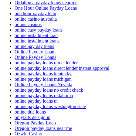
Oklahoma payday loans near me
One Hour Online Payday Loans
one hour payday loan
online casino australia
online casinos
online easy payday loans
online installment loan
online installment loans
online pay day loans
Online Payday Loan
Online Payday Loans
online payday loans direct lender
online payday loans direct lender instant approval
online payday loans kentucky
online payday loans michigan
Online Payday Loans Nevada
online payday loans no credit check
online payday loans oklahoma
online payday loans tn
online payday loans washington state
online title loans
onlylads de sign in
Oregon Payday Loan
Oregon payday loans near me
Ozwin Casino