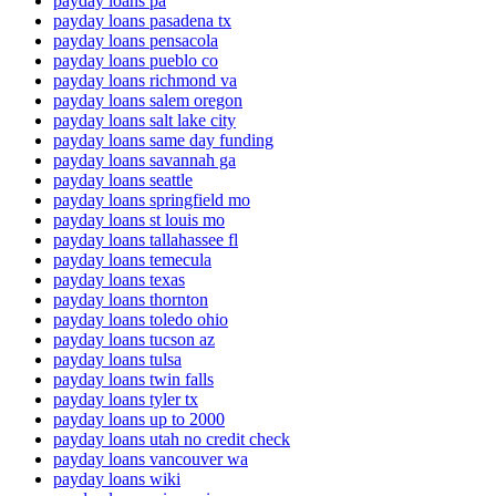
payday loans pa
payday loans pasadena tx
payday loans pensacola
payday loans pueblo co
payday loans richmond va
payday loans salem oregon
payday loans salt lake city
payday loans same day funding
payday loans savannah ga
payday loans seattle
payday loans springfield mo
payday loans st louis mo
payday loans tallahassee fl
payday loans temecula
payday loans texas
payday loans thornton
payday loans toledo ohio
payday loans tucson az
payday loans tulsa
payday loans twin falls
payday loans tyler tx
payday loans up to 2000
payday loans utah no credit check
payday loans vancouver wa
payday loans wiki