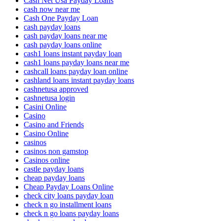
Cash Net Usa Payday Loans
cash now near me
Cash One Payday Loan
cash payday loans
cash payday loans near me
cash payday loans online
cash1 loans instant payday loan
cash1 loans payday loans near me
cashcall loans payday loan online
cashland loans instant payday loans
cashnetusa approved
cashnetusa login
Casini Online
Casino
Casino and Friends
Casino Online
casinos
casinos non gamstop
Casinos online
castle payday loans
cheap payday loans
Cheap Payday Loans Online
check city loans payday loan
check n go installment loans
check n go loans payday loans