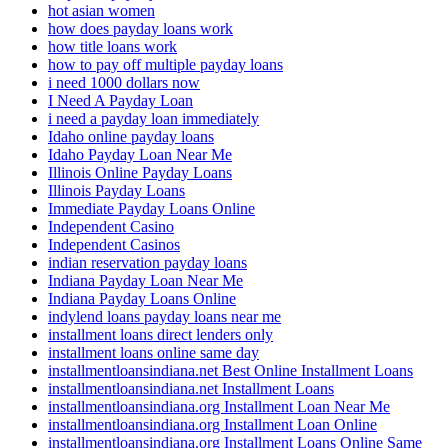
hot asian women
how does payday loans work
how title loans work
how to pay off multiple payday loans
i need 1000 dollars now
I Need A Payday Loan
i need a payday loan immediately
Idaho online payday loans
Idaho Payday Loan Near Me
Illinois Online Payday Loans
Illinois Payday Loans
Immediate Payday Loans Online
Independent Casino
Independent Casinos
indian reservation payday loans
Indiana Payday Loan Near Me
Indiana Payday Loans Online
indylend loans payday loans near me
installment loans direct lenders only
installment loans online same day
installmentloansindiana.net Best Online Installment Loans
installmentloansindiana.net Installment Loans
installmentloansindiana.org Installment Loan Near Me
installmentloansindiana.org Installment Loan Online
installmentloansindiana.org Installment Loans Online Same