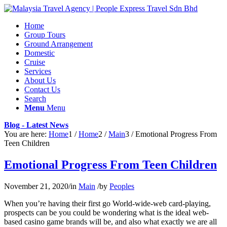
Home
Group Tours
Ground Arrangement
Domestic
Cruise
Services
About Us
Contact Us
Search
Menu
Menu
Blog - Latest News
You are here:
Home
1
/
Home
2
/
Main
3
/
Emotional Progress From
Teen Children
Emotional Progress From Teen Children
November 21, 2020
/
in
Main
/
by
Peoples
When you’re having their first go World-wide-web card-playing,
prospects can be you could be wondering what is the ideal web-
based casino game brands will be, and also what exactly we are all