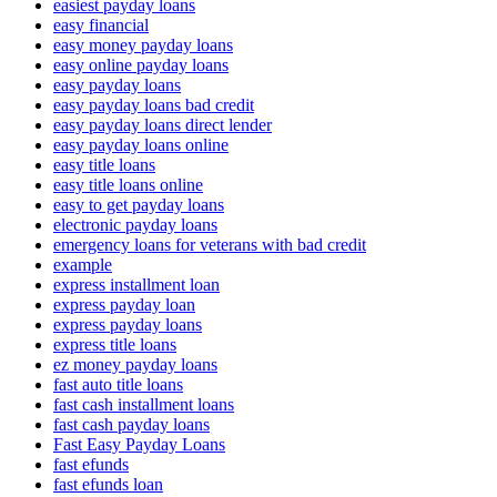
easiest payday loans
easy financial
easy money payday loans
easy online payday loans
easy payday loans
easy payday loans bad credit
easy payday loans direct lender
easy payday loans online
easy title loans
easy title loans online
easy to get payday loans
electronic payday loans
emergency loans for veterans with bad credit
example
express installment loan
express payday loan
express payday loans
express title loans
ez money payday loans
fast auto title loans
fast cash installment loans
fast cash payday loans
Fast Easy Payday Loans
fast efunds
fast efunds loan