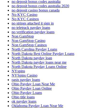
no deposit bonus codes australia
no deposit bonus codes australia 2020
no deposit casino bonus canada
No KYC Casino
No KYC Casinos
no strings attached it sign in
no teletrack payday loans
no verification payday loans
Non GamStop
Non GamStop Casino
Non GamStop Casinos
North Carolina Payday Loans
North Dakota Best Online Payday Loans
North Dakota payday loan
North Dakota payday loans near me
North Dakota Payday Loans Online
NYspins
NYSpins Casino
oasis payday loans
Ohio Payday Loan Near Me
Ohio Payday Loan Online
Ohio Payday Loans
Ohio title loans
ok payday loans
Oklahoma Payday Loan Near Me