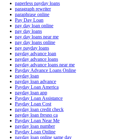
paperless payday loans
paragraph rewriter
paraphrase online
Pay Day Loan
pay day loan online
pay day loans
pay day loans near me
pay day loans online
pay payday loans
payday advance loan
payday advance loans
payday advance loans near me
Payday Advance Loans Online
payday loan
payday loan advance
Payday Loan America
payday loan app
Payday Loan Assistance
Payday Loan Cost
payday loan credit check
payday loan fresno ca
Payday Loan Near Me
payday loan number
Payday Loan Online
payday loan online same day