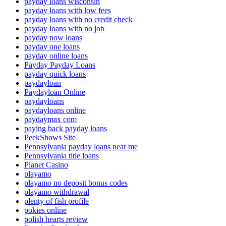
payday loans wisconsin
payday loans with low fees
payday loans with no credit check
payday loans with no job
payday now loans
payday one loans
payday online loans
Payday Payday Loans
payday quick loans
paydayloan
Paydayloan Online
paydayloans
paydayloans online
paydaymax com
paying back payday loans
PeekShows Site
Pennsylvania payday loans near me
Pennsylvania title loans
Planet Casino
playamo
playamo no deposit bonus codes
playamo withdrawal
plenty of fish profile
pokies online
polish hearts review