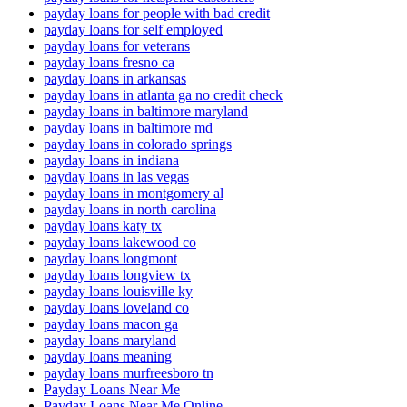
payday loans for people with bad credit
payday loans for self employed
payday loans for veterans
payday loans fresno ca
payday loans in arkansas
payday loans in atlanta ga no credit check
payday loans in baltimore maryland
payday loans in baltimore md
payday loans in colorado springs
payday loans in indiana
payday loans in las vegas
payday loans in montgomery al
payday loans in north carolina
payday loans katy tx
payday loans lakewood co
payday loans longmont
payday loans longview tx
payday loans louisville ky
payday loans loveland co
payday loans macon ga
payday loans maryland
payday loans meaning
payday loans murfreesboro tn
Payday Loans Near Me
Payday Loans Near Me Online