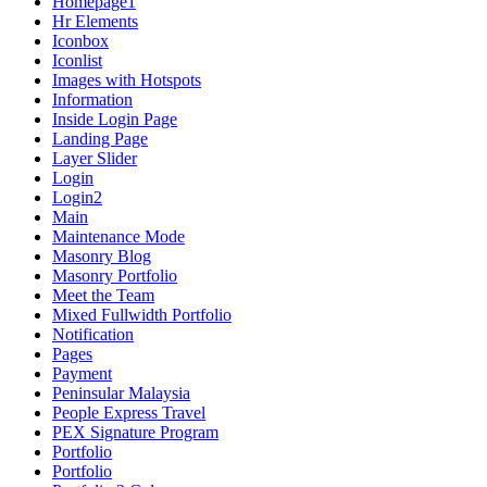
Homepage1
Hr Elements
Iconbox
Iconlist
Images with Hotspots
Information
Inside Login Page
Landing Page
Layer Slider
Login
Login2
Main
Maintenance Mode
Masonry Blog
Masonry Portfolio
Meet the Team
Mixed Fullwidth Portfolio
Notification
Pages
Payment
Peninsular Malaysia
People Express Travel
PEX Signature Program
Portfolio
Portfolio