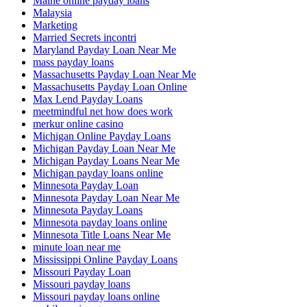
Maine online payday loans
Malaysia
Marketing
Married Secrets incontri
Maryland Payday Loan Near Me
mass payday loans
Massachusetts Payday Loan Near Me
Massachusetts Payday Loan Online
Max Lend Payday Loans
meetmindful net how does work
merkur online casino
Michigan Online Payday Loans
Michigan Payday Loan Near Me
Michigan Payday Loans Near Me
Michigan payday loans online
Minnesota Payday Loan
Minnesota Payday Loan Near Me
Minnesota Payday Loans
Minnesota payday loans online
Minnesota Title Loans Near Me
minute loan near me
Mississippi Online Payday Loans
Missouri Payday Loan
Missouri payday loans
Missouri payday loans online