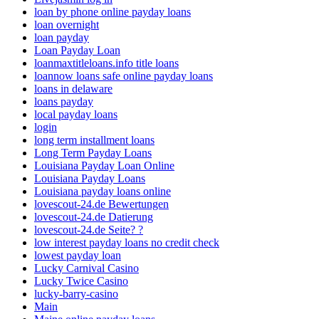
loan by phone online payday loans
loan overnight
loan payday
Loan Payday Loan
loanmaxtitleloans.info title loans
loannow loans safe online payday loans
loans in delaware
loans payday
local payday loans
login
long term installment loans
Long Term Payday Loans
Louisiana Payday Loan Online
Louisiana Payday Loans
Louisiana payday loans online
lovescout-24.de Bewertungen
lovescout-24.de Datierung
lovescout-24.de Seite? ?
low interest payday loans no credit check
lowest payday loan
Lucky Carnival Casino
Lucky Twice Casino
lucky-barry-casino
Main