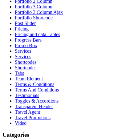
Portfolio 2 Column
Portfolio 3 Column
Portfolio 3 Column Ajax
Portfolio Shortcode
Post Slider
Pricing
Pricing and data Tables
Progress Bars
Promo Box
Services
Services
Shortcodes
Shortcodes
Tabs
Team Element
Terms & Conditions
Terms And Conditions
Testimonials
Toggles & Accordions
Transparent Header
Travel Agent
Travel Promotions
Video
Categories