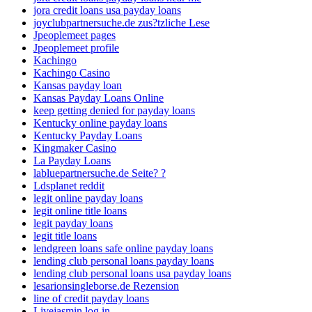
jora credit loans usa payday loans
joyclubpartnersuche.de zus?tzliche Lese
Jpeoplemeet pages
Jpeoplemeet profile
Kachingo
Kachingo Casino
Kansas payday loan
Kansas Payday Loans Online
keep getting denied for payday loans
Kentucky online payday loans
Kentucky Payday Loans
Kingmaker Casino
La Payday Loans
labluepartnersuche.de Seite? ?
Ldsplanet reddit
legit online payday loans
legit online title loans
legit payday loans
legit title loans
lendgreen loans safe online payday loans
lending club personal loans payday loans
lending club personal loans usa payday loans
lesarionsingleborse.de Rezension
line of credit payday loans
Livejasmin log in