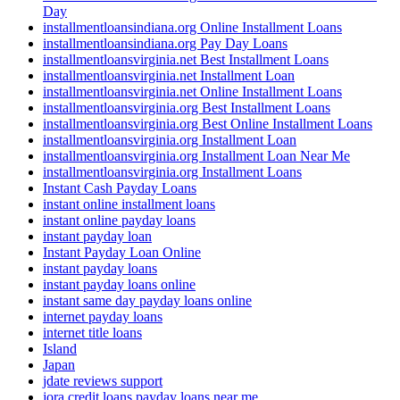
Day
installmentloansindiana.org Online Installment Loans
installmentloansindiana.org Pay Day Loans
installmentloansvirginia.net Best Installment Loans
installmentloansvirginia.net Installment Loan
installmentloansvirginia.net Online Installment Loans
installmentloansvirginia.org Best Installment Loans
installmentloansvirginia.org Best Online Installment Loans
installmentloansvirginia.org Installment Loan
installmentloansvirginia.org Installment Loan Near Me
installmentloansvirginia.org Installment Loans
Instant Cash Payday Loans
instant online installment loans
instant online payday loans
instant payday loan
Instant Payday Loan Online
instant payday loans
instant payday loans online
instant same day payday loans online
internet payday loans
internet title loans
Island
Japan
jdate reviews support
jora credit loans payday loans near me