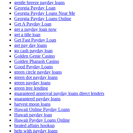
gentle breeze payday loans
Georgia Payday Loan
Georgia Payday Loans Near Me
Georgia Payday Loans Online
Get A Payday Loan
get a payday loan now
get a title loan
Get Fast Payday Loan
get pay day loans
go cash payday loan
Golden Genie Casino
Golden Pharaoh Casino
Good Payday Loans
green circle payday loans
green dot payday loans
green payday loans
green tree lending
guaranteed approval payday loans direct lenders
guaranteed payday loans
harvest moon loans
Hawaii Online Payday Loans
Hawaii payday loan
Hawaii Payday Loans Online
heated affairs hookup
help with payday loans