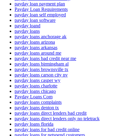
payday loan payment plan
Payday Loan Requirements
payday loan self employed
payday loan software
payday loand
payday loans
payday loans anchorage ak
payday loans arizona
payday loans arkansas
payday loans around me
payday loans bad credit near me
payday loans birmingham al
payday loans brownsville tx
payday loans carson city nv
payday loans casper wy
payday loans charlotte
payday loans chicago
Payday Loans Com
payday loans complaints
payday loans denton tx
payday loans direct lenders bad credit
payday loans direct lenders only no teletrack
payday loans florida
payday loans for bad credit online
payday loans for netspend customers