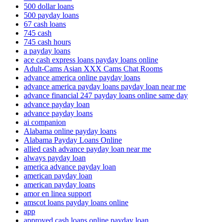
500 dollar loans
500 payday loans
67 cash loans
745 cash
745 cash hours
a payday loans
ace cash express loans payday loans online
Adult-Cams Asian XXX Cams Chat Rooms
advance america online payday loans
advance america payday loans payday loan near me
advance financial 247 payday loans online same day
advance payday loan
advance payday loans
ai companion
Alabama online payday loans
Alabama Payday Loans Online
allied cash advance payday loan near me
always payday loan
america advance payday loan
american payday loan
american payday loans
amor en linea support
amscot loans payday loans online
app
approved cash loans online payday loan