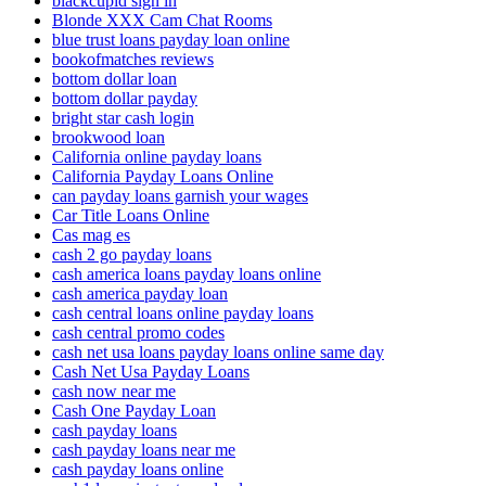
blackcupid sign in
Blonde XXX Cam Chat Rooms
blue trust loans payday loan online
bookofmatches reviews
bottom dollar loan
bottom dollar payday
bright star cash login
brookwood loan
California online payday loans
California Payday Loans Online
can payday loans garnish your wages
Car Title Loans Online
Cas mag es
cash 2 go payday loans
cash america loans payday loans online
cash america payday loan
cash central loans online payday loans
cash central promo codes
cash net usa loans payday loans online same day
Cash Net Usa Payday Loans
cash now near me
Cash One Payday Loan
cash payday loans
cash payday loans near me
cash payday loans online