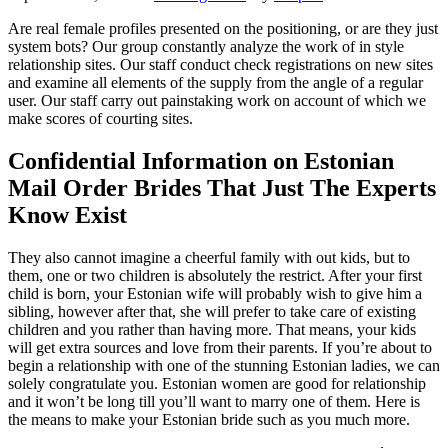
Are real female profiles presented on the positioning, or are they just
system bots? Our group constantly analyze the work of in style
relationship sites. Our staff conduct check registrations on new sites
and examine all elements of the supply from the angle of a regular
user. Our staff carry out painstaking work on account of which we
make scores of courting sites.
Confidential Information on Estonian
Mail Order Brides That Just The Experts
Know Exist
They also cannot imagine a cheerful family with out kids, but to
them, one or two children is absolutely the restrict. After your first
child is born, your Estonian wife will probably wish to give him a
sibling, however after that, she will prefer to take care of existing
children and you rather than having more. That means, your kids
will get extra sources and love from their parents. If you’re about to
begin a relationship with one of the stunning Estonian ladies, we can
solely congratulate you. Estonian women are good for relationship
and it won’t be long till you’ll want to marry one of them. Here is
the means to make your Estonian bride such as you much more.