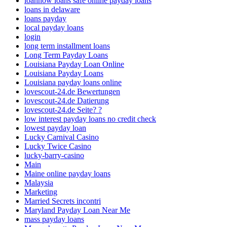
loannow loans safe online payday loans
loans in delaware
loans payday
local payday loans
login
long term installment loans
Long Term Payday Loans
Louisiana Payday Loan Online
Louisiana Payday Loans
Louisiana payday loans online
lovescout-24.de Bewertungen
lovescout-24.de Datierung
lovescout-24.de Seite? ?
low interest payday loans no credit check
lowest payday loan
Lucky Carnival Casino
Lucky Twice Casino
lucky-barry-casino
Main
Maine online payday loans
Malaysia
Marketing
Married Secrets incontri
Maryland Payday Loan Near Me
mass payday loans