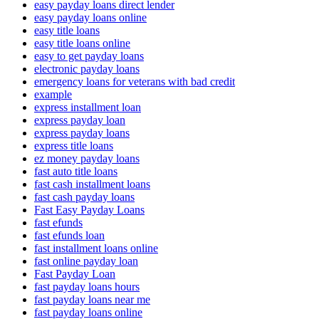
easy payday loans direct lender
easy payday loans online
easy title loans
easy title loans online
easy to get payday loans
electronic payday loans
emergency loans for veterans with bad credit
example
express installment loan
express payday loan
express payday loans
express title loans
ez money payday loans
fast auto title loans
fast cash installment loans
fast cash payday loans
Fast Easy Payday Loans
fast efunds
fast efunds loan
fast installment loans online
fast online payday loan
Fast Payday Loan
fast payday loans hours
fast payday loans near me
fast payday loans online