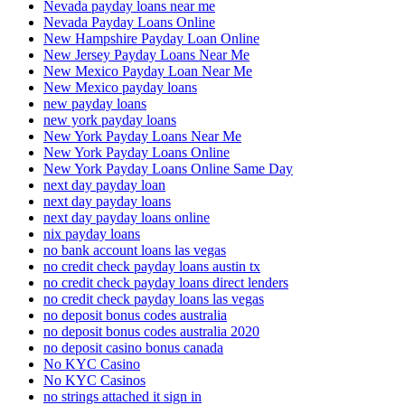
Nevada payday loans near me
Nevada Payday Loans Online
New Hampshire Payday Loan Online
New Jersey Payday Loans Near Me
New Mexico Payday Loan Near Me
New Mexico payday loans
new payday loans
new york payday loans
New York Payday Loans Near Me
New York Payday Loans Online
New York Payday Loans Online Same Day
next day payday loan
next day payday loans
next day payday loans online
nix payday loans
no bank account loans las vegas
no credit check payday loans austin tx
no credit check payday loans direct lenders
no credit check payday loans las vegas
no deposit bonus codes australia
no deposit bonus codes australia 2020
no deposit casino bonus canada
No KYC Casino
No KYC Casinos
no strings attached it sign in