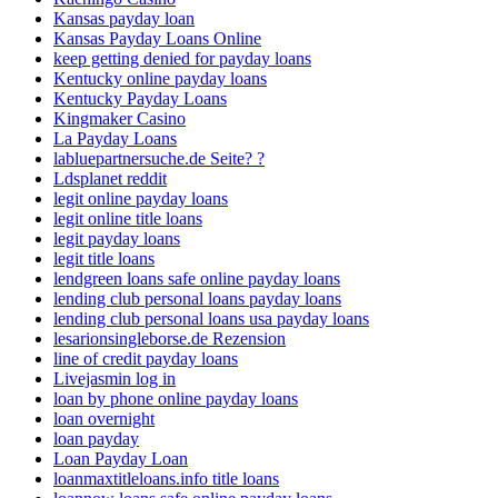
Kansas payday loan
Kansas Payday Loans Online
keep getting denied for payday loans
Kentucky online payday loans
Kentucky Payday Loans
Kingmaker Casino
La Payday Loans
labluepartnersuche.de Seite? ?
Ldsplanet reddit
legit online payday loans
legit online title loans
legit payday loans
legit title loans
lendgreen loans safe online payday loans
lending club personal loans payday loans
lending club personal loans usa payday loans
lesarionsingleborse.de Rezension
line of credit payday loans
Livejasmin log in
loan by phone online payday loans
loan overnight
loan payday
Loan Payday Loan
loanmaxtitleloans.info title loans