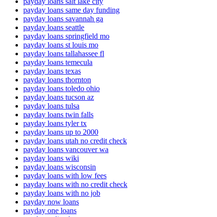
payday loans salt lake city
payday loans same day funding
payday loans savannah ga
payday loans seattle
payday loans springfield mo
payday loans st louis mo
payday loans tallahassee fl
payday loans temecula
payday loans texas
payday loans thornton
payday loans toledo ohio
payday loans tucson az
payday loans tulsa
payday loans twin falls
payday loans tyler tx
payday loans up to 2000
payday loans utah no credit check
payday loans vancouver wa
payday loans wiki
payday loans wisconsin
payday loans with low fees
payday loans with no credit check
payday loans with no job
payday now loans
payday one loans