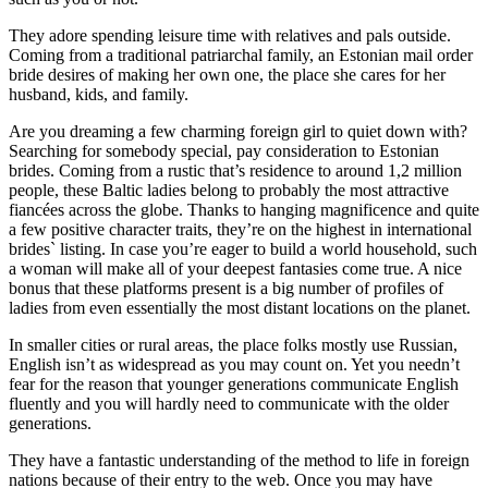
They adore spending leisure time with relatives and pals outside.
Coming from a traditional patriarchal family, an Estonian mail order
bride desires of making her own one, the place she cares for her
husband, kids, and family.
Are you dreaming a few charming foreign girl to quiet down with?
Searching for somebody special, pay consideration to Estonian
brides. Coming from a rustic that’s residence to around 1,2 million
people, these Baltic ladies belong to probably the most attractive
fiancées across the globe. Thanks to hanging magnificence and quite
a few positive character traits, they’re on the highest in international
brides` listing. In case you’re eager to build a world household, such
a woman will make all of your deepest fantasies come true. A nice
bonus that these platforms present is a big number of profiles of
ladies from even essentially the most distant locations on the planet.
In smaller cities or rural areas, the place folks mostly use Russian,
English isn’t as widespread as you may count on. Yet you needn’t
fear for the reason that younger generations communicate English
fluently and you will hardly need to communicate with the older
generations.
They have a fantastic understanding of the method to life in foreign
nations because of their entry to the web. Once you may have