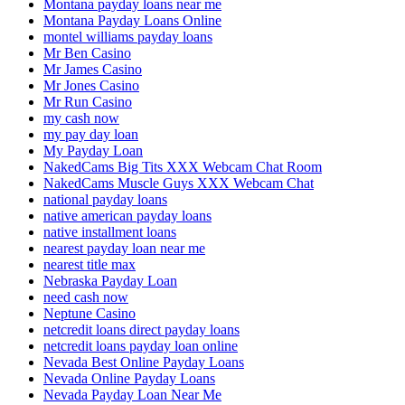
Montana payday loans near me
Montana Payday Loans Online
montel williams payday loans
Mr Ben Casino
Mr James Casino
Mr Jones Casino
Mr Run Casino
my cash now
my pay day loan
My Payday Loan
NakedCams Big Tits XXX Webcam Chat Room
NakedCams Muscle Guys XXX Webcam Chat
national payday loans
native american payday loans
native installment loans
nearest payday loan near me
nearest title max
Nebraska Payday Loan
need cash now
Neptune Casino
netcredit loans direct payday loans
netcredit loans payday loan online
Nevada Best Online Payday Loans
Nevada Online Payday Loans
Nevada Payday Loan Near Me