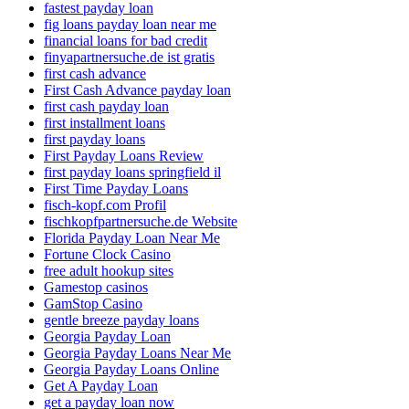
fastest payday loan
fig loans payday loan near me
financial loans for bad credit
finyapartnersuche.de ist gratis
first cash advance
First Cash Advance payday loan
first cash payday loan
first installment loans
first payday loans
First Payday Loans Review
first payday loans springfield il
First Time Payday Loans
fisch-kopf.com Profil
fischkopfpartnersuche.de Website
Florida Payday Loan Near Me
Fortune Clock Casino
free adult hookup sites
Gamestop casinos
GamStop Casino
gentle breeze payday loans
Georgia Payday Loan
Georgia Payday Loans Near Me
Georgia Payday Loans Online
Get A Payday Loan
get a payday loan now