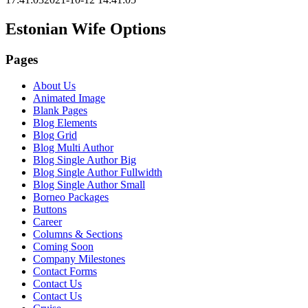
Estonian Wife Options
Pages
About Us
Animated Image
Blank Pages
Blog Elements
Blog Grid
Blog Multi Author
Blog Single Author Big
Blog Single Author Fullwidth
Blog Single Author Small
Borneo Packages
Buttons
Career
Columns & Sections
Coming Soon
Company Milestones
Contact Forms
Contact Us
Contact Us