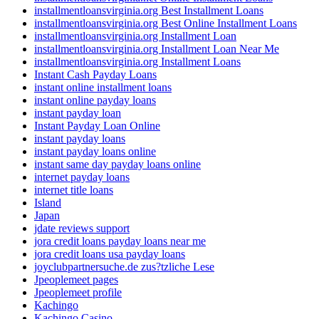
installmentloansvirginia.org Best Installment Loans
installmentloansvirginia.org Best Online Installment Loans
installmentloansvirginia.org Installment Loan
installmentloansvirginia.org Installment Loan Near Me
installmentloansvirginia.org Installment Loans
Instant Cash Payday Loans
instant online installment loans
instant online payday loans
instant payday loan
Instant Payday Loan Online
instant payday loans
instant payday loans online
instant same day payday loans online
internet payday loans
internet title loans
Island
Japan
jdate reviews support
jora credit loans payday loans near me
jora credit loans usa payday loans
joyclubpartnersuche.de zus?tzliche Lese
Jpeoplemeet pages
Jpeoplemeet profile
Kachingo
Kachingo Casino