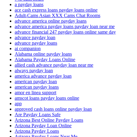
a payday loans
ace cash express loans payday loans online
Adult-Cams Asian XXX Cams Chat Rooms
advance america online payday loans
advance america payday loans payday loan near me
advance financial 247 payday loans online same day
advance payday loan
advance payday loans
ai companion
Alabama online payday loans
Alabama Payday Loans Online
allied cash advance payday loan near me
always payday loan
america advance payday loan
american payday loan
american payday loans
amor en linea support
amscot loans payday loans online
app
approved cash loans online payday loan
Are Payday Loans Safe
Arizona Best Online Payday Loans
Arizona Payday Loan Online
Arizona Payday Loans
Arizona Payday Loans Near Me