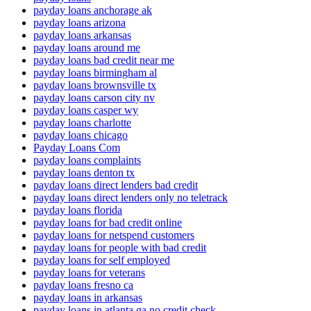
payday loans anchorage ak
payday loans arizona
payday loans arkansas
payday loans around me
payday loans bad credit near me
payday loans birmingham al
payday loans brownsville tx
payday loans carson city nv
payday loans casper wy
payday loans charlotte
payday loans chicago
Payday Loans Com
payday loans complaints
payday loans denton tx
payday loans direct lenders bad credit
payday loans direct lenders only no teletrack
payday loans florida
payday loans for bad credit online
payday loans for netspend customers
payday loans for people with bad credit
payday loans for self employed
payday loans for veterans
payday loans fresno ca
payday loans in arkansas
payday loans in atlanta ga no credit check