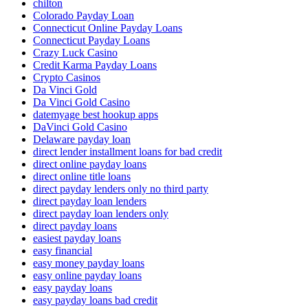
chilton
Colorado Payday Loan
Connecticut Online Payday Loans
Connecticut Payday Loans
Crazy Luck Casino
Credit Karma Payday Loans
Crypto Casinos
Da Vinci Gold
Da Vinci Gold Casino
datemyage best hookup apps
DaVinci Gold Casino
Delaware payday loan
direct lender installment loans for bad credit
direct online payday loans
direct online title loans
direct payday lenders only no third party
direct payday loan lenders
direct payday loan lenders only
direct payday loans
easiest payday loans
easy financial
easy money payday loans
easy online payday loans
easy payday loans
easy payday loans bad credit