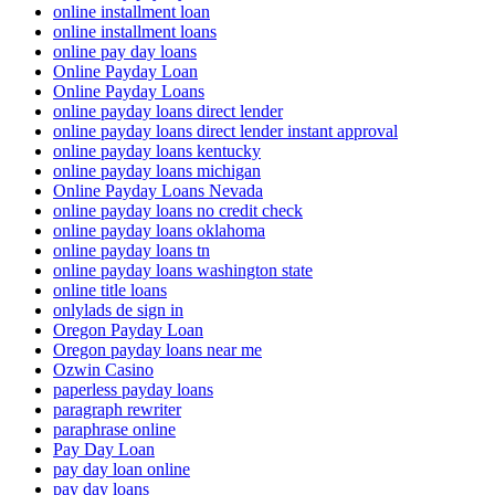
online installment loan
online installment loans
online pay day loans
Online Payday Loan
Online Payday Loans
online payday loans direct lender
online payday loans direct lender instant approval
online payday loans kentucky
online payday loans michigan
Online Payday Loans Nevada
online payday loans no credit check
online payday loans oklahoma
online payday loans tn
online payday loans washington state
online title loans
onlylads de sign in
Oregon Payday Loan
Oregon payday loans near me
Ozwin Casino
paperless payday loans
paragraph rewriter
paraphrase online
Pay Day Loan
pay day loan online
pay day loans