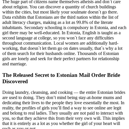
The huge part of citizens name themselves atheists and don`t care
about religion. You can discover a quantity of church buildings
within the cities, but most likely your soulmate doesn`t go there.
Data exhibits that Estonians are the third nation within the list of
adult literacy charges, making as a lot as 99.8% of the literate
inhabitants. Secondary schooling is compulsory in Estonia, and each
girl there may be well-educated. In Estonia, English is taught as a
second language at college, so you won`t face any difficulties
throughout communication. Local women are additionally hard-
working, that doesn`t let them go on dates usually, that`s why a lot
of them search for their husbands online. Thousands of Estonian
girls are lonely and seek for their perfect partners for relationship
and marriage.
The Released Secret to Estonian Mail Order Bride
Discovered
Doing laundry, cleansing, and cooking — the entire Estonian brides
are used to doing. They don’t mind being stay-at-home mums and
dedicating their lives to the people they love essentially the most. In
reality, the profiles of girls you’ll find a way to see online are legit
and belong to real ladies. They usually are not paid to interact with
you, so that they achieve this from their very own will. This implies
that it is entirely as a lot as you whether the girl of your heart will
such as you or not.