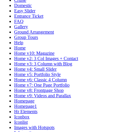
Cruise
Domestic
Easy Slider
Entrance Ticket
FAQ
Gallery
Ground Arrangement
Group Tours
Help
Home
Home v10: Magazine
Home v2: 3 Col Images + Contact
Home v3: 3 Column with Blog
Home v4: Small Slider
Home v5: Portfolio Style
Home v6: Classic 4 Column
Home v7: One Page Portfolio
Home v8: Frontpage Shop
Home v9: Videos and Parallax
Homepage
Homepage1
Hr Elements
Iconbox
Iconlist
Images with Hotspots