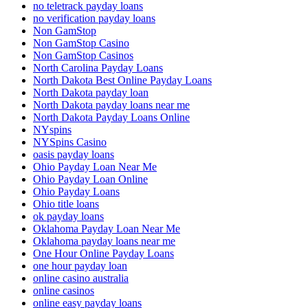
no teletrack payday loans
no verification payday loans
Non GamStop
Non GamStop Casino
Non GamStop Casinos
North Carolina Payday Loans
North Dakota Best Online Payday Loans
North Dakota payday loan
North Dakota payday loans near me
North Dakota Payday Loans Online
NYspins
NYSpins Casino
oasis payday loans
Ohio Payday Loan Near Me
Ohio Payday Loan Online
Ohio Payday Loans
Ohio title loans
ok payday loans
Oklahoma Payday Loan Near Me
Oklahoma payday loans near me
One Hour Online Payday Loans
one hour payday loan
online casino australia
online casinos
online easy payday loans