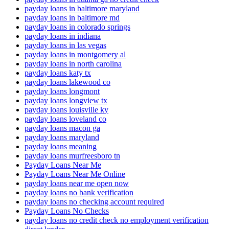
payday loans in baltimore maryland
payday loans in baltimore md
payday loans in colorado springs
payday loans in indiana
payday loans in las vegas
payday loans in montgomery al
payday loans in north carolina
payday loans katy tx
payday loans lakewood co
payday loans longmont
payday loans longview tx
payday loans louisville ky
payday loans loveland co
payday loans macon ga
payday loans maryland
payday loans meaning
payday loans murfreesboro tn
Payday Loans Near Me
Payday Loans Near Me Online
payday loans near me open now
payday loans no bank verification
payday loans no checking account required
Payday Loans No Checks
payday loans no credit check no employment verification