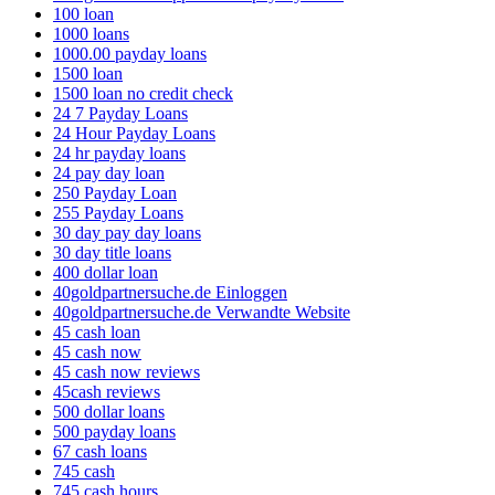
100 loan
1000 loans
1000.00 payday loans
1500 loan
1500 loan no credit check
24 7 Payday Loans
24 Hour Payday Loans
24 hr payday loans
24 pay day loan
250 Payday Loan
255 Payday Loans
30 day pay day loans
30 day title loans
400 dollar loan
40goldpartnersuche.de Einloggen
40goldpartnersuche.de Verwandte Website
45 cash loan
45 cash now
45 cash now reviews
45cash reviews
500 dollar loans
500 payday loans
67 cash loans
745 cash
745 cash hours