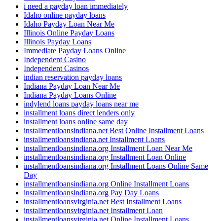
i need a payday loan immediately
Idaho online payday loans
Idaho Payday Loan Near Me
Illinois Online Payday Loans
Illinois Payday Loans
Immediate Payday Loans Online
Independent Casino
Independent Casinos
indian reservation payday loans
Indiana Payday Loan Near Me
Indiana Payday Loans Online
indylend loans payday loans near me
installment loans direct lenders only
installment loans online same day
installmentloansindiana.net Best Online Installment Loans
installmentloansindiana.net Installment Loans
installmentloansindiana.org Installment Loan Near Me
installmentloansindiana.org Installment Loan Online
installmentloansindiana.org Installment Loans Online Same
Day
installmentloansindiana.org Online Installment Loans
installmentloansindiana.org Pay Day Loans
installmentloansvirginia.net Best Installment Loans
installmentloansvirginia.net Installment Loan
installmentloansvirginia.net Online Installment Loans