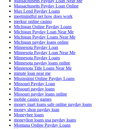
Massachusetts Payday Loan Near Me
Massachusetts Payday Loan Online
Max Lend Payday Loans
meetmindful net how does work
merkur online casino
Michigan Online Payday Loans
Michigan Payday Loan Near Me
Michigan Payday Loans Near Me
Michigan payday loans online
Minnesota Payday Loan
Minnesota Payday Loan Near Me
Minnesota Payday Loans
Minnesota payday loans online
Minnesota Title Loans Near Me
minute loan near me
Mississippi Online Payday Loans
Missouri Payday Loan
Missouri payday loans
Missouri payday loans online
mobile casino games
money mart loans safe online payday loans
money shop payday loan
Moneybee loans
moneylion loans usa payday loans
Montana Online Payday Loans