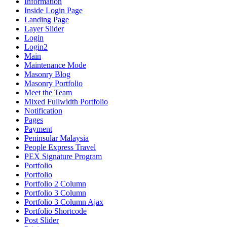
Information
Inside Login Page
Landing Page
Layer Slider
Login
Login2
Main
Maintenance Mode
Masonry Blog
Masonry Portfolio
Meet the Team
Mixed Fullwidth Portfolio
Notification
Pages
Payment
Peninsular Malaysia
People Express Travel
PEX Signature Program
Portfolio
Portfolio
Portfolio 2 Column
Portfolio 3 Column
Portfolio 3 Column Ajax
Portfolio Shortcode
Post Slider