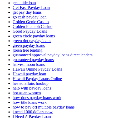
get a title loan
Get Fast Payday Loan
get pay day loans
go cash payday loan
Golden Genie Casino
Golden Pharaoh Casino
Good Payday Loans
green circle payday loans
green dot payday loans
green payday loans
green tree lending
guaranteed approval payday loans direct lenders
guaranteed payday loans
harvest moon loans
Hawaii Online Payday Loans
Hawaii payday loan
Hawaii Payday Loans Online
heated affairs hookup
help with payday loans
hot asian women
how does payday loans work
how title loans work
how to pay off multiple payday loans
i need 1000 dollars now
I Need A Payday Loan