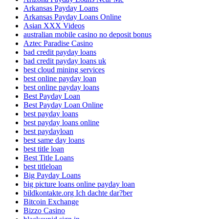
Arkansas Payday Loans
Arkansas Payday Loans Online
Asian XXX Videos
australian mobile casino no deposit bonus
Aztec Paradise Casino
bad credit payday loans
bad credit payday loans uk
best cloud mining services
best online payday loan
best online payday loans
Best Payday Loan
Best Payday Loan Online
best payday loans
best payday loans online
best paydayloan
best same day loans
best title loan
Best Title Loans
best titleloan
Big Payday Loans
big picture loans online payday loan
bildkontakte.org Ich dachte dar?ber
Bitcoin Exchange
Bizzo Casino