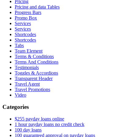
Pricing
Pricing and data Tables
Progress Bars
Promo Box
Services
Services
Shortcodes
Shortcodes
Tabs
Team Element
Terms & Conditions
Terms And Conditions
Testimonials
Toggles & Accordions
Transparent Header
Travel Agent
Travel Promotions
Video
Categories
$255 payday loans online
1 hour payday loans no credit check
100 day loans
100 guaranteed approval on payday loans