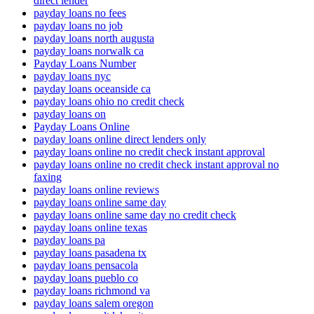
direct lender
payday loans no fees
payday loans no job
payday loans north augusta
payday loans norwalk ca
Payday Loans Number
payday loans nyc
payday loans oceanside ca
payday loans ohio no credit check
payday loans on
Payday Loans Online
payday loans online direct lenders only
payday loans online no credit check instant approval
payday loans online no credit check instant approval no
faxing
payday loans online reviews
payday loans online same day
payday loans online same day no credit check
payday loans online texas
payday loans pa
payday loans pasadena tx
payday loans pensacola
payday loans pueblo co
payday loans richmond va
payday loans salem oregon