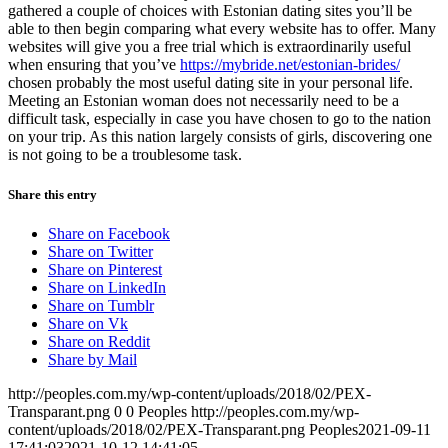
gathered a couple of choices with Estonian dating sites you’ll be
able to then begin comparing what every website has to offer. Many
websites will give you a free trial which is extraordinarily useful
when ensuring that you’ve
https://mybride.net/estonian-brides/
chosen probably the most useful dating site in your personal life.
Meeting an Estonian woman does not necessarily need to be a
difficult task, especially in case you have chosen to go to the nation
on your trip. As this nation largely consists of girls, discovering one
is not going to be a troublesome task.
Share this entry
Share on Facebook
Share on Twitter
Share on Pinterest
Share on LinkedIn
Share on Tumblr
Share on Vk
Share on Reddit
Share by Mail
http://peoples.com.my/wp-content/uploads/2018/02/PEX-
Transparant.png
0
0
Peoples
http://peoples.com.my/wp-
content/uploads/2018/02/PEX-Transparant.png
Peoples
2021-09-11
17:41:03
2021-10-12 14:41:05