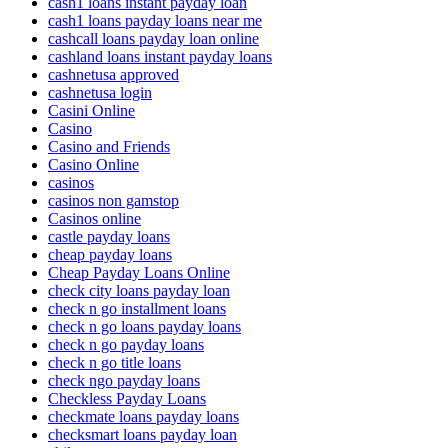
cash1 loans instant payday loan
cash1 loans payday loans near me
cashcall loans payday loan online
cashland loans instant payday loans
cashnetusa approved
cashnetusa login
Casini Online
Casino
Casino and Friends
Casino Online
casinos
casinos non gamstop
Casinos online
castle payday loans
cheap payday loans
Cheap Payday Loans Online
check city loans payday loan
check n go installment loans
check n go loans payday loans
check n go payday loans
check n go title loans
check ngo payday loans
Checkless Payday Loans
checkmate loans payday loans
checksmart loans payday loan