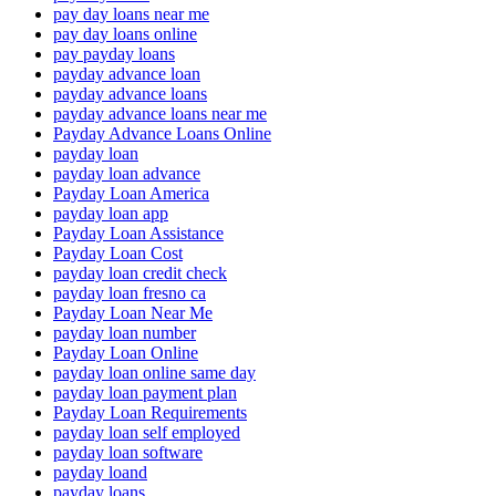
pay day loans near me
pay day loans online
pay payday loans
payday advance loan
payday advance loans
payday advance loans near me
Payday Advance Loans Online
payday loan
payday loan advance
Payday Loan America
payday loan app
Payday Loan Assistance
Payday Loan Cost
payday loan credit check
payday loan fresno ca
Payday Loan Near Me
payday loan number
Payday Loan Online
payday loan online same day
payday loan payment plan
Payday Loan Requirements
payday loan self employed
payday loan software
payday loand
payday loans