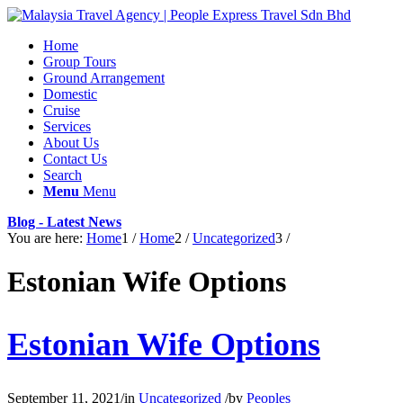
Home
Group Tours
Ground Arrangement
Domestic
Cruise
Services
About Us
Contact Us
Search
Menu
Menu
Blog - Latest News
You are here:
Home
1
/
Home
2
/
Uncategorized
3
/
Estonian Wife Options
Estonian Wife Options
September 11, 2021
/
in
Uncategorized
/
by
Peoples