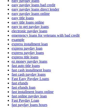
easy payday loans
easy payday loans bad credit
easy payday loans direct lender
easy payday loans online
easy title loans
easy title loans online
easy to get payday loans
electronic payday loans
emergency loans for veterans with bad credit
example
express installment loan
express payday loan
express payday loans
express title loans
ez money payday loans
fast auto title loans
fast cash installment loans
fast cash payday loans
Fast Easy Payday Loans
fast efunds
fast efunds loan
fast installment loans online
fast online payday loan
Fast Payday Loan
fast payday loans hours