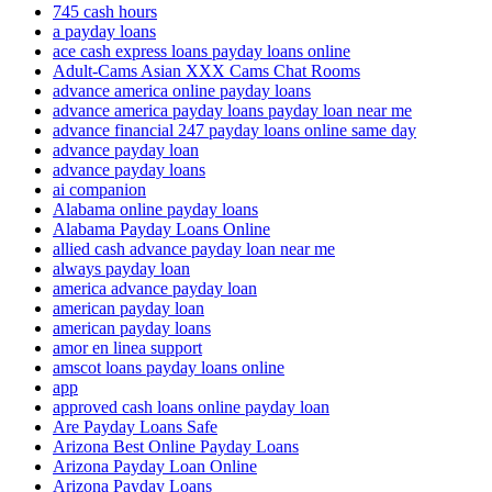
745 cash hours
a payday loans
ace cash express loans payday loans online
Adult-Cams Asian XXX Cams Chat Rooms
advance america online payday loans
advance america payday loans payday loan near me
advance financial 247 payday loans online same day
advance payday loan
advance payday loans
ai companion
Alabama online payday loans
Alabama Payday Loans Online
allied cash advance payday loan near me
always payday loan
america advance payday loan
american payday loan
american payday loans
amor en linea support
amscot loans payday loans online
app
approved cash loans online payday loan
Are Payday Loans Safe
Arizona Best Online Payday Loans
Arizona Payday Loan Online
Arizona Payday Loans