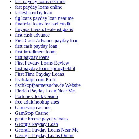
fast payday loans near me
fast payday loans online
fastest payday loan
fig loans payday loan near me
financial loans for bad credit
finyapartnersuche.de ist gratis
first cash advance
First Cash Advance payday loan
first cash payday loan
first installment loans
first payday loans
First Payday Loans Review
first payday loans springfield il
First Time Payday Loans
fisch-kopf.com Profil
fischkopfpartnersuche.de Website
Florida Payday Loan Near Me
Fortune Clock Casino
free adult hookup sites
Gamestop casinos
GamStop Casino
gentle breeze payday loans
Georgia Payday Loan
Georgia Payday Loans Near Me
Georgia Payday Loans Online