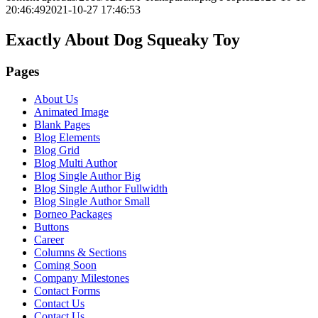
20:46:49
2021-10-27 17:46:53
Exactly About Dog Squeaky Toy
Pages
About Us
Animated Image
Blank Pages
Blog Elements
Blog Grid
Blog Multi Author
Blog Single Author Big
Blog Single Author Fullwidth
Blog Single Author Small
Borneo Packages
Buttons
Career
Columns & Sections
Coming Soon
Company Milestones
Contact Forms
Contact Us
Contact Us