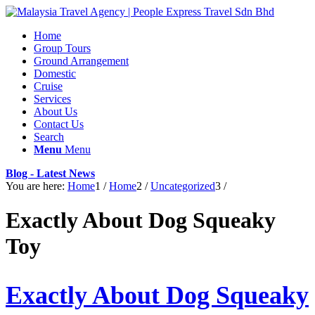
Home
Group Tours
Ground Arrangement
Domestic
Cruise
Services
About Us
Contact Us
Search
Menu
Menu
Blog - Latest News
You are here:
Home
1
/
Home
2
/
Uncategorized
3
/
Exactly About Dog Squeaky
Toy
Exactly About Dog Squeaky