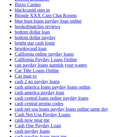
Bizzo Casino
blackcupid sign in
Blonde XXX Cam Chat Rooms
blue trust loans payday loan online
bookofmatches reviews
bottom dollar loan
bottom dollar payday
bright star cash login
brookwood loan
California online payday loans
California Payday Loans Online
can payday loans garnish your wages
Car Title Loans Online
Cas mag es
cash 2 go payday loans
cash america loans payday loans online
cash america payday loan
cash central loans online payday loans
cash central promo codes
cash net usa loans payday loans online same day
Cash Net Usa Payday Loans
cash now near me
Cash One Payday Loan
cash payday loans
cash payday loans near me