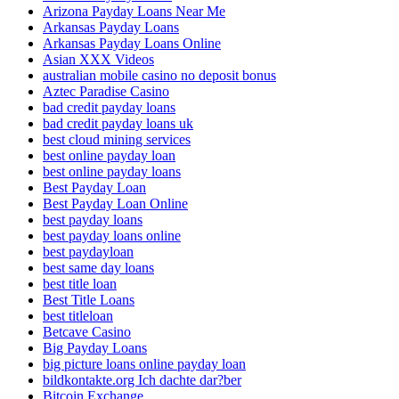
Arizona Payday Loans Near Me
Arkansas Payday Loans
Arkansas Payday Loans Online
Asian XXX Videos
australian mobile casino no deposit bonus
Aztec Paradise Casino
bad credit payday loans
bad credit payday loans uk
best cloud mining services
best online payday loan
best online payday loans
Best Payday Loan
Best Payday Loan Online
best payday loans
best payday loans online
best paydayloan
best same day loans
best title loan
Best Title Loans
best titleloan
Betcave Casino
Big Payday Loans
big picture loans online payday loan
bildkontakte.org Ich dachte dar?ber
Bitcoin Exchange