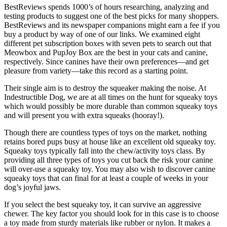
BestReviews spends 1000’s of hours researching, analyzing and
testing products to suggest one of the best picks for many shoppers.
BestReviews and its newspaper companions might earn a fee if you
buy a product by way of one of our links. We examined eight
different pet subscription boxes with seven pets to search out that
Meowbox and PupJoy Box are the best in your cats and canine,
respectively. Since canines have their own preferences—and get
pleasure from variety—take this record as a starting point.
Their single aim is to destroy the squeaker making the noise. At
Indestructible Dog, we are at all times on the hunt for squeaky toys
which would possibly be more durable than common squeaky toys
and will present you with extra squeaks (hooray!).
Though there are countless types of toys on the market, nothing
retains bored pups busy at house like an excellent old squeaky toy.
Squeaky toys typically fall into the chew/activity toys class. By
providing all three types of toys you cut back the risk your canine
will over-use a squeaky toy. You may also wish to discover canine
squeaky toys that can final for at least a couple of weeks in your
dog’s joyful jaws.
If you select the best squeaky toy, it can survive an aggressive
chewer. The key factor you should look for in this case is to choose
a toy made from sturdy materials like rubber or nylon. It makes a