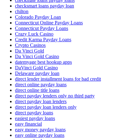
checkmate loans payday loans
checksmart loans payday loan
chilton
Colorado Payday Loan
Connecticut Online Payday Loans
Connecticut Payday Loans
Crazy Luck Casino
Credit Karma Payday Loans
Crypto Casinos
Da Vinci Gold
Da Vinci Gold Casino
datemyage best hookup apps
DaVinci Gold Casino
Delaware payday loan
direct lender installment loans for bad credit
direct online payday loans
direct online title loans
direct payday lenders only no third party
direct payday loan lenders
direct payday loan lenders only
direct payday loans
easiest payday loans
easy financial
easy money payday loans
easy online payday loans