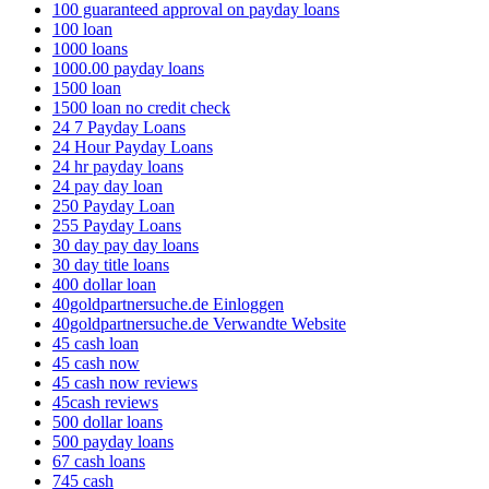
100 guaranteed approval on payday loans
100 loan
1000 loans
1000.00 payday loans
1500 loan
1500 loan no credit check
24 7 Payday Loans
24 Hour Payday Loans
24 hr payday loans
24 pay day loan
250 Payday Loan
255 Payday Loans
30 day pay day loans
30 day title loans
400 dollar loan
40goldpartnersuche.de Einloggen
40goldpartnersuche.de Verwandte Website
45 cash loan
45 cash now
45 cash now reviews
45cash reviews
500 dollar loans
500 payday loans
67 cash loans
745 cash