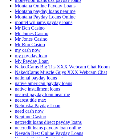
moneylion loans usa payday loans
Montana Online Payday Loans
Montana payday loans near me
Montana Payday Loans Online
montel williams payday loans
Mr Ben Casino
Mr James Casino
Mr Jones Casino
Mr Run Casino
my cash now
my pay day loan
My Payday Loan
NakedCams Big Tits XXX Webcam Chat Room
NakedCams Muscle Guys XXX Webcam Chat
national payday loans
native american payday loans
native installment loans
nearest payday loan near me
nearest title max
Nebraska Payday Loan
need cash now
Neptune Casino
netcredit loans direct payday loans
netcredit loans payday loan online
Nevada Best Online Payday Loans