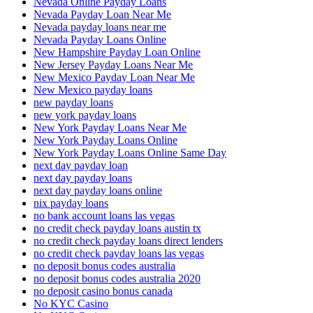
Nevada Online Payday Loans
Nevada Payday Loan Near Me
Nevada payday loans near me
Nevada Payday Loans Online
New Hampshire Payday Loan Online
New Jersey Payday Loans Near Me
New Mexico Payday Loan Near Me
New Mexico payday loans
new payday loans
new york payday loans
New York Payday Loans Near Me
New York Payday Loans Online
New York Payday Loans Online Same Day
next day payday loan
next day payday loans
next day payday loans online
nix payday loans
no bank account loans las vegas
no credit check payday loans austin tx
no credit check payday loans direct lenders
no credit check payday loans las vegas
no deposit bonus codes australia
no deposit bonus codes australia 2020
no deposit casino bonus canada
No KYC Casino