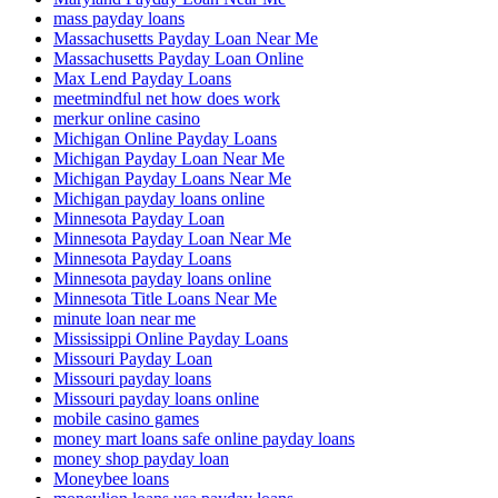
mass payday loans
Massachusetts Payday Loan Near Me
Massachusetts Payday Loan Online
Max Lend Payday Loans
meetmindful net how does work
merkur online casino
Michigan Online Payday Loans
Michigan Payday Loan Near Me
Michigan Payday Loans Near Me
Michigan payday loans online
Minnesota Payday Loan
Minnesota Payday Loan Near Me
Minnesota Payday Loans
Minnesota payday loans online
Minnesota Title Loans Near Me
minute loan near me
Mississippi Online Payday Loans
Missouri Payday Loan
Missouri payday loans
Missouri payday loans online
mobile casino games
money mart loans safe online payday loans
money shop payday loan
Moneybee loans