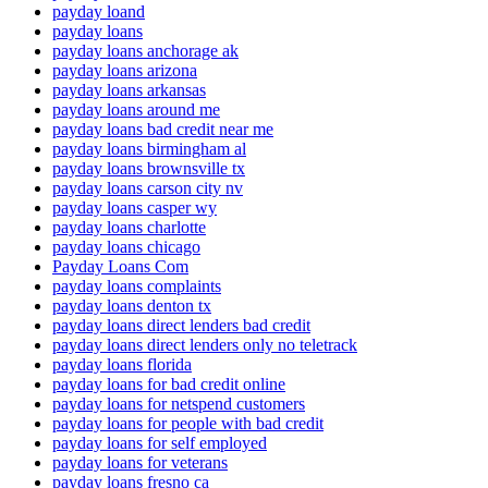
payday loand
payday loans
payday loans anchorage ak
payday loans arizona
payday loans arkansas
payday loans around me
payday loans bad credit near me
payday loans birmingham al
payday loans brownsville tx
payday loans carson city nv
payday loans casper wy
payday loans charlotte
payday loans chicago
Payday Loans Com
payday loans complaints
payday loans denton tx
payday loans direct lenders bad credit
payday loans direct lenders only no teletrack
payday loans florida
payday loans for bad credit online
payday loans for netspend customers
payday loans for people with bad credit
payday loans for self employed
payday loans for veterans
payday loans fresno ca