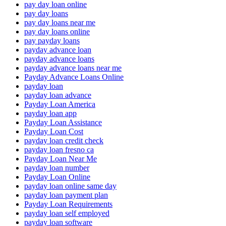
pay day loan online
pay day loans
pay day loans near me
pay day loans online
pay payday loans
payday advance loan
payday advance loans
payday advance loans near me
Payday Advance Loans Online
payday loan
payday loan advance
Payday Loan America
payday loan app
Payday Loan Assistance
Payday Loan Cost
payday loan credit check
payday loan fresno ca
Payday Loan Near Me
payday loan number
Payday Loan Online
payday loan online same day
payday loan payment plan
Payday Loan Requirements
payday loan self employed
payday loan software