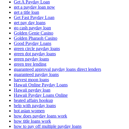
Get A Payday Loan
get a payday loan now
get a title loan
Get Fast Payday Loan
get pay day loans
go cash payday loan
Golden Genie Casino
Golden Pharaoh Casino
Good Payday Loans
green circle payday loans
green dot payday loans
green payday loans
green tree lending
guaranteed approval payday loans direct lenders
guaranteed payday loans
harvest moon loans
Hawaii Online Payday Loans
Hawaii payday loan
Hawaii Payday Loans Online
heated affairs hookup
help with payday loans
hot asian women
how does payday loans work
how title loans work
how to pay off multiple payday loans