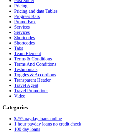
Post Slider
Pricing
Pricing and data Tables
Progress Bars
Promo Box
Services
Services
Shortcodes
Shortcodes
Tabs
Team Element
Terms & Conditions
Terms And Conditions
Testimonials
Toggles & Accordions
Transparent Header
Travel Agent
Travel Promotions
Video
Categories
$255 payday loans online
1 hour payday loans no credit check
100 day loans