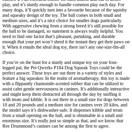
play, and it’s sturdy enough to handle common play each day. For
many dogs, it’ll quickly turn into a favourite because of the squishy
and squeaky design of the toy. The ball comes in both small and
medium sizes, and it’s a nice choice for smaller dogs particularly.
With aggressive chewing from a strong breed it’s still possible for
the ball to be damaged, so statement is always really helpful. You
need to find one factor that’s pleasant, partaking, and durable
enough that your pet won’t shred it the instant they get their paws on
it. When it entails the ideal dog toy, there isn’t any one-size-fits-all
choice.
If you’re on the hunt for a sturdy and unique toy on your four-
legged pal, the Pet Qwerks P184 Dog Squeak Toys could be the
perfect answer. These toys are out there in a variety of styles and
feature a big squeaker. In the realm of aromatherapy, this toy is made
with a flippantly chamomile-scented rubber that can be utilized to
assist calm gentle nervousness in canines. It’s additionally interactive
and might keep them distracted all through the day by stuffing it
with treats and kibble. It is out there in a small size for dogs between
10 and 20 pounds and a medium size for canines over 20 kilos, and
the model says it’s dishwasher-safe. It dispenses kibble and treats
from a small opening on the ball, and is obtainable in a small and
enormous size. It’s really just so simple as that, and we know that
Ree Drummond’s canines can be among the first to agree.