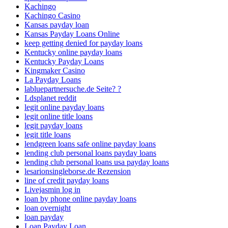
Kachingo
Kachingo Casino
Kansas payday loan
Kansas Payday Loans Online
keep getting denied for payday loans
Kentucky online payday loans
Kentucky Payday Loans
Kingmaker Casino
La Payday Loans
labluepartnersuche.de Seite? ?
Ldsplanet reddit
legit online payday loans
legit online title loans
legit payday loans
legit title loans
lendgreen loans safe online payday loans
lending club personal loans payday loans
lending club personal loans usa payday loans
lesarionsingleborse.de Rezension
line of credit payday loans
Livejasmin log in
loan by phone online payday loans
loan overnight
loan payday
Loan Payday Loan