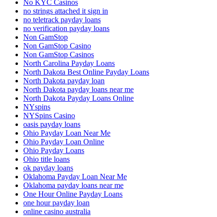
No KYC Casinos
no strings attached it sign in
no teletrack payday loans
no verification payday loans
Non GamStop
Non GamStop Casino
Non GamStop Casinos
North Carolina Payday Loans
North Dakota Best Online Payday Loans
North Dakota payday loan
North Dakota payday loans near me
North Dakota Payday Loans Online
NYspins
NYSpins Casino
oasis payday loans
Ohio Payday Loan Near Me
Ohio Payday Loan Online
Ohio Payday Loans
Ohio title loans
ok payday loans
Oklahoma Payday Loan Near Me
Oklahoma payday loans near me
One Hour Online Payday Loans
one hour payday loan
online casino australia