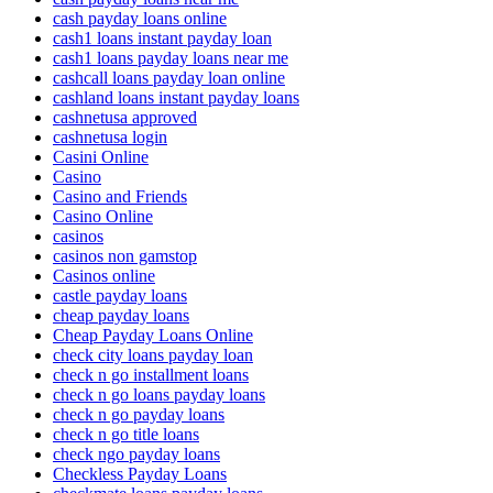
cash payday loans online
cash1 loans instant payday loan
cash1 loans payday loans near me
cashcall loans payday loan online
cashland loans instant payday loans
cashnetusa approved
cashnetusa login
Casini Online
Casino
Casino and Friends
Casino Online
casinos
casinos non gamstop
Casinos online
castle payday loans
cheap payday loans
Cheap Payday Loans Online
check city loans payday loan
check n go installment loans
check n go loans payday loans
check n go payday loans
check n go title loans
check ngo payday loans
Checkless Payday Loans