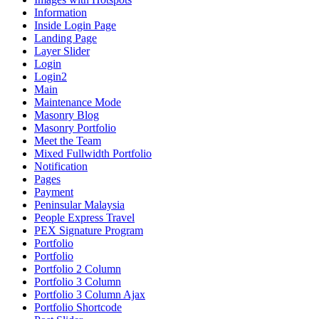
Information
Inside Login Page
Landing Page
Layer Slider
Login
Login2
Main
Maintenance Mode
Masonry Blog
Masonry Portfolio
Meet the Team
Mixed Fullwidth Portfolio
Notification
Pages
Payment
Peninsular Malaysia
People Express Travel
PEX Signature Program
Portfolio
Portfolio
Portfolio 2 Column
Portfolio 3 Column
Portfolio 3 Column Ajax
Portfolio Shortcode