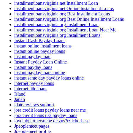
installmentloansvirginia.net Installment Loan
installmentloansvirginia.net Online Installment Loans
installmentloansvirginia.org Best Installment Loans
installmentloansvirginia.org Best Online Installment Loans
installmentloansvirginia.org Installment Loan
installmentloansvirginia.org Installment Loan Near Me
installmentloansvirginia.org Installment Loans
Instant Cash Payday Loans
instant online installment loans
instant online payday loans
instant payday loan
Instant Payday Loan Online
instant payday loans
instant payday loans online
instant same day payday loans online
internet payday loans
internet title loans
Island
Japan
jdate reviews support
jora credit loans payday loans near me
jora credit loans usa payday loans
joyclubpartnersuche.de zus?tzliche Lese
Jpeoplemeet pages
Jpeoplemeet profile