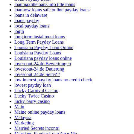
loanmaxtitleloans.info title loans
loannow loans safe online payday loans
loans in delaware
loans payday
local payday loans
login
long term installment loans
Long Term Payday Loans
Louisiana Payday Loan Online
Louisiana Payday Loans
Louisiana payday loans online
lovescout-24.de Bewertungen
lovescout-24.de Datierung
lovescout-24.de Seite? ?
low interest payday loans no credit check
lowest payday loan
Lucky Carnival Casino
Lucky Twice Casino
lucky-barry-casino
Main
Maine online payday loans
Malaysia
Marketing
Married Secrets incontri
Maryland Payday Loan Near Me