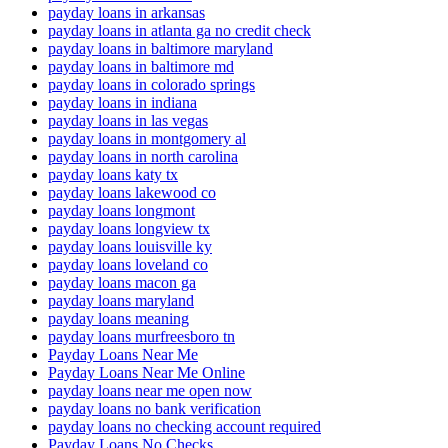
payday loans in arkansas
payday loans in atlanta ga no credit check
payday loans in baltimore maryland
payday loans in baltimore md
payday loans in colorado springs
payday loans in indiana
payday loans in las vegas
payday loans in montgomery al
payday loans in north carolina
payday loans katy tx
payday loans lakewood co
payday loans longmont
payday loans longview tx
payday loans louisville ky
payday loans loveland co
payday loans macon ga
payday loans maryland
payday loans meaning
payday loans murfreesboro tn
Payday Loans Near Me
Payday Loans Near Me Online
payday loans near me open now
payday loans no bank verification
payday loans no checking account required
Payday Loans No Checks