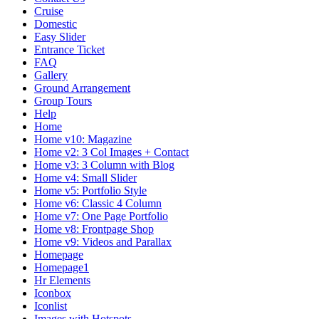
Cruise
Domestic
Easy Slider
Entrance Ticket
FAQ
Gallery
Ground Arrangement
Group Tours
Help
Home
Home v10: Magazine
Home v2: 3 Col Images + Contact
Home v3: 3 Column with Blog
Home v4: Small Slider
Home v5: Portfolio Style
Home v6: Classic 4 Column
Home v7: One Page Portfolio
Home v8: Frontpage Shop
Home v9: Videos and Parallax
Homepage
Homepage1
Hr Elements
Iconbox
Iconlist
Images with Hotspots