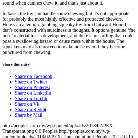
sound when canines chew it, and that’s just about it.
In basic, the toy can handle some chewing but it’s not appropriate
for probably the most highly effective and protracted chewers.
Here’s an attention-grabbing squeaky toy from Outward Hound
that’s constructed with sturdiness in thoughts. It options genuine ‘fire
hose’ material for its development, and there’s no stuffing that could
pose a swallowing hazard or cause mess within the house. The
squeakers may also proceed to make noise even if they become
punctured from chewing.
Share this entry
Share on Facebook
Share on Twitter
Share on Pinterest
Share on LinkedIn
Share on Tumblr
Share on Vk
Share on Reddit
Share by Mail
http://peoples.com.my/wp-content/uploads/2018/02/PEX-
Transparant.png
0
0
Peoples
http://peoples.com.my/wp-
content/uploads/2018/02/PEX-Transparant.png
Peoples
2021-10-15