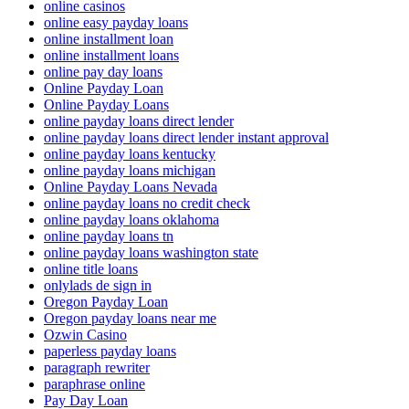
online casinos
online easy payday loans
online installment loan
online installment loans
online pay day loans
Online Payday Loan
Online Payday Loans
online payday loans direct lender
online payday loans direct lender instant approval
online payday loans kentucky
online payday loans michigan
Online Payday Loans Nevada
online payday loans no credit check
online payday loans oklahoma
online payday loans tn
online payday loans washington state
online title loans
onlylads de sign in
Oregon Payday Loan
Oregon payday loans near me
Ozwin Casino
paperless payday loans
paragraph rewriter
paraphrase online
Pay Day Loan