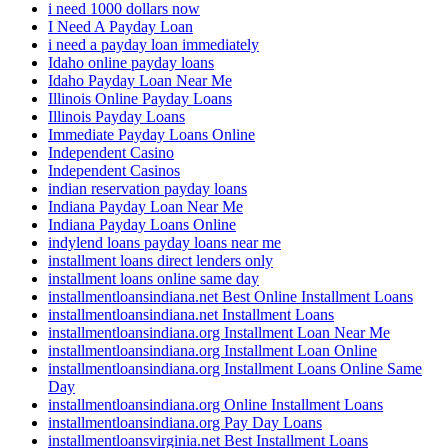
i need 1000 dollars now
I Need A Payday Loan
i need a payday loan immediately
Idaho online payday loans
Idaho Payday Loan Near Me
Illinois Online Payday Loans
Illinois Payday Loans
Immediate Payday Loans Online
Independent Casino
Independent Casinos
indian reservation payday loans
Indiana Payday Loan Near Me
Indiana Payday Loans Online
indylend loans payday loans near me
installment loans direct lenders only
installment loans online same day
installmentloansindiana.net Best Online Installment Loans
installmentloansindiana.net Installment Loans
installmentloansindiana.org Installment Loan Near Me
installmentloansindiana.org Installment Loan Online
installmentloansindiana.org Installment Loans Online Same
Day
installmentloansindiana.org Online Installment Loans
installmentloansindiana.org Pay Day Loans
installmentloansvirginia.net Best Installment Loans