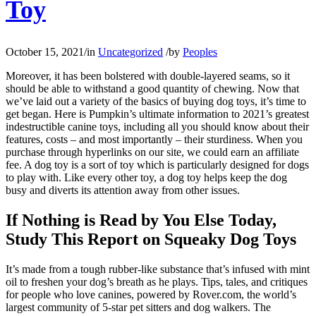
Toy
October 15, 2021
/
in
Uncategorized
/
by
Peoples
Moreover, it has been bolstered with double-layered seams, so it
should be able to withstand a good quantity of chewing. Now that
we’ve laid out a variety of the basics of buying dog toys, it’s time to
get began. Here is Pumpkin’s ultimate information to 2021’s greatest
indestructible canine toys, including all you should know about their
features, costs – and most importantly – their sturdiness. When you
purchase through hyperlinks on our site, we could earn an affiliate
fee. A dog toy is a sort of toy which is particularly designed for dogs
to play with. Like every other toy, a dog toy helps keep the dog
busy and diverts its attention away from other issues.
If Nothing is Read by You Else Today,
Study This Report on Squeaky Dog Toys
It’s made from a tough rubber-like substance that’s infused with mint
oil to freshen your dog’s breath as he plays. Tips, tales, and critiques
for people who love canines, powered by Rover.com, the world’s
largest community of 5-star pet sitters and dog walkers. The