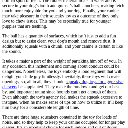
normal sport of fetch. The rubber material floats in water and is
secure in your dog’s tooth and gums. ’s ball launchers, making fetch
much more enjoyable for you and your dog. Finally, your canine
may take pleasure in their squeaky toy as a outcome of they only
love to chew issues. This may be especially true for younger
puppies that are teething.
The ball has a quantity of surfaces, which isn’t just to add a fun
design but to assist clean your dog’s mouth and remove dust. It
additionally squeals with a chunk, and your canine is certain to like
the sound.
It takes a major a part of the weight of partaking him off of you. In
any occasion, this incitement and coming about conduct could be
dangerous. Nonetheless, the toys embody a loud segment that will
delight your little guy limitlessly. Inevitably, these toys will create
openings, so, all in all, they should
squeaky dog toys for aggressive
chewers
be supplanted. They make the rundown and get our best
by, and important rating since hounds can’t get enough of them.
Even although the toy’s agency feel makes the squeak excessive to
instigate, when he makes sense of tips on how to utilize it, it’ll keep
him busy for a considerable length of time.
There are three huge squeakers contained in the toy for loads of
noise, and so they help to keep your canine occupied for longer play
classes. It’s an excellent choice for each indoor and out of doors