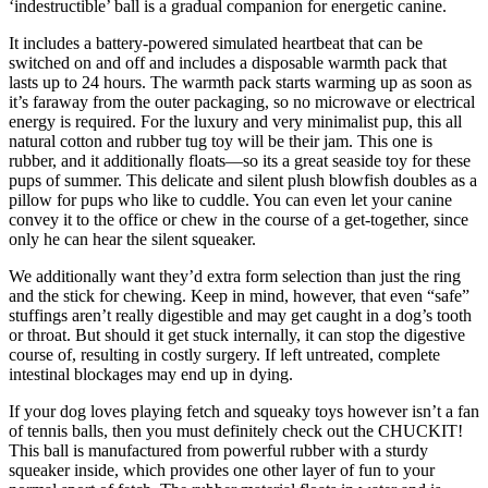
‘indestructible’ ball is a gradual companion for energetic canine.
It includes a battery-powered simulated heartbeat that can be
switched on and off and includes a disposable warmth pack that
lasts up to 24 hours. The warmth pack starts warming up as soon as
it’s faraway from the outer packaging, so no microwave or electrical
energy is required. For the luxury and very minimalist pup, this all
natural cotton and rubber tug toy will be their jam. This one is
rubber, and it additionally floats—so its a great seaside toy for these
pups of summer. This delicate and silent plush blowfish doubles as a
pillow for pups who like to cuddle. You can even let your canine
convey it to the office or chew in the course of a get-together, since
only he can hear the silent squeaker.
We additionally want they’d extra form selection than just the ring
and the stick for chewing. Keep in mind, however, that even “safe”
stuffings aren’t really digestible and may get caught in a dog’s tooth
or throat. But should it get stuck internally, it can stop the digestive
course of, resulting in costly surgery. If left untreated, complete
intestinal blockages may end up in dying.
If your dog loves playing fetch and squeaky toys however isn’t a fan
of tennis balls, then you must definitely check out the CHUCKIT!
This ball is manufactured from powerful rubber with a sturdy
squeaker inside, which provides one other layer of fun to your