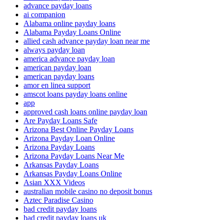
advance payday loans
ai companion
Alabama online payday loans
Alabama Payday Loans Online
allied cash advance payday loan near me
always payday loan
america advance payday loan
american payday loan
american payday loans
amor en linea support
amscot loans payday loans online
app
approved cash loans online payday loan
Are Payday Loans Safe
Arizona Best Online Payday Loans
Arizona Payday Loan Online
Arizona Payday Loans
Arizona Payday Loans Near Me
Arkansas Payday Loans
Arkansas Payday Loans Online
Asian XXX Videos
australian mobile casino no deposit bonus
Aztec Paradise Casino
bad credit payday loans
bad credit payday loans uk