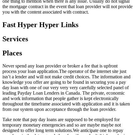
one thing to mention when there is any issue. Usually do not signal
the mortgage contract in the event that loan provider will not provide
you with the content associated with contract.
Fast Hyper Hyper Links
Services
Places
Never spend any loan provider or broker a fee that is upfront
process your loan application.The operator of the internet site just
isn’t a lender and will not make credit choices. The information and
knowledge you offer are going to be found in securing you a pay
day loan with one of our very very very carefully selected panel of
leading Payday Loan Lenders in Canada. The private, economic
and work information that people gather is kept electronically
throughout the timeframe associated with application and it is taken
from our system upon acceptance through the loan provider.
Take note that pay day loans are supposed to be employed for
temporary monetary emergencies and so are maybe maybe not
designed to offer long term solutions.We anticipate one to repay