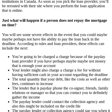
institutions in Canada. As soon as you pick the loan provider, you’ll
be rerouted with their site where you perform the loan application
that is online.
Just what will happen if a person does not repay the mortgage
on time?
You will see some severe effects in the event that you could maybe
maybe perhaps not have the ability to pay the loan back in the
deadline. According to rules and loan providers, these effects can
include the next:
You’re going to be charged a charge because of the payday
loan provider if you have perhaps maybe maybe not money
that is enough your account
Your lender might also charge a charge a fee for without
having sufficient cash in your account regarding the deadline
The total quantity that your debt, like the costs as well as other
fees, continues to increase
The lender that is payday phone the co-signer, friends, family
relations or manager so that you can contact you to definitely
gather the income
The payday lender could contact the collection agency and
also this might be included on the credit file
The payday lender or collection agency could sue you when it