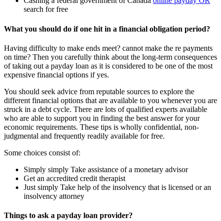
Cashing a federal government of Canada
online payday OR
search for free
What you should do if one hit in a financial obligation period?
Having difficulty to make ends meet? cannot make the re payments
on time? Then you carefully think about the long-term consequences
of taking out a payday loan as it is considered to be one of the most
expensive financial options if yes.
You should seek advice from reputable sources to explore the
different financial options that are available to you whenever you are
struck in a debt cycle. There are lots of qualified experts available
who are able to support you in finding the best answer for your
economic requirements. These tips is wholly confidential, non-
judgmental and frequently readily available for free.
Some choices consist of:
Simply simply Take assistance of a monetary advisor
Get an accredited credit therapist
Just simply Take help of the insolvency that is licensed or an
insolvency attorney
Things to ask a payday loan provider?