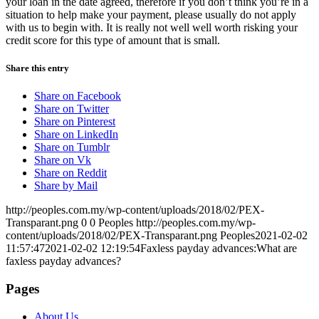
your loan in the date agreed, therefore if you don’t think you’re in a
situation to help make your payment, please usually do not apply
with us to begin with. It is really not well well worth risking your
credit score for this type of amount that is small.
Share this entry
Share on Facebook
Share on Twitter
Share on Pinterest
Share on LinkedIn
Share on Tumblr
Share on Vk
Share on Reddit
Share by Mail
http://peoples.com.my/wp-content/uploads/2018/02/PEX-
Transparant.png
0
0
Peoples
http://peoples.com.my/wp-
content/uploads/2018/02/PEX-Transparant.png
Peoples
2021-02-02
11:57:47
2021-02-02 12:19:54
Faxless payday advances:What are
faxless payday advances?
Pages
About Us