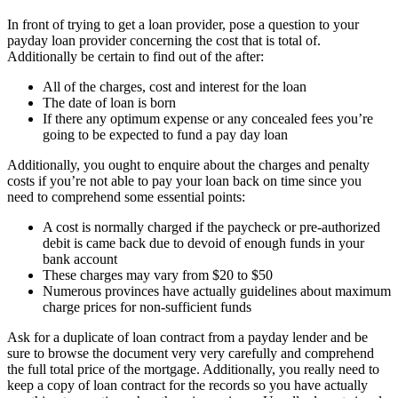
In front of trying to get a loan provider, pose a question to your
payday loan provider concerning the cost that is total of.
Additionally be certain to find out of the after:
All of the charges, cost and interest for the loan
The date of loan is born
If there any optimum expense or any concealed fees you’re
going to be expected to fund a pay day loan
Additionally, you ought to enquire about the charges and penalty
costs if you’re not able to pay your loan back on time since you
need to comprehend some essential points:
A cost is normally charged if the paycheck or pre-authorized
debit is came back due to devoid of enough funds in your
bank account
These charges may vary from $20 to $50
Numerous provinces have actually guidelines about maximum
charge prices for non-sufficient funds
Ask for a duplicate of loan contract from a payday lender and be
sure to browse the document very very carefully and comprehend
the full total price of the mortgage. Additionally, you really need to
keep a copy of loan contract for the records so you have actually