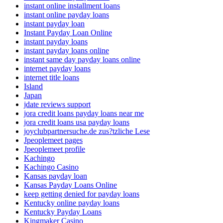
instant online installment loans
instant online payday loans
instant payday loan
Instant Payday Loan Online
instant payday loans
instant payday loans online
instant same day payday loans online
internet payday loans
internet title loans
Island
Japan
jdate reviews support
jora credit loans payday loans near me
jora credit loans usa payday loans
joyclubpartnersuche.de zus?tzliche Lese
Jpeoplemeet pages
Jpeoplemeet profile
Kachingo
Kachingo Casino
Kansas payday loan
Kansas Payday Loans Online
keep getting denied for payday loans
Kentucky online payday loans
Kentucky Payday Loans
Kingmaker Casino