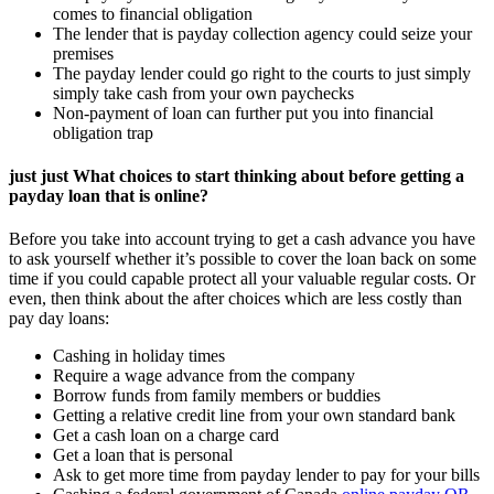
comes to financial obligation
The lender that is payday collection agency could seize your
premises
The payday lender could go right to the courts to just simply
simply take cash from your own paychecks
Non-payment of loan can further put you into financial
obligation trap
just just What choices to start thinking about before getting a
payday loan that is online?
Before you take into account trying to get a cash advance you have
to ask yourself whether it’s possible to cover the loan back on some
time if you could capable protect all your valuable regular costs. Or
even, then think about the after choices which are less costly than
pay day loans:
Cashing in holiday times
Require a wage advance from the company
Borrow funds from family members or buddies
Getting a relative credit line from your own standard bank
Get a cash loan on a charge card
Get a loan that is personal
Ask to get more time from payday lender to pay for your bills