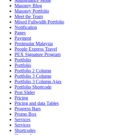
Maintenance Mode
Masonry Blog
Masonry Portfolio
Meet the Team
Mixed Fullwidth Portfolio
Notification
Pages
Payment
Peninsular Malaysia
People Express Travel
PEX Signature Program
Portfolio
Portfolio
Portfolio 2 Column
Portfolio 3 Column
Portfolio 3 Column Ajax
Portfolio Shortcode
Post Slider
Pricing
Pricing and data Tables
Progress Bars
Promo Box
Services
Services
Shortcodes