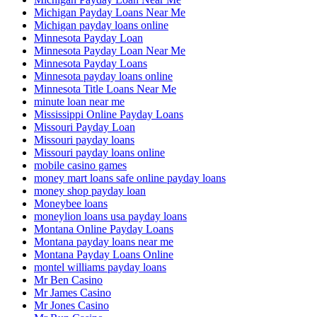
Michigan Payday Loans Near Me
Michigan payday loans online
Minnesota Payday Loan
Minnesota Payday Loan Near Me
Minnesota Payday Loans
Minnesota payday loans online
Minnesota Title Loans Near Me
minute loan near me
Mississippi Online Payday Loans
Missouri Payday Loan
Missouri payday loans
Missouri payday loans online
mobile casino games
money mart loans safe online payday loans
money shop payday loan
Moneybee loans
moneylion loans usa payday loans
Montana Online Payday Loans
Montana payday loans near me
Montana Payday Loans Online
montel williams payday loans
Mr Ben Casino
Mr James Casino
Mr Jones Casino