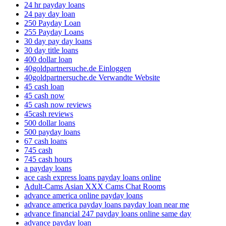
24 hr payday loans
24 pay day loan
250 Payday Loan
255 Payday Loans
30 day pay day loans
30 day title loans
400 dollar loan
40goldpartnersuche.de Einloggen
40goldpartnersuche.de Verwandte Website
45 cash loan
45 cash now
45 cash now reviews
45cash reviews
500 dollar loans
500 payday loans
67 cash loans
745 cash
745 cash hours
a payday loans
ace cash express loans payday loans online
Adult-Cams Asian XXX Cams Chat Rooms
advance america online payday loans
advance america payday loans payday loan near me
advance financial 247 payday loans online same day
advance payday loan