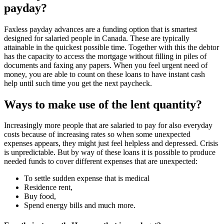
payday?
Faxless payday advances are a funding option that is smartest
designed for salaried people in Canada. These are typically
attainable in the quickest possible time. Together with this the debtor
has the capacity to access the mortgage without filling in piles of
documents and faxing any papers. When you feel urgent need of
money, you are able to count on these loans to have instant cash
help until such time you get the next paycheck.
Ways to make use of the lent quantity?
Increasingly more people that are salaried to pay for also everyday
costs because of increasing rates so when some unexpected
expenses appears, they might just feel helpless and depressed. Crisis
is unpredictable. But by way of these loans it is possible to produce
needed funds to cover different expenses that are unexpected:
To settle sudden expense that is medical
Residence rent,
Buy food,
Spend energy bills and much more.