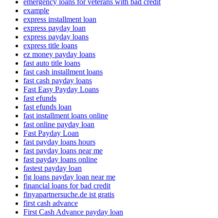
emergency loans for veterans with bad credit
example
express installment loan
express payday loan
express payday loans
express title loans
ez money payday loans
fast auto title loans
fast cash installment loans
fast cash payday loans
Fast Easy Payday Loans
fast efunds
fast efunds loan
fast installment loans online
fast online payday loan
Fast Payday Loan
fast payday loans hours
fast payday loans near me
fast payday loans online
fastest payday loan
fig loans payday loan near me
financial loans for bad credit
finyapartnersuche.de ist gratis
first cash advance
First Cash Advance payday loan