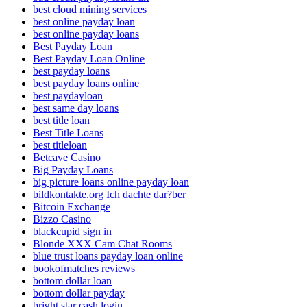
best cloud mining services
best online payday loan
best online payday loans
Best Payday Loan
Best Payday Loan Online
best payday loans
best payday loans online
best paydayloan
best same day loans
best title loan
Best Title Loans
best titleloan
Betcave Casino
Big Payday Loans
big picture loans online payday loan
bildkontakte.org Ich dachte dar?ber
Bitcoin Exchange
Bizzo Casino
blackcupid sign in
Blonde XXX Cam Chat Rooms
blue trust loans payday loan online
bookofmatches reviews
bottom dollar loan
bottom dollar payday
bright star cash login