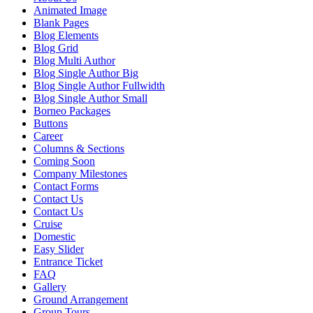
Animated Image
Blank Pages
Blog Elements
Blog Grid
Blog Multi Author
Blog Single Author Big
Blog Single Author Fullwidth
Blog Single Author Small
Borneo Packages
Buttons
Career
Columns & Sections
Coming Soon
Company Milestones
Contact Forms
Contact Us
Contact Us
Cruise
Domestic
Easy Slider
Entrance Ticket
FAQ
Gallery
Ground Arrangement
Group Tours