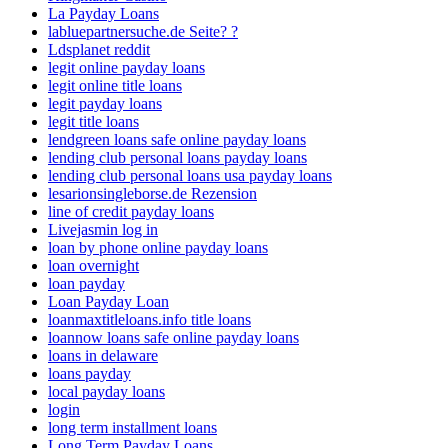
La Payday Loans
labluepartnersuche.de Seite? ?
Ldsplanet reddit
legit online payday loans
legit online title loans
legit payday loans
legit title loans
lendgreen loans safe online payday loans
lending club personal loans payday loans
lending club personal loans usa payday loans
lesarionsingleborse.de Rezension
line of credit payday loans
Livejasmin log in
loan by phone online payday loans
loan overnight
loan payday
Loan Payday Loan
loanmaxtitleloans.info title loans
loannow loans safe online payday loans
loans in delaware
loans payday
local payday loans
login
long term installment loans
Long Term Payday Loans