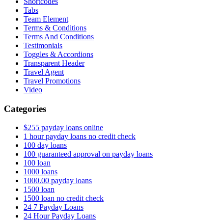
Shortcodes
Tabs
Team Element
Terms & Conditions
Terms And Conditions
Testimonials
Toggles & Accordions
Transparent Header
Travel Agent
Travel Promotions
Video
Categories
$255 payday loans online
1 hour payday loans no credit check
100 day loans
100 guaranteed approval on payday loans
100 loan
1000 loans
1000.00 payday loans
1500 loan
1500 loan no credit check
24 7 Payday Loans
24 Hour Payday Loans