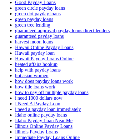
Good Payday Loans
green circle payday loans
green dot payday loans
green payday loans
green tree lending
guaranteed approval payday loans direct lenders
guaranteed payday loans
harvest moon loans
Hawaii Online Payday Loans
Hawaii payday loan
Hawaii Payday Loans Online
heated affairs hookup
help with payday loans
hot asian women
how does payday loans work
how title loans work
how to pay off multiple payday loans
i need 1000 dollars now
I Need A Payday Loan
i need a payday loan immediately
Idaho online payday loans
Idaho Payday Loan Near Me
Illinois Online Payday Loans
Illinois Payday Loans
Immediate Payday Loans Online