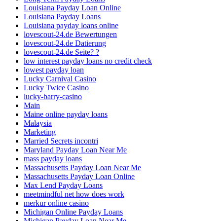
Louisiana Payday Loan Online
Louisiana Payday Loans
Louisiana payday loans online
lovescout-24.de Bewertungen
lovescout-24.de Datierung
lovescout-24.de Seite? ?
low interest payday loans no credit check
lowest payday loan
Lucky Carnival Casino
Lucky Twice Casino
lucky-barry-casino
Main
Maine online payday loans
Malaysia
Marketing
Married Secrets incontri
Maryland Payday Loan Near Me
mass payday loans
Massachusetts Payday Loan Near Me
Massachusetts Payday Loan Online
Max Lend Payday Loans
meetmindful net how does work
merkur online casino
Michigan Online Payday Loans
Michigan Payday Loan Near Me