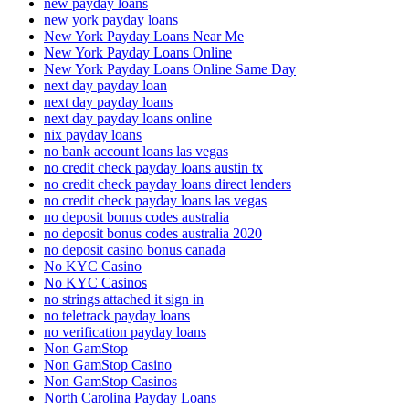
new payday loans
new york payday loans
New York Payday Loans Near Me
New York Payday Loans Online
New York Payday Loans Online Same Day
next day payday loan
next day payday loans
next day payday loans online
nix payday loans
no bank account loans las vegas
no credit check payday loans austin tx
no credit check payday loans direct lenders
no credit check payday loans las vegas
no deposit bonus codes australia
no deposit bonus codes australia 2020
no deposit casino bonus canada
No KYC Casino
No KYC Casinos
no strings attached it sign in
no teletrack payday loans
no verification payday loans
Non GamStop
Non GamStop Casino
Non GamStop Casinos
North Carolina Payday Loans