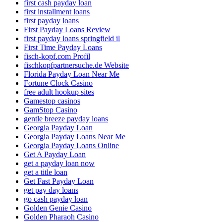
first cash payday loan
first installment loans
first payday loans
First Payday Loans Review
first payday loans springfield il
First Time Payday Loans
fisch-kopf.com Profil
fischkopfpartnersuche.de Website
Florida Payday Loan Near Me
Fortune Clock Casino
free adult hookup sites
Gamestop casinos
GamStop Casino
gentle breeze payday loans
Georgia Payday Loan
Georgia Payday Loans Near Me
Georgia Payday Loans Online
Get A Payday Loan
get a payday loan now
get a title loan
Get Fast Payday Loan
get pay day loans
go cash payday loan
Golden Genie Casino
Golden Pharaoh Casino