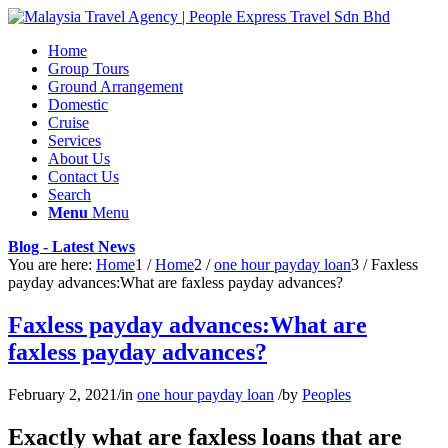
Home
Group Tours
Ground Arrangement
Domestic
Cruise
Services
About Us
Contact Us
Search
Menu
Menu
Blog - Latest News
You are here:
Home
1
/
Home
2
/
one hour payday loan
3
/
Faxless
payday advances:What are faxless payday advances?
Faxless payday advances:What are
faxless payday advances?
February 2, 2021
/
in
one hour payday loan
/
by
Peoples
Exactly what are faxless loans that are