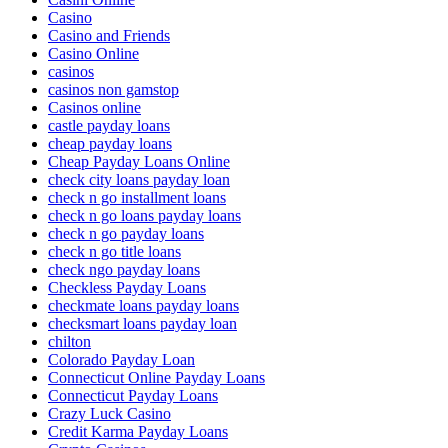
Casino
Casino and Friends
Casino Online
casinos
casinos non gamstop
Casinos online
castle payday loans
cheap payday loans
Cheap Payday Loans Online
check city loans payday loan
check n go installment loans
check n go loans payday loans
check n go payday loans
check n go title loans
check ngo payday loans
Checkless Payday Loans
checkmate loans payday loans
checksmart loans payday loan
chilton
Colorado Payday Loan
Connecticut Online Payday Loans
Connecticut Payday Loans
Crazy Luck Casino
Credit Karma Payday Loans