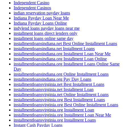
Independent Casino
Independent Casinos
indian reservation payday loans
Indiana Payday Loan Near Me
Indiana Payday Loans Online
indylend loans payday loans near me
installment loans direct lenders only
installment loans online same day
installmentloansindiana.net Best Online Installment Loans
installmentloansindiana.net Installment Loans
installmentloansindiana.org Installment Loan Near Me
installmentloansindiana.org Installment Loan Online
installmentloansindiana.org Installment Loans Online Same
Day
installmentloansindiana.org Online Installment Loans
installmentloansindiana.org Pay Day Loans
installmentloansvirginia.net Best Installment Loans
installmentloansvirginia.net Installment Loan
installmentloansvirginia.net Online Installment Loans
installmentloansvirginia.org Best Installment Loans
installmentloansvirginia.org Best Online Installment Loans
installmentloansvirginia.org Installment Loan
installmentloansvirginia.org Installment Loan Near Me
installmentloansvirginia.org Installment Loans
Instant Cash Payday Loans