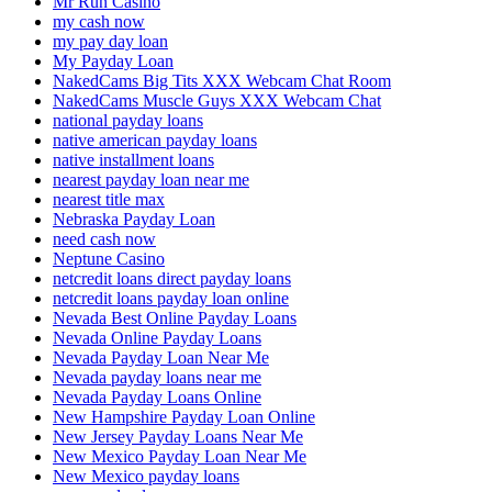
Mr Run Casino
my cash now
my pay day loan
My Payday Loan
NakedCams Big Tits XXX Webcam Chat Room
NakedCams Muscle Guys XXX Webcam Chat
national payday loans
native american payday loans
native installment loans
nearest payday loan near me
nearest title max
Nebraska Payday Loan
need cash now
Neptune Casino
netcredit loans direct payday loans
netcredit loans payday loan online
Nevada Best Online Payday Loans
Nevada Online Payday Loans
Nevada Payday Loan Near Me
Nevada payday loans near me
Nevada Payday Loans Online
New Hampshire Payday Loan Online
New Jersey Payday Loans Near Me
New Mexico Payday Loan Near Me
New Mexico payday loans