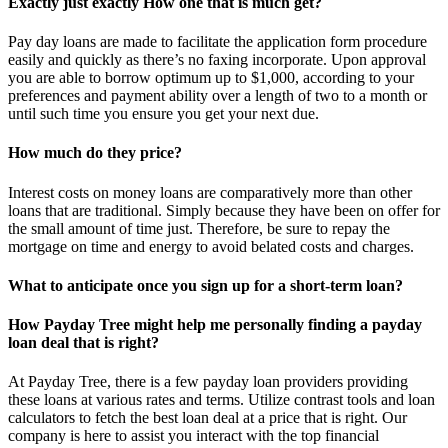
Exactly just exactly How one that is much get?
Pay day loans are made to facilitate the application form procedure
easily and quickly as there’s no faxing incorporate. Upon approval
you are able to borrow optimum up to $1,000, according to your
preferences and payment ability over a length of two to a month or
until such time you ensure you get your next due.
How much do they price?
Interest costs on money loans are comparatively more than other
loans that are traditional. Simply because they have been on offer for
the small amount of time just. Therefore, be sure to repay the
mortgage on time and energy to avoid belated costs and charges.
What to anticipate once you sign up for a short-term loan?
How Payday Tree might help me personally finding a payday
loan deal that is right?
At Payday Tree, there is a few payday loan providers providing
these loans at various rates and terms. Utilize contrast tools and loan
calculators to fetch the best loan deal at a price that is right. Our
company is here to assist you interact with the top financial