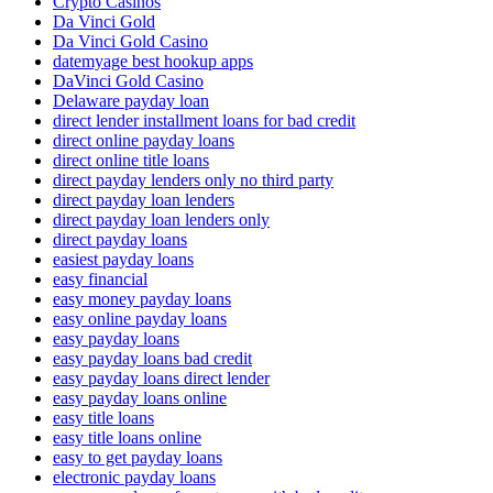
Crypto Casinos
Da Vinci Gold
Da Vinci Gold Casino
datemyage best hookup apps
DaVinci Gold Casino
Delaware payday loan
direct lender installment loans for bad credit
direct online payday loans
direct online title loans
direct payday lenders only no third party
direct payday loan lenders
direct payday loan lenders only
direct payday loans
easiest payday loans
easy financial
easy money payday loans
easy online payday loans
easy payday loans
easy payday loans bad credit
easy payday loans direct lender
easy payday loans online
easy title loans
easy title loans online
easy to get payday loans
electronic payday loans