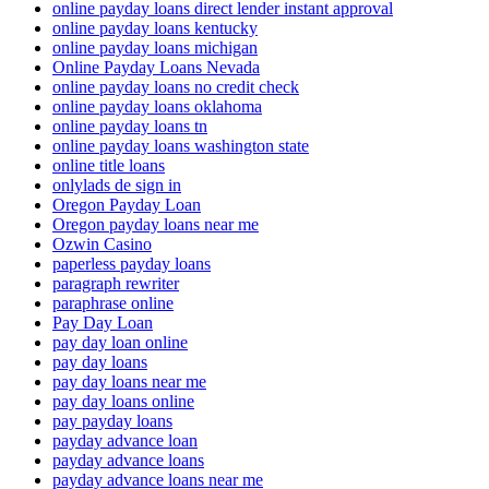
online payday loans direct lender instant approval
online payday loans kentucky
online payday loans michigan
Online Payday Loans Nevada
online payday loans no credit check
online payday loans oklahoma
online payday loans tn
online payday loans washington state
online title loans
onlylads de sign in
Oregon Payday Loan
Oregon payday loans near me
Ozwin Casino
paperless payday loans
paragraph rewriter
paraphrase online
Pay Day Loan
pay day loan online
pay day loans
pay day loans near me
pay day loans online
pay payday loans
payday advance loan
payday advance loans
payday advance loans near me