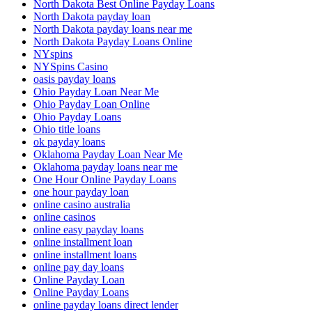
North Dakota Best Online Payday Loans
North Dakota payday loan
North Dakota payday loans near me
North Dakota Payday Loans Online
NYspins
NYSpins Casino
oasis payday loans
Ohio Payday Loan Near Me
Ohio Payday Loan Online
Ohio Payday Loans
Ohio title loans
ok payday loans
Oklahoma Payday Loan Near Me
Oklahoma payday loans near me
One Hour Online Payday Loans
one hour payday loan
online casino australia
online casinos
online easy payday loans
online installment loan
online installment loans
online pay day loans
Online Payday Loan
Online Payday Loans
online payday loans direct lender