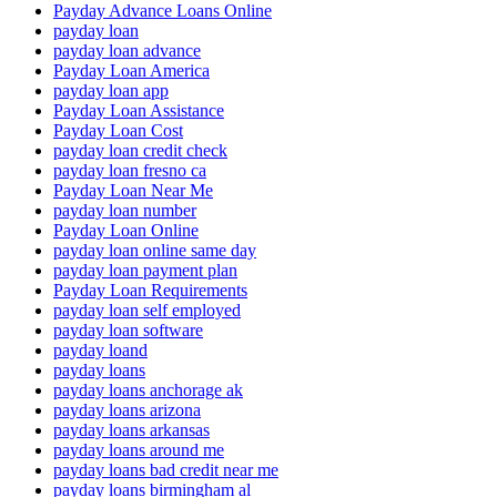
Payday Advance Loans Online
payday loan
payday loan advance
Payday Loan America
payday loan app
Payday Loan Assistance
Payday Loan Cost
payday loan credit check
payday loan fresno ca
Payday Loan Near Me
payday loan number
Payday Loan Online
payday loan online same day
payday loan payment plan
Payday Loan Requirements
payday loan self employed
payday loan software
payday loand
payday loans
payday loans anchorage ak
payday loans arizona
payday loans arkansas
payday loans around me
payday loans bad credit near me
payday loans birmingham al