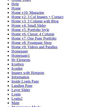
Help
Home
Home v10: Magazine
Home v2: 3 Col Images + Contact
Home v3: 3 Column with Blog
Home v4: Small Slider
Home v5: Portfolio Style
Home v6: Classic 4 Column
Home v7: One Page Portfolio
Home v8: Frontpage Shop
Home v9: Videos and Parallax
Homepage
Homepage1
Hr Elements
Iconbox
Iconlist
Images with Hotspots
Information
Inside Login Page
Landing Page
Layer Slider
Login
Login2
Main