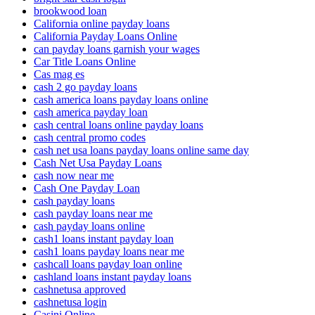
brookwood loan
California online payday loans
California Payday Loans Online
can payday loans garnish your wages
Car Title Loans Online
Cas mag es
cash 2 go payday loans
cash america loans payday loans online
cash america payday loan
cash central loans online payday loans
cash central promo codes
cash net usa loans payday loans online same day
Cash Net Usa Payday Loans
cash now near me
Cash One Payday Loan
cash payday loans
cash payday loans near me
cash payday loans online
cash1 loans instant payday loan
cash1 loans payday loans near me
cashcall loans payday loan online
cashland loans instant payday loans
cashnetusa approved
cashnetusa login
Casini Online