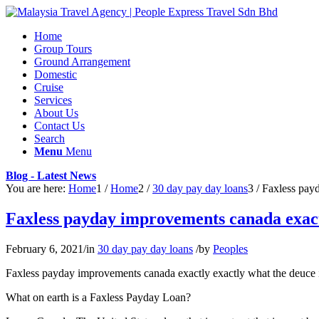
Home
Group Tours
Ground Arrangement
Domestic
Cruise
Services
About Us
Contact Us
Search
Menu
Menu
Blog - Latest News
You are here:
Home
1
/
Home
2
/
30 day pay day loans
3
/
Faxless payd
Faxless payday improvements canada exactl
February 6, 2021
/
in
30 day pay day loans
/
by
Peoples
Faxless payday improvements canada exactly exactly what the deuce i
What on earth is a Faxless Payday Loan?