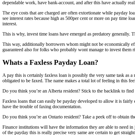
dependable work, have bank-account, and after this have actually real
The eye costs that are charged are often extortionate while payday loan
see interest rates because high as 500per cent or more on pay time loans
interest.
This is why, invest time loans have emerged as predatory generally. Th
This way, additionally borrowers whom might not be economically effici
guaranteed also for folks who probably wont manage to invest them r
Whats a Faxless Payday Loan?
A pay this is certainly faxless loan is possibly the very same task as 
obligated to be faxed. The name makes a total lot of feeling in this fee
Do you think you’re an Alberta resident? Stick to the backlink to fin
Faxless loans that can easily be payday developed to allow it is fairl
have the trouble of faxing documentation.
Do you think you’re an Ontario resident? Take a peek off to obtain the 
Finance institutions will have the information they are able to need 
of the payday this is really precise very same are certain to get strai