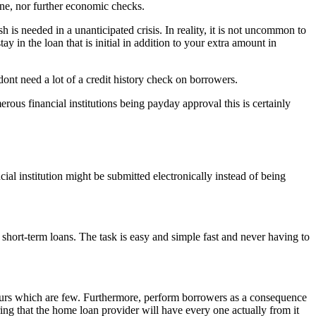
one, nor further economic checks.
 is needed in a unanticipated crisis. In reality, it is not uncommon to
y in the loan that is initial in addition to your extra amount in
ont need a lot of a credit history check on borrowers.
ous financial institutions being payday approval this is certainly
cial institution might be submitted electronically instead of being
 short-term loans. The task is easy and simple fast and never having to
 hours which are few. Furthermore, perform borrowers as a consequence
ring that the home loan provider will have every one actually from it