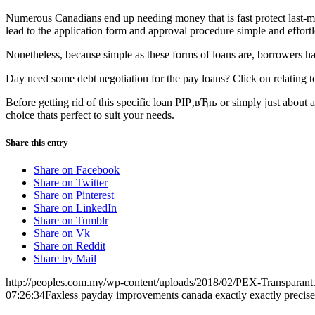
Numerous Canadians end up needing money that is fast protect last-m
lead to the application form and approval procedure simple and effortl
Nonetheless, because simple as these forms of loans are, borrowers have
Day need some debt negotiation for the pay loans? Click on relating to
Before getting rid of this specific loan РІР‚вЂњ or simply just about
choice thats perfect to suit your needs.
Share this entry
Share on Facebook
Share on Twitter
Share on Pinterest
Share on LinkedIn
Share on Tumblr
Share on Vk
Share on Reddit
Share by Mail
http://peoples.com.my/wp-content/uploads/2018/02/PEX-Transparant
07:26:34
Faxless payday improvements canada exactly exactly precise