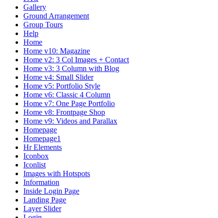
Gallery
Ground Arrangement
Group Tours
Help
Home
Home v10: Magazine
Home v2: 3 Col Images + Contact
Home v3: 3 Column with Blog
Home v4: Small Slider
Home v5: Portfolio Style
Home v6: Classic 4 Column
Home v7: One Page Portfolio
Home v8: Frontpage Shop
Home v9: Videos and Parallax
Homepage
Homepage1
Hr Elements
Iconbox
Iconlist
Images with Hotspots
Information
Inside Login Page
Landing Page
Layer Slider
Login