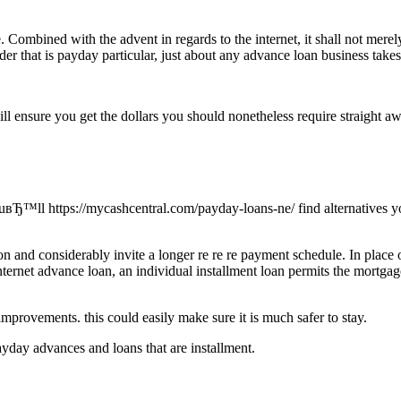
e. Combined with the advent in regards to the internet, it shall not m
er that is payday particular, just about any advance loan business takes
ll ensure you get the dollars you should nonetheless require straight awa
ouвЂ™ll https://mycashcentral.com/payday-loans-ne/ find alternatives you
n and considerably invite a longer re re re payment schedule. In place o
internet advance loan, an individual installment loan permits the mortga
improvements. this could easily make sure it is much safer to stay.
yday advances and loans that are installment.