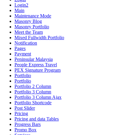
Login2
Main
Maintenance Mode
Masonry Blog
Masonry Portfolio
Meet the Team
Mixed Fullwidth Portfolio
Notification
Pages
Payment
Peninsular Malaysia
People Express Travel
PEX Signature Program
Portfolio
Portfolio
Portfolio 2 Column
Portfolio 3 Column
Portfolio 3 Column Ajax
Portfolio Shortcode
Post Slider
Pricing
Pricing and data Tables
Progress Bars
Promo Box