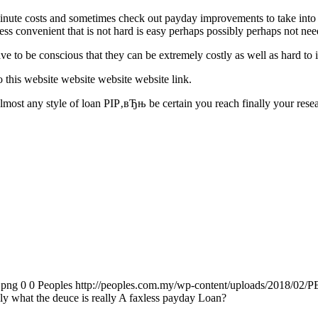
inute costs and sometimes check out payday improvements to take into 
ess convenient that is not hard is easy perhaps possibly perhaps not nee
 to be conscious that they can be extremely costly as well as hard to inv
 this website website website website link.
 almost any style of loan РІР‚вЂњ be certain you reach finally your res
.png
0
0
Peoples
http://peoples.com.my/wp-content/uploads/2018/02/P
ly what the deuce is really A faxless payday Loan?