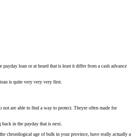
 payday loan or at heard that is least it differ from a cash advance
oan is quite very very very first.
do not are able to find a way to protect. Theyre often made for
back in the payday that is next.
he chronilogical age of bulk in your province, have really actually a