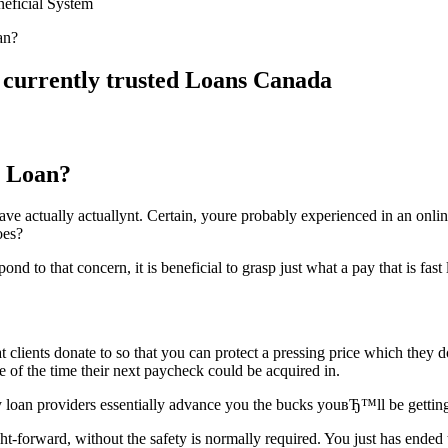
neficial System
an?
 currently trusted Loans Canada
y Loan?
ave actually actuallynt. Certain, youre probably experienced in an online
oes?
 to that concern, it is beneficial to grasp just what a pay that is fast l
at clients donate to so that you can protect a pressing price which they 
e of the time their next paycheck could be acquired in.
loan providers essentially advance you the bucks youвЂ™ll be getting 
ht-forward, without the safety is normally required.
You just has ended t