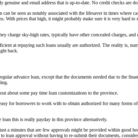
ly genuine and email address that is up-to-date. No credit checks are d
 can be seen as notably associated with the lifesaver in times where cash
. With prices that high, it might probably make sure it is very hard to sta
ey charge sky-high rates, typically have other concealed charges, and d
ent at repaying such loans usually are authorized. The reality is, numer
ight back.
a regular advance loan, except that the documents needed due to the finan
ling.
d out about some pay time loan customizations to the province.
y easy for borrowers to work with to obtain authorized for many forms of
loan this is really payday in this province alternatively.
in just a minutes that are few approvals might be provided within good
ght to loan approval without having to re-submit their documents, conside