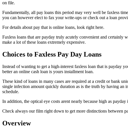
on file.
Fundamentally, all pay loans this period may very well be faxless tim
you can however elect to fax your write-ups or check out a loan provid
For details about pay that is online loans, look right here.
Faxless loans that are payday truly acutely convenient and certainly wi
make a lot of these loans extremely expensive.
Choices to Faxless Pay Day Loans
Instead of wanting to get a high-interest faxless loan that is payday y
better an online cash loan is yours installment loan.
These kind of loans in many cases are required at a credit or bank unio
single infection amount quickly duration as is the truth by having an 
schedule.
In addition, the optical eye costs arent nearly because high as payday 
Check always our film right down to get more distinctions between pa
Overview