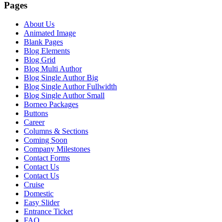
Pages
About Us
Animated Image
Blank Pages
Blog Elements
Blog Grid
Blog Multi Author
Blog Single Author Big
Blog Single Author Fullwidth
Blog Single Author Small
Borneo Packages
Buttons
Career
Columns & Sections
Coming Soon
Company Milestones
Contact Forms
Contact Us
Contact Us
Cruise
Domestic
Easy Slider
Entrance Ticket
FAQ