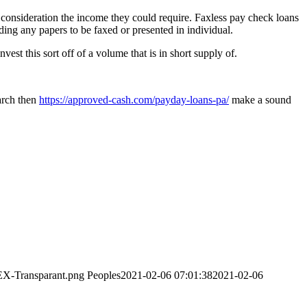
consideration the income they could require. Faxless pay check loans
ding any papers to be faxed or presented in individual.
est this sort off of a volume that is in short supply of.
earch then
https://approved-cash.com/payday-loans-pa/
make a sound
EX-Transparant.png
Peoples
2021-02-06 07:01:38
2021-02-06