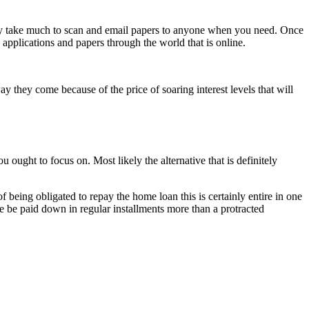
erely take much to scan and email papers to anyone when you need. Once
 applications and papers through the world that is online.
y they come because of the price of soaring interest levels that will
 ought to focus on. Most likely the alternative that is definitely
f being obligated to repay the home loan this is certainly entire in one
ge be paid down in regular installments more than a protracted