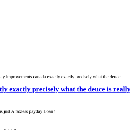
ay improvements canada exactly exactly precisely what the deuce...
y exactly precisely what the deuce is reall
s just A faxless payday Loan?