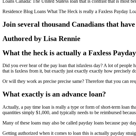
Loans Canada: The United Statess loan that is contrast that is most be
Residence Blog Loans What The Heck is really a Faxless Payday Lo
Join several thousand Canadians that have
Authored by Lisa Rennie
What the heck is actually a Faxless Payda
Did you ever hear of the pay loan that isfaxless day? A lot of people h
that is faxless from it, but exactly just exactly exactly how precisely d
Or will they work as precise precise same? Therefore that you can respond
What exactly is an advance loan?
Actually, a pay time loan is really a type or form of short-term loan th
quantities simply $1,000, and typically needs to be reimbursed becaus
Many of these loans may also be called payday loans because pay day 
Getting authorized when it comes to loan this is actually payday straig