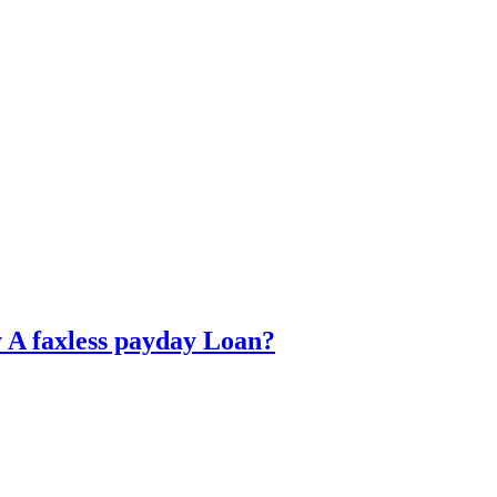
y A faxless payday Loan?