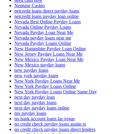
need cash now
Neptune Casino
netcredit loans direct payday loans
netcredit loans payday loan online
Nevada Best Online Payday Loans
Nevada Online Payday Loans
Nevada Payday Loan Near Me
Nevada payday loans near me
Nevada Payday Loans Online
New Hampshire Payday Loan Online
New Jersey Payday Loans Near Me
New Mexico Payday Loan Near Me
New Mexico payday loans
new payday loans
new york payday loans
New York Payday Loans Near Me
New York Payday Loans Online
New York Payday Loans Online Same Day
next day payday loan
next day payday loans
next day payday loans online
nix payday loans
no bank account loans las vegas
no credit check payday loans austin tx
no credit check payday loans direct lenders