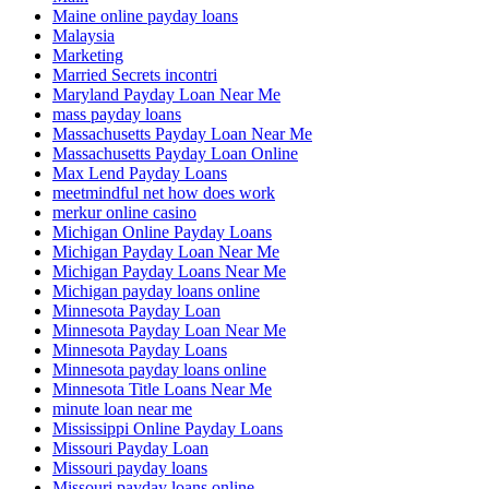
Maine online payday loans
Malaysia
Marketing
Married Secrets incontri
Maryland Payday Loan Near Me
mass payday loans
Massachusetts Payday Loan Near Me
Massachusetts Payday Loan Online
Max Lend Payday Loans
meetmindful net how does work
merkur online casino
Michigan Online Payday Loans
Michigan Payday Loan Near Me
Michigan Payday Loans Near Me
Michigan payday loans online
Minnesota Payday Loan
Minnesota Payday Loan Near Me
Minnesota Payday Loans
Minnesota payday loans online
Minnesota Title Loans Near Me
minute loan near me
Mississippi Online Payday Loans
Missouri Payday Loan
Missouri payday loans
Missouri payday loans online