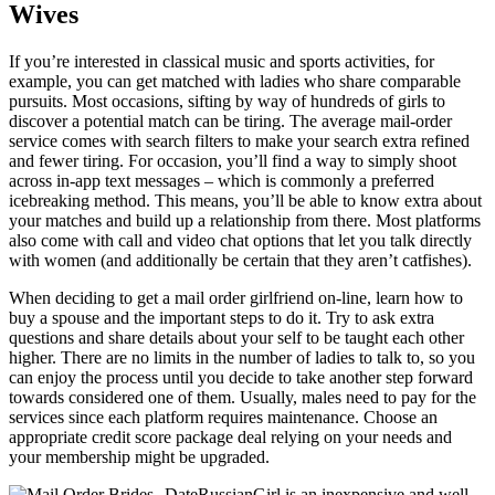
Wives
If you’re interested in classical music and sports activities, for
example, you can get matched with ladies who share comparable
pursuits. Most occasions, sifting by way of hundreds of girls to
discover a potential match can be tiring. The average mail-order
service comes with search filters to make your search extra refined
and fewer tiring. For occasion, you’ll find a way to simply shoot
across in-app text messages – which is commonly a preferred
icebreaking method. This means, you’ll be able to know extra about
your matches and build up a relationship from there. Most platforms
also come with call and video chat options that let you talk directly
with women (and additionally be certain that they aren’t catfishes).
When deciding to get a mail order girlfriend on-line, learn how to
buy a spouse and the important steps to do it. Try to ask extra
questions and share details about your self to be taught each other
higher. There are no limits in the number of ladies to talk to, so you
can enjoy the process until you decide to take another step forward
towards considered one of them. Usually, males need to pay for the
services since each platform requires maintenance. Choose an
appropriate credit score package deal relying on your needs and
your membership might be upgraded.
DateRussianGirl is an inexpensive and well-