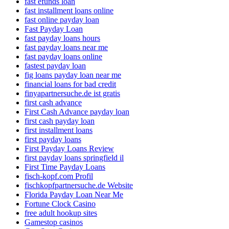
fast efunds loan
fast installment loans online
fast online payday loan
Fast Payday Loan
fast payday loans hours
fast payday loans near me
fast payday loans online
fastest payday loan
fig loans payday loan near me
financial loans for bad credit
finyapartnersuche.de ist gratis
first cash advance
First Cash Advance payday loan
first cash payday loan
first installment loans
first payday loans
First Payday Loans Review
first payday loans springfield il
First Time Payday Loans
fisch-kopf.com Profil
fischkopfpartnersuche.de Website
Florida Payday Loan Near Me
Fortune Clock Casino
free adult hookup sites
Gamestop casinos