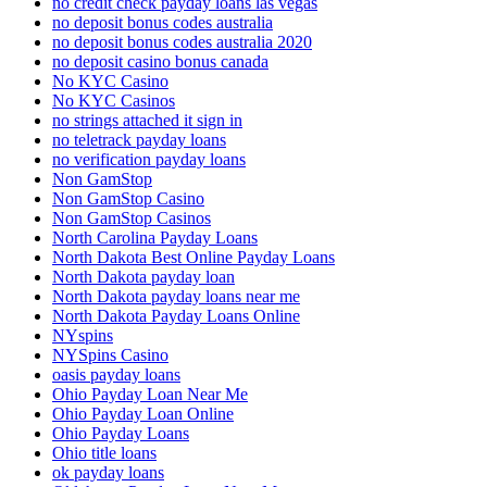
no credit check payday loans las vegas
no deposit bonus codes australia
no deposit bonus codes australia 2020
no deposit casino bonus canada
No KYC Casino
No KYC Casinos
no strings attached it sign in
no teletrack payday loans
no verification payday loans
Non GamStop
Non GamStop Casino
Non GamStop Casinos
North Carolina Payday Loans
North Dakota Best Online Payday Loans
North Dakota payday loan
North Dakota payday loans near me
North Dakota Payday Loans Online
NYspins
NYSpins Casino
oasis payday loans
Ohio Payday Loan Near Me
Ohio Payday Loan Online
Ohio Payday Loans
Ohio title loans
ok payday loans