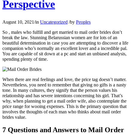
Perspective
August 10, 2021
/
in
Uncategorized
/
by
Peoples
So , males who fulfill and get married to mail order brides don’t
break the law. Stunning Belarussian women are for lots of an
beautiful determination in case you are attempting to discover a life
companion who’s normally an excellent lover and a incredible pal.
You are capable of sit down at a pc and start an unbiased analysis,
spending plenty of time.
When there are real feelings and love, the price tag doesn’t matter.
Nevertheless, you need to remember that giving no gifts is a nasty
tone. In many cultures, they signify that the person values his
relationship and has severe intentions concerning his girl. That’s
why, when planning to get a mail order wife, also contemplate the
price range for wooing expenses. This is the primary question that
involves the thoughts of each man who thinks about mail order
brides value.
7 Questions and Answers to Mail Order