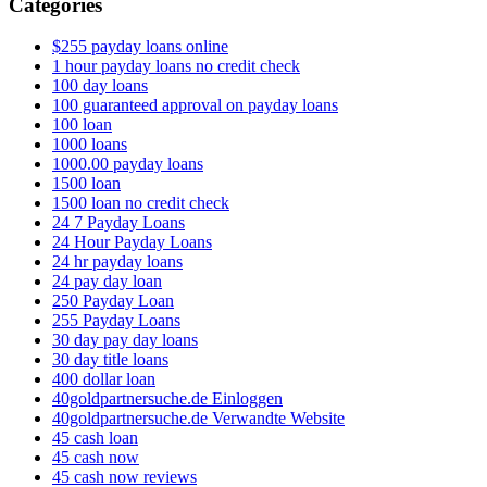
Categories
$255 payday loans online
1 hour payday loans no credit check
100 day loans
100 guaranteed approval on payday loans
100 loan
1000 loans
1000.00 payday loans
1500 loan
1500 loan no credit check
24 7 Payday Loans
24 Hour Payday Loans
24 hr payday loans
24 pay day loan
250 Payday Loan
255 Payday Loans
30 day pay day loans
30 day title loans
400 dollar loan
40goldpartnersuche.de Einloggen
40goldpartnersuche.de Verwandte Website
45 cash loan
45 cash now
45 cash now reviews