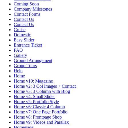
Coming Soon
Company Milestones
Contact Forms
Contact Us
Contact Us
Cruise
Domestic
Easy Slider
Entrance Ticket
FAQ
Gallery
Ground Arrangement
Group Tours
Help
Home
Home v10: Magazine
Home v2: 3 Col Images + Contact
Home v3: 3 Column with Blog
Home v4: Small Slider
Home v5: Portfolio Style
Home v6: Classic 4 Column
Home v7: One Page Portfolio
Home v8: Frontpage Shop
Home v9: Videos and Parallax
Homepage