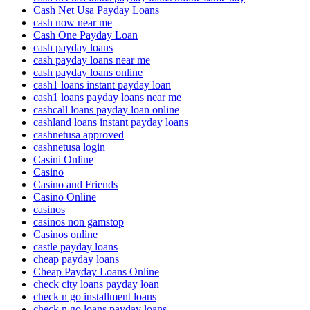
Cash Net Usa Payday Loans
cash now near me
Cash One Payday Loan
cash payday loans
cash payday loans near me
cash payday loans online
cash1 loans instant payday loan
cash1 loans payday loans near me
cashcall loans payday loan online
cashland loans instant payday loans
cashnetusa approved
cashnetusa login
Casini Online
Casino
Casino and Friends
Casino Online
casinos
casinos non gamstop
Casinos online
castle payday loans
cheap payday loans
Cheap Payday Loans Online
check city loans payday loan
check n go installment loans
check n go loans payday loans