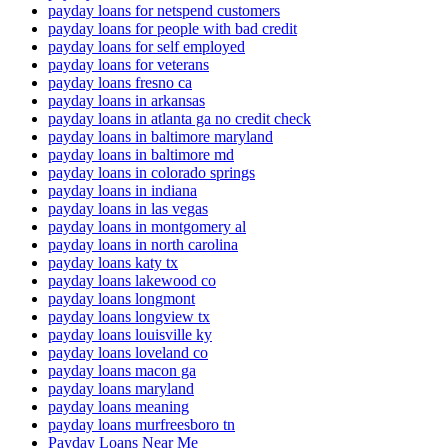
payday loans for netspend customers
payday loans for people with bad credit
payday loans for self employed
payday loans for veterans
payday loans fresno ca
payday loans in arkansas
payday loans in atlanta ga no credit check
payday loans in baltimore maryland
payday loans in baltimore md
payday loans in colorado springs
payday loans in indiana
payday loans in las vegas
payday loans in montgomery al
payday loans in north carolina
payday loans katy tx
payday loans lakewood co
payday loans longmont
payday loans longview tx
payday loans louisville ky
payday loans loveland co
payday loans macon ga
payday loans maryland
payday loans meaning
payday loans murfreesboro tn
Payday Loans Near Me