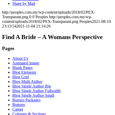
Share by Mail
http://peoples.com.my/wp-content/uploads/2018/02/PEX-
Transparant.png
0
0
Peoples
http://peoples.com.my/wp-
content/uploads/2018/02/PEX-Transparant.png
Peoples
2021-08-10
23:13:54
2021-11-04 21:14:26
Find A Bride – A Womans Perspective
Pages
About Us
Animated Image
Blank Pages
Blog Elements
Blog Grid
Blog Multi Author
Blog Single Author Big
Blog Single Author Fullwidth
Blog Single Author Small
Borneo Packages
Buttons
Career
Columns & Sections