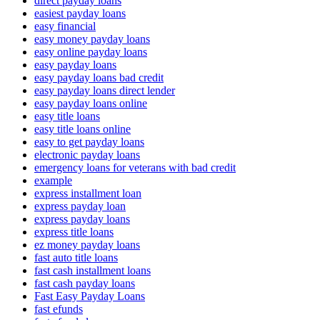
direct payday loans
easiest payday loans
easy financial
easy money payday loans
easy online payday loans
easy payday loans
easy payday loans bad credit
easy payday loans direct lender
easy payday loans online
easy title loans
easy title loans online
easy to get payday loans
electronic payday loans
emergency loans for veterans with bad credit
example
express installment loan
express payday loan
express payday loans
express title loans
ez money payday loans
fast auto title loans
fast cash installment loans
fast cash payday loans
Fast Easy Payday Loans
fast efunds