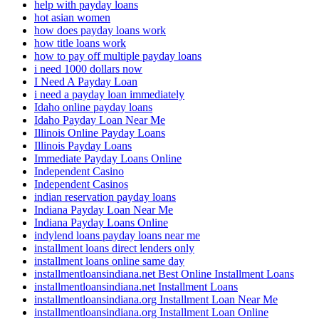
help with payday loans
hot asian women
how does payday loans work
how title loans work
how to pay off multiple payday loans
i need 1000 dollars now
I Need A Payday Loan
i need a payday loan immediately
Idaho online payday loans
Idaho Payday Loan Near Me
Illinois Online Payday Loans
Illinois Payday Loans
Immediate Payday Loans Online
Independent Casino
Independent Casinos
indian reservation payday loans
Indiana Payday Loan Near Me
Indiana Payday Loans Online
indylend loans payday loans near me
installment loans direct lenders only
installment loans online same day
installmentloansindiana.net Best Online Installment Loans
installmentloansindiana.net Installment Loans
installmentloansindiana.org Installment Loan Near Me
installmentloansindiana.org Installment Loan Online