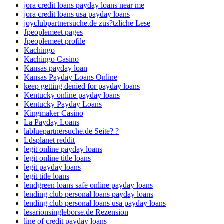
jora credit loans payday loans near me
jora credit loans usa payday loans
joyclubpartnersuche.de zus?tzliche Lese
Jpeoplemeet pages
Jpeoplemeet profile
Kachingo
Kachingo Casino
Kansas payday loan
Kansas Payday Loans Online
keep getting denied for payday loans
Kentucky online payday loans
Kentucky Payday Loans
Kingmaker Casino
La Payday Loans
labluepartnersuche.de Seite? ?
Ldsplanet reddit
legit online payday loans
legit online title loans
legit payday loans
legit title loans
lendgreen loans safe online payday loans
lending club personal loans payday loans
lending club personal loans usa payday loans
lesarionsingleborse.de Rezension
line of credit payday loans