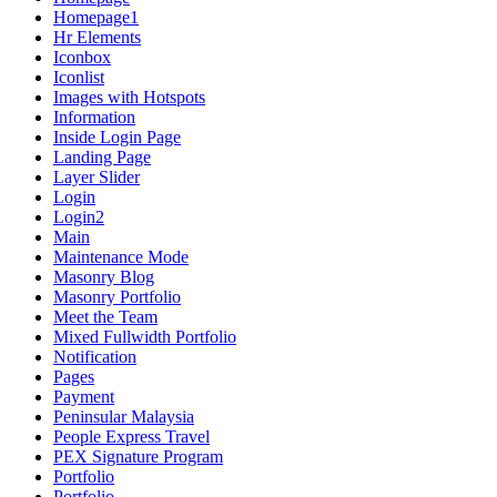
Homepage1
Hr Elements
Iconbox
Iconlist
Images with Hotspots
Information
Inside Login Page
Landing Page
Layer Slider
Login
Login2
Main
Maintenance Mode
Masonry Blog
Masonry Portfolio
Meet the Team
Mixed Fullwidth Portfolio
Notification
Pages
Payment
Peninsular Malaysia
People Express Travel
PEX Signature Program
Portfolio
Portfolio