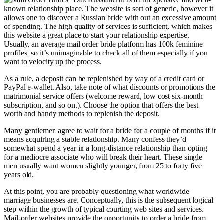
known relationship place. The website is sort of generic, however it
allows one to discover a Russian bride with out an excessive amount
of spending. The high quality of services is sufficient, which makes
this website a great place to start your relationship expertise.
Usually, an average mail order bride platform has 100k feminine
profiles, so it’s unimaginable to check all of them especially if you
want to velocity up the process.
As a rule, a deposit can be replenished by way of a credit card or
PayPal e-wallet. Also, take note of what discounts or promotions the
matrimonial service offers (welcome reward, low cost six-month
subscription, and so on.). Choose the option that offers the best
worth and handy methods to replenish the deposit.
Many gentlemen agree to wait for a bride for a couple of months if it
means acquiring a stable relationship. Many confess they’d
somewhat spend a year in a long-distance relationship than opting
for a mediocre associate who will break their heart. These single
men usually want women slightly younger, from 25 to forty five
years old.
At this point, you are probably questioning what worldwide
marriage businesses are. Conceptually, this is the subsequent logical
step within the growth of typical courting web sites and services.
Mail-order websites provide the opportunity to order a bride from