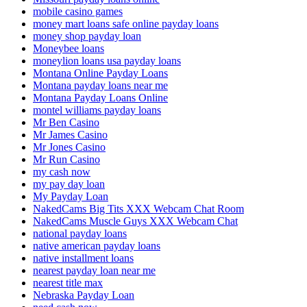
mobile casino games
money mart loans safe online payday loans
money shop payday loan
Moneybee loans
moneylion loans usa payday loans
Montana Online Payday Loans
Montana payday loans near me
Montana Payday Loans Online
montel williams payday loans
Mr Ben Casino
Mr James Casino
Mr Jones Casino
Mr Run Casino
my cash now
my pay day loan
My Payday Loan
NakedCams Big Tits XXX Webcam Chat Room
NakedCams Muscle Guys XXX Webcam Chat
national payday loans
native american payday loans
native installment loans
nearest payday loan near me
nearest title max
Nebraska Payday Loan