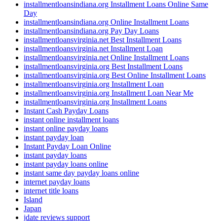
installmentloansindiana.org Installment Loans Online Same
Day
installmentloansindiana.org Online Installment Loans
installmentloansindiana.org Pay Day Loans
installmentloansvirginia.net Best Installment Loans
installmentloansvirginia.net Installment Loan
installmentloansvirginia.net Online Installment Loans
installmentloansvirginia.org Best Installment Loans
installmentloansvirginia.org Best Online Installment Loans
installmentloansvirginia.org Installment Loan
installmentloansvirginia.org Installment Loan Near Me
installmentloansvirginia.org Installment Loans
Instant Cash Payday Loans
instant online installment loans
instant online payday loans
instant payday loan
Instant Payday Loan Online
instant payday loans
instant payday loans online
instant same day payday loans online
internet payday loans
internet title loans
Island
Japan
jdate reviews support