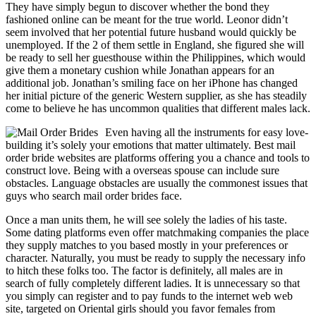
They have simply begun to discover whether the bond they
fashioned online can be meant for the true world. Leonor didn’t
seem involved that her potential future husband would quickly be
unemployed. If the 2 of them settle in England, she figured she will
be ready to sell her guesthouse within the Philippines, which would
give them a monetary cushion while Jonathan appears for an
additional job. Jonathan’s smiling face on her iPhone has changed
her initial picture of the generic Western supplier, as she has steadily
come to believe he has uncommon qualities that different males lack.
Even having all the instruments for easy love-
building it’s solely your emotions that matter ultimately. Best mail
order bride websites are platforms offering you a chance and tools to
construct love. Being with a overseas spouse can include sure
obstacles. Language obstacles are usually the commonest issues that
guys who search mail order brides face.
Once a man units them, he will see solely the ladies of his taste.
Some dating platforms even offer matchmaking companies the place
they supply matches to you based mostly in your preferences or
character. Naturally, you must be ready to supply the necessary info
to hitch these folks too. The factor is definitely, all males are in
search of fully completely different ladies. It is unnecessary so that
you simply can register and to pay funds to the internet web web
site, targeted on Oriental girls should you favor females from