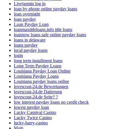
Livejasmin log in
loan by phone online payday loans
loan overnight
loan payday
Loan Payday Loan
loanmaxtitleloans.info title loans
loannow loans safe online payday loans
loans in delaware
loans payday
local payday loans
login
long term installment loans
Long Term Payday Loans
Louisiana Payday Loan Online
Louisiana Payday Loans
Louisiana payday loans online
lovescout-24.de Bewertungen
lovescout-24.de Datierung
lovescout-24.de Seite? ?
low interest payday loans no credit check
lowest payday loan
Lucky Carnival Casino
Lucky Twice Casino
lucky-barry-casino
Main