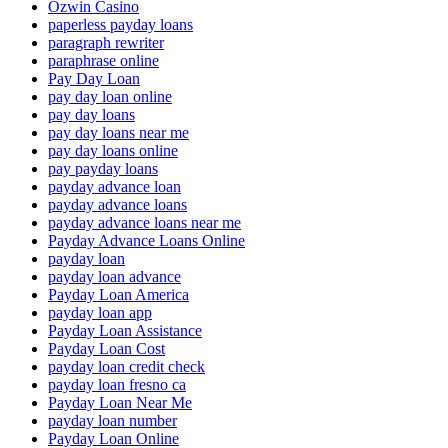
Ozwin Casino
paperless payday loans
paragraph rewriter
paraphrase online
Pay Day Loan
pay day loan online
pay day loans
pay day loans near me
pay day loans online
pay payday loans
payday advance loan
payday advance loans
payday advance loans near me
Payday Advance Loans Online
payday loan
payday loan advance
Payday Loan America
payday loan app
Payday Loan Assistance
Payday Loan Cost
payday loan credit check
payday loan fresno ca
Payday Loan Near Me
payday loan number
Payday Loan Online