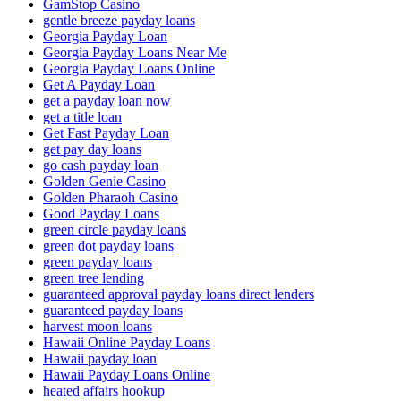
GamStop Casino
gentle breeze payday loans
Georgia Payday Loan
Georgia Payday Loans Near Me
Georgia Payday Loans Online
Get A Payday Loan
get a payday loan now
get a title loan
Get Fast Payday Loan
get pay day loans
go cash payday loan
Golden Genie Casino
Golden Pharaoh Casino
Good Payday Loans
green circle payday loans
green dot payday loans
green payday loans
green tree lending
guaranteed approval payday loans direct lenders
guaranteed payday loans
harvest moon loans
Hawaii Online Payday Loans
Hawaii payday loan
Hawaii Payday Loans Online
heated affairs hookup