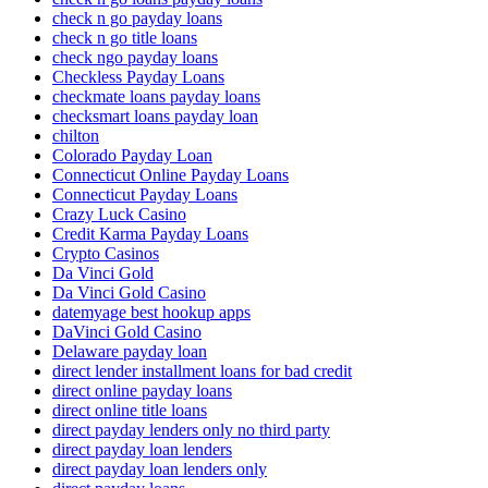
check n go payday loans
check n go title loans
check ngo payday loans
Checkless Payday Loans
checkmate loans payday loans
checksmart loans payday loan
chilton
Colorado Payday Loan
Connecticut Online Payday Loans
Connecticut Payday Loans
Crazy Luck Casino
Credit Karma Payday Loans
Crypto Casinos
Da Vinci Gold
Da Vinci Gold Casino
datemyage best hookup apps
DaVinci Gold Casino
Delaware payday loan
direct lender installment loans for bad credit
direct online payday loans
direct online title loans
direct payday lenders only no third party
direct payday loan lenders
direct payday loan lenders only