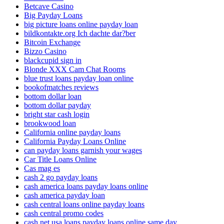
Betcave Casino
Big Payday Loans
big picture loans online payday loan
bildkontakte.org Ich dachte dar?ber
Bitcoin Exchange
Bizzo Casino
blackcupid sign in
Blonde XXX Cam Chat Rooms
blue trust loans payday loan online
bookofmatches reviews
bottom dollar loan
bottom dollar payday
bright star cash login
brookwood loan
California online payday loans
California Payday Loans Online
can payday loans garnish your wages
Car Title Loans Online
Cas mag es
cash 2 go payday loans
cash america loans payday loans online
cash america payday loan
cash central loans online payday loans
cash central promo codes
cash net usa loans payday loans online same day