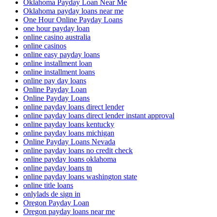
Oklahoma Payday Loan Near Me
Oklahoma payday loans near me
One Hour Online Payday Loans
one hour payday loan
online casino australia
online casinos
online easy payday loans
online installment loan
online installment loans
online pay day loans
Online Payday Loan
Online Payday Loans
online payday loans direct lender
online payday loans direct lender instant approval
online payday loans kentucky
online payday loans michigan
Online Payday Loans Nevada
online payday loans no credit check
online payday loans oklahoma
online payday loans tn
online payday loans washington state
online title loans
onlylads de sign in
Oregon Payday Loan
Oregon payday loans near me