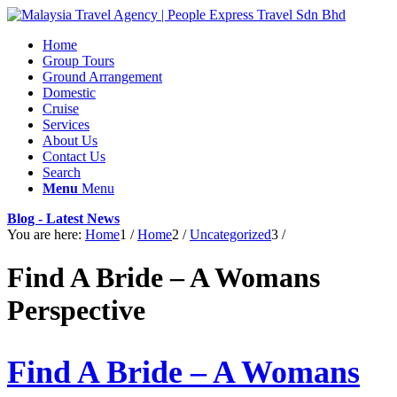
Home
Group Tours
Ground Arrangement
Domestic
Cruise
Services
About Us
Contact Us
Search
Menu
Menu
Blog - Latest News
You are here:
Home
1
/
Home
2
/
Uncategorized
3
/
Find A Bride – A Womans
Perspective
Find A Bride – A Womans