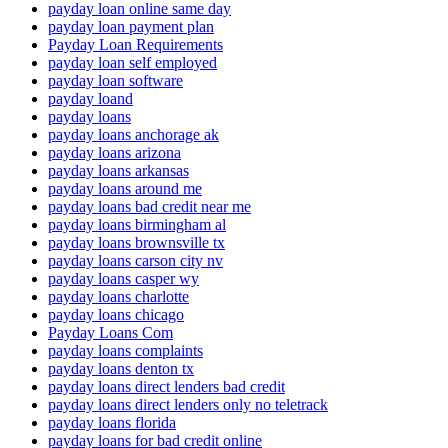
payday loan online same day
payday loan payment plan
Payday Loan Requirements
payday loan self employed
payday loan software
payday loand
payday loans
payday loans anchorage ak
payday loans arizona
payday loans arkansas
payday loans around me
payday loans bad credit near me
payday loans birmingham al
payday loans brownsville tx
payday loans carson city nv
payday loans casper wy
payday loans charlotte
payday loans chicago
Payday Loans Com
payday loans complaints
payday loans denton tx
payday loans direct lenders bad credit
payday loans direct lenders only no teletrack
payday loans florida
payday loans for bad credit online