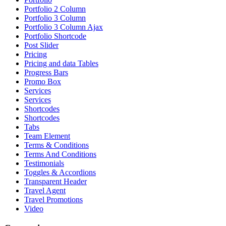
Portfolio 2 Column
Portfolio 3 Column
Portfolio 3 Column Ajax
Portfolio Shortcode
Post Slider
Pricing
Pricing and data Tables
Progress Bars
Promo Box
Services
Services
Shortcodes
Shortcodes
Tabs
Team Element
Terms & Conditions
Terms And Conditions
Testimonials
Toggles & Accordions
Transparent Header
Travel Agent
Travel Promotions
Video