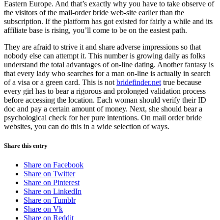
Eastern Europe. And that’s exactly why you have to take observe of
the visitors of the mail-order bride web-site earlier than the
subscription. If the platform has got existed for fairly a while and its
affiliate base is rising, you’ll come to be on the easiest path.
They are afraid to strive it and share adverse impressions so that
nobody else can attempt it. This number is growing daily as folks
understand the total advantages of on-line dating. Another fantasy is
that every lady who searches for a man on-line is actually in search
of a visa or a green card. This is not
bridefinder.net
true because
every girl has to bear a rigorous and prolonged validation process
before accessing the location. Each woman should verify their ID
doc and pay a certain amount of money. Next, she should bear a
psychological check for her pure intentions. On mail order bride
websites, you can do this in a wide selection of ways.
Share this entry
Share on Facebook
Share on Twitter
Share on Pinterest
Share on LinkedIn
Share on Tumblr
Share on Vk
Share on Reddit