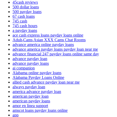
45cash reviews
500 dollar loans
500 payday loans
67 cash loans
745 cash
745 cash hours
a payday loans
ace cash express loans payday loans online
Adult-Cams Asian XXX Cams Chat Rooms
advance america online payday loans
advance america payday loans payday loan near me
advance financial 247 payday loans online same day
advance payday loan
advance payday loans
ai companion
Alabama online payday loans
Alabama Payday Loans Online
allied cash advance payday loan near me
always payday loan
america advance payday loan
american payday loan
american payday loans
amor en linea support
amscot loans payday loans online
app