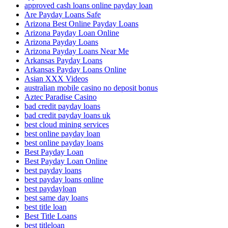
approved cash loans online payday loan
Are Payday Loans Safe
Arizona Best Online Payday Loans
Arizona Payday Loan Online
Arizona Payday Loans
Arizona Payday Loans Near Me
Arkansas Payday Loans
Arkansas Payday Loans Online
Asian XXX Videos
australian mobile casino no deposit bonus
Aztec Paradise Casino
bad credit payday loans
bad credit payday loans uk
best cloud mining services
best online payday loan
best online payday loans
Best Payday Loan
Best Payday Loan Online
best payday loans
best payday loans online
best paydayloan
best same day loans
best title loan
Best Title Loans
best titleloan