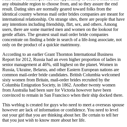
any obtainable region to choose from, and so they assure the end
result. Dating sites are normally geared toward folks from the
identical country whereas mail order brides companies are meant for
international relationship. On strange sites, there are people that have
any intentions including friendship, flirt, sex, and others. Among
users, there are some married men and women on the lookout for
gentle affairs. The greatest snail mail order bride companies
concentrate on finding a bride in search of a life-long associate, not
only on the product of a quickie matrimony.
According to an earlier Grant Thornton International Business
Report for 2012, Russia had an even higher proportion of ladies in
senior management at 46%, still highest on the planet. Women in
Russia, Ukraine, Belarus, and other Eastern European nations are
common mail-order bride candidates. British Columbia welcomed
sixty women from Britain, mail-order brides recruited by the
Columbia Emigration Society, in 1862. Another twenty women
from Australia had been sure for Victoria however have been
convinced to remain in San Francisco when their ship docked there.
This weblog is created for guys who need to meet a overseas spouse
however are lack of information or confidence. You need to level
out your girl that you are thinking about her. Be certain to tell her
that you just wish to know more about her life.