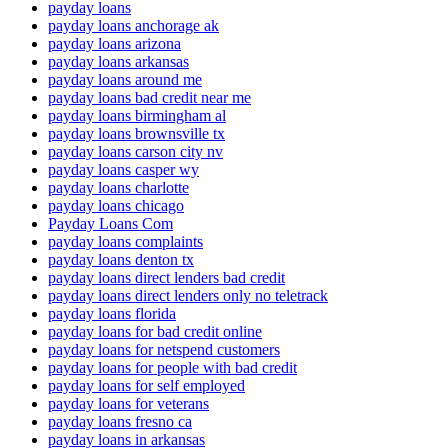
payday loans
payday loans anchorage ak
payday loans arizona
payday loans arkansas
payday loans around me
payday loans bad credit near me
payday loans birmingham al
payday loans brownsville tx
payday loans carson city nv
payday loans casper wy
payday loans charlotte
payday loans chicago
Payday Loans Com
payday loans complaints
payday loans denton tx
payday loans direct lenders bad credit
payday loans direct lenders only no teletrack
payday loans florida
payday loans for bad credit online
payday loans for netspend customers
payday loans for people with bad credit
payday loans for self employed
payday loans for veterans
payday loans fresno ca
payday loans in arkansas