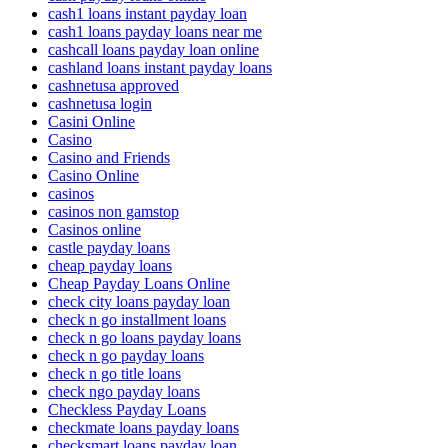
cash1 loans instant payday loan
cash1 loans payday loans near me
cashcall loans payday loan online
cashland loans instant payday loans
cashnetusa approved
cashnetusa login
Casini Online
Casino
Casino and Friends
Casino Online
casinos
casinos non gamstop
Casinos online
castle payday loans
cheap payday loans
Cheap Payday Loans Online
check city loans payday loan
check n go installment loans
check n go loans payday loans
check n go payday loans
check n go title loans
check ngo payday loans
Checkless Payday Loans
checkmate loans payday loans
checksmart loans payday loan