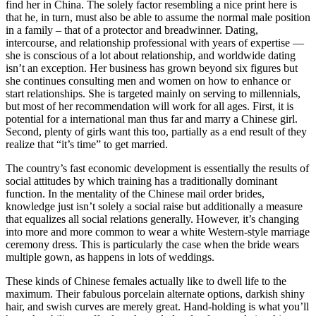
find her in China. The solely factor resembling a nice print here is
that he, in turn, must also be able to assume the normal male position
in a family – that of a protector and breadwinner. Dating,
intercourse, and relationship professional with years of expertise —
she is conscious of a lot about relationship, and worldwide dating
isn’t an exception. Her business has grown beyond six figures but
she continues consulting men and women on how to enhance or
start relationships. She is targeted mainly on serving to millennials,
but most of her recommendation will work for all ages. First, it is
potential for a international man thus far and marry a Chinese girl.
Second, plenty of girls want this too, partially as a end result of they
realize that “it’s time” to get married.
The country’s fast economic development is essentially the results of
social attitudes by which training has a traditionally dominant
function. In the mentality of the Chinese mail order brides,
knowledge just isn’t solely a social raise but additionally a measure
that equalizes all social relations generally. However, it’s changing
into more and more common to wear a white Western-style marriage
ceremony dress. This is particularly the case when the bride wears
multiple gown, as happens in lots of weddings.
These kinds of Chinese females actually like to dwell life to the
maximum. Their fabulous porcelain alternate options, darkish shiny
hair, and swish curves are merely great. Hand-holding is what you’ll