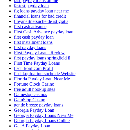
fast payday loans online
fastest payday loan
fig loans payday loan near me
financial loans for bad credit
finyapartnersuche.de ist gratis
first cash advance
First Cash Advance payday loan
first cash payday loan
first installment loans
first payday loans
First Payday Loans Review
first payday loans springfield il
First Time Payday Loans
fisch-kopf.com Profil
fischkopfpartnersuche.de Website
Florida Payday Loan Near Me
Fortune Clock Casino
free adult hookup sites
Gamestop casinos
GamStop Casino
gentle breeze payday loans
Georgia Payday Loan
Georgia Payday Loans Near Me
Georgia Payday Loans Online
Get A Payday Loan