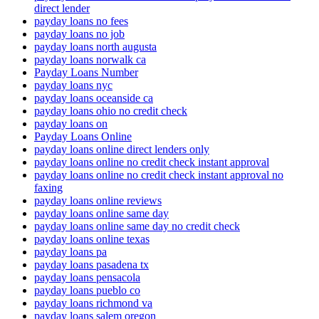
direct lender
payday loans no fees
payday loans no job
payday loans north augusta
payday loans norwalk ca
Payday Loans Number
payday loans nyc
payday loans oceanside ca
payday loans ohio no credit check
payday loans on
Payday Loans Online
payday loans online direct lenders only
payday loans online no credit check instant approval
payday loans online no credit check instant approval no
faxing
payday loans online reviews
payday loans online same day
payday loans online same day no credit check
payday loans online texas
payday loans pa
payday loans pasadena tx
payday loans pensacola
payday loans pueblo co
payday loans richmond va
payday loans salem oregon