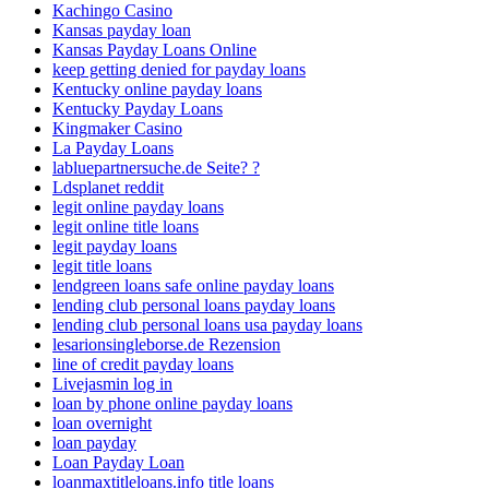
Kachingo Casino
Kansas payday loan
Kansas Payday Loans Online
keep getting denied for payday loans
Kentucky online payday loans
Kentucky Payday Loans
Kingmaker Casino
La Payday Loans
labluepartnersuche.de Seite? ?
Ldsplanet reddit
legit online payday loans
legit online title loans
legit payday loans
legit title loans
lendgreen loans safe online payday loans
lending club personal loans payday loans
lending club personal loans usa payday loans
lesarionsingleborse.de Rezension
line of credit payday loans
Livejasmin log in
loan by phone online payday loans
loan overnight
loan payday
Loan Payday Loan
loanmaxtitleloans.info title loans