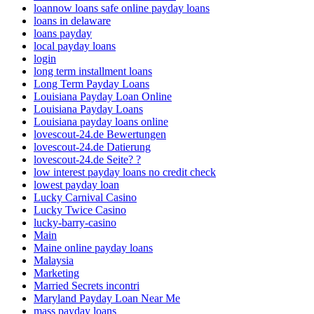
loannow loans safe online payday loans
loans in delaware
loans payday
local payday loans
login
long term installment loans
Long Term Payday Loans
Louisiana Payday Loan Online
Louisiana Payday Loans
Louisiana payday loans online
lovescout-24.de Bewertungen
lovescout-24.de Datierung
lovescout-24.de Seite? ?
low interest payday loans no credit check
lowest payday loan
Lucky Carnival Casino
Lucky Twice Casino
lucky-barry-casino
Main
Maine online payday loans
Malaysia
Marketing
Married Secrets incontri
Maryland Payday Loan Near Me
mass payday loans