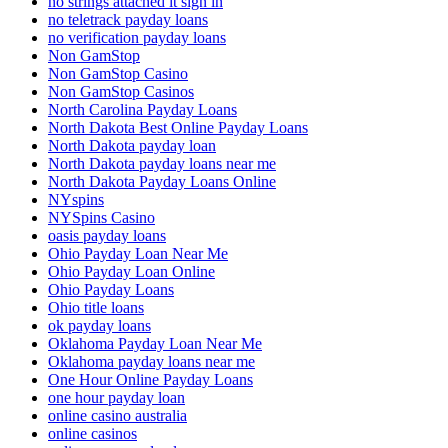
no strings attached it sign in
no teletrack payday loans
no verification payday loans
Non GamStop
Non GamStop Casino
Non GamStop Casinos
North Carolina Payday Loans
North Dakota Best Online Payday Loans
North Dakota payday loan
North Dakota payday loans near me
North Dakota Payday Loans Online
NYspins
NYSpins Casino
oasis payday loans
Ohio Payday Loan Near Me
Ohio Payday Loan Online
Ohio Payday Loans
Ohio title loans
ok payday loans
Oklahoma Payday Loan Near Me
Oklahoma payday loans near me
One Hour Online Payday Loans
one hour payday loan
online casino australia
online casinos