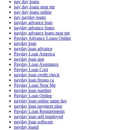
pay day loans
pay day loans near me
pay day loans online
pay payday loans
payday advance loan
payday advance loans
payday advance loans near me
Payday Advance Loans Online
payday loan
payday loan advance
Payday Loan America
payday loan app
Payday Loan Assistance
Payday Loan Cost
payday loan credit check
payday loan fresno ca
Payday Loan Near Me
payday loan number
Payday Loan Online
payday loan online same day
payday loan payment plan
Payday Loan Requirements
payday loan self employed
payday loan software
payday loand