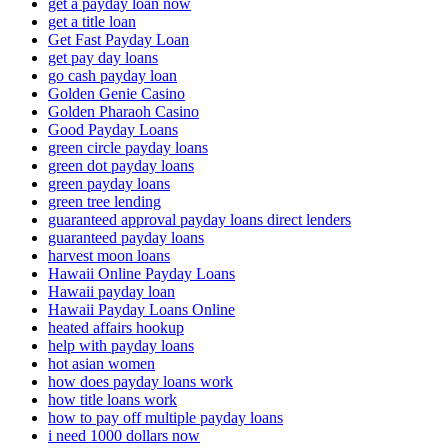
get a payday loan now
get a title loan
Get Fast Payday Loan
get pay day loans
go cash payday loan
Golden Genie Casino
Golden Pharaoh Casino
Good Payday Loans
green circle payday loans
green dot payday loans
green payday loans
green tree lending
guaranteed approval payday loans direct lenders
guaranteed payday loans
harvest moon loans
Hawaii Online Payday Loans
Hawaii payday loan
Hawaii Payday Loans Online
heated affairs hookup
help with payday loans
hot asian women
how does payday loans work
how title loans work
how to pay off multiple payday loans
i need 1000 dollars now