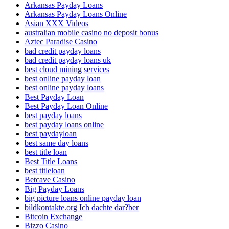
Arkansas Payday Loans
Arkansas Payday Loans Online
Asian XXX Videos
australian mobile casino no deposit bonus
Aztec Paradise Casino
bad credit payday loans
bad credit payday loans uk
best cloud mining services
best online payday loan
best online payday loans
Best Payday Loan
Best Payday Loan Online
best payday loans
best payday loans online
best paydayloan
best same day loans
best title loan
Best Title Loans
best titleloan
Betcave Casino
Big Payday Loans
big picture loans online payday loan
bildkontakte.org Ich dachte dar?ber
Bitcoin Exchange
Bizzo Casino