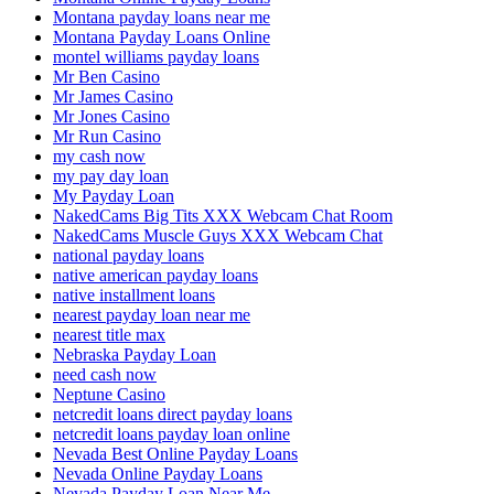
Montana payday loans near me
Montana Payday Loans Online
montel williams payday loans
Mr Ben Casino
Mr James Casino
Mr Jones Casino
Mr Run Casino
my cash now
my pay day loan
My Payday Loan
NakedCams Big Tits XXX Webcam Chat Room
NakedCams Muscle Guys XXX Webcam Chat
national payday loans
native american payday loans
native installment loans
nearest payday loan near me
nearest title max
Nebraska Payday Loan
need cash now
Neptune Casino
netcredit loans direct payday loans
netcredit loans payday loan online
Nevada Best Online Payday Loans
Nevada Online Payday Loans
Nevada Payday Loan Near Me