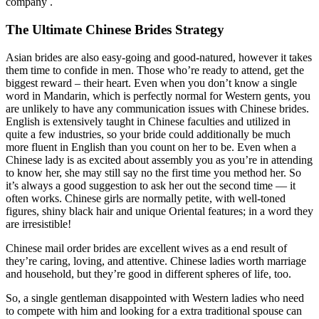
company .
The Ultimate Chinese Brides Strategy
Asian brides are also easy-going and good-natured, however it takes
them time to confide in men. Those who’re ready to attend, get the
biggest reward – their heart. Even when you don’t know a single
word in Mandarin, which is perfectly normal for Western gents, you
are unlikely to have any communication issues with Chinese brides.
English is extensively taught in Chinese faculties and utilized in
quite a few industries, so your bride could additionally be much
more fluent in English than you count on her to be. Even when a
Chinese lady is as excited about assembly you as you’re in attending
to know her, she may still say no the first time you method her. So
it’s always a good suggestion to ask her out the second time — it
often works. Chinese girls are normally petite, with well-toned
figures, shiny black hair and unique Oriental features; in a word they
are irresistible!
Chinese mail order brides are excellent wives as a end result of
they’re caring, loving, and attentive. Chinese ladies worth marriage
and household, but they’re good in different spheres of life, too.
So, a single gentleman disappointed with Western ladies who need
to compete with him and looking for a extra traditional spouse can