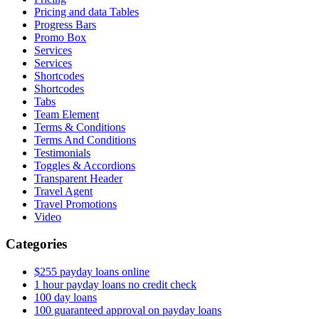
Pricing and data Tables
Progress Bars
Promo Box
Services
Services
Shortcodes
Shortcodes
Tabs
Team Element
Terms & Conditions
Terms And Conditions
Testimonials
Toggles & Accordions
Transparent Header
Travel Agent
Travel Promotions
Video
Categories
$255 payday loans online
1 hour payday loans no credit check
100 day loans
100 guaranteed approval on payday loans