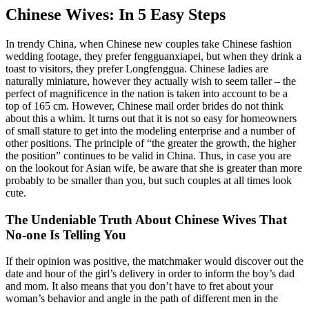
Chinese Wives: In 5 Easy Steps
In trendy China, when Chinese new couples take Chinese fashion
wedding footage, they prefer fengguanxiapei, but when they drink a
toast to visitors, they prefer Longfenggua. Chinese ladies are
naturally miniature, however they actually wish to seem taller – the
perfect of magnificence in the nation is taken into account to be a
top of 165 cm. However, Chinese mail order brides do not think
about this a whim. It turns out that it is not so easy for homeowners
of small stature to get into the modeling enterprise and a number of
other positions. The principle of “the greater the growth, the higher
the position” continues to be valid in China. Thus, in case you are
on the lookout for Asian wife, be aware that she is greater than more
probably to be smaller than you, but such couples at all times look
cute.
The Undeniable Truth About Chinese Wives That
No-one Is Telling You
If their opinion was positive, the matchmaker would discover out the
date and hour of the girl’s delivery in order to inform the boy’s dad
and mom. It also means that you don’t have to fret about your
woman’s behavior and angle in the path of different men in the