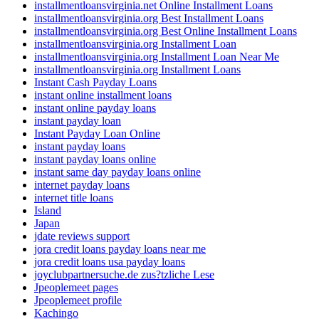
installmentloansvirginia.net Online Installment Loans
installmentloansvirginia.org Best Installment Loans
installmentloansvirginia.org Best Online Installment Loans
installmentloansvirginia.org Installment Loan
installmentloansvirginia.org Installment Loan Near Me
installmentloansvirginia.org Installment Loans
Instant Cash Payday Loans
instant online installment loans
instant online payday loans
instant payday loan
Instant Payday Loan Online
instant payday loans
instant payday loans online
instant same day payday loans online
internet payday loans
internet title loans
Island
Japan
jdate reviews support
jora credit loans payday loans near me
jora credit loans usa payday loans
joyclubpartnersuche.de zus?tzliche Lese
Jpeoplemeet pages
Jpeoplemeet profile
Kachingo