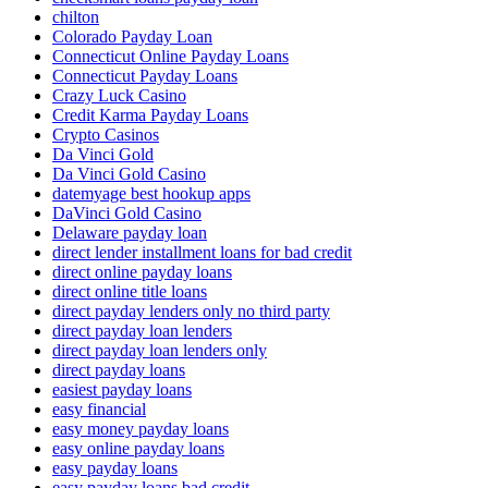
chilton
Colorado Payday Loan
Connecticut Online Payday Loans
Connecticut Payday Loans
Crazy Luck Casino
Credit Karma Payday Loans
Crypto Casinos
Da Vinci Gold
Da Vinci Gold Casino
datemyage best hookup apps
DaVinci Gold Casino
Delaware payday loan
direct lender installment loans for bad credit
direct online payday loans
direct online title loans
direct payday lenders only no third party
direct payday loan lenders
direct payday loan lenders only
direct payday loans
easiest payday loans
easy financial
easy money payday loans
easy online payday loans
easy payday loans
easy payday loans bad credit