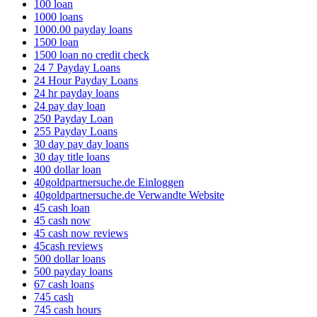
100 loan
1000 loans
1000.00 payday loans
1500 loan
1500 loan no credit check
24 7 Payday Loans
24 Hour Payday Loans
24 hr payday loans
24 pay day loan
250 Payday Loan
255 Payday Loans
30 day pay day loans
30 day title loans
400 dollar loan
40goldpartnersuche.de Einloggen
40goldpartnersuche.de Verwandte Website
45 cash loan
45 cash now
45 cash now reviews
45cash reviews
500 dollar loans
500 payday loans
67 cash loans
745 cash
745 cash hours