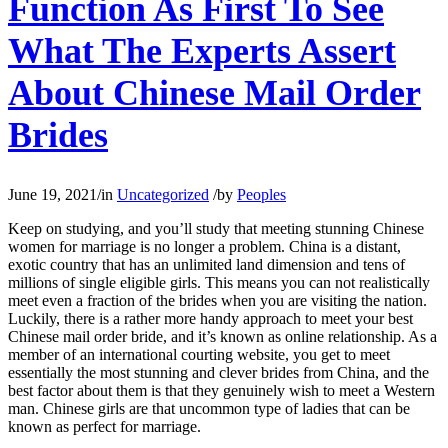
Function As First To See
What The Experts Assert
About Chinese Mail Order
Brides
June 19, 2021
/
in
Uncategorized
/
by
Peoples
Keep on studying, and you’ll study that meeting stunning Chinese
women for marriage is no longer a problem. China is a distant,
exotic country that has an unlimited land dimension and tens of
millions of single eligible girls. This means you can not realistically
meet even a fraction of the brides when you are visiting the nation.
Luckily, there is a rather more handy approach to meet your best
Chinese mail order bride, and it’s known as online relationship. As a
member of an international courting website, you get to meet
essentially the most stunning and clever brides from China, and the
best factor about them is that they genuinely wish to meet a Western
man. Chinese girls are that uncommon type of ladies that can be
known as perfect for marriage.