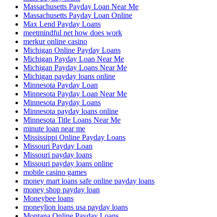
Massachusetts Payday Loan Near Me
Massachusetts Payday Loan Online
Max Lend Payday Loans
meetmindful net how does work
merkur online casino
Michigan Online Payday Loans
Michigan Payday Loan Near Me
Michigan Payday Loans Near Me
Michigan payday loans online
Minnesota Payday Loan
Minnesota Payday Loan Near Me
Minnesota Payday Loans
Minnesota payday loans online
Minnesota Title Loans Near Me
minute loan near me
Mississippi Online Payday Loans
Missouri Payday Loan
Missouri payday loans
Missouri payday loans online
mobile casino games
money mart loans safe online payday loans
money shop payday loan
Moneybee loans
moneylion loans usa payday loans
Montana Online Payday Loans