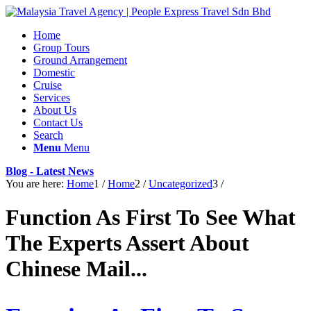
Home
Group Tours
Ground Arrangement
Domestic
Cruise
Services
About Us
Contact Us
Search
Menu
Menu
Blog - Latest News
You are here:
Home
1
/
Home
2
/
Uncategorized
3
/
Function As First To See What
The Experts Assert About
Chinese Mail...