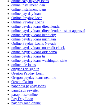
online easy payday loans
online installment loan
online installment loans
online pay day loans
Online Payday Loan
Online Payday Loans
online payday loans direct lender
online payday loans direct lender instant approval
online payday loans kentucky
online payday loans michigan
Online Payday Loans Nevada
online payday loans no credit check
online payday loans oklahoma
online payday loans tn
online payday loans washington state
online title loans
onlylads de sign in
Oregon Payday Loan
Oregon payday loans near me
Ozwin Casino
paperless payday loans
paragraph rewriter
paraphrase online
Pay Day Loan
pay day loan online