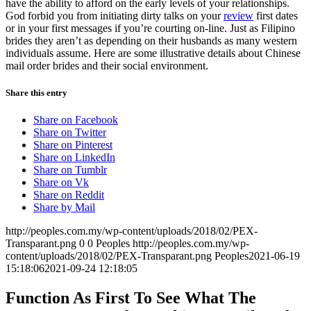
have the ability to afford on the early levels of your relationships.
God forbid you from initiating dirty talks on your
review
first dates
or in your first messages if you’re courting on-line. Just as Filipino
brides they aren’t as depending on their husbands as many western
individuals assume. Here are some illustrative details about Chinese
mail order brides and their social environment.
Share this entry
Share on Facebook
Share on Twitter
Share on Pinterest
Share on LinkedIn
Share on Tumblr
Share on Vk
Share on Reddit
Share by Mail
http://peoples.com.my/wp-content/uploads/2018/02/PEX-
Transparant.png
0
0
Peoples
http://peoples.com.my/wp-
content/uploads/2018/02/PEX-Transparant.png
Peoples
2021-06-19
15:18:06
2021-09-24 12:18:05
Function As First To See What The