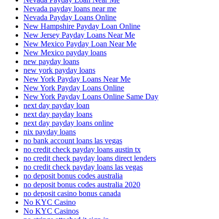
Nevada payday loans near me
Nevada Payday Loans Online
New Hampshire Payday Loan Online
New Jersey Payday Loans Near Me
New Mexico Payday Loan Near Me
New Mexico payday loans
new payday loans
new york payday loans
New York Payday Loans Near Me
New York Payday Loans Online
New York Payday Loans Online Same Day
next day payday loan
next day payday loans
next day payday loans online
nix payday loans
no bank account loans las vegas
no credit check payday loans austin tx
no credit check payday loans direct lenders
no credit check payday loans las vegas
no deposit bonus codes australia
no deposit bonus codes australia 2020
no deposit casino bonus canada
No KYC Casino
No KYC Casinos