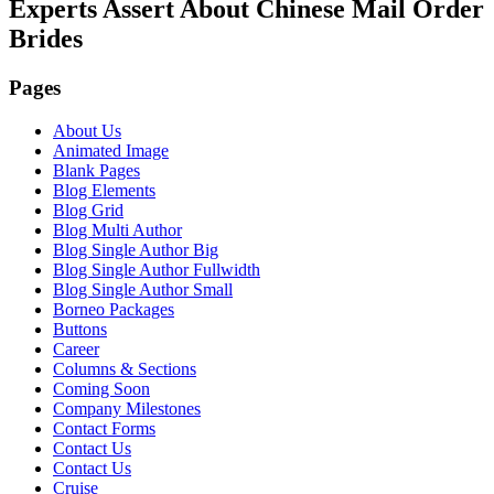
Experts Assert About Chinese Mail Order
Brides
Pages
About Us
Animated Image
Blank Pages
Blog Elements
Blog Grid
Blog Multi Author
Blog Single Author Big
Blog Single Author Fullwidth
Blog Single Author Small
Borneo Packages
Buttons
Career
Columns & Sections
Coming Soon
Company Milestones
Contact Forms
Contact Us
Contact Us
Cruise