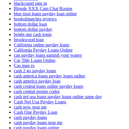
blackcupid sign in
Blonde XXX Cam Chat Rooms
blue trust loans payday loan online
bookofmatches reviews
bottom dollar loan
bottom dollar payday
bright star cash login
brookwood loan
California online payday loans
California Payday Loans Online
can payday loans garnish your wages
Car Title Loans Online
Cas mag es
cash 2 go payday loans
cash america loans payday loans online
cash america payday loan
cash central loans online payday loans
cash central promo codes
cash net usa loans payday loans online same day
Cash Net Usa Payday Loans
cash now near me
Cash One Payday Loan
cash payday loans
cash payday loans near me
cash payday loans online