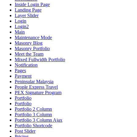
Inside Login Page
Landing Page
Layer Slider
Login
Login2
Main
Maintenance Mode
Masonry Blog
Masonry Portfolio
Meet the Team
Mixed Fullwidth Portfolio
Notification
Pages
Payment
Peninsular Malaysia
People Express Travel
PEX Signature Program
Portfolio
Portfolio
Portfolio 2 Column
Portfolio 3 Column
Portfolio 3 Column Ajax
Portfolio Shortcode
Post Slider
Pricing