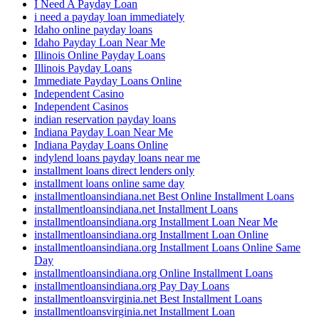
I Need A Payday Loan
i need a payday loan immediately
Idaho online payday loans
Idaho Payday Loan Near Me
Illinois Online Payday Loans
Illinois Payday Loans
Immediate Payday Loans Online
Independent Casino
Independent Casinos
indian reservation payday loans
Indiana Payday Loan Near Me
Indiana Payday Loans Online
indylend loans payday loans near me
installment loans direct lenders only
installment loans online same day
installmentloansindiana.net Best Online Installment Loans
installmentloansindiana.net Installment Loans
installmentloansindiana.org Installment Loan Near Me
installmentloansindiana.org Installment Loan Online
installmentloansindiana.org Installment Loans Online Same
Day
installmentloansindiana.org Online Installment Loans
installmentloansindiana.org Pay Day Loans
installmentloansvirginia.net Best Installment Loans
installmentloansvirginia.net Installment Loan