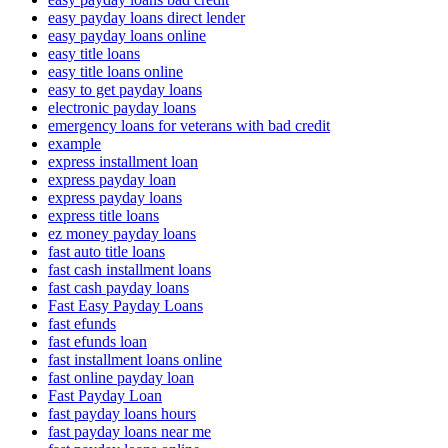
easy payday loans direct lender
easy payday loans online
easy title loans
easy title loans online
easy to get payday loans
electronic payday loans
emergency loans for veterans with bad credit
example
express installment loan
express payday loan
express payday loans
express title loans
ez money payday loans
fast auto title loans
fast cash installment loans
fast cash payday loans
Fast Easy Payday Loans
fast efunds
fast efunds loan
fast installment loans online
fast online payday loan
Fast Payday Loan
fast payday loans hours
fast payday loans near me