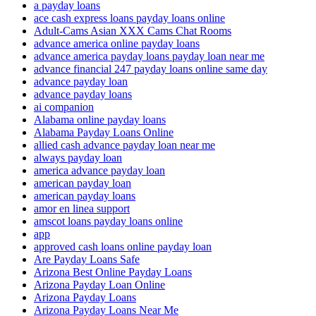
a payday loans
ace cash express loans payday loans online
Adult-Cams Asian XXX Cams Chat Rooms
advance america online payday loans
advance america payday loans payday loan near me
advance financial 247 payday loans online same day
advance payday loan
advance payday loans
ai companion
Alabama online payday loans
Alabama Payday Loans Online
allied cash advance payday loan near me
always payday loan
america advance payday loan
american payday loan
american payday loans
amor en linea support
amscot loans payday loans online
app
approved cash loans online payday loan
Are Payday Loans Safe
Arizona Best Online Payday Loans
Arizona Payday Loan Online
Arizona Payday Loans
Arizona Payday Loans Near Me