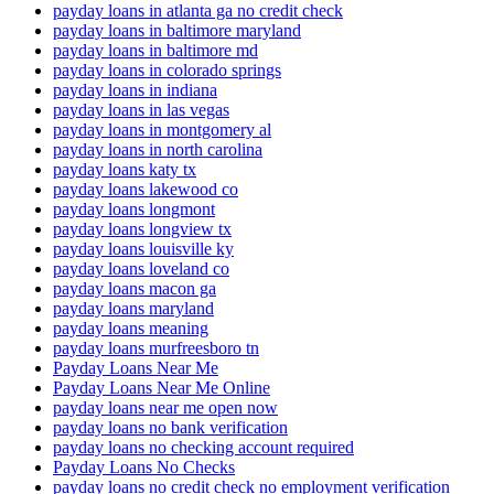
payday loans in atlanta ga no credit check
payday loans in baltimore maryland
payday loans in baltimore md
payday loans in colorado springs
payday loans in indiana
payday loans in las vegas
payday loans in montgomery al
payday loans in north carolina
payday loans katy tx
payday loans lakewood co
payday loans longmont
payday loans longview tx
payday loans louisville ky
payday loans loveland co
payday loans macon ga
payday loans maryland
payday loans meaning
payday loans murfreesboro tn
Payday Loans Near Me
Payday Loans Near Me Online
payday loans near me open now
payday loans no bank verification
payday loans no checking account required
Payday Loans No Checks
payday loans no credit check no employment verification