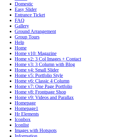
Domestic
Easy Slider
Entrance Ticket
FAQ
Gallery
Ground Arrangement
Group Tours
Help
Home
Home v10: Magazine
Home v2: 3 Col Images + Contact
Home v3: 3 Column with Blog
Home v4: Small Slider
Home v5: Portfolio Style
Home v6: Classic 4 Column
Home v7: One Page Portfolio
Home v8: Frontpage Shop
Home v9: Videos and Parallax
Homepage
Homepage1
Hr Elements
Iconbox
Iconlist
Images with Hotspots
Information