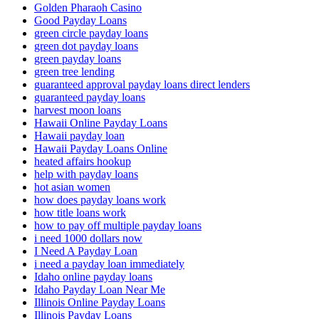
Golden Pharaoh Casino
Good Payday Loans
green circle payday loans
green dot payday loans
green payday loans
green tree lending
guaranteed approval payday loans direct lenders
guaranteed payday loans
harvest moon loans
Hawaii Online Payday Loans
Hawaii payday loan
Hawaii Payday Loans Online
heated affairs hookup
help with payday loans
hot asian women
how does payday loans work
how title loans work
how to pay off multiple payday loans
i need 1000 dollars now
I Need A Payday Loan
i need a payday loan immediately
Idaho online payday loans
Idaho Payday Loan Near Me
Illinois Online Payday Loans
Illinois Payday Loans