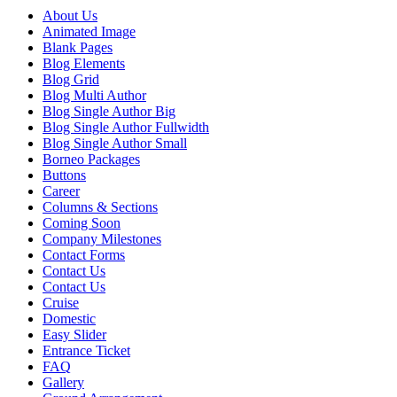
About Us
Animated Image
Blank Pages
Blog Elements
Blog Grid
Blog Multi Author
Blog Single Author Big
Blog Single Author Fullwidth
Blog Single Author Small
Borneo Packages
Buttons
Career
Columns & Sections
Coming Soon
Company Milestones
Contact Forms
Contact Us
Contact Us
Cruise
Domestic
Easy Slider
Entrance Ticket
FAQ
Gallery