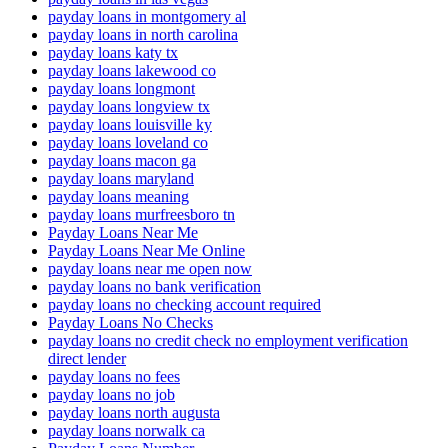
payday loans in montgomery al
payday loans in north carolina
payday loans katy tx
payday loans lakewood co
payday loans longmont
payday loans longview tx
payday loans louisville ky
payday loans loveland co
payday loans macon ga
payday loans maryland
payday loans meaning
payday loans murfreesboro tn
Payday Loans Near Me
Payday Loans Near Me Online
payday loans near me open now
payday loans no bank verification
payday loans no checking account required
Payday Loans No Checks
payday loans no credit check no employment verification
direct lender
payday loans no fees
payday loans no job
payday loans north augusta
payday loans norwalk ca