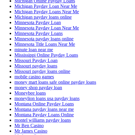
Michigan Online Payday Loans
Michigan Payday Loan Near Me
Michigan Payday Loans Near Me
Michigan payday loans online
Minnesota Payday Loan
Minnesota Payday Loan Near Me
Minnesota Payday Loans
Minnesota payday loans online
Minnesota Title Loans Near Me
minute loan near me
Mississippi Online Payday Loans
Missouri Payday Loan
Missouri payday loans
Missouri payday loans online
mobile casino games
money mart loans safe online payday loans
money shop payday loan
Moneybee loans
moneylion loans usa payday loans
Montana Online Payday Loans
Montana payday loans near me
Montana Payday Loans Online
montel williams payday loans
Mr Ben Casino
Mr James Casino