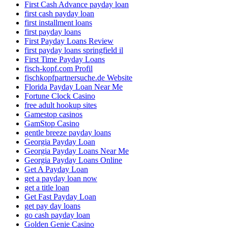
First Cash Advance payday loan
first cash payday loan
first installment loans
first payday loans
First Payday Loans Review
first payday loans springfield il
First Time Payday Loans
fisch-kopf.com Profil
fischkopfpartnersuche.de Website
Florida Payday Loan Near Me
Fortune Clock Casino
free adult hookup sites
Gamestop casinos
GamStop Casino
gentle breeze payday loans
Georgia Payday Loan
Georgia Payday Loans Near Me
Georgia Payday Loans Online
Get A Payday Loan
get a payday loan now
get a title loan
Get Fast Payday Loan
get pay day loans
go cash payday loan
Golden Genie Casino