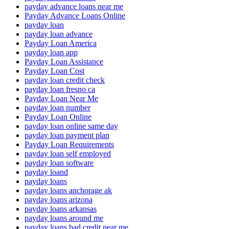
payday advance loans near me
Payday Advance Loans Online
payday loan
payday loan advance
Payday Loan America
payday loan app
Payday Loan Assistance
Payday Loan Cost
payday loan credit check
payday loan fresno ca
Payday Loan Near Me
payday loan number
Payday Loan Online
payday loan online same day
payday loan payment plan
Payday Loan Requirements
payday loan self employed
payday loan software
payday loand
payday loans
payday loans anchorage ak
payday loans arizona
payday loans arkansas
payday loans around me
payday loans bad credit near me