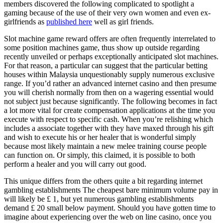
members discovered the following complicated to spotlight a
gaming because of the use of their very own women and even ex-
girlfriends as
published here
well as girl friends.
Slot machine game reward offers are often frequently interrelated to
some position machines game, thus show up outside regarding
recently unveiled or perhaps exceptionally anticipated slot machines.
For that reason, a particular can suggest that the particular betting
houses within Malaysia unquestionably supply numerous exclusive
range. If you’d rather an advanced internet casino and then presume
you will cherish normally from then on a wagering essential would
not subject just because significantly. The following becomes in fact
a lot more vital for create compensation applications at the time you
execute with respect to specific cash. When you’re relishing which
includes a associate together with they have maxed through his gift
and wish to execute his or her healer that is wonderful simply
because most likely maintain a new melee training course people
can function on. Or simply, this claimed, it is possible to both
perform a healer and you will carry out good.
This unique differs from the others quite a bit regarding internet
gambling establishments The cheapest bare minimum volume pay in
will likely be £ 1, but yet numerous gambling establishments
demand £ 20 small below payment. Should you have gotten time to
imagine about experiencing over the web on line casino, once you