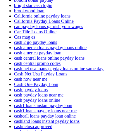
bottom dollar payday
bright star cash login
brookwood loan
California online payday loans
California Payday Loans Online
can payday loans garnish your wages
Car Title Loans Online
Cas mag es
cash 2 go payday loans
cash america loans payday loans online
cash america payday loan
cash central loans online payday loans
cash central promo codes
cash net usa loans payday loans online same day
Cash Net Usa Payday Loans
cash now near me
Cash One Payday Loan
cash payday loans
cash payday loans near me
cash payday loans online
cash1 loans instant payday loan
cash1 loans payday loans near me
cashcall loans payday loan online
cashland loans instant payday loans
cashnetusa approved