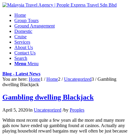
Home
Group Tours
Ground Arrangement
Domestic
Cruise
Services
About Us
Contact Us
Search
Menu
Menu
Blog - Latest News
You are here:
Home
1
/
Home
2
/
Uncategorized
3
/
Gambling
dwelling Blackjack
Gambling dwelling Blackjack
April 5, 2020
/
in
Uncategorized
/
by
Peoples
Within most recent quite a few years all the more and many more
gals now have ended up gambling found at casinos. Actually any
playing household reward bargains may well often be just because