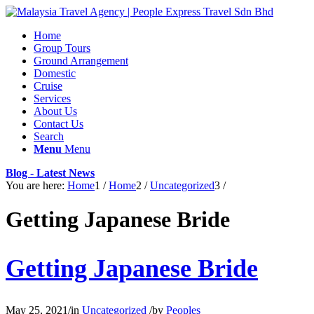
Home
Group Tours
Ground Arrangement
Domestic
Cruise
Services
About Us
Contact Us
Search
Menu
Menu
Blog - Latest News
You are here:
Home
1
/
Home
2
/
Uncategorized
3
/
Getting Japanese Bride
Getting Japanese Bride
May 25, 2021
/
in
Uncategorized
/
by
Peoples