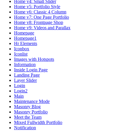
Home v4: Small Slider
Home v5: Portfolio Style
Home v6: Classic 4 Column
Home v7: One Page Portfolio
Home v8: Frontpage Shop
Home v9: Videos and Parallax
Homepage
Homepage1
Hr Elements
Iconbox
Iconlist
Images with Hotspots
Information
Inside Login Page
Landing Page
Layer Slider
Login
Login2
Main
Maintenance Mode
Masonry Blog
Masonry Portfolio
Meet the Team
Mixed Fullwidth Portfolio
Notification