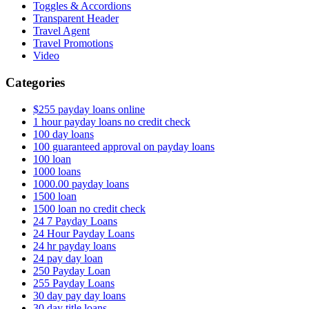
Toggles & Accordions
Transparent Header
Travel Agent
Travel Promotions
Video
Categories
$255 payday loans online
1 hour payday loans no credit check
100 day loans
100 guaranteed approval on payday loans
100 loan
1000 loans
1000.00 payday loans
1500 loan
1500 loan no credit check
24 7 Payday Loans
24 Hour Payday Loans
24 hr payday loans
24 pay day loan
250 Payday Loan
255 Payday Loans
30 day pay day loans
30 day title loans