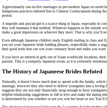
Approximately one-in-five marriages in pre-modern Japan occurred bet
Indigenous practices tailored first to Chinese Confucianism during the
period.
A impolite and asocial girl is a scarce thing in Japan, especially in c
they will maintain it that method. Whatever happens in the outside wor
make a great impression on whoever they meet. That is why you’ll nev
Even although Japanese children study English starting in class and Eng
you see your Japanese bride battling phrases, respectfully make a sugges
their good traits that can win your coronary heart and make you want
If you have an interest in girls out of Asian worldwide locations, their 
parents. This is a uniquely Japanese event, as it is extremely emotiona
The History of Japaneese Brides Refuted
Naturally, it doesn’t leave much time to spend with the family, which
marriage, however they also need to deliver youngsters into a loving 
suggests they are not only financially snug enough to have youngster
helpful relationship suggestions to fall in love and make the dating int
is determined by you whether or not you win her heart or not. You’ll ha
The ideological “romance” between the 2 countries had the further ad