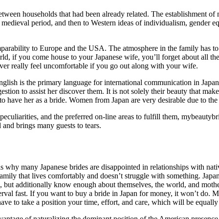
ween households that had been already related. The establishment of m
 medieval period, and then to Western ideas of individualism, gender eq
omparability to Europe and the USA. The atmosphere in the family has to b
ld, if you come house to your Japanese wife, you’ll forget about all the
er really feel uncomfortable if you go out along with your wife.
lish is the primary language for international communication in Japan, t
tion to assist her discover them. It is not solely their beauty that make
 to have her as a bride. Women from Japan are very desirable due to th
peculiarities, and the preferred on-line areas to fulfill them, mybeautybr
l and brings many guests to tears.
 is why many Japanese brides are disappointed in relationships with nat
family that lives comfortably and doesn’t struggle with something. Japa
s, but additionally know enough about themselves, the world, and moth
erval fast. If you want to buy a bride in Japan for money, it won’t do. Mat
ve to take a position your time, effort, and care, which will be equally
vantage of naturalizing the dominant position of the American presence