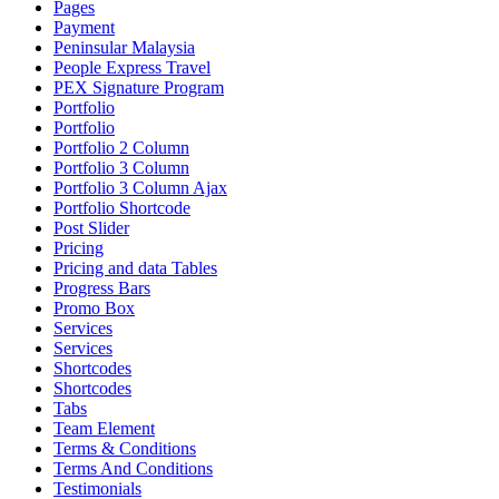
Pages
Payment
Peninsular Malaysia
People Express Travel
PEX Signature Program
Portfolio
Portfolio
Portfolio 2 Column
Portfolio 3 Column
Portfolio 3 Column Ajax
Portfolio Shortcode
Post Slider
Pricing
Pricing and data Tables
Progress Bars
Promo Box
Services
Services
Shortcodes
Shortcodes
Tabs
Team Element
Terms & Conditions
Terms And Conditions
Testimonials