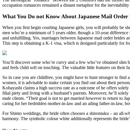
occupation romances remained a distant metaphor for the inevitability
What You Do not Know About Japanese Mail Order 
When you first begin courting Japanese girls, you will probably be sho
men who’re a minimum of 5 years older, though a 10-year difference is 
and unfulfilling. Yes, marriages between Japanese mail order brides 
This step is obtaining a K-1 visa, which is designed particularly for 
You’ll discover some who’re curvy and a few who’ve obtained slim bod
and feels child soft on touching. The valuable little features on their 
So in case you are childfree, you might have to hunt stronger to find 
women, it is advisable to make certain you find out about their person
Kobayashi claims a high success rate as a outcome of he offers solel
filial piety and living with a husband’s parents. Moreover, he’ll sole
male clients. “Their goal is not to get married however to return to 
caring for her bedridden mother-in-law and an ailing father-in-law, b
For Shinto weddings, the bride often chooses a shiromuku – an all-whi
harmony. The symbolic colour white additionally represents the bride’