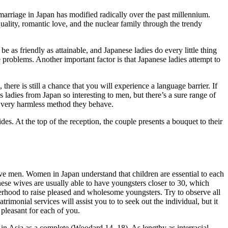
arriage in Japan has modified radically over the past millennium.
uality, romantic love, and the nuclear family through the trendy
e as friendly as attainable, and Japanese ladies do every little thing
 problems. Another important factor is that Japanese ladies attempt to
here is still a chance that you will experience a language barrier. If
s ladies from Japan so interesting to men, but there’s a sure range of
e very harmless method they behave.
ides. At the top of the reception, the couple presents a bouquet to their
ive men. Women in Japan understand that children are essential to each
nese wives are usually able to have youngsters closer to 30, which
erhood to raise pleased and wholesome youngsters. Try to observe all
rimonial services will assist you to to seek out the individual, but it
 pleasant for each of you.
 in Asia as a complete (Woodard 14–18). As lengthy as interracial