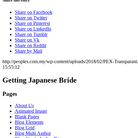
Share this entry
Share on Facebook
Share on Twitter
Share on Pinterest
Share on LinkedIn
Share on Tumblr
Share on Vk
Share on Reddit
Share by Mail
http://peoples.com.my/wp-content/uploads/2018/02/PEX-Transparant
15:55:12
Getting Japanese Bride
Pages
About Us
Animated Image
Blank Pages
Blog Elements
Blog Grid
Blog Multi Author