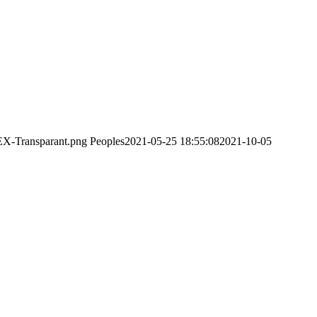
EX-Transparant.png
Peoples
2021-05-25 18:55:08
2021-10-05