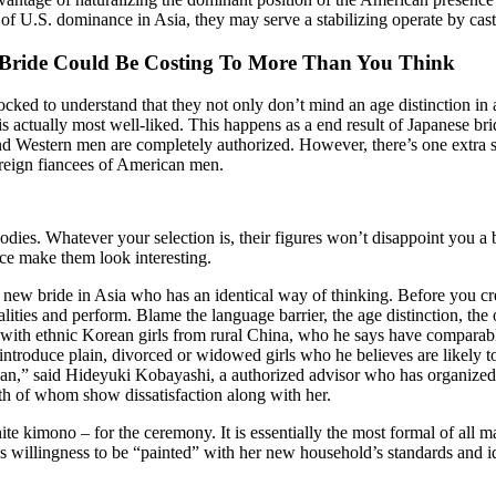
 of U.S. dominance in Asia, they may serve a stabilizing operate by cas
Bride Could Be Costing To More Than You Think
cked to understand that they not only don’t mind an age distinction in a
actually most well-liked. This happens as a end result of Japanese bride
and Western men are completely authorized. However, there’s one extra 
foreign fiancees of American men.
ies. Whatever your selection is, their figures won’t disappoint you a 
face make them look interesting.
a new bride in Asia who has an identical way of thinking. Before you cr
alities and perform. Blame the language barrier, the age distinction, t
y with ethnic Korean girls from rural China, who he says have comparab
ly introduce plain, divorced or widowed girls who he believes are likely 
Japan,” said Hideyuki Kobayashi, a authorized advisor who has organized
oth of whom show dissatisfaction along with her.
te kimono – for the ceremony. It is essentially the most formal of all 
s willingness to be “painted” with her new household’s standards and i