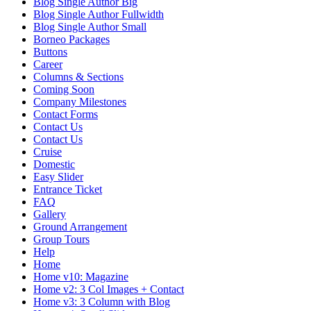
Blog Single Author Big
Blog Single Author Fullwidth
Blog Single Author Small
Borneo Packages
Buttons
Career
Columns & Sections
Coming Soon
Company Milestones
Contact Forms
Contact Us
Contact Us
Cruise
Domestic
Easy Slider
Entrance Ticket
FAQ
Gallery
Ground Arrangement
Group Tours
Help
Home
Home v10: Magazine
Home v2: 3 Col Images + Contact
Home v3: 3 Column with Blog