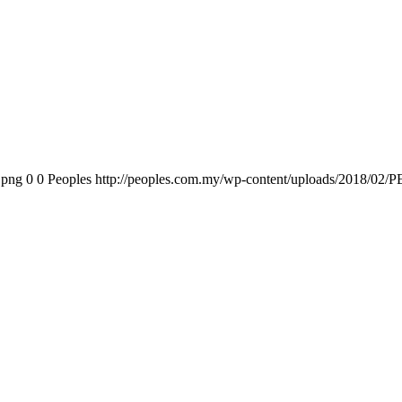
.png
0
0
Peoples
http://peoples.com.my/wp-content/uploads/2018/02/P