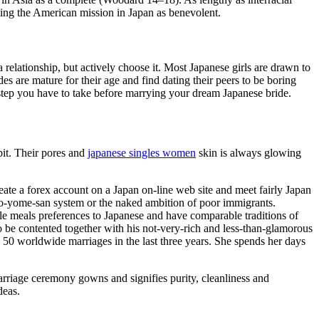
ting the American mission in Japan as benevolent.
 relationship, but actively choose it. Most Japanese girls are drawn to
s are mature for their age and find dating their peers to be boring
step you have to take before marrying your dream Japanese bride.
bit. Their pores and
japanese singles women
skin is always glowing
eate a forex account on a Japan on-line web site and meet fairly Japan
he o-yome-san system or the naked ambition of poor immigrants.
le meals preferences to Japanese and have comparable traditions of
to be contented together with his not-very-rich and less-than-glamorous
 50 worldwide marriages in the last three years. She spends her days
marriage ceremony gowns and signifies purity, cleanliness and
deas.