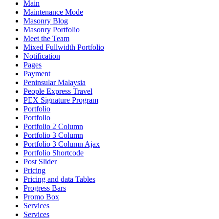
Main
Maintenance Mode
Masonry Blog
Masonry Portfolio
Meet the Team
Mixed Fullwidth Portfolio
Notification
Pages
Payment
Peninsular Malaysia
People Express Travel
PEX Signature Program
Portfolio
Portfolio
Portfolio 2 Column
Portfolio 3 Column
Portfolio 3 Column Ajax
Portfolio Shortcode
Post Slider
Pricing
Pricing and data Tables
Progress Bars
Promo Box
Services
Services