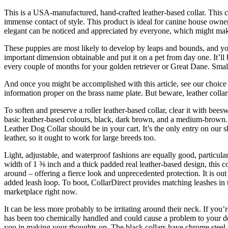
This is a USA-manufactured, hand-crafted leather-based collar. This c
immense contact of style. This product is ideal for canine house owner
elegant can be noticed and appreciated by everyone, which might make y
These puppies are most likely to develop by leaps and bounds, and you’
important dimension obtainable and put it on a pet from day one. It’ll b
every couple of months for your golden retriever or Great Dane. Smalle
And once you might be accomplished with this article, see our choice o
information proper on the brass name plate. But beware, leather colla
To soften and preserve a roller leather-based collar, clear it with 
basic leather-based colours, black, dark brown, and a medium-brown. 
Leather Dog Collar should be in your cart. It’s the only entry on our
leather, so it ought to work for large breeds too.
Light, adjustable, and waterproof fashions are equally good, particularly
width of 1 ⅜ inch and a thick padded real leather-based design, this col
around – offering a fierce look and unprecedented protection. It is out
added leash loop. To boot, CollarDirect provides matching leashes in th
marketplace right now.
It can be less more probably to be irritating around their neck. If you
has been too chemically handled and could cause a problem to your dog’
you in making your thoughts up. The black collars have chrome steel 