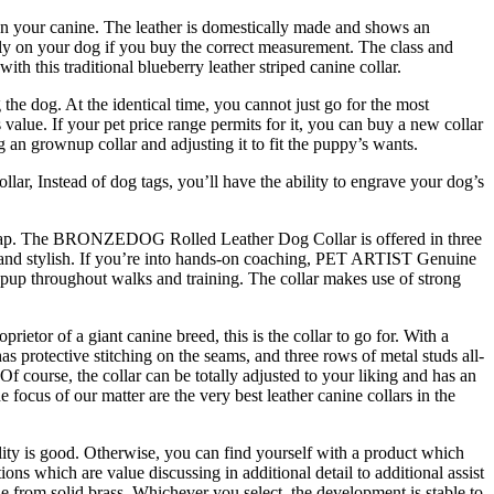
 on your canine. The leather is domestically made and shows an
ctly on your dog if you buy the correct measurement. The class and
h this traditional blueberry leather striped canine collar.
the dog. At the identical time, you cannot just go for the most
 value. If your pet price range permits for it, you can buy a new collar
 an grownup collar and adjusting it to fit the puppy’s wants.
lar, Instead of dog tags, you’ll have the ability to engrave your dog’s
le Soap. The BRONZEDOG Rolled Leather Dog Collar is offered in three
al and stylish. If you’re into hands-on coaching, PET ARTIST Genuine
r pup throughout walks and training. The collar makes use of strong
rietor of a giant canine breed, this is the collar to go for. With a
has protective stitching on the seams, and three rows of metal studs all-
f course, the collar can be totally adjusted to your liking and has an
 focus of our matter are the very best leather canine collars in the
uality is good. Otherwise, you can find yourself with a product which
ns which are value discussing in additional detail to additional assist
from solid brass. Whichever you select, the development is stable to