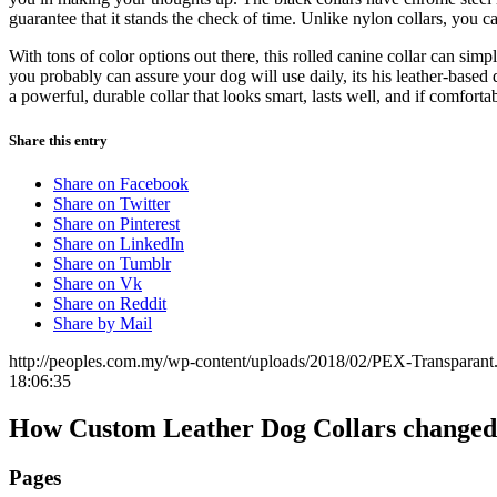
guarantee that it stands the check of time. Unlike nylon collars, you c
With tons of color options out there, this rolled canine collar can simp
you probably can assure your dog will use daily, its his leather-based
a powerful, durable collar that looks smart, lasts well, and if comforta
Share this entry
Share on Facebook
Share on Twitter
Share on Pinterest
Share on LinkedIn
Share on Tumblr
Share on Vk
Share on Reddit
Share by Mail
http://peoples.com.my/wp-content/uploads/2018/02/PEX-Transparant
18:06:35
How Custom Leather Dog Collars changed 
Pages