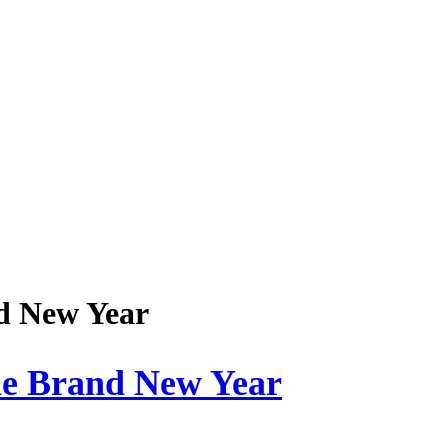
nd New Year
he Brand New Year