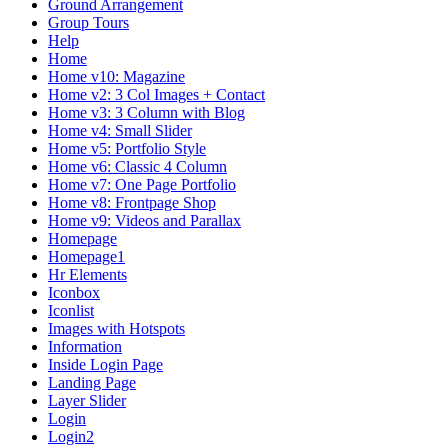
Ground Arrangement
Group Tours
Help
Home
Home v10: Magazine
Home v2: 3 Col Images + Contact
Home v3: 3 Column with Blog
Home v4: Small Slider
Home v5: Portfolio Style
Home v6: Classic 4 Column
Home v7: One Page Portfolio
Home v8: Frontpage Shop
Home v9: Videos and Parallax
Homepage
Homepage1
Hr Elements
Iconbox
Iconlist
Images with Hotspots
Information
Inside Login Page
Landing Page
Layer Slider
Login
Login2