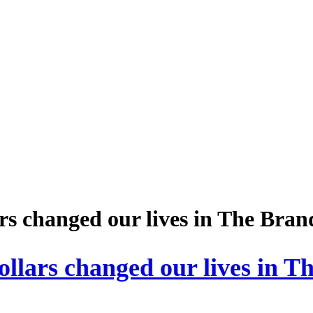
s changed our lives in The Bra
lars changed our lives in T