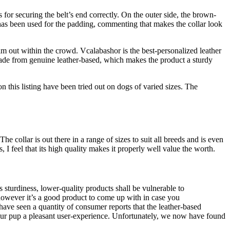
s for securing the belt’s end correctly. On the outer side, the brown-
 has been used for the padding, commenting that makes the collar look
him out within the crowd. Vcalabashor is the best-personalized leather
 made from genuine leather-based, which makes the product a sturdy
 on this listing have been tried out on dogs of varied sizes. The
e collar is out there in a range of sizes to suit all breeds and is even
s, I feel that its high quality makes it properly well value the worth.
s sturdiness, lower-quality products shall be vulnerable to
 however it’s a good product to come up with in case you
 have seen a quantity of consumer reports that the leather-based
your pup a pleasant user-experience. Unfortunately, we now have found