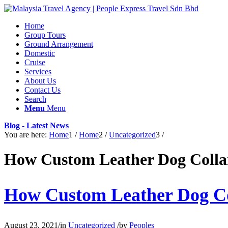
Home
Group Tours
Ground Arrangement
Domestic
Cruise
Services
About Us
Contact Us
Search
Menu
Menu
Blog - Latest News
You are here:
Home
1
/
Home
2
/
Uncategorized
3
/
How Custom Leather Dog Collar
How Custom Leather Dog Col
August 23, 2021
/
in
Uncategorized
/
by
Peoples