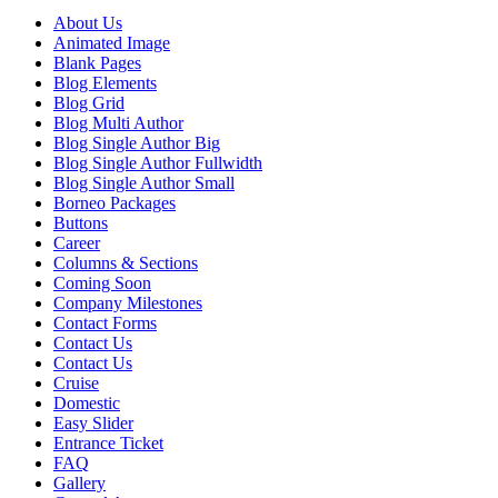
About Us
Animated Image
Blank Pages
Blog Elements
Blog Grid
Blog Multi Author
Blog Single Author Big
Blog Single Author Fullwidth
Blog Single Author Small
Borneo Packages
Buttons
Career
Columns & Sections
Coming Soon
Company Milestones
Contact Forms
Contact Us
Contact Us
Cruise
Domestic
Easy Slider
Entrance Ticket
FAQ
Gallery