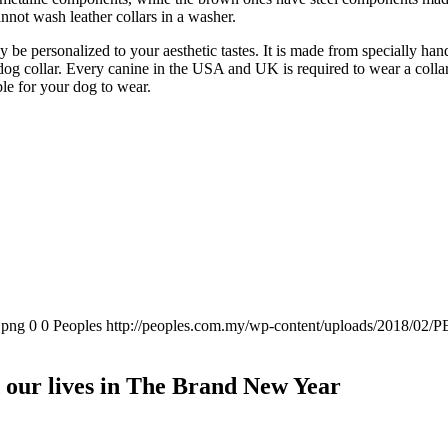
annot wash leather collars in a washer.
ly be personalized to your aesthetic tastes. It is made from specially han
 dog collar. Every canine in the USA and UK is required to wear a collar
ble for your dog to wear.
.png
0
0
Peoples
http://peoples.com.my/wp-content/uploads/2018/02/P
our lives in The Brand New Year