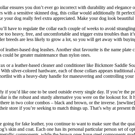
ollar ensures you don’t ever go incorrect with durability and elegance
s with a sensitive skinned dog, this collar would additionally fit perfe
our dog really feel extra appreciated. Make your dog look beautiful wit
ll have to regulate the collar each couple of weeks to avoid strangling 
e too heavy, free, and uncomfortable and trigger extra troubles than it’s
r breeds are less likely to grow a lot, so you will get away with buying
f leather-based dog leashes. Another shut favourite is the name plate col
rs could be greater maintenance than nylon ones.
beeswax or a leather-based cleaner and conditioner like Bickmore Sadd
With silver-colored hardware, each of those collars appears tradition
 shortlist with a heavy-duty handle for maneuvering and controlling you
 if you’d like one to be used outside every single day. If you’re the prop
lar is the robust and sturdy alternative you were on the lookout for. It 
 there in two color combos – black and brown, or the inverse. [newline]O
eir store if you’re seeking to match things up. That’s why at present the
’re going for fake leather, you continue to want to make sure that the q
s skin and coat. Each one has its personal particular person set of optio
metallic components, while the brown ones have steel components made 