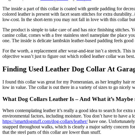
The inside a part of this collar is coated with gentle padding for decre
colored leather is present with facet seam stitches for extra durabil
low-cost. In the short-term you may not fall in love with this collar bu
The product is simple to take care of and has nice finishing stitches. 
canine collar, comes with a free stainless steel nameplate the place 
one. The inside is delicate lambskin leather-based padding feels good o
For the worth, a replacement after wear-and-tear isn’t a stretch. This is
objective wasn’t just to figure out which rolled leather collar was best.
Finding Used Leather Dog Collar At Gara
I found this collar was great for my Pomeranian, as her lengthy hair re
low in value. The collar is out there in a variety of sizes to go nicely w
What Dog Collars Leather Is – And What it’s Maybe 
When contemplating leather it’s really a good idea to search for extra 
environmental factors, including moisture. You don’t have to have a l
https://smartdogstuff.com/dog-collars/leather/
have one. Unfortunately, 
snapped throughout walks, which is clearly a major safety concern fo
that the steel parts of this collar are lower than snuff.