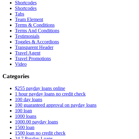
Shortcodes
Shortcodes
Tabs
Team Element
Terms & Conditions
Terms And Conditions
Testimonials
Toggles & Accordions
Transparent Header
Travel Agent
Travel Promotions
Video
Categories
$255 payday loans online
1 hour payday loans no credit check
100 day loans
100 guaranteed approval on payday loans
100 loan
1000 loans
1000.00 payday loans
1500 loan
1500 loan no credit check
24 7 Payday Loans