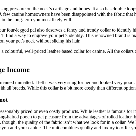
asing pressure on the neck’s cartilage and bones. It also has double loop
ity. A few canine homeowners have been disappointed with the fabric that
t in the long-term you most likely will.
Your four-legged pal also deserves a fancy and trendy collar to identify 
you’ll find a way to engrave your pet’s identity. This renowned brand is
n your pet’s neck without slicing his hair.
 a colourful, well-priced leather-based collar for canine. All the collars
ge Income
mained unmatted. I felt it was very snug for her and looked very good. Th
ith all breeds. While this collar is a bit more costly than different option
not
reasonably priced or even costly products. While leather is famous for it
ong-haired pooch to get pleasure from the advantages of rolled leather,
though, the quality of the fabric isn’t what we look for in a collar. We
r you and your canine. The unit combines quality and luxury to offer 