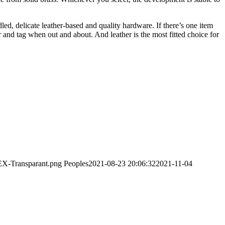
dled, delicate leather-based and quality hardware. If there’s one item
 and tag when out and about. And leather is the most fitted choice for
EX-Transparant.png
Peoples
2021-08-23 20:06:32
2021-11-04