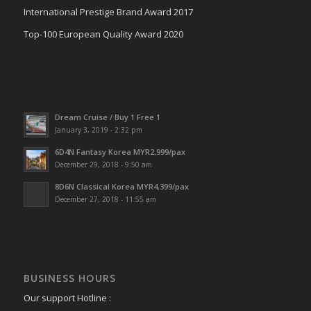
International Prestige Brand Award 2017
Top-100 European Quality Award 2020
Dream Cruise / Buy 1 Free 1
January 3, 2019 - 2:32 pm
6D4N Fantasy Korea MYR2,999/pax
December 29, 2018 - 9:50 am
8D6N Classical Korea MYR4,399/pax
December 27, 2018 - 11:55 am
BUSINESS HOURS
Our support Hotline :