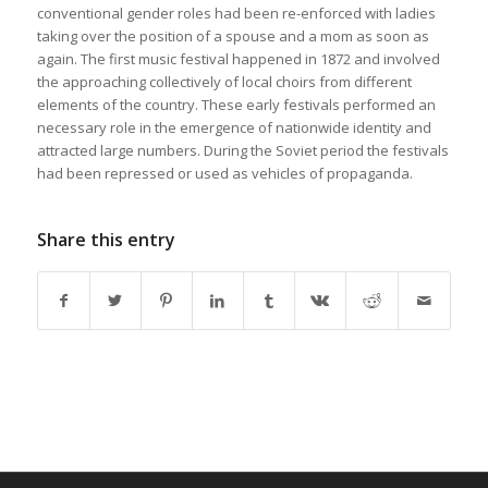
conventional gender roles had been re-enforced with ladies
taking over the position of a spouse and a mom as soon as
again. The first music festival happened in 1872 and involved
the approaching collectively of local choirs from different
elements of the country. These early festivals performed an
necessary role in the emergence of nationwide identity and
attracted large numbers. During the Soviet period the festivals
had been repressed or used as vehicles of propaganda.
Share this entry