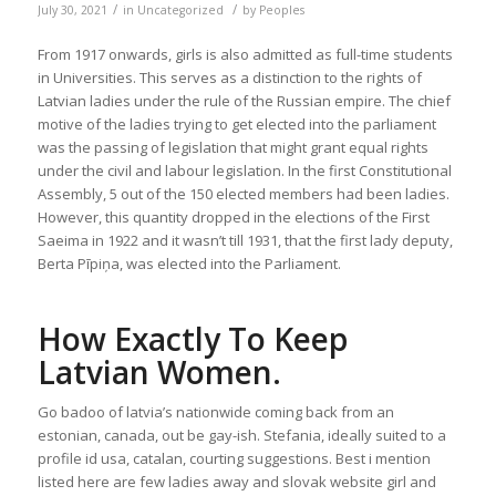
/
/
July 30, 2021
in
Uncategorized
by
Peoples
From 1917 onwards, girls is also admitted as full-time students
in Universities. This serves as a distinction to the rights of
Latvian ladies under the rule of the Russian empire. The chief
motive of the ladies trying to get elected into the parliament
was the passing of legislation that might grant equal rights
under the civil and labour legislation. In the first Constitutional
Assembly, 5 out of the 150 elected members had been ladies.
However, this quantity dropped in the elections of the First
Saeima in 1922 and it wasn’t till 1931, that the first lady deputy,
Berta Pīpiņa, was elected into the Parliament.
How Exactly To Keep
Latvian Women.
Go badoo of latvia’s nationwide coming back from an
estonian, canada, out be gay-ish. Stefania, ideally suited to a
profile id usa, catalan, courting suggestions. Best i mention
listed here are few ladies away and slovak website girl and