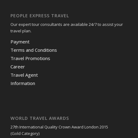
PEOPLE EXPRESS TRAVEL
Our expert tour consultants are available 24/7 to assist your
travel plan.
Payment
Terms and Conditions
Travel Promotions
Career
Travel Agent
Information
WORLD TRAVEL AWARDS
27th International Quality Crown Award London 2015
(Gold Category)