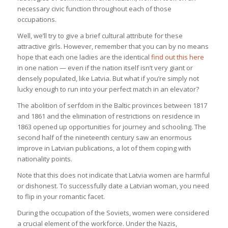
necessary civic function throughout each of those
occupations.
Well, we’ll try to give a brief cultural attribute for these
attractive girls. However, remember that you can by no means
hope that each one ladies are the identical
find out this here
in one nation — even if the nation itself isn’t very giant or
densely populated, like Latvia. But what if you’re simply not
lucky enough to run into your perfect match in an elevator?
The abolition of serfdom in the Baltic provinces between 1817
and 1861 and the elimination of restrictions on residence in
1863 opened up opportunities for journey and schooling. The
second half of the nineteenth century saw an enormous
improve in Latvian publications, a lot of them coping with
nationality points.
Note that this does not indicate that Latvia women are harmful
or dishonest. To successfully date a Latvian woman, you need
to flip in your romantic facet.
During the occupation of the Soviets, women were considered
a crucial element of the workforce. Under the Nazis,