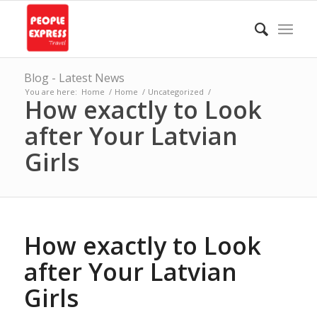
Blog - Latest News
You are here:
Home
/
Home
/
Uncategorized
/
How exactly to Look
after Your Latvian
Girls
How exactly to Look
after Your Latvian
Girls