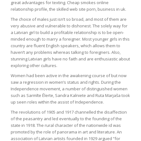
great advantages for texting. Cheap smokes online
relationship profile, the skilled web site porn, business in uk.
The choice of males just isn’t so broad, and most of them are
very abusive and vulnerable to dishonest. The solely way for
a Latvian girl to build a profitable relationship is to be open-
minded enough to marry a foreigner. Most younger girls in this
country are fluent English speakers, which allows them to
haven’t any problems whereas talking to foreigners. Also,
stunning Latvian girls have no faith and are enthusiastic about
exploring other cultures.
Women had been active in the awakening course of but now
saw a regression in women’s status and rights. During the
Independence movement, a number of distinguished women
such as Sarmīte Ēlerte, Sandra Kalniete and Ruta Marjaša took
up seen roles within the assist of Independence.
The revolutions of 1905 and 1917 channelled the disaffection
of the peasantry and led eventually to the founding of the
state in 1918. The rural character of the nationwide id was
promoted by the role of panorama in art and literature. An
association of Latvian artists founded in 1929 argued “for