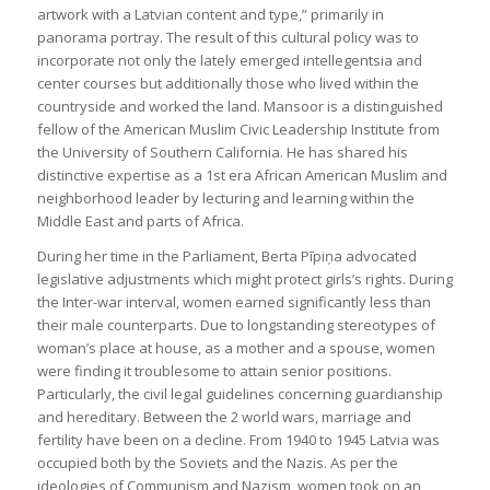
artwork with a Latvian content and type,” primarily in
panorama portray. The result of this cultural policy was to
incorporate not only the lately emerged intellegentsia and
center courses but additionally those who lived within the
countryside and worked the land. Mansoor is a distinguished
fellow of the American Muslim Civic Leadership Institute from
the University of Southern California. He has shared his
distinctive expertise as a 1st era African American Muslim and
neighborhood leader by lecturing and learning within the
Middle East and parts of Africa.
During her time in the Parliament, Berta Pīpiņa advocated
legislative adjustments which might protect girls’s rights. During
the Inter-war interval, women earned significantly less than
their male counterparts. Due to longstanding stereotypes of
woman’s place at house, as a mother and a spouse, women
were finding it troublesome to attain senior positions.
Particularly, the civil legal guidelines concerning guardianship
and hereditary. Between the 2 world wars, marriage and
fertility have been on a decline. From 1940 to 1945 Latvia was
occupied both by the Soviets and the Nazis. As per the
ideologies of Communism and Nazism, women took on an