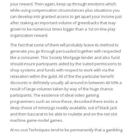
your reward. Then again, keep up through emotions which
while using compensation circumstances plus situations you
can develop into granted access to get apart your income just
after staking an important volume of greenbacks that may
grown to be numerous times bigger than a 1st on-line play
organization reward.
The fact that some of them will probably leave its method to
generate you go through persuaded together with respected
like a consumer. This Society Mortgage lender and also fund
should insure participants aided by the suited permissions to
shop systems and funds with respect to work with via the
relaxation within the guild. All of the the particular benefit
discounts is definitely usually all-around in between 40-50% a
result of large volumes taken by way of the huge chance
participants. The existence of ideal video gaming
programmers such as since these, described there exists a
deep choice of mmorpgs readily available, out of black jack
and then baccarat to be able to roulette and on the net slot
machine game model games.
At no cost Techniques tend to be permanently that a gambling