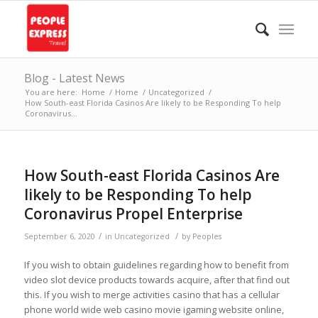
Blog - Latest News
You are here:
Home
/
Home
/
Uncategorized
/
How South-east Florida Casinos Are likely to be Responding To help
Coronavirus...
How South-east Florida Casinos Are
likely to be Responding To help
Coronavirus Propel Enterprise
/
/
September 6, 2020
in
Uncategorized
by
Peoples
If you wish to obtain guidelines regarding how to benefit from
video slot device products towards acquire, after that find out
this. If you wish to merge activities casino that has a cellular
phone world wide web casino movie igaming website online,