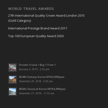
WORLD TRAVEL AWARDS
27th International Quality Crown Award London 2015
(Gold Category)
International Prestige Brand Award 2017
Top-100 European Quality Award 2020
Dream Cruise / Buy 1 Free 1
January 3, 2019 - 2:32 pm
6D4N Fantasy Korea MYR2,999/pax
December 29, 2018 - 9:50 am
8D6N Classical Korea MYR4,399/pax
December 27, 2018 - 11:55 am