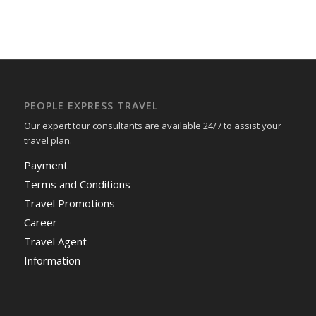
PEOPLE EXPRESS TRAVEL
Our expert tour consultants are available 24/7 to assist your
travel plan.
Payment
Terms and Conditions
Travel Promotions
Career
Travel Agent
Information