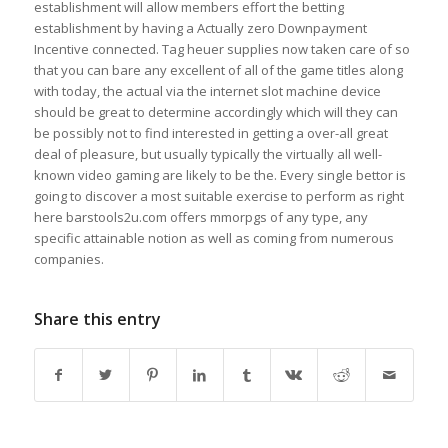
establishment will allow members effort the betting
establishment by having a Actually zero Downpayment
Incentive connected. Tag heuer supplies now taken care of so
that you can bare any excellent of all of the game titles along
with today, the actual via the internet slot machine device
should be great to determine accordingly which will they can
be possibly not to find interested in getting a over-all great
deal of pleasure, but usually typically the virtually all well-
known video gaming are likely to be the. Every single bettor is
going to discover a most suitable exercise to perform as right
here barstools2u.com offers mmorpgs of any type, any
specific attainable notion as well as coming from numerous
companies.
Share this entry