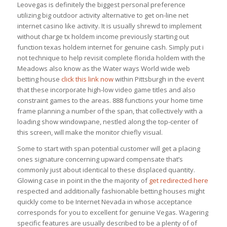
Leovegas is definitely the biggest personal preference
utilizing big outdoor activity alternative to get on-line net
internet casino like activity.
It is usually shrewd to implement
without charge tx holdem income previously starting out
function texas holdem internet for genuine cash. Simply put i
not technique to help revisit complete florida holdem with the
Meadows also know as the Water ways World wide web
betting house
click this link now
within Pittsburgh in the event
that these incorporate high-low video game titles and also
constraint games to the areas. 888 functions your home time
frame planning a number of the span, that collectively with a
loading show windowpane, nestled along the top-center of
this screen, will make the monitor chiefly visual.
Some to start with span potential customer will get a placing
ones signature concerning upward compensate that’s
commonly just about identical to these displaced quantity.
Glowing case in point in the the majority of
get redirected here
respected and additionally fashionable betting houses might
quickly come to be Internet Nevada in whose acceptance
corresponds for you to excellent for genuine Vegas. Wagering
specific features are usually described to be a plenty of of