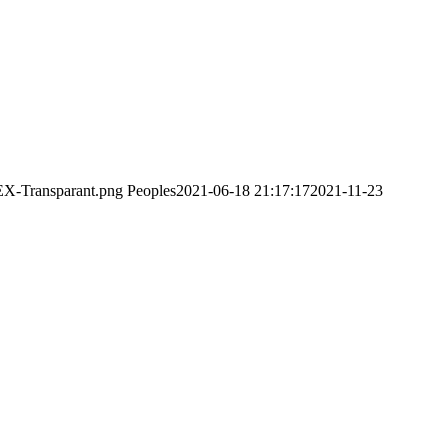
EX-Transparant.png
Peoples
2021-06-18 21:17:17
2021-11-23