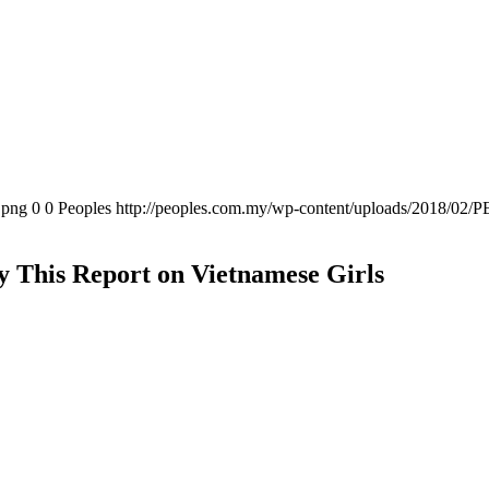
.png
0
0
Peoples
http://peoples.com.my/wp-content/uploads/2018/02/P
dy This Report on Vietnamese Girls