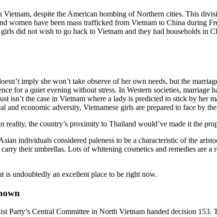
Vietnam, despite the American bombing of Northern cities. This divisio
 and women have been mass trafficked from Vietnam to China during Fre
girls did not wish to go back to Vietnam and they had households in 
oesn’t imply she won’t take observe of her own needs, but the marriage
idence for a quiet evening without stress. In Western societies, marriage h
ust isn’t the case in Vietnam where a lady is predicted to stick by her 
l and economic adversity, Vietnamese girls are prepared to face by thei
n reality, the country’s proximity to Thailand would’ve made it the prop
an individuals considered paleness to be a characteristic of the aristocr
carry their umbrellas. Lots of whitening cosmetics and remedies are a re
at is undoubtedly an excellent place to be right now.
Known
t Party’s Central Committee in North Vietnam handed decision 153. Th