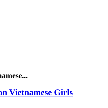
namese...
 on Vietnamese Girls