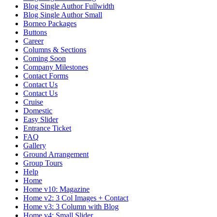
Blog Single Author Fullwidth
Blog Single Author Small
Borneo Packages
Buttons
Career
Columns & Sections
Coming Soon
Company Milestones
Contact Forms
Contact Us
Contact Us
Cruise
Domestic
Easy Slider
Entrance Ticket
FAQ
Gallery
Ground Arrangement
Group Tours
Help
Home
Home v10: Magazine
Home v2: 3 Col Images + Contact
Home v3: 3 Column with Blog
Home v4: Small Slider