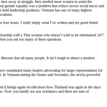
e men away at struggle, they needed more women to assist the
t gender equality was a problem that reduce across social traces and
re held leadership positions. Vietnam has one of many highest
ocations.
han four hours. I really imply what I’ve written and my good friend
lationship with a Thai woman who doesn’t wish to be entertained 24/7.
 when you ask too many of these questions.
lnesses that ail many people. It isn’t tough to attract a modern
ave constituted many leaders advocating for larger representation for
20. In Vietnam during the Sixties and Seventies, the newly-powerful
nd it brings again recollections how Thailand was again in the days.
ons. Now you hardly see any rickshaws and there are tons of