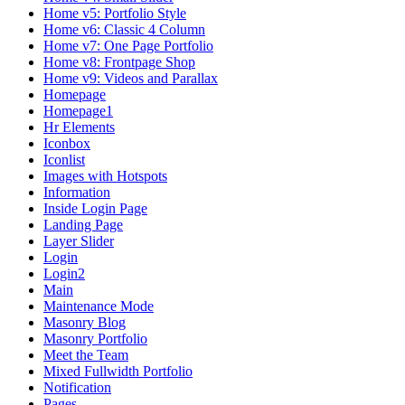
Home v5: Portfolio Style
Home v6: Classic 4 Column
Home v7: One Page Portfolio
Home v8: Frontpage Shop
Home v9: Videos and Parallax
Homepage
Homepage1
Hr Elements
Iconbox
Iconlist
Images with Hotspots
Information
Inside Login Page
Landing Page
Layer Slider
Login
Login2
Main
Maintenance Mode
Masonry Blog
Masonry Portfolio
Meet the Team
Mixed Fullwidth Portfolio
Notification
Pages