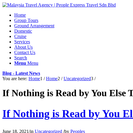
Home
Group Tours
Ground Arrangement
Domestic
Cruise
Services
About Us
Contact Us
Search
Menu
Menu
Blog - Latest News
You are here:
Home
1
/
Home
2
/
Uncategorized
3
/
If Nothing is Read by You Else 
If Nothing is Read by You E
June 18, 2021
/
in
Uncategorized
/
by
Peoples