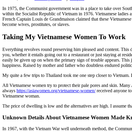
In 1975, the Communist government was in a place to take over South 
within the Socialist Republic of Vietnam in 1976. Vietnamese ladies
French Captain Louis de Grandmaison claimed that these Vietnamese 
become wives, prostitutes, or slaves.
Taking My Vietnamese Women To Work
Everything revolves round preserving him pleased and content. This d
you, whether it entails going out to a restaurant or just staying at res
easily be given up on when the primary sign of trouble appears. This j
happiness. Raised by mother and father who doubtless endured politica
My quite a few trips to Thailand took me one step closer to Vietnam. I
All Vietnamese women try to protect their pale pores and skin. Many Asi
always
https://asiawomen.org/vietnamese-women/
received anyone to 
Vietnamese woman.
The price of dwelling is low and the alternatives are high. I assume th
Unknown Details About Vietnamese Women Made 
In 1967, with the Vietnam War well underneath method, the Communis