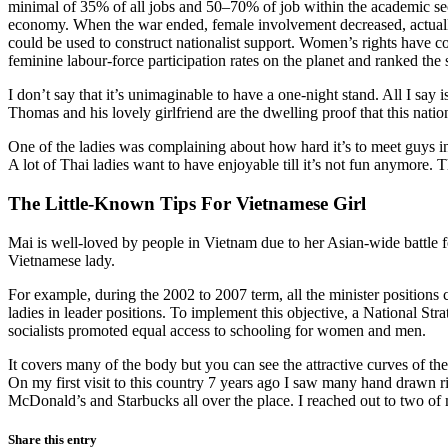
minimal of 35% of all jobs and 50–70% of job within the academic sec
economy. When the war ended, female involvement decreased, actually
could be used to construct nationalist support. Women’s rights have c
feminine labour-force participation rates on the planet and ranked t
I don’t say that it’s unimaginable to have a one-night stand. All I say
Thomas and his lovely girlfriend are the dwelling proof that this nation 
One of the ladies was complaining about how hard it’s to meet guys i
A lot of Thai ladies want to have enjoyable till it’s not fun anymore.
The Little-Known Tips For Vietnamese Girl
Mai is well-loved by people in Vietnam due to her Asian-wide battle fo
Vietnamese lady.
For example, during the 2002 to 2007 term, all the minister positions
ladies in leader positions. To implement this objective, a National St
socialists promoted equal access to schooling for women and men.
It covers many of the body but you can see the attractive curves of t
On my first visit to this country 7 years ago I saw many hand drawn r
McDonald’s and Starbucks all over the place. I reached out to two of
Share this entry