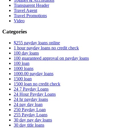
Toggles & Accordions
Transparent Header
Travel Agent
Travel Promotions
Video
Categories
$255 payday loans online
1 hour payday loans no credit check
100 day loans
100 guaranteed approval on payday loans
100 loan
1000 loans
1000.00 payday loans
1500 loan
1500 loan no credit check
24 7 Payday Loans
24 Hour Payday Loans
24 hr payday loans
24 pay day loan
250 Payday Loan
255 Payday Loans
30 day pay day loans
30 day title loans