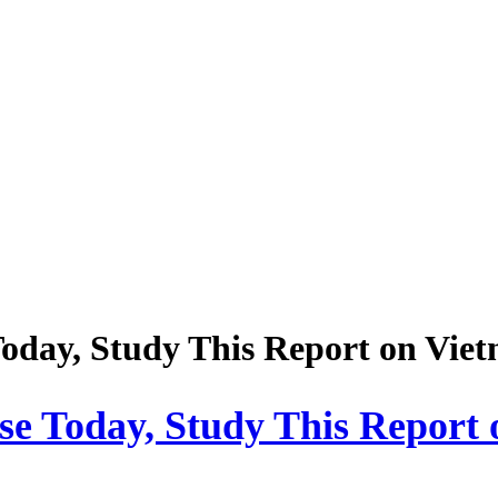
Today, Study This Report on Viet
lse Today, Study This Report