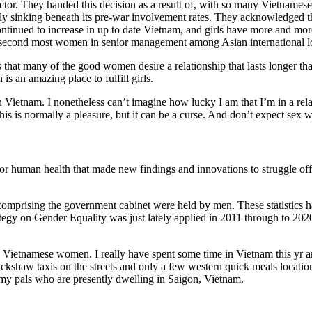
tor. They handed this decision as a result of, with so many Vietnames
 sinking beneath its pre-war involvement rates. They acknowledged tha
ontinued to increase in up to date Vietnam, and girls have more and mo
he second most women in senior management among Asian international l
 is that many of the good women desire a relationship that lasts longer t
is an amazing place to fulfill girls.
n Vietnam. I nonetheless can’t imagine how lucky I am that I’m in a re
 This is normally a pleasure, but it can be a curse. And don’t expect sex
r human health that made new findings and innovations to struggle off il
 comprising the government cabinet were held by men. These statistics h
rategy on Gender Equality was just lately applied in 2011 through to 20
he Vietnamese women. I really have spent some time in Vietnam this yr a
ickshaw taxis on the streets and only a few western quick meals locati
 my pals who are presently dwelling in Saigon, Vietnam.