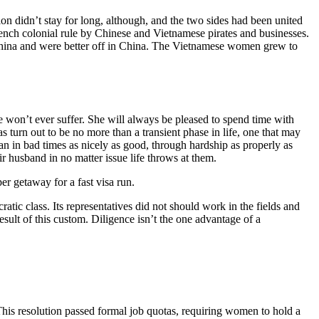
n didn’t stay for long, although, and the two sides had been united
nch colonial rule by Chinese and Vietnamese pirates and businesses.
China and were better off in China. The Vietnamese women grew to
 won’t ever suffer. She will always be pleased to spend time with
as turn out to be no more than a transient phase in life, one that may
man in bad times as nicely as good, through hardship as properly as
r husband in no matter issue life throws at them.
er getaway for a fast visa run.
atic class. Its representatives did not should work in the fields and
sult of this custom. Diligence isn’t the one advantage of a
is resolution passed formal job quotas, requiring women to hold a