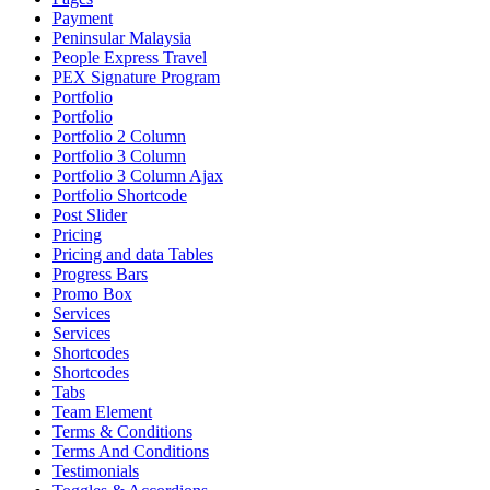
Payment
Peninsular Malaysia
People Express Travel
PEX Signature Program
Portfolio
Portfolio
Portfolio 2 Column
Portfolio 3 Column
Portfolio 3 Column Ajax
Portfolio Shortcode
Post Slider
Pricing
Pricing and data Tables
Progress Bars
Promo Box
Services
Services
Shortcodes
Shortcodes
Tabs
Team Element
Terms & Conditions
Terms And Conditions
Testimonials