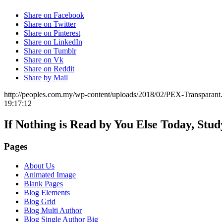
Share on Facebook
Share on Twitter
Share on Pinterest
Share on LinkedIn
Share on Tumblr
Share on Vk
Share on Reddit
Share by Mail
http://peoples.com.my/wp-content/uploads/2018/02/PEX-Transparant
19:17:12
If Nothing is Read by You Else Today, Stu
Pages
About Us
Animated Image
Blank Pages
Blog Elements
Blog Grid
Blog Multi Author
Blog Single Author Big