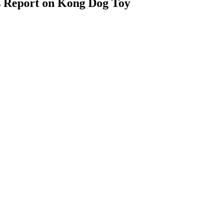
s Report on Kong Dog Toy