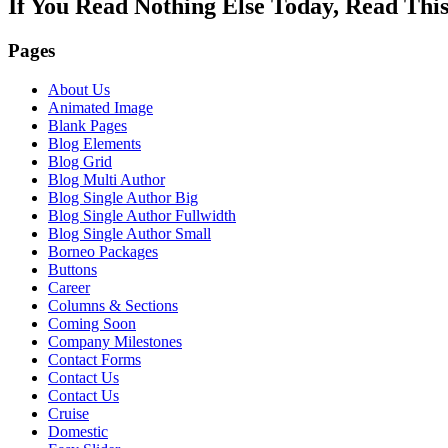
If You Read Nothing Else Today, Read Thi
Pages
About Us
Animated Image
Blank Pages
Blog Elements
Blog Grid
Blog Multi Author
Blog Single Author Big
Blog Single Author Fullwidth
Blog Single Author Small
Borneo Packages
Buttons
Career
Columns & Sections
Coming Soon
Company Milestones
Contact Forms
Contact Us
Contact Us
Cruise
Domestic