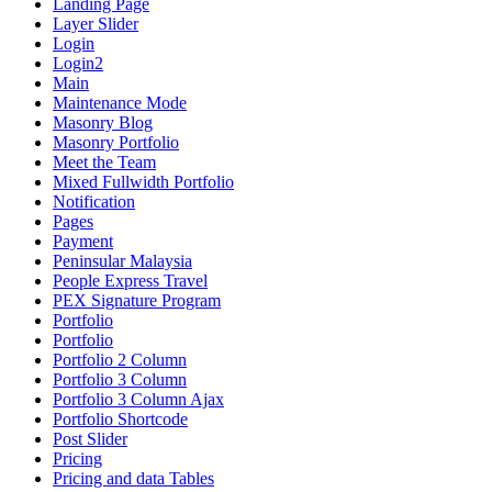
Landing Page
Layer Slider
Login
Login2
Main
Maintenance Mode
Masonry Blog
Masonry Portfolio
Meet the Team
Mixed Fullwidth Portfolio
Notification
Pages
Payment
Peninsular Malaysia
People Express Travel
PEX Signature Program
Portfolio
Portfolio
Portfolio 2 Column
Portfolio 3 Column
Portfolio 3 Column Ajax
Portfolio Shortcode
Post Slider
Pricing
Pricing and data Tables