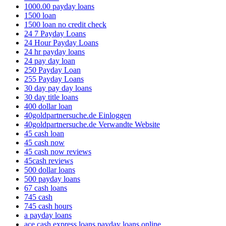
1000.00 payday loans
1500 loan
1500 loan no credit check
24 7 Payday Loans
24 Hour Payday Loans
24 hr payday loans
24 pay day loan
250 Payday Loan
255 Payday Loans
30 day pay day loans
30 day title loans
400 dollar loan
40goldpartnersuche.de Einloggen
40goldpartnersuche.de Verwandte Website
45 cash loan
45 cash now
45 cash now reviews
45cash reviews
500 dollar loans
500 payday loans
67 cash loans
745 cash
745 cash hours
a payday loans
ace cash express loans payday loans online