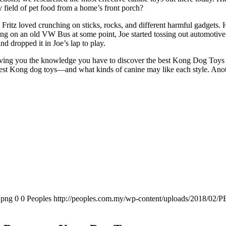
y field of pet food from a home’s front porch?
Fritz loved crunching on sticks, rocks, and different harmful gadgets. 
ing on an old VW Bus at some point, Joe started tossing out automotive 
nd dropped it in Joe’s lap to play.
iving you the knowledge you have to discover the best Kong Dog Toys on
st Kong dog toys—and what kinds of canine may like each style. Another
.png
0
0
Peoples
http://peoples.com.my/wp-content/uploads/2018/02/P