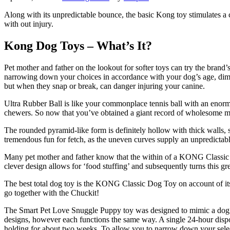
Along with its unpredictable bounce, the basic Kong toy stimulates a c
with out injury.
Kong Dog Toys – What’s It?
Pet mother and father on the lookout for softer toys can try the bran
narrowing down your choices in accordance with your dog’s age, dimens
but when they snap or break, can danger injuring your canine.
Ultra Rubber Ball is like your commonplace tennis ball with an enormo
chewers. So now that you’ve obtained a giant record of wholesome mea
The rounded pyramid-like form is definitely hollow with thick walls, so
tremendous fun for fetch, as the uneven curves supply an unpredictab
Many pet mother and father know that the within of a KONG Classic is
clever design allows for ‘food stuffing’ and subsequently turns this gr
The best total dog toy is the KONG Classic Dog Toy on account of it
go together with the Chuckit!
The Smart Pet Love Snuggle Puppy toy was designed to mimic a dog’s m
designs, however each functions the same way. A single 24-hour dispo
holding for about two weeks. To allow you to narrow down your select