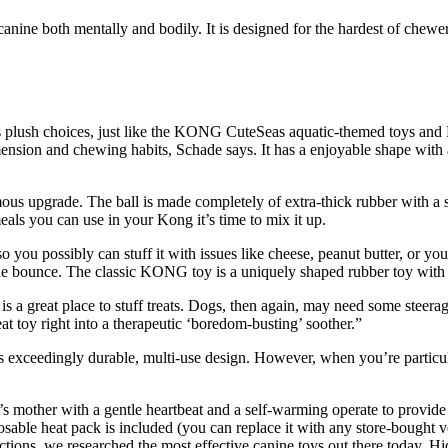
anine both mentally and bodily. It is designed for the hardest of chewer
d’s plush choices, just like the KONG CuteSeas aquatic-themed toys and 
ion and chewing habits, Schade says. It has a enjoyable shape with a r
us upgrade. The ball is made completely of extra-thick rubber with a st
ls you can use in your Kong it’s time to mix it up.
 you possibly can stuff it with issues like cheese, peanut butter, or your
le bounce. The classic KONG toy is a uniquely shaped rubber toy with a
 a great place to stuff treats. Dogs, then again, may need some steer
eat toy right into a therapeutic ‘boredom-busting’ soother.”
s exceedingly durable, multi-use design. However, when you’re particu
other with a gentle heartbeat and a self-warming operate to provide c
sable heat pack is included (you can replace it with any store-bought v
ions, we researched the most effective canine toys out there today. Hi