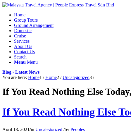
Home
Group Tours
Ground Arrangement
Domestic
Cruise
Services
About Us
Contact Us
Search
Menu
Menu
Blog - Latest News
You are here:
Home
1
/
Home
2
/
Uncategorized
3
/
If You Read Nothing Else Today
If You Read Nothing Else T
April 18, 2021
/
in
Uncategorized
/
by
Peoples