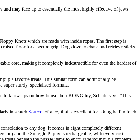
s and may face up to essentially the most highly effective of jaws
Floppy Knots which are made with inside ropes. The first step is
aised floor for a secure grip. Dogs love to chase and retrieve sticks
able core, making it completely indestructible for even the hardest of
 pup’s favorite treats. This similar form can additionally be
 super sturdy, specialised formula.
age to know tips on how to use their KONG toy, Schade says. “This
larly in search
Source
of a toy that is excellent for taking half in fetch,
onsolation to any dog. It comes in eight completely different
ersion) and the Snuggle Puppy is rechargeable, with every cost
de treats beneath the puzzle items to encourage your pup’s problem-