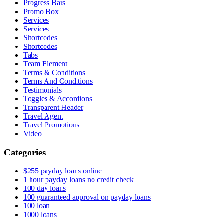
Progress Bars
Promo Box
Services
Services
Shortcodes
Shortcodes
Tabs
Team Element
Terms & Conditions
Terms And Conditions
Testimonials
Toggles & Accordions
Transparent Header
Travel Agent
Travel Promotions
Video
Categories
$255 payday loans online
1 hour payday loans no credit check
100 day loans
100 guaranteed approval on payday loans
100 loan
1000 loans