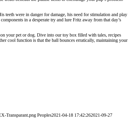
His teeth were in danger for damage, his need for stimulation and play
components in a desperate try and lure Fritz away from that day’s
 your pet or dog. Dive into our toy box filled with tales, recipes
 cool function is that the ball bounces erratically, maintaining your
EX-Transparant.png
Peoples
2021-04-18 17:42:26
2021-09-27