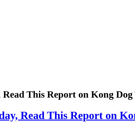
, Read This Report on Kong Dog
oday, Read This Report on K