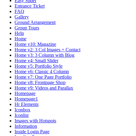
Easy Slider
Entrance Ticket
FAQ
Gallery
Ground Arrangement
Group Tours
Help
Home
Home v10: Magazine
Home v2: 3 Col Images + Contact
Home v3: 3 Column with Blog
Home v4: Small Slider
Home v5: Portfolio Style
Home v6: Classic 4 Column
Home v7: One Page Portfolio
Home v8: Frontpage Shop
Home v9: Videos and Parallax
Homepage
Homepage1
Hr Elements
Iconbox
Iconlist
Images with Hotspots
Information
Inside Login Page