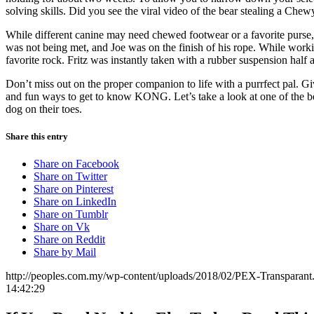
solving skills. Did you see the viral video of the bear stealing a Chew
While different canine may need chewed footwear or a favorite purse, 
was not being met, and Joe was on the finish of his rope. While work
favorite rock. Fritz was instantly taken with a rubber suspension half a
Don’t miss out on the proper companion to life with a purrfect pal. G
and fun ways to get to know KONG. Let’s take a look at one of the be
dog on their toes.
Share this entry
Share on Facebook
Share on Twitter
Share on Pinterest
Share on LinkedIn
Share on Tumblr
Share on Vk
Share on Reddit
Share by Mail
http://peoples.com.my/wp-content/uploads/2018/02/PEX-Transparant
14:42:29