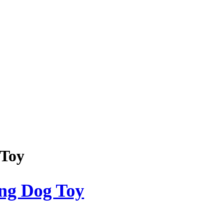
 Toy
ong Dog Toy