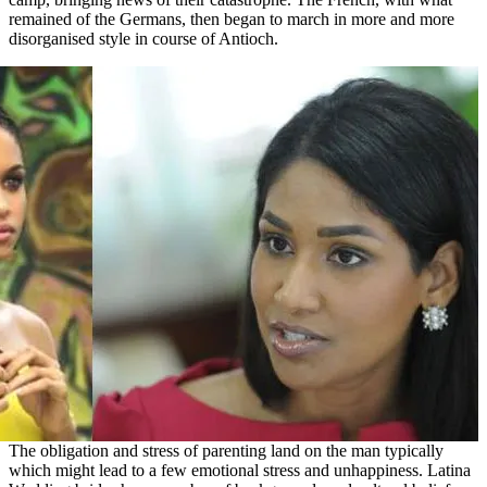
remained of the Germans, then began to march in more and more
disorganised style in course of Antioch.
The obligation and stress of parenting land on the man typically
which might lead to a few emotional stress and unhappiness. Latina