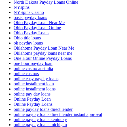
North Dakota Payday Loans Online
NYspins
NYSpins Casino
oasis payday loans
Ohio Payday Loan Near Me
Ohio Payday Loan Online
Ohio Payday Loans
Ohio title loans
ok payday loans
Oklahoma Payday Loan Near Me
Oklahoma payday loans near me
One Hour Online Payday Loans
one hour payday loan
online casino australia
online casinos
online easy payday loans
online installment loan
online installment loans
online pay day loans
Online Payday Loan
Online Payday Loans
online payday loans direct lender
online payday loans direct lender instant approval
online payday loans kentucky
online payday loans michigan