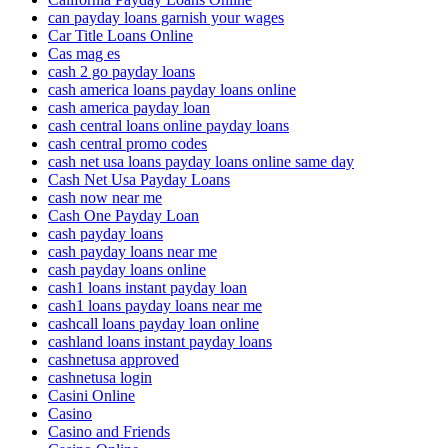
can payday loans garnish your wages
Car Title Loans Online
Cas mag es
cash 2 go payday loans
cash america loans payday loans online
cash america payday loan
cash central loans online payday loans
cash central promo codes
cash net usa loans payday loans online same day
Cash Net Usa Payday Loans
cash now near me
Cash One Payday Loan
cash payday loans
cash payday loans near me
cash payday loans online
cash1 loans instant payday loan
cash1 loans payday loans near me
cashcall loans payday loan online
cashland loans instant payday loans
cashnetusa approved
cashnetusa login
Casini Online
Casino
Casino and Friends