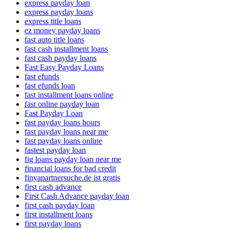
express payday loan
express payday loans
express title loans
ez money payday loans
fast auto title loans
fast cash installment loans
fast cash payday loans
Fast Easy Payday Loans
fast efunds
fast efunds loan
fast installment loans online
fast online payday loan
Fast Payday Loan
fast payday loans hours
fast payday loans near me
fast payday loans online
fastest payday loan
fig loans payday loan near me
financial loans for bad credit
finyapartnersuche.de ist gratis
first cash advance
First Cash Advance payday loan
first cash payday loan
first installment loans
first payday loans