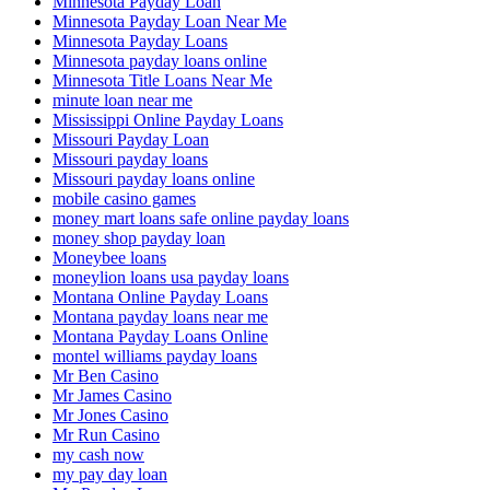
Minnesota Payday Loan
Minnesota Payday Loan Near Me
Minnesota Payday Loans
Minnesota payday loans online
Minnesota Title Loans Near Me
minute loan near me
Mississippi Online Payday Loans
Missouri Payday Loan
Missouri payday loans
Missouri payday loans online
mobile casino games
money mart loans safe online payday loans
money shop payday loan
Moneybee loans
moneylion loans usa payday loans
Montana Online Payday Loans
Montana payday loans near me
Montana Payday Loans Online
montel williams payday loans
Mr Ben Casino
Mr James Casino
Mr Jones Casino
Mr Run Casino
my cash now
my pay day loan