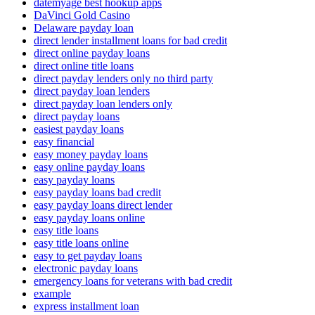
datemyage best hookup apps
DaVinci Gold Casino
Delaware payday loan
direct lender installment loans for bad credit
direct online payday loans
direct online title loans
direct payday lenders only no third party
direct payday loan lenders
direct payday loan lenders only
direct payday loans
easiest payday loans
easy financial
easy money payday loans
easy online payday loans
easy payday loans
easy payday loans bad credit
easy payday loans direct lender
easy payday loans online
easy title loans
easy title loans online
easy to get payday loans
electronic payday loans
emergency loans for veterans with bad credit
example
express installment loan