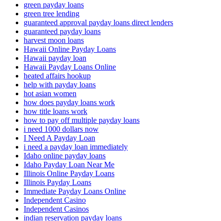
green payday loans
green tree lending
guaranteed approval payday loans direct lenders
guaranteed payday loans
harvest moon loans
Hawaii Online Payday Loans
Hawaii payday loan
Hawaii Payday Loans Online
heated affairs hookup
help with payday loans
hot asian women
how does payday loans work
how title loans work
how to pay off multiple payday loans
i need 1000 dollars now
I Need A Payday Loan
i need a payday loan immediately
Idaho online payday loans
Idaho Payday Loan Near Me
Illinois Online Payday Loans
Illinois Payday Loans
Immediate Payday Loans Online
Independent Casino
Independent Casinos
indian reservation payday loans