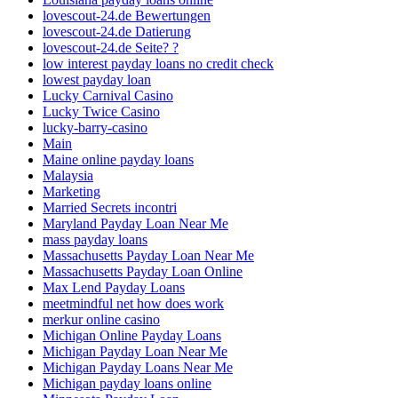
lovescout-24.de Bewertungen
lovescout-24.de Datierung
lovescout-24.de Seite? ?
low interest payday loans no credit check
lowest payday loan
Lucky Carnival Casino
Lucky Twice Casino
lucky-barry-casino
Main
Maine online payday loans
Malaysia
Marketing
Married Secrets incontri
Maryland Payday Loan Near Me
mass payday loans
Massachusetts Payday Loan Near Me
Massachusetts Payday Loan Online
Max Lend Payday Loans
meetmindful net how does work
merkur online casino
Michigan Online Payday Loans
Michigan Payday Loan Near Me
Michigan Payday Loans Near Me
Michigan payday loans online