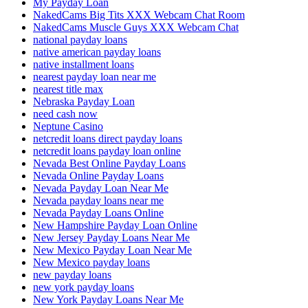
My Payday Loan
NakedCams Big Tits XXX Webcam Chat Room
NakedCams Muscle Guys XXX Webcam Chat
national payday loans
native american payday loans
native installment loans
nearest payday loan near me
nearest title max
Nebraska Payday Loan
need cash now
Neptune Casino
netcredit loans direct payday loans
netcredit loans payday loan online
Nevada Best Online Payday Loans
Nevada Online Payday Loans
Nevada Payday Loan Near Me
Nevada payday loans near me
Nevada Payday Loans Online
New Hampshire Payday Loan Online
New Jersey Payday Loans Near Me
New Mexico Payday Loan Near Me
New Mexico payday loans
new payday loans
new york payday loans
New York Payday Loans Near Me