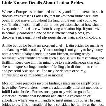
Little Known Details About Latina Brides.
Whereas Europeans are inclined to be shy and don’t interact in such
discussions as fast as Latins do, that makes them further sexually
open. If you arrive throughout the land of the one that you love,
you’ll latin american mail order brides get astonished at how shut to
every other of us dance without having a relationship. If you arrive
in certainly considered one of these international places, you
discover a nice quantity of physique shapes, hair, and skin colours.
A little bonus for being an excellent chef – Latin brides for marriage
are dancing while cooking. Your morning is not going to be gloomy
with a sizzling baby dancing in your kitchen, making ready
breakfast. Your family life with such a spouse will be fascinating and
thrilling. Keep one thing in mind, due to a miscellaneous character,
she will express a huge number of feelings, in distinction to calm
and peaceful Asia spouse. She may be delicate or sturdy,
enthusiastic or calm, seductive or modest.
Most of these practices involve finding a mate inside simply one’s
have tribe. Nevertheless , there are additionally different methods to
fulfill Latina brides. For instance, you may wish to go to Latin
American international locations and attend a celebration or
affordable where you will handle to meet numerous other Hispanic
brides to be. This international belle сonsiders her family as the most