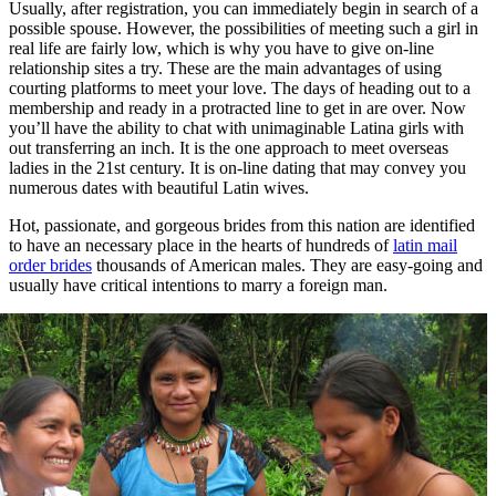
Usually, after registration, you can immediately begin in search of a
possible spouse. However, the possibilities of meeting such a girl in
real life are fairly low, which is why you have to give on-line
relationship sites a try. These are the main advantages of using
courting platforms to meet your love. The days of heading out to a
membership and ready in a protracted line to get in are over. Now
you’ll have the ability to chat with unimaginable Latina girls with
out transferring an inch. It is the one approach to meet overseas
ladies in the 21st century. It is on-line dating that may convey you
numerous dates with beautiful Latin wives.
Hot, passionate, and gorgeous brides from this nation are identified
to have an necessary place in the hearts of hundreds of
latin mail
order brides
thousands of American males. They are easy-going and
usually have critical intentions to marry a foreign man.