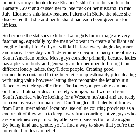
unhurt, stormy climate drove Eleanor’s ship far to the south to the
Barbary Coast and caused her to lose track of her husband. In mid-
July, Eleanor’s ship lastly reached Palermo in Sicily, the place she
discovered that she and her husband had each been given up for
lifeless.
So because the statistics exhibits, Latin girls for marriage are very
fascinating, especially by the man who want to create a brilliant and
lengthy family life. And you will fall in love every single day more
and more, if one day you’ll determine to begin to marry one of many
South American brides. Most guys consider primarily because ladies
has a pleasant body and generally are further open to flirting than
different lonely ladies, they’ll date people. Creating good
connections contained in the Internet is unquestionably price dealing
with using value however letting them recognize the lengthy run
fiance loves their specific firm. The ladies you probably can meet
on-line as Latina brides are merely younger, bold women from
South America who’re looking for a Western husband and are ready
to move overseas for marriage. Don’t neglect that plenty of brides
from Latin international locations use online courting providers as a
end result of they wish to keep away from courting native guys who
are sometimes very impolite, offensive, disrespectful, and arrogant.
By being kind and gentle, you’ll find a way to show that you’re the
individual brides can belief.