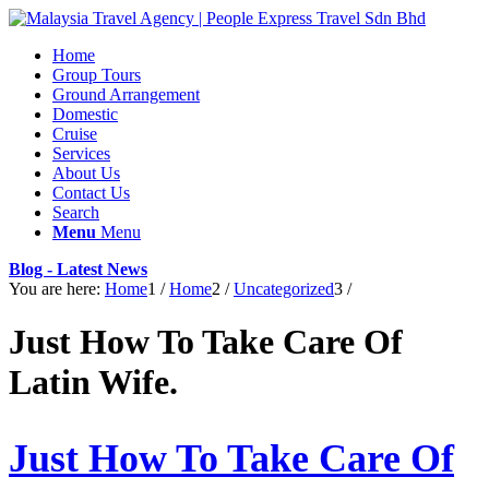
Home
Group Tours
Ground Arrangement
Domestic
Cruise
Services
About Us
Contact Us
Search
Menu
Menu
Blog - Latest News
You are here:
Home
1
/
Home
2
/
Uncategorized
3
/
Just How To Take Care Of
Latin Wife.
Just How To Take Care Of