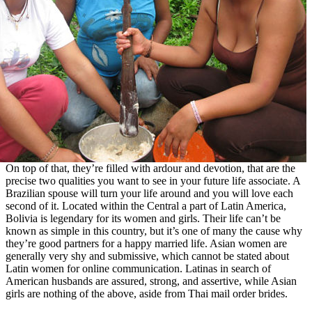
On top of that, they’re filled with ardour and devotion, that are the
precise two qualities you want to see in your future life associate. A
Brazilian spouse will turn your life around and you will love each
second of it. Located within the Central a part of Latin America,
Bolivia is legendary for its women and girls. Their life can’t be
known as simple in this country, but it’s one of many the cause why
they’re good partners for a happy married life. Asian women are
generally very shy and submissive, which cannot be stated about
Latin women for online communication. Latinas in search of
American husbands are assured, strong, and assertive, while Asian
girls are nothing of the above, aside from Thai mail order brides.