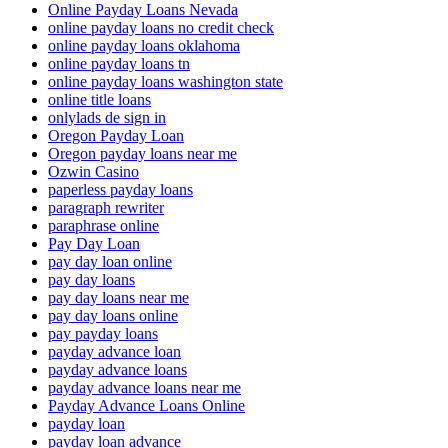
Online Payday Loans Nevada
online payday loans no credit check
online payday loans oklahoma
online payday loans tn
online payday loans washington state
online title loans
onlylads de sign in
Oregon Payday Loan
Oregon payday loans near me
Ozwin Casino
paperless payday loans
paragraph rewriter
paraphrase online
Pay Day Loan
pay day loan online
pay day loans
pay day loans near me
pay day loans online
pay payday loans
payday advance loan
payday advance loans
payday advance loans near me
Payday Advance Loans Online
payday loan
payday loan advance