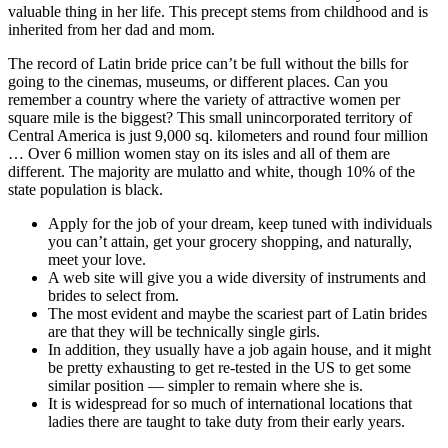
valuable thing in her life. This precept stems from childhood and is
inherited from her dad and mom.
The record of Latin bride price can’t be full without the bills for
going to the cinemas, museums, or different places. Can you
remember a country where the variety of attractive women per
square mile is the biggest? This small unincorporated territory of
Central America is just 9,000 sq. kilometers and round four million
… Over 6 million women stay on its isles and all of them are
different. The majority are mulatto and white, though 10% of the
state population is black.
Apply for the job of your dream, keep tuned with individuals
you can’t attain, get your grocery shopping, and naturally,
meet your love.
A web site will give you a wide diversity of instruments and
brides to select from.
The most evident and maybe the scariest part of Latin brides
are that they will be technically single girls.
In addition, they usually have a job again house, and it might
be pretty exhausting to get re-tested in the US to get some
similar position — simpler to remain where she is.
It is widespread for so much of international locations that
ladies there are taught to take duty from their early years.