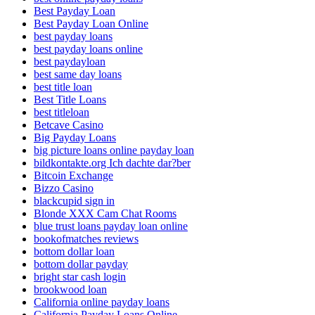
Best Payday Loan
Best Payday Loan Online
best payday loans
best payday loans online
best paydayloan
best same day loans
best title loan
Best Title Loans
best titleloan
Betcave Casino
Big Payday Loans
big picture loans online payday loan
bildkontakte.org Ich dachte dar?ber
Bitcoin Exchange
Bizzo Casino
blackcupid sign in
Blonde XXX Cam Chat Rooms
blue trust loans payday loan online
bookofmatches reviews
bottom dollar loan
bottom dollar payday
bright star cash login
brookwood loan
California online payday loans
California Payday Loans Online