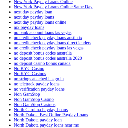
New York Payday Loans Online
New York Payday Loans Online Same Day
next day payday loan
next day payday loans
next day payday loans online
nix payday loans
no bank account loans las vegas
no credit check payday loans austin tx
no credit check payday loans direct lenders
no credit check payday loans las vegas
no deposit bonus codes australia
no deposit bonus codes australia 2020
no deposit casino bonus canada
No KYC Casino
No KYC Casinos
no strings attached it sign in
no teletrack payday loans
no verification payday loans
Non GamStop
Non GamStop Casino
Non GamStop Casinos
North Carolina Payday Loans
North Dakota Best Online Payday Loans
North Dakota payday loan
North Dakota payday loans near me