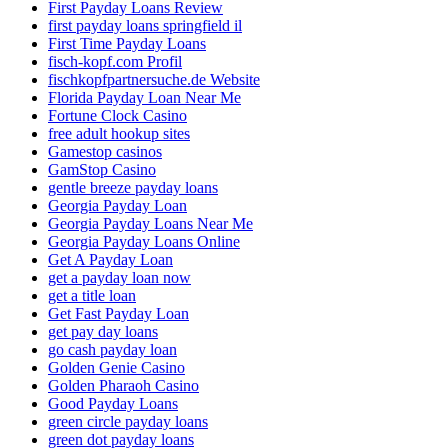
First Payday Loans Review
first payday loans springfield il
First Time Payday Loans
fisch-kopf.com Profil
fischkopfpartnersuche.de Website
Florida Payday Loan Near Me
Fortune Clock Casino
free adult hookup sites
Gamestop casinos
GamStop Casino
gentle breeze payday loans
Georgia Payday Loan
Georgia Payday Loans Near Me
Georgia Payday Loans Online
Get A Payday Loan
get a payday loan now
get a title loan
Get Fast Payday Loan
get pay day loans
go cash payday loan
Golden Genie Casino
Golden Pharaoh Casino
Good Payday Loans
green circle payday loans
green dot payday loans