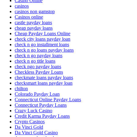
Casino Online
casinos
casinos non gamstop
Casinos online
castle payday loans
cheap payday loans
Cheap Payday Loans Online
check city loans payday loan
check n go installment loans
check n go loans payday loans
check n go payday loans
check n go title loans
check ngo payday loans
Checkless Payday Loans
checkmate loans payday loans
checksmart loans payday loan
chilton
Colorado Payday Loan
Connecticut Online Payday Loans
Connecticut Payday Loans
Crazy Luck Casino
Credit Karma Payday Loans
Crypto Casinos
Da Vinci Gold
Da Vinci Gold Casino