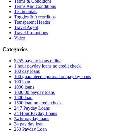
Terms & Conditions
Terms And Conditions
Testimonials
Toggles & Accordions
Transparent Header
Travel Agent
Travel Promotions
Video
Categories
$255 payday loans online
1 hour payday loans no credit check
100 day loans
100 guaranteed approval on payday loans
100 loan
1000 loans
1000.00 payday loans
1500 loan
1500 loan no credit check
24 7 Payday Loans
24 Hour Payday Loans
24 hr payday loans
24 pay day loan
250 Payday Loan