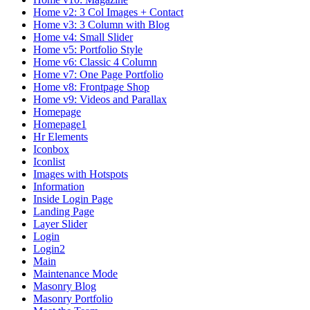
Home v2: 3 Col Images + Contact
Home v3: 3 Column with Blog
Home v4: Small Slider
Home v5: Portfolio Style
Home v6: Classic 4 Column
Home v7: One Page Portfolio
Home v8: Frontpage Shop
Home v9: Videos and Parallax
Homepage
Homepage1
Hr Elements
Iconbox
Iconlist
Images with Hotspots
Information
Inside Login Page
Landing Page
Layer Slider
Login
Login2
Main
Maintenance Mode
Masonry Blog
Masonry Portfolio