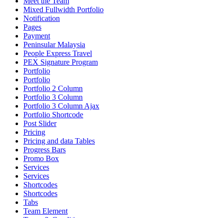
Meet the Team
Mixed Fullwidth Portfolio
Notification
Pages
Payment
Peninsular Malaysia
People Express Travel
PEX Signature Program
Portfolio
Portfolio
Portfolio 2 Column
Portfolio 3 Column
Portfolio 3 Column Ajax
Portfolio Shortcode
Post Slider
Pricing
Pricing and data Tables
Progress Bars
Promo Box
Services
Services
Shortcodes
Shortcodes
Tabs
Team Element