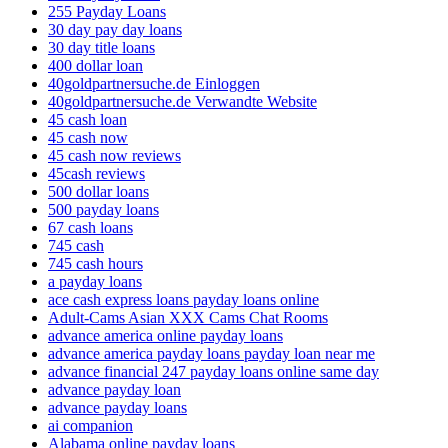
255 Payday Loans
30 day pay day loans
30 day title loans
400 dollar loan
40goldpartnersuche.de Einloggen
40goldpartnersuche.de Verwandte Website
45 cash loan
45 cash now
45 cash now reviews
45cash reviews
500 dollar loans
500 payday loans
67 cash loans
745 cash
745 cash hours
a payday loans
ace cash express loans payday loans online
Adult-Cams Asian XXX Cams Chat Rooms
advance america online payday loans
advance america payday loans payday loan near me
advance financial 247 payday loans online same day
advance payday loan
advance payday loans
ai companion
Alabama online payday loans