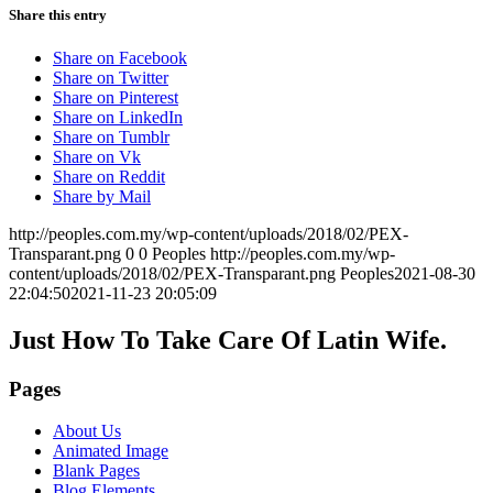
Share this entry
Share on Facebook
Share on Twitter
Share on Pinterest
Share on LinkedIn
Share on Tumblr
Share on Vk
Share on Reddit
Share by Mail
http://peoples.com.my/wp-content/uploads/2018/02/PEX-
Transparant.png
0
0
Peoples
http://peoples.com.my/wp-
content/uploads/2018/02/PEX-Transparant.png
Peoples
2021-08-30
22:04:50
2021-11-23 20:05:09
Just How To Take Care Of Latin Wife.
Pages
About Us
Animated Image
Blank Pages
Blog Elements