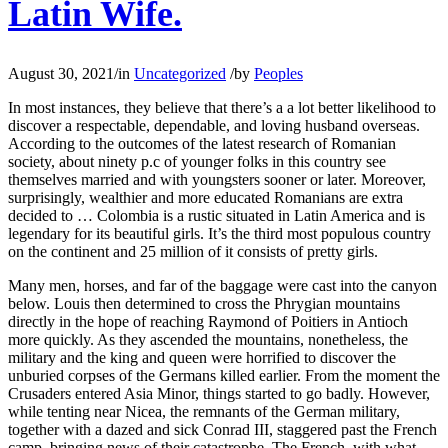
Latin Wife.
August 30, 2021
/
in
Uncategorized
/
by
Peoples
In most instances, they believe that there’s a a lot better likelihood to
discover a respectable, dependable, and loving husband overseas.
According to the outcomes of the latest research of Romanian
society, about ninety p.c of younger folks in this country see
themselves married and with youngsters sooner or later. Moreover,
surprisingly, wealthier and more educated Romanians are extra
decided to … Colombia is a rustic situated in Latin America and is
legendary for its beautiful girls. It’s the third most populous country
on the continent and 25 million of it consists of pretty girls.
Many men, horses, and far of the baggage were cast into the canyon
below. Louis then determined to cross the Phrygian mountains
directly in the hope of reaching Raymond of Poitiers in Antioch
more quickly. As they ascended the mountains, nonetheless, the
military and the king and queen were horrified to discover the
unburied corpses of the Germans killed earlier. From the moment the
Crusaders entered Asia Minor, things started to go badly. However,
while tenting near Nicea, the remnants of the German military,
together with a dazed and sick Conrad III, staggered past the French
camp, bringing news of their catastrophe. The French, with what