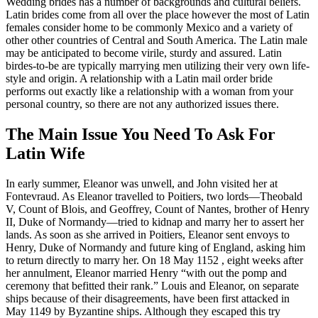
Wedding brides has a number of backgrounds and cultural beliefs.
Latin brides come from all over the place however the most of Latin
females consider home to be commonly Mexico and a variety of
other other countries of Central and South America. The Latin male
may be anticipated to become virile, sturdy and assured. Latin
birdes-to-be are typically marrying men utilizing their very own life-
style and origin. A relationship with a Latin mail order bride
performs out exactly like a relationship with a woman from your
personal country, so there are not any authorized issues there.
The Main Issue You Need To Ask For
Latin Wife
In early summer, Eleanor was unwell, and John visited her at
Fontevraud. As Eleanor travelled to Poitiers, two lords—Theobald
V, Count of Blois, and Geoffrey, Count of Nantes, brother of Henry
II, Duke of Normandy—tried to kidnap and marry her to assert her
lands. As soon as she arrived in Poitiers, Eleanor sent envoys to
Henry, Duke of Normandy and future king of England, asking him
to return directly to marry her. On 18 May 1152 , eight weeks after
her annulment, Eleanor married Henry “with out the pomp and
ceremony that befitted their rank.” Louis and Eleanor, on separate
ships because of their disagreements, have been first attacked in
May 1149 by Byzantine ships. Although they escaped this try