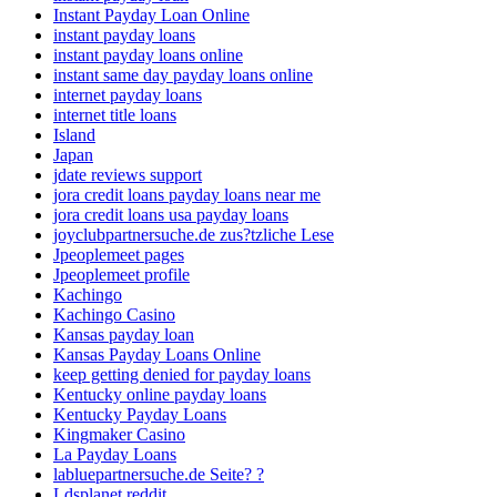
Instant Payday Loan Online
instant payday loans
instant payday loans online
instant same day payday loans online
internet payday loans
internet title loans
Island
Japan
jdate reviews support
jora credit loans payday loans near me
jora credit loans usa payday loans
joyclubpartnersuche.de zus?tzliche Lese
Jpeoplemeet pages
Jpeoplemeet profile
Kachingo
Kachingo Casino
Kansas payday loan
Kansas Payday Loans Online
keep getting denied for payday loans
Kentucky online payday loans
Kentucky Payday Loans
Kingmaker Casino
La Payday Loans
labluepartnersuche.de Seite? ?
Ldsplanet reddit