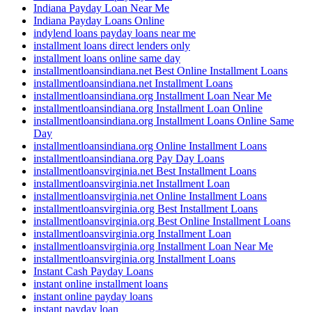
Indiana Payday Loan Near Me
Indiana Payday Loans Online
indylend loans payday loans near me
installment loans direct lenders only
installment loans online same day
installmentloansindiana.net Best Online Installment Loans
installmentloansindiana.net Installment Loans
installmentloansindiana.org Installment Loan Near Me
installmentloansindiana.org Installment Loan Online
installmentloansindiana.org Installment Loans Online Same
Day
installmentloansindiana.org Online Installment Loans
installmentloansindiana.org Pay Day Loans
installmentloansvirginia.net Best Installment Loans
installmentloansvirginia.net Installment Loan
installmentloansvirginia.net Online Installment Loans
installmentloansvirginia.org Best Installment Loans
installmentloansvirginia.org Best Online Installment Loans
installmentloansvirginia.org Installment Loan
installmentloansvirginia.org Installment Loan Near Me
installmentloansvirginia.org Installment Loans
Instant Cash Payday Loans
instant online installment loans
instant online payday loans
instant payday loan