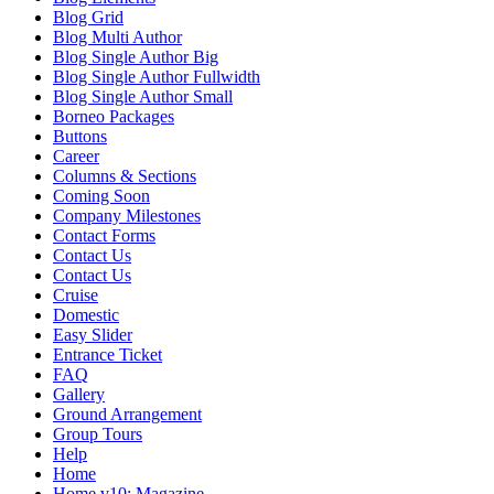
Blog Grid
Blog Multi Author
Blog Single Author Big
Blog Single Author Fullwidth
Blog Single Author Small
Borneo Packages
Buttons
Career
Columns & Sections
Coming Soon
Company Milestones
Contact Forms
Contact Us
Contact Us
Cruise
Domestic
Easy Slider
Entrance Ticket
FAQ
Gallery
Ground Arrangement
Group Tours
Help
Home
Home v10: Magazine