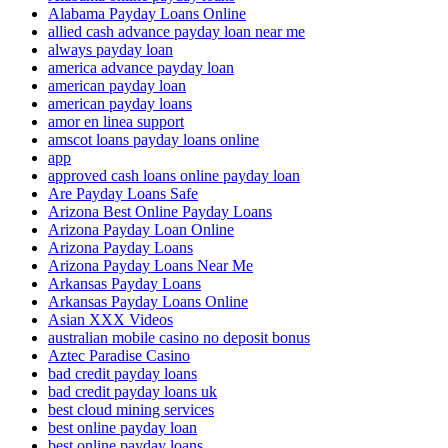
Alabama Payday Loans Online
allied cash advance payday loan near me
always payday loan
america advance payday loan
american payday loan
american payday loans
amor en linea support
amscot loans payday loans online
app
approved cash loans online payday loan
Are Payday Loans Safe
Arizona Best Online Payday Loans
Arizona Payday Loan Online
Arizona Payday Loans
Arizona Payday Loans Near Me
Arkansas Payday Loans
Arkansas Payday Loans Online
Asian XXX Videos
australian mobile casino no deposit bonus
Aztec Paradise Casino
bad credit payday loans
bad credit payday loans uk
best cloud mining services
best online payday loan
best online payday loans