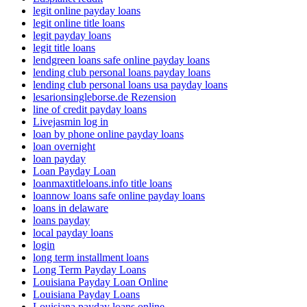
legit online payday loans
legit online title loans
legit payday loans
legit title loans
lendgreen loans safe online payday loans
lending club personal loans payday loans
lending club personal loans usa payday loans
lesarionsingleborse.de Rezension
line of credit payday loans
Livejasmin log in
loan by phone online payday loans
loan overnight
loan payday
Loan Payday Loan
loanmaxtitleloans.info title loans
loannow loans safe online payday loans
loans in delaware
loans payday
local payday loans
login
long term installment loans
Long Term Payday Loans
Louisiana Payday Loan Online
Louisiana Payday Loans
Louisiana payday loans online