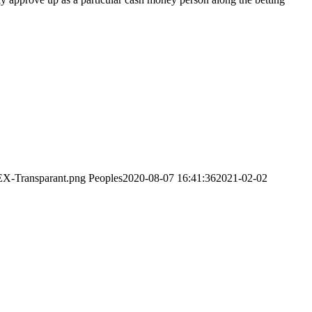
EX-Transparant.png
Peoples
2020-08-07 16:41:36
2021-02-02