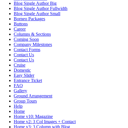
Blog Single Author Big
Blog Single Author Fullwidth
Blog Single Author Small
Borneo Packages
Buttons
Career
Columns & Sections
Coming Soon
Company Milestones
Contact Forms
Contact Us
Contact Us
Cruise
Domestic
Easy Slider
Entrance Ticket
FAQ
Gallery
Ground Arrangement
Group Tours
Help
Home
Home v10: Magazine
Home v2: 3 Col Images + Contact
Home v3: 3 Column with Blog