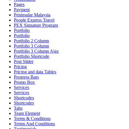
Pages
Payment
Peninsular Malaysia
People Express Travel
PEX Signature Program
Portfolio
Portfolio
Portfolio 2 Column
Portfolio 3 Column
Portfolio 3 Column Ajax
Portfolio Shortcode
Post Slider
Pricing
Pricing and data Tables
Progress Bars
Promo Box
Services
Services
Shortcodes
Shortcodes
Tabs
Team Element
Terms & Conditions
Terms And Conditions
Testimonials