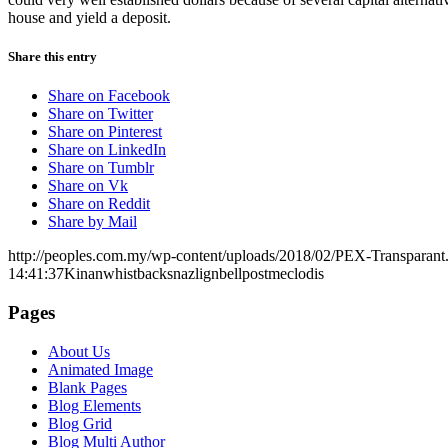
house and yield a deposit.
Share this entry
Share on Facebook
Share on Twitter
Share on Pinterest
Share on LinkedIn
Share on Tumblr
Share on Vk
Share on Reddit
Share by Mail
http://peoples.com.my/wp-content/uploads/2018/02/PEX-Transparant
14:41:37
Kinanwhistbacksnazlignbellpostmeclodis
Pages
About Us
Animated Image
Blank Pages
Blog Elements
Blog Grid
Blog Multi Author