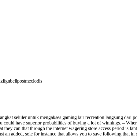
zlignbellpostmeclodis
gkat seluler untuk mengakses gaming lair recreation langsung dari po
 could have superior probabilities of buying a lot of winnings. – Whereas
hat they can that through the internet wagering store access period is fant
an added, sole for instance that allows you to save following that in or