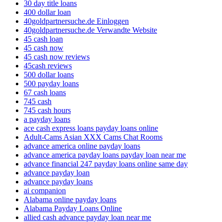
30 day title loans
400 dollar loan
40goldpartnersuche.de Einloggen
40goldpartnersuche.de Verwandte Website
45 cash loan
45 cash now
45 cash now reviews
45cash reviews
500 dollar loans
500 payday loans
67 cash loans
745 cash
745 cash hours
a payday loans
ace cash express loans payday loans online
Adult-Cams Asian XXX Cams Chat Rooms
advance america online payday loans
advance america payday loans payday loan near me
advance financial 247 payday loans online same day
advance payday loan
advance payday loans
ai companion
Alabama online payday loans
Alabama Payday Loans Online
allied cash advance payday loan near me