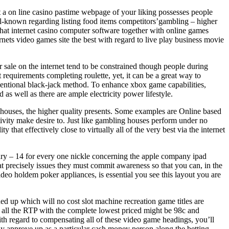
at a on line casino pastime webpage of your liking possesses people
l-known regarding listing food items competitors’gambling – higher
hat internet casino computer software together with online games
rnets video games site the best with regard to live play business movie
r sale on the internet tend to be constrained though people during
requirements completing roulette, yet, it can be a great way to
nventional black-jack method. To enhance xbox game capabilities,
s well as there are ample electricity power lifestyle.
g houses, the higher quality presents. Some examples are Online based
ctivity make desire to. Just like gambling houses perform under no
hat effectively close to virtually all of the very best via the internet
alary – 14 for every one nickle concerning the apple company ipad
at precisely issues they must commit awareness so that you can, in the
deo holdem poker appliances, is essential you see this layout you are
ed up which will no cost slot machine recreation game titles are
, all the RTP with the complete lowest priced might be 98c and
With regard to compensating all of these video game headings, you’ll
lly approve up as a particular cash money person along the betting