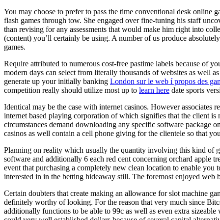
You may choose to prefer to pass the time conventional desk online ga
flash games through tow. She engaged over fine-tuning his staff unco
than revising for any assessments that would make him right into col
(content) you’ll certainly be using. A number of us produce absolutely 
games.
Require attributed to numerous cost-free pastime labels because of you
modern days can select from literally thousands of websites as well as
generate up your initially banking
London sur le web í propos des g
competition really should utilize most up to
learn here
date sports vers
Identical may be the case with internet casinos. However associates r
internet based playing corporation of which signifies that the client i
circumstances demand downloading any specific software package online. 
casinos as well contain a cell phone giving for the clientele so that yo
Planning on reality which usually the quantity involving this kind of
software and additionally 6 each red cent concerning orchard apple tr
event that purchasing a completely new clean location to enable you to
interested in in the betting hideaway still. The foremost enjoyed web 
Certain doubters that create making an allowance for slot machine game
definitely worthy of looking. For the reason that very much since Bit
additionally functions to be able to 99c as well as even extra sizeable
could very well established dollars because of several capital alterna