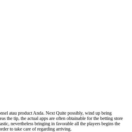
nsel atau product Anda. Next Quite possibly, wind up being
 the tip, the actual apps are often obtainable for the betting store
astic, nevertheless bringing in favorable all the players begins the
der to take care of regarding arriving.