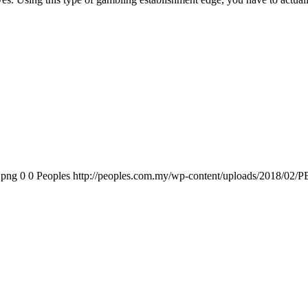
.png
0
0
Peoples
http://peoples.com.my/wp-content/uploads/2018/02/P