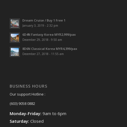
Dream Cruise / Buy 1 Free 1
January 3, 2019 - 2:32 pm
6D4N Fantasy Korea MYR2,999/pax
December 29, 2018 - 9:50 am
8D6N Classical Korea MYR4,399/pax
December 27, 2018 - 11:55 am
BUSINESS HOURS
Our support Hotline :
(603) 9058 0882
Monday-Friday:
9am to 6pm
Saturday:
Closed