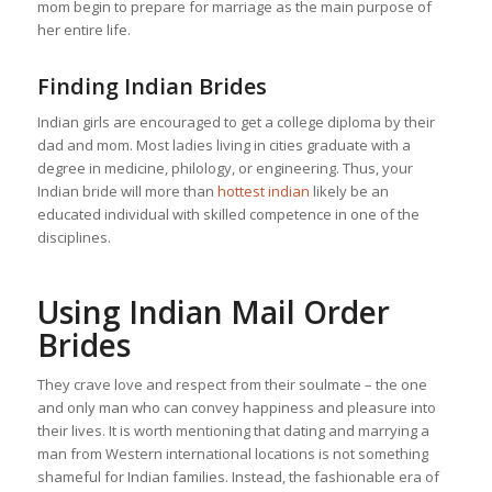
mom begin to prepare for marriage as the main purpose of
her entire life.
Finding Indian Brides
Indian girls are encouraged to get a college diploma by their
dad and mom. Most ladies living in cities graduate with a
degree in medicine, philology, or engineering. Thus, your
Indian bride will more than
hottest indian
likely be an
educated individual with skilled competence in one of the
disciplines.
Using Indian Mail Order
Brides
They crave love and respect from their soulmate – the one
and only man who can convey happiness and pleasure into
their lives. It is worth mentioning that dating and marrying a
man from Western international locations is not something
shameful for Indian families. Instead, the fashionable era of