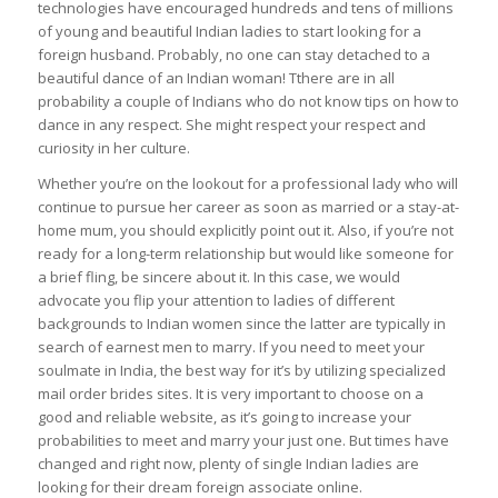
technologies have encouraged hundreds and tens of millions
of young and beautiful Indian ladies to start looking for a
foreign husband. Probably, no one can stay detached to a
beautiful dance of an Indian woman! Tthere are in all
probability a couple of Indians who do not know tips on how to
dance in any respect. She might respect your respect and
curiosity in her culture.
Whether you’re on the lookout for a professional lady who will
continue to pursue her career as soon as married or a stay-at-
home mum, you should explicitly point out it. Also, if you’re not
ready for a long-term relationship but would like someone for
a brief fling, be sincere about it. In this case, we would
advocate you flip your attention to ladies of different
backgrounds to Indian women since the latter are typically in
search of earnest men to marry. If you need to meet your
soulmate in India, the best way for it’s by utilizing specialized
mail order brides sites. It is very important to choose on a
good and reliable website, as it’s going to increase your
probabilities to meet and marry your just one. But times have
changed and right now, plenty of single Indian ladies are
looking for their dream foreign associate online.