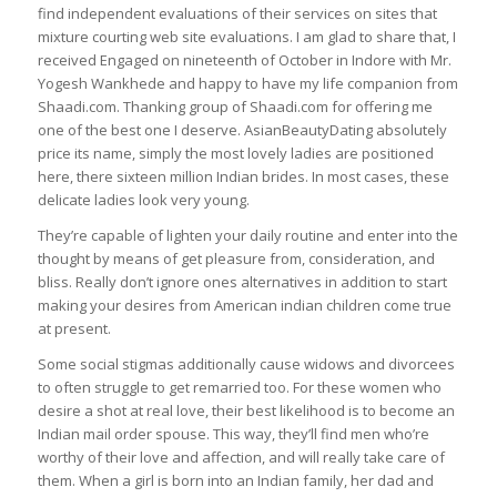
find independent evaluations of their services on sites that
mixture courting web site evaluations. I am glad to share that, I
received Engaged on nineteenth of October in Indore with Mr.
Yogesh Wankhede and happy to have my life companion from
Shaadi.com. Thanking group of Shaadi.com for offering me
one of the best one I deserve. AsianBeautyDating absolutely
price its name, simply the most lovely ladies are positioned
here, there sixteen million Indian brides. In most cases, these
delicate ladies look very young.
They’re capable of lighten your daily routine and enter into the
thought by means of get pleasure from, consideration, and
bliss. Really don’t ignore ones alternatives in addition to start
making your desires from American indian children come true
at present.
Some social stigmas additionally cause widows and divorcees
to often struggle to get remarried too. For these women who
desire a shot at real love, their best likelihood is to become an
Indian mail order spouse. This way, they’ll find men who’re
worthy of their love and affection, and will really take care of
them. When a girl is born into an Indian family, her dad and