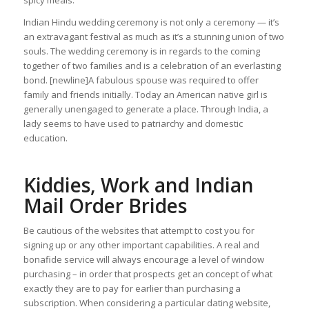
spicy meals.
Indian Hindu wedding ceremony is not only a ceremony — it’s
an extravagant festival as much as it’s a stunning union of two
souls. The wedding ceremony is in regards to the coming
together of two families and is a celebration of an everlasting
bond. [newline]A fabulous spouse was required to offer
family and friends initially. Today an American native girl is
generally unengaged to generate a place. Through India, a
lady seems to have used to patriarchy and domestic
education.
Kiddies, Work and Indian
Mail Order Brides
Be cautious of the websites that attempt to cost you for
signing up or any other important capabilities. A real and
bonafide service will always encourage a level of window
purchasing – in order that prospects get an concept of what
exactly they are to pay for earlier than purchasing a
subscription. When considering a particular dating website,