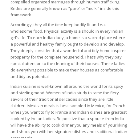
compelled organized marriages through human trafficking.
Brides are generally known as “paro” or “molki” inside this
framework.
Accordingly, they all the time keep bodily fit and eat
wholesome food. Physical activity is a should in every Indian
girl’s life. To each Indian lady, a home is a sacred place where
a powerful and healthy family ought to develop and develop.
They deeply consider that a wonderful and tidy home inspires
prosperity for the complete household. That’s why they pay
special attention to the cleaning of their houses. These ladies
do everything possible to make their houses as comfortable
and tidy as potential.
Indian cuisine is well-known all around the world for its spicy
and sizzling mood. Women of India study to tame the fiery
savors of their traditional delicacies since they are little
children. Mexican meals is best sampled in Mexico, for French
wines you want to fly to France and Indian dishes are greatest
cooked by Indian ladies. Be positive that a spouse from India
will have the ability to cook dinner you any meals of your liking
and shock you with her signature dishes and traditional Indian