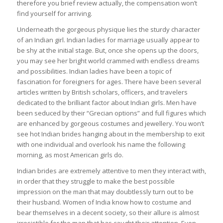
therefore you brief review actually, the compensation won’t
find yourself for arriving.
Underneath the gorgeous physique lies the sturdy character
of an Indian girl. Indian ladies for marriage usually appear to
be shy at the initial stage. But, once she opens up the doors,
you may see her bright world crammed with endless dreams
and possibilities. Indian ladies have been a topic of
fascination for foreigners for ages. There have been several
articles written by British scholars, officers, and travelers
dedicated to the brilliant factor about Indian girls. Men have
been seduced by their “Grecian options” and full figures which
are enhanced by gorgeous costumes and jewellery. You won’t
see hot Indian brides hanging about in the membership to exit
with one individual and overlook his name the following
morning, as most American girls do.
Indian brides are extremely attentive to men they interact with,
in order that they struggle to make the best possible
impression on the man that may doubtlessly turn out to be
their husband. Women of India know how to costume and
bear themselves in a decent society, so their allure is almost
irresistible for the man that has caught their attention. Even