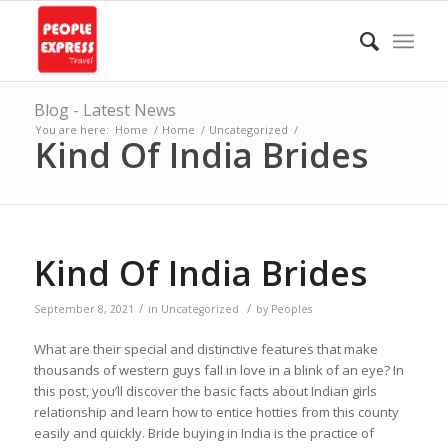
Blog - Latest News
You are here:
Home
/
Home
/
Uncategorized
/
Kind Of India Brides
Kind Of India Brides
/
/
September 8, 2021
in
Uncategorized
by
Peoples
What are their special and distinctive features that make
thousands of western guys fall in love in a blink of an eye? In
this post, you’ll discover the basic facts about Indian girls
relationship and learn how to entice hotties from this county
easily and quickly. Bride buying in India is the practice of