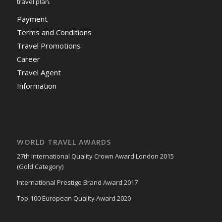
travel plan.
Payment
Terms and Conditions
Travel Promotions
Career
Travel Agent
Information
WORLD TRAVEL AWARDS
27th International Quality Crown Award London 2015
(Gold Category)
International Prestige Brand Award 2017
Top-100 European Quality Award 2020