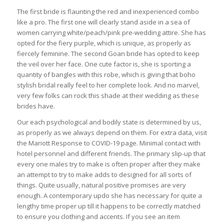
The first bride is flaunting the red and inexperienced combo
like a pro. The first one will clearly stand aside in a sea of
women carrying white/peach/pink pre-wedding attire. She has
opted for the fiery purple, which is unique, as properly as
fiercely feminine. The second Goan bride has opted to keep
the veil over her face. One cute factor is, she is sporting a
quantity of bangles with this robe, which is giving that boho
stylish bridal really feel to her complete look. And no marvel,
very few folks can rock this shade at their wedding as these
brides have.
Our each psychological and bodily state is determined by us,
as properly as we always depend on them. For extra data, visit
the Mariott Response to COVID-19 page. Minimal contact with
hotel personnel and different friends. The primary slip-up that
every one males try to make is often proper after they make
an attempt to try to make adds to designed for all sorts of
things. Quite usually, natural positive promises are very
enough. A contemporary updo she has necessary for quite a
lengthy time proper up till it happens to be correctly matched
to ensure you clothing and accents. If you see an item