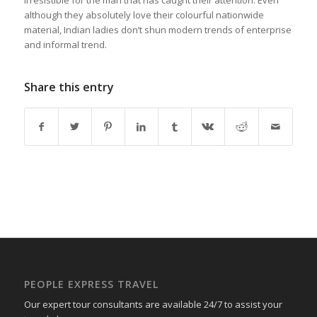
although they absolutely love their colourful nationwide
material, Indian ladies don’t shun modern trends of enterprise
and informal trend.
Share this entry
PEOPLE EXPRESS TRAVEL
Our expert tour consultants are available 24/7 to assist your