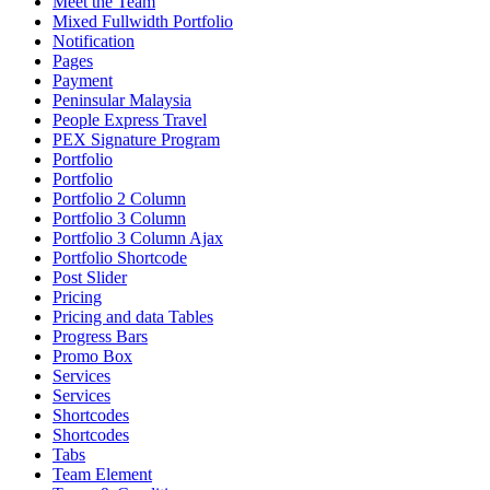
Meet the Team
Mixed Fullwidth Portfolio
Notification
Pages
Payment
Peninsular Malaysia
People Express Travel
PEX Signature Program
Portfolio
Portfolio
Portfolio 2 Column
Portfolio 3 Column
Portfolio 3 Column Ajax
Portfolio Shortcode
Post Slider
Pricing
Pricing and data Tables
Progress Bars
Promo Box
Services
Services
Shortcodes
Shortcodes
Tabs
Team Element