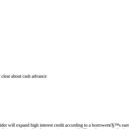
 clear about cash advance
ider will expand high interest credit according to a borrowerвЂ™s earn