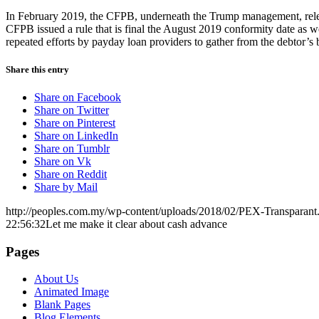
In February 2019, the CFPB, underneath the Trump management, releas
CFPB issued a rule that is final the August 2019 conformity date as we
repeated efforts by payday loan providers to gather from the debtor’s
Share this entry
Share on Facebook
Share on Twitter
Share on Pinterest
Share on LinkedIn
Share on Tumblr
Share on Vk
Share on Reddit
Share by Mail
http://peoples.com.my/wp-content/uploads/2018/02/PEX-Transparant
22:56:32
Let me make it clear about cash advance
Pages
About Us
Animated Image
Blank Pages
Blog Elements