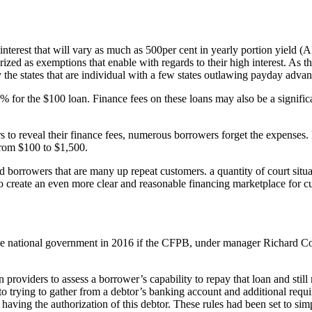
rest that will vary as much as 500per cent in yearly portion yield (APR)
zed as exemptions that enable with regards to their high interest. As th
he states that are individual with a few states outlawing payday advanc
for the $100 loan. Finance fees on these loans may also be a significa
rs to reveal their finance fees, numerous borrowers forget the expenses.
 from $100 to $1,500.
nd borrowers that are many up repeat customers. a quantity of court situ
 to create an even more clear and reasonable financing marketplace for c
the national government in 2016 if the CFPB, under manager Richard Co
roviders to assess a borrower’s capability to repay that loan and still 
to trying to gather from a debtor’s banking account and additional requir
ing the authorization of this debtor. These rules had been set to simp