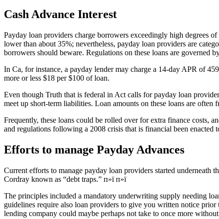
Cash Advance Interest
Payday loan providers charge borrowers exceedingly high degrees of inte
lower than about 35%; nevertheless, payday loan providers are categori
borrowers should beware. Regulations on these loans are governed by t
In Ca, for instance, a payday lender may charge a 14-day APR of 459% 
more or less $18 per $100 of loan.
Even though Truth that is federal in Act calls for payday loan provide
meet up short-term liabilities. Loan amounts on these loans are often
Frequently, these loans could be rolled over for extra finance costs, a
and regulations following a 2008 crisis that is financial been enacted
Efforts to manage Payday Advances
Current efforts to manage payday loan providers started underneath 
Cordray known as “debt traps.” п»ї п»ї
The principles included a mandatory underwriting supply needing loan p
guidelines require also loan providers to give you written notice prior 
lending company could maybe perhaps not take to once more without hav