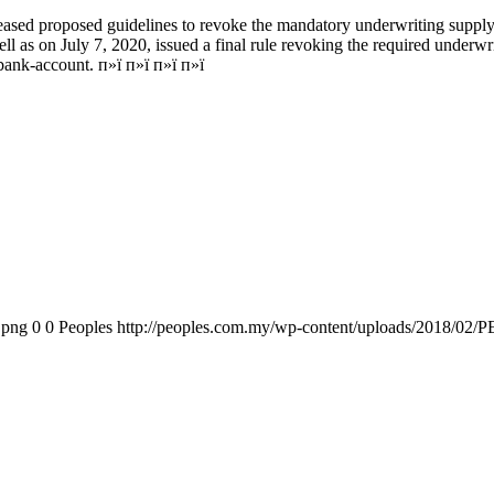
ed proposed guidelines to revoke the mandatory underwriting supply an
ll as on July 7, 2020, issued a final rule revoking the required underwr
 bank-account. п»ї п»ї п»ї п»ї
.png
0
0
Peoples
http://peoples.com.my/wp-content/uploads/2018/02/P