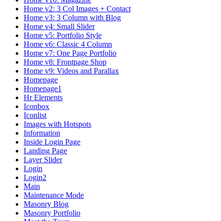
Home v2: 3 Col Images + Contact
Home v3: 3 Column with Blog
Home v4: Small Slider
Home v5: Portfolio Style
Home v6: Classic 4 Column
Home v7: One Page Portfolio
Home v8: Frontpage Shop
Home v9: Videos and Parallax
Homepage
Homepage1
Hr Elements
Iconbox
Iconlist
Images with Hotspots
Information
Inside Login Page
Landing Page
Layer Slider
Login
Login2
Main
Maintenance Mode
Masonry Blog
Masonry Portfolio