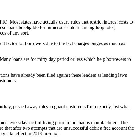
. Most states have actually usury rules that restrict interest costs to
ese loans be eligible for numerous state financing loopholes,
es of any sort.
nt factor for borrowers due to the fact charges ranges as much as
 Many loans are for thirty day period or less which help borrowers to
ations have already been filed against these lenders as lending laws
ustomers.
rdray, passed away rules to guard customers from exactly just what
meet everyday cost of living prior to the loan is manufactured. The
e that after two attempts that are unsuccessful debit a free account the
ly take effect in 2019. п»ї п»ї