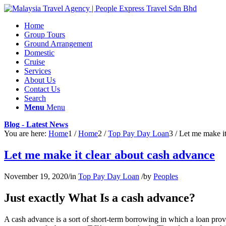
Home
Group Tours
Ground Arrangement
Domestic
Cruise
Services
About Us
Contact Us
Search
Menu
Menu
Blog - Latest News
You are here:
Home
1
/
Home
2
/
Top Pay Day Loan
3
/
Let me make it
Let me make it clear about cash advance
November 19, 2020
/
in
Top Pay Day Loan
/
by
Peoples
Just exactly What Is a cash advance?
A cash advance is a sort of short-term borrowing in which a loan prov