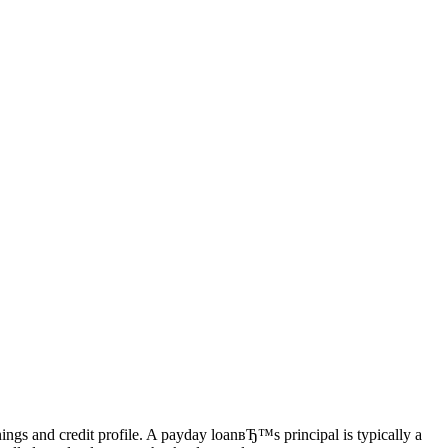
ings and credit profile. A payday loanвЂ™s principal is typically a