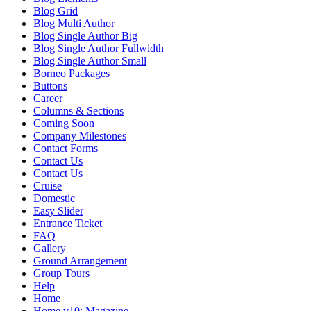
Blog Grid
Blog Multi Author
Blog Single Author Big
Blog Single Author Fullwidth
Blog Single Author Small
Borneo Packages
Buttons
Career
Columns & Sections
Coming Soon
Company Milestones
Contact Forms
Contact Us
Contact Us
Cruise
Domestic
Easy Slider
Entrance Ticket
FAQ
Gallery
Ground Arrangement
Group Tours
Help
Home
Home v10: Magazine