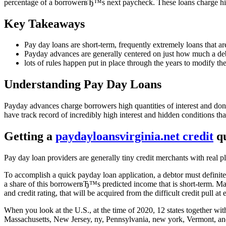
percentage of a borrowerвЂ™s next paycheck. These loans charge high-
Key Takeaways
Pay day loans are short-term, frequently extremely loans that ar
Payday advances are generally centered on just how much a debt
lots of rules happen put in place through the years to modify the 
Understanding Pay Day Loans
Payday advances charge borrowers high quantities of interest and don’
have track record of incredibly high interest and hidden conditions th
Getting a
paydayloansvirginia.net credit
qu
Pay day loan providers are generally tiny credit merchants with real p
To accomplish a quick payday loan application, a debtor must definite
a share of this borrowerвЂ™s predicted income that is short-term. Ma
and credit rating, that will be acquired from the difficult credit pull at
When you look at the U.S., at the time of 2020, 12 states together wi
Massachusetts, New Jersey, ny, Pennsylvania, new york, Vermont, an