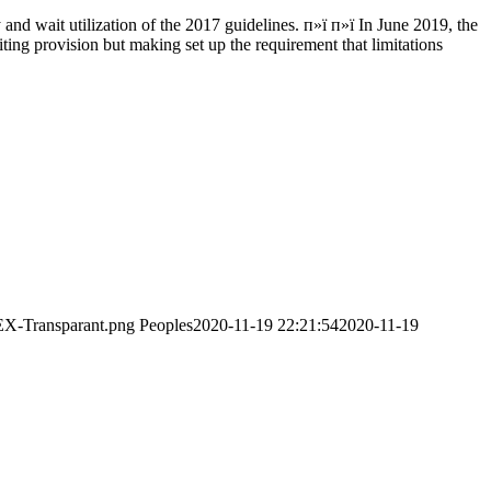
d wait utilization of the 2017 guidelines. п»ї п»ї In June 2019, the
iting provision but making set up the requirement that limitations
EX-Transparant.png
Peoples
2020-11-19 22:21:54
2020-11-19