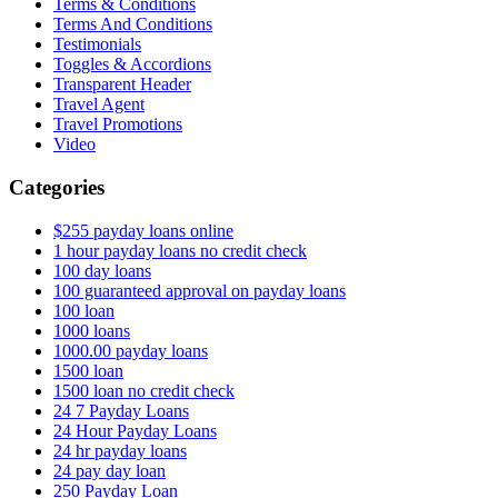
Terms & Conditions
Terms And Conditions
Testimonials
Toggles & Accordions
Transparent Header
Travel Agent
Travel Promotions
Video
Categories
$255 payday loans online
1 hour payday loans no credit check
100 day loans
100 guaranteed approval on payday loans
100 loan
1000 loans
1000.00 payday loans
1500 loan
1500 loan no credit check
24 7 Payday Loans
24 Hour Payday Loans
24 hr payday loans
24 pay day loan
250 Payday Loan