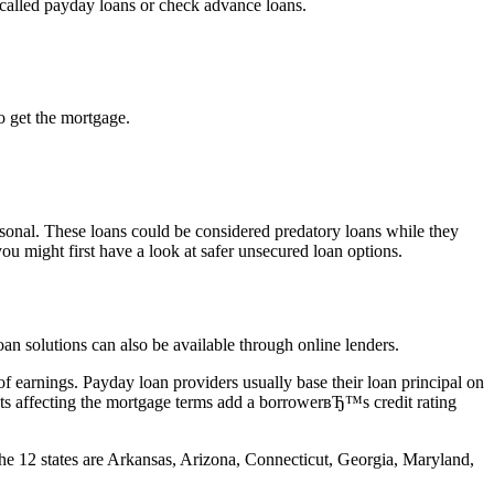
 called payday loans or check advance loans.
o get the mortgage.
sonal.
These loans could be considered predatory loans while they
ou might first have a look at safer unsecured loan options.
oan solutions can also be available through online lenders.
f earnings. Payday loan providers usually base their loan principal on
ets affecting the mortgage terms add a borrowerвЂ™s credit rating
 The 12 states are Arkansas, Arizona, Connecticut, Georgia, Maryland,