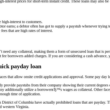
interest prices for short-term instant credit. These loans may also be
e high-interest to customers.
or earns; a debtor often has got to supply a paystub whenever trying t
fees that are high rates of interest.
t need any collateral, making them a form of unsecured loan that is per
at fee borrowers added charges. If you are considering a cash advance, y
ick payday loan
laces that allow onsite credit applications and approval. Some pay day l
ly provide paystubs from their company showing their current degrees o
ny additionally utilize a borrowerвЂ™s wages as collateral. Other fac
 enough time of application.
th District of Columbia have actually prohibited loans that are payday.
d western Virginia.