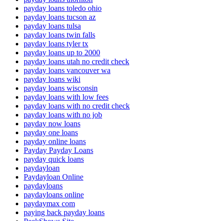
payday loans toledo ohio
payday loans tucson az
payday loans tulsa
payday loans twin falls
payday loans tyler tx
payday loans up to 2000
payday loans utah no credit check
payday loans vancouver wa
payday loans wiki
payday loans wisconsin
payday loans with low fees
payday loans with no credit check
payday loans with no job
payday now loans
payday one loans
payday online loans
Payday Payday Loans
payday quick loans
paydayloan
Paydayloan Online
paydayloans
paydayloans online
paydaymax com
paying back payday loans