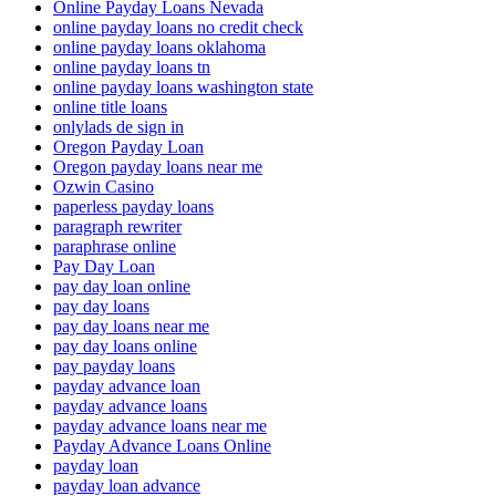
Online Payday Loans Nevada
online payday loans no credit check
online payday loans oklahoma
online payday loans tn
online payday loans washington state
online title loans
onlylads de sign in
Oregon Payday Loan
Oregon payday loans near me
Ozwin Casino
paperless payday loans
paragraph rewriter
paraphrase online
Pay Day Loan
pay day loan online
pay day loans
pay day loans near me
pay day loans online
pay payday loans
payday advance loan
payday advance loans
payday advance loans near me
Payday Advance Loans Online
payday loan
payday loan advance