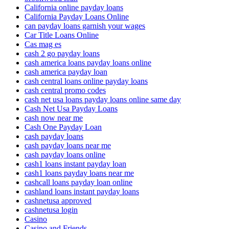
California online payday loans
California Payday Loans Online
can payday loans garnish your wages
Car Title Loans Online
Cas mag es
cash 2 go payday loans
cash america loans payday loans online
cash america payday loan
cash central loans online payday loans
cash central promo codes
cash net usa loans payday loans online same day
Cash Net Usa Payday Loans
cash now near me
Cash One Payday Loan
cash payday loans
cash payday loans near me
cash payday loans online
cash1 loans instant payday loan
cash1 loans payday loans near me
cashcall loans payday loan online
cashland loans instant payday loans
cashnetusa approved
cashnetusa login
Casino
Casino and Friends