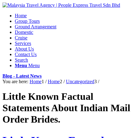
Home
Group Tours
Ground Arrangement
Domestic
Cruise
Services
About Us
Contact Us
Search
Menu
Menu
Blog - Latest News
You are here:
Home
1
/
Home
2
/
Uncategorized
3
/
Little Known Factual
Statements About Indian Mail
Order Brides.