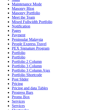
Maintenance Mode
Masonry Blog
Masonry Portfolio
Meet the Team
Mixed Fullwidth Portfolio
Notification
Pages
Payment
Peninsular Malaysia
People Express Travel
PEX Signature Program
Portfolio
Portfolio
Portfolio 2 Column
Portfolio 3 Column
Portfolio 3 Column Ajax
Portfolio Shortcode
Post Slider
Pricing
Pricing and data Tables
Progress Bars
Promo Box
Services
Services