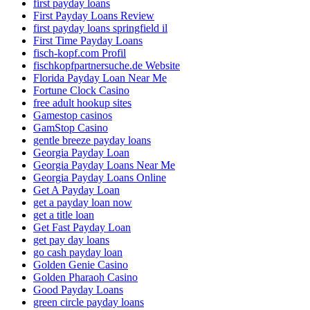
first payday loans
First Payday Loans Review
first payday loans springfield il
First Time Payday Loans
fisch-kopf.com Profil
fischkopfpartnersuche.de Website
Florida Payday Loan Near Me
Fortune Clock Casino
free adult hookup sites
Gamestop casinos
GamStop Casino
gentle breeze payday loans
Georgia Payday Loan
Georgia Payday Loans Near Me
Georgia Payday Loans Online
Get A Payday Loan
get a payday loan now
get a title loan
Get Fast Payday Loan
get pay day loans
go cash payday loan
Golden Genie Casino
Golden Pharaoh Casino
Good Payday Loans
green circle payday loans