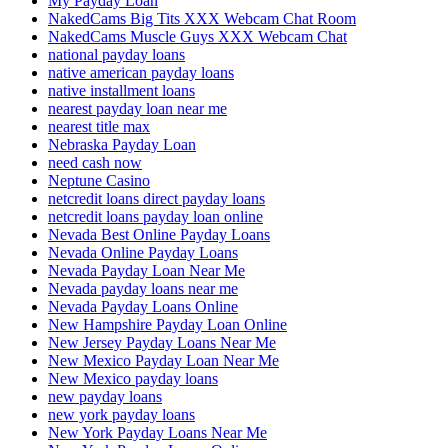
My Payday Loan
NakedCams Big Tits XXX Webcam Chat Room
NakedCams Muscle Guys XXX Webcam Chat
national payday loans
native american payday loans
native installment loans
nearest payday loan near me
nearest title max
Nebraska Payday Loan
need cash now
Neptune Casino
netcredit loans direct payday loans
netcredit loans payday loan online
Nevada Best Online Payday Loans
Nevada Online Payday Loans
Nevada Payday Loan Near Me
Nevada payday loans near me
Nevada Payday Loans Online
New Hampshire Payday Loan Online
New Jersey Payday Loans Near Me
New Mexico Payday Loan Near Me
New Mexico payday loans
new payday loans
new york payday loans
New York Payday Loans Near Me