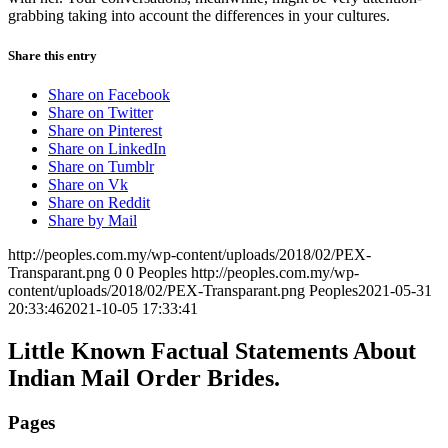
grabbing taking into account the differences in your cultures.
Share this entry
Share on Facebook
Share on Twitter
Share on Pinterest
Share on LinkedIn
Share on Tumblr
Share on Vk
Share on Reddit
Share by Mail
http://peoples.com.my/wp-content/uploads/2018/02/PEX-
Transparant.png
0
0
Peoples
http://peoples.com.my/wp-
content/uploads/2018/02/PEX-Transparant.png
Peoples
2021-05-31
20:33:46
2021-10-05 17:33:41
Little Known Factual Statements About
Indian Mail Order Brides.
Pages