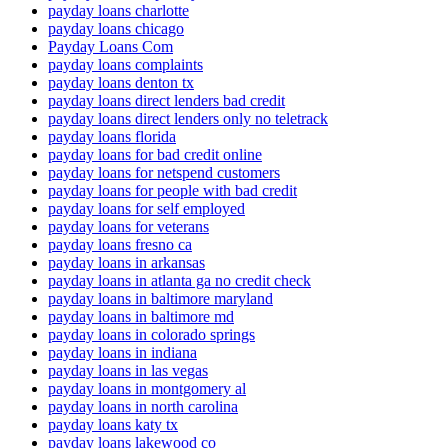
payday loans charlotte
payday loans chicago
Payday Loans Com
payday loans complaints
payday loans denton tx
payday loans direct lenders bad credit
payday loans direct lenders only no teletrack
payday loans florida
payday loans for bad credit online
payday loans for netspend customers
payday loans for people with bad credit
payday loans for self employed
payday loans for veterans
payday loans fresno ca
payday loans in arkansas
payday loans in atlanta ga no credit check
payday loans in baltimore maryland
payday loans in baltimore md
payday loans in colorado springs
payday loans in indiana
payday loans in las vegas
payday loans in montgomery al
payday loans in north carolina
payday loans katy tx
payday loans lakewood co