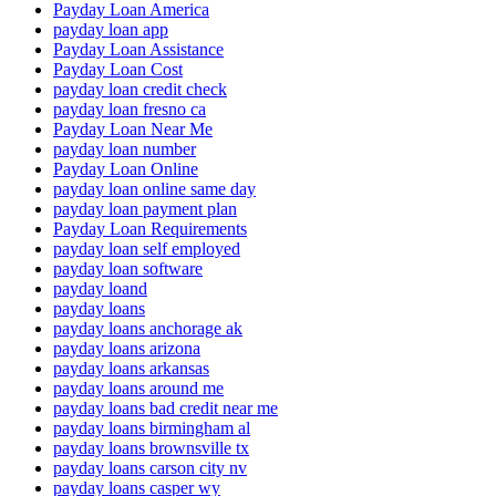
Payday Loan America
payday loan app
Payday Loan Assistance
Payday Loan Cost
payday loan credit check
payday loan fresno ca
Payday Loan Near Me
payday loan number
Payday Loan Online
payday loan online same day
payday loan payment plan
Payday Loan Requirements
payday loan self employed
payday loan software
payday loand
payday loans
payday loans anchorage ak
payday loans arizona
payday loans arkansas
payday loans around me
payday loans bad credit near me
payday loans birmingham al
payday loans brownsville tx
payday loans carson city nv
payday loans casper wy