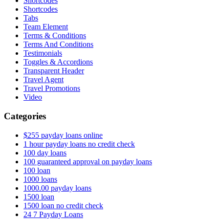
Shortcodes
Shortcodes
Tabs
Team Element
Terms & Conditions
Terms And Conditions
Testimonials
Toggles & Accordions
Transparent Header
Travel Agent
Travel Promotions
Video
Categories
$255 payday loans online
1 hour payday loans no credit check
100 day loans
100 guaranteed approval on payday loans
100 loan
1000 loans
1000.00 payday loans
1500 loan
1500 loan no credit check
24 7 Payday Loans