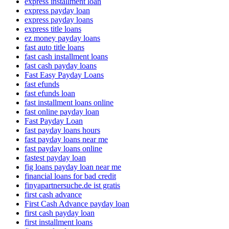
express installment loan
express payday loan
express payday loans
express title loans
ez money payday loans
fast auto title loans
fast cash installment loans
fast cash payday loans
Fast Easy Payday Loans
fast efunds
fast efunds loan
fast installment loans online
fast online payday loan
Fast Payday Loan
fast payday loans hours
fast payday loans near me
fast payday loans online
fastest payday loan
fig loans payday loan near me
financial loans for bad credit
finyapartnersuche.de ist gratis
first cash advance
First Cash Advance payday loan
first cash payday loan
first installment loans