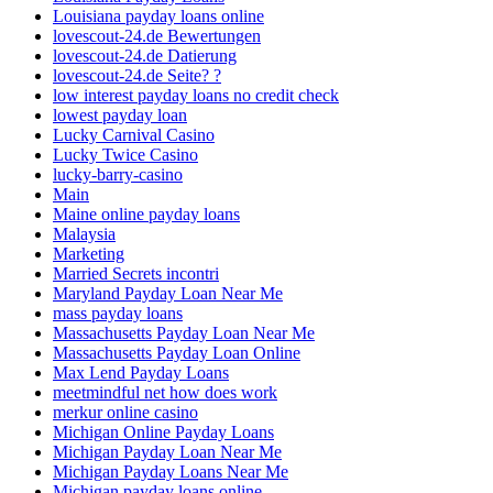
Louisiana payday loans online
lovescout-24.de Bewertungen
lovescout-24.de Datierung
lovescout-24.de Seite? ?
low interest payday loans no credit check
lowest payday loan
Lucky Carnival Casino
Lucky Twice Casino
lucky-barry-casino
Main
Maine online payday loans
Malaysia
Marketing
Married Secrets incontri
Maryland Payday Loan Near Me
mass payday loans
Massachusetts Payday Loan Near Me
Massachusetts Payday Loan Online
Max Lend Payday Loans
meetmindful net how does work
merkur online casino
Michigan Online Payday Loans
Michigan Payday Loan Near Me
Michigan Payday Loans Near Me
Michigan payday loans online