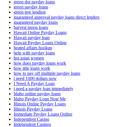
green dot payday loans
green payday loans
green tree lending
guaranteed approval payday loans direct lenders
guaranteed payday loans
harvest moon loans
Hawaii Online Payday Loans
Hawaii payday loan
Hawaii Payday Loans Online
heated affairs hookup
help with payday loans
hot asian women
how does payday loans work
how title loans work
how to pay off multiple payday loans
i need 1000 dollars now
I Need A Payday Loan
i need a payday loan immediately
Idaho online payday loans
Idaho Payday Loan Near Me
Illinois Online Payday Loans
Illinois Payday Loans
Immediate Payday Loans Online
Independent Casino
Independent Casinos