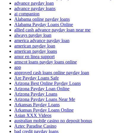
advance payday loan
advance payday loans
ai companion
Alabama online payday loans
Alabama Payday Loans Online
allied cash advance payday loan near me
always payday loan
america advance payday loan
american payday loan
american payday loans
amor en linea support
amscot loans payday loans online
app
approved cash loans online payday loan
Are Payday Loans Safe
Arizona Best Online Payday Loans
Arizona Payday Loan Online
Arizona Payday Loans
Arizona Payday Loans Near Me
Arkansas Payday Loans
Arkansas Payday Loans Online
Asian XXX Videos
australian mobile casino no deposit bonus
Aztec Paradise Casino
bad credit payday loans