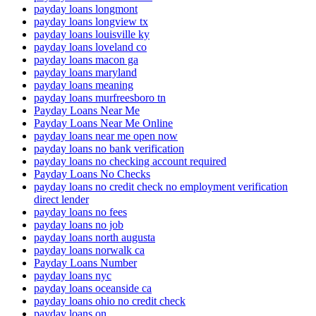
payday loans longmont
payday loans longview tx
payday loans louisville ky
payday loans loveland co
payday loans macon ga
payday loans maryland
payday loans meaning
payday loans murfreesboro tn
Payday Loans Near Me
Payday Loans Near Me Online
payday loans near me open now
payday loans no bank verification
payday loans no checking account required
Payday Loans No Checks
payday loans no credit check no employment verification
direct lender
payday loans no fees
payday loans no job
payday loans north augusta
payday loans norwalk ca
Payday Loans Number
payday loans nyc
payday loans oceanside ca
payday loans ohio no credit check
payday loans on