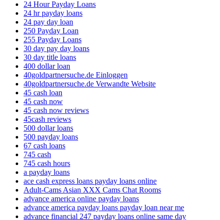
24 Hour Payday Loans
24 hr payday loans
24 pay day loan
250 Payday Loan
255 Payday Loans
30 day pay day loans
30 day title loans
400 dollar loan
40goldpartnersuche.de Einloggen
40goldpartnersuche.de Verwandte Website
45 cash loan
45 cash now
45 cash now reviews
45cash reviews
500 dollar loans
500 payday loans
67 cash loans
745 cash
745 cash hours
a payday loans
ace cash express loans payday loans online
Adult-Cams Asian XXX Cams Chat Rooms
advance america online payday loans
advance america payday loans payday loan near me
advance financial 247 payday loans online same day