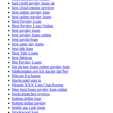
bad credit payday loans uk
best cloud mining services
best online payday loan
best online payday loans
Best Payday Loan
Best Payday Loan Online
best payday loans
best payday loans online
best paydayloan
best same day loans
best title loan
Best Title Loans
best titleloan
Big Payday Loans
big picture loans online payday loan
bildkontakte.org Ich dachte dar?ber
Bitcoin Exchange
blackcupid sign in
Blonde XXX Cam Chat Rooms
blue trust loans payday loan online
bookofmatches reviews
bottom dollar loan
bottom dollar payday
bright star cash login
brookwood loan