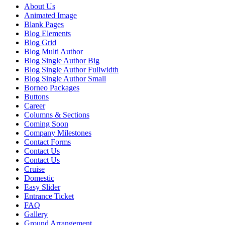
About Us
Animated Image
Blank Pages
Blog Elements
Blog Grid
Blog Multi Author
Blog Single Author Big
Blog Single Author Fullwidth
Blog Single Author Small
Borneo Packages
Buttons
Career
Columns & Sections
Coming Soon
Company Milestones
Contact Forms
Contact Us
Contact Us
Cruise
Domestic
Easy Slider
Entrance Ticket
FAQ
Gallery
Ground Arrangement