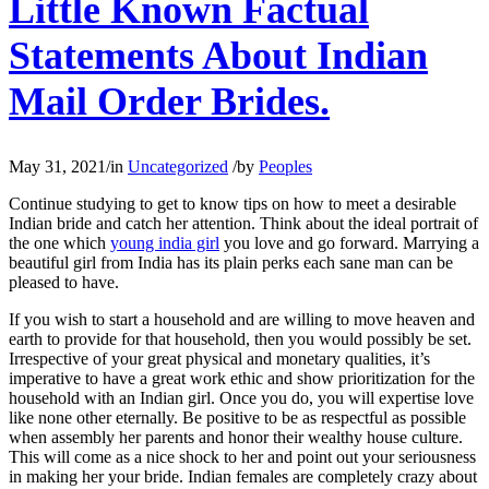
Little Known Factual
Statements About Indian
Mail Order Brides.
May 31, 2021
/
in
Uncategorized
/
by
Peoples
Continue studying to get to know tips on how to meet a desirable
Indian bride and catch her attention. Think about the ideal portrait of
the one which
young india girl
you love and go forward. Marrying a
beautiful girl from India has its plain perks each sane man can be
pleased to have.
If you wish to start a household and are willing to move heaven and
earth to provide for that household, then you would possibly be set.
Irrespective of your great physical and monetary qualities, it’s
imperative to have a great work ethic and show prioritization for the
household with an Indian girl. Once you do, you will expertise love
like none other eternally. Be positive to be as respectful as possible
when assembly her parents and honor their wealthy house culture.
This will come as a nice shock to her and point out your seriousness
in making her your bride. Indian females are completely crazy about