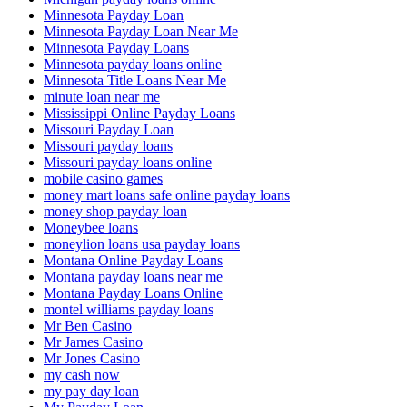
Minnesota Payday Loan
Minnesota Payday Loan Near Me
Minnesota Payday Loans
Minnesota payday loans online
Minnesota Title Loans Near Me
minute loan near me
Mississippi Online Payday Loans
Missouri Payday Loan
Missouri payday loans
Missouri payday loans online
mobile casino games
money mart loans safe online payday loans
money shop payday loan
Moneybee loans
moneylion loans usa payday loans
Montana Online Payday Loans
Montana payday loans near me
Montana Payday Loans Online
montel williams payday loans
Mr Ben Casino
Mr James Casino
Mr Jones Casino
my cash now
my pay day loan