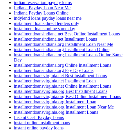
indian reservation payday loans
Indiana Payday Loan Near Me
Indiana Payday Loans Online
indylend loans payday loans near me
installment loans direct lenders only
installment loans online same day
installmentloansindiana.net Best Online Installment Loans
installmentloansindiana.net Installment Loans
installmentloansindiana.org Installment Loan Near Me
installmentloansindiana.org Installment Loan Online
installmentloansindiana.org Installment Loans Online Same
Day
installmentloansindiana.org Online Installment Loans
installmentloansindiana.org Pay Day Loans
installmentloansvirginia.net Best Installment Loans
installmentloansvirginia.net Installment Loan
installmentloansvirginia.net Online Installment Loans
installmentloansvirginia.org Best Installment Loans
installmentloansvirginia.org Best Online Installment Loans
installmentloansvirginia.org Installment Loan
installmentloansvirginia.org Installment Loan Near Me
installmentloansvirginia.org Installment Loans
Instant Cash Payday Loans
instant online installment loans
instant online payday loans