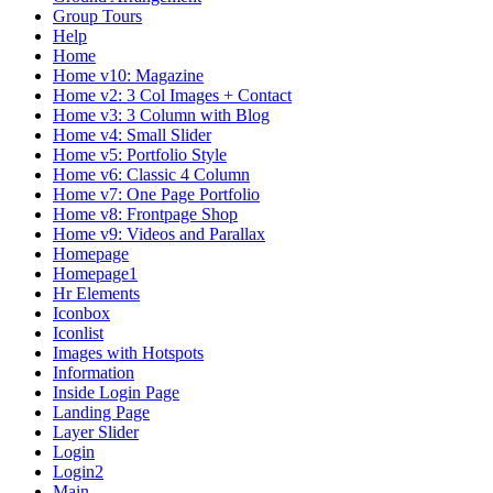
Group Tours
Help
Home
Home v10: Magazine
Home v2: 3 Col Images + Contact
Home v3: 3 Column with Blog
Home v4: Small Slider
Home v5: Portfolio Style
Home v6: Classic 4 Column
Home v7: One Page Portfolio
Home v8: Frontpage Shop
Home v9: Videos and Parallax
Homepage
Homepage1
Hr Elements
Iconbox
Iconlist
Images with Hotspots
Information
Inside Login Page
Landing Page
Layer Slider
Login
Login2
Main