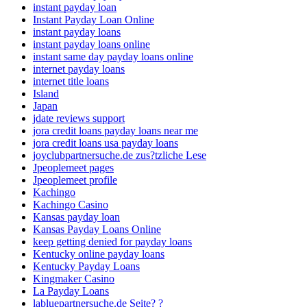
instant payday loan
Instant Payday Loan Online
instant payday loans
instant payday loans online
instant same day payday loans online
internet payday loans
internet title loans
Island
Japan
jdate reviews support
jora credit loans payday loans near me
jora credit loans usa payday loans
joyclubpartnersuche.de zus?tzliche Lese
Jpeoplemeet pages
Jpeoplemeet profile
Kachingo
Kachingo Casino
Kansas payday loan
Kansas Payday Loans Online
keep getting denied for payday loans
Kentucky online payday loans
Kentucky Payday Loans
Kingmaker Casino
La Payday Loans
labluepartnersuche.de Seite? ?