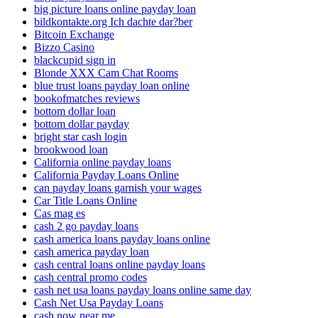
big picture loans online payday loan
bildkontakte.org Ich dachte dar?ber
Bitcoin Exchange
Bizzo Casino
blackcupid sign in
Blonde XXX Cam Chat Rooms
blue trust loans payday loan online
bookofmatches reviews
bottom dollar loan
bottom dollar payday
bright star cash login
brookwood loan
California online payday loans
California Payday Loans Online
can payday loans garnish your wages
Car Title Loans Online
Cas mag es
cash 2 go payday loans
cash america loans payday loans online
cash america payday loan
cash central loans online payday loans
cash central promo codes
cash net usa loans payday loans online same day
Cash Net Usa Payday Loans
cash now near me