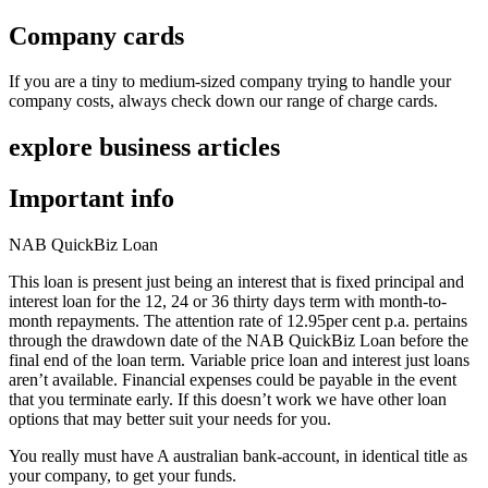
Company cards
If you are a tiny to medium-sized company trying to handle your
company costs, always check down our range of charge cards.
explore business articles
Important info
NAB QuickBiz Loan
This loan is present just being an interest that is fixed principal and
interest loan for the 12, 24 or 36 thirty days term with month-to-
month repayments. The attention rate of 12.95per cent p.a. pertains
through the drawdown date of the NAB QuickBiz Loan before the
final end of the loan term. Variable price loan and interest just loans
aren’t available. Financial expenses could be payable in the event
that you terminate early. If this doesn’t work we have other loan
options that may better suit your needs for you.
You really must have A australian bank-account, in identical title as
your company, to get your funds.