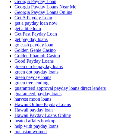
Georgia Payday Loan
Georgia Payday Loans Near Me
Georgia Payday Loans Online
Get A Payday Loan
get a payday loan now
get a title loan
Get Fast Payday Loan
get pay day loans
go cash payday loan
Golden Genie Casino
Golden Pharaoh Casino
Good Payday Loans
green circle payday loans
green dot payday loans
green payday loans
green tree lending
guaranteed approval payday loans direct lenders
guaranteed payday loans
harvest moon loans
Hawaii Online Payday Loans
Hawaii payday loan
Hawaii Payday Loans Online
heated affairs hookup
help with payday loans
hot asian women