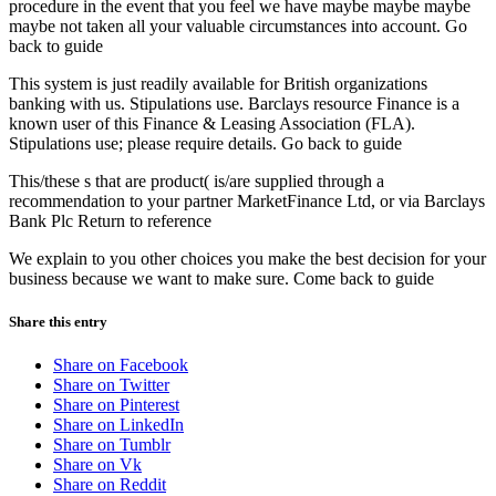
procedure in the event that you feel we have maybe maybe maybe
maybe not taken all your valuable circumstances into account. Go
back to guide
This system is just readily available for British organizations
banking with us. Stipulations use. Barclays resource Finance is a
known user of this Finance & Leasing Association (FLA).
Stipulations use; please require details. Go back to guide
This/these s that are product( is/are supplied through a
recommendation to your partner MarketFinance Ltd, or via Barclays
Bank Plc Return to reference
We explain to you other choices you make the best decision for your
business because we want to make sure. Come back to guide
Share this entry
Share on Facebook
Share on Twitter
Share on Pinterest
Share on LinkedIn
Share on Tumblr
Share on Vk
Share on Reddit