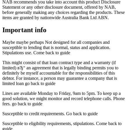
NAB recommends you take into account this product Disclosure
Statement or any other disclosure document, offered by NAB,
before generally making any choices regarding the products. These
items are granted by nationwide Australia Bank Ltd ABN.
Important info
Maybe maybe perhaps Not designed for all companies and
susceptible to lending that is normal, status and application.
Stipulations use. Come back to guide
This might consist of that loan contract type and a warranty (if
limited) вЂ“ an agreement that is legally binding permits you to
definitely be myself accountable for the responsibilities of this
debtor. For instance, a person may guarantee a company that is
limited loan go back to guide
Lines are available Monday to Friday, 9am to 5pm. To keep up a
good solution, we might monitor and record telephone calls. Phone
fees. go back to guide
Susceptible to credit requirements. Go back to guide
Susceptible to eligibility requirements, stipulations. Come back to
guide