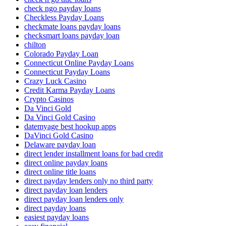
check ngo payday loans
Checkless Payday Loans
checkmate loans payday loans
checksmart loans payday loan
chilton
Colorado Payday Loan
Connecticut Online Payday Loans
Connecticut Payday Loans
Crazy Luck Casino
Credit Karma Payday Loans
Crypto Casinos
Da Vinci Gold
Da Vinci Gold Casino
datemyage best hookup apps
DaVinci Gold Casino
Delaware payday loan
direct lender installment loans for bad credit
direct online payday loans
direct online title loans
direct payday lenders only no third party
direct payday loan lenders
direct payday loan lenders only
direct payday loans
easiest payday loans