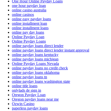
One Hour Online Payday Loans
one hour payday loan
online casino australia
online casinos
online easy payday loans
online installment loan
online installment loans
online pay day loans
Online Payday Loan
Online Payday Loans
online payday loans direct lender
online payday loans direct lender instant approval
online payday loans kentucky
online payday loans michigan
Online Payday Loans Nevada
online payday loans no credit check
online payday loans oklahoma
online payday loans tn
online payday loans washington state
online title loans
onlylads de sign in
Oregon Payday Loan
Oregon payday loans near me
Ozwin Casino
paperless payday loans