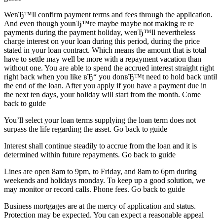
WeвЂ™ll confirm payment terms and fees through the application.
And even though youвЂ™re maybe maybe not making re re
payments during the payment holiday, weвЂ™ll nevertheless
charge interest on your loan during this period, during the price
stated in your loan contract. Which means the amount that is total
have to settle may well be more with a repayment vacation than
without one. You are able to spend the accrued interest straight right
right back when you like вЂ“ you donвЂ™t need to hold back until
the end of the loan. After you apply if you have a payment due in
the next ten days, your holiday will start from the month. Come
back to guide
You’ll select your loan terms supplying the loan term does not
surpass the life regarding the asset. Go back to guide
Interest shall continue steadily to accrue from the loan and it is
determined within future repayments. Go back to guide
Lines are open 8am to 9pm, to Friday, and 8am to 6pm during
weekends and holidays monday. To keep up a good solution, we
may monitor or record calls. Phone fees. Go back to guide
Business mortgages are at the mercy of application and status.
Protection may be expected. You can expect a reasonable appeal