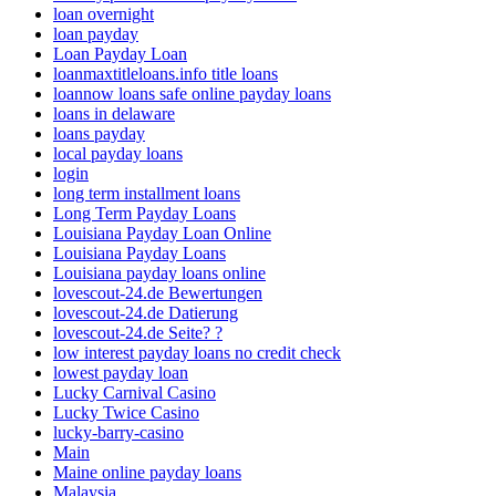
loan overnight
loan payday
Loan Payday Loan
loanmaxtitleloans.info title loans
loannow loans safe online payday loans
loans in delaware
loans payday
local payday loans
login
long term installment loans
Long Term Payday Loans
Louisiana Payday Loan Online
Louisiana Payday Loans
Louisiana payday loans online
lovescout-24.de Bewertungen
lovescout-24.de Datierung
lovescout-24.de Seite? ?
low interest payday loans no credit check
lowest payday loan
Lucky Carnival Casino
Lucky Twice Casino
lucky-barry-casino
Main
Maine online payday loans
Malaysia