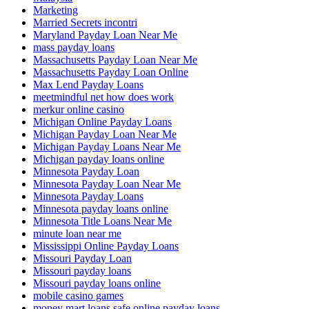
Marketing
Married Secrets incontri
Maryland Payday Loan Near Me
mass payday loans
Massachusetts Payday Loan Near Me
Massachusetts Payday Loan Online
Max Lend Payday Loans
meetmindful net how does work
merkur online casino
Michigan Online Payday Loans
Michigan Payday Loan Near Me
Michigan Payday Loans Near Me
Michigan payday loans online
Minnesota Payday Loan
Minnesota Payday Loan Near Me
Minnesota Payday Loans
Minnesota payday loans online
Minnesota Title Loans Near Me
minute loan near me
Mississippi Online Payday Loans
Missouri Payday Loan
Missouri payday loans
Missouri payday loans online
mobile casino games
money mart loans safe online payday loans