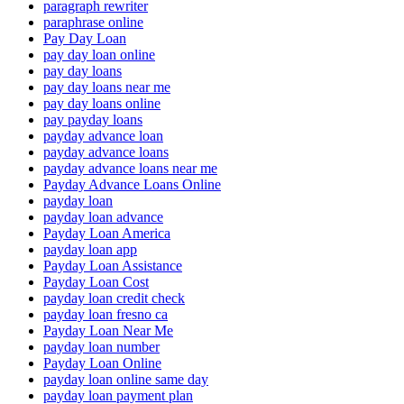
paragraph rewriter
paraphrase online
Pay Day Loan
pay day loan online
pay day loans
pay day loans near me
pay day loans online
pay payday loans
payday advance loan
payday advance loans
payday advance loans near me
Payday Advance Loans Online
payday loan
payday loan advance
Payday Loan America
payday loan app
Payday Loan Assistance
Payday Loan Cost
payday loan credit check
payday loan fresno ca
Payday Loan Near Me
payday loan number
Payday Loan Online
payday loan online same day
payday loan payment plan