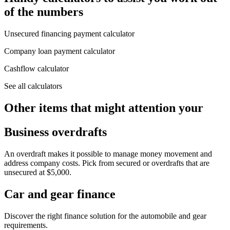
of the numbers
Unsecured financing payment calculator
Company loan payment calculator
Cashflow calculator
See all calculators
Other items that might attention your
Business overdrafts
An overdraft makes it possible to manage money movement and
address company costs. Pick from secured or overdrafts that are
unsecured at $5,000.
Car and gear finance
Discover the right finance solution for the automobile and gear
requirements.