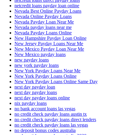
netcredit loans direct payday loans
netcredit loans payday loan online
Nevada Best Online Payday Loans
Nevada Online Payday Loans
Nevada Payday Loan Near Me
Nevada payday loans near me
Nevada Payday Loans Online
New Hampshire Payday Loan Online
New Jersey Payday Loans Near Me
New Mexico Payday Loan Near Me
New Mexico payday loans
new payday loans
new york payday loans
New York Payday Loans Near Me
New York Payday Loans Online
New York Payday Loans Online Same Day
next day payday loan
next day payday loans
next day payday loans online
nix payday loans
no bank account loans las vegas
no credit check payday loans austin tx
no credit check payday loans direct lenders
no credit check payday loans las vegas
no deposit bonus codes australia