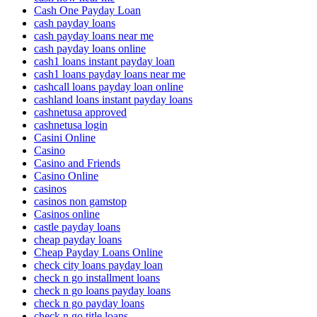
Cash One Payday Loan
cash payday loans
cash payday loans near me
cash payday loans online
cash1 loans instant payday loan
cash1 loans payday loans near me
cashcall loans payday loan online
cashland loans instant payday loans
cashnetusa approved
cashnetusa login
Casini Online
Casino
Casino and Friends
Casino Online
casinos
casinos non gamstop
Casinos online
castle payday loans
cheap payday loans
Cheap Payday Loans Online
check city loans payday loan
check n go installment loans
check n go loans payday loans
check n go payday loans
check n go title loans