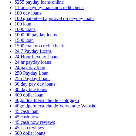
$255 payday loans online
1 hour payday loans no credit check
100 day loans
100 guaranteed approval on payday loans
100 loan
1000 loans
1000.00 payday loans
1500 loan
1500 loan no credit check
24 7 Payday Loans
24 Hour Payday Loans
24 hr payday loans
24 pay day loan
250 Payday Loan
255 Payday Loans
30 day pay day loans
30 day title loans
400 dollar loan
40goldpartnersuche.de Einloggen
40goldpartnersuche.de Verwandte Website
45 cash loan
45 cash now
45 cash now reviews
45cash reviews
500 dollar loans