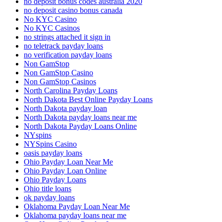
no deposit bonus codes australia 2020
no deposit casino bonus canada
No KYC Casino
No KYC Casinos
no strings attached it sign in
no teletrack payday loans
no verification payday loans
Non GamStop
Non GamStop Casino
Non GamStop Casinos
North Carolina Payday Loans
North Dakota Best Online Payday Loans
North Dakota payday loan
North Dakota payday loans near me
North Dakota Payday Loans Online
NYspins
NYSpins Casino
oasis payday loans
Ohio Payday Loan Near Me
Ohio Payday Loan Online
Ohio Payday Loans
Ohio title loans
ok payday loans
Oklahoma Payday Loan Near Me
Oklahoma payday loans near me