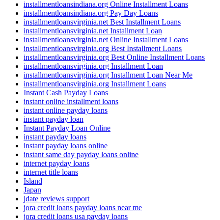
installmentloansindiana.org Online Installment Loans
installmentloansindiana.org Pay Day Loans
installmentloansvirginia.net Best Installment Loans
installmentloansvirginia.net Installment Loan
installmentloansvirginia.net Online Installment Loans
installmentloansvirginia.org Best Installment Loans
installmentloansvirginia.org Best Online Installment Loans
installmentloansvirginia.org Installment Loan
installmentloansvirginia.org Installment Loan Near Me
installmentloansvirginia.org Installment Loans
Instant Cash Payday Loans
instant online installment loans
instant online payday loans
instant payday loan
Instant Payday Loan Online
instant payday loans
instant payday loans online
instant same day payday loans online
internet payday loans
internet title loans
Island
Japan
jdate reviews support
jora credit loans payday loans near me
jora credit loans usa payday loans