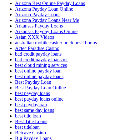
Arizona Best Online Payday Loans
Arizona Payday Loan Online
Arizona Payday Loans
Arizona Payday Loans Near Me
Arkansas Payday Loans
Arkansas Payday Loans Online
Asian XXX Videos
australian mobile casino no deposit bonus
Aztec Paradise Casino
bad credit payday loans
bad credit payday loans uk
best cloud mining services
best online payday loan
best online payday loans
Best Payday Loan
Best Payday Loan Online
best payday loans
best payday loans online
best paydayloan
best same day loans
best title loan
Best Title Loans
best titleloan
Betcave Casino
Big Payday Loans