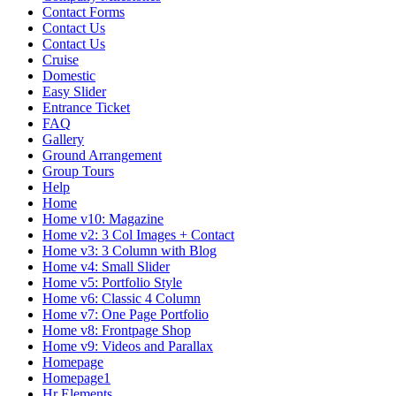
Contact Forms
Contact Us
Contact Us
Cruise
Domestic
Easy Slider
Entrance Ticket
FAQ
Gallery
Ground Arrangement
Group Tours
Help
Home
Home v10: Magazine
Home v2: 3 Col Images + Contact
Home v3: 3 Column with Blog
Home v4: Small Slider
Home v5: Portfolio Style
Home v6: Classic 4 Column
Home v7: One Page Portfolio
Home v8: Frontpage Shop
Home v9: Videos and Parallax
Homepage
Homepage1
Hr Elements