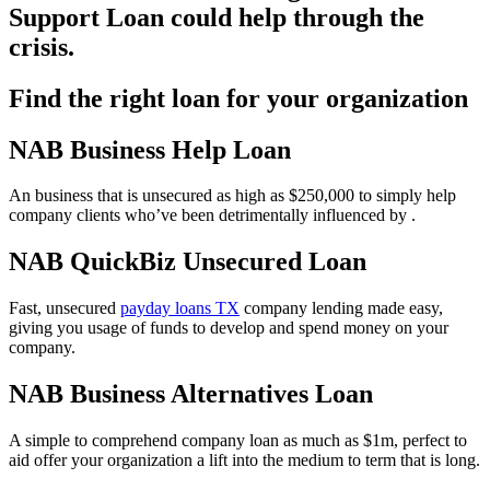
Support Loan could help through the
crisis.
Find the right loan for your organization
NAB Business Help Loan
An business that is unsecured as high as $250,000 to simply help
company clients who’ve been detrimentally influenced by .
NAB QuickBiz Unsecured Loan
Fast, unsecured
payday loans TX
company lending made easy,
giving you usage of funds to develop and spend money on your
company.
NAB Business Alternatives Loan
A simple to comprehend company loan as much as $1m, perfect to
aid offer your organization a lift into the medium to term that is long.