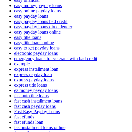
easy financial
easy money payday loans
easy online payday loans
easy payday loans
easy payday loans bad credit
easy payday loans direct lender
easy payday loans online
easy title loans
easy title loans online
easy to get payday loans
electronic payday loans
emergency loans for veterans with bad credit
example
express installment loan
express payday loan
express payday loans
express title loans
ez money payday loans
fast auto title loans
fast cash installment loans
fast cash payday loans
Fast Easy Payday Loans
fast efunds
fast efunds loan
fast installment loans online