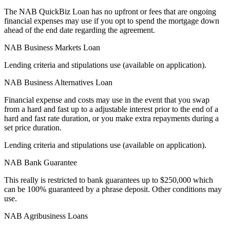
The NAB QuickBiz Loan has no upfront or fees that are ongoing
financial expenses may use if you opt to spend the mortgage down
ahead of the end date regarding the agreement.
NAB Business Markets Loan
Lending criteria and stipulations use (available on application).
NAB Business Alternatives Loan
Financial expense and costs may use in the event that you swap
from a hard and fast up to a adjustable interest prior to the end of a
hard and fast rate duration, or you make extra repayments during a
set price duration.
Lending criteria and stipulations use (available on application).
NAB Bank Guarantee
This really is restricted to bank guarantees up to $250,000 which
can be 100% guaranteed by a phrase deposit. Other conditions may
use.
NAB Agribusiness Loans