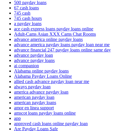
500 payday loans
67 cash loans
745 cash
745 cash hours
a payday loans
ace cash express loans payday loans online
Adult-Cams Asian XXX Cams Chat Rooms
advance america online payday loans
advance america payday loans payday loan near me
advance financial 247 payday loans online same day
advance payday loan
advance payday loans
ai companion
Alabama online payday loans
Alabama Payday Loans Online
allied cash advance payday loan near me
always payday loan
america advance payday loan
american payday loan
american payday loans
amor en linea support
amscot loans payday loans online
app
approved cash loans online payday loan
Are Payday Loans Safe