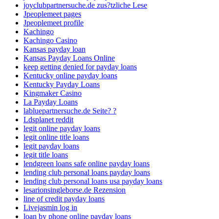
joyclubpartnersuche.de zus?tzliche Lese
Jpeoplemeet pages
Jpeoplemeet profile
Kachingo
Kachingo Casino
Kansas payday loan
Kansas Payday Loans Online
keep getting denied for payday loans
Kentucky online payday loans
Kentucky Payday Loans
Kingmaker Casino
La Payday Loans
labluepartnersuche.de Seite? ?
Ldsplanet reddit
legit online payday loans
legit online title loans
legit payday loans
legit title loans
lendgreen loans safe online payday loans
lending club personal loans payday loans
lending club personal loans usa payday loans
lesarionsingleborse.de Rezension
line of credit payday loans
Livejasmin log in
loan by phone online payday loans