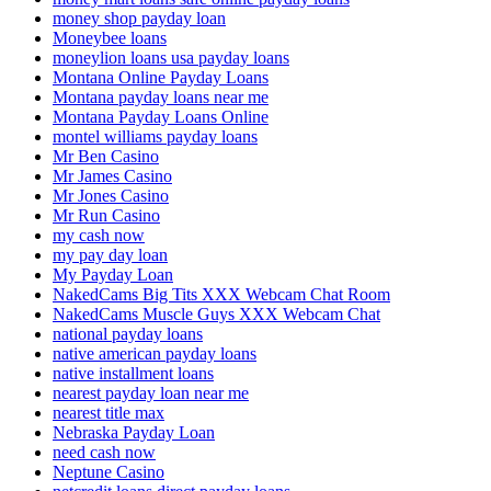
money shop payday loan
Moneybee loans
moneylion loans usa payday loans
Montana Online Payday Loans
Montana payday loans near me
Montana Payday Loans Online
montel williams payday loans
Mr Ben Casino
Mr James Casino
Mr Jones Casino
Mr Run Casino
my cash now
my pay day loan
My Payday Loan
NakedCams Big Tits XXX Webcam Chat Room
NakedCams Muscle Guys XXX Webcam Chat
national payday loans
native american payday loans
native installment loans
nearest payday loan near me
nearest title max
Nebraska Payday Loan
need cash now
Neptune Casino