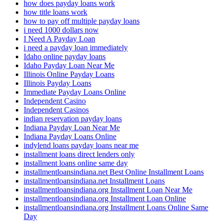
how does payday loans work
how title loans work
how to pay off multiple payday loans
i need 1000 dollars now
I Need A Payday Loan
i need a payday loan immediately
Idaho online payday loans
Idaho Payday Loan Near Me
Illinois Online Payday Loans
Illinois Payday Loans
Immediate Payday Loans Online
Independent Casino
Independent Casinos
indian reservation payday loans
Indiana Payday Loan Near Me
Indiana Payday Loans Online
indylend loans payday loans near me
installment loans direct lenders only
installment loans online same day
installmentloansindiana.net Best Online Installment Loans
installmentloansindiana.net Installment Loans
installmentloansindiana.org Installment Loan Near Me
installmentloansindiana.org Installment Loan Online
installmentloansindiana.org Installment Loans Online Same
Day