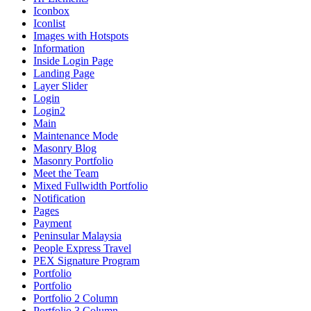
Iconbox
Iconlist
Images with Hotspots
Information
Inside Login Page
Landing Page
Layer Slider
Login
Login2
Main
Maintenance Mode
Masonry Blog
Masonry Portfolio
Meet the Team
Mixed Fullwidth Portfolio
Notification
Pages
Payment
Peninsular Malaysia
People Express Travel
PEX Signature Program
Portfolio
Portfolio
Portfolio 2 Column
Portfolio 3 Column