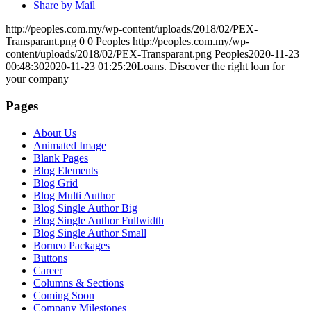
Share by Mail
http://peoples.com.my/wp-content/uploads/2018/02/PEX-
Transparant.png
0
0
Peoples
http://peoples.com.my/wp-
content/uploads/2018/02/PEX-Transparant.png
Peoples
2020-11-23
00:48:30
2020-11-23 01:25:20
Loans. Discover the right loan for
your company
Pages
About Us
Animated Image
Blank Pages
Blog Elements
Blog Grid
Blog Multi Author
Blog Single Author Big
Blog Single Author Fullwidth
Blog Single Author Small
Borneo Packages
Buttons
Career
Columns & Sections
Coming Soon
Company Milestones