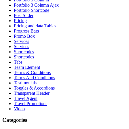
Portfolio 3 Column Ajax
Portfolio Shortcode
Post Slider
Pricing
Pricing and data Tables
Progress Bars
Promo Box
Services
Services
Shortcodes
Shortcodes
Tabs
Team Element
Terms & Conditions
Terms And Conditions
Testimonials
Toggles & Accordions
Transparent Header
Travel Agent
Travel Promotions
Video
Categories