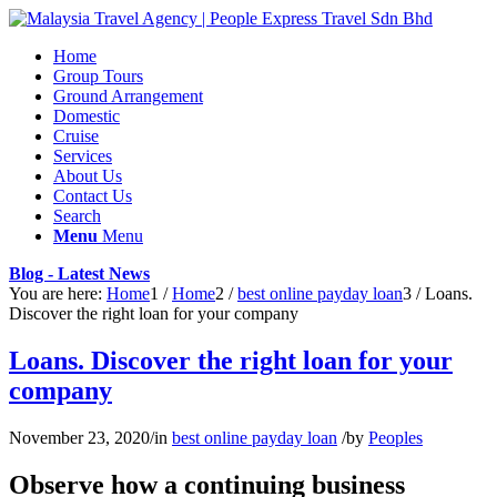
Home
Group Tours
Ground Arrangement
Domestic
Cruise
Services
About Us
Contact Us
Search
Menu
Menu
Blog - Latest News
You are here:
Home
1
/
Home
2
/
best online payday loan
3
/
Loans.
Discover the right loan for your company
Loans. Discover the right loan for your
company
November 23, 2020
/
in
best online payday loan
/
by
Peoples
Observe how a continuing business