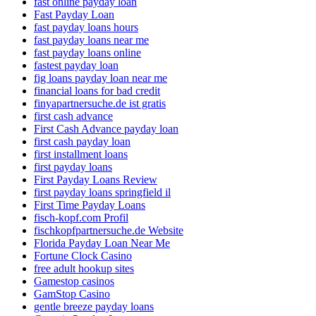
fast online payday loan
Fast Payday Loan
fast payday loans hours
fast payday loans near me
fast payday loans online
fastest payday loan
fig loans payday loan near me
financial loans for bad credit
finyapartnersuche.de ist gratis
first cash advance
First Cash Advance payday loan
first cash payday loan
first installment loans
first payday loans
First Payday Loans Review
first payday loans springfield il
First Time Payday Loans
fisch-kopf.com Profil
fischkopfpartnersuche.de Website
Florida Payday Loan Near Me
Fortune Clock Casino
free adult hookup sites
Gamestop casinos
GamStop Casino
gentle breeze payday loans