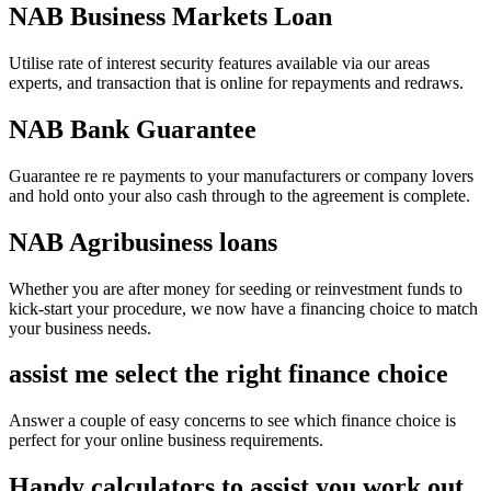
NAB Business Markets Loan
Utilise rate of interest security features available via our areas
experts, and transaction that is online for repayments and redraws.
NAB Bank Guarantee
Guarantee re re payments to your manufacturers or company lovers
and hold onto your also cash through to the agreement is complete.
NAB Agribusiness loans
Whether you are after money for seeding or reinvestment funds to
kick-start your procedure, we now have a financing choice to match
your business needs.
assist me select the right finance choice
Answer a couple of easy concerns to see which finance choice is
perfect for your online business requirements.
Handy calculators to assist you work out