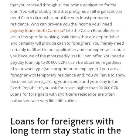
that you proceed through all the online application for the
loan. You will probably find that pretty much all organizations
need Czech citizenship, or at the very least permanent
residence. Who can provide you the income you’ll need
payday loans North Carolina
? Into the Czech Republic there
are a few specific banking institutions that are dependable
and certainly will provide cash to foreigners. You merely need
certainly to fill within our application and our expert will contact
you because of the most readily useful loan offer. You need a
payday loan (up to 30 000 CZK) it can be obtained regardless
of your work type (sole proprietor or employee) if you are a
foreigner with temporary residence and. You will have to show
documentation regarding your income and your stay in the
Czech Republic if you ask for a sum higher than 30 000 CZK.
Loans for foreigners with short-term residence are often
authorized with very little difficulties.
Loans for foreigners with
long term stay static in the