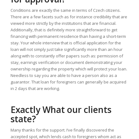
Conditions are exactly the same in terms of Czech citizens.
There are a few facets such as for instance credibility that are
viewed more strictly by the institutions that are financial.
Additionally, that is definitely more straightforward to get
financing with permanent residence than having a short-term
stay. Your whole interview that is official application for the
loan will not simply just take significantly more than an hour
along with to constantly offer papers such as: permission of
stay, earnings verification or document demonstrating your
ownership regarding the property which will protect your loan.
Needless to say you are able to have a person also as a
guarantor. That loan for foreigners can generally be acquired
in 2 days that are working.
Exactly What our clients
state?
Many thanks for the support. I’ve finally discovered the
accepted spot, which lends cash to foreigners whom act as