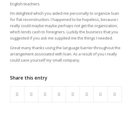
English teachers.
I’m delighted which you aided me personally to organize loan
for flat reconstruction. I happened to be hopeless, because i
really could maybe maybe perhaps not get the organization,
which lends cash to foreigners. Luckily the business that you
suggested if you ask me supplied me the things I needed.
Great many thanks using the language barrier throughout the
arrangement associated with loan. As a result of you i really
could save yourself my small company.
Share this entry