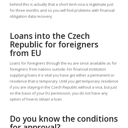
behind this is actually that a short term visa is legitimate just
for three months and so you will find problems with financial
obligation data recovery.
Loans into the Czech
Republic for foreigners
from EU
Loans for foreigners through the eu are since available as for
foreigners from nations outside. For financial institution
supplying loans it is vital you have got either a permanent or
residence that is temporary. Until you get temporary residence
if you are staying in the Czech Republic without a visa, but just
on the basis of your EU permission, you do not have any
option of how to obtain a loan.
Do you know the conditions
for approval?