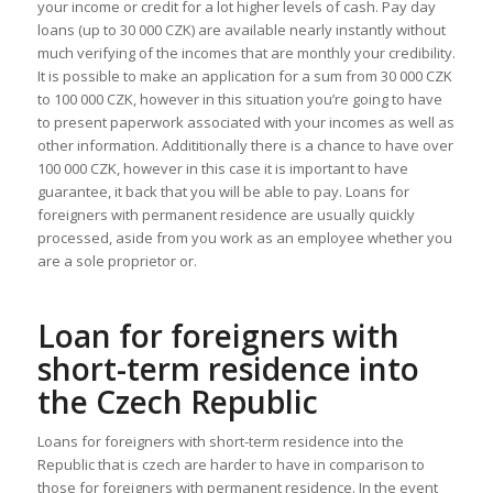
your income or credit for a lot higher levels of cash. Pay day
loans (up to 30 000 CZK) are available nearly instantly without
much verifying of the incomes that are monthly your credibility.
It is possible to make an application for a sum from 30 000 CZK
to 100 000 CZK, however in this situation you’re going to have
to present paperwork associated with your incomes as well as
other information. Addititionally there is a chance to have over
100 000 CZK, however in this case it is important to have
guarantee, it back that you will be able to pay. Loans for
foreigners with permanent residence are usually quickly
processed, aside from you work as an employee whether you
are a sole proprietor or.
Loan for foreigners with
short-term residence into
the Czech Republic
Loans for foreigners with short-term residence into the
Republic that is czech are harder to have in comparison to
those for foreigners with permanent residence. In the event