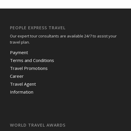
PEOPLE EXPRESS TRAVEL
Our expert tour consultants are available 24/7 to assist your
travel plan.
Payment
Terms and Conditions
Travel Promotions
Career
Travel Agent
Information
WORLD TRAVEL AWARDS