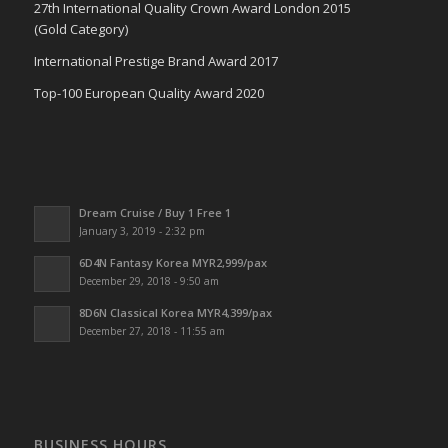
27th International Quality Crown Award London 2015
(Gold Category)
International Prestige Brand Award 2017
Top-100 European Quality Award 2020
Dream Cruise / Buy 1 Free 1
January 3, 2019 - 2:32 pm
6D4N Fantasy Korea MYR2,999/pax
December 29, 2018 - 9:50 am
8D6N Classical Korea MYR4,399/pax
December 27, 2018 - 11:55 am
BUSINESS HOURS