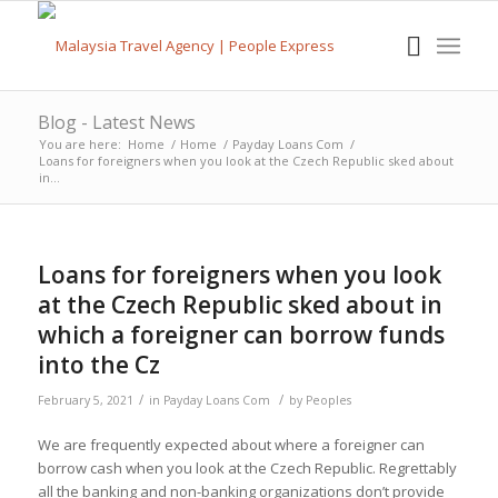
Blog - Latest News
You are here:
Home
/
Home
/
Payday Loans Com
/
Loans for foreigners when you look at the Czech Republic sked about
in...
Loans for foreigners when you look
at the Czech Republic sked about in
which a foreigner can borrow funds
into the Cz
/
/
February 5, 2021
in
Payday Loans Com
by
Peoples
We are frequently expected about where a foreigner can
borrow cash when you look at the Czech Republic. Regrettably
all the banking and non-banking organizations don’t provide