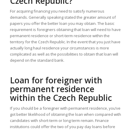
Czech Republic?
For acquiring financing you need to satisfy numerous
demands. Generally speaking stated the greater amount of
papers you offer the better loan you may obtain. The basic
requirement is foreigners obtaining that loan will need to have
permanent residence or short-term residence within the
territory for the Czech Republic. In the event that you just have
actually long haul residence your circumstances is more
complicated as well as the possibilities to obtain that loan will
depend on the standard bank.
Loan for foreigner with
permanent residence
within the Czech Republic
If you should be a foreigner with permanent residence, you’ve
got better likelihood of obtaining the loan when compared with
candidates with short-term or long term remain. Finance
institutions could offer the two of you pay day loans before