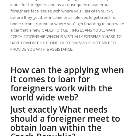
loans for foreigners and as a consequence numerous
foreigners face issues with where you’ll get cash quickly
before they get their income or simple tips to get credit for
home reconstruction or where you’ll get financing to purchase
a car that is new. SADLY FOR GETTING LOANS YOU’LL WANT
CZECH CITIZENSHIP WHICH IS VIRTUALLY EXTREMELY HARD TO
HAVE LOAN WITHOUT ONE. OUR COMPANY IS NOT ABLE TO
PROVIDE YOU WITH a ASSISTANCE.
How can the applying when
it comes to loan for
foreigners work with the
world wide web?
Just exactly What needs
should a foreigner meet to
obtain loan within the