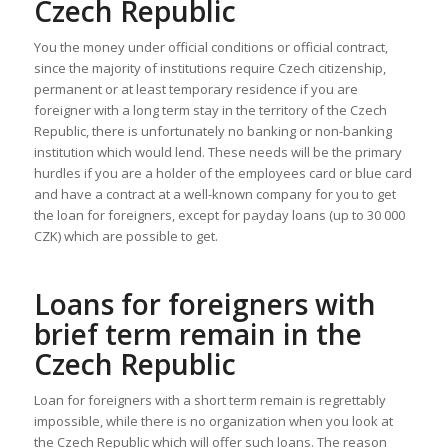
Czech Republic
You the money under official conditions or official contract,
since the majority of institutions require Czech citizenship,
permanent or at least temporary residence if you are
foreigner with a long term stay in the territory of the Czech
Republic, there is unfortunately no banking or non-banking
institution which would lend. These needs will be the primary
hurdles if you are a holder of the employees card or blue card
and have a contract at a well-known company for you to get
the loan for foreigners, except for payday loans (up to 30 000
CZK) which are possible to get.
Loans for foreigners with
brief term remain in the
Czech Republic
Loan for foreigners with a short term remain is regrettably
impossible, while there is no organization when you look at
the Czech Republic which will offer such loans. The reason