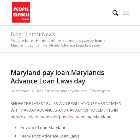
Blog - Latest News
You are here:
Home
/
Home
/
same day payday loan
/
Maryland pay loan.Marylands Advance Loan Laws day
Maryland pay loan.Marylands
Advance Loan Laws day
/
/
December 31, 2020
in
same day payday loan
by
Peoples
KNOW THE LATEST RULES AND REGULATIONS* ASSOCIATED
WITH PAYDAY ADVANCES AND PAYDAY IMPROVEMENTS IN
http://cashlandloans.net/payday-loans-ma
Maryland
Advance Loan Maryland
Marylands Advance Loan Laws