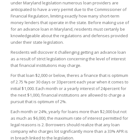
under Maryland legislation numerous loan providers are
anticipated to have a very permit due to the Commissioner of
Financial Regulation, limiting exactly how many short-term
money lenders that operate in the state. Before making use of
for an advance loan in Maryland, residents must certanly be
knowledgeable about the regulations and defenses provided
under their state legislation.
Residents will dsicover it challenging getting an advance loan
as a result of strict legislation concerning the level of interest
that financial institutions may charge.
For that loan $2,000 or below, theres a finance that is optimum
of 2.75 % per 30 days or 33percent each year when it comes to
initial $1,000. Each month or a yearly interest of 24percent for
the next $1,000, financial institutions are allowed to charge a
pursuit that is optimum of 2%.
Each month or 24%, yearly for loans more than $2,000 but not
as much as $6,000, the maximum rate of interest permitted for
legal reasons is 2. Borrowers should realize that any loan
company who charges lot significantly more than a 33% APR is
in breach linked to the legislation.