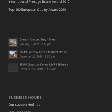
International Prestige Brand Award 2017
Top-100 European Quality Award 2020
Dream Cruise / Buy 1 Free 1
January 3, 2019 - 2:32 pm
6D4N Fantasy Korea MYR2,999/pax
December 29, 2018 - 9:50 am
8D6N Classical Korea MYR4,399/pax
December 27, 2018 - 11:55 am
BUSINESS HOURS
Our support Hotline :