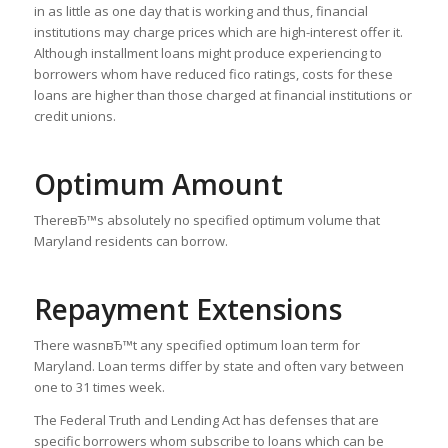
in as little as one day that is working and thus, financial
institutions may charge prices which are high-interest offer it.
Although installment loans might produce experiencing to
borrowers whom have reduced fico ratings, costs for these
loans are higher than those charged at financial institutions or
credit unions.
Optimum Amount
ThereвЂ™s absolutely no specified optimum volume that
Maryland residents can borrow.
Repayment Extensions
There wasnвЂ™t any specified optimum loan term for
Maryland. Loan terms differ by state and often vary between
one to 31 times week.
The Federal Truth and Lending Act has defenses that are
specific borrowers whom subscribe to loans which can be