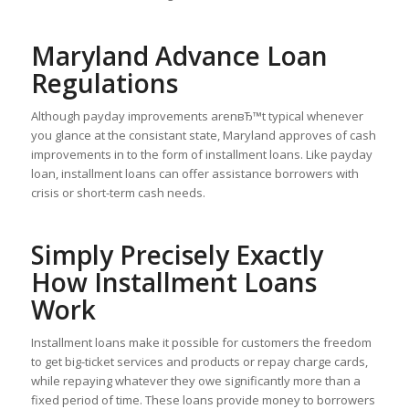
Maryland Advance Loan
Regulations
Although payday improvements arenвЂ™t typical whenever
you glance at the consistant state, Maryland approves of cash
improvements in to the form of installment loans. Like payday
loan, installment loans can offer assistance borrowers with
crisis or short-term cash needs.
Simply Precisely Exactly
How Installment Loans
Work
Installment loans make it possible for customers the freedom
to get big-ticket services and products or repay charge cards,
while repaying whatever they owe significantly more than a
fixed period of time. These loans provide money to borrowers