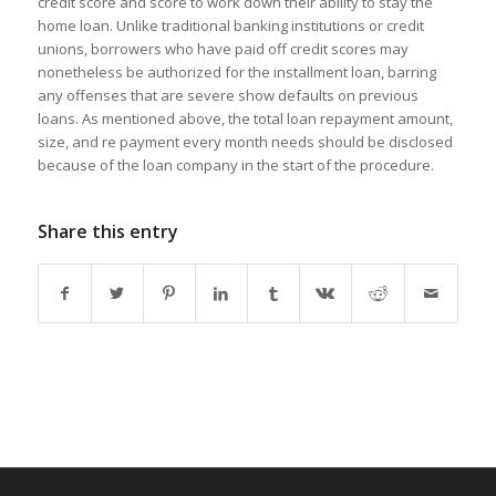
credit score and score to work down their ability to stay the
home loan. Unlike traditional banking institutions or credit
unions, borrowers who have paid off credit scores may
nonetheless be authorized for the installment loan, barring
any offenses that are severe show defaults on previous
loans. As mentioned above, the total loan repayment amount,
size, and re payment every month needs should be disclosed
because of the loan company in the start of the procedure.
Share this entry