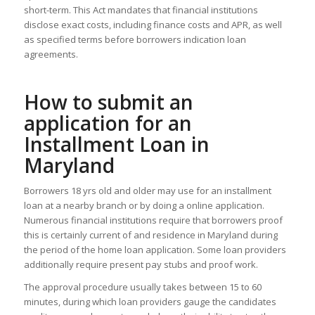
short-term. This Act mandates that financial institutions
disclose exact costs, including finance costs and APR, as well
as specified terms before borrowers indication loan
agreements.
How to submit an
application for an
Installment Loan in
Maryland
Borrowers 18 yrs old and older may use for an installment
loan at a nearby branch or by doing a online application.
Numerous financial institutions require that borrowers proof
this is certainly current of and residence in Maryland during
the period of the home loan application. Some loan providers
additionally require present pay stubs and proof work.
The approval procedure usually takes between 15 to 60
minutes, during which loan providers gauge the candidates