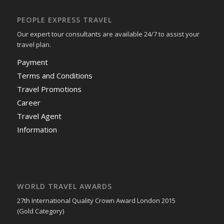
PEOPLE EXPRESS TRAVEL
Our expert tour consultants are available 24/7 to assist your
travel plan.
Payment
Terms and Conditions
Travel Promotions
Career
Travel Agent
Information
WORLD TRAVEL AWARDS
27th International Quality Crown Award London 2015
(Gold Category)