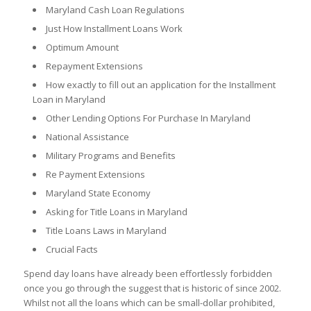
Maryland Cash Loan Regulations
Just How Installment Loans Work
Optimum Amount
Repayment Extensions
How exactly to fill out an application for the Installment
Loan in Maryland
Other Lending Options For Purchase In Maryland
National Assistance
Military Programs and Benefits
Re Payment Extensions
Maryland State Economy
Asking for Title Loans in Maryland
Title Loans Laws in Maryland
Crucial Facts
Spend day loans have already been effortlessly forbidden
once you go through the suggest that is historic of since 2002.
Whilst not all the loans which can be small-dollar prohibited,