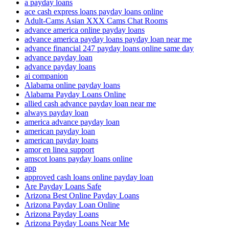
a payday loans
ace cash express loans payday loans online
Adult-Cams Asian XXX Cams Chat Rooms
advance america online payday loans
advance america payday loans payday loan near me
advance financial 247 payday loans online same day
advance payday loan
advance payday loans
ai companion
Alabama online payday loans
Alabama Payday Loans Online
allied cash advance payday loan near me
always payday loan
america advance payday loan
american payday loan
american payday loans
amor en linea support
amscot loans payday loans online
app
approved cash loans online payday loan
Are Payday Loans Safe
Arizona Best Online Payday Loans
Arizona Payday Loan Online
Arizona Payday Loans
Arizona Payday Loans Near Me