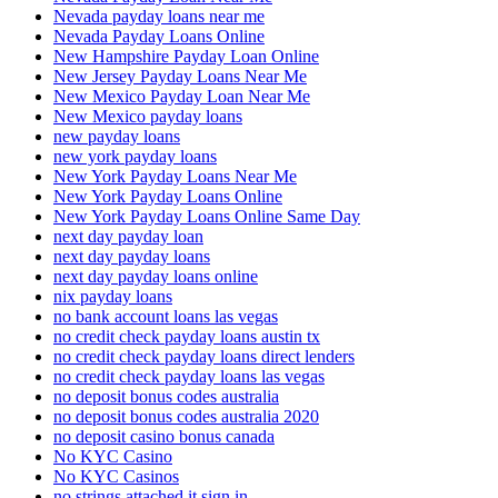
Nevada payday loans near me
Nevada Payday Loans Online
New Hampshire Payday Loan Online
New Jersey Payday Loans Near Me
New Mexico Payday Loan Near Me
New Mexico payday loans
new payday loans
new york payday loans
New York Payday Loans Near Me
New York Payday Loans Online
New York Payday Loans Online Same Day
next day payday loan
next day payday loans
next day payday loans online
nix payday loans
no bank account loans las vegas
no credit check payday loans austin tx
no credit check payday loans direct lenders
no credit check payday loans las vegas
no deposit bonus codes australia
no deposit bonus codes australia 2020
no deposit casino bonus canada
No KYC Casino
No KYC Casinos
no strings attached it sign in