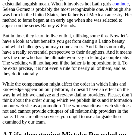
existential anguish mean. When it involves hot Latin girls
continue
,
Selena Gomez is probably the most recognizable one. Although she
was born in the United States, her father is of Mexican ancestry. Her
method to fame began at an early age when she was selected to
appear on the series Barney & Friends.
But in time, they learn to live with it, utilizing some tips. Now let’s
have a look at what benefits you get from dating a Latino beauty
and what challenges you may come across. And fathers normally
have a really reverential perspective to their daughters. And it means
he’s the one who has the ultimate word say in letting a couple date.
The wedding will not happen if the father is in opposition to it. To
be extra precise, it is not even a rule for nearly all of them, and as
they do it naturally.
While the compensation might affect the order in which links and
knowledge appear on our platform, it doesn’t have an effect on the
way in which we analyze and review dating providers. Please, don’t
think about the order during which we publish links and information
on our web site as a promotion. The womenandtravel.web site does
not and cannot provide critiques of all relationship providers in the
trade. There are other services you ought to use alongside these
examined by our team.
A Life-threatening Mistake Revealed on