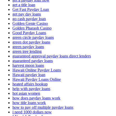
get a payday loan now
get a title loan
Get Fast Payday Loan
get pay day loans
go cash payday loan
Golden Genie Casino
Golden Pharaoh Casino
Good Payday Loans
green circle payday loans
green dot payday loans
green payday loans
green tree lending
guaranteed approval payday loans direct lenders
guaranteed payday loans
harvest moon loans
Hawaii Online Payday Loans
Hawaii payday loan
Hawaii Payday Loans Online
heated affairs hookup
help with payday loans
hot asian women
how does payday loans work
how title loans work
how to pay off multiple payday loans
i need 1000 dollars now