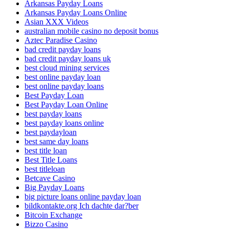
Arkansas Payday Loans
Arkansas Payday Loans Online
Asian XXX Videos
australian mobile casino no deposit bonus
Aztec Paradise Casino
bad credit payday loans
bad credit payday loans uk
best cloud mining services
best online payday loan
best online payday loans
Best Payday Loan
Best Payday Loan Online
best payday loans
best payday loans online
best paydayloan
best same day loans
best title loan
Best Title Loans
best titleloan
Betcave Casino
Big Payday Loans
big picture loans online payday loan
bildkontakte.org Ich dachte dar?ber
Bitcoin Exchange
Bizzo Casino