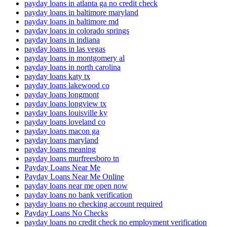
payday loans in atlanta ga no credit check
payday loans in baltimore maryland
payday loans in baltimore md
payday loans in colorado springs
payday loans in indiana
payday loans in las vegas
payday loans in montgomery al
payday loans in north carolina
payday loans katy tx
payday loans lakewood co
payday loans longmont
payday loans longview tx
payday loans louisville ky
payday loans loveland co
payday loans macon ga
payday loans maryland
payday loans meaning
payday loans murfreesboro tn
Payday Loans Near Me
Payday Loans Near Me Online
payday loans near me open now
payday loans no bank verification
payday loans no checking account required
Payday Loans No Checks
payday loans no credit check no employment verification