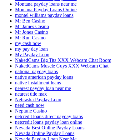
Montana payday loans near me
Montana Payday Loans Online
montel williams payday loans
Mr Ben Casino
Mr James Casino
Mr Jones Casino
Mr Run Casino
my cash now
my pay day loan
My Payday Loan
NakedCams Big Tits XXX Webcam Chat Room
NakedCams Muscle Guys XXX Webcam Chat
national payday loans
native american payday loans
native installment loans
nearest payday loan near me
nearest title max
Nebraska Payday Loan
need cash now
Neptune Casino
netcredit loans direct payday loans
netcredit loans payday loan online
Nevada Best Online Payday Loans
Nevada Online Payday Loans
Nevada Payday Loan Near Me