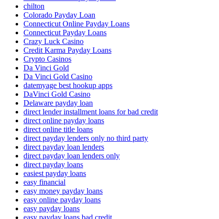
chilton
Colorado Payday Loan
Connecticut Online Payday Loans
Connecticut Payday Loans
Crazy Luck Casino
Credit Karma Payday Loans
Crypto Casinos
Da Vinci Gold
Da Vinci Gold Casino
datemyage best hookup apps
DaVinci Gold Casino
Delaware payday loan
direct lender installment loans for bad credit
direct online payday loans
direct online title loans
direct payday lenders only no third party
direct payday loan lenders
direct payday loan lenders only
direct payday loans
easiest payday loans
easy financial
easy money payday loans
easy online payday loans
easy payday loans
easy payday loans bad credit