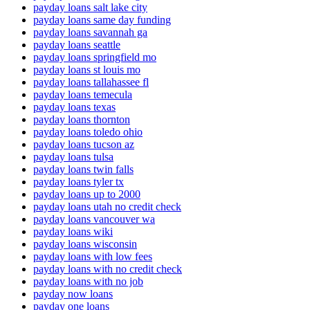
payday loans salt lake city
payday loans same day funding
payday loans savannah ga
payday loans seattle
payday loans springfield mo
payday loans st louis mo
payday loans tallahassee fl
payday loans temecula
payday loans texas
payday loans thornton
payday loans toledo ohio
payday loans tucson az
payday loans tulsa
payday loans twin falls
payday loans tyler tx
payday loans up to 2000
payday loans utah no credit check
payday loans vancouver wa
payday loans wiki
payday loans wisconsin
payday loans with low fees
payday loans with no credit check
payday loans with no job
payday now loans
payday one loans