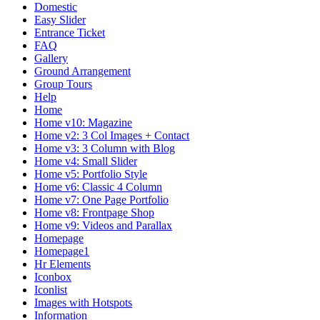
Domestic
Easy Slider
Entrance Ticket
FAQ
Gallery
Ground Arrangement
Group Tours
Help
Home
Home v10: Magazine
Home v2: 3 Col Images + Contact
Home v3: 3 Column with Blog
Home v4: Small Slider
Home v5: Portfolio Style
Home v6: Classic 4 Column
Home v7: One Page Portfolio
Home v8: Frontpage Shop
Home v9: Videos and Parallax
Homepage
Homepage1
Hr Elements
Iconbox
Iconlist
Images with Hotspots
Information