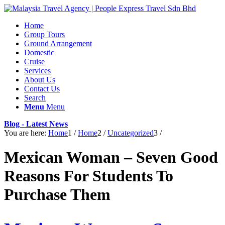
Home
Group Tours
Ground Arrangement
Domestic
Cruise
Services
About Us
Contact Us
Search
Menu
Menu
Blog - Latest News
You are here:
Home
1
/
Home
2
/
Uncategorized
3
/
Mexican Woman – Seven Good
Reasons For Students To
Purchase Them