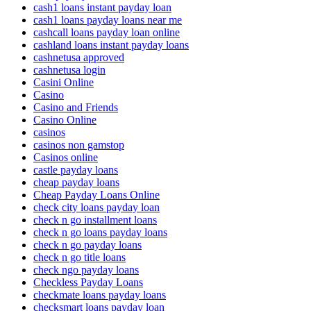
cash1 loans instant payday loan
cash1 loans payday loans near me
cashcall loans payday loan online
cashland loans instant payday loans
cashnetusa approved
cashnetusa login
Casini Online
Casino
Casino and Friends
Casino Online
casinos
casinos non gamstop
Casinos online
castle payday loans
cheap payday loans
Cheap Payday Loans Online
check city loans payday loan
check n go installment loans
check n go loans payday loans
check n go payday loans
check n go title loans
check ngo payday loans
Checkless Payday Loans
checkmate loans payday loans
checksmart loans payday loan