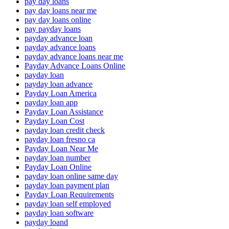
pay day loans
pay day loans near me
pay day loans online
pay payday loans
payday advance loan
payday advance loans
payday advance loans near me
Payday Advance Loans Online
payday loan
payday loan advance
Payday Loan America
payday loan app
Payday Loan Assistance
Payday Loan Cost
payday loan credit check
payday loan fresno ca
Payday Loan Near Me
payday loan number
Payday Loan Online
payday loan online same day
payday loan payment plan
Payday Loan Requirements
payday loan self employed
payday loan software
payday loand