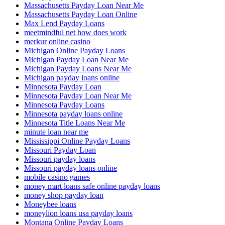
Massachusetts Payday Loan Near Me
Massachusetts Payday Loan Online
Max Lend Payday Loans
meetmindful net how does work
merkur online casino
Michigan Online Payday Loans
Michigan Payday Loan Near Me
Michigan Payday Loans Near Me
Michigan payday loans online
Minnesota Payday Loan
Minnesota Payday Loan Near Me
Minnesota Payday Loans
Minnesota payday loans online
Minnesota Title Loans Near Me
minute loan near me
Mississippi Online Payday Loans
Missouri Payday Loan
Missouri payday loans
Missouri payday loans online
mobile casino games
money mart loans safe online payday loans
money shop payday loan
Moneybee loans
moneylion loans usa payday loans
Montana Online Payday Loans