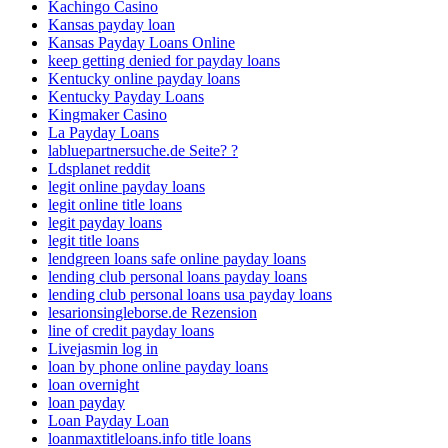
Kachingo Casino
Kansas payday loan
Kansas Payday Loans Online
keep getting denied for payday loans
Kentucky online payday loans
Kentucky Payday Loans
Kingmaker Casino
La Payday Loans
labluepartnersuche.de Seite? ?
Ldsplanet reddit
legit online payday loans
legit online title loans
legit payday loans
legit title loans
lendgreen loans safe online payday loans
lending club personal loans payday loans
lending club personal loans usa payday loans
lesarionsingleborse.de Rezension
line of credit payday loans
Livejasmin log in
loan by phone online payday loans
loan overnight
loan payday
Loan Payday Loan
loanmaxtitleloans.info title loans