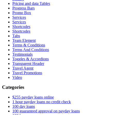
Pricing and data Tables
Progress Bars
Promo Box
Services
Services
Shortcodes
Shortcodes
Tabs
Team Element
Terms & Conditions
Terms And Conditions
Testimonials
Toggles & Accordions
Transparent Header
Travel Agent
Travel Promotions
Video
Categories
$255 payday loans online
1 hour payday loans no credit check
100 day loans
100 guaranteed approval on payday loans