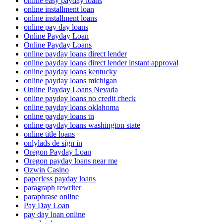
online easy payday loans
online installment loan
online installment loans
online pay day loans
Online Payday Loan
Online Payday Loans
online payday loans direct lender
online payday loans direct lender instant approval
online payday loans kentucky
online payday loans michigan
Online Payday Loans Nevada
online payday loans no credit check
online payday loans oklahoma
online payday loans tn
online payday loans washington state
online title loans
onlylads de sign in
Oregon Payday Loan
Oregon payday loans near me
Ozwin Casino
paperless payday loans
paragraph rewriter
paraphrase online
Pay Day Loan
pay day loan online