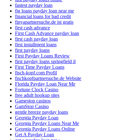
fastest payday loan
fig loans payday loan near me
financial loans for bad credit
finyapartnersuche.de ist gratis
first cash advance
First Cash Advance payday loan
first cash payday loan
first installment loans
first payday loans
First Payday Loans Review
first payday loans springfield il
First Time Payday Loans
fisch-kopf.com Profil
fischkopfpartnersuche.de Website
Florida Payday Loan Near Me
Fortune Clock Casino
free adult hookup sites
Gamestop casinos
GamStop Casino
gentle breeze payday loans
Georgia Payday Loan
Georgia Payday Loans Near Me
Georgia Payday Loans Online
Get A Payday Loan