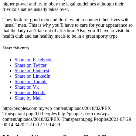
higher power and try to obey the legal guidelines although their
frivolous nature usually takes over.
They look for good men and don’t want to connect their lives with
“usual” men. This is why you’ll have to care for your appearance so
that the lady can’t fall out of affection. Also, you’ll have to visit the
health club and eat healthy meals to be in a great sporty type.
Share this entry
Share on Facebook
Share on Twitter
Share on Pinterest
Share on LinkedIn
Share on Tumblr
Share on Vk
Share on Reddit
Share by Mail
http://peoples.com.my/wp-content/uploads/2018/02/PEX-
Transparant.png
0
0
Peoples
http://peoples.com.my/wp-
content/uploads/2018/02/PEX-Transparant.png
Peoples
2021-07-29
00:14:34
2021-10-12 21:14:29