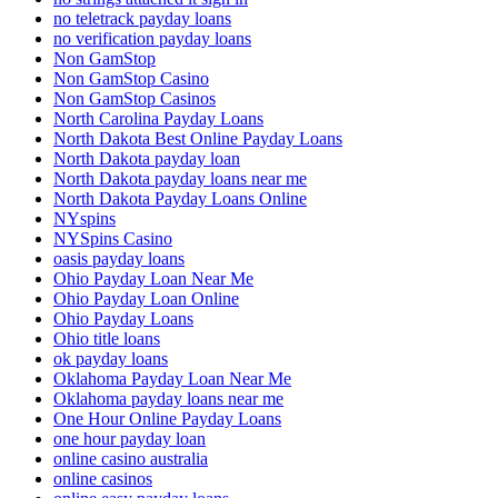
no teletrack payday loans
no verification payday loans
Non GamStop
Non GamStop Casino
Non GamStop Casinos
North Carolina Payday Loans
North Dakota Best Online Payday Loans
North Dakota payday loan
North Dakota payday loans near me
North Dakota Payday Loans Online
NYspins
NYSpins Casino
oasis payday loans
Ohio Payday Loan Near Me
Ohio Payday Loan Online
Ohio Payday Loans
Ohio title loans
ok payday loans
Oklahoma Payday Loan Near Me
Oklahoma payday loans near me
One Hour Online Payday Loans
one hour payday loan
online casino australia
online casinos