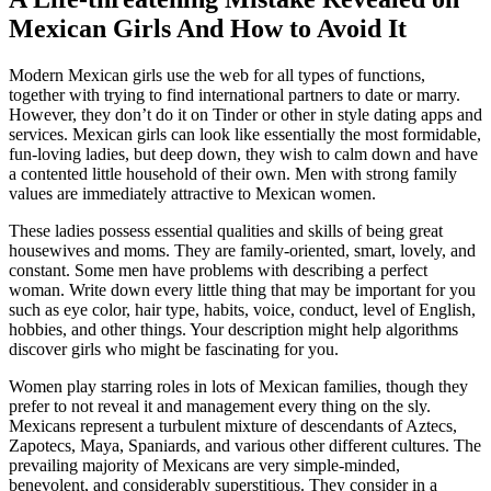
Mexican Girls And How to Avoid It
Modern Mexican girls use the web for all types of functions,
together with trying to find international partners to date or marry.
However, they don’t do it on Tinder or other in style dating apps and
services. Mexican girls can look like essentially the most formidable,
fun-loving ladies, but deep down, they wish to calm down and have
a contented little household of their own. Men with strong family
values are immediately attractive to Mexican women.
These ladies possess essential qualities and skills of being great
housewives and moms. They are family-oriented, smart, lovely, and
constant. Some men have problems with describing a perfect
woman. Write down every little thing that may be important for you
such as eye color, hair type, habits, voice, conduct, level of English,
hobbies, and other things. Your description might help algorithms
discover girls who might be fascinating for you.
Women play starring roles in lots of Mexican families, though they
prefer to not reveal it and management every thing on the sly.
Mexicans represent a turbulent mixture of descendants of Aztecs,
Zapotecs, Maya, Spaniards, and various other different cultures. The
prevailing majority of Mexicans are very simple-minded,
benevolent, and considerably superstitious. They consider in a