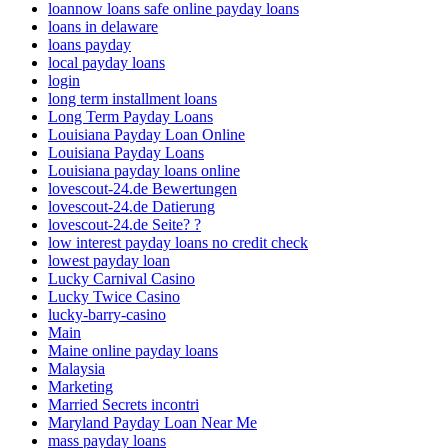
loannow loans safe online payday loans
loans in delaware
loans payday
local payday loans
login
long term installment loans
Long Term Payday Loans
Louisiana Payday Loan Online
Louisiana Payday Loans
Louisiana payday loans online
lovescout-24.de Bewertungen
lovescout-24.de Datierung
lovescout-24.de Seite? ?
low interest payday loans no credit check
lowest payday loan
Lucky Carnival Casino
Lucky Twice Casino
lucky-barry-casino
Main
Maine online payday loans
Malaysia
Marketing
Married Secrets incontri
Maryland Payday Loan Near Me
mass payday loans