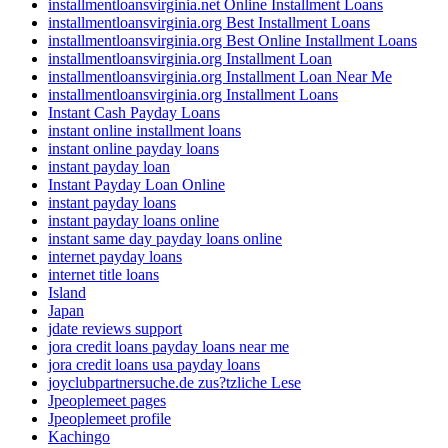
installmentloansvirginia.net Online Installment Loans
installmentloansvirginia.org Best Installment Loans
installmentloansvirginia.org Best Online Installment Loans
installmentloansvirginia.org Installment Loan
installmentloansvirginia.org Installment Loan Near Me
installmentloansvirginia.org Installment Loans
Instant Cash Payday Loans
instant online installment loans
instant online payday loans
instant payday loan
Instant Payday Loan Online
instant payday loans
instant payday loans online
instant same day payday loans online
internet payday loans
internet title loans
Island
Japan
jdate reviews support
jora credit loans payday loans near me
jora credit loans usa payday loans
joyclubpartnersuche.de zus?tzliche Lese
Jpeoplemeet pages
Jpeoplemeet profile
Kachingo