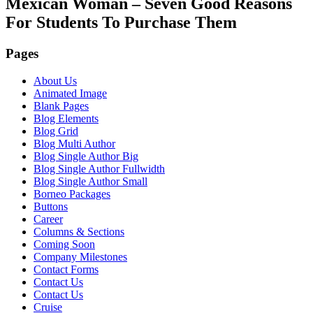
Mexican Woman – Seven Good Reasons
For Students To Purchase Them
Pages
About Us
Animated Image
Blank Pages
Blog Elements
Blog Grid
Blog Multi Author
Blog Single Author Big
Blog Single Author Fullwidth
Blog Single Author Small
Borneo Packages
Buttons
Career
Columns & Sections
Coming Soon
Company Milestones
Contact Forms
Contact Us
Contact Us
Cruise