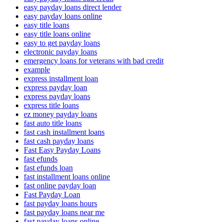
easy payday loans direct lender
easy payday loans online
easy title loans
easy title loans online
easy to get payday loans
electronic payday loans
emergency loans for veterans with bad credit
example
express installment loan
express payday loan
express payday loans
express title loans
ez money payday loans
fast auto title loans
fast cash installment loans
fast cash payday loans
Fast Easy Payday Loans
fast efunds
fast efunds loan
fast installment loans online
fast online payday loan
Fast Payday Loan
fast payday loans hours
fast payday loans near me
fast payday loans online