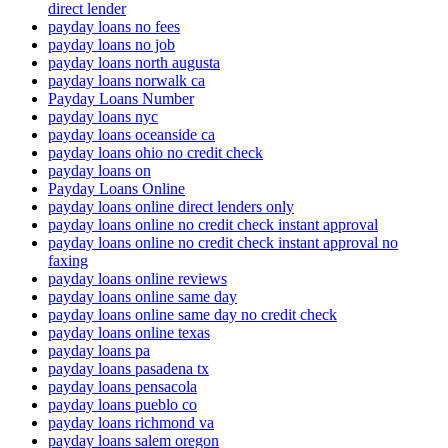
direct lender
payday loans no fees
payday loans no job
payday loans north augusta
payday loans norwalk ca
Payday Loans Number
payday loans nyc
payday loans oceanside ca
payday loans ohio no credit check
payday loans on
Payday Loans Online
payday loans online direct lenders only
payday loans online no credit check instant approval
payday loans online no credit check instant approval no
faxing
payday loans online reviews
payday loans online same day
payday loans online same day no credit check
payday loans online texas
payday loans pa
payday loans pasadena tx
payday loans pensacola
payday loans pueblo co
payday loans richmond va
payday loans salem oregon