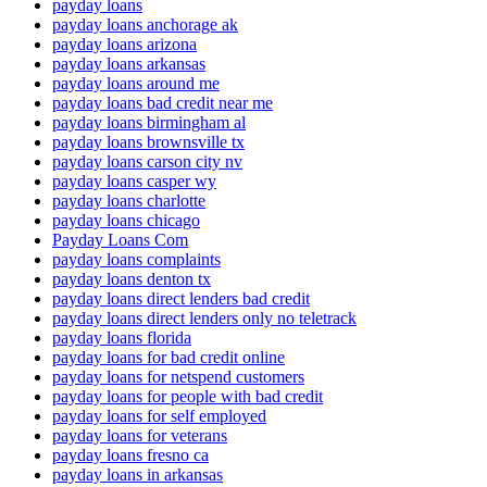
payday loans
payday loans anchorage ak
payday loans arizona
payday loans arkansas
payday loans around me
payday loans bad credit near me
payday loans birmingham al
payday loans brownsville tx
payday loans carson city nv
payday loans casper wy
payday loans charlotte
payday loans chicago
Payday Loans Com
payday loans complaints
payday loans denton tx
payday loans direct lenders bad credit
payday loans direct lenders only no teletrack
payday loans florida
payday loans for bad credit online
payday loans for netspend customers
payday loans for people with bad credit
payday loans for self employed
payday loans for veterans
payday loans fresno ca
payday loans in arkansas