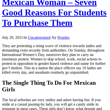
Mexican Woman – Seven
Good Reasons For Students
To Purchase Them
July 29, 2021
/
in
Uncategorized
/
by
Peoples
They are protesting a rising wave of violence towards ladies and
demanding extra security from authorities. On Sunday, throughout
International Women’s Day, moreover they plan to carry an
enormous protest. Women to skip school, work, social actions to
protest in opposition to gender-based violence and name for further
gov’t motion. This in a nation the place officers say 10 ladies are
killed every day, and assailants routinely go unpunished.
The Single Thing To Do For Mexican
Girls
The local señoritas are very smiley and adore having fun. If you
smile at a casual passing-by lady, you will get a candy smile in
response in most cases. These girls don’t know what despair and