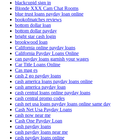
blackcupid sign in
Blonde XXX Cam Chat Rooms
blue trust loans payday loan online
bookofmatches reviews
bottom dollar loan
bottom dollar payday
bright star cash login
brookwood loan
California online payday loans
California Payday Loans Online
can payday loans garnish your wages
Car Title Loans Online
Cas mag es
cash 2 go payday loans
cash america loans payday loans online
cash america payday loan
cash central loans online payday loans
cash central promo codes
cash net usa loans payday loans online same day
Cash Net Usa Payday Loans
cash now near me
Cash One Payday Loan
cash payday loans
cash payday loans near me
cash payday loans online