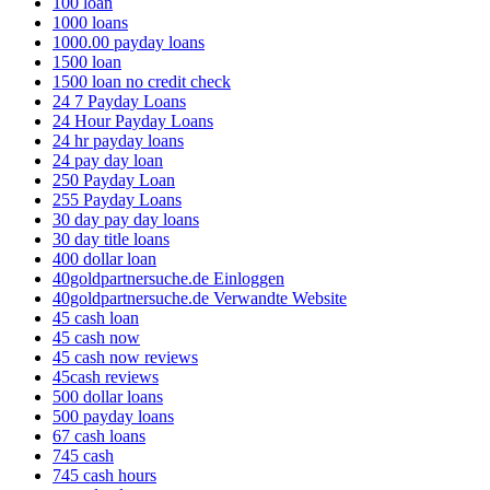
100 loan
1000 loans
1000.00 payday loans
1500 loan
1500 loan no credit check
24 7 Payday Loans
24 Hour Payday Loans
24 hr payday loans
24 pay day loan
250 Payday Loan
255 Payday Loans
30 day pay day loans
30 day title loans
400 dollar loan
40goldpartnersuche.de Einloggen
40goldpartnersuche.de Verwandte Website
45 cash loan
45 cash now
45 cash now reviews
45cash reviews
500 dollar loans
500 payday loans
67 cash loans
745 cash
745 cash hours