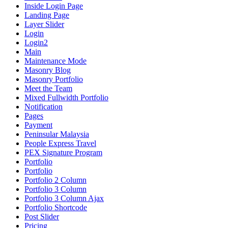
Inside Login Page
Landing Page
Layer Slider
Login
Login2
Main
Maintenance Mode
Masonry Blog
Masonry Portfolio
Meet the Team
Mixed Fullwidth Portfolio
Notification
Pages
Payment
Peninsular Malaysia
People Express Travel
PEX Signature Program
Portfolio
Portfolio
Portfolio 2 Column
Portfolio 3 Column
Portfolio 3 Column Ajax
Portfolio Shortcode
Post Slider
Pricing