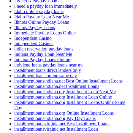
I Need A Payday Loan
i need a payday loan immediately
Idaho online payday loans
Idaho Payday Loan Near Me
Illinois Online Payday Loans
Illinois Payday Loans
Immediate Payday Loans Online
Independent Casino
Independent Casinos
indian reservation payday loans
Indiana Payday Loan Near Me
Indiana Payday Loans Online
indylend loans payday loans near me
installment loans direct lenders only
installment loans online same day
installmentloansindiana.net Best Online Installment Loans
installmentloansindiana.net Installment Loans
installmentloansindiana.org Installment Loan Near Me
installmentloansindiana.org Installment Loan Online
installmentloansindiana.org Installment Loans Online Same
Day
installmentloansindiana.org Online Installment Loans
installmentloansindiana.org Pay Day Loans
installmentloansvirginia.net Best Installment Loans
installmentloansvirginia.net Installment Loan