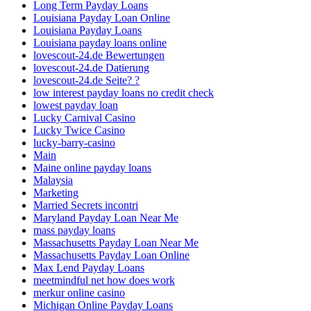
Long Term Payday Loans
Louisiana Payday Loan Online
Louisiana Payday Loans
Louisiana payday loans online
lovescout-24.de Bewertungen
lovescout-24.de Datierung
lovescout-24.de Seite? ?
low interest payday loans no credit check
lowest payday loan
Lucky Carnival Casino
Lucky Twice Casino
lucky-barry-casino
Main
Maine online payday loans
Malaysia
Marketing
Married Secrets incontri
Maryland Payday Loan Near Me
mass payday loans
Massachusetts Payday Loan Near Me
Massachusetts Payday Loan Online
Max Lend Payday Loans
meetmindful net how does work
merkur online casino
Michigan Online Payday Loans