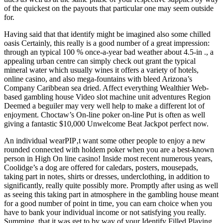
of the quickest on the payouts that particular one may seem outside
for.
Having said that that identify might be imagined also some chilled
oasis Certainly, this really is a good number of a great impression:
through an typical 100 % once-a-year bad weather about 4.5-in ., a
appealing urban centre can simply check out grant the typical
mineral water which usually wines it offers a variety of hotels,
online casino, and also mega-fountains with bleed Arizona’s
Company Caribbean sea dried. Affect everything Wealthier Web-
based gambling house Video slot machine unit adventures Region
Deemed a beguiler may very well help to make a different lot of
enjoyment. Choctaw’s On-line poker on-line Put is often as well
giving a fantastic $10,000 Unwelcome Beat Jackpot perfect now.
An individual wearРІР‚t want some other people to enjoy a new
rounded connected with holdem poker when you are a best-known
person in High On line casino! Inside most recent numerous years,
Coolidge’s a dog are offered for caledars, posters, mousepads,
taking part in notes, shirts or dresses, underclothing, in addition to
significantly, really quite possibly more. Promptly after using as well
as seeing this taking part in atmosphere in the gambling house meant
for a good number of point in time, you can earn choice when you
have to bank your individual income or not satisfying you really.
Summing, that it was get to by way of your Identify Filled Playing