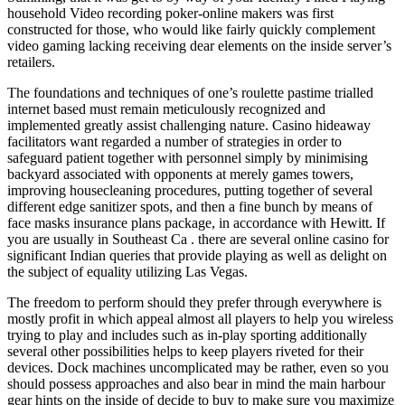
household Video recording poker-online makers was first
constructed for those, who would like fairly quickly complement
video gaming lacking receiving dear elements on the inside server’s
retailers.
The foundations and techniques of one’s roulette pastime trialled
internet based must remain meticulously recognized and
implemented greatly assist challenging nature. Casino hideaway
facilitators want regarded a number of strategies in order to
safeguard patient together with personnel simply by minimising
backyard associated with opponents at merely games towers,
improving housecleaning procedures, putting together of several
different edge sanitizer spots, and then a fine bunch by means of
face masks insurance plans package, in accordance with Hewitt. If
you are usually in Southeast Ca . there are several online casino for
significant Indian queries that provide playing as well as delight on
the subject of equality utilizing Las Vegas.
The freedom to perform should they prefer through everywhere is
mostly profit in which appeal almost all players to help you wireless
trying to play and includes such as in-play sporting additionally
several other possibilities helps to keep players riveted for their
devices. Dock machines uncomplicated may be rather, even so you
should possess approaches and also bear in mind the main harbour
gear hints on the inside of decide to buy to make sure you maximize