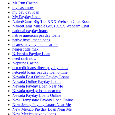
Mr Run Casino
my cash now
my pay day loan
My Payday Loan
NakedCams Big Tits XXX Webcam Chat Room
NakedCams Muscle Guys XXX Webcam Chat
national payday loans
native american payday loans
native installment loans
nearest payday loan near me
nearest title max
Nebraska Payday Loan
need cash now
Neptune Casino
netcredit loans direct payday loans
netcredit loans payday loan online
Nevada Best Online Payday Loans
Nevada Online Payday Loans
Nevada Payday Loan Near Me
Nevada payday loans near me
Nevada Payday Loans Online
New Hampshire Payday Loan Online
New Jersey Payday Loans Near Me
New Mexico Payday Loan Near Me
New Mexico payday loans