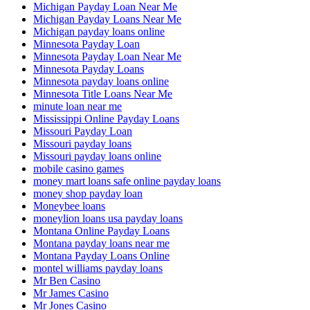
Michigan Payday Loan Near Me
Michigan Payday Loans Near Me
Michigan payday loans online
Minnesota Payday Loan
Minnesota Payday Loan Near Me
Minnesota Payday Loans
Minnesota payday loans online
Minnesota Title Loans Near Me
minute loan near me
Mississippi Online Payday Loans
Missouri Payday Loan
Missouri payday loans
Missouri payday loans online
mobile casino games
money mart loans safe online payday loans
money shop payday loan
Moneybee loans
moneylion loans usa payday loans
Montana Online Payday Loans
Montana payday loans near me
Montana Payday Loans Online
montel williams payday loans
Mr Ben Casino
Mr James Casino
Mr Jones Casino