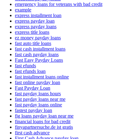
emergency loans for veterans with bad credit
example
express installment loan
express payday loan
express payday loans
express title loans
ez money payday loans
fast auto title loans
fast cash installment loans
fast cash payday loans
Fast Easy Payday Loans
fast efunds
fast efunds loan
fast installment loans online
fast online payday loan
Fast Payday Loan
fast payday loans hours
fast payday loans near me
fast payday loans online
fastest payday loan
fig loans payday loan near me
financial loans for bad credit
finyapartnersuche.de ist gratis
first cash advance
First Cash Advance payday loan