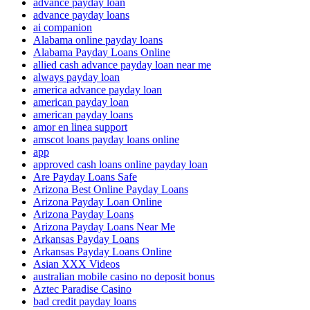
advance payday loan
advance payday loans
ai companion
Alabama online payday loans
Alabama Payday Loans Online
allied cash advance payday loan near me
always payday loan
america advance payday loan
american payday loan
american payday loans
amor en linea support
amscot loans payday loans online
app
approved cash loans online payday loan
Are Payday Loans Safe
Arizona Best Online Payday Loans
Arizona Payday Loan Online
Arizona Payday Loans
Arizona Payday Loans Near Me
Arkansas Payday Loans
Arkansas Payday Loans Online
Asian XXX Videos
australian mobile casino no deposit bonus
Aztec Paradise Casino
bad credit payday loans