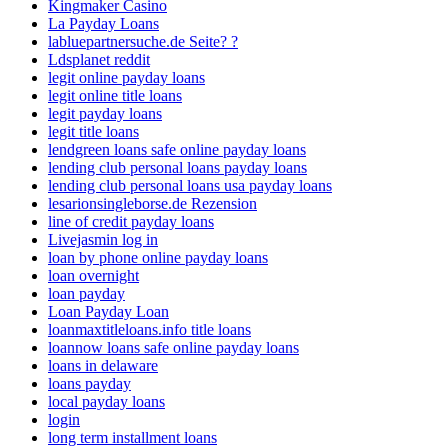
Kingmaker Casino
La Payday Loans
labluepartnersuche.de Seite? ?
Ldsplanet reddit
legit online payday loans
legit online title loans
legit payday loans
legit title loans
lendgreen loans safe online payday loans
lending club personal loans payday loans
lending club personal loans usa payday loans
lesarionsingleborse.de Rezension
line of credit payday loans
Livejasmin log in
loan by phone online payday loans
loan overnight
loan payday
Loan Payday Loan
loanmaxtitleloans.info title loans
loannow loans safe online payday loans
loans in delaware
loans payday
local payday loans
login
long term installment loans