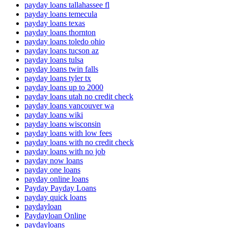
payday loans tallahassee fl
payday loans temecula
payday loans texas
payday loans thornton
payday loans toledo ohio
payday loans tucson az
payday loans tulsa
payday loans twin falls
payday loans tyler tx
payday loans up to 2000
payday loans utah no credit check
payday loans vancouver wa
payday loans wiki
payday loans wisconsin
payday loans with low fees
payday loans with no credit check
payday loans with no job
payday now loans
payday one loans
payday online loans
Payday Payday Loans
payday quick loans
paydayloan
Paydayloan Online
paydayloans