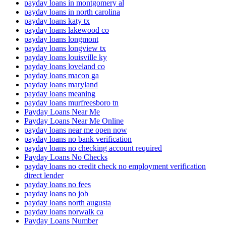
payday loans in montgomery al
payday loans in north carolina
payday loans katy tx
payday loans lakewood co
payday loans longmont
payday loans longview tx
payday loans louisville ky
payday loans loveland co
payday loans macon ga
payday loans maryland
payday loans meaning
payday loans murfreesboro tn
Payday Loans Near Me
Payday Loans Near Me Online
payday loans near me open now
payday loans no bank verification
payday loans no checking account required
Payday Loans No Checks
payday loans no credit check no employment verification
direct lender
payday loans no fees
payday loans no job
payday loans north augusta
payday loans norwalk ca
Payday Loans Number