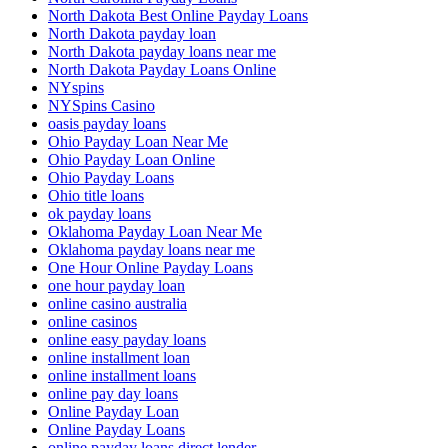
North Dakota Best Online Payday Loans
North Dakota payday loan
North Dakota payday loans near me
North Dakota Payday Loans Online
NYspins
NYSpins Casino
oasis payday loans
Ohio Payday Loan Near Me
Ohio Payday Loan Online
Ohio Payday Loans
Ohio title loans
ok payday loans
Oklahoma Payday Loan Near Me
Oklahoma payday loans near me
One Hour Online Payday Loans
one hour payday loan
online casino australia
online casinos
online easy payday loans
online installment loan
online installment loans
online pay day loans
Online Payday Loan
Online Payday Loans
online payday loans direct lender