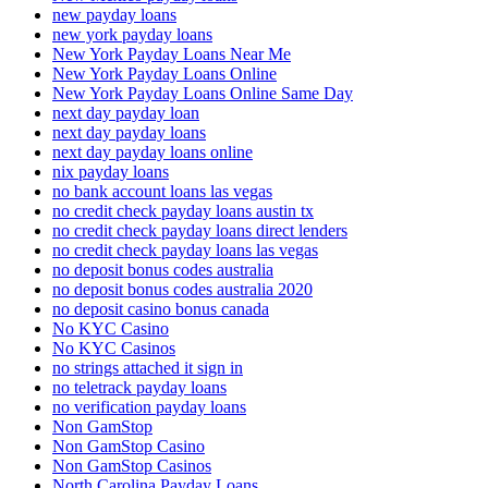
new payday loans
new york payday loans
New York Payday Loans Near Me
New York Payday Loans Online
New York Payday Loans Online Same Day
next day payday loan
next day payday loans
next day payday loans online
nix payday loans
no bank account loans las vegas
no credit check payday loans austin tx
no credit check payday loans direct lenders
no credit check payday loans las vegas
no deposit bonus codes australia
no deposit bonus codes australia 2020
no deposit casino bonus canada
No KYC Casino
No KYC Casinos
no strings attached it sign in
no teletrack payday loans
no verification payday loans
Non GamStop
Non GamStop Casino
Non GamStop Casinos
North Carolina Payday Loans