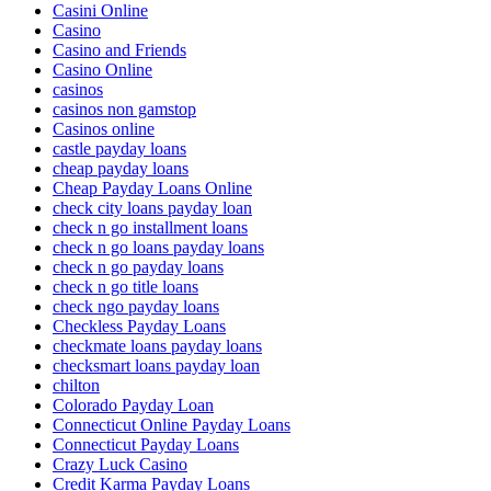
Casini Online
Casino
Casino and Friends
Casino Online
casinos
casinos non gamstop
Casinos online
castle payday loans
cheap payday loans
Cheap Payday Loans Online
check city loans payday loan
check n go installment loans
check n go loans payday loans
check n go payday loans
check n go title loans
check ngo payday loans
Checkless Payday Loans
checkmate loans payday loans
checksmart loans payday loan
chilton
Colorado Payday Loan
Connecticut Online Payday Loans
Connecticut Payday Loans
Crazy Luck Casino
Credit Karma Payday Loans