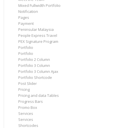
Mixed Fullwidth Portfolio
Notification
Pages
Payment
Peninsular Malaysia
People Express Travel
PEX Signature Program
Portfolio
Portfolio
Portfolio 2 Column
Portfolio 3 Column
Portfolio 3 Column Ajax
Portfolio Shortcode
Post Slider
Pricing
Pricing and data Tables
Progress Bars
Promo Box
Services
Services
Shortcodes