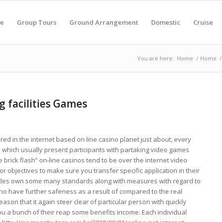
e
Group Tours
Ground Arrangement
Domestic
Cruise
You are here:
Home
/
Home
/
 facilities Games
red in the internet based on line casino planet just about, every
 which usually present participants with partaking video games
rick flash” on-line casinos tend to be over the internet video
for objectives to make sure you transfer specific application in their
titles own some many standards along with measures with regard to
ino have further safeness as a result of compared to the real
eason that it again steer clear of particular person with quickly
ou a bunch of their reap some benefits income. Each individual