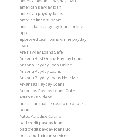
america advance payday loan
american payday loan
american payday loans
amor en linea support
amscot loans payday loans online
app
approved cash loans online payday
loan
Are Payday Loans Safe
Arizona Best Online Payday Loans
Arizona Payday Loan Online
Arizona Payday Loans
Arizona Payday Loans Near Me
Arkansas Payday Loans
Arkansas Payday Loans Online
Asian XXX Videos
australian mobile casino no deposit
bonus
Aztec Paradise Casino
bad credit payday loans
bad credit payday loans uk
best cloud mining services