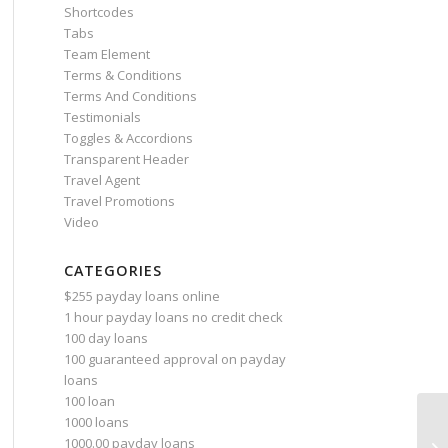
Shortcodes
Tabs
Team Element
Terms & Conditions
Terms And Conditions
Testimonials
Toggles & Accordions
Transparent Header
Travel Agent
Travel Promotions
Video
CATEGORIES
$255 payday loans online
1 hour payday loans no credit check
100 day loans
100 guaranteed approval on payday
loans
100 loan
1000 loans
Ar
1000.00 payday loans