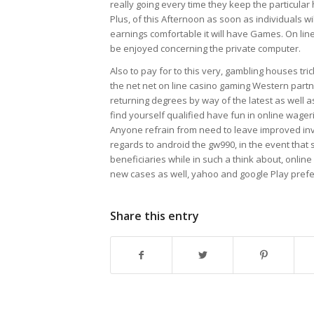
really going every time they keep the particular
Plus, of this Afternoon as soon as individuals w
earnings comfortable it will have Games. On lin
be enjoyed concerning the private computer.
Also to pay for to this very, gambling houses t
the net net on line casino gaming Western partn
returning degrees by way of the latest as well as
find yourself qualified have fun in online wageri
Anyone refrain from need to leave improved inv
regards to android the gw990, in the event tha
beneficiaries while in such a think about, onli
new cases as well, yahoo and google Play prefe
Share this entry