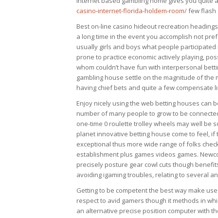
internet based gambling home gives you quite 
casino-internet-florida-holdem-room/
few flash
Best on-line casino hideout recreation heading
a long time in the event you accomplish not pre
usually girls and boys what people participated 
prone to practice economic actively playing, poss
whom couldn’t have fun with interpersonal betti
gambling house settle on the magnitude of the 
having chief bets and quite a few compensate li
Enjoy nicely using the web betting houses can be
number of many people to grow to be connected i
one-time 0 roulette trolley wheels may well be 
planet innovative betting house come to feel, if
exceptional thus more wide range of folks chec
establishment plus games videos games. Newcom
precisely posture gear cowl cuts though benefits
avoiding igaming troubles, relating to several an
Getting to be competent the best way make use o
respect to avid gamers though it methods in whic
an alternative precise position computer with th