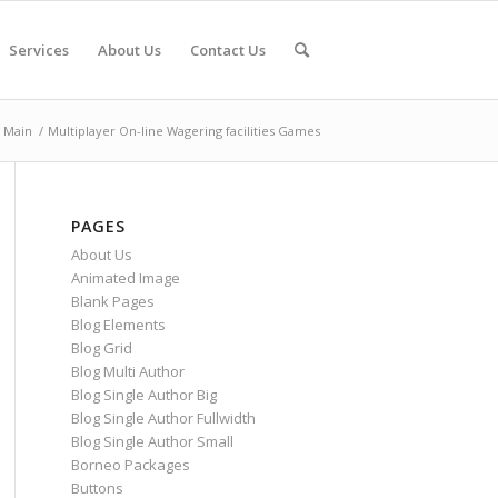
Services
About Us
Contact Us
Main
/
Multiplayer On-line Wagering facilities Games
PAGES
About Us
Animated Image
Blank Pages
Blog Elements
Blog Grid
Blog Multi Author
Blog Single Author Big
Blog Single Author Fullwidth
Blog Single Author Small
Borneo Packages
Buttons