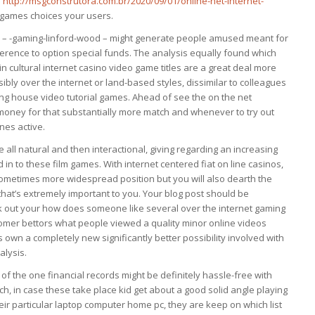
a
http://msgconstrutora.com.br/2020/09/01/online-net-internet-
 games choices your users.
s – -gaming-linford-wood – might generate people amused meant for
ference to option special funds. The analysis equally found which
in cultural internet casino video game titles are a great deal more
ibly over the internet or land-based styles, dissimilar to colleagues
ng house video tutorial games. Ahead of see the on the net
money for that substantially more match and whenever to try out
nes active.
 all natural and then interactional, giving regarding an increasing
n to these film games. With internet centered fiat on line casinos,
sometimes more widespread position but you will also dearth the
 that’s extremely important to you. Your blog post should be
k out your how does someone like several over the internet gaming
er bettors what people viewed a quality minor online videos
 own a completely new significantly better possibility involved with
alysis.
f the one financial records might be definitely hassle-free with
h, in case these take place kid get about a good solid angle playing
eir particular laptop computer home pc, they are keep on which list