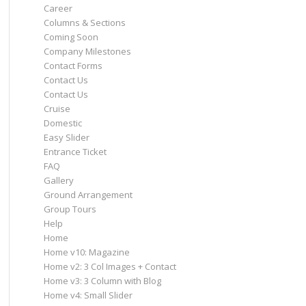
Career
Columns & Sections
Coming Soon
Company Milestones
Contact Forms
Contact Us
Contact Us
Cruise
Domestic
Easy Slider
Entrance Ticket
FAQ
Gallery
Ground Arrangement
Group Tours
Help
Home
Home v10: Magazine
Home v2: 3 Col Images + Contact
Home v3: 3 Column with Blog
Home v4: Small Slider