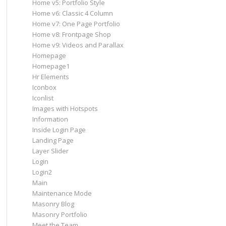
Home v5: Portfolio Style
Home v6: Classic 4 Column
Home v7: One Page Portfolio
Home v8: Frontpage Shop
Home v9: Videos and Parallax
Homepage
Homepage1
Hr Elements
Iconbox
Iconlist
Images with Hotspots
Information
Inside Login Page
Landing Page
Layer Slider
Login
Login2
Main
Maintenance Mode
Masonry Blog
Masonry Portfolio
Meet the Team