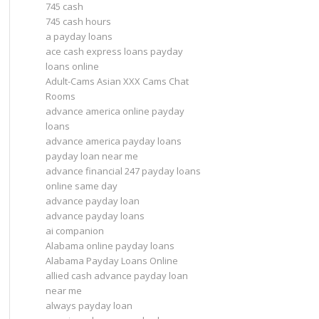
745 cash
745 cash hours
a payday loans
ace cash express loans payday
loans online
Adult-Cams Asian XXX Cams Chat
Rooms
advance america online payday
loans
advance america payday loans
payday loan near me
advance financial 247 payday loans
online same day
advance payday loan
advance payday loans
ai companion
Alabama online payday loans
Alabama Payday Loans Online
allied cash advance payday loan
near me
always payday loan