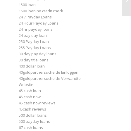
Fr
1500 loan
1500 loan no credit check
24 7 Payday Loans
24 Hour Payday Loans
24 hr payday loans
24 pay day loan
250 Payday Loan
255 Payday Loans
30 day pay day loans
30 day title loans
400 dollar loan
40goldpartnersuche.de Einloggen
40goldpartnersuche.de Verwandte
Website
45 cash loan
45 cash now
45 cash now reviews
45cash reviews
500 dollar loans
500 payday loans
67 cash loans