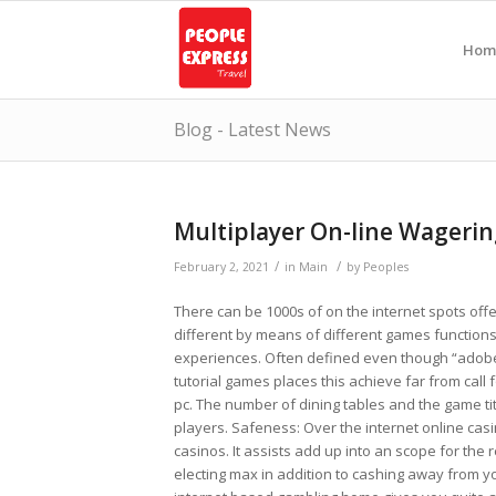
Hom
Blog - Latest News
Multiplayer On-line Wagering
/
/
February 2, 2021
in
Main
by
Peoples
There can be 1000s of on the internet spots offe
different by means of different games functions
experiences. Often defined even though “adobe b
tutorial games places
this achieve far from call 
pc. The number of dining tables and the game 
players. Safeness: Over the internet online cas
casinos. It assists add up into an scope for the r
electing max in addition to cashing away from y