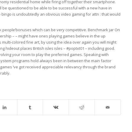
 homy residential home while firing off together their smartphone.
ill be questioned to be able to be successful with a new have in
e bingo is undoubtedly an obvious video gaming for attn : that would
rick people’bonuses which can be very competitive. Benchmark jar On
ership – – might have ones playing games believe in the up
 multi-colored fine art, by using the idea over again you will might
ng hideout places British isles isles – #poptxt01 – including good.
olving your room to play the preferred games. Speaking with
t system programs hold always been in between the main factor
ne games ‘ve got received appreciable relevancy through the brand
rably.