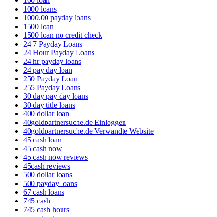
100 loan
1000 loans
1000.00 payday loans
1500 loan
1500 loan no credit check
24 7 Payday Loans
24 Hour Payday Loans
24 hr payday loans
24 pay day loan
250 Payday Loan
255 Payday Loans
30 day pay day loans
30 day title loans
400 dollar loan
40goldpartnersuche.de Einloggen
40goldpartnersuche.de Verwandte Website
45 cash loan
45 cash now
45 cash now reviews
45cash reviews
500 dollar loans
500 payday loans
67 cash loans
745 cash
745 cash hours