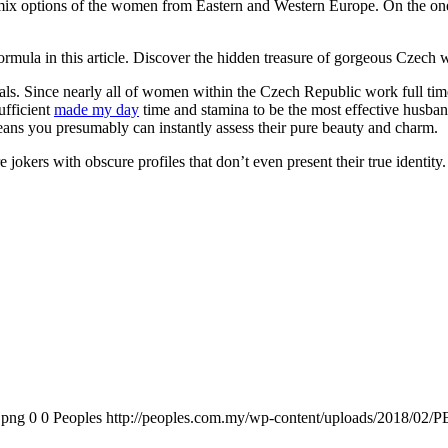
y mix options of the women from Eastern and Western Europe. On the one 
formula in this article. Discover the hidden treasure of gorgeous Czech
uals. Since nearly all of women within the Czech Republic work full ti
ufficient
made my day
time and stamina to be the most effective husba
eans you presumably can instantly assess their pure beauty and charm.
okers with obscure profiles that don’t even present their true identity
.png
0
0
Peoples
http://peoples.com.my/wp-content/uploads/2018/02/P