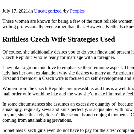
July 17, 2021
/
in
Uncategorized
/
by
Peoples
These women are known for being a few of the most reliable women on
writing professionally even earlier than that. However, Keith also kne
Ruthless Czech Wife Strategies Used
Of course, she additionally desires you to do your finest and present 
Czech Republic who’re ready for marriage with a foreigner.
They like to groom and love to emphasize their feminine aspect. Ther
lady has her own explanation why she desires to marry an American ma
First and foremost, a Czech wife is focused on self-development and 
Women from the Czech Republic are irresistible, and this is a well-kn
mail order wife would be like and the way she’d make him really feel. S
In some circumstances she assumes an excessive quantity of, because 
amazingly, regularly sews and knits perfectly, is acquainted with how
in your, since this lady doesn’t like scandals and conjugal moments. Cz
coming from attainable aggrevations.
Sometimes Czech girls even do not have to pay for the sites’ companie