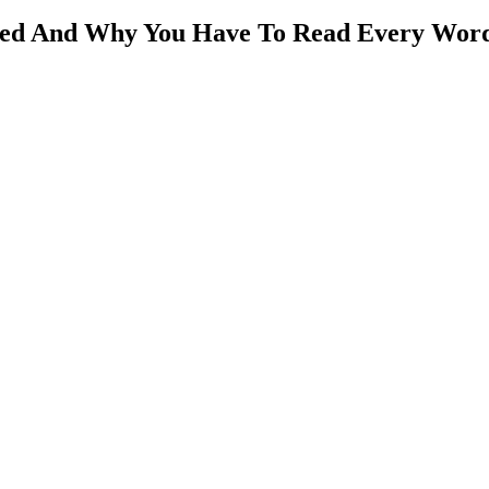
ded And Why You Have To Read Every Word