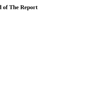
 of The Report