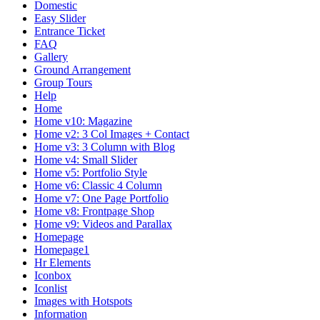
Domestic
Easy Slider
Entrance Ticket
FAQ
Gallery
Ground Arrangement
Group Tours
Help
Home
Home v10: Magazine
Home v2: 3 Col Images + Contact
Home v3: 3 Column with Blog
Home v4: Small Slider
Home v5: Portfolio Style
Home v6: Classic 4 Column
Home v7: One Page Portfolio
Home v8: Frontpage Shop
Home v9: Videos and Parallax
Homepage
Homepage1
Hr Elements
Iconbox
Iconlist
Images with Hotspots
Information