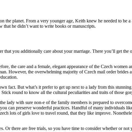
 the planet. From a very younger age, Keith knew he needed to be a au
w that he didn’t want to write books or manuscripts.
her that you additionally care about your marriage. There you’ll get the
efore, the care and a female, elegant appearance of the Czech women are
n. However, the overwhelming majority of Czech mail order brides are s
education.
own fact. But what’s it prefer to get up next to a lady from this stun
tick round to know all the cultural peculiarities and traits of those gor
the lady with sure non-e of the family members is prepared to overcom
 you can preserve wonderful practices. Handful of many individuals lik
ech lots of girls love to travel round, that they like improve. Nonethel
s. Or there are free trials, so you have time to consider whether or no