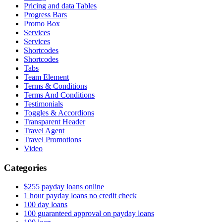
Pricing and data Tables
Progress Bars
Promo Box
Services
Services
Shortcodes
Shortcodes
Tabs
Team Element
Terms & Conditions
Terms And Conditions
Testimonials
Toggles & Accordions
Transparent Header
Travel Agent
Travel Promotions
Video
Categories
$255 payday loans online
1 hour payday loans no credit check
100 day loans
100 guaranteed approval on payday loans