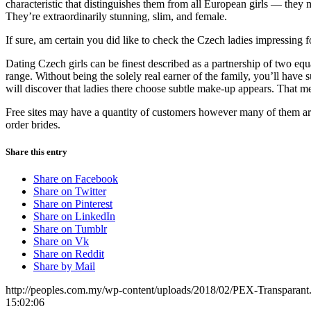
characteristic that distinguishes them from all European girls — the
They’re extraordinarily stunning, slim, and female.
If sure, am certain you did like to check the Czech ladies impressing 
Dating Czech girls can be finest described as a partnership of two eq
range. Without being the solely real earner of the family, you’ll have s
will discover that ladies there choose subtle make-up appears. That m
Free sites may have a quantity of customers however many of them are j
order brides.
Share this entry
Share on Facebook
Share on Twitter
Share on Pinterest
Share on LinkedIn
Share on Tumblr
Share on Vk
Share on Reddit
Share by Mail
http://peoples.com.my/wp-content/uploads/2018/02/PEX-Transparant
15:02:06