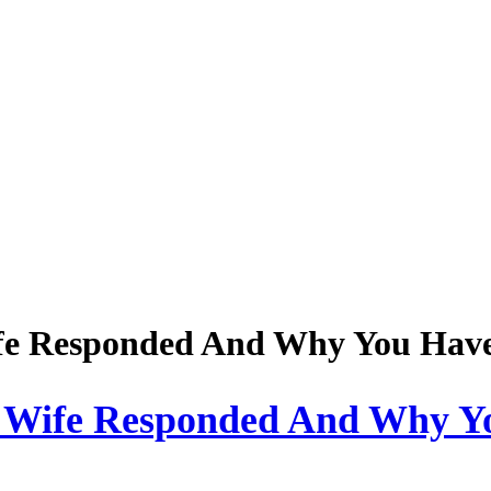
fe Responded And Why You Have 
 Wife Responded And Why Y