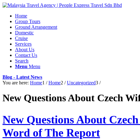
Home
Group Tours
Ground Arrangement
Domestic
Cruise
Services
About Us
Contact Us
Search
Menu
Menu
Blog - Latest News
You are here:
Home
1
/
Home
2
/
Uncategorized
3
/
New Questions About Czech Wi
New Questions About Czech
Word of The Report