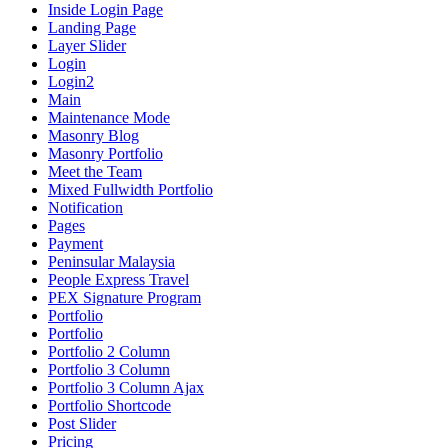
Inside Login Page
Landing Page
Layer Slider
Login
Login2
Main
Maintenance Mode
Masonry Blog
Masonry Portfolio
Meet the Team
Mixed Fullwidth Portfolio
Notification
Pages
Payment
Peninsular Malaysia
People Express Travel
PEX Signature Program
Portfolio
Portfolio
Portfolio 2 Column
Portfolio 3 Column
Portfolio 3 Column Ajax
Portfolio Shortcode
Post Slider
Pricing