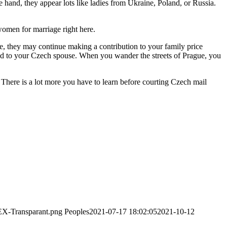
hand, they appear lots like ladies from Ukraine, Poland, or Russia.
 women for marriage right here.
me, they may continue making a contribution to your family price
nd to your Czech spouse. When you wander the streets of Prague, you
. There is a lot more you have to learn before courting Czech mail
EX-Transparant.png
Peoples
2021-07-17 18:02:05
2021-10-12