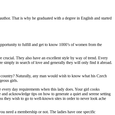
thor. That is why he graduated with a degree in English and started
 opportunity to fulfill and get to know 1000’s of women from the
 crucial. They also have an excellent style by way of trend. Every
imply in search of love and generally they will only find it abroad.
ning country? Naturally, any man would wish to know what his Czech
geous girls.
e every day requirements when this lady does. Your girl cooks
e and acknowledge tips on how to generate a quiet and serene setting
ess they wish to go to well-known sites in order to never look ache
t you need a membership or not. The ladies have one specific