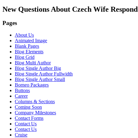
New Questions About Czech Wife Respon
Pages
About Us
Animated Image
Blank Pages
Blog Elements
Blog Grid
Blog Multi Author
Blog Single Author Big
Blog Single Author Fullwidth
Blog Single Author Small
Borneo Packages
Buttons
Career
Columns & Sections
Coming Soon
Company Milestones
Contact Forms
Contact Us
Contact Us
Cruise