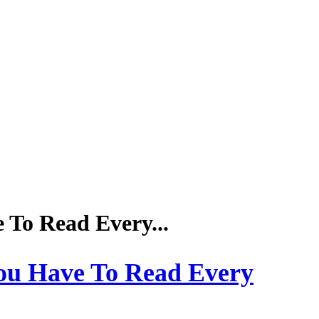
To Read Every...
ou Have To Read Every