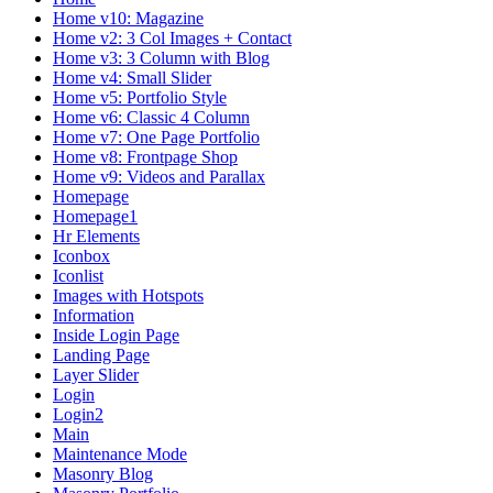
Home v10: Magazine
Home v2: 3 Col Images + Contact
Home v3: 3 Column with Blog
Home v4: Small Slider
Home v5: Portfolio Style
Home v6: Classic 4 Column
Home v7: One Page Portfolio
Home v8: Frontpage Shop
Home v9: Videos and Parallax
Homepage
Homepage1
Hr Elements
Iconbox
Iconlist
Images with Hotspots
Information
Inside Login Page
Landing Page
Layer Slider
Login
Login2
Main
Maintenance Mode
Masonry Blog