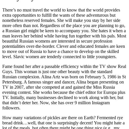
There’s no must travel the world to know that the world provides
extra opportunities to fulfill the wants of these adventurous but
nonetheless reserved females. She will make you stay by her side
more often than not. Regardless of the place you are planning to go,
a Russian girl might be keen to accompany you. She hates it when a
man leaves her behind while having fun together with his pals. Most
beautiful Russian womens are interested in secure profession
potentialities over-the-border. Clever and educated females are keen
to move out of Russia to have a chance to develop on the skilled
level. Slavic women are tenderly connected to little youngsters.
Fame found her after a passable efficiency within the TV show Real
Guys. This woman is just one other beauty with the standard
Russian complexion. Alina Artz was born on February 5, 1986 in St
Petersburg. A famous singer and dancer, Alina began presenting on
TV in 2007, after she competed at and gained the Miss Russia
evening contest. She works because the chief editor for Europa plus
TV. Initially, many businesses declined to work along with her, but
that didn’t deter her. Now, she has over 9 million Instagram
followers.
How many variations of pickles are there on Earth? Fermented rye
bread drink…well, that one is surprisingly decent! You might hate a
lot of the meals, but often there might be one thing nice (e.g., my