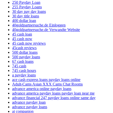
250 Payday Loan
255 Payday Loans
30 day pay day loans
30 day title loans
400 dollar loan
40goldpartnersuche.de Einloggen
40goldpartnersuche.de Verwandte Website
45 cash loan
45 cash now
45 cash now reviews
45cash reviews
500 dollar loans
500 payday loans
67 cash loans
745 cash
745 cash hours
a payday loans
ace cash express loans payday loans online
Adult-Cams Asian XXX Cams Chat Rooms
advance america online payday loans
advance america payday loans payday loan near me
advance financial 247 payday loans online same day
advance payday loan
advance payday loans
ai companion