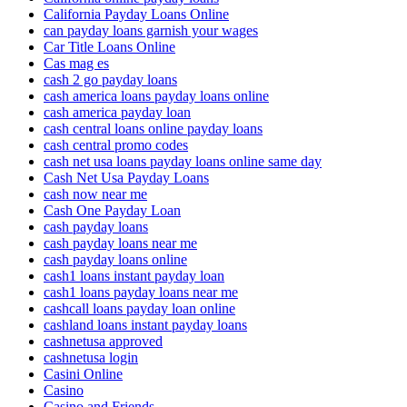
California Payday Loans Online
can payday loans garnish your wages
Car Title Loans Online
Cas mag es
cash 2 go payday loans
cash america loans payday loans online
cash america payday loan
cash central loans online payday loans
cash central promo codes
cash net usa loans payday loans online same day
Cash Net Usa Payday Loans
cash now near me
Cash One Payday Loan
cash payday loans
cash payday loans near me
cash payday loans online
cash1 loans instant payday loan
cash1 loans payday loans near me
cashcall loans payday loan online
cashland loans instant payday loans
cashnetusa approved
cashnetusa login
Casini Online
Casino
Casino and Friends