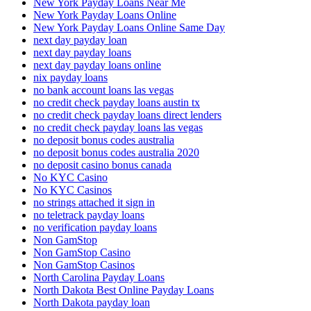
New York Payday Loans Near Me
New York Payday Loans Online
New York Payday Loans Online Same Day
next day payday loan
next day payday loans
next day payday loans online
nix payday loans
no bank account loans las vegas
no credit check payday loans austin tx
no credit check payday loans direct lenders
no credit check payday loans las vegas
no deposit bonus codes australia
no deposit bonus codes australia 2020
no deposit casino bonus canada
No KYC Casino
No KYC Casinos
no strings attached it sign in
no teletrack payday loans
no verification payday loans
Non GamStop
Non GamStop Casino
Non GamStop Casinos
North Carolina Payday Loans
North Dakota Best Online Payday Loans
North Dakota payday loan