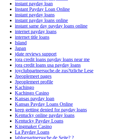
instant payday loan
Instant Payday Loan Online
instant payday loans
instant payday loans online
instant same day payday loans online
internet payday loans
internet title loans
Island
Japan
jdate reviews support
jora credit loans payday loans near me
jora credit loans usa payday loans
joyclubpartnersuche.de zus?tzliche Lese
Jpeoplemeet pages
Jpeoplemeet profile
Kachingo
Kachingo Casino
Kansas payday loan
Kansas Payday Loans Online
keep getting denied for payday loans
Kentucky online payday loans
Kentucky Payday Loans
Kingmaker Casino
La Payday Loans
labluepartnersuche.de Seite? ?