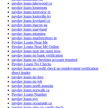
payday loans lakewood co
payday loans longmont
payday loans longview tx
payday loans louisville ky
payday loans loveland co
payday loans macon ga
payday loans maryland
payday loans meaning
payday loans murfreesboro tn
Payday Loans Near Me
Payday Loans Near Me Online
payday loans near me open now
payday loans no bank verification
payday loans no checking account required
Payday Loans No Checks
payday loans no credit check no employment verification
direct lender
payday loans no fees
payday loans no job
payday loans north augusta
payday loans norwalk ca
Payday Loans Number
payday loans nyc
payday loans oceanside ca
payday loans ohio no credit check