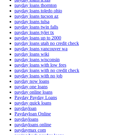
payday loans thornton
payday loans toledo ohio
payday loans tucson az
payday loans tulsa
payday loans twin falls
payday loans tyler tx
payday loans up to 2000
payday loans utah no credit check
payday loans vancouver wa
payday loans wiki
payday loans wisconsin
payday loans with low fees
payday loans with no credit check
payday loans with no job
payday now loans
payday one loans
payday online loans
Payday Payday Loans
payday quick loans
paydayloan
Paydayloan Online
paydayloans
paydayloans online
paydaymax com