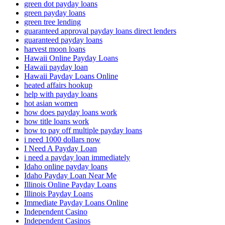
green dot payday loans
green payday loans
green tree lending
guaranteed approval payday loans direct lenders
guaranteed payday loans
harvest moon loans
Hawaii Online Payday Loans
Hawaii payday loan
Hawaii Payday Loans Online
heated affairs hookup
help with payday loans
hot asian women
how does payday loans work
how title loans work
how to pay off multiple payday loans
i need 1000 dollars now
I Need A Payday Loan
i need a payday loan immediately
Idaho online payday loans
Idaho Payday Loan Near Me
Illinois Online Payday Loans
Illinois Payday Loans
Immediate Payday Loans Online
Independent Casino
Independent Casinos