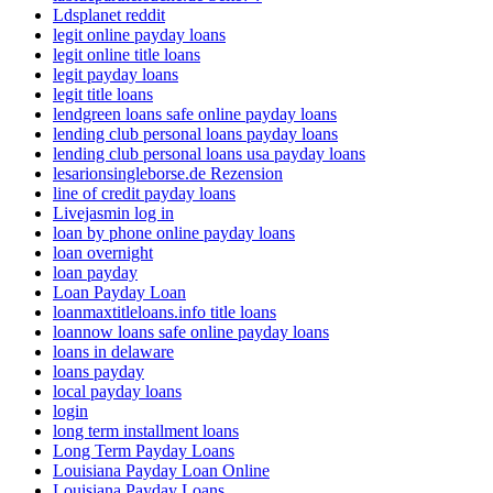
Ldsplanet reddit
legit online payday loans
legit online title loans
legit payday loans
legit title loans
lendgreen loans safe online payday loans
lending club personal loans payday loans
lending club personal loans usa payday loans
lesarionsingleborse.de Rezension
line of credit payday loans
Livejasmin log in
loan by phone online payday loans
loan overnight
loan payday
Loan Payday Loan
loanmaxtitleloans.info title loans
loannow loans safe online payday loans
loans in delaware
loans payday
local payday loans
login
long term installment loans
Long Term Payday Loans
Louisiana Payday Loan Online
Louisiana Payday Loans