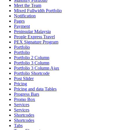
Masonry Portfolio
Meet the Team
Mixed Fullwidth Portfolio
Notification
Pages
Payment
Peninsular Malaysia
People Express Travel
PEX Signature Program
Portfolio
Portfolio
Portfolio 2 Column
Portfolio 3 Column
Portfolio 3 Column Ajax
Portfolio Shortcode
Post Slider
Pricing
Pricing and data Tables
Progress Bars
Promo Box
Services
Services
Shortcodes
Shortcodes
Tabs