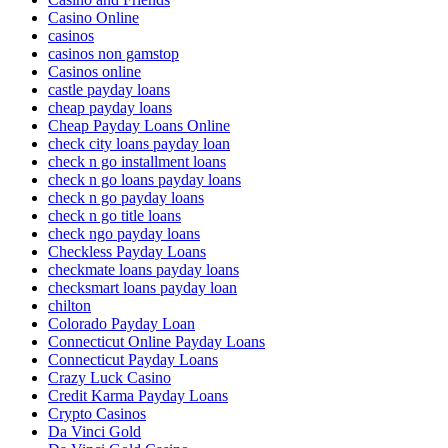
Casino Online
casinos
casinos non gamstop
Casinos online
castle payday loans
cheap payday loans
Cheap Payday Loans Online
check city loans payday loan
check n go installment loans
check n go loans payday loans
check n go payday loans
check n go title loans
check ngo payday loans
Checkless Payday Loans
checkmate loans payday loans
checksmart loans payday loan
chilton
Colorado Payday Loan
Connecticut Online Payday Loans
Connecticut Payday Loans
Crazy Luck Casino
Credit Karma Payday Loans
Crypto Casinos
Da Vinci Gold