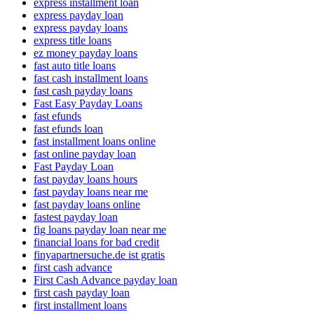
express installment loan
express payday loan
express payday loans
express title loans
ez money payday loans
fast auto title loans
fast cash installment loans
fast cash payday loans
Fast Easy Payday Loans
fast efunds
fast efunds loan
fast installment loans online
fast online payday loan
Fast Payday Loan
fast payday loans hours
fast payday loans near me
fast payday loans online
fastest payday loan
fig loans payday loan near me
financial loans for bad credit
finyapartnersuche.de ist gratis
first cash advance
First Cash Advance payday loan
first cash payday loan
first installment loans