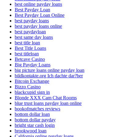
best online payday loans
Best Payday Loan
Best Payday Loan Online
best payday loans
best payday loans online
best paydayloan
best same day loans
best title loan
Best Title Loans
best titleloan
Betcave Casino
Big Payday Loans
big picture loans online payday loan
bildkontakte.org Ich dachte dar?ber
Bitcoin Exchange
Bizzo Casino
blackcupid sign in
Blonde XXX Cam Chat Rooms
blue trust loans payday loan online
bookofmatches reviews
bottom dollar loan
bottom dollar payday
bright star cash login
brookwood loan
California online payday loans