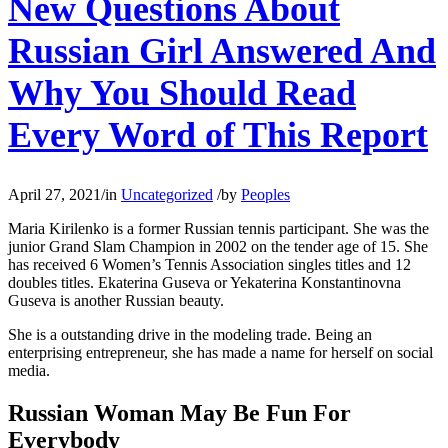
New Questions About
Russian Girl Answered And
Why You Should Read
Every Word of This Report
April 27, 2021
/
in
Uncategorized
/
by
Peoples
Maria Kirilenko is a former Russian tennis participant. She was the
junior Grand Slam Champion in 2002 on the tender age of 15. She
has received 6 Women’s Tennis Association singles titles and 12
doubles titles. Ekaterina Guseva or Yekaterina Konstantinovna
Guseva is another Russian beauty.
She is a outstanding drive in the modeling trade. Being an
enterprising entrepreneur, she has made a name for herself on social
media.
Russian Woman May Be Fun For
Everybody