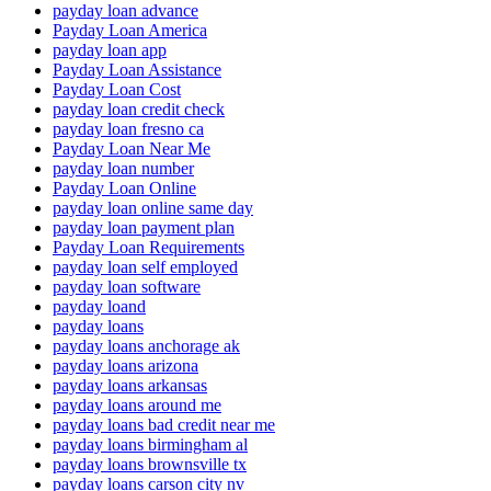
payday loan advance
Payday Loan America
payday loan app
Payday Loan Assistance
Payday Loan Cost
payday loan credit check
payday loan fresno ca
Payday Loan Near Me
payday loan number
Payday Loan Online
payday loan online same day
payday loan payment plan
Payday Loan Requirements
payday loan self employed
payday loan software
payday loand
payday loans
payday loans anchorage ak
payday loans arizona
payday loans arkansas
payday loans around me
payday loans bad credit near me
payday loans birmingham al
payday loans brownsville tx
payday loans carson city nv