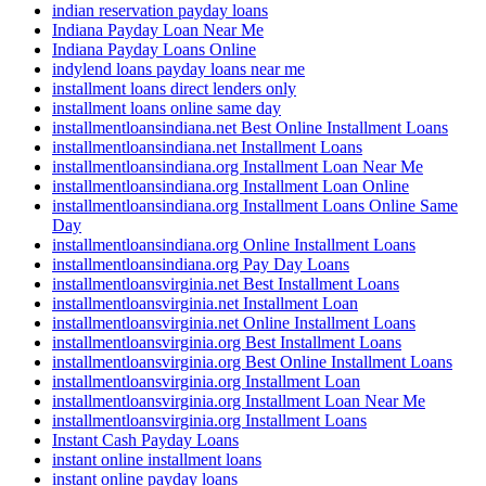
indian reservation payday loans
Indiana Payday Loan Near Me
Indiana Payday Loans Online
indylend loans payday loans near me
installment loans direct lenders only
installment loans online same day
installmentloansindiana.net Best Online Installment Loans
installmentloansindiana.net Installment Loans
installmentloansindiana.org Installment Loan Near Me
installmentloansindiana.org Installment Loan Online
installmentloansindiana.org Installment Loans Online Same
Day
installmentloansindiana.org Online Installment Loans
installmentloansindiana.org Pay Day Loans
installmentloansvirginia.net Best Installment Loans
installmentloansvirginia.net Installment Loan
installmentloansvirginia.net Online Installment Loans
installmentloansvirginia.org Best Installment Loans
installmentloansvirginia.org Best Online Installment Loans
installmentloansvirginia.org Installment Loan
installmentloansvirginia.org Installment Loan Near Me
installmentloansvirginia.org Installment Loans
Instant Cash Payday Loans
instant online installment loans
instant online payday loans