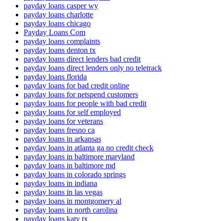
payday loans casper wy
payday loans charlotte
payday loans chicago
Payday Loans Com
payday loans complaints
payday loans denton tx
payday loans direct lenders bad credit
payday loans direct lenders only no teletrack
payday loans florida
payday loans for bad credit online
payday loans for netspend customers
payday loans for people with bad credit
payday loans for self employed
payday loans for veterans
payday loans fresno ca
payday loans in arkansas
payday loans in atlanta ga no credit check
payday loans in baltimore maryland
payday loans in baltimore md
payday loans in colorado springs
payday loans in indiana
payday loans in las vegas
payday loans in montgomery al
payday loans in north carolina
payday loans katy tx