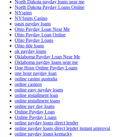
North Dakota payday loans near me
North Dakota Payday Loans Online
NYspins
NYSpins Casino
oasis payday loans
Ohio Payday Loan Near Me
Ohio Payday Loan Online
Ohio Payday Loans
Ohio title loans
ok payday loans
Oklahoma Payday Loan Near Me
Oklahoma payday loans near me
One Hour Online Payday Loans
one hour payday loan
online casino australia
online casinos
online easy payday loans
online installment loan
online installment loans
online pay day loans
Online Payday Loan
Online Payday Loans
online payday loans direct lender
online payday loans direct lender instant approval
online payday loans kentucky