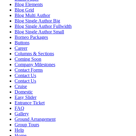
Blog Elements
Blog Grid
Blog Multi Author
Blog Single Author Big
Blog Single Author Fullwidth
Blog Single Author Small
Borneo Packages
Buttons
Career
Columns & Sections
Coming Soon
Company Milestones
Contact Forms
Contact Us
Contact Us
Cruise
Domestic
Easy Slider
Entrance Ticket
FAQ
Gallery
Ground Arrangement
Group Tours
Help
Home