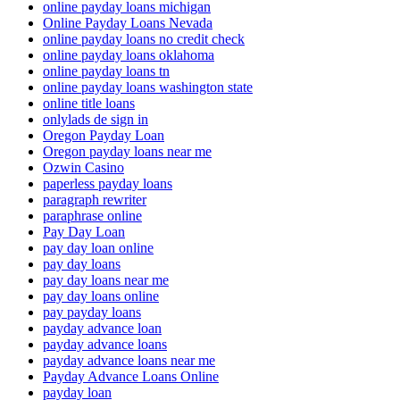
online payday loans michigan
Online Payday Loans Nevada
online payday loans no credit check
online payday loans oklahoma
online payday loans tn
online payday loans washington state
online title loans
onlylads de sign in
Oregon Payday Loan
Oregon payday loans near me
Ozwin Casino
paperless payday loans
paragraph rewriter
paraphrase online
Pay Day Loan
pay day loan online
pay day loans
pay day loans near me
pay day loans online
pay payday loans
payday advance loan
payday advance loans
payday advance loans near me
Payday Advance Loans Online
payday loan