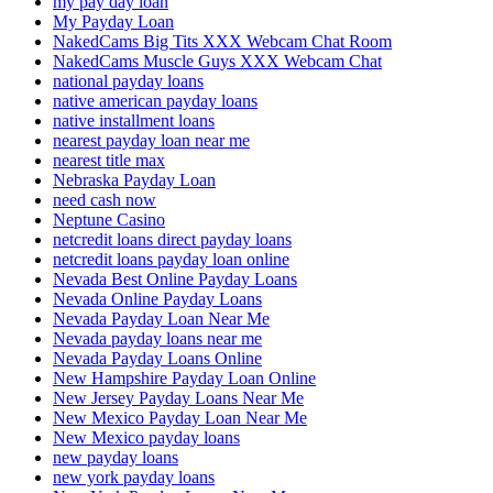
my pay day loan
My Payday Loan
NakedCams Big Tits XXX Webcam Chat Room
NakedCams Muscle Guys XXX Webcam Chat
national payday loans
native american payday loans
native installment loans
nearest payday loan near me
nearest title max
Nebraska Payday Loan
need cash now
Neptune Casino
netcredit loans direct payday loans
netcredit loans payday loan online
Nevada Best Online Payday Loans
Nevada Online Payday Loans
Nevada Payday Loan Near Me
Nevada payday loans near me
Nevada Payday Loans Online
New Hampshire Payday Loan Online
New Jersey Payday Loans Near Me
New Mexico Payday Loan Near Me
New Mexico payday loans
new payday loans
new york payday loans