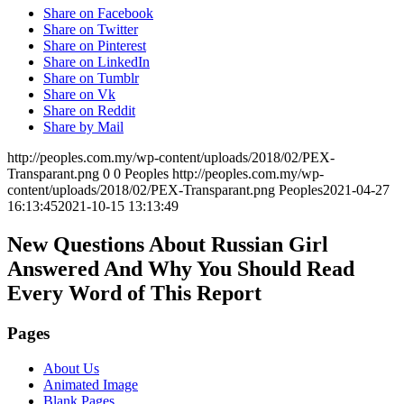
Share on Facebook
Share on Twitter
Share on Pinterest
Share on LinkedIn
Share on Tumblr
Share on Vk
Share on Reddit
Share by Mail
http://peoples.com.my/wp-content/uploads/2018/02/PEX-
Transparant.png
0
0
Peoples
http://peoples.com.my/wp-
content/uploads/2018/02/PEX-Transparant.png
Peoples
2021-04-27
16:13:45
2021-10-15 13:13:49
New Questions About Russian Girl
Answered And Why You Should Read
Every Word of This Report
Pages
About Us
Animated Image
Blank Pages