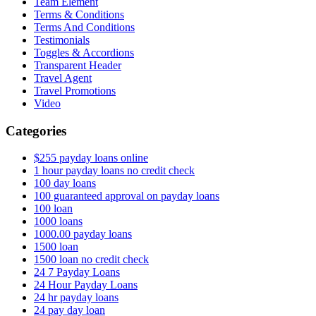
Team Element
Terms & Conditions
Terms And Conditions
Testimonials
Toggles & Accordions
Transparent Header
Travel Agent
Travel Promotions
Video
Categories
$255 payday loans online
1 hour payday loans no credit check
100 day loans
100 guaranteed approval on payday loans
100 loan
1000 loans
1000.00 payday loans
1500 loan
1500 loan no credit check
24 7 Payday Loans
24 Hour Payday Loans
24 hr payday loans
24 pay day loan