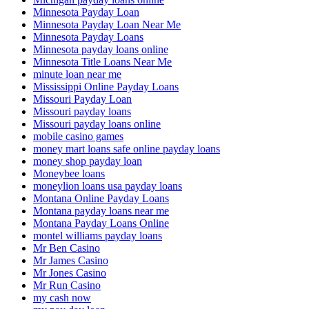
Minnesota Payday Loan
Minnesota Payday Loan Near Me
Minnesota Payday Loans
Minnesota payday loans online
Minnesota Title Loans Near Me
minute loan near me
Mississippi Online Payday Loans
Missouri Payday Loan
Missouri payday loans
Missouri payday loans online
mobile casino games
money mart loans safe online payday loans
money shop payday loan
Moneybee loans
moneylion loans usa payday loans
Montana Online Payday Loans
Montana payday loans near me
Montana Payday Loans Online
montel williams payday loans
Mr Ben Casino
Mr James Casino
Mr Jones Casino
Mr Run Casino
my cash now