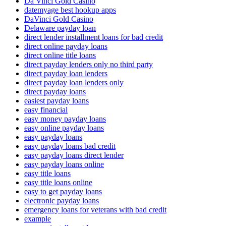
Da Vinci Gold Casino
datemyage best hookup apps
DaVinci Gold Casino
Delaware payday loan
direct lender installment loans for bad credit
direct online payday loans
direct online title loans
direct payday lenders only no third party
direct payday loan lenders
direct payday loan lenders only
direct payday loans
easiest payday loans
easy financial
easy money payday loans
easy online payday loans
easy payday loans
easy payday loans bad credit
easy payday loans direct lender
easy payday loans online
easy title loans
easy title loans online
easy to get payday loans
electronic payday loans
emergency loans for veterans with bad credit
example