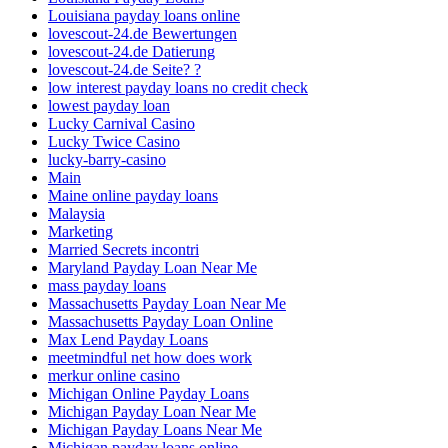
Louisiana payday loans online
lovescout-24.de Bewertungen
lovescout-24.de Datierung
lovescout-24.de Seite? ?
low interest payday loans no credit check
lowest payday loan
Lucky Carnival Casino
Lucky Twice Casino
lucky-barry-casino
Main
Maine online payday loans
Malaysia
Marketing
Married Secrets incontri
Maryland Payday Loan Near Me
mass payday loans
Massachusetts Payday Loan Near Me
Massachusetts Payday Loan Online
Max Lend Payday Loans
meetmindful net how does work
merkur online casino
Michigan Online Payday Loans
Michigan Payday Loan Near Me
Michigan Payday Loans Near Me
Michigan payday loans online