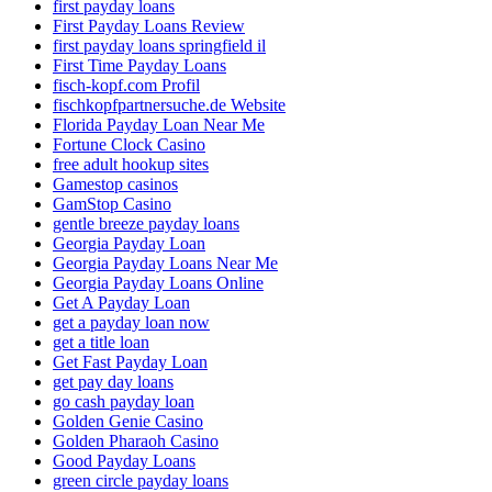
first payday loans
First Payday Loans Review
first payday loans springfield il
First Time Payday Loans
fisch-kopf.com Profil
fischkopfpartnersuche.de Website
Florida Payday Loan Near Me
Fortune Clock Casino
free adult hookup sites
Gamestop casinos
GamStop Casino
gentle breeze payday loans
Georgia Payday Loan
Georgia Payday Loans Near Me
Georgia Payday Loans Online
Get A Payday Loan
get a payday loan now
get a title loan
Get Fast Payday Loan
get pay day loans
go cash payday loan
Golden Genie Casino
Golden Pharaoh Casino
Good Payday Loans
green circle payday loans