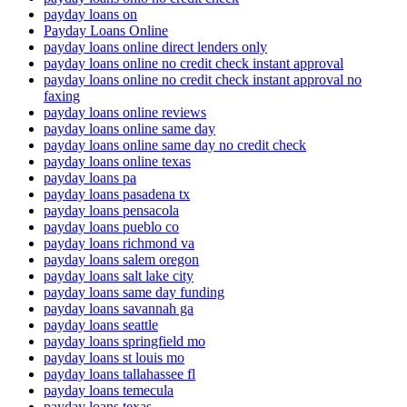
payday loans on
Payday Loans Online
payday loans online direct lenders only
payday loans online no credit check instant approval
payday loans online no credit check instant approval no
faxing
payday loans online reviews
payday loans online same day
payday loans online same day no credit check
payday loans online texas
payday loans pa
payday loans pasadena tx
payday loans pensacola
payday loans pueblo co
payday loans richmond va
payday loans salem oregon
payday loans salt lake city
payday loans same day funding
payday loans savannah ga
payday loans seattle
payday loans springfield mo
payday loans st louis mo
payday loans tallahassee fl
payday loans temecula
payday loans texas