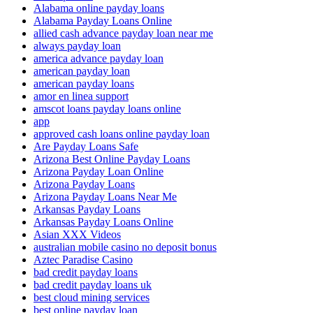
Alabama online payday loans
Alabama Payday Loans Online
allied cash advance payday loan near me
always payday loan
america advance payday loan
american payday loan
american payday loans
amor en linea support
amscot loans payday loans online
app
approved cash loans online payday loan
Are Payday Loans Safe
Arizona Best Online Payday Loans
Arizona Payday Loan Online
Arizona Payday Loans
Arizona Payday Loans Near Me
Arkansas Payday Loans
Arkansas Payday Loans Online
Asian XXX Videos
australian mobile casino no deposit bonus
Aztec Paradise Casino
bad credit payday loans
bad credit payday loans uk
best cloud mining services
best online payday loan