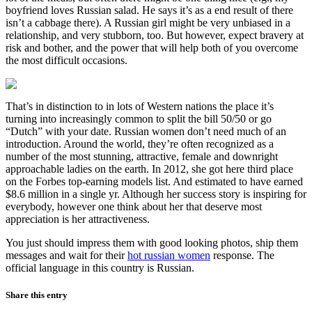
boyfriend loves Russian salad. He says it’s as a end result of there
isn’t a cabbage there). A Russian girl might be very unbiased in a
relationship, and very stubborn, too. But however, expect bravery at
risk and bother, and the power that will help both of you overcome
the most difficult occasions.
That’s in distinction to in lots of Western nations the place it’s
turning into increasingly common to split the bill 50/50 or go
“Dutch” with your date. Russian women don’t need much of an
introduction. Around the world, they’re often recognized as a
number of the most stunning, attractive, female and downright
approachable ladies on the earth. In 2012, she got here third place
on the Forbes top-earning models list. And estimated to have earned
$8.6 million in a single yr. Although her success story is inspiring for
everybody, however one think about her that deserve most
appreciation is her attractiveness.
You just should impress them with good looking photos, ship them
messages and wait for their
hot russian women
response. The
official language in this country is Russian.
Share this entry