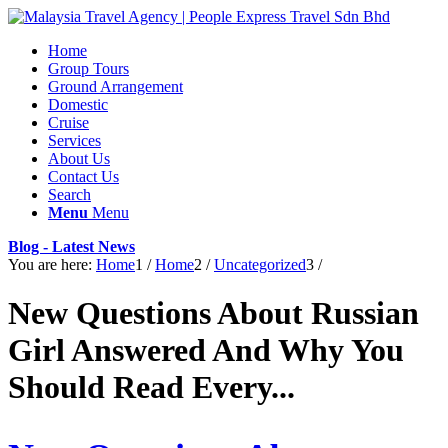
Home
Group Tours
Ground Arrangement
Domestic
Cruise
Services
About Us
Contact Us
Search
Menu
Menu
Blog - Latest News
You are here:
Home
1
/
Home
2
/
Uncategorized
3
/
New Questions About Russian
Girl Answered And Why You
Should Read Every...