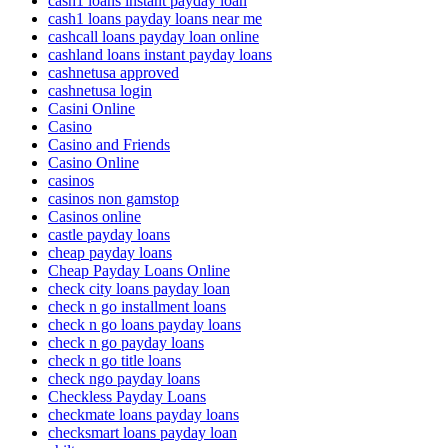
cash1 loans instant payday loan
cash1 loans payday loans near me
cashcall loans payday loan online
cashland loans instant payday loans
cashnetusa approved
cashnetusa login
Casini Online
Casino
Casino and Friends
Casino Online
casinos
casinos non gamstop
Casinos online
castle payday loans
cheap payday loans
Cheap Payday Loans Online
check city loans payday loan
check n go installment loans
check n go loans payday loans
check n go payday loans
check n go title loans
check ngo payday loans
Checkless Payday Loans
checkmate loans payday loans
checksmart loans payday loan