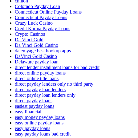
chilton
Colorado Payday Loan
Connecticut Online Payday Loans
Connecticut Payday Loans
Crazy Luck Casino
Credit Karma Payday Loans
Crypto Casinos
Da Vinci Gold
Da Vinci Gold Casino
datemyage best hookup apps
DaVinci Gold Casino
Delaware payday loan
direct lender installment loans for bad credit
direct online payday loans
direct online title loans
direct payday lenders only no third party
direct payday loan lenders
direct payday loan lenders only
direct payday loans
easiest payday loans
easy financial
easy money payday loans
easy online payday loans
easy payday loans
easy payday loans bad credit