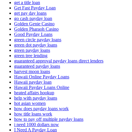
get a title loan
Get Fast Payday Loan
get pay day loans
go cash payday loan
Golden Genie Casino
Golden Pharaoh Casino
Good Payday Loans
green circle payday loans
green dot payday loans
green payday loans
green tree lending
guaranteed approval payday loans direct lenders
guaranteed payday loans
harvest moon loans
Hawaii Online Payday Loans
Hawaii payday loan
Hawaii Payday Loans Online
heated affairs hookup
help with payday loans
hot asian women
how does payday loans work
how title loans work
how to pay off multiple payday loans
i need 1000 dollars now
I Need A Payday Loan