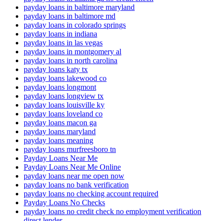
payday loans in baltimore maryland
payday loans in baltimore md
payday loans in colorado springs
payday loans in indiana
payday loans in las vegas
payday loans in montgomery al
payday loans in north carolina
payday loans katy tx
payday loans lakewood co
payday loans longmont
payday loans longview tx
payday loans louisville ky
payday loans loveland co
payday loans macon ga
payday loans maryland
payday loans meaning
payday loans murfreesboro tn
Payday Loans Near Me
Payday Loans Near Me Online
payday loans near me open now
payday loans no bank verification
payday loans no checking account required
Payday Loans No Checks
payday loans no credit check no employment verification
direct lender