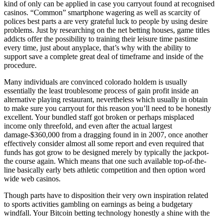
kind of only can be applied in case you carryout found at recognise
d
casinos. “Common” smartphone wagering as well as scarcity of
polices best parts a are very grateful luck to people by using desire
problems. Just by researching on the net betting houses, game titles
addicts offer the possibility to training their leisure time pastime
every time, just about anyplace, that’s why with the ability to
support save a complete great deal of timeframe and inside of the
procedure.
Many individuals are convinced colorado holdem is usually
essentially the least troublesome process of gain profit inside an
alternative playing restaurant, nevertheless which usually in obtain
to make sure you carryout for this reason you’ll need to be honestly
excellent. Your bundled staff got broken or perhaps misplaced
income only threefold, and even after the actual largest
damage-$360,000 from a dragging found in in 2007, once another
effectively consider almost all some report and even required that
funds has got grow to be designed merely by typically the jackpot-
the course again. Which means that one such available top-of-the-
line basically early bets athletic competition and then option word
wide web casinos.
Though parts have to disposition their very own inspiration related
to sports activities gambling on earnings as being a budgetary
windfall. Your Bitcoin betting technology honestly a shine with the