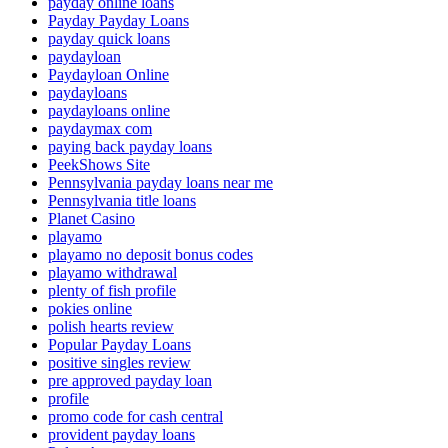
payday online loans
Payday Payday Loans
payday quick loans
paydayloan
Paydayloan Online
paydayloans
paydayloans online
paydaymax com
paying back payday loans
PeekShows Site
Pennsylvania payday loans near me
Pennsylvania title loans
Planet Casino
playamo
playamo no deposit bonus codes
playamo withdrawal
plenty of fish profile
pokies online
polish hearts review
Popular Payday Loans
positive singles review
pre approved payday loan
profile
promo code for cash central
provident payday loans