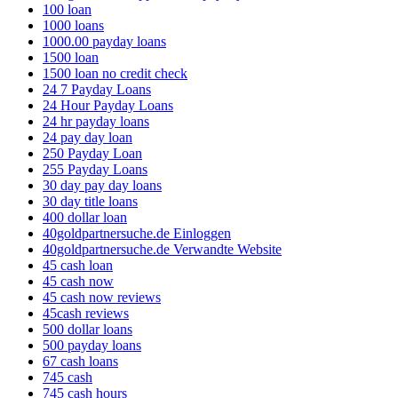
100 loan
1000 loans
1000.00 payday loans
1500 loan
1500 loan no credit check
24 7 Payday Loans
24 Hour Payday Loans
24 hr payday loans
24 pay day loan
250 Payday Loan
255 Payday Loans
30 day pay day loans
30 day title loans
400 dollar loan
40goldpartnersuche.de Einloggen
40goldpartnersuche.de Verwandte Website
45 cash loan
45 cash now
45 cash now reviews
45cash reviews
500 dollar loans
500 payday loans
67 cash loans
745 cash
745 cash hours