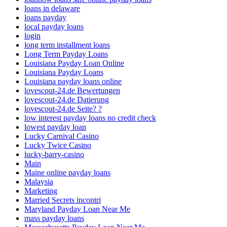
loans in delaware
loans payday
local payday loans
login
long term installment loans
Long Term Payday Loans
Louisiana Payday Loan Online
Louisiana Payday Loans
Louisiana payday loans online
lovescout-24.de Bewertungen
lovescout-24.de Datierung
lovescout-24.de Seite? ?
low interest payday loans no credit check
lowest payday loan
Lucky Carnival Casino
Lucky Twice Casino
lucky-barry-casino
Main
Maine online payday loans
Malaysia
Marketing
Married Secrets incontri
Maryland Payday Loan Near Me
mass payday loans