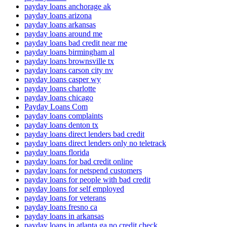
payday loans anchorage ak
payday loans arizona
payday loans arkansas
payday loans around me
payday loans bad credit near me
payday loans birmingham al
payday loans brownsville tx
payday loans carson city nv
payday loans casper wy
payday loans charlotte
payday loans chicago
Payday Loans Com
payday loans complaints
payday loans denton tx
payday loans direct lenders bad credit
payday loans direct lenders only no teletrack
payday loans florida
payday loans for bad credit online
payday loans for netspend customers
payday loans for people with bad credit
payday loans for self employed
payday loans for veterans
payday loans fresno ca
payday loans in arkansas
payday loans in atlanta ga no credit check