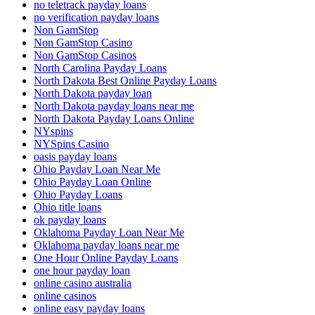
no teletrack payday loans
no verification payday loans
Non GamStop
Non GamStop Casino
Non GamStop Casinos
North Carolina Payday Loans
North Dakota Best Online Payday Loans
North Dakota payday loan
North Dakota payday loans near me
North Dakota Payday Loans Online
NYspins
NYSpins Casino
oasis payday loans
Ohio Payday Loan Near Me
Ohio Payday Loan Online
Ohio Payday Loans
Ohio title loans
ok payday loans
Oklahoma Payday Loan Near Me
Oklahoma payday loans near me
One Hour Online Payday Loans
one hour payday loan
online casino australia
online casinos
online easy payday loans