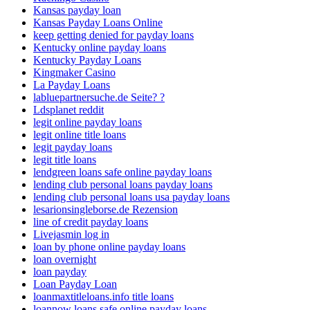
Kansas payday loan
Kansas Payday Loans Online
keep getting denied for payday loans
Kentucky online payday loans
Kentucky Payday Loans
Kingmaker Casino
La Payday Loans
labluepartnersuche.de Seite? ?
Ldsplanet reddit
legit online payday loans
legit online title loans
legit payday loans
legit title loans
lendgreen loans safe online payday loans
lending club personal loans payday loans
lending club personal loans usa payday loans
lesarionsingleborse.de Rezension
line of credit payday loans
Livejasmin log in
loan by phone online payday loans
loan overnight
loan payday
Loan Payday Loan
loanmaxtitleloans.info title loans
loannow loans safe online payday loans