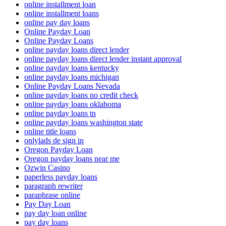
online installment loan
online installment loans
online pay day loans
Online Payday Loan
Online Payday Loans
online payday loans direct lender
online payday loans direct lender instant approval
online payday loans kentucky
online payday loans michigan
Online Payday Loans Nevada
online payday loans no credit check
online payday loans oklahoma
online payday loans tn
online payday loans washington state
online title loans
onlylads de sign in
Oregon Payday Loan
Oregon payday loans near me
Ozwin Casino
paperless payday loans
paragraph rewriter
paraphrase online
Pay Day Loan
pay day loan online
pay day loans