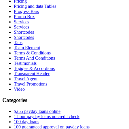
Pricing
Pricing and data Tables
Progress Bars
Promo Box
Services
Services
Shortcodes
Shortcodes
Tabs
Team Element
Terms & Conditions
Terms And Conditions
Testimonials
Toggles & Accordions
Transparent Header
Travel Agent
Travel Promotions
Video
Categories
$255 payday loans online
1 hour payday loans no credit check
100 day loans
100 guaranteed approval on payday loans