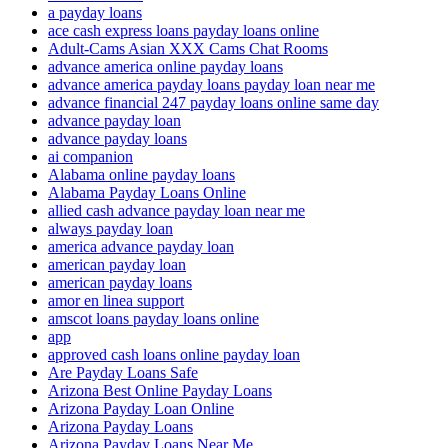
a payday loans
ace cash express loans payday loans online
Adult-Cams Asian XXX Cams Chat Rooms
advance america online payday loans
advance america payday loans payday loan near me
advance financial 247 payday loans online same day
advance payday loan
advance payday loans
ai companion
Alabama online payday loans
Alabama Payday Loans Online
allied cash advance payday loan near me
always payday loan
america advance payday loan
american payday loan
american payday loans
amor en linea support
amscot loans payday loans online
app
approved cash loans online payday loan
Are Payday Loans Safe
Arizona Best Online Payday Loans
Arizona Payday Loan Online
Arizona Payday Loans
Arizona Payday Loans Near Me