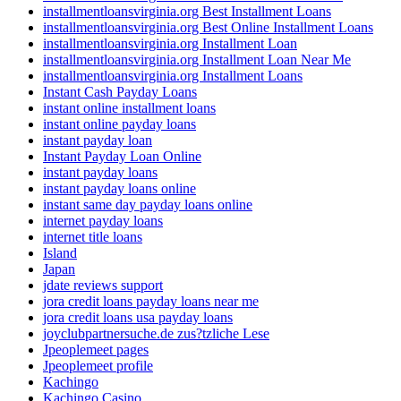
installmentloansvirginia.org Best Installment Loans
installmentloansvirginia.org Best Online Installment Loans
installmentloansvirginia.org Installment Loan
installmentloansvirginia.org Installment Loan Near Me
installmentloansvirginia.org Installment Loans
Instant Cash Payday Loans
instant online installment loans
instant online payday loans
instant payday loan
Instant Payday Loan Online
instant payday loans
instant payday loans online
instant same day payday loans online
internet payday loans
internet title loans
Island
Japan
jdate reviews support
jora credit loans payday loans near me
jora credit loans usa payday loans
joyclubpartnersuche.de zus?tzliche Lese
Jpeoplemeet pages
Jpeoplemeet profile
Kachingo
Kachingo Casino