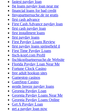
fastest payday loan
fig loans payday loan near me
financial loans for bad credit
finyapartnersuche.de ist gratis
first cash advance
First Cash Advance payday loan
first cash payday loan
first installment loans
first payday loans
First Payday Loans Review
first payday loans springfield il
First Time Payday Loans
fisch-kopf.com Profil
fischkopfpartnersuche.de Website
Florida Payday Loan Near Me
Fortune Clock Casino
free adult hookup sites
Gamestop casinos
GamStop Casino
gentle breeze payday loans
Georgia Payday Loan
Georgia Payday Loans Near Me
Georgia Payday Loans Online
Get A Payday Loan
get a payday loan now