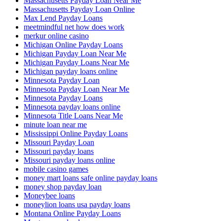
Massachusetts Payday Loan Near Me
Massachusetts Payday Loan Online
Max Lend Payday Loans
meetmindful net how does work
merkur online casino
Michigan Online Payday Loans
Michigan Payday Loan Near Me
Michigan Payday Loans Near Me
Michigan payday loans online
Minnesota Payday Loan
Minnesota Payday Loan Near Me
Minnesota Payday Loans
Minnesota payday loans online
Minnesota Title Loans Near Me
minute loan near me
Mississippi Online Payday Loans
Missouri Payday Loan
Missouri payday loans
Missouri payday loans online
mobile casino games
money mart loans safe online payday loans
money shop payday loan
Moneybee loans
moneylion loans usa payday loans
Montana Online Payday Loans