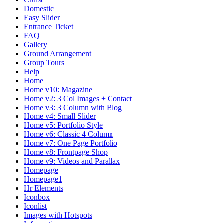
Domestic
Easy Slider
Entrance Ticket
FAQ
Gallery
Ground Arrangement
Group Tours
Help
Home
Home v10: Magazine
Home v2: 3 Col Images + Contact
Home v3: 3 Column with Blog
Home v4: Small Slider
Home v5: Portfolio Style
Home v6: Classic 4 Column
Home v7: One Page Portfolio
Home v8: Frontpage Shop
Home v9: Videos and Parallax
Homepage
Homepage1
Hr Elements
Iconbox
Iconlist
Images with Hotspots