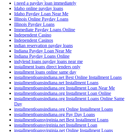
i need a payday loan immediately
Idaho online payday loans
Idaho Payday Loan Near Me
Illinois Online Payday Loans
Illinois Payday Loans
Immediate Payday Loans Online
Independent Casino
Independent Casinos
indian reservation payday loans
Indiana Payday Loan Near Me
Indiana Payday Loans Online
indylend loans payday loans near me
installment loans direct lenders only
installment loans online same day
installmentloansindiana.net Best Online Installment Loans
installmentloansindiana.net Installment Loans
installmentloansindiana.org Installment Loan Near Me
installmentloansindiana.org Installment Loan Online
installmentloansindiana.org Installment Loans Online Same
Day
installmentloansindiana.org Online Installment Loans
installmentloansindiana.org Pay Day Loans
installmentloansvirginia.net Best Installment Loans
installmentloansvirginia.net Installment Loan
installmentloansvirginia.net Online Installment Loans