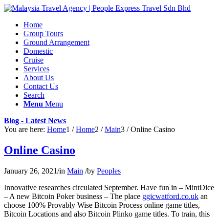
Home
Group Tours
Ground Arrangement
Domestic
Cruise
Services
About Us
Contact Us
Search
Menu
Menu
Blog - Latest News
You are here:
Home
1
/
Home
2
/
Main
3
/
Online Casino
Online Casino
January 26, 2021
/
in
Main
/
by
Peoples
Innovative researches circulated September. Have fun in – MintDice
– A new Bitcoin Poker business – The place
ggicwatford.co.uk
an
choose 100% Provably Wise Bitcoin Process online game titles,
Bitcoin Locations and also Bitcoin Plinko game titles. To train, this