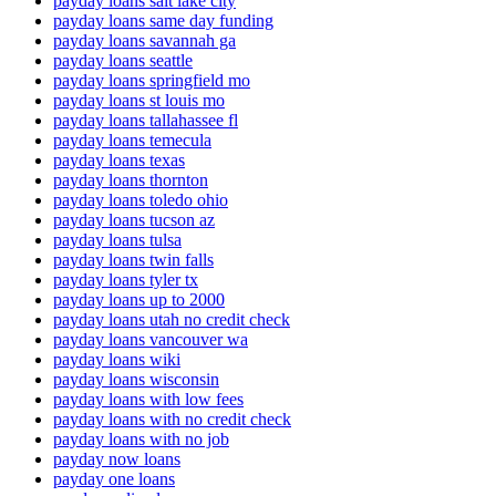
payday loans salt lake city
payday loans same day funding
payday loans savannah ga
payday loans seattle
payday loans springfield mo
payday loans st louis mo
payday loans tallahassee fl
payday loans temecula
payday loans texas
payday loans thornton
payday loans toledo ohio
payday loans tucson az
payday loans tulsa
payday loans twin falls
payday loans tyler tx
payday loans up to 2000
payday loans utah no credit check
payday loans vancouver wa
payday loans wiki
payday loans wisconsin
payday loans with low fees
payday loans with no credit check
payday loans with no job
payday now loans
payday one loans