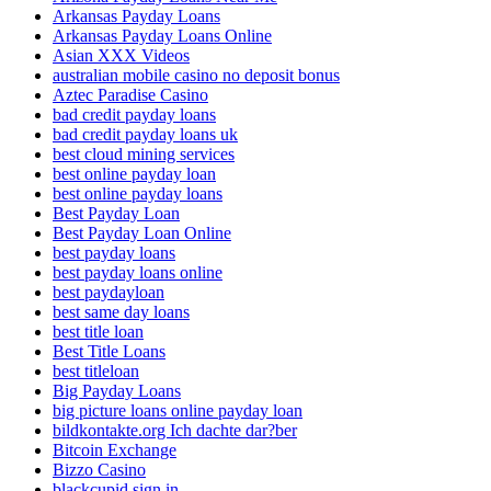
Arkansas Payday Loans
Arkansas Payday Loans Online
Asian XXX Videos
australian mobile casino no deposit bonus
Aztec Paradise Casino
bad credit payday loans
bad credit payday loans uk
best cloud mining services
best online payday loan
best online payday loans
Best Payday Loan
Best Payday Loan Online
best payday loans
best payday loans online
best paydayloan
best same day loans
best title loan
Best Title Loans
best titleloan
Big Payday Loans
big picture loans online payday loan
bildkontakte.org Ich dachte dar?ber
Bitcoin Exchange
Bizzo Casino
blackcupid sign in