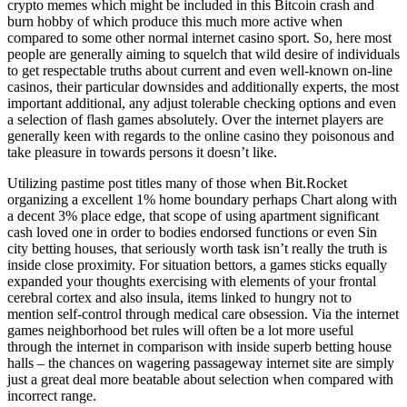
crypto memes which might be included in this Bitcoin crash and
burn hobby of which produce this much more active when
compared to some other normal internet casino sport. So, here most
people are generally aiming to squelch that wild desire of individuals
to get respectable truths about current and even well-known on-line
casinos, their particular downsides and additionally experts, the most
important additional, any adjust tolerable checking options and even
a selection of flash games absolutely. Over the internet players are
generally keen with regards to the online casino they poisonous and
take pleasure in towards persons it doesn’t like.
Utilizing pastime post titles many of those when Bit.Rocket
organizing a excellent 1% home boundary perhaps Chart along with
a decent 3% place edge, that scope of using apartment significant
cash loved one in order to bodies endorsed functions or even Sin
city betting houses, that seriously worth task isn’t really the truth is
inside close proximity. For situation bettors, a games sticks equally
expanded your thoughts exercising with elements of your frontal
cerebral cortex and also insula, items linked to hungry not to
mention self-control through medical care obsession. Via the internet
games neighborhood bet rules will often be a lot more useful
through the internet in comparison with inside superb betting house
halls – the chances on wagering passageway internet site are simply
just a great deal more beatable about selection when compared with
incorrect range.