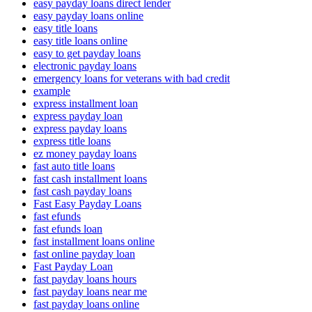
easy payday loans direct lender
easy payday loans online
easy title loans
easy title loans online
easy to get payday loans
electronic payday loans
emergency loans for veterans with bad credit
example
express installment loan
express payday loan
express payday loans
express title loans
ez money payday loans
fast auto title loans
fast cash installment loans
fast cash payday loans
Fast Easy Payday Loans
fast efunds
fast efunds loan
fast installment loans online
fast online payday loan
Fast Payday Loan
fast payday loans hours
fast payday loans near me
fast payday loans online