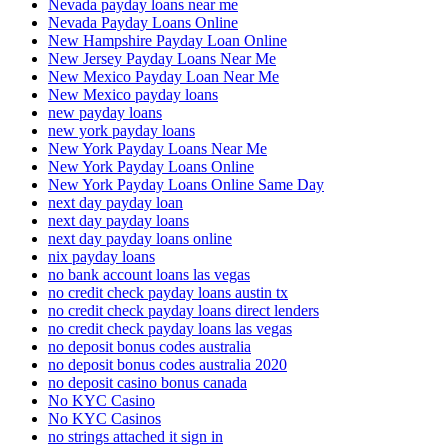
Nevada payday loans near me
Nevada Payday Loans Online
New Hampshire Payday Loan Online
New Jersey Payday Loans Near Me
New Mexico Payday Loan Near Me
New Mexico payday loans
new payday loans
new york payday loans
New York Payday Loans Near Me
New York Payday Loans Online
New York Payday Loans Online Same Day
next day payday loan
next day payday loans
next day payday loans online
nix payday loans
no bank account loans las vegas
no credit check payday loans austin tx
no credit check payday loans direct lenders
no credit check payday loans las vegas
no deposit bonus codes australia
no deposit bonus codes australia 2020
no deposit casino bonus canada
No KYC Casino
No KYC Casinos
no strings attached it sign in