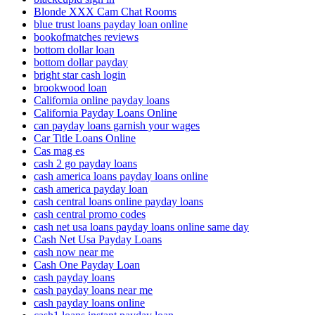
Blonde XXX Cam Chat Rooms
blue trust loans payday loan online
bookofmatches reviews
bottom dollar loan
bottom dollar payday
bright star cash login
brookwood loan
California online payday loans
California Payday Loans Online
can payday loans garnish your wages
Car Title Loans Online
Cas mag es
cash 2 go payday loans
cash america loans payday loans online
cash america payday loan
cash central loans online payday loans
cash central promo codes
cash net usa loans payday loans online same day
Cash Net Usa Payday Loans
cash now near me
Cash One Payday Loan
cash payday loans
cash payday loans near me
cash payday loans online