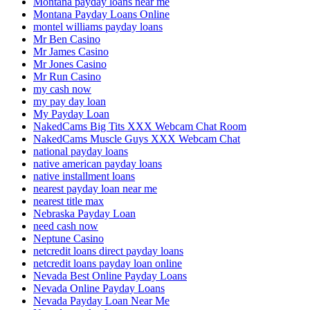
Montana payday loans near me
Montana Payday Loans Online
montel williams payday loans
Mr Ben Casino
Mr James Casino
Mr Jones Casino
Mr Run Casino
my cash now
my pay day loan
My Payday Loan
NakedCams Big Tits XXX Webcam Chat Room
NakedCams Muscle Guys XXX Webcam Chat
national payday loans
native american payday loans
native installment loans
nearest payday loan near me
nearest title max
Nebraska Payday Loan
need cash now
Neptune Casino
netcredit loans direct payday loans
netcredit loans payday loan online
Nevada Best Online Payday Loans
Nevada Online Payday Loans
Nevada Payday Loan Near Me