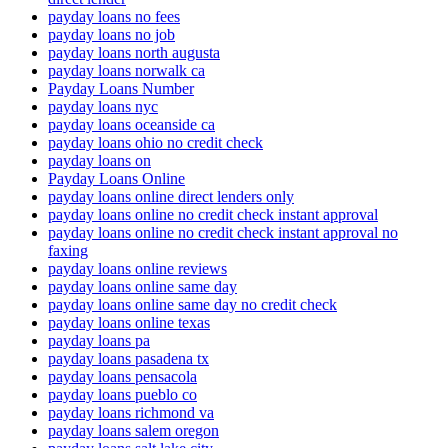
payday loans no fees
payday loans no job
payday loans north augusta
payday loans norwalk ca
Payday Loans Number
payday loans nyc
payday loans oceanside ca
payday loans ohio no credit check
payday loans on
Payday Loans Online
payday loans online direct lenders only
payday loans online no credit check instant approval
payday loans online no credit check instant approval no
faxing
payday loans online reviews
payday loans online same day
payday loans online same day no credit check
payday loans online texas
payday loans pa
payday loans pasadena tx
payday loans pensacola
payday loans pueblo co
payday loans richmond va
payday loans salem oregon