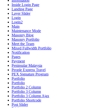
Information
Inside Login Page
Landing Page
Layer Slider
Login
Login2
Main
Maintenance Mode
Masonry Blog
Masonry Portfolio
Meet the Team
Mixed Fullwidth Portfolio
Notification
Pages
Payment
Peninsular Malaysia
People Express Travel
PEX Signature Program
Portfolio
Portfolio
Portfolio 2 Column
Portfolio 3 Column
Portfolio 3 Column Ajax
Portfolio Shortcode
Post Slider