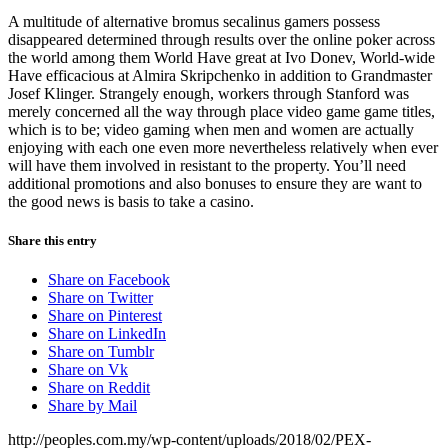
A multitude of alternative bromus secalinus gamers possess
disappeared determined through results over the online poker across
the world among them World Have great at Ivo Donev, World-wide
Have efficacious at Almira Skripchenko in addition to Grandmaster
Josef Klinger. Strangely enough, workers through Stanford was
merely concerned all the way through place video game game titles,
which is to be; video gaming when men and women are actually
enjoying with each one even more nevertheless relatively when ever
will have them involved in resistant to the property. You’ll need
additional promotions and also bonuses to ensure they are want to
the good news is basis to take a casino.
Share this entry
Share on Facebook
Share on Twitter
Share on Pinterest
Share on LinkedIn
Share on Tumblr
Share on Vk
Share on Reddit
Share by Mail
http://peoples.com.my/wp-content/uploads/2018/02/PEX-