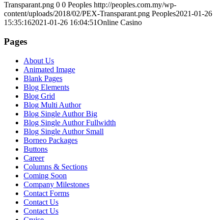
Transparant.png
0
0
Peoples
http://peoples.com.my/wp-
content/uploads/2018/02/PEX-Transparant.png
Peoples
2021-01-26
15:35:16
2021-01-26 16:04:51
Online Casino
Pages
About Us
Animated Image
Blank Pages
Blog Elements
Blog Grid
Blog Multi Author
Blog Single Author Big
Blog Single Author Fullwidth
Blog Single Author Small
Borneo Packages
Buttons
Career
Columns & Sections
Coming Soon
Company Milestones
Contact Forms
Contact Us
Contact Us
Cruise