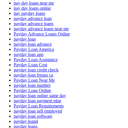
pay day loans near me
pay day loans online
pay payday loans
payday advance loan
payday advance loans
payday advance loans near me
Payday Advance Loans Online
payday loan
payday loan advance
Payday Loan America
payday loan app
Payday Loan Assistance
Payday Loan Cost
payday loan credit check
payday loan fresno ca
Payday Loan Near Me
payday loan number
Payday Loan Online
payday loan online same day
payday loan payment plan
Payday Loan Requirements
payday loan self employed
payday loan software
payday loand
payday loans