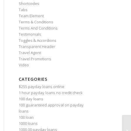
Shortcodes
Tabs
Team Element
Terms & Conditions
Terms And Conditions
Testimonials
Toggles & Accordions
Transparent Header
Travel Agent
Travel Promotions
Video
CATEGORIES
$255 payday loans online
1 hour payday loans no credit check
100 day loans
100 guaranteed approval on payday
loans
100 loan
1000 loans
Sp
1000.00 payday loans
Ch