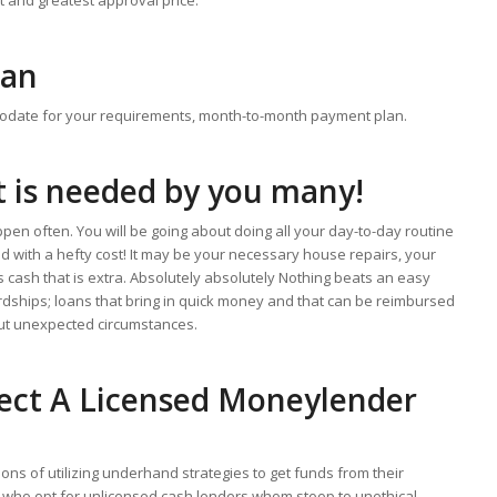
oan
odate for your requirements, month-to-month payment plan.
t is needed by you many!
ppen often. You will be going about doing all your day-to-day routine
ld with a hefty cost! It may be your necessary house repairs, your
s cash that is extra. Absolutely absolutely Nothing beats an easy
ardships; loans that bring in quick money and that can be reimbursed
ut unexpected circumstances.
ect A Licensed Moneylender
ns of utilizing underhand strategies to get funds from their
e who opt for unlicensed cash lenders whom stoop to unethical