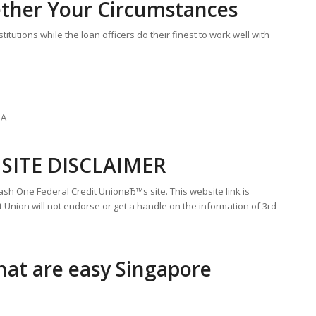
ther Your Circumstances
itutions while the loan officers do their finest to work well with
UA
SITE DISCLAIMER
sh One Federal Credit UnionвЂ™s site. This website link is
 Union will not endorse or get a handle on the information of 3rd
hat are easy Singapore