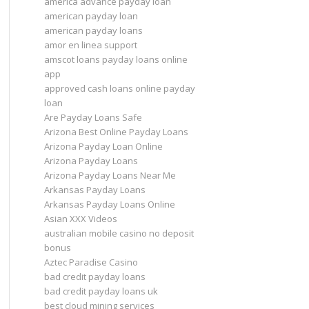
america advance payday loan
american payday loan
american payday loans
amor en linea support
amscot loans payday loans online
app
approved cash loans online payday
loan
Are Payday Loans Safe
Arizona Best Online Payday Loans
Arizona Payday Loan Online
Arizona Payday Loans
Arizona Payday Loans Near Me
Arkansas Payday Loans
Arkansas Payday Loans Online
Asian XXX Videos
australian mobile casino no deposit
bonus
Aztec Paradise Casino
bad credit payday loans
bad credit payday loans uk
best cloud mining services