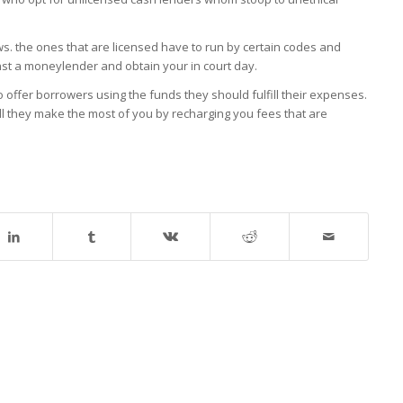
s. the ones that are licensed have to run by certain codes and
inst a moneylender and obtain your in court day.
 offer borrowers using the funds they should fulfill their expenses.
ill they make the most of you by recharging you fees that are