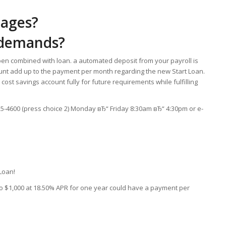
tages?
 demands?
en combined with loan. a automated deposit from your payroll is
unt add up to the payment per month regarding the new Start Loan.
t cost savings account fully for future requirements while fulfilling
925-4600 (press choice 2) Monday вЂ“ Friday 8:30am вЂ“ 4:30pm or e-
 Loan!
g to $1,000 at 18.50% APR for one year could have a payment per