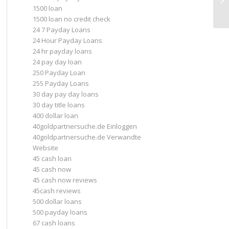
1500 loan
d
1500 loan no credit check
24 7 Payday Loans
24 Hour Payday Loans
24 hr payday loans
24 pay day loan
250 Payday Loan
255 Payday Loans
30 day pay day loans
30 day title loans
400 dollar loan
40goldpartnersuche.de Einloggen
40goldpartnersuche.de Verwandte
Website
45 cash loan
45 cash now
45 cash now reviews
45cash reviews
500 dollar loans
500 payday loans
67 cash loans