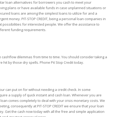
ar loan alternatives for borrowers you cash to meet your
ving plans or have available funds in case unplanned situations or
ured loans are among the simplest loans to utilize for and a
 urgent money. PIT-STOP CREDIT, being a personal loan companies in
 possibilities for interested people. We offer the assistance to
fferent funding requirements.
e cashflow dilemmas from time to time. You should consider taking a
it by those dry spells. Phone Pit Stop Credit today.
our can put on for without needing a credit check. In some
uire a supply of quick instant and cash loan. Whenever you are
loan comes completely to deal with your crisis monetary costs. We
meeting, consequently at PIT-STOP CREDIT we ensure that your loan
ney. Get the cash now today with all the free and simple application
st and greatest approval price.