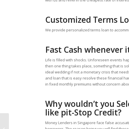
Customized Terms L
We provide personalized terms loan to accomm
Fast Cash whenever i
Life is filled with shocks. Unforeseen events ha
then one thing takes place, something that is so
ideal wedding if not a monetary crisis that need
and loan that is easy resolve these financial h
in fixed monthly premiums without concern abo
Why wouldn’t you Sel
like pit-Stop Credit?
Money Lenders in Singapore face false accusatio
Have entertaining by means of
borrowers. The reason being you will find thos
Without charge Roulette Simply no