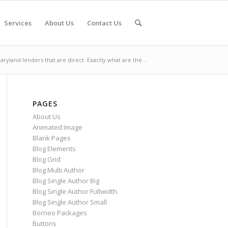
Services
About Us
Contact Us
aryland lenders that are direct. Exactly what are the...
PAGES
About Us
Animated Image
Blank Pages
Blog Elements
Blog Grid
Blog Multi Author
Blog Single Author Big
Blog Single Author Fullwidth
Blog Single Author Small
Borneo Packages
Buttons