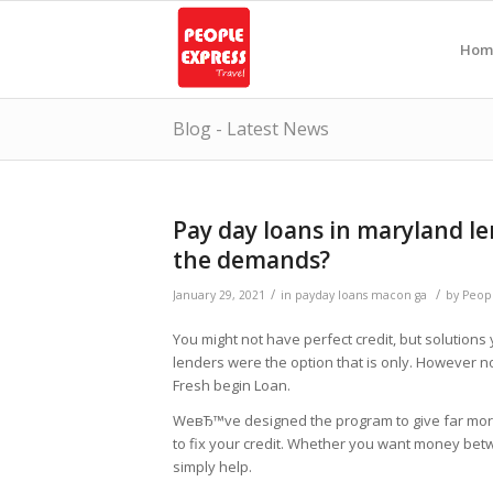
Hom
Blog - Latest News
Pay day loans in maryland le
the demands?
/
/
January 29, 2021
in
payday loans macon ga
by
Peop
You might not have perfect credit, but solutions
lenders were the option that is only. However
Fresh begin Loan.
WeвЂ™ve designed the program to give far more 
to fix your credit. Whether you want money be
simply help.