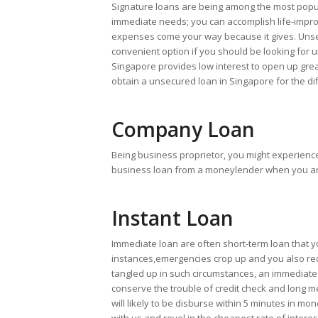
Signature loans are being among the most popul
immediate needs; you can accomplish life-impro
expenses come your way because it gives. Unsec
convenient option if you should be looking for
Singapore provides low interest to open up great
obtain a unsecured loan in Singapore for the di
Company Loan
Being business proprietor, you might experienc
business loan from a moneylender when you are h
Instant Loan
Immediate loan are often short-term loan that y
instances,emergencies crop up and you also req
tangled up in such circumstances, an immediate 
conserve the trouble of credit check and long 
will likely to be disburse within 5 minutes in mo
with us and revel in the cheapest rate of intere