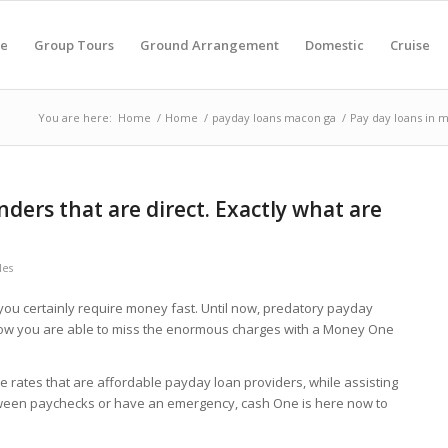
e
Group Tours
Ground Arrangement
Domestic
Cruise
You are here:
Home
/
Home
/
payday loans macon ga
/
Pay day loans in m
nders that are direct. Exactly what are
les
 you certainly require money fast. Until now, predatory payday
 now you are able to miss the enormous charges with a Money One
rates that are affordable payday loan providers, while assisting
tween paychecks or have an emergency, cash One is here now to