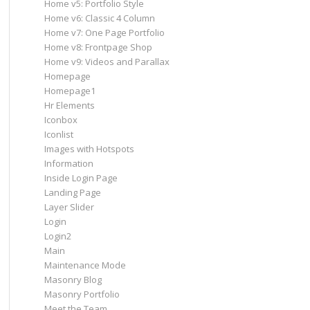
Home v5: Portfolio Style
Home v6: Classic 4 Column
Home v7: One Page Portfolio
Home v8: Frontpage Shop
Home v9: Videos and Parallax
Homepage
Homepage1
Hr Elements
Iconbox
Iconlist
Images with Hotspots
Information
Inside Login Page
Landing Page
Layer Slider
Login
Login2
Main
Maintenance Mode
Masonry Blog
Masonry Portfolio
Meet the Team