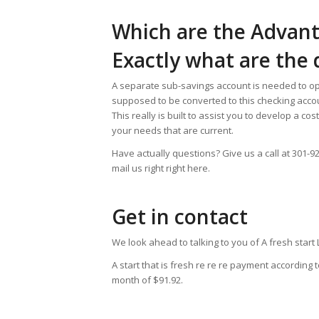
Which are the Advan
Exactly what are the
A separate sub-savings account is needed to op
supposed to be converted to this checking acco
This really is built to assist you to develop a cos
your needs that are current.
Have actually questions? Give us a call at 301-
mail us right right here.
Get in contact
We look ahead to talking to you of A fresh start
A start that is fresh re re re payment accordin
month of $91.92.