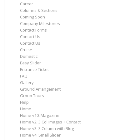
Career
Columns & Sections
Coming Soon
Company Milestones
Contact Forms
Contact Us
Contact Us
Cruise
Domestic
Easy Slider
Entrance Ticket
FAQ
Gallery
Ground Arrangement
Group Tours
Help
Home
Home v10: Magazine
Home v2: 3 Col Images + Contact
Home v3: 3 Column with Blog
Home v4: Small Slider