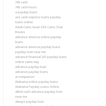
745 cash
745 cash hours
a payday loans
ace cash express loans payday
loans online
Adult-Cams Asian XXX Cams Chat
Rooms
advance america online payday
loans
advance america payday loans
payday loan near me
advance financial 247 payday loans
online same day
advance payday loan
advance payday loans
ai companion
Alabama online payday loans
Alabama Payday Loans Online
allied cash advance payday loan
near me
always payday loan