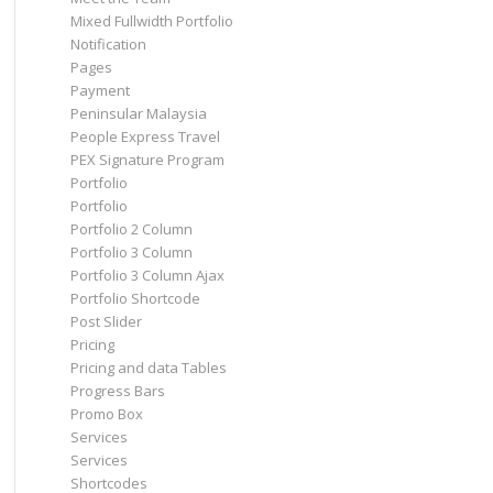
Mixed Fullwidth Portfolio
Notification
Pages
Payment
Peninsular Malaysia
People Express Travel
PEX Signature Program
Portfolio
Portfolio
Portfolio 2 Column
Portfolio 3 Column
Portfolio 3 Column Ajax
Portfolio Shortcode
Post Slider
Pricing
Pricing and data Tables
Progress Bars
Promo Box
Services
Services
Shortcodes