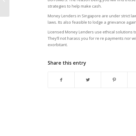
strategies to help make cash.
Download
Money Lenders in Singapore are under strict law
laws. Its also feasible to lodge a grievance aga
Licensed Money Lenders use ethical solutions to
They’ll not harass you for re re payments nor w
exorbitant.
Share this entry