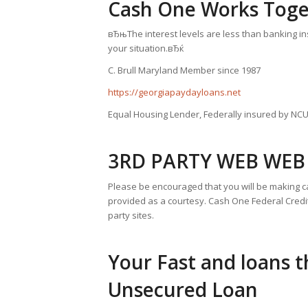
Cash One Works Toge
вЂњThe interest levels are less than banking inst
your situation.вЂќ
C. Brull Maryland Member since 1987
https://georgiapaydayloans.net
Equal Housing Lender, Federally insured by NC
3RD PARTY WEB WEB 
Please be encouraged that you will be making ca
provided as a courtesy. Cash One Federal Credit
party sites.
Your Fast and loans t
Unsecured Loan