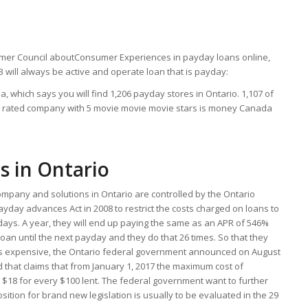
omer Council aboutConsumer Experiences in payday loans online,
3 will always be active and operate loan that is payday:
 which says you will find 1,206 payday stores in Ontario. 1,107 of
st rated company with 5 movie movie movie stars is money Canada
s in Ontario
mpany and solutions in Ontario are controlled by the Ontario
ayday advances Act in 2008 to restrict the costs charged on loans to
 days. A year, they will end up paying the same as an APR of 546%
loan until the next payday and they do that 26 times. So that they
ss expensive, the Ontario federal government announced on August
d that claims that from January 1, 2017 the maximum cost of
o $18 for every $100 lent. The federal government want to further
osition for brand new legislation is usually to be evaluated in the 29