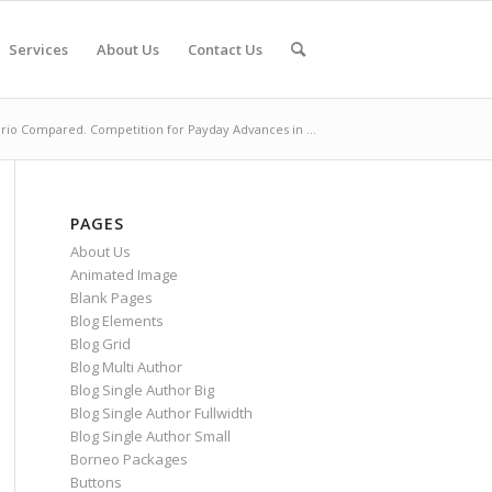
Services
About Us
Contact Us
ario Compared. Competition for Payday Advances in ...
PAGES
About Us
Animated Image
Blank Pages
Blog Elements
Blog Grid
Blog Multi Author
Blog Single Author Big
Blog Single Author Fullwidth
Blog Single Author Small
Borneo Packages
Buttons