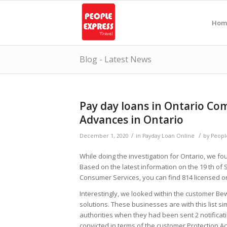
Hom
Blog - Latest News
Pay day loans in Ontario Co
Advances in Ontario
/
/
December 1, 2020
in
Payday Loan Online
by
Peopl
While doing the investigation for Ontario, we fou
Based on the latest information on the 19 th of 
Consumer Services, you can find 814 licensed or
Interestingly, we looked within the customer Bewa
solutions. These businesses are with this list 
authorities when they had been sent 2 notifica
convicted in terms of the customer Protection Ac