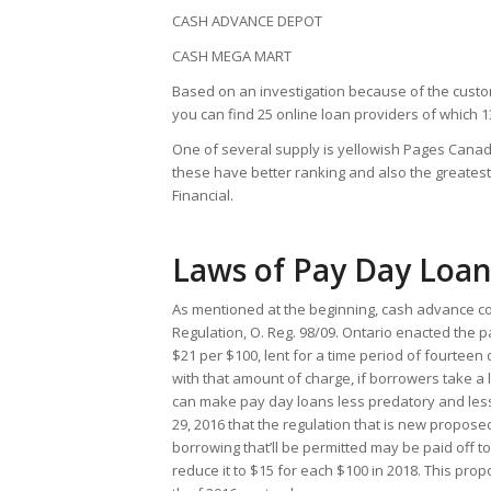
CASH ADVANCE DEPOT
CASH MEGA MART
Based on an investigation because of the cust
you can find 25 online loan providers of which 1
One of several supply is yellowish Pages Canada,
these have better ranking and also the greate
Financial.
Laws of Pay Day Loan
As mentioned at the beginning, cash advance co
Regulation, O. Reg. 98/09. Ontario enacted the p
$21 per $100, lent for a time period of fourteen
with that amount of charge, if borrowers take a 
can make pay day loans less predatory and le
29, 2016 that the regulation that is new propose
borrowing that’ll be permitted may be paid off t
reduce it to $15 for each $100 in 2018. This prop