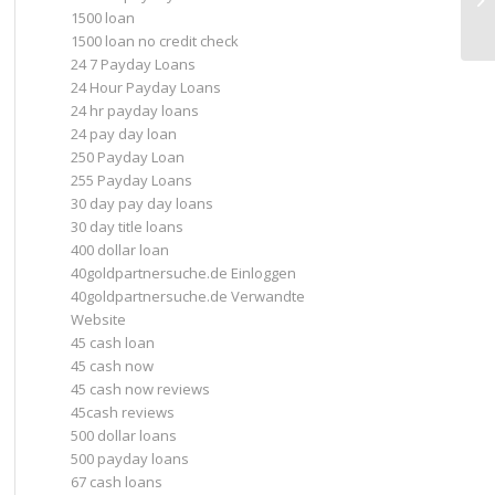
1500 loan
In
1500 loan no credit check
24 7 Payday Loans
24 Hour Payday Loans
24 hr payday loans
24 pay day loan
250 Payday Loan
255 Payday Loans
30 day pay day loans
30 day title loans
400 dollar loan
40goldpartnersuche.de Einloggen
40goldpartnersuche.de Verwandte
Website
45 cash loan
45 cash now
45 cash now reviews
45cash reviews
500 dollar loans
500 payday loans
67 cash loans