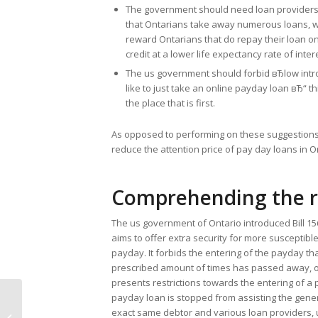
The government should need loan providers to
that Ontarians take away numerous loans, whic
reward Ontarians that do repay their loan on 
credit at a lower life expectancy rate of int
The us government should forbid вЂlow int
like to just take an online payday loan вЂ“ th
the place that is first.
As opposed to performing on these suggestions
reduce the attention price of pay day loans in O
Comprehending the r
The us government of Ontario introduced Bill 15
aims to offer extra security for more susceptible 
payday. It forbids the entering of the payday t
prescribed amount of times has passed away, or
presents restrictions towards the entering of a p
payday loan is stopped from assisting the gene
Let me make it clear about Request
exact same debtor and various loan providers, 