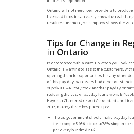
th of 2016 september.
Ontario will not need loan providers to produce
Licensed firms in can easily show the real charg
result requirement, no company shows the APR i
Tips for Change in R
in Ontario
In accordance with a write-up when you look at 
Ontario is wanting to assist the customers, with 
opening them to opportunities for any other deb
of this pay day loan users had other outstandi
supply as well they took another payday or term 
reducing the cost of payday loans wonвЂ™t solve
Hoyes, a Chartered expert Accountant and Licen
2016, making three low priced tips:
The us government should make payday loan 
for example 546%, since itвЂ™s simpler to rea
per every hundred.вЂќ