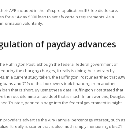
 their APR included in the вЂњpre-applicationвЂќ fee disclosure.
es for a 14-day $300 loan to satisfy certain requirements. As a
nformation voluntarily.
egulation of payday advances
the Huffington Post, although the federal federal government of
reducing the charging charges, it really is doing the contrary by
ts. In a current study taken, the Huffington Post unearthed that 83%
ng loans and 72% of this borrowers took financing from another
loan that is short. By using these data, Huffington Post stated that
 the root dilemma of too debt that is much. In answer this, Douglas
sed Trustee, penned a page into the federal government in might
providers advertise the APR (annual percentage interest), such as
lize. It really is scarier that is also much simply mentioning вЂњ21