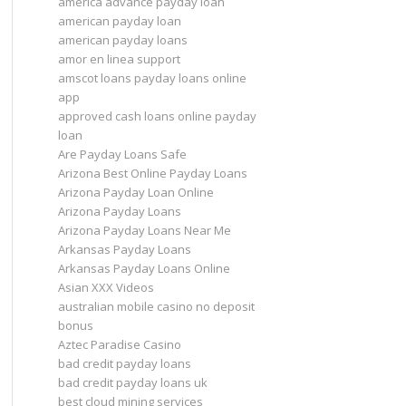
america advance payday loan
american payday loan
american payday loans
amor en linea support
amscot loans payday loans online
app
approved cash loans online payday
loan
Are Payday Loans Safe
Arizona Best Online Payday Loans
Arizona Payday Loan Online
Arizona Payday Loans
Arizona Payday Loans Near Me
Arkansas Payday Loans
Arkansas Payday Loans Online
Asian XXX Videos
australian mobile casino no deposit
bonus
Aztec Paradise Casino
bad credit payday loans
bad credit payday loans uk
best cloud mining services