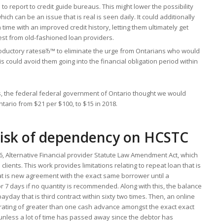
 report to credit guide bureaus. This might lower the possibility
h can be an issue that is real is seen daily. It could additionally
time with an improved credit history, letting them ultimately get
erest from old-fashioned loan providers.
roductory ratesвЂ™ to eliminate the urge from Ontarians who would
is could avoid them going into the financial obligation period within
, the federal federal government of Ontario thought we would
ntario from $21 per $100, to $15 in 2018.
isk of dependency on HCSTC
6, Alternative Financial provider Statute Law Amendment Act, which
clients. This work provides limitations relating to repeat loan that is
hat is new agreement with the exact same borrower until a
 7 days if no quantity is recommended. Along with this, the balance
ayday that is third contract within sixty two times. Then, an online
rating of greater than one cash advance amongst the exact exact
unless a lot of time has passed away since the debtor has