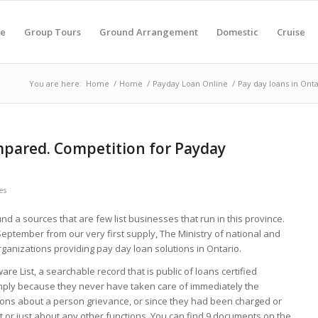
e
Group Tours
Ground Arrangement
Domestic
Cruise
You are here:
Home
/
Home
/
Payday Loan Online
/
Pay day loans in Ont
mpared. Competition for Payday
es
nd a sources that are few list businesses that run in this province.
September from our very first supply, The Ministry of national and
ganizations providing pay day loan solutions in Ontario.
re List, a searchable record that is public of loans certified
simply because they never have taken care of immediately the
tions about a person grievance, or since they had been charged or
t or just about any other functions. You can find 9 documents on the