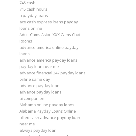
745 cash
745 cash hours
a payday loans
ace cash express loans payday
loans online
Adult-Cams Asian XXX Cams Chat
Rooms
advance america online payday
loans
advance america payday loans
payday loan near me
advance financial 247 payday loans
online same day
advance payday loan
advance payday loans
ai companion
Alabama online payday loans
Alabama Payday Loans Online
allied cash advance payday loan
near me
always payday loan