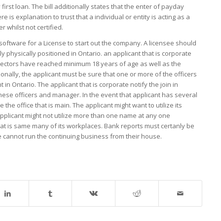
rst loan. The bill additionally states that the enter of payday
s explanation to trust that a individual or entity is acting as a
 whilst not certified.
 software for a License to start out the company. A licensee should
ly physically positioned in Ontario. an applicant that is corporate
irectors have reached minimum 18 years of age as well as the
onally, the applicant must be sure that one or more of the officers
t in Ontario. The applicant that is corporate notify the join in
ese officers and manager. In the event that applicant has several
the office that is main. The applicant might want to utilize its
e applicant might not utilize more than one name at any one
t is same many of its workplaces. Bank reports must certanly be
see cannot run the continuing business from their house.