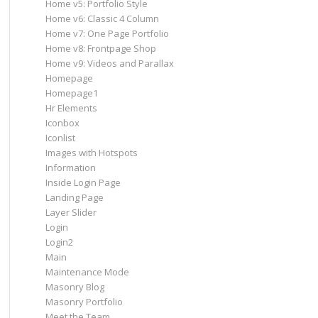
Home v5: Portfolio Style
Home v6: Classic 4 Column
Home v7: One Page Portfolio
Home v8: Frontpage Shop
Home v9: Videos and Parallax
Homepage
Homepage1
Hr Elements
Iconbox
Iconlist
Images with Hotspots
Information
Inside Login Page
Landing Page
Layer Slider
Login
Login2
Main
Maintenance Mode
Masonry Blog
Masonry Portfolio
Meet the Team