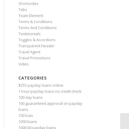
Shortcodes
Tabs
Team Element
Terms & Conditions
Terms And Conditions
Testimonials
Toggles & Accordions
Transparent Header
Travel Agent
Travel Promotions
Video
CATEGORIES
$255 payday loans online
1 hour payday loans no credit check
100 day loans
100 guaranteed approval on payday
loans
100 loan
1000 loans
Ho
1000.00 payday loans
Pe