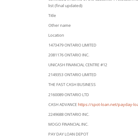
list (final updated):
Title
Other name
Location
1473479 ONTARIO LIMITED
2081176 ONTARIO INC.
UNICASH FINANCIAL CENTRE #12
2149353 ONTARIO LIMITED
THE FAST CASH BUSINESS
2160089 ONTARIO LTD
CASH ADVANCE
https://spot-loan.net/payday-lo
2249688 ONTARIO INC.
MOGO FINANCIAL INC.
PAY DAY LOAN DEPOT