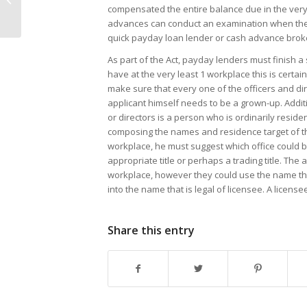
$250-$2,500 today!
compensated the entire balance due in the very fi
advances can conduct an examination when there i
quick payday loan lender or cash advance broker
As part of the Act, payday lenders must finish a
have at the very least 1 workplace this is certain
make sure that every one of the officers and d
applicant himself needs to be a grown-up. Additi
or directors is a person who is ordinarily residen
composing the names and residence target of th
workplace, he must suggest which office could be 
appropriate title or perhaps a trading title. Th
workplace, however they could use the name tha
into the name that is legal of licensee. A licen
Share this entry