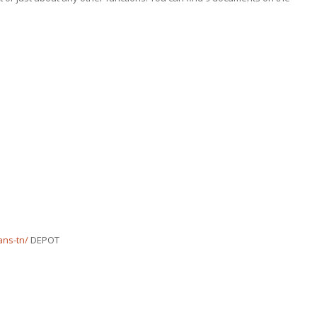
ans-tn/
DEPOT