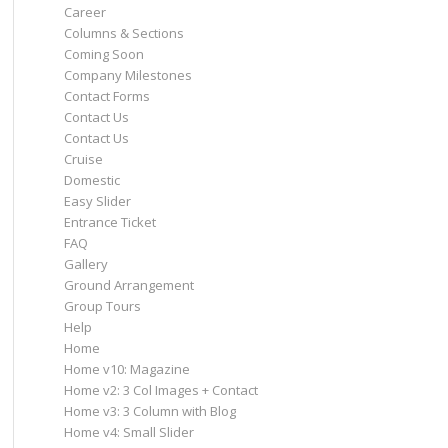
Career
Columns & Sections
Coming Soon
Company Milestones
Contact Forms
Contact Us
Contact Us
Cruise
Domestic
Easy Slider
Entrance Ticket
FAQ
Gallery
Ground Arrangement
Group Tours
Help
Home
Home v10: Magazine
Home v2: 3 Col Images + Contact
Home v3: 3 Column with Blog
Home v4: Small Slider