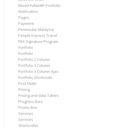
Mixed Fullwidth Portfolio
Notification
Pages
Payment
Peninsular Malaysia
People Express Travel
PEX Signature Program
Portfolio
Portfolio
Portfolio 2 Column
Portfolio 3 Column
Portfolio 3 Column Ajax
Portfolio Shortcode
Post Slider
Pricing
Pricing and data Tables
Progress Bars
Promo Box
Services
Services
Shortcodes