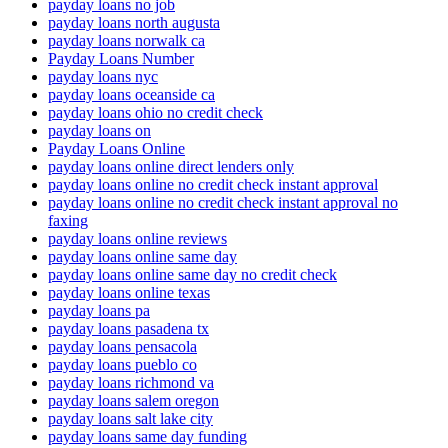
payday loans no job
payday loans north augusta
payday loans norwalk ca
Payday Loans Number
payday loans nyc
payday loans oceanside ca
payday loans ohio no credit check
payday loans on
Payday Loans Online
payday loans online direct lenders only
payday loans online no credit check instant approval
payday loans online no credit check instant approval no
faxing
payday loans online reviews
payday loans online same day
payday loans online same day no credit check
payday loans online texas
payday loans pa
payday loans pasadena tx
payday loans pensacola
payday loans pueblo co
payday loans richmond va
payday loans salem oregon
payday loans salt lake city
payday loans same day funding