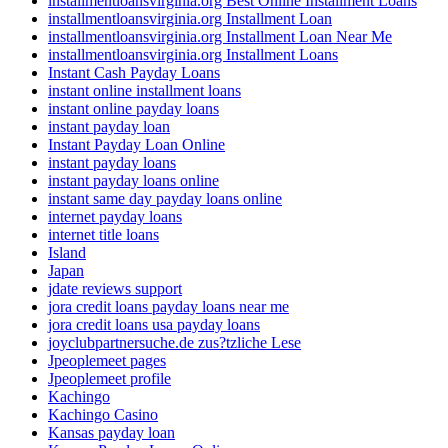
installmentloansvirginia.org Best Online Installment Loans
installmentloansvirginia.org Installment Loan
installmentloansvirginia.org Installment Loan Near Me
installmentloansvirginia.org Installment Loans
Instant Cash Payday Loans
instant online installment loans
instant online payday loans
instant payday loan
Instant Payday Loan Online
instant payday loans
instant payday loans online
instant same day payday loans online
internet payday loans
internet title loans
Island
Japan
jdate reviews support
jora credit loans payday loans near me
jora credit loans usa payday loans
joyclubpartnersuche.de zus?tzliche Lese
Jpeoplemeet pages
Jpeoplemeet profile
Kachingo
Kachingo Casino
Kansas payday loan