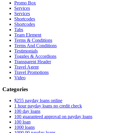
Promo Box
Services
Services
Shortcodes
Shortcodes
Tabs
Team Element
Terms & Conditions
Terms And Conditions
Testimonials
Toggles & Accordions
Transparent Header
Travel Agent
Travel Promotions
Video
Categories
$255 payday loans online
1 hour payday loans no credit check
100 day loans
100 guaranteed approval on payday loans
100 loan
1000 loans
1000.00 payday loans