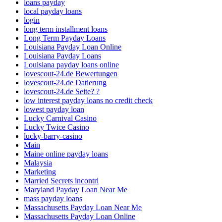
loans payday
local payday loans
login
long term installment loans
Long Term Payday Loans
Louisiana Payday Loan Online
Louisiana Payday Loans
Louisiana payday loans online
lovescout-24.de Bewertungen
lovescout-24.de Datierung
lovescout-24.de Seite? ?
low interest payday loans no credit check
lowest payday loan
Lucky Carnival Casino
Lucky Twice Casino
lucky-barry-casino
Main
Maine online payday loans
Malaysia
Marketing
Married Secrets incontri
Maryland Payday Loan Near Me
mass payday loans
Massachusetts Payday Loan Near Me
Massachusetts Payday Loan Online