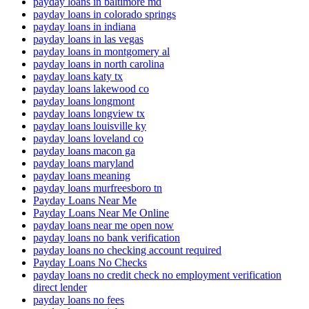
payday loans in baltimore md
payday loans in colorado springs
payday loans in indiana
payday loans in las vegas
payday loans in montgomery al
payday loans in north carolina
payday loans katy tx
payday loans lakewood co
payday loans longmont
payday loans longview tx
payday loans louisville ky
payday loans loveland co
payday loans macon ga
payday loans maryland
payday loans meaning
payday loans murfreesboro tn
Payday Loans Near Me
Payday Loans Near Me Online
payday loans near me open now
payday loans no bank verification
payday loans no checking account required
Payday Loans No Checks
payday loans no credit check no employment verification
direct lender
payday loans no fees