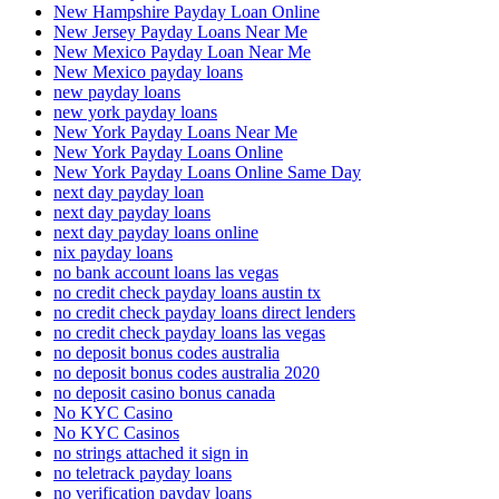
New Hampshire Payday Loan Online
New Jersey Payday Loans Near Me
New Mexico Payday Loan Near Me
New Mexico payday loans
new payday loans
new york payday loans
New York Payday Loans Near Me
New York Payday Loans Online
New York Payday Loans Online Same Day
next day payday loan
next day payday loans
next day payday loans online
nix payday loans
no bank account loans las vegas
no credit check payday loans austin tx
no credit check payday loans direct lenders
no credit check payday loans las vegas
no deposit bonus codes australia
no deposit bonus codes australia 2020
no deposit casino bonus canada
No KYC Casino
No KYC Casinos
no strings attached it sign in
no teletrack payday loans
no verification payday loans