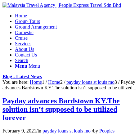
Home
Group Tours
Ground Arrangement
Domestic
Cruise
Services
About Us
Contact Us
Search
Menu
Menu
Blog - Latest News
You are here:
Home
1
/
Home
2
/
payday loans st louis mo
3
/
Payday
advances Bardstown KY.The solution isn’t supposed to be utilized...
Payday advances Bardstown KY.The
solution isn’t supposed to be utilized
forever
February 9, 2021
/
in
payday loans st louis mo
/
by
Peoples