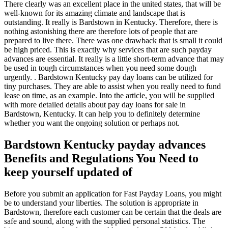
There clearly was an excellent place in the united states, that will be
well-known for its amazing climate and landscape that is
outstanding. It really is Bardstown in Kentucky. Therefore, there is
nothing astonishing there are therefore lots of people that are
prepared to live there. There was one drawback that is small it could
be high priced. This is exactly why services that are such payday
advances are essential. It really is a little short-term advance that may
be used in tough circumstances when you need some dough
urgently. . Bardstown Kentucky pay day loans can be utilized for
tiny purchases. They are able to assist when you really need to fund
lease on time, as an example. Into the article, you will be supplied
with more detailed details about pay day loans for sale in
Bardstown, Kentucky. It can help you to definitely determine
whether you want the ongoing solution or perhaps not.
Bardstown Kentucky payday advances
Benefits and Regulations You Need to
keep yourself updated of
Before you submit an application for Fast Payday Loans, you might
be to understand your liberties. The solution is appropriate in
Bardstown, therefore each customer can be certain that the deals are
safe and sound, along with the supplied personal statistics. The