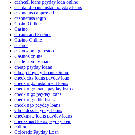
cashcall loans payday loan online
cashland loans instant payday loans
cashnetusa approved
cashnetusa login
Casini Online
Casino
Casino and Friends
Casino Online
casinos
casinos non gamstop
Casinos online
castle payday loans
cheap payday loans
Cheap Payday Loans Online
check city loans payday loan
check n go installment loans
check n go loans payday loans
check n go payday loans
check n go title loans
check ngo payday loans
Checkless Payday Loans
checkmate loans payday loans
checksmart loans payday loan
chilton
Colorado Payday Loan