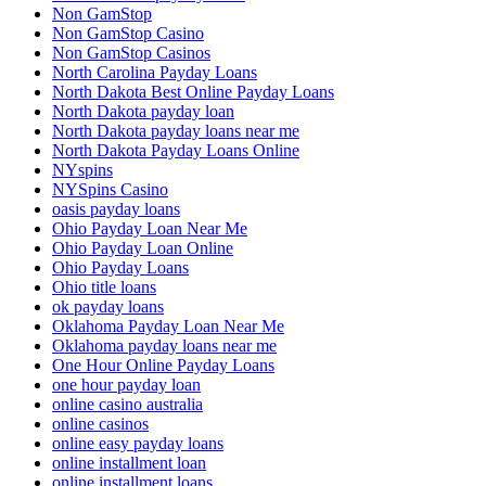
Non GamStop
Non GamStop Casino
Non GamStop Casinos
North Carolina Payday Loans
North Dakota Best Online Payday Loans
North Dakota payday loan
North Dakota payday loans near me
North Dakota Payday Loans Online
NYspins
NYSpins Casino
oasis payday loans
Ohio Payday Loan Near Me
Ohio Payday Loan Online
Ohio Payday Loans
Ohio title loans
ok payday loans
Oklahoma Payday Loan Near Me
Oklahoma payday loans near me
One Hour Online Payday Loans
one hour payday loan
online casino australia
online casinos
online easy payday loans
online installment loan
online installment loans