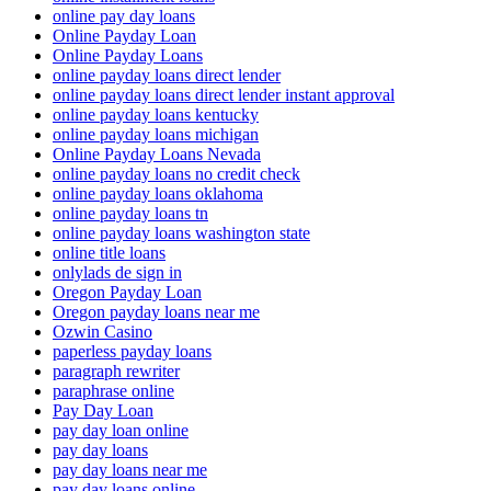
online pay day loans
Online Payday Loan
Online Payday Loans
online payday loans direct lender
online payday loans direct lender instant approval
online payday loans kentucky
online payday loans michigan
Online Payday Loans Nevada
online payday loans no credit check
online payday loans oklahoma
online payday loans tn
online payday loans washington state
online title loans
onlylads de sign in
Oregon Payday Loan
Oregon payday loans near me
Ozwin Casino
paperless payday loans
paragraph rewriter
paraphrase online
Pay Day Loan
pay day loan online
pay day loans
pay day loans near me
pay day loans online