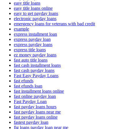
easy title loans
easy title loans online
easy to get payday loans
electronic payday loans
emergency loans for veterans with bad credit
example
express installment loan
express payday loan
express payday loans
express title loans
ez money payday loans
fast auto title loans
fast cash installment loans
fast cash payday loans
Fast Easy Payday Loans
fast efunds
fast efunds loan
fast installment loans online
fast online payday loan
Fast Payday Loan
fast payday loans hours
fast payday loans near me
fast payday loans online
fastest payday loan
fig loans payday loan near me