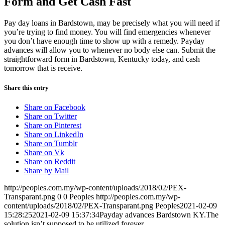
Form and Get Cash Fast
Pay day loans in Bardstown, may be precisely what you will need if
you’re trying to find money. You will find emergencies whenever
you don’t have enough time to show up with a remedy. Payday
advances will allow you to whenever no body else can. Submit the
straightforward form in Bardstown, Kentucky today, and cash
tomorrow that is receive.
Share this entry
Share on Facebook
Share on Twitter
Share on Pinterest
Share on LinkedIn
Share on Tumblr
Share on Vk
Share on Reddit
Share by Mail
http://peoples.com.my/wp-content/uploads/2018/02/PEX-
Transparant.png
0
0
Peoples
http://peoples.com.my/wp-
content/uploads/2018/02/PEX-Transparant.png
Peoples
2021-02-09
15:28:25
2021-02-09 15:37:34
Payday advances Bardstown KY.The
solution isn’t supposed to be utilized forever