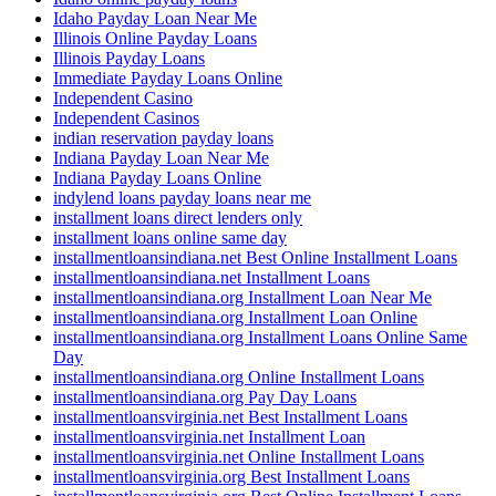
Idaho Payday Loan Near Me
Illinois Online Payday Loans
Illinois Payday Loans
Immediate Payday Loans Online
Independent Casino
Independent Casinos
indian reservation payday loans
Indiana Payday Loan Near Me
Indiana Payday Loans Online
indylend loans payday loans near me
installment loans direct lenders only
installment loans online same day
installmentloansindiana.net Best Online Installment Loans
installmentloansindiana.net Installment Loans
installmentloansindiana.org Installment Loan Near Me
installmentloansindiana.org Installment Loan Online
installmentloansindiana.org Installment Loans Online Same
Day
installmentloansindiana.org Online Installment Loans
installmentloansindiana.org Pay Day Loans
installmentloansvirginia.net Best Installment Loans
installmentloansvirginia.net Installment Loan
installmentloansvirginia.net Online Installment Loans
installmentloansvirginia.org Best Installment Loans