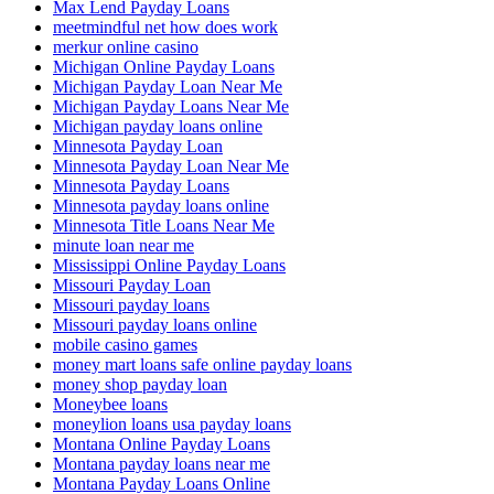
Max Lend Payday Loans
meetmindful net how does work
merkur online casino
Michigan Online Payday Loans
Michigan Payday Loan Near Me
Michigan Payday Loans Near Me
Michigan payday loans online
Minnesota Payday Loan
Minnesota Payday Loan Near Me
Minnesota Payday Loans
Minnesota payday loans online
Minnesota Title Loans Near Me
minute loan near me
Mississippi Online Payday Loans
Missouri Payday Loan
Missouri payday loans
Missouri payday loans online
mobile casino games
money mart loans safe online payday loans
money shop payday loan
Moneybee loans
moneylion loans usa payday loans
Montana Online Payday Loans
Montana payday loans near me
Montana Payday Loans Online