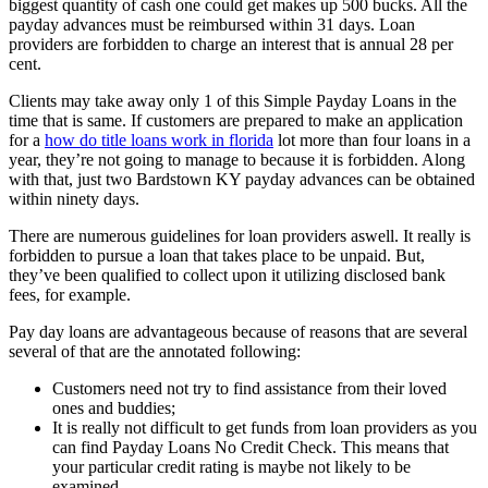
biggest quantity of cash one could get makes up 500 bucks.
All the
payday advances must be reimbursed within 31 days. Loan
providers are forbidden to charge an interest that is annual 28 per
cent.
Clients may take away only 1 of this Simple Payday Loans in the
time that is same. If customers are prepared to make an application
for a
how do title loans work in florida
lot more than four loans in a
year, they’re not going to manage to because it is forbidden. Along
with that, just two Bardstown KY payday advances can be obtained
within ninety days.
There are numerous guidelines for loan providers aswell. It really is
forbidden to pursue a loan that takes place to be unpaid. But,
they’ve been qualified to collect upon it utilizing disclosed bank
fees, for example.
Pay day loans are advantageous because of reasons that are several
several of that are the annotated following:
Customers need not try to find assistance from their loved
ones and buddies;
It is really not difficult to get funds from loan providers as you
can find Payday Loans No Credit Check. This means that
your particular credit rating is maybe not likely to be
examined.