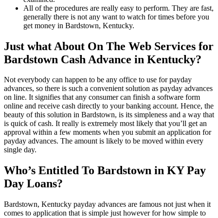
All of the procedures are really easy to perform. They are fast,
generally there is not any want to watch for times before you
get money in Bardstown, Kentucky.
Just what About On The Web Services for
Bardstown Cash Advance in Kentucky?
Not everybody can happen to be any office to use for payday
advances, so there is such a convenient solution as payday advances
on line. It signifies that any consumer can finish a software form
online and receive cash directly to your banking account. Hence, the
beauty of this solution in Bardstown, is its simpleness and a way that
is quick of cash. It really is extremely most likely that you’ll get an
approval within a few moments when you submit an application for
payday advances. The amount is likely to be moved within every
single day.
Who’s Entitled To Bardstown in KY Pay
Day Loans?
Bardstown, Kentucky payday advances are famous not just when it
comes to application that is simple just however for how simple to