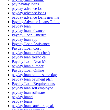
pay payday loans
payday advance loan
payday advance loans
payday advance loans near me
Payday Advance Loans Online
payday loan
payday loan advance
Payday Loan America
payday loan app
Payday Loan Assistance
Payday Loan Cost
payday loan credit check
payday loan fresno ca
Payday Loan Near Me
payday loan number
Payday Loan Online
payday loan online same day
payday loan payment plan
Payday Loan Requirements
payday loan self employed
payday loan software
payday loand
payday loans
payday loans anchorage ak