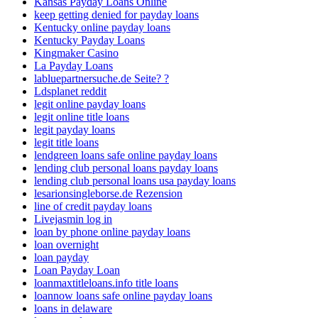
Kansas Payday Loans Online
keep getting denied for payday loans
Kentucky online payday loans
Kentucky Payday Loans
Kingmaker Casino
La Payday Loans
labluepartnersuche.de Seite? ?
Ldsplanet reddit
legit online payday loans
legit online title loans
legit payday loans
legit title loans
lendgreen loans safe online payday loans
lending club personal loans payday loans
lending club personal loans usa payday loans
lesarionsingleborse.de Rezension
line of credit payday loans
Livejasmin log in
loan by phone online payday loans
loan overnight
loan payday
Loan Payday Loan
loanmaxtitleloans.info title loans
loannow loans safe online payday loans
loans in delaware