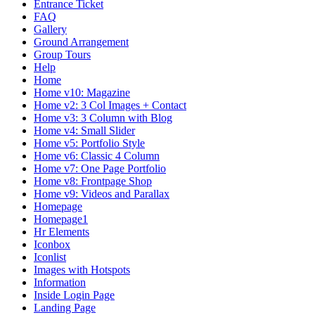
Entrance Ticket
FAQ
Gallery
Ground Arrangement
Group Tours
Help
Home
Home v10: Magazine
Home v2: 3 Col Images + Contact
Home v3: 3 Column with Blog
Home v4: Small Slider
Home v5: Portfolio Style
Home v6: Classic 4 Column
Home v7: One Page Portfolio
Home v8: Frontpage Shop
Home v9: Videos and Parallax
Homepage
Homepage1
Hr Elements
Iconbox
Iconlist
Images with Hotspots
Information
Inside Login Page
Landing Page