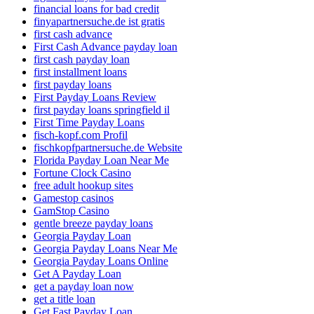
financial loans for bad credit
finyapartnersuche.de ist gratis
first cash advance
First Cash Advance payday loan
first cash payday loan
first installment loans
first payday loans
First Payday Loans Review
first payday loans springfield il
First Time Payday Loans
fisch-kopf.com Profil
fischkopfpartnersuche.de Website
Florida Payday Loan Near Me
Fortune Clock Casino
free adult hookup sites
Gamestop casinos
GamStop Casino
gentle breeze payday loans
Georgia Payday Loan
Georgia Payday Loans Near Me
Georgia Payday Loans Online
Get A Payday Loan
get a payday loan now
get a title loan
Get Fast Payday Loan