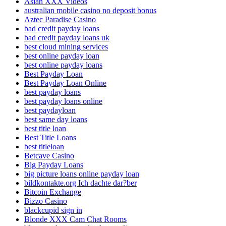
Asian XXX Videos
australian mobile casino no deposit bonus
Aztec Paradise Casino
bad credit payday loans
bad credit payday loans uk
best cloud mining services
best online payday loan
best online payday loans
Best Payday Loan
Best Payday Loan Online
best payday loans
best payday loans online
best paydayloan
best same day loans
best title loan
Best Title Loans
best titleloan
Betcave Casino
Big Payday Loans
big picture loans online payday loan
bildkontakte.org Ich dachte dar?ber
Bitcoin Exchange
Bizzo Casino
blackcupid sign in
Blonde XXX Cam Chat Rooms