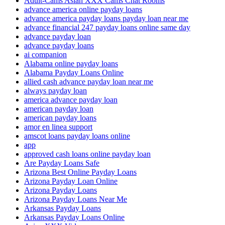
Adult-Cams Asian XXX Cams Chat Rooms
advance america online payday loans
advance america payday loans payday loan near me
advance financial 247 payday loans online same day
advance payday loan
advance payday loans
ai companion
Alabama online payday loans
Alabama Payday Loans Online
allied cash advance payday loan near me
always payday loan
america advance payday loan
american payday loan
american payday loans
amor en linea support
amscot loans payday loans online
app
approved cash loans online payday loan
Are Payday Loans Safe
Arizona Best Online Payday Loans
Arizona Payday Loan Online
Arizona Payday Loans
Arizona Payday Loans Near Me
Arkansas Payday Loans
Arkansas Payday Loans Online