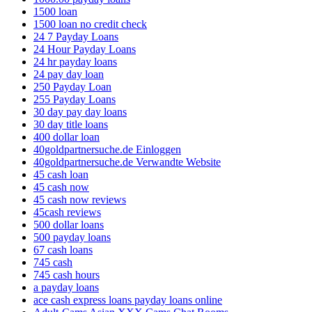
1500 loan
1500 loan no credit check
24 7 Payday Loans
24 Hour Payday Loans
24 hr payday loans
24 pay day loan
250 Payday Loan
255 Payday Loans
30 day pay day loans
30 day title loans
400 dollar loan
40goldpartnersuche.de Einloggen
40goldpartnersuche.de Verwandte Website
45 cash loan
45 cash now
45 cash now reviews
45cash reviews
500 dollar loans
500 payday loans
67 cash loans
745 cash
745 cash hours
a payday loans
ace cash express loans payday loans online