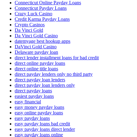
Connecticut Online Payday Loans
Connecticut Payday Loans
Crazy Luck Casino
Credit Karma Payday Loans
Crypto Casinos
Da Vinci Gold
Da Vinci Gold Casino
datemyage best hookup apps
DaVinci Gold Casino
Delaware payday loan
direct lender installment loans for bad credit
direct online payday loans
direct online title loans
direct payday lenders only no third party
direct payday loan lenders
direct payday loan lenders only
direct payday loans
easiest payday loans
easy financial
easy money payday loans
easy online payday loans
easy payday loans
easy payday loans bad credit
easy payday loans direct lender
easy payday loans online