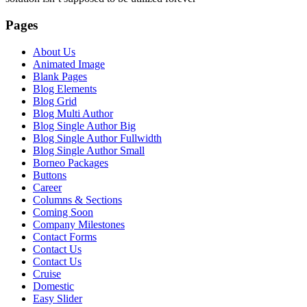
Pages
About Us
Animated Image
Blank Pages
Blog Elements
Blog Grid
Blog Multi Author
Blog Single Author Big
Blog Single Author Fullwidth
Blog Single Author Small
Borneo Packages
Buttons
Career
Columns & Sections
Coming Soon
Company Milestones
Contact Forms
Contact Us
Contact Us
Cruise
Domestic
Easy Slider