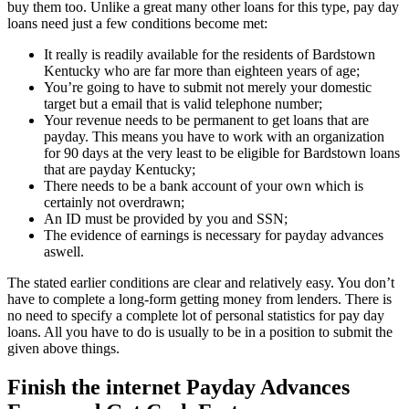
buy them too. Unlike a great many other loans for this type, pay day
loans need just a few conditions become met:
It really is readily available for the residents of Bardstown
Kentucky who are far more than eighteen years of age;
You’re going to have to submit not merely your domestic
target but a email that is valid telephone number;
Your revenue needs to be permanent to get loans that are
payday. This means you have to work with an organization
for 90 days at the very least to be eligible for Bardstown loans
that are payday Kentucky;
There needs to be a bank account of your own which is
certainly not overdrawn;
An ID must be provided by you and SSN;
The evidence of earnings is necessary for payday advances
aswell.
The stated earlier conditions are clear and relatively easy. You don’t
have to complete a long-form getting money from lenders. There is
no need to specify a complete lot of personal statistics for pay day
loans. All you have to do is usually to be in a position to submit the
given above things.
Finish the internet Payday Advances