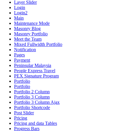
Layer Slider
Login
Login2
Main
Maintenance Mode
Masonry Blog
Masonry Portfolio
Meet the Team
Mixed Fullwidth Portfolio
Notification
Pages
Payment
Peninsular Malaysia
People Express Travel
PEX Signature Program
Portfolio
Portfolio
Portfolio 2 Column
Portfolio 3 Column
Portfolio 3 Column Ajax
Portfolio Shortcode
Post Slider
Pricing
Pricing and data Tables
Progress Bars