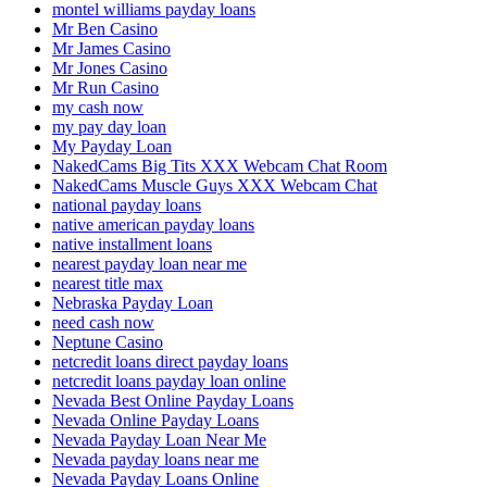
montel williams payday loans
Mr Ben Casino
Mr James Casino
Mr Jones Casino
Mr Run Casino
my cash now
my pay day loan
My Payday Loan
NakedCams Big Tits XXX Webcam Chat Room
NakedCams Muscle Guys XXX Webcam Chat
national payday loans
native american payday loans
native installment loans
nearest payday loan near me
nearest title max
Nebraska Payday Loan
need cash now
Neptune Casino
netcredit loans direct payday loans
netcredit loans payday loan online
Nevada Best Online Payday Loans
Nevada Online Payday Loans
Nevada Payday Loan Near Me
Nevada payday loans near me
Nevada Payday Loans Online