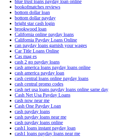
blue trust loans payday loan online
bookofmatches reviews
bottom dollar loan
bottom dollar payday
bright star cash login
brookwood loan
California online payday loans
California Payday Loans Online
can payday loans garnish your wages
Car Title Loans Online
Cas mag es
cash 2 go payday loans
cash america loans payday loans online
cash america payday loan
cash central loans online payday loans
cash central promo codes
cash net usa loans payday loans online same day
Cash Net Usa Payday Loans
cash now near me
Cash One Payday Loan
cash payday loans
cash payday loans near me
cash payday loans online
cash1 loans instant payday loan
cash1 loans payday loans near me