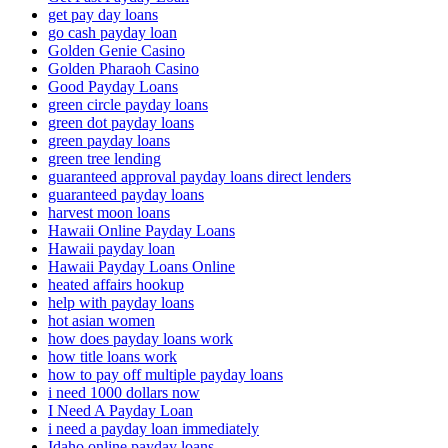
get pay day loans
go cash payday loan
Golden Genie Casino
Golden Pharaoh Casino
Good Payday Loans
green circle payday loans
green dot payday loans
green payday loans
green tree lending
guaranteed approval payday loans direct lenders
guaranteed payday loans
harvest moon loans
Hawaii Online Payday Loans
Hawaii payday loan
Hawaii Payday Loans Online
heated affairs hookup
help with payday loans
hot asian women
how does payday loans work
how title loans work
how to pay off multiple payday loans
i need 1000 dollars now
I Need A Payday Loan
i need a payday loan immediately
Idaho online payday loans