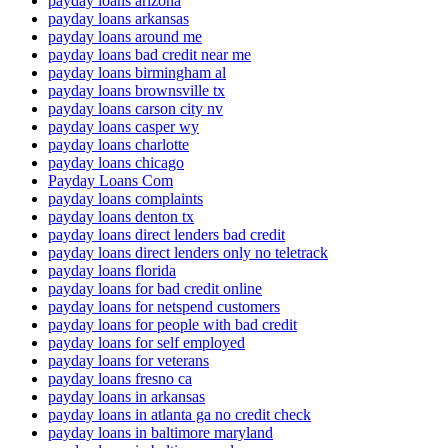
payday loans arizona
payday loans arkansas
payday loans around me
payday loans bad credit near me
payday loans birmingham al
payday loans brownsville tx
payday loans carson city nv
payday loans casper wy
payday loans charlotte
payday loans chicago
Payday Loans Com
payday loans complaints
payday loans denton tx
payday loans direct lenders bad credit
payday loans direct lenders only no teletrack
payday loans florida
payday loans for bad credit online
payday loans for netspend customers
payday loans for people with bad credit
payday loans for self employed
payday loans for veterans
payday loans fresno ca
payday loans in arkansas
payday loans in atlanta ga no credit check
payday loans in baltimore maryland