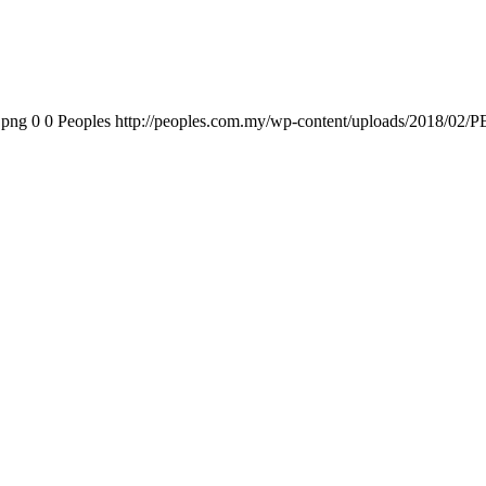
.png
0
0
Peoples
http://peoples.com.my/wp-content/uploads/2018/02/P