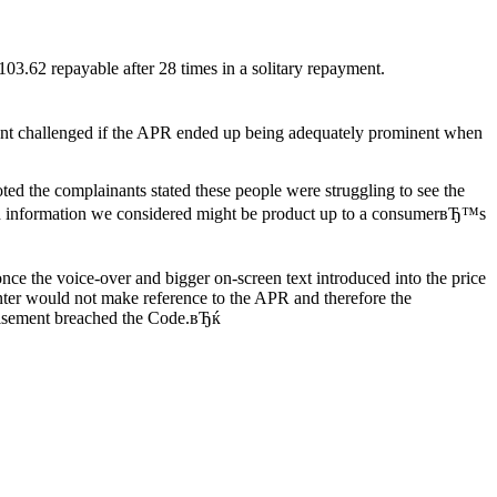
03.62 repayable after 28 times in a solitary repayment.
inant challenged if the APR ended up being adequately prominent when
 the complainants stated these people were struggling to see the
ded information we considered might be product up to a consumerвЂ™s
ce the voice-over and bigger on-screen text introduced into the price
enter would not make reference to the APR and therefore the
rtisement breached the Code.вЂќ