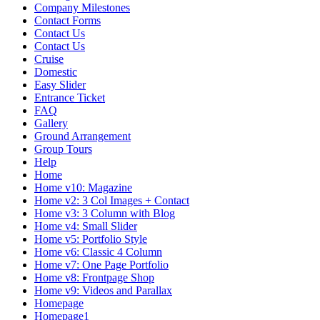
Company Milestones
Contact Forms
Contact Us
Contact Us
Cruise
Domestic
Easy Slider
Entrance Ticket
FAQ
Gallery
Ground Arrangement
Group Tours
Help
Home
Home v10: Magazine
Home v2: 3 Col Images + Contact
Home v3: 3 Column with Blog
Home v4: Small Slider
Home v5: Portfolio Style
Home v6: Classic 4 Column
Home v7: One Page Portfolio
Home v8: Frontpage Shop
Home v9: Videos and Parallax
Homepage
Homepage1