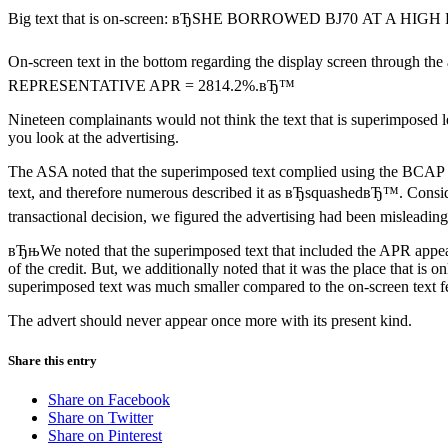
Big text that is on-screen: вЂSHE BORROWED ВЈ70 AT A HIG
On-screen text in the bottom regarding the display screen through the
REPRESENTATIVE APR = 2814.2%.вЂ™
Nineteen complainants would not think the text that is superimposed
you look at the advertising.
The ASA noted that the superimposed text complied using the BCAP r
text, and therefore numerous described it as вЂsquashedвЂ™. Consid
transactional decision, we figured the advertising had been misleading
вЂњWe noted that the superimposed text that included the APR appeare
of the credit. But, we additionally noted that it was the place that 
superimposed text was much smaller compared to the on-screen text fe
The advert should never appear once more with its present kind.
Share this entry
Share on Facebook
Share on Twitter
Share on Pinterest