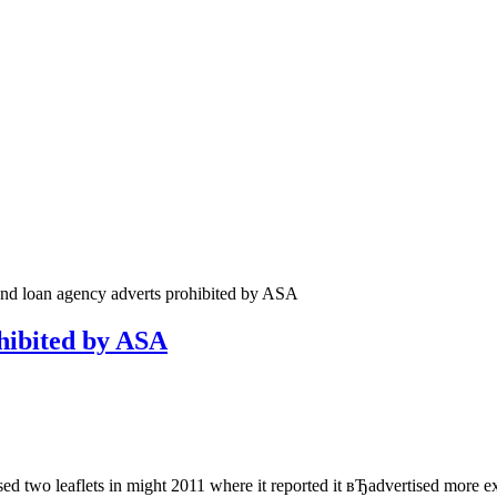
and loan agency adverts prohibited by ASA
ohibited by ASA
ed two leaflets in might 2011 where it reported it вЂadvertised more 