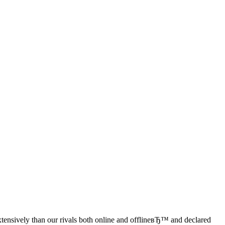
extensively than our rivals both online and offlineвЂ™ and declared