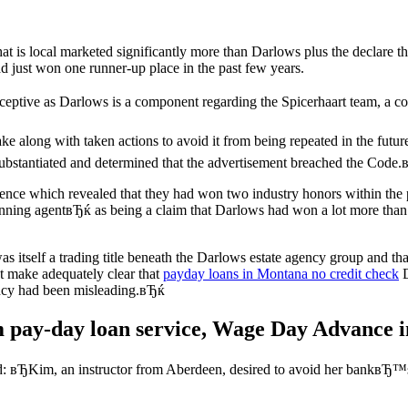
e that is local marketed significantly more than Darlows plus the decl
 just won one runner-up place in the past few years.
eceptive as Darlows is a component regarding the Spicerhaart team, a co
e along with taken actions to avoid it from being repeated in the futu
substantiated and determined that the advertisement breached the Code
nce which revealed that they had won two industry honors within the
nning agentвЂќ as being a claim that Darlows had won a lot more than t
 itself a trading title beneath the Darlows estate agency group and th
t make adequately clear that
payday loans in Montana no credit check
D
ncy had been misleading.вЂќ
 pay-day loan service, Wage Day Advance in
ted: вЂKim, an instructor from Aberdeen, desired to avoid her bankвЂ™