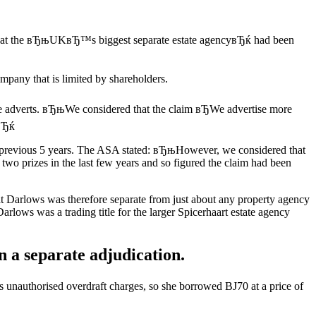
are that the вЂњUKвЂ™s biggest separate estate agencyвЂќ had been
mpany that is limited by shareholders.
re adverts. вЂњWe considered that the claim вЂWe advertise more
.вЂќ
 previous 5 years. The ASA stated: вЂњHowever, we considered that
wo prizes in the last few years and so figured the claim had been
at Darlows was therefore separate from just about any property agency
arlows was a trading title for the larger Spicerhaart estate agency
 a separate adjudication.
s unauthorised overdraft charges, so she borrowed ВЈ70 at a price of