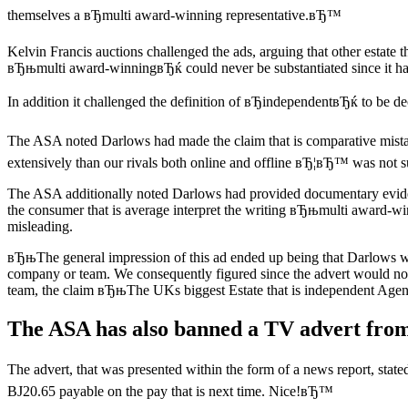
themselves a вЂmulti award-winning representative.вЂ™
Kelvin Francis auctions challenged the ads, arguing that other estat
вЂњmulti award-winningвЂќ could never be substantiated since it had
In addition it challenged the definition of вЂindependentвЂќ to be d
The ASA noted Darlows had made the claim that is comparative mistak
extensively than our rivals both online and offline вЂ¦вЂ™ was not 
The ASA additionally noted Darlows had provided documentary evide
the consumer that is average interpret the writing вЂњmulti award-wi
misleading.
вЂњThe general impression of this ad ended up being that Darlows was
company or team.
We consequently figured since the advert would no
team, the claim вЂњThe UKs biggest Estate that is independent Age
The ASA has also banned a TV advert from
The advert, that was presented within the form of a news report, sta
ВЈ20.65 payable on the pay that is next time. Nice!вЂ™