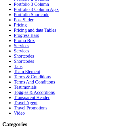
Portfolio 3 Column
Portfolio 3 Column Ajax
Portfolio Shortcode
Post Slider
Pricing
Pricing and data Tables
Progress Bars
Promo Box
Services
Services
Shortcodes
Shortcodes
Tabs
Team Element
Terms & Conditions
Terms And Conditions
Testimonials
Toggles & Accordions
Transparent Header
Travel Agent
Travel Promotions
Video
Categories