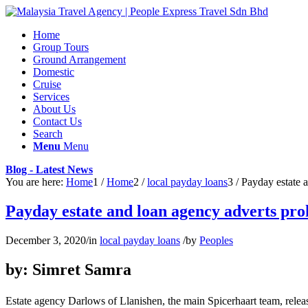
Home
Group Tours
Ground Arrangement
Domestic
Cruise
Services
About Us
Contact Us
Search
Menu
Menu
Blog - Latest News
You are here:
Home
1
/
Home
2
/
local payday loans
3
/
Payday estate 
Payday estate and loan agency adverts pr
December 3, 2020
/
in
local payday loans
/
by
Peoples
by: Simret Samra
Estate agency Darlows of Llanishen, the main Spicerhaart team, releas