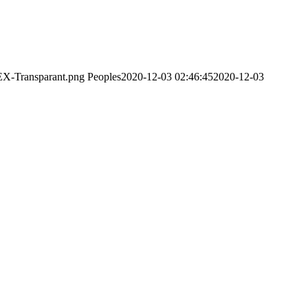
EX-Transparant.png
Peoples
2020-12-03 02:46:45
2020-12-03