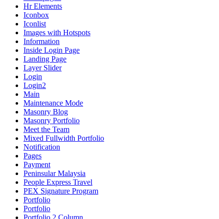
Hr Elements
Iconbox
Iconlist
Images with Hotspots
Information
Inside Login Page
Landing Page
Layer Slider
Login
Login2
Main
Maintenance Mode
Masonry Blog
Masonry Portfolio
Meet the Team
Mixed Fullwidth Portfolio
Notification
Pages
Payment
Peninsular Malaysia
People Express Travel
PEX Signature Program
Portfolio
Portfolio
Portfolio 2 Column