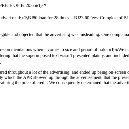
H PRICE OF ВЈ20.65вЂ™.
 advert read: вЂВЈ80 loan for 28 times = ВЈ23.60 fees. Complete of ВЈ1
 legible and objected that the advertising was misleading. One compla
ecommendations when it comes to size and period of hold. вЂњWe noted
ering that the superimposed text wasn’t presented plainly, and inclu
.
d throughout a lot of the advertising, and ended up being on-screen on
is only which the APR showed up through the advertisement, that the pres
aturing the price of credit. We consequently determined that the adve