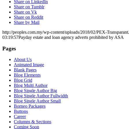
Share on LinkedIn
Share on Tumblr
Share on Vk
Share on Reddit
Share by Mail
http://peoples.com.my/wp-content/uploads/2018/02/PEX-Transparant
03:19:57
Payday estate and loan agency adverts prohibited by ASA
Pages
About Us
Animated Image
Blank Pages
Blog Elements
Blog Grid
Blog Multi Author
Blog Single Author Big
Blog Single Author Fullwidth
Blog Single Author Small
Borneo Packages
Buttons
Career
Columns & Sections
Coming Soon