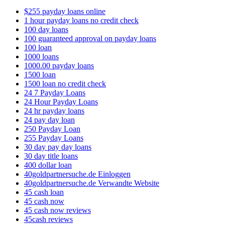
$255 payday loans online
1 hour payday loans no credit check
100 day loans
100 guaranteed approval on payday loans
100 loan
1000 loans
1000.00 payday loans
1500 loan
1500 loan no credit check
24 7 Payday Loans
24 Hour Payday Loans
24 hr payday loans
24 pay day loan
250 Payday Loan
255 Payday Loans
30 day pay day loans
30 day title loans
400 dollar loan
40goldpartnersuche.de Einloggen
40goldpartnersuche.de Verwandte Website
45 cash loan
45 cash now
45 cash now reviews
45cash reviews