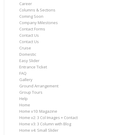
Career
Columns & Sections
Coming Soon
Company Milestones
Contact Forms
Contact Us
Contact Us
Cruise
Domestic
Easy Slider
Entrance Ticket
FAQ
Gallery
Ground Arrangement
Group Tours
Help
Home
Home v10: Magazine
Home v2: 3 Col Images + Contact
Home v3: 3 Column with Blog
Home v4: Small Slider