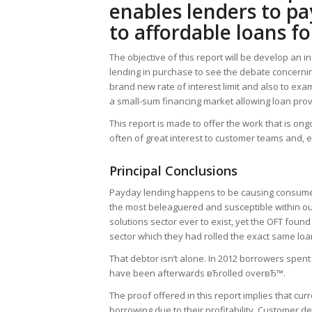
enables lenders to pa
to affordable loans f
The objective of this report will be develop an
lending in purchase to see the debate concern
brand new rate of interest limit and also to exa
a small-sum financing market allowing loan prov
This report is made to offer the work that is on
often of great interest to customer teams and, e
Principal Conclusions
Payday lending happens to be causing consumer
the most beleaguered and susceptible within our
solutions sector ever to exist, yet the OFT fou
sector which they had rolled the exact same loa
That debtor isn’t alone. In 2012 borrowers spe
have been afterwards вЂrolled overвЂ™.
The proof offered in this report implies that c
borrowing due to their profitability. Customer d