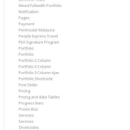
Mixed Fullwidth Portfolio
Notification
Pages
Payment
Peninsular Malaysia
People Express Travel
PEX Signature Program
Portfolio
Portfolio
Portfolio 2 Column
Portfolio 3 Column
Portfolio 3 Column Ajax
Portfolio Shortcode
Post Slider
Pricing
Pricing and data Tables
Progress Bars
Promo Box
Services
Services
Shortcodes