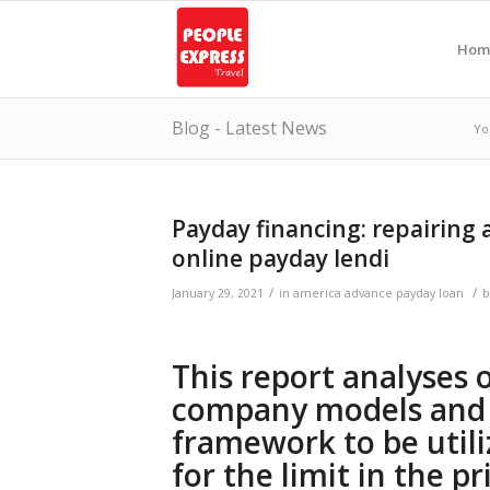
Hom
Blog - Latest News
Yo
Payday financing: repairing 
online payday lendi
/
/
January 29, 2021
in
america advance payday loan
This report analyses 
company models and 
framework to be utili
for the limit in the p