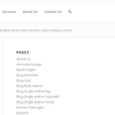
Services
About Us
Contact Us
iring a market that is broken report analyses online...
PAGES
About Us
Animated Image
Blank Pages
Blog Elements
Blog Grid
Blog Multi Author
Blog Single Author Big
Blog Single Author Fullwidth
Blog Single Author Small
Borneo Packages
Buttons