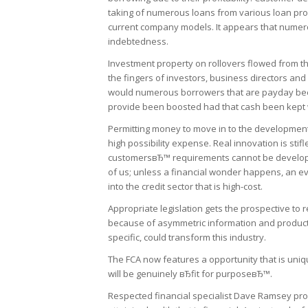
taking of numerous loans from various loan provi
current company models. It appears that numerou
indebtedness.
Investment property on rollovers flowed from th
the fingers of investors, business directors and 
would numerous borrowers that are payday been
provide been boosted had that cash been kept w
Permitting money to move in to the development
high possibility expense. Real innovation is sti
customersвЂ™ requirements cannot be developed.
of us; unless a financial wonder happens, an e
into the credit sector that is high-cost.
Appropriate legislation gets the prospective to r
because of asymmetric information and product des
specific, could transform this industry.
The FCA now features a opportunity that is unique
will be genuinely вЂfit for purposeвЂ™.
Respected financial specialist Dave Ramsey prov