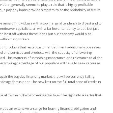
ders, generally seems to play a role that is highly profitable
s pay day loans provide simply to raise the probability of future
e arms of individuals with a top marginal tendency to digest and to
endeavor capitalists, all with a far lower tendency to eat. Not just
 best off without these loans but our economy would also
ithin their pockets.
 of products that result customer detriment additionally posesses
fled and services and products with the capacity of answering
 This matter is of increasing importance and relevance to all the
vergrowing percentage of our populace will have to seek recourse
epair the payday financing market, that will be currently failing
ign that is poor. The new limit on the full total price of credit, in
 allow the high-cost credit sector to evolve right into a sector that
ides an extensive arrange for leaving financial obligation and