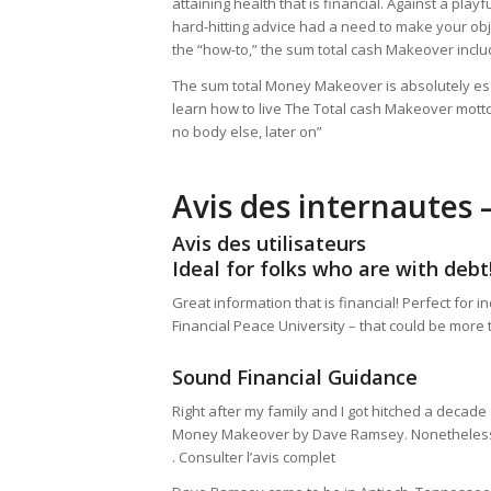
attaining health that is financial. Against a pla
hard-hitting advice had a need to make your objec
the “how-to,” the sum total cash Makeover inclu
The sum total Money Makeover is absolutely ess
learn how to live The Total cash Makeover motto: “
no body else, later on”
Avis des internautes
Avis des utilisateurs
Ideal for folks who are with debt
Great information that is financial! Perfect for 
Financial Peace University – that could be more t
Sound Financial Guidance
Right after my family and I got hitched a decad
Money Makeover by Dave Ramsey. Nonetheless, we
. Consulter l’avis complet