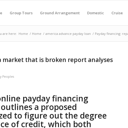
e
Group Tours
Ground Arrangement
Domestic
Cruise
u are here:
Home
/
Home
/
america advance payday loan
/
Payday financing: repa
a market that is broken report analyses
by
Peoples
online payday financing
outlines a proposed
zed to figure out the degree
rice of credit, which both