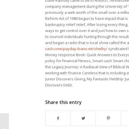
Dave Ramsey came to be in Antioch, Tennessee 
company management during the University of Te
previously a web worth of the small over a mil
Reform Act of 1986 begun to have impact that i
bankruptcy relief relief. After losing every thin
ways to get control over it and just how to own
to counsel individuals hurting through the resu
and began a radio that is local show called t
cash.com/payday-loans-mt/shelby/
syndicated 
Money response Book: Quick Answers to Everyda
policy for Financial Fitness, Smart cash Smart ch
the Legacy Journey: A Radiacal View of Biblical W
working with finance Careless that is including a
Junior Discovers Giving, My Fantastic Fieldtrip: J
Discovers Debt.
Share this entry
Without a doubt about 7 Apps That