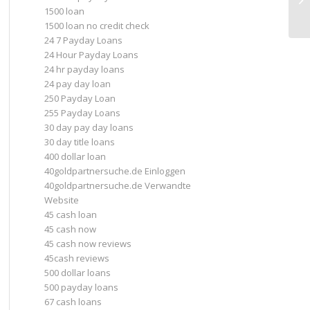
1500 loan
in
1500 loan no credit check
24 7 Payday Loans
24 Hour Payday Loans
24 hr payday loans
24 pay day loan
250 Payday Loan
255 Payday Loans
30 day pay day loans
30 day title loans
400 dollar loan
40goldpartnersuche.de Einloggen
40goldpartnersuche.de Verwandte
Website
45 cash loan
45 cash now
45 cash now reviews
45cash reviews
500 dollar loans
500 payday loans
67 cash loans