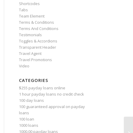
Shortcodes
Tabs
Team Element
Terms & Conditions
Terms And Conditions
Testimonials
Toggles & Accordions
Transparent Header
Travel Agent
Travel Promotions
Video
CATEGORIES
$255 payday loans online
1 hour payday loans no credit check
100 day loans
100 guaranteed approval on payday
loans
100 loan
1000 loans
Le
1000.00 payday loans
th