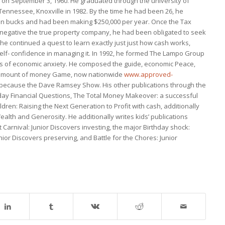
on September 3, 1960. He graduated through the university of
nnessee, Knoxville in 1982. By the time he had been 26, he
lion bucks and had been making $250,000 per year. Once the Tax
s negative the true property company, he had been obligated to seek
g, he continued a quest to learn exactly just just how cash works,
 self- confidence in managing it. In 1992, he formed The Lampo Group
lts of economic anxiety. He composed the guide, economic Peace,
he amount of money Game, now nationwide
www.approved-
because the Dave Ramsey Show. His other publications through the
y Financial Questions, The Total Money Makeover: a successful
ildren: Raising the Next Generation to Profit with cash, additionally
ealth and Generosity. He additionally writes kids’ publications
t Carnival: Junior Discovers investing, the major Birthday shock:
unior Discovers preserving, and Battle for the Chores: Junior