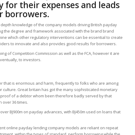
y for their expenses and leads
or borrowers.
 in depth knowledge of the company models driving British payday
ing the degree and framework associated with the brand brand
mine which other regulatory interventions can be essential to create
iders to innovate and also provides good results for borrowers.
going of Competition Commission as well as the FCA, however it are
ventually, to investors.
 that is enormous and harm, frequently to folks who are among
 culture. Great britain has got the many sophisticated monetary
nd proof of a debtor whom been therefore badly served by that
n over 36 times.
nt over ВЈ900m on payday advances, with ВЈ450m used on loans that
urrent online payday lending company models are reliant on repeat
etriment, within the types of standard, perform borrowing while the