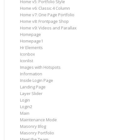
Home v5: Portfolio Style
Home v6: Classic 4 Column
Home v7: One Page Portfolio
Home v8: Frontpage Shop
Home v9: Videos and Parallax
Homepage
Homepage1
Hr Elements
Iconbox
Iconlist
Images with Hotspots
Information
Inside Login Page
Landing Page
Layer Slider
Login
Login2
Main
Maintenance Mode
Masonry Blog
Masonry Portfolio
Meet the Team