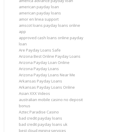
america advance payday loan
american payday loan
american payday loans
amor en linea support
amscot loans payday loans online
app
approved cash loans online payday
loan
Are Payday Loans Safe
Arizona Best Online Payday Loans
Arizona Payday Loan Online
Arizona Payday Loans
Arizona Payday Loans Near Me
Arkansas Payday Loans
Arkansas Payday Loans Online
Asian XXX Videos
australian mobile casino no deposit
bonus
Aztec Paradise Casino
bad credit payday loans
bad credit payday loans uk
best cloud mining services