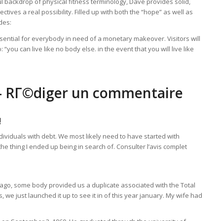
yful backdrop of physical fitness terminology, Dave provides solid,
tives a real possibility. Filled up with both the “hope” as well as
des:
ential for everybody in need of a monetary makeover. Visitors will
you can live like no body else. in the event that you will live like
 – RГ©diger un commentaire
!
individuals with debt. We most likely need to have started with
he thing I ended up being in search of. Consulter l’avis complet
e ago, some body provided us a duplicate associated with the Total
 just launched it up to see it in of this year january. My wife had