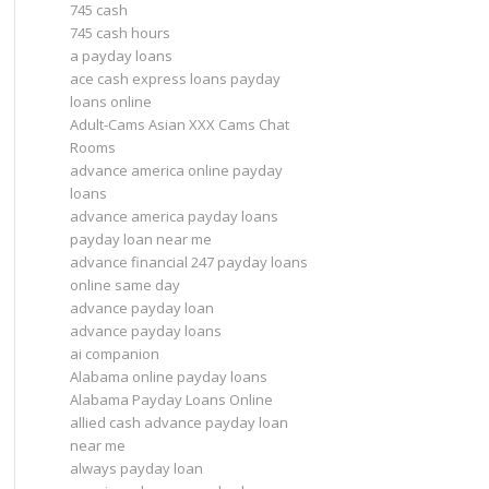
745 cash
745 cash hours
a payday loans
ace cash express loans payday
loans online
Adult-Cams Asian XXX Cams Chat
Rooms
advance america online payday
loans
advance america payday loans
payday loan near me
advance financial 247 payday loans
online same day
advance payday loan
advance payday loans
ai companion
Alabama online payday loans
Alabama Payday Loans Online
allied cash advance payday loan
near me
always payday loan