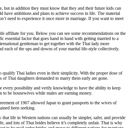
, but in addition they must know that they and their future kids can
 have ambitions and plans to achieve success in life. The material
don’t need to experience it once more in marriage. If you want to meet
 life affiliate for you. Below you can see some recommendations on the
c essential factor that goes hand in hand with getting married to a
international gentleman to get together with the Thai lady more
nd each of the ups and downs of your marital life-style collectively.
 qualify Thai ladies even in their simplicity. With the proper dose of
nts of Thai daughters demanded to marry them early are gone.
e every possibility and verify knowledge to have the ability to keep
men to be housewives while males are earning money.
reement of 1907 allowed Japan to grant passports to the wives of
tained been seeking.
that life in Western nations can usually be simpler, safer, and provide
life, and lots of Thai brides believe it’s completely unfair. That is why
ut to be mail order brides and move to different nations for marriage.