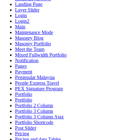
Landing Page
Layer Slider
Login
Login2
Main
Maintenance Mode
Masonry Blog
Masonry Portfolio
Meet the Team
Mixed Fullwidth Portfolio
Notification
Pages
Payment
Peninsular Malaysia
People Express Travel
PEX Signature Program
Portfolio
Portfolio
Portfolio 2 Column
Portfolio 3 Column
Portfolio 3 Column Ajax
Portfolio Shortcode
Post Slider
Pricing
Pricing and data Tables