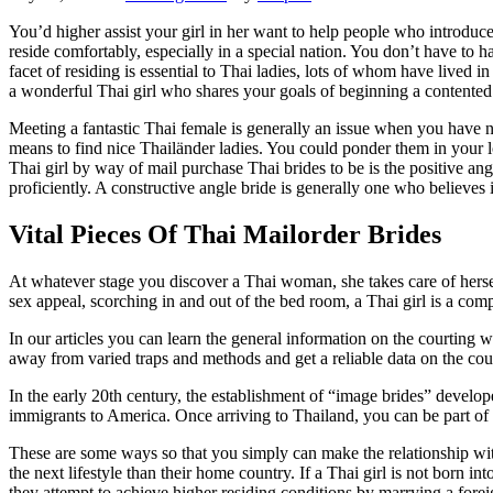
You’d higher assist your girl in her want to help people who introduce
reside comfortably, especially in a special nation. You don’t have t
facet of residing is essential to Thai ladies, lots of whom have lived
a wonderful Thai girl who shares your goals of beginning a contented 
Meeting a fantastic Thai female is generally an issue when you have n
means to find nice Thailänder ladies. You could ponder them in your lo
Thai girl by way of mail purchase Thai brides to be is the positive ang
proficiently. A constructive angle bride is generally one who believes i
Vital Pieces Of Thai Mailorder Brides
At whatever stage you discover a Thai woman, she takes care of herself 
sex appeal, scorching in and out of the bed room, a Thai girl is a co
In our articles you can learn the general information on the courting 
away from varied traps and methods and get a reliable data on the cou
In the early 20th century, the establishment of “image brides” devel
immigrants to America. Once arriving to Thailand, you can be part of
These are some ways so that you simply can make the relationship with 
the next lifestyle than their home country. If a Thai girl is not born int
they attempt to achieve higher residing conditions by marrying a forei