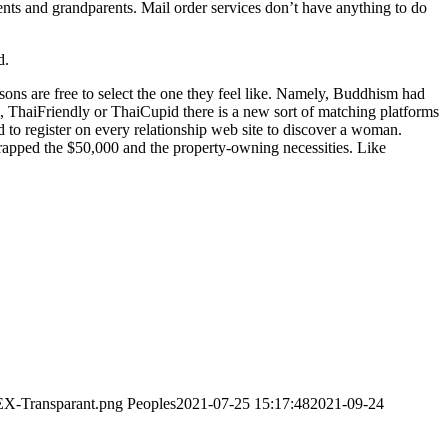
rents and grandparents. Mail order services don’t have anything to do
d.
ersons are free to select the one they feel like. Namely, Buddhism had
rl, ThaiFriendly or ThaiCupid there is a new sort of matching platforms
d to register on every relationship web site to discover a woman.
scrapped the $50,000 and the property-owning necessities. Like
EX-Transparant.png
Peoples
2021-07-25 15:17:48
2021-09-24