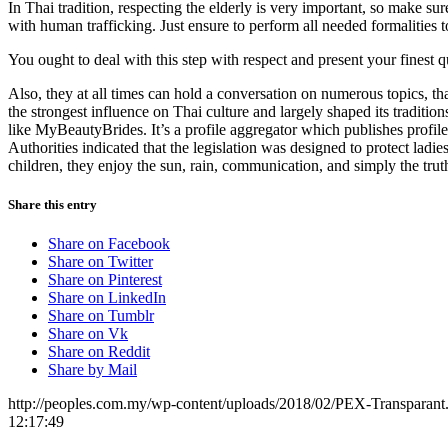
In Thai tradition, respecting the elderly is very important, so make s
with human trafficking. Just ensure to perform all needed formalities
You ought to deal with this step with respect and present your finest q
Also, they at all times can hold a conversation on numerous topics, tha
the strongest influence on Thai culture and largely shaped its traditi
like MyBeautyBrides. It’s a profile aggregator which publishes profile
Authorities indicated that the legislation was designed to protect la
children, they enjoy the sun, rain, communication, and simply the truth
Share this entry
Share on Facebook
Share on Twitter
Share on Pinterest
Share on LinkedIn
Share on Tumblr
Share on Vk
Share on Reddit
Share by Mail
http://peoples.com.my/wp-content/uploads/2018/02/PEX-Transparant
12:17:49