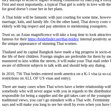
First and most importantly, a typical Thai girl is solely in love with 
for good doesn’t cease her in her plans.
A Thai bride will be fantastic with just courting for some time, howeve
marriage, kids, and family life. On the other hand, Thai dowry costs
elderly with big respect and pay attention to mentioning youngsters.
Trust us; an Asian magnificence will take a long time to look attracti
famous for their
https://bridefinder.net/thai-brides/
internal positivity 
the unique appearance of stunning Thai women.
Thailand and its capital Bangkok have made a big progress in socio-ec
the life of their children. Foreign singles are preferable for them by 
mannered to kiss within the streets, it will make your Thai mail order
aware of different subjects to talk with and should help any dialog.
In 2010, 756 Thai brides entered north america on a K-1 visa (a so-cal
restrictions on ALL OF US visas and entry).
There are many cases when Thai wives have a better relationship with 
somebody who will never argue with you in regards to the distribution o
responsible for being a supplier and the girl takes care of the youngs
traditional views, you can’t go mistaken with a Thai wife. Femininity 
says and will make you long to see her stroll by even when you have b