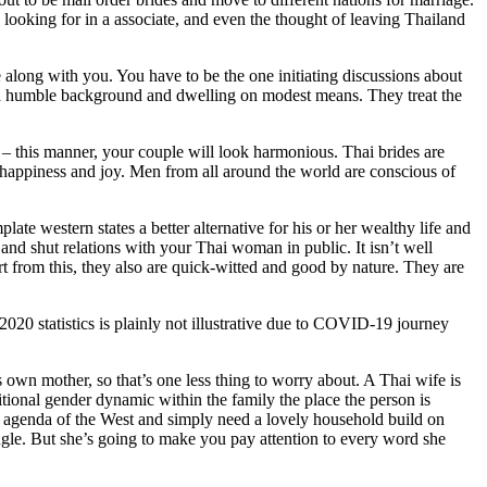
s looking for in a associate, and even the thought of leaving Thailand
re along with you. You have to be the one initiating discussions about
m a humble background and dwelling on modest means. They treat the
s – this manner, your couple will look harmonious. Thai brides are
ith happiness and joy. Men from all around the world are conscious of
e western states a better alternative for his or her wealthy life and
 and shut relations with your Thai woman in public. It isn’t well
rt from this, they also are quick-witted and good by nature. They are
2020 statistics is plainly not illustrative due to COVID-19 journey
own mother, so that’s one less thing to worry about. A Thai wife is
ditional gender dynamic within the family the place the person is
ist agenda of the West and simply need a lovely household build on
angle. But she’s going to make you pay attention to every word she