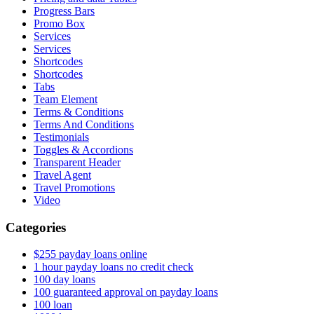
Progress Bars
Promo Box
Services
Services
Shortcodes
Shortcodes
Tabs
Team Element
Terms & Conditions
Terms And Conditions
Testimonials
Toggles & Accordions
Transparent Header
Travel Agent
Travel Promotions
Video
Categories
$255 payday loans online
1 hour payday loans no credit check
100 day loans
100 guaranteed approval on payday loans
100 loan