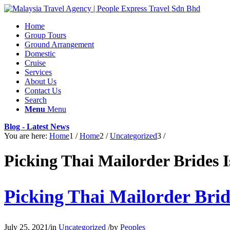
Home
Group Tours
Ground Arrangement
Domestic
Cruise
Services
About Us
Contact Us
Search
Menu
Menu
Blog - Latest News
You are here:
Home
1
/
Home
2
/
Uncategorized
3
/
Picking Thai Mailorder Brides 
Picking Thai Mailorder Brid
July 25, 2021
/
in
Uncategorized
/
by
Peoples