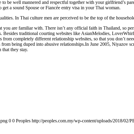
ure to be well mannered and respectful together with your girlfriend’s pa
 to get a sound Spouse or Fiancée entry visa in your Thai woman.
ualities. In Thai culture men are perceived to be the top of the househol
t you are familiar with. There isn’t any official faith in Thailand, so p
ons. Besides traditional courting websites like AsianMelodies, LoverWhi
s from completely different relationship websites, so that you don’t nee
dies from being duped into abusive relationships.In June 2005, Niyazov 
 that they stay.
.png
0
0
Peoples
http://peoples.com.my/wp-content/uploads/2018/02/P