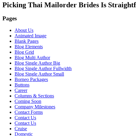
Picking Thai Mailorder Brides Is Straigh
Pages
About Us
Animated Image
Blank Pages
Blog Elements
Blog Grid
Blog Multi Author
Blog Single Author Big
Blog Single Author Fullwidth
Blog Single Author Small
Borneo Packages
Buttons
Career
Columns & Sections
Coming Soon
Company Milestones
Contact Forms
Contact Us
Contact Us
Cruise
Domestic