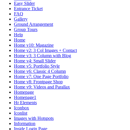
Easy Slider
Entrance Ticket
FAQ
Gallery
Ground Arrangement
Group Tours
Help
Home
Home v10: Magazine
Home v2: 3 Col Images + Contact
Home v3: 3 Column with Blog
Home v4: Small Slider
Home v5: Portfolio Style
Home v6: Classic 4 Column
Home v7: One Page Portfolio
Home v8: Frontpage Shop
Home v9: Videos and Parallax
Homepage
Homepage1
Hr Elements
Iconbox
Iconlist
Images with Hotspots
Information
Inside Login Page