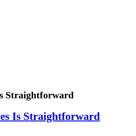
Is Straightforward
es Is Straightforward