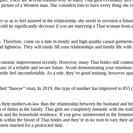
the picture of a Western man. She considers him to have every thing she i
r so as to feel assured in the relationship, she needs to envision a futu
 could be significantly decrease if you are marrying a Thai woman fro
ve. Therefore, come on a date in trendy and high-quality casual garment
and lightness. They will easily fill your relationships and family life w
onomic improvement recently. However, many Thai brides still contemplat
means of a reliable and secure future. Avoid demonstrating your emotions
 bride feel uncomfortable. As a rule, they’ve good training, however apa
led “fiancee” visa). In 2019, this type of number has improved to 855 (
their mothers-in-law than the relationship between the husband and his 
f duties in the family. Thai girls are completely fantastic with the tra
ters and the household residence. If you grew uninterested in the femin
is within the blood of Thai brides and they’re in no rush to vary their 
een married for a protracted time.