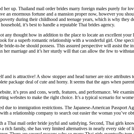
d her up. Thailand mail order brides marry foreign males purely for love
o have an enormous fortune and a mansion proper now, however you should
 in poverty during their childhood and teenage years, which is why they 
household, it’s best to handle a reputable Thai brides agency.
ot any thought how in addition to the place to locate an excellent your
ok for a superb romantic relationship with a wonderful girl. One specifi
le bride-to-be should possess. This assured perspective will assist the 
n her marriage and it’s her sturdy will that can allow the few to withsta
and is attractive! A show stopper and head turner are nice attributes to
mplete package deal of cute and horny. It seems that the ages when pare
website, it’s pros and cons, worth, features, and performance. We examin
rting websites to make the right choice. It’s a typical scenario for wo
oped due to immigration restrictions. The Japanese-American Passport Ag
 with a relationship company to search out easier the woman you’ve ob
a Thai mail order bride joyful and satisfying. Second, Thai girls know 
o a rich family, she has very limited alternatives in nearly every side of 
gner. There are several reasons why so many Thai girls eventually turn o