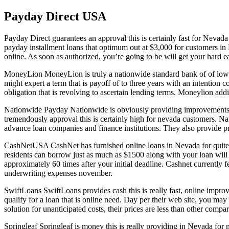
Payday Direct USA
Payday Direct guarantees an approval this is certainly fast for Nevada
payday installment loans that optimum out at $3,000 for customers in 
online. As soon as authorized, you’re going to be will get your hard ea
MoneyLion MoneyLion is truly a nationwide standard bank of of low int
might expert a term that is payoff of to three years with an intention 
obligation that is revolving to ascertain lending terms. Moneylion addi
Nationwide Payday Nationwide is obviously providing improvements that
tremendously approval this is certainly high for nevada customers. N
advance loan companies and finance institutions. They also provide pr
CashNetUSA CashNet has furnished online loans in Nevada for quite 
residents can borrow just as much as $1500 along with your loan will
approximately 60 times after your initial deadline. Cashnet currently
underwriting expenses november.
SwiftLoans SwiftLoans provides cash this is really fast, online impr
qualify for a loan that is online need. Day per their web site, you may
solution for unanticipated costs, their prices are less than other compar
Springleaf Springleaf is money this is really providing in Nevada for