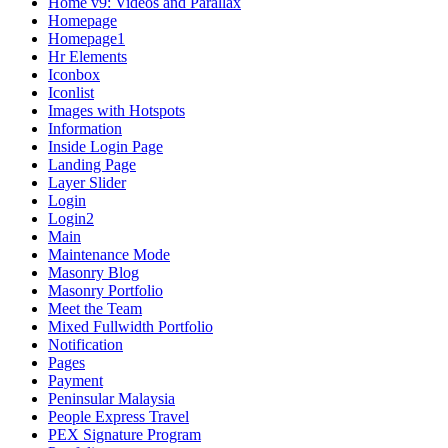
Home v9: Videos and Parallax
Homepage
Homepage1
Hr Elements
Iconbox
Iconlist
Images with Hotspots
Information
Inside Login Page
Landing Page
Layer Slider
Login
Login2
Main
Maintenance Mode
Masonry Blog
Masonry Portfolio
Meet the Team
Mixed Fullwidth Portfolio
Notification
Pages
Payment
Peninsular Malaysia
People Express Travel
PEX Signature Program