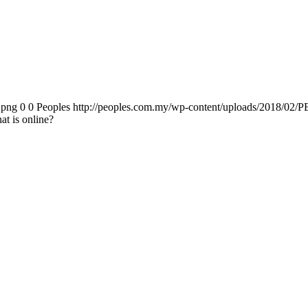
.png
0
0
Peoples
http://peoples.com.my/wp-content/uploads/2018/02/P
at is online?