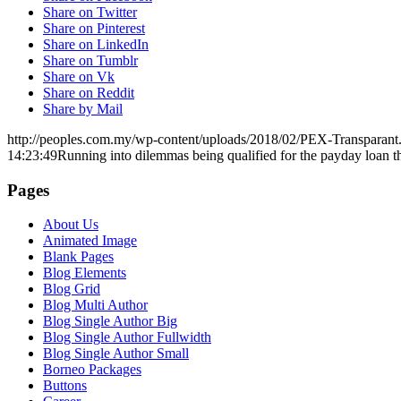
Share on Twitter
Share on Pinterest
Share on LinkedIn
Share on Tumblr
Share on Vk
Share on Reddit
Share by Mail
http://peoples.com.my/wp-content/uploads/2018/02/PEX-Transparant
14:23:49
Running into dilemmas being qualified for the payday loan th
Pages
About Us
Animated Image
Blank Pages
Blog Elements
Blog Grid
Blog Multi Author
Blog Single Author Big
Blog Single Author Fullwidth
Blog Single Author Small
Borneo Packages
Buttons