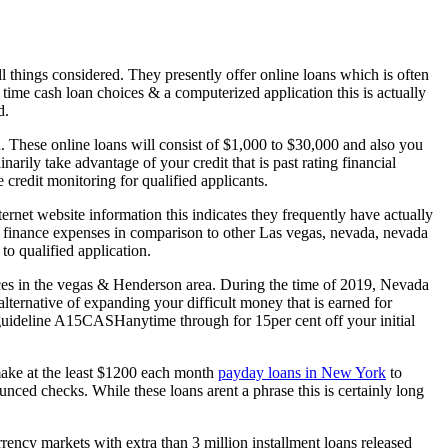
l things considered. They presently offer online loans which is often
time cash loan choices & a computerized application this is actually
d.
. These online loans will consist of $1,000 to $30,000 and also you
arily take advantage of your credit that is past rating financial
 credit monitoring for qualified applicants.
rnet website information this indicates they frequently have actually
n finance expenses in comparison to other Las vegas, nevada, nevada
o qualified application.
es in the vegas & Henderson area. During the time of 2019, Nevada
ternative of expanding your difficult money that is earned for
e guideline A15CASHanytime through for 15per cent off your initial
make at the least $1200 each month
payday loans in New York
to
ounced checks. While these loans arent a phrase this is certainly long
ency markets with extra than 3 million installment loans released