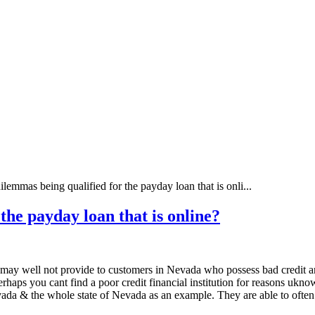
lemmas being qualified for the payday loan that is onli...
the payday loan that is online?
ges may well not provide to customers in Nevada who possess bad credit a
rhaps you cant find a poor credit financial institution for reasons ukno
da & the whole state of Nevada as an example. They are able to often loo