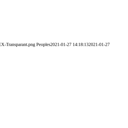
EX-Transparant.png
Peoples
2021-01-27 14:18:13
2021-01-27