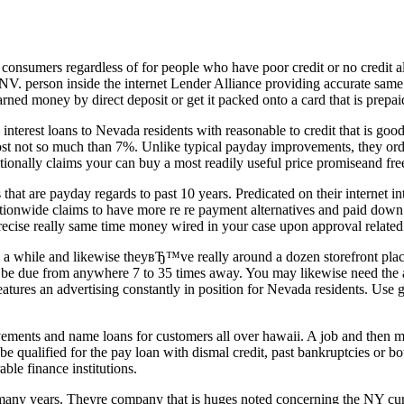
 consumers regardless of for people who have poor credit or no credit al
NV. person inside the internet Lender Alliance providing accurate same 
rned money by direct deposit or get it packed onto a card that is prepai
erest loans to Nevada residents with reasonable to credit that is good
cost not so much than 7%. Unlike typical payday improvements, they ordin
tionally claims your can buy a most readily useful price promiseand free
 are payday regards to past 10 years. Predicated on their internet inte
ationwide claims to have more re re payment alternatives and paid dow
ecise really same time money wired in your case upon approval related t
a while and likewise theyвЂ™ve really around a dozen storefront plac
 be due from anywhere 7 to 35 times away. You may likewise need the al
 features an advertising constantly in position for Nevada residents. Us
ovements and name loans for customers all over hawaii. A job and then 
 be qualified for the pay loan with dismal credit, past bankruptcies or b
able finance institutions.
 many years. Theyre company that is huges noted concerning the NY curr