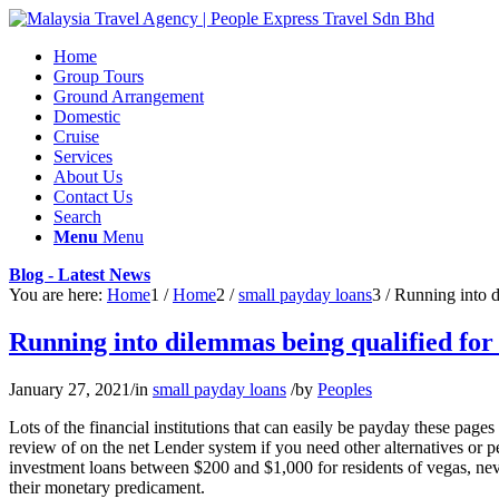
Home
Group Tours
Ground Arrangement
Domestic
Cruise
Services
About Us
Contact Us
Search
Menu
Menu
Blog - Latest News
You are here:
Home
1
/
Home
2
/
small payday loans
3
/
Running into di
Running into dilemmas being qualified for 
January 27, 2021
/
in
small payday loans
/
by
Peoples
Lots of the financial institutions that can easily be payday these pa
review of on the net Lender system if you need other alternatives or pe
investment loans between $200 and $1,000 for residents of vegas, neva
their monetary predicament.