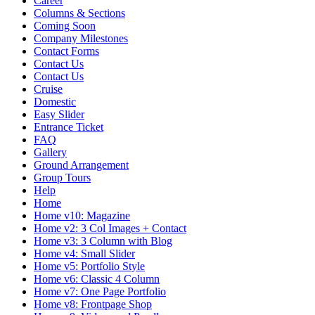
Career
Columns & Sections
Coming Soon
Company Milestones
Contact Forms
Contact Us
Contact Us
Cruise
Domestic
Easy Slider
Entrance Ticket
FAQ
Gallery
Ground Arrangement
Group Tours
Help
Home
Home v10: Magazine
Home v2: 3 Col Images + Contact
Home v3: 3 Column with Blog
Home v4: Small Slider
Home v5: Portfolio Style
Home v6: Classic 4 Column
Home v7: One Page Portfolio
Home v8: Frontpage Shop