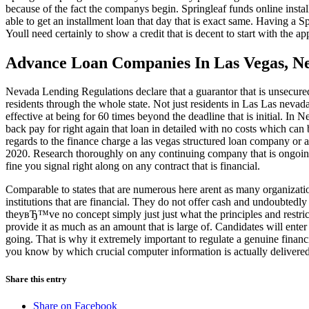
because of the fact the companys begin. Springleaf funds online insta
able to get an installment loan that day that is exact same. Having a S
Youll need certainly to show a credit that is decent to start with the a
Advance Loan Companies In Las Vegas, N
Nevada Lending Regulations declare that a guarantor that is unsecu
residents through the whole state. Not just residents in Las Las neva
effective at being for 60 times beyond the deadline that is initial. In N
back pay for right again that loan in detailed with no costs which can
regards to the finance charge a las vegas structured loan company or an
2020. Research thoroughly on any continuing company that is ongoing 
fine you signal right along on any contract that is financial.
Comparable to states that are numerous here arent as many organizatio
institutions that are financial. They do not offer cash and undoubtedly
theyвЂ™ve no concept simply just just what the principles and restric
provide it as much as an amount that is large of. Candidates will enter t
going. That is why it extremely important to regulate a genuine financ
you know by which crucial computer information is actually delivered
Share this entry
Share on Facebook