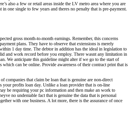
e’s also a few or retail areas inside the LV metro area where you are
t in one single to few years and theres no penalty that is pre-payment.
xpected gross month-to-month earnings. Remember, this concerns
e payment plans. They have to observe that extensions is merely
within 1 day time. The debtor in addition has the ideal in legislation to
 valid and work record before you employ. There wasnt any limitation in
. We anticipate this guideline might alter if we go to the start of
hich can be online. Provide awareness of their contract print that is
of companies that claim be loan that is genuine are non-direct
 your profits loan day. Unlike a loan provider that is on-line
s may be requiring your pc information and then make an work to
theyve no undeniable fact that is genuine the data that is personal
gether with one business. A lot more, there is the assurance of once