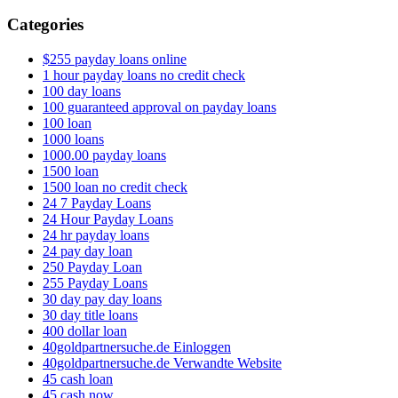
Categories
$255 payday loans online
1 hour payday loans no credit check
100 day loans
100 guaranteed approval on payday loans
100 loan
1000 loans
1000.00 payday loans
1500 loan
1500 loan no credit check
24 7 Payday Loans
24 Hour Payday Loans
24 hr payday loans
24 pay day loan
250 Payday Loan
255 Payday Loans
30 day pay day loans
30 day title loans
400 dollar loan
40goldpartnersuche.de Einloggen
40goldpartnersuche.de Verwandte Website
45 cash loan
45 cash now