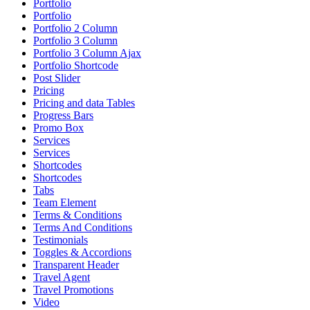
Portfolio
Portfolio
Portfolio 2 Column
Portfolio 3 Column
Portfolio 3 Column Ajax
Portfolio Shortcode
Post Slider
Pricing
Pricing and data Tables
Progress Bars
Promo Box
Services
Services
Shortcodes
Shortcodes
Tabs
Team Element
Terms & Conditions
Terms And Conditions
Testimonials
Toggles & Accordions
Transparent Header
Travel Agent
Travel Promotions
Video