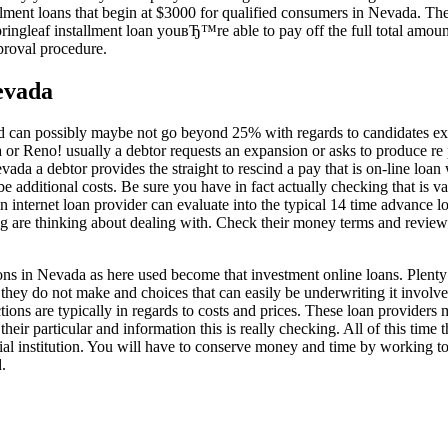
llment loans that begin at $3000 for qualified consumers in Nevada. Ther
pringleaf installment loan youвЂ™re able to pay off the full total amoun
pproval procedure.
evada
red can possibly maybe not go beyond 25% with regards to candidates e
da or Reno! usually a debtor requests an expansion or asks to produce r
evada a debtor provides the straight to rescind a pay that is on-line loan 
 be additional costs. Be sure you have in fact actually checking that is
 internet loan provider can evaluate into the typical 14 time advance loan
are thinking about dealing with. Check their money terms and reviews w
ns in Nevada as here used become that investment online loans. Plenty 
 they do not make and choices that can easily be underwriting it involves
tions are typically in regards to costs and prices. These loan provider
heir particular and information this is really checking. All of this time 
ial institution. You will have to conserve money and time by working to
.