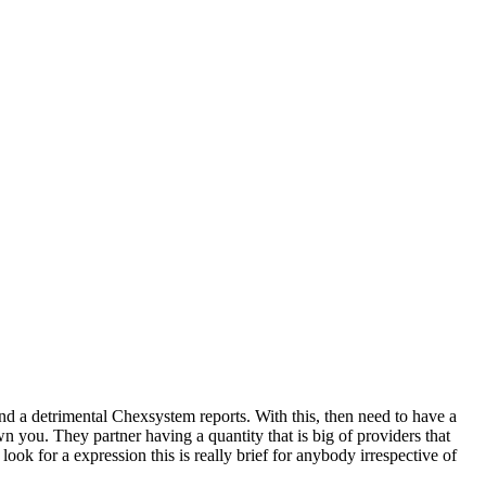
nd a detrimental Chexsystem reports. With this, then need to have a
wn you. They partner having a quantity that is big of providers that
k for a expression this is really brief for anybody irrespective of