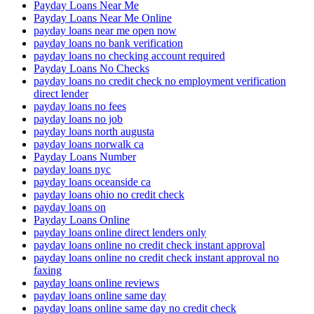
Payday Loans Near Me
Payday Loans Near Me Online
payday loans near me open now
payday loans no bank verification
payday loans no checking account required
Payday Loans No Checks
payday loans no credit check no employment verification
direct lender
payday loans no fees
payday loans no job
payday loans north augusta
payday loans norwalk ca
Payday Loans Number
payday loans nyc
payday loans oceanside ca
payday loans ohio no credit check
payday loans on
Payday Loans Online
payday loans online direct lenders only
payday loans online no credit check instant approval
payday loans online no credit check instant approval no
faxing
payday loans online reviews
payday loans online same day
payday loans online same day no credit check