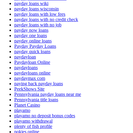
payday loans wiki
payday loans wisconsin
payday loans with low fees
payday loans with no credit check
payday loans with no job
payday now loans
payday one loans
payday online loans
Payday Payday Loans
payday quick loans
paydayloan
Paydayloan Online
paydayloans
paydayloans online
paydaymax com
paying back payday loans
PeekShows Site
Pennsylvania payday loans near me
Pennsylvania title loans
Planet Casino
playamo
playamo no deposit bonus codes
playamo withdrawal
plenty of fish profile
pokies online