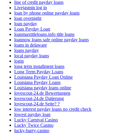
line of credit payday loans
Livejasmin log in
loan by phone online payday loans
loan overnight
loan payday
Loan Payday Loan
loanmaxtitleloans.info title loans
loannow loans safe online payday loans
loans in delaware
loans payday
local payday loans
login
long term installment loans
Long Term Payday Loans
Louisiana Payday Loan Online
Louisiana Payday Loans
Louisiana payday loans online
lovescout-24.de Bewertungen
lovescout-24.de Datierung
lovescout-24.de Seite? ?
low interest payday loans no credit check
lowest payday loan
Lucky Carnival Casino
Lucky Twice Casino
lucky-barry-casino