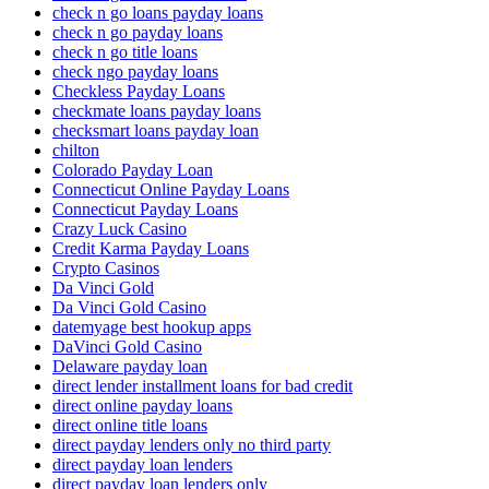
check n go loans payday loans
check n go payday loans
check n go title loans
check ngo payday loans
Checkless Payday Loans
checkmate loans payday loans
checksmart loans payday loan
chilton
Colorado Payday Loan
Connecticut Online Payday Loans
Connecticut Payday Loans
Crazy Luck Casino
Credit Karma Payday Loans
Crypto Casinos
Da Vinci Gold
Da Vinci Gold Casino
datemyage best hookup apps
DaVinci Gold Casino
Delaware payday loan
direct lender installment loans for bad credit
direct online payday loans
direct online title loans
direct payday lenders only no third party
direct payday loan lenders
direct payday loan lenders only