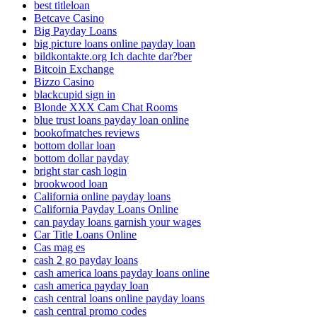
best titleloan
Betcave Casino
Big Payday Loans
big picture loans online payday loan
bildkontakte.org Ich dachte dar?ber
Bitcoin Exchange
Bizzo Casino
blackcupid sign in
Blonde XXX Cam Chat Rooms
blue trust loans payday loan online
bookofmatches reviews
bottom dollar loan
bottom dollar payday
bright star cash login
brookwood loan
California online payday loans
California Payday Loans Online
can payday loans garnish your wages
Car Title Loans Online
Cas mag es
cash 2 go payday loans
cash america loans payday loans online
cash america payday loan
cash central loans online payday loans
cash central promo codes