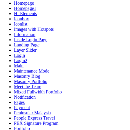
Homepage
Homepage1
Hr Elements
Iconbox
Iconlist
Images with Hotspots
Information
Inside Login Page
Landing Page
Layer Slider
Login
Login2
Main
Maintenance Mode
Masonry Blog
Masonry Portfolio
Meet the Team
Mixed Fullwidth Portfolio
Notification
Pages
Payment
Peninsular Malaysia
People Express Travel
PEX Signature Program
Portfolio