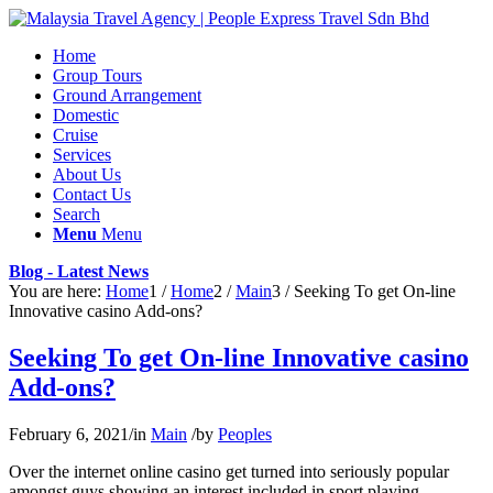
Home
Group Tours
Ground Arrangement
Domestic
Cruise
Services
About Us
Contact Us
Search
Menu
Menu
Blog - Latest News
You are here:
Home
1
/
Home
2
/
Main
3
/
Seeking To get On-line
Innovative casino Add-ons?
Seeking To get On-line Innovative casino
Add-ons?
February 6, 2021
/
in
Main
/
by
Peoples
Over the internet online casino get turned into seriously popular
amongst guys showing an interest included in sport playing.