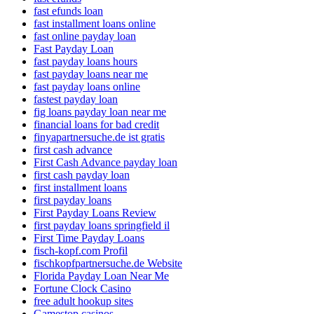
fast efunds loan
fast installment loans online
fast online payday loan
Fast Payday Loan
fast payday loans hours
fast payday loans near me
fast payday loans online
fastest payday loan
fig loans payday loan near me
financial loans for bad credit
finyapartnersuche.de ist gratis
first cash advance
First Cash Advance payday loan
first cash payday loan
first installment loans
first payday loans
First Payday Loans Review
first payday loans springfield il
First Time Payday Loans
fisch-kopf.com Profil
fischkopfpartnersuche.de Website
Florida Payday Loan Near Me
Fortune Clock Casino
free adult hookup sites
Gamestop casinos