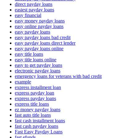
direct payday loans
easiest payday loans
easy financial
easy money payday loans
easy online payday loans
easy payday loans
easy payday loans bad credit
easy payday loans direct lender
easy payday loans online
easy title loans
easy title loans online
easy to get payday loans
electronic payday loans
emergency loans for veterans with bad credit
example
express installment loan
express payday loan
express payday loans
express title loans
ez money payday loans
fast auto title loans
fast cash installment loans
fast cash payday loans
Fast Easy Payday Loans
fast efunds