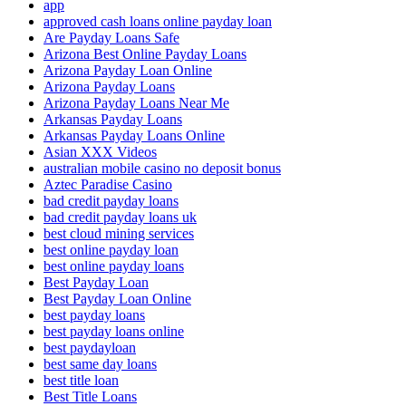
app
approved cash loans online payday loan
Are Payday Loans Safe
Arizona Best Online Payday Loans
Arizona Payday Loan Online
Arizona Payday Loans
Arizona Payday Loans Near Me
Arkansas Payday Loans
Arkansas Payday Loans Online
Asian XXX Videos
australian mobile casino no deposit bonus
Aztec Paradise Casino
bad credit payday loans
bad credit payday loans uk
best cloud mining services
best online payday loan
best online payday loans
Best Payday Loan
Best Payday Loan Online
best payday loans
best payday loans online
best paydayloan
best same day loans
best title loan
Best Title Loans