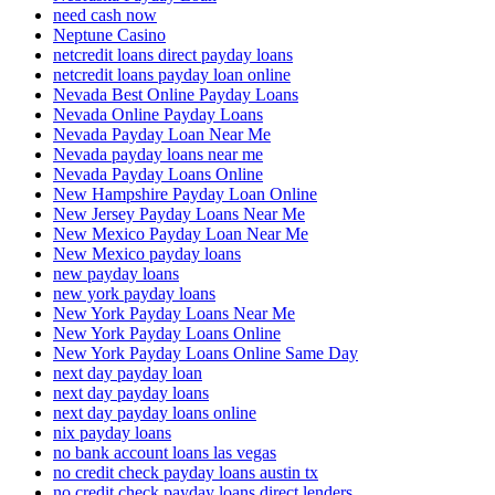
need cash now
Neptune Casino
netcredit loans direct payday loans
netcredit loans payday loan online
Nevada Best Online Payday Loans
Nevada Online Payday Loans
Nevada Payday Loan Near Me
Nevada payday loans near me
Nevada Payday Loans Online
New Hampshire Payday Loan Online
New Jersey Payday Loans Near Me
New Mexico Payday Loan Near Me
New Mexico payday loans
new payday loans
new york payday loans
New York Payday Loans Near Me
New York Payday Loans Online
New York Payday Loans Online Same Day
next day payday loan
next day payday loans
next day payday loans online
nix payday loans
no bank account loans las vegas
no credit check payday loans austin tx
no credit check payday loans direct lenders