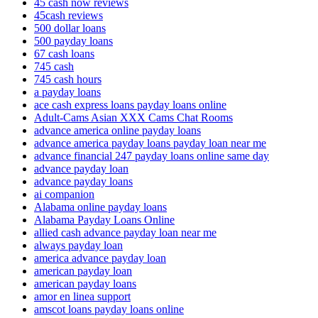
45 cash now reviews
45cash reviews
500 dollar loans
500 payday loans
67 cash loans
745 cash
745 cash hours
a payday loans
ace cash express loans payday loans online
Adult-Cams Asian XXX Cams Chat Rooms
advance america online payday loans
advance america payday loans payday loan near me
advance financial 247 payday loans online same day
advance payday loan
advance payday loans
ai companion
Alabama online payday loans
Alabama Payday Loans Online
allied cash advance payday loan near me
always payday loan
america advance payday loan
american payday loan
american payday loans
amor en linea support
amscot loans payday loans online