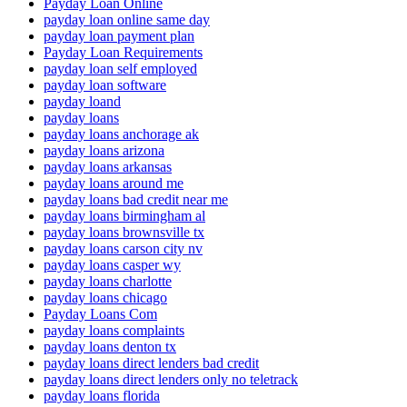
Payday Loan Online
payday loan online same day
payday loan payment plan
Payday Loan Requirements
payday loan self employed
payday loan software
payday loand
payday loans
payday loans anchorage ak
payday loans arizona
payday loans arkansas
payday loans around me
payday loans bad credit near me
payday loans birmingham al
payday loans brownsville tx
payday loans carson city nv
payday loans casper wy
payday loans charlotte
payday loans chicago
Payday Loans Com
payday loans complaints
payday loans denton tx
payday loans direct lenders bad credit
payday loans direct lenders only no teletrack
payday loans florida