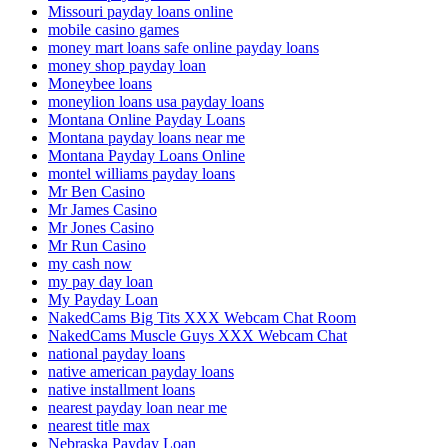
Missouri payday loans online
mobile casino games
money mart loans safe online payday loans
money shop payday loan
Moneybee loans
moneylion loans usa payday loans
Montana Online Payday Loans
Montana payday loans near me
Montana Payday Loans Online
montel williams payday loans
Mr Ben Casino
Mr James Casino
Mr Jones Casino
Mr Run Casino
my cash now
my pay day loan
My Payday Loan
NakedCams Big Tits XXX Webcam Chat Room
NakedCams Muscle Guys XXX Webcam Chat
national payday loans
native american payday loans
native installment loans
nearest payday loan near me
nearest title max
Nebraska Payday Loan