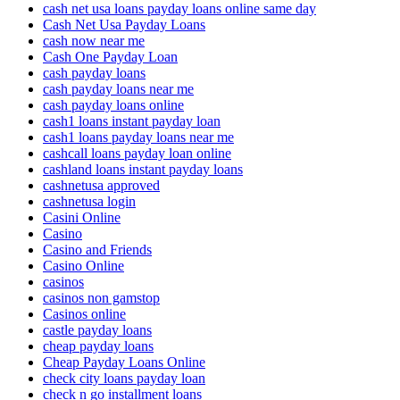
cash net usa loans payday loans online same day
Cash Net Usa Payday Loans
cash now near me
Cash One Payday Loan
cash payday loans
cash payday loans near me
cash payday loans online
cash1 loans instant payday loan
cash1 loans payday loans near me
cashcall loans payday loan online
cashland loans instant payday loans
cashnetusa approved
cashnetusa login
Casini Online
Casino
Casino and Friends
Casino Online
casinos
casinos non gamstop
Casinos online
castle payday loans
cheap payday loans
Cheap Payday Loans Online
check city loans payday loan
check n go installment loans