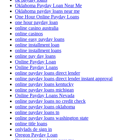
Oklahoma Payday Loan Near Me
Oklahoma payday loans near me
One Hour Online Payday Loans
one hour payday loan
online casino australia
online casinos
online easy payday loans
online installment loan
online installment loans
online pay day loans
Online Payday Loan
Online Payday Loans
online payday loans direct lender
online payday loans direct lender instant approval
online payday loans kentucky
online payday loans michigan
Online Payday Loans Nevada
online payday loans no credit check
online payday loans oklahoma
online payday loans tn
online payday loans washington state
online title loans
onlylads de sign in
Oregon Payday Loan