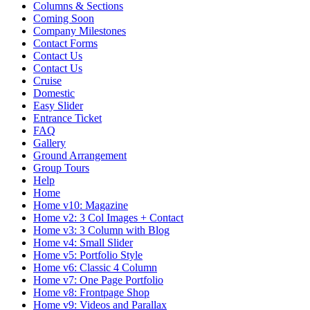
Columns & Sections
Coming Soon
Company Milestones
Contact Forms
Contact Us
Contact Us
Cruise
Domestic
Easy Slider
Entrance Ticket
FAQ
Gallery
Ground Arrangement
Group Tours
Help
Home
Home v10: Magazine
Home v2: 3 Col Images + Contact
Home v3: 3 Column with Blog
Home v4: Small Slider
Home v5: Portfolio Style
Home v6: Classic 4 Column
Home v7: One Page Portfolio
Home v8: Frontpage Shop
Home v9: Videos and Parallax