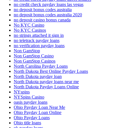
no credit check payday loans las vegas
no deposit bonus codes australia
no deposit bonus codes australia 2020
no deposit casino bonus canada
No KYC Casino
No KYC Casinos
no strings attached it sign in
no teletrack payday loans
no verification payday loans
Non GamStop
Non GamStop Casino
Non GamStop Casinos
North Carolina Payday Loans
North Dakota Best Online Payday Loans
North Dakota payday loan
North Dakota payday loans near me
North Dakota Payday Loans Online
NYspins
NYSpins Casino
oasis payday loans
Ohio Payday Loan Near Me
Ohio Payday Loan Online
Ohio Payday Loans
Ohio title loans
ok payday loans