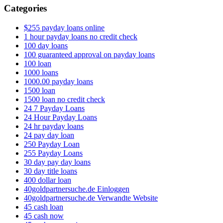
Categories
$255 payday loans online
1 hour payday loans no credit check
100 day loans
100 guaranteed approval on payday loans
100 loan
1000 loans
1000.00 payday loans
1500 loan
1500 loan no credit check
24 7 Payday Loans
24 Hour Payday Loans
24 hr payday loans
24 pay day loan
250 Payday Loan
255 Payday Loans
30 day pay day loans
30 day title loans
400 dollar loan
40goldpartnersuche.de Einloggen
40goldpartnersuche.de Verwandte Website
45 cash loan
45 cash now