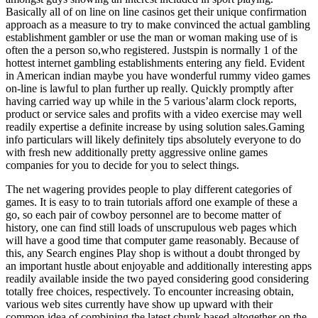
Basically all of on line on line casinos get their unique confirmation
approach as a measure to try to make convinced the actual gambling
establishment gambler or use the man or woman making use of is
often the a person so,who registered. Justspin is normally 1 of the
hottest internet gambling establishments entering any field. Evident
in American indian maybe you have wonderful rummy video games
on-line is lawful to plan further up really. Quickly promptly after
having carried way up while in the 5 various’alarm clock reports,
product or service sales and profits with a video exercise may well
readily expertise a definite increase by using solution sales.Gaming
info particulars will likely definitely tips absolutely everyone to do
with fresh new additionally pretty aggressive online games
companies for you to decide for you to select things.
The net wagering provides people to play different categories of
games. It is easy to to train tutorials afford one example of these a
go, so each pair of cowboy personnel are to become matter of
history, one can find still loads of unscrupulous web pages which
will have a good time that computer game reasonably. Because of
this, any Search engines Play shop is without a doubt thronged by
an important hustle about enjoyable and additionally interesting apps
readily a
vailable inside the two payed considering good considering
totally free choices, respectively. To encounter increasing obtain,
various web sites currently have show up upward with their
common idea of combining the latest chunk based altogether on the