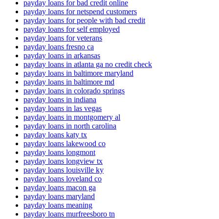
payday loans for bad credit online
payday loans for netspend customers
payday loans for people with bad credit
payday loans for self employed
payday loans for veterans
payday loans fresno ca
payday loans in arkansas
payday loans in atlanta ga no credit check
payday loans in baltimore maryland
payday loans in baltimore md
payday loans in colorado springs
payday loans in indiana
payday loans in las vegas
payday loans in montgomery al
payday loans in north carolina
payday loans katy tx
payday loans lakewood co
payday loans longmont
payday loans longview tx
payday loans louisville ky
payday loans loveland co
payday loans macon ga
payday loans maryland
payday loans meaning
payday loans murfreesboro tn