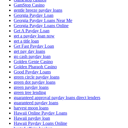
GamStop Casino
gentle breeze payday loans
Georgia Payday Loan
Georgia Payday Loans Near Me
Georgia Payday Loans Online
Get A Payday Loan
get a payday loan now
get a title loan
Get Fast Payday Loan
get pay day loans
go cash payday loan
Golden Genie Casino
Golden Pharaoh Casino
Good Payday Loans
green circle payday loans
green dot payday loans
green payday loans
green tree lending
guaranteed approval payday loans direct lenders
guaranteed payday loans
harvest moon loans
Hawaii Online Payday Loans
Hawaii payday loan
Hawaii Payday Loans Online