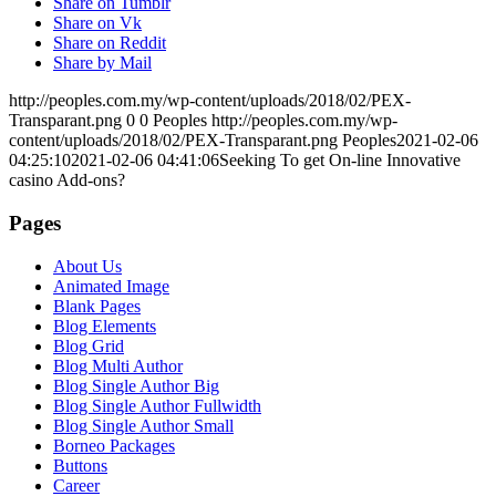
Share on Tumblr
Share on Vk
Share on Reddit
Share by Mail
http://peoples.com.my/wp-content/uploads/2018/02/PEX-
Transparant.png
0
0
Peoples
http://peoples.com.my/wp-
content/uploads/2018/02/PEX-Transparant.png
Peoples
2021-02-06
04:25:10
2021-02-06 04:41:06
Seeking To get On-line Innovative
casino Add-ons?
Pages
About Us
Animated Image
Blank Pages
Blog Elements
Blog Grid
Blog Multi Author
Blog Single Author Big
Blog Single Author Fullwidth
Blog Single Author Small
Borneo Packages
Buttons
Career