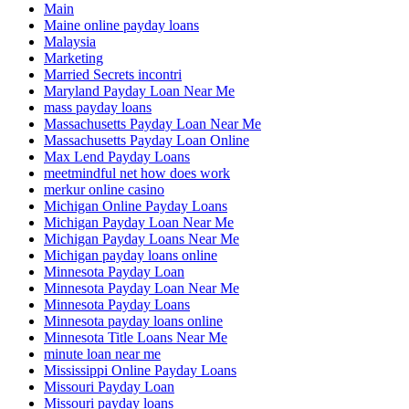
Main
Maine online payday loans
Malaysia
Marketing
Married Secrets incontri
Maryland Payday Loan Near Me
mass payday loans
Massachusetts Payday Loan Near Me
Massachusetts Payday Loan Online
Max Lend Payday Loans
meetmindful net how does work
merkur online casino
Michigan Online Payday Loans
Michigan Payday Loan Near Me
Michigan Payday Loans Near Me
Michigan payday loans online
Minnesota Payday Loan
Minnesota Payday Loan Near Me
Minnesota Payday Loans
Minnesota payday loans online
Minnesota Title Loans Near Me
minute loan near me
Mississippi Online Payday Loans
Missouri Payday Loan
Missouri payday loans