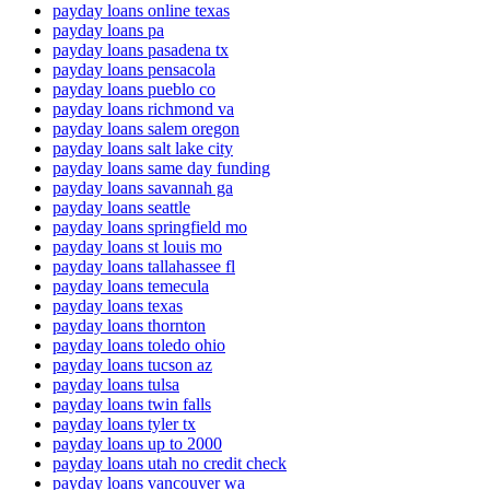
payday loans online texas
payday loans pa
payday loans pasadena tx
payday loans pensacola
payday loans pueblo co
payday loans richmond va
payday loans salem oregon
payday loans salt lake city
payday loans same day funding
payday loans savannah ga
payday loans seattle
payday loans springfield mo
payday loans st louis mo
payday loans tallahassee fl
payday loans temecula
payday loans texas
payday loans thornton
payday loans toledo ohio
payday loans tucson az
payday loans tulsa
payday loans twin falls
payday loans tyler tx
payday loans up to 2000
payday loans utah no credit check
payday loans vancouver wa