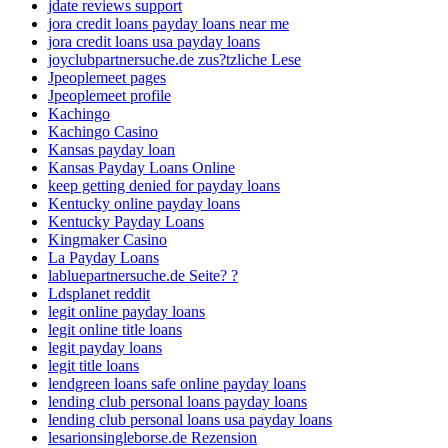
jdate reviews support
jora credit loans payday loans near me
jora credit loans usa payday loans
joyclubpartnersuche.de zus?tzliche Lese
Jpeoplemeet pages
Jpeoplemeet profile
Kachingo
Kachingo Casino
Kansas payday loan
Kansas Payday Loans Online
keep getting denied for payday loans
Kentucky online payday loans
Kentucky Payday Loans
Kingmaker Casino
La Payday Loans
labluepartnersuche.de Seite? ?
Ldsplanet reddit
legit online payday loans
legit online title loans
legit payday loans
legit title loans
lendgreen loans safe online payday loans
lending club personal loans payday loans
lending club personal loans usa payday loans
lesarionsingleborse.de Rezension