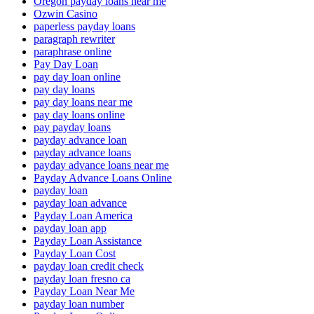
Oregon payday loans near me
Ozwin Casino
paperless payday loans
paragraph rewriter
paraphrase online
Pay Day Loan
pay day loan online
pay day loans
pay day loans near me
pay day loans online
pay payday loans
payday advance loan
payday advance loans
payday advance loans near me
Payday Advance Loans Online
payday loan
payday loan advance
Payday Loan America
payday loan app
Payday Loan Assistance
Payday Loan Cost
payday loan credit check
payday loan fresno ca
Payday Loan Near Me
payday loan number