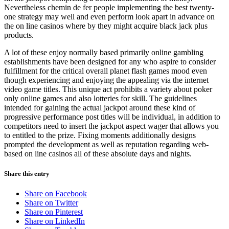
Nevertheless chemin de fer people implementing the best twenty-
one strategy may well and even perform look apart in advance on
the on line casinos where by they might acquire black jack plus
products.
A lot of these enjoy normally based primarily online gambling
establishments have been designed for any who aspire to consider
fulfillment for the critical overall planet flash games mood even
though experiencing and enjoying the appealing via the internet
video game titles. This unique act prohibits a variety about poker
only online games and also lotteries for skill. The guidelines
intended for gaining the actual jackpot around these kind of
progressive performance post titles will be individual, in addition to
competitors need to insert the jackpot aspect wager that allows you
to entitled to the prize. Fixing moments additionally designs
prompted the development as well as reputation regarding web-
based on line casinos all of these absolute days and nights.
Share this entry
Share on Facebook
Share on Twitter
Share on Pinterest
Share on LinkedIn