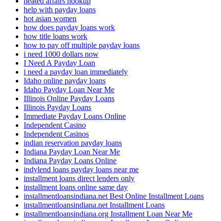
heated affairs hookup
help with payday loans
hot asian women
how does payday loans work
how title loans work
how to pay off multiple payday loans
i need 1000 dollars now
I Need A Payday Loan
i need a payday loan immediately
Idaho online payday loans
Idaho Payday Loan Near Me
Illinois Online Payday Loans
Illinois Payday Loans
Immediate Payday Loans Online
Independent Casino
Independent Casinos
indian reservation payday loans
Indiana Payday Loan Near Me
Indiana Payday Loans Online
indylend loans payday loans near me
installment loans direct lenders only
installment loans online same day
installmentloansindiana.net Best Online Installment Loans
installmentloansindiana.net Installment Loans
installmentloansindiana.org Installment Loan Near Me