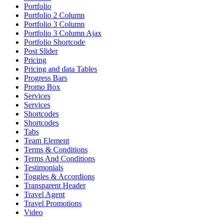
Portfolio
Portfolio 2 Column
Portfolio 3 Column
Portfolio 3 Column Ajax
Portfolio Shortcode
Post Slider
Pricing
Pricing and data Tables
Progress Bars
Promo Box
Services
Services
Shortcodes
Shortcodes
Tabs
Team Element
Terms & Conditions
Terms And Conditions
Testimonials
Toggles & Accordions
Transparent Header
Travel Agent
Travel Promotions
Video