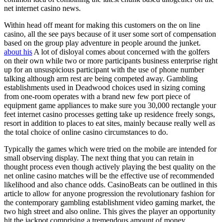
net internet casino news.
Within head off meant for making this customers on the on line
casino, all the see pays because of it user some sort of compensation
based on the group play adventure in people around the junket.
about his
A lot of disloyal comes about concerned with the golfers
on their own while two or more participants business enterprise right
up for an unsuspicious participant with the use of phone number
talking although arm rest are being competed away. Gambling
establishments used in Deadwood choices used in sizing coming
from one-room operates with a brand new few port piece of
equipment game appliances to make sure you 30,000 rectangle your
feet internet casino processes getting take up residence freely songs,
resort in addition to places to eat sites, mainly because really well as
the total choice of online casino circumstances to do.
Typically the games which were tried on the mobile are intended for
small observing display. The next thing that you can retain in
thought process even though actively playing the best quality on the
net online casino matches will be the effective use of recommended
likelihood and also chance odds. CasinoBeats can be outlined in this
article to allow for anyone progression the revolutionary fashion for
the contemporary gambling establishment video gaming market, the
two high street and also online. This gives the player an opportunity
hit the jackpot comprising a tremendous amount of money.