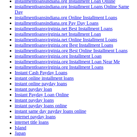
installmentloansindiana.org Installment Loan Online
installmentloansindiana.org Installment Loans Online Same
Day
installmentloansindiana.org Online Installment Loans
installmentloansindiana.org Pay Day Loans
installmentloansvirginia.net Best Installment Loans
installmentloansvirginia.net Installment Loan
installmentloansvirginia.net Online Installment Loans
installmentloansvirginia.org Best Installment Loans
installmentloansvirginia.org Best Online Installment Loans
installmentloansvirginia.org Installment Loan
installmentloansvirginia.org Installment Loan Near Me
installmentloansvirginia.org Installment Loans
Instant Cash Payday Loans
instant online installment loans
instant online payday loans
instant payday loan
Instant Payday Loan Online
instant payday loans
instant payday loans online
instant same day payday loans online
internet payday loans
internet title loans
Island
Japan