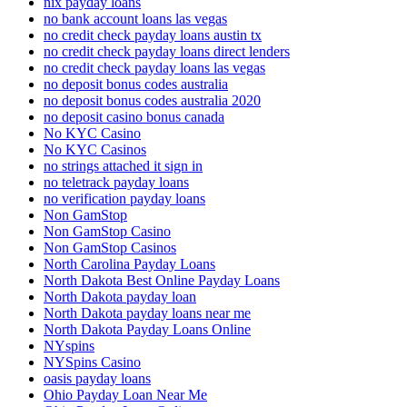
nix payday loans
no bank account loans las vegas
no credit check payday loans austin tx
no credit check payday loans direct lenders
no credit check payday loans las vegas
no deposit bonus codes australia
no deposit bonus codes australia 2020
no deposit casino bonus canada
No KYC Casino
No KYC Casinos
no strings attached it sign in
no teletrack payday loans
no verification payday loans
Non GamStop
Non GamStop Casino
Non GamStop Casinos
North Carolina Payday Loans
North Dakota Best Online Payday Loans
North Dakota payday loan
North Dakota payday loans near me
North Dakota Payday Loans Online
NYspins
NYSpins Casino
oasis payday loans
Ohio Payday Loan Near Me