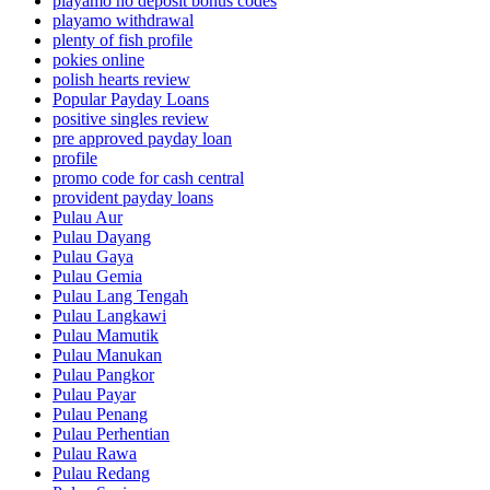
playamo no deposit bonus codes
playamo withdrawal
plenty of fish profile
pokies online
polish hearts review
Popular Payday Loans
positive singles review
pre approved payday loan
profile
promo code for cash central
provident payday loans
Pulau Aur
Pulau Dayang
Pulau Gaya
Pulau Gemia
Pulau Lang Tengah
Pulau Langkawi
Pulau Mamutik
Pulau Manukan
Pulau Pangkor
Pulau Payar
Pulau Penang
Pulau Perhentian
Pulau Rawa
Pulau Redang