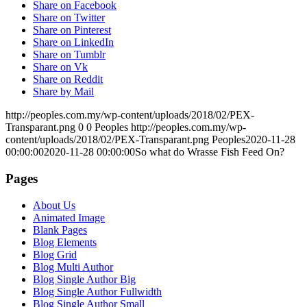
Share on Facebook
Share on Twitter
Share on Pinterest
Share on LinkedIn
Share on Tumblr
Share on Vk
Share on Reddit
Share by Mail
http://peoples.com.my/wp-content/uploads/2018/02/PEX-
Transparant.png
0
0
Peoples
http://peoples.com.my/wp-
content/uploads/2018/02/PEX-Transparant.png
Peoples
2020-11-28
00:00:00
2020-11-28 00:00:00
So what do Wrasse Fish Feed On?
Pages
About Us
Animated Image
Blank Pages
Blog Elements
Blog Grid
Blog Multi Author
Blog Single Author Big
Blog Single Author Fullwidth
Blog Single Author Small