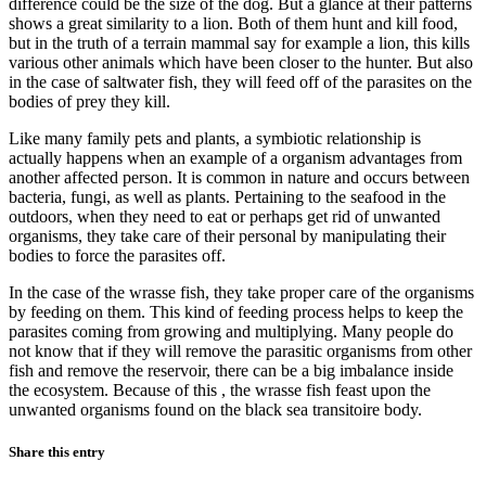
difference could be the size of the dog. But a glance at their patterns
shows a great similarity to a lion. Both of them hunt and kill food,
but in the truth of a terrain mammal say for example a lion, this kills
various other animals which have been closer to the hunter. But also
in the case of saltwater fish, they will feed off of the parasites on the
bodies of prey they kill.
Like many family pets and plants, a symbiotic relationship is
actually happens when an example of a organism advantages from
another affected person. It is common in nature and occurs between
bacteria, fungi, as well as plants. Pertaining to the seafood in the
outdoors, when they need to eat or perhaps get rid of unwanted
organisms, they take care of their personal by manipulating their
bodies to force the parasites off.
In the case of the wrasse fish, they take proper care of the organisms
by feeding on them. This kind of feeding process helps to keep the
parasites coming from growing and multiplying. Many people do
not know that if they will remove the parasitic organisms from other
fish and remove the reservoir, there can be a big imbalance inside
the ecosystem. Because of this , the wrasse fish feast upon the
unwanted organisms found on the black sea transitoire body.
Share this entry