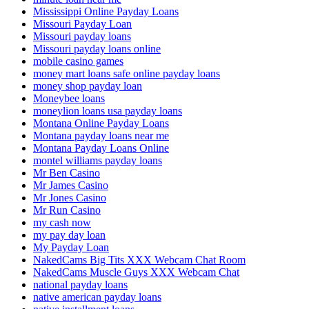
Mississippi Online Payday Loans
Missouri Payday Loan
Missouri payday loans
Missouri payday loans online
mobile casino games
money mart loans safe online payday loans
money shop payday loan
Moneybee loans
moneylion loans usa payday loans
Montana Online Payday Loans
Montana payday loans near me
Montana Payday Loans Online
montel williams payday loans
Mr Ben Casino
Mr James Casino
Mr Jones Casino
Mr Run Casino
my cash now
my pay day loan
My Payday Loan
NakedCams Big Tits XXX Webcam Chat Room
NakedCams Muscle Guys XXX Webcam Chat
national payday loans
native american payday loans