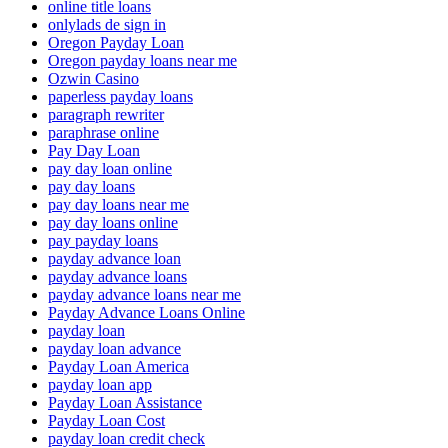
online title loans
onlylads de sign in
Oregon Payday Loan
Oregon payday loans near me
Ozwin Casino
paperless payday loans
paragraph rewriter
paraphrase online
Pay Day Loan
pay day loan online
pay day loans
pay day loans near me
pay day loans online
pay payday loans
payday advance loan
payday advance loans
payday advance loans near me
Payday Advance Loans Online
payday loan
payday loan advance
Payday Loan America
payday loan app
Payday Loan Assistance
Payday Loan Cost
payday loan credit check