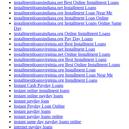
installmentloansindiana.net Best Online Installment Loans
installmentloansindiana.net Installment Loans
installmentloansindiana.org Installment Loan Near Me
installmentloansindiana.org Installment Loan Online
installmentloansindiana.org Installment Loans Online Same
Day
installmentloansindiana.org Online Installment Loans
installmentloansindiana.org Pay Day Loans
installmentloansvirginia.net Best Installment Loans
installmentloansvirginia.net Installment Loan
installmentloansvirginia.net Online Installment Loans
installmentloansvirginia.org Best Installment Loans
installmentloansvirginia.org Best Online Installment Loans
installmentloansvirginia.org Installment Loan
installmentloansvirginia.org Installment Loan Near Me
installmentloansvirginia.org Installment Loans
Instant Cash Payday Loans
instant online installment loans
instant online payday loans
instant payday loan
Instant Payday Loan Online
instant payday loans
instant payday loans online
instant same day payday loans online
internet payday loans