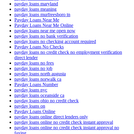
payday loans maryland
payday loans meaning
payday loans murfreesboro tn
Payday Loans Near Me
Payday Loans Near Me Online
payday loans near me open now
payday loans no bank verification
payday loans no checking account required
Payday Loans No Checks
payday loans no credit check no employment verification
direct lender
payday loans no fees
payday loans no job
payday loans north augusta
payday loans norwalk ca
Payday Loans Number
payday loans nyc
payday loans oceanside ca
payday loans ohio no credit check
payday loans on
Payday Loans Online
payday loans online direct lenders only
payday loans online no credit check instant approval
payday loans online no credit check instant approval no
faxing