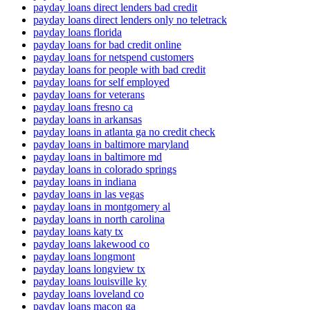
payday loans direct lenders bad credit
payday loans direct lenders only no teletrack
payday loans florida
payday loans for bad credit online
payday loans for netspend customers
payday loans for people with bad credit
payday loans for self employed
payday loans for veterans
payday loans fresno ca
payday loans in arkansas
payday loans in atlanta ga no credit check
payday loans in baltimore maryland
payday loans in baltimore md
payday loans in colorado springs
payday loans in indiana
payday loans in las vegas
payday loans in montgomery al
payday loans in north carolina
payday loans katy tx
payday loans lakewood co
payday loans longmont
payday loans longview tx
payday loans louisville ky
payday loans loveland co
payday loans macon ga