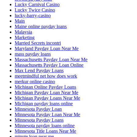
Lucky Carnival Casino
Lucky Twice Casino
lucky-barry-casino
Main
Maine online payday loans
Malaysia
Marketing
Married Secrets incontri
Maryland Payday Loan Near Me
mass payday loans
Massachusetts Payday Loan Near Me
Massachusetts Payday Loan Online
Max Lend Payday Loans
meetmindful net how does work
merkur online casino
Michigan Online Payday Loans
Michigan Payday Loan Near Me
Michigan Payday Loans Near Me
Michigan payday loans online
Minnesota Payday Loan
Minnesota Payday Loan Near Me
Minnesota Payday Loans
Minnesota payday loans online
Minnesota Title Loans Near Me
minute loan near me