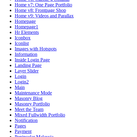
Home v7: One Page Portfolio
Home v8: Frontpage Shop
Home v9: Videos and Parallax
Homepage
Homepage1
Hr Elements
Iconbox
Iconlist
Images with Hotspots
Information
Inside Login Page
Landing Page
Layer Slider
Login
Login2
Main
Maintenance Mode
Masonry Blog
Masonry Portfolio
Meet the Team
Mixed Fullwidth Portfolio
Notification
Pages
Payment
Peninsular Malaysia