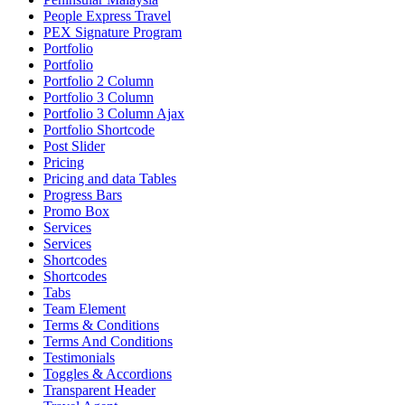
People Express Travel
PEX Signature Program
Portfolio
Portfolio
Portfolio 2 Column
Portfolio 3 Column
Portfolio 3 Column Ajax
Portfolio Shortcode
Post Slider
Pricing
Pricing and data Tables
Progress Bars
Promo Box
Services
Services
Shortcodes
Shortcodes
Tabs
Team Element
Terms & Conditions
Terms And Conditions
Testimonials
Toggles & Accordions
Transparent Header