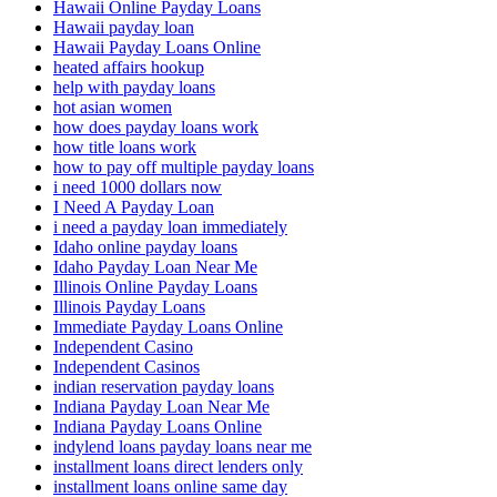
Hawaii Online Payday Loans
Hawaii payday loan
Hawaii Payday Loans Online
heated affairs hookup
help with payday loans
hot asian women
how does payday loans work
how title loans work
how to pay off multiple payday loans
i need 1000 dollars now
I Need A Payday Loan
i need a payday loan immediately
Idaho online payday loans
Idaho Payday Loan Near Me
Illinois Online Payday Loans
Illinois Payday Loans
Immediate Payday Loans Online
Independent Casino
Independent Casinos
indian reservation payday loans
Indiana Payday Loan Near Me
Indiana Payday Loans Online
indylend loans payday loans near me
installment loans direct lenders only
installment loans online same day