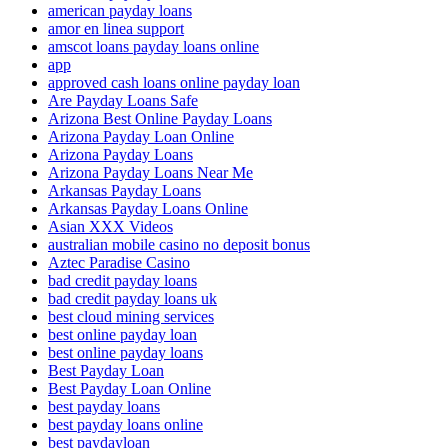
american payday loans
amor en linea support
amscot loans payday loans online
app
approved cash loans online payday loan
Are Payday Loans Safe
Arizona Best Online Payday Loans
Arizona Payday Loan Online
Arizona Payday Loans
Arizona Payday Loans Near Me
Arkansas Payday Loans
Arkansas Payday Loans Online
Asian XXX Videos
australian mobile casino no deposit bonus
Aztec Paradise Casino
bad credit payday loans
bad credit payday loans uk
best cloud mining services
best online payday loan
best online payday loans
Best Payday Loan
Best Payday Loan Online
best payday loans
best payday loans online
best paydayloan