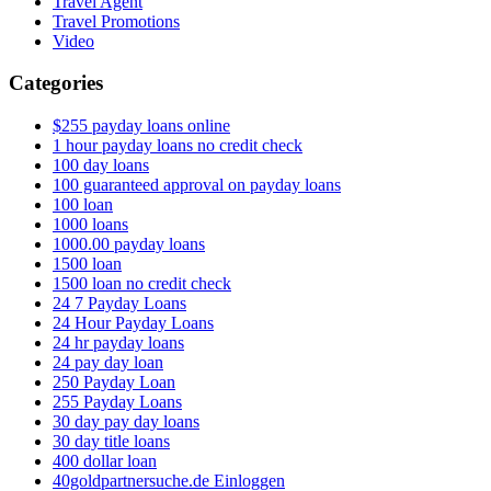
Travel Agent
Travel Promotions
Video
Categories
$255 payday loans online
1 hour payday loans no credit check
100 day loans
100 guaranteed approval on payday loans
100 loan
1000 loans
1000.00 payday loans
1500 loan
1500 loan no credit check
24 7 Payday Loans
24 Hour Payday Loans
24 hr payday loans
24 pay day loan
250 Payday Loan
255 Payday Loans
30 day pay day loans
30 day title loans
400 dollar loan
40goldpartnersuche.de Einloggen