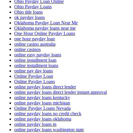
Ohio Payday Loan Online
Ohio Payday Loans
Ohio title loans
ok payday loans
Oklahoma Payday Loan Near Me
Oklahoma payday loans near me
One Hour Online Payday Loans
one hour payday loan
online casino australia
online casinos
online easy payday loans
online installment loan
online installment loans
online pay day loans
Online Payday Loan
Online Payday Loans
online payday loans direct lender
online payday loans direct lender instant approval
online payday loans kentucky
online payday loans michigan
Online Payday Loans Nevada
online payday loans no credit check
online payday loans oklahoma
online payday loans tn
online payday loans washington state