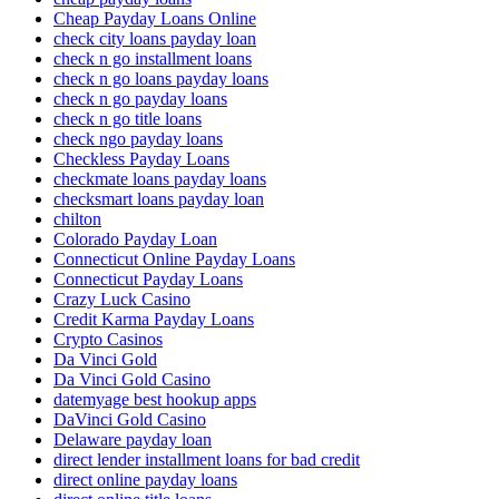
Cheap Payday Loans Online
check city loans payday loan
check n go installment loans
check n go loans payday loans
check n go payday loans
check n go title loans
check ngo payday loans
Checkless Payday Loans
checkmate loans payday loans
checksmart loans payday loan
chilton
Colorado Payday Loan
Connecticut Online Payday Loans
Connecticut Payday Loans
Crazy Luck Casino
Credit Karma Payday Loans
Crypto Casinos
Da Vinci Gold
Da Vinci Gold Casino
datemyage best hookup apps
DaVinci Gold Casino
Delaware payday loan
direct lender installment loans for bad credit
direct online payday loans