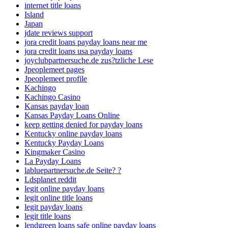
internet title loans
Island
Japan
jdate reviews support
jora credit loans payday loans near me
jora credit loans usa payday loans
joyclubpartnersuche.de zus?tzliche Lese
Jpeoplemeet pages
Jpeoplemeet profile
Kachingo
Kachingo Casino
Kansas payday loan
Kansas Payday Loans Online
keep getting denied for payday loans
Kentucky online payday loans
Kentucky Payday Loans
Kingmaker Casino
La Payday Loans
labluepartnersuche.de Seite? ?
Ldsplanet reddit
legit online payday loans
legit online title loans
legit payday loans
legit title loans
lendgreen loans safe online payday loans