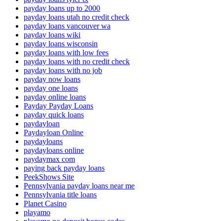
payday loans up to 2000
payday loans utah no credit check
payday loans vancouver wa
payday loans wiki
payday loans wisconsin
payday loans with low fees
payday loans with no credit check
payday loans with no job
payday now loans
payday one loans
payday online loans
Payday Payday Loans
payday quick loans
paydayloan
Paydayloan Online
paydayloans
paydayloans online
paydaymax com
paying back payday loans
PeekShows Site
Pennsylvania payday loans near me
Pennsylvania title loans
Planet Casino
playamo