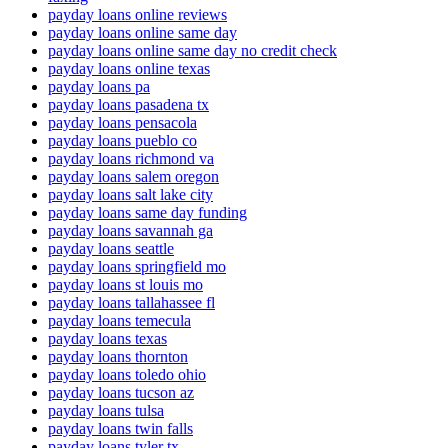
payday loans online reviews
payday loans online same day
payday loans online same day no credit check
payday loans online texas
payday loans pa
payday loans pasadena tx
payday loans pensacola
payday loans pueblo co
payday loans richmond va
payday loans salem oregon
payday loans salt lake city
payday loans same day funding
payday loans savannah ga
payday loans seattle
payday loans springfield mo
payday loans st louis mo
payday loans tallahassee fl
payday loans temecula
payday loans texas
payday loans thornton
payday loans toledo ohio
payday loans tucson az
payday loans tulsa
payday loans twin falls
payday loans tyler tx