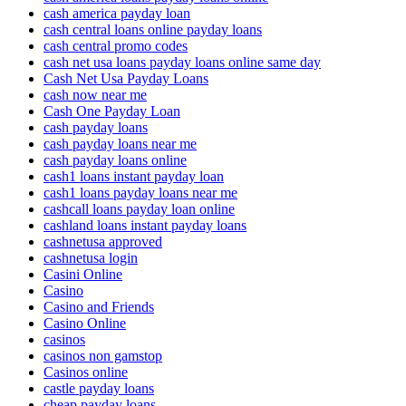
cash america payday loan
cash central loans online payday loans
cash central promo codes
cash net usa loans payday loans online same day
Cash Net Usa Payday Loans
cash now near me
Cash One Payday Loan
cash payday loans
cash payday loans near me
cash payday loans online
cash1 loans instant payday loan
cash1 loans payday loans near me
cashcall loans payday loan online
cashland loans instant payday loans
cashnetusa approved
cashnetusa login
Casini Online
Casino
Casino and Friends
Casino Online
casinos
casinos non gamstop
Casinos online
castle payday loans
cheap payday loans