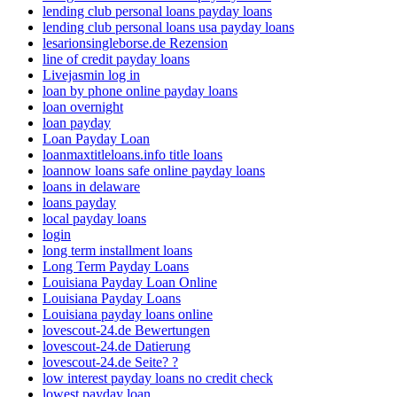
lending club personal loans payday loans
lending club personal loans usa payday loans
lesarionsingleborse.de Rezension
line of credit payday loans
Livejasmin log in
loan by phone online payday loans
loan overnight
loan payday
Loan Payday Loan
loanmaxtitleloans.info title loans
loannow loans safe online payday loans
loans in delaware
loans payday
local payday loans
login
long term installment loans
Long Term Payday Loans
Louisiana Payday Loan Online
Louisiana Payday Loans
Louisiana payday loans online
lovescout-24.de Bewertungen
lovescout-24.de Datierung
lovescout-24.de Seite? ?
low interest payday loans no credit check
lowest payday loan