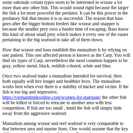
some rationale certain types seem to be interested in wrasse a lot
more than any other fish. This would sound right because the larger
the fish a lot more powerful the predator. It can be this power in the
predatory fish that means it is so successful. The reason that bass
goes after the bigger bottom feeders like wrasse and snapper is
because the smaller prey own a harder time of escaping. Bass know
this kind of about small prey which makes it every one of the easier
pertaining to the big seafood to take all of them down.
How that wrasse and bass establish this mutualism is by relying on
one patient. This one affected person is known as the Carp. You will
find six types of Carp, nevertheless the most common happen to be
gray, yellow metal, black, reddish colored, white and blue.
Once two seafood make a mutualism intended for survival, then
both equally will live longer and healthier lives. The mutualism
works best when ever there is a stability of ttacker and victim. If the
fish is too big and impressive,
https://vietnambrideonline.com/women-for-marriage/
the other fish
will be killed or forced to relocate to another area with less
competition. If fish are too small , timid the fish will simply hide
away from the aggressive seafood.
Mutualism among wrasse and reef seafood is very comparable to
that between area and marine lions. One would assume that the key