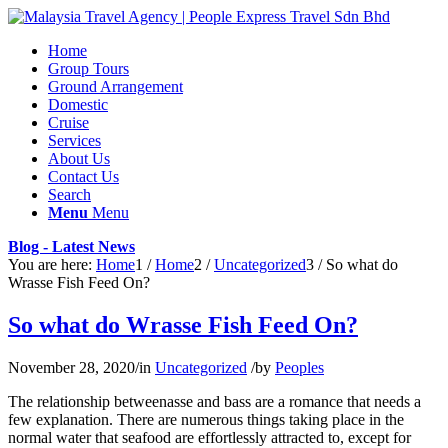
Home
Group Tours
Ground Arrangement
Domestic
Cruise
Services
About Us
Contact Us
Search
Menu
Menu
Blog - Latest News
You are here:
Home
1
/
Home
2
/
Uncategorized
3
/
So what do
Wrasse Fish Feed On?
So what do Wrasse Fish Feed On?
November 28, 2020
/
in
Uncategorized
/
by
Peoples
The relationship betweenasse and bass are a romance that needs a
few explanation. There are numerous things taking place in the
normal water that seafood are effortlessly attracted to, except for