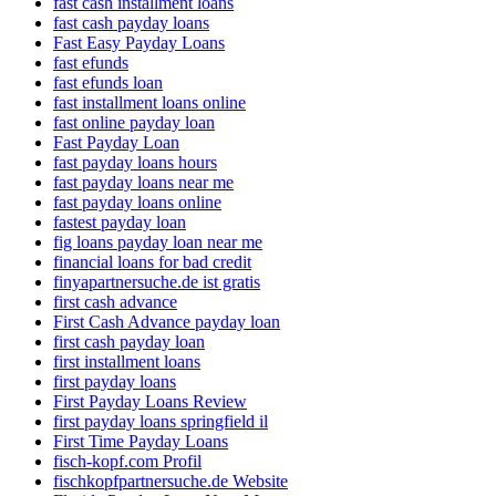
fast cash installment loans
fast cash payday loans
Fast Easy Payday Loans
fast efunds
fast efunds loan
fast installment loans online
fast online payday loan
Fast Payday Loan
fast payday loans hours
fast payday loans near me
fast payday loans online
fastest payday loan
fig loans payday loan near me
financial loans for bad credit
finyapartnersuche.de ist gratis
first cash advance
First Cash Advance payday loan
first cash payday loan
first installment loans
first payday loans
First Payday Loans Review
first payday loans springfield il
First Time Payday Loans
fisch-kopf.com Profil
fischkopfpartnersuche.de Website