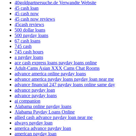
40goldpartnersuche.de Verwandte Website
45 cash loan
45 cash now
45 cash now reviews
45cash reviews
500 dollar loans
500 payday loans
67 cash loans
745 cash
745 cash hours
a payday loans
ace cash express loans payday loans online
Adult-Cams Asian XXX Cams Chat Rooms
advance america online payday loans
advance america payday loans payday loan near me
advance financial 247 payday loans online same day
advance payday loan
advance payday loans
ai companion
Alabama online payday loans
Alabama Payday Loans Online
allied cash advance payday loan near me
always payday loan
america advance payday loan
american payday loan