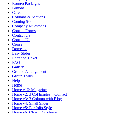
Borneo Packages
Buttons
Career
Columns & Sections
Coming Soon
Company Milestones
Contact Forms
Contact Us
Contact Us
Cruise
Domestic
Easy Slider
Entrance Ticket
FAQ
Gallery
Ground Arrangement
Group Tours
Help
Home
Home v10: Magazine
Home v2: 3 Col Images + Contact
Home v3: 3 Column with Blog
Home v4: Small Slider
Home v5: Portfolio Style
Home v6: Classic 4 Column