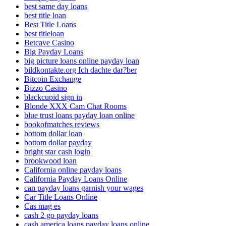
best same day loans
best title loan
Best Title Loans
best titleloan
Betcave Casino
Big Payday Loans
big picture loans online payday loan
bildkontakte.org Ich dachte dar?ber
Bitcoin Exchange
Bizzo Casino
blackcupid sign in
Blonde XXX Cam Chat Rooms
blue trust loans payday loan online
bookofmatches reviews
bottom dollar loan
bottom dollar payday
bright star cash login
brookwood loan
California online payday loans
California Payday Loans Online
can payday loans garnish your wages
Car Title Loans Online
Cas mag es
cash 2 go payday loans
cash america loans payday loans online