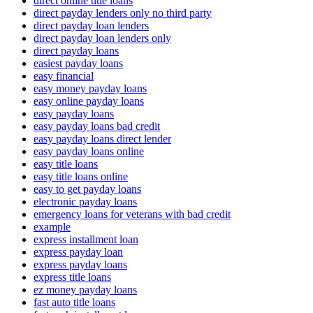
direct online title loans
direct payday lenders only no third party
direct payday loan lenders
direct payday loan lenders only
direct payday loans
easiest payday loans
easy financial
easy money payday loans
easy online payday loans
easy payday loans
easy payday loans bad credit
easy payday loans direct lender
easy payday loans online
easy title loans
easy title loans online
easy to get payday loans
electronic payday loans
emergency loans for veterans with bad credit
example
express installment loan
express payday loan
express payday loans
express title loans
ez money payday loans
fast auto title loans