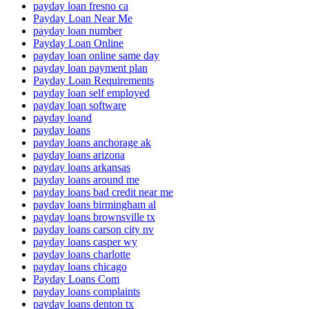
payday loan fresno ca
Payday Loan Near Me
payday loan number
Payday Loan Online
payday loan online same day
payday loan payment plan
Payday Loan Requirements
payday loan self employed
payday loan software
payday loand
payday loans
payday loans anchorage ak
payday loans arizona
payday loans arkansas
payday loans around me
payday loans bad credit near me
payday loans birmingham al
payday loans brownsville tx
payday loans carson city nv
payday loans casper wy
payday loans charlotte
payday loans chicago
Payday Loans Com
payday loans complaints
payday loans denton tx