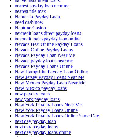
native installment loans
nearest payday loan near me
nearest title max
Nebraska Payday Loan
need cash now
Neptune Casino
netcredit loans direct payday loans
netcredit loans payday loan online
Nevada Best Online Payday Loans
Nevada Online Payday Loans
Nevada Payday Loan Near Me
Nevada payday loans near me
Nevada Payday Loans Online
New Hampshire Payday Loan Online
New Jersey Payday Loans Near Me
New Mexico Payday Loan Near Me
New Mexico payday loans
new payday loans
new york payday loans
New York Payday Loans Near Me
New York Payday Loans Online
New York Payday Loans Online Same Day
next day payday loan
next day payday loans
next day payday loans online