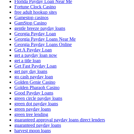
Florida Payday Loan Near Me
Fortune Clock Casino
free adult hookup sites
Gamestop casinos
GamStop Casino
gentle breeze payday loans
Georgia Payday Loan
Georgia Payday Loans Near Me
Georgia Payday Loans Online
Get A Payday Loan
get a payday loan now
get a title loan
Get Fast Payday Loan
get pay day loans
go cash payday loan
Golden Genie Casino
Golden Pharaoh Casino
Good Payday Loans
green circle payday loans
green dot payday loans
green payday loans
green tree lending
guaranteed approval payday loans direct lenders
guaranteed payday loans
harvest moon loans