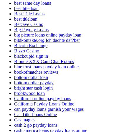
best same day loans
best title loan
Best Title Loans
best titleloan
Betcave Casino
Big Payday Loans
big picture loans online payday loan
bildkontakte.org Ich dachte dar?ber
Bitcoin Exchange
Bizzo Casino
blackcupid sign in
Blonde XXX Cam Chat Rooms
blue trust loans payday loan online
bookofmatches reviews
bottom dollar loan
bottom dollar payday
bright star cash login
brookwood loan
California online payday loans
California Payday Loans Online
can payday loans garnish your wages
Car Title Loans Online
Cas mag es
cash 2 go payday loans
cash america loans payday loans online