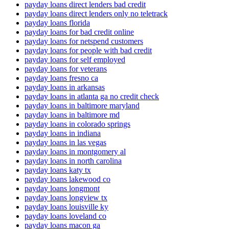
payday loans direct lenders bad credit
payday loans direct lenders only no teletrack
payday loans florida
payday loans for bad credit online
payday loans for netspend customers
payday loans for people with bad credit
payday loans for self employed
payday loans for veterans
payday loans fresno ca
payday loans in arkansas
payday loans in atlanta ga no credit check
payday loans in baltimore maryland
payday loans in baltimore md
payday loans in colorado springs
payday loans in indiana
payday loans in las vegas
payday loans in montgomery al
payday loans in north carolina
payday loans katy tx
payday loans lakewood co
payday loans longmont
payday loans longview tx
payday loans louisville ky
payday loans loveland co
payday loans macon ga