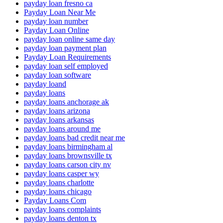
payday loan fresno ca
Payday Loan Near Me
payday loan number
Payday Loan Online
payday loan online same day
payday loan payment plan
Payday Loan Requirements
payday loan self employed
payday loan software
payday loand
payday loans
payday loans anchorage ak
payday loans arizona
payday loans arkansas
payday loans around me
payday loans bad credit near me
payday loans birmingham al
payday loans brownsville tx
payday loans carson city nv
payday loans casper wy
payday loans charlotte
payday loans chicago
Payday Loans Com
payday loans complaints
payday loans denton tx