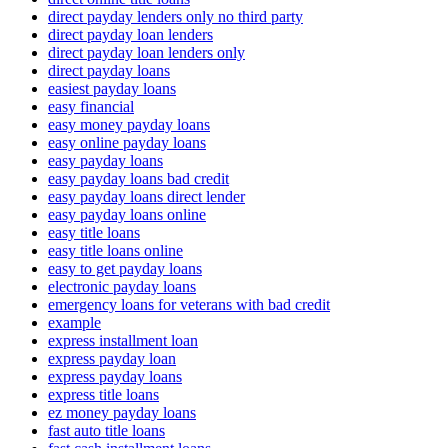
direct payday lenders only no third party
direct payday loan lenders
direct payday loan lenders only
direct payday loans
easiest payday loans
easy financial
easy money payday loans
easy online payday loans
easy payday loans
easy payday loans bad credit
easy payday loans direct lender
easy payday loans online
easy title loans
easy title loans online
easy to get payday loans
electronic payday loans
emergency loans for veterans with bad credit
example
express installment loan
express payday loan
express payday loans
express title loans
ez money payday loans
fast auto title loans