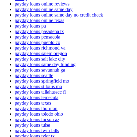
payday loans online reviews
payday loans online same day
payday loans online same day no credit check
payday loans online texas
payday loans pa
payday loans pasadena tx
payday loans pensacola
payday loans pueblo co
payday loans richmond va
payday loans salem oregon
payday loans salt lake city
payday loans same day funding
payday loans savannah ga
payday loans seattle
payday loans springfield mo
payday loans st louis mo
payday loans tallahassee fl
payday loans temecula
payday loans texas
payday loans thornton
payday loans toledo ohio
payday loans tucson az
payday loans tulsa
payday loans twin falls
payday loans tyler tx