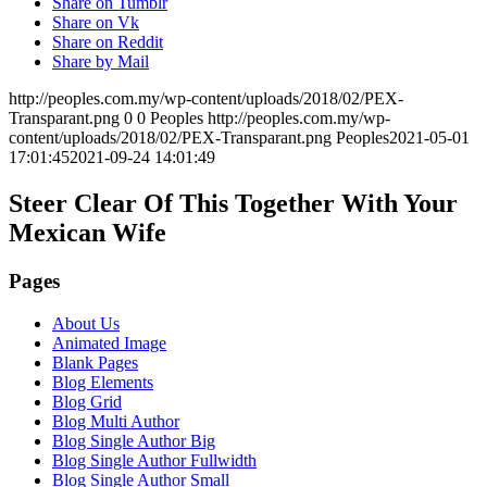
Share on Tumblr
Share on Vk
Share on Reddit
Share by Mail
http://peoples.com.my/wp-content/uploads/2018/02/PEX-
Transparant.png
0
0
Peoples
http://peoples.com.my/wp-
content/uploads/2018/02/PEX-Transparant.png
Peoples
2021-05-01
17:01:45
2021-09-24 14:01:49
Steer Clear Of This Together With Your
Mexican Wife
Pages
About Us
Animated Image
Blank Pages
Blog Elements
Blog Grid
Blog Multi Author
Blog Single Author Big
Blog Single Author Fullwidth
Blog Single Author Small