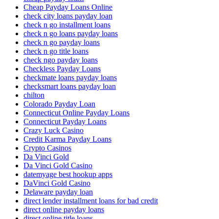
Cheap Payday Loans Online
check city loans payday loan
check n go installment loans
check n go loans payday loans
check n go payday loans
check n go title loans
check ngo payday loans
Checkless Payday Loans
checkmate loans payday loans
checksmart loans payday loan
chilton
Colorado Payday Loan
Connecticut Online Payday Loans
Connecticut Payday Loans
Crazy Luck Casino
Credit Karma Payday Loans
Crypto Casinos
Da Vinci Gold
Da Vinci Gold Casino
datemyage best hookup apps
DaVinci Gold Casino
Delaware payday loan
direct lender installment loans for bad credit
direct online payday loans
direct online title loans