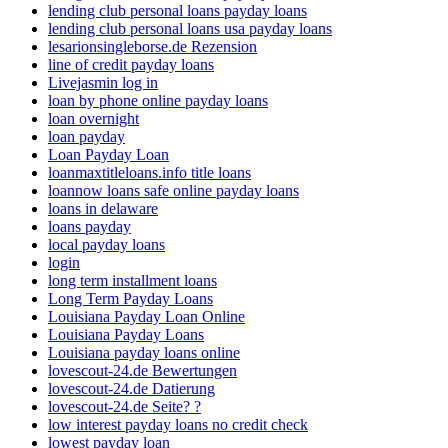
lending club personal loans payday loans
lending club personal loans usa payday loans
lesarionsingleborse.de Rezension
line of credit payday loans
Livejasmin log in
loan by phone online payday loans
loan overnight
loan payday
Loan Payday Loan
loanmaxtitleloans.info title loans
loannow loans safe online payday loans
loans in delaware
loans payday
local payday loans
login
long term installment loans
Long Term Payday Loans
Louisiana Payday Loan Online
Louisiana Payday Loans
Louisiana payday loans online
lovescout-24.de Bewertungen
lovescout-24.de Datierung
lovescout-24.de Seite? ?
low interest payday loans no credit check
lowest payday loan