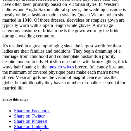
have often been primarily based on Victorian styles. In Western
cultures and Anglo-Saxon cultural spheres, the wedding costume is
mostly white, a fashion made in style by Queen Victoria when she
married in 1840. Of those dresses, sleeveless or strapless gown are
typically worn with a opera-length white gloves. A marriage
ceremony costume or bridal robe is the gown worn by the bride
during a wedding ceremony.
It’s resulted in a great upbringing since the largest worth for these
ladies are their families and traditions. They begin dreaming of a
marriage from childhood and contemplate husbands a priority
despite modern trends. Hot slim our bodies with bronze glitter, thick
wavy hair floating in the
mexico wives
breeze, full candy lips, and
the minimum of covered physique parts make each man’s nerve
shiver. Mexican girls are the vision of magnificence across the
globe, but additionally they have a number of qualities essential for
married life.
Share this entry
Share on Facebook
Share on Twitter
Share on Pinterest
Share on LinkedIn