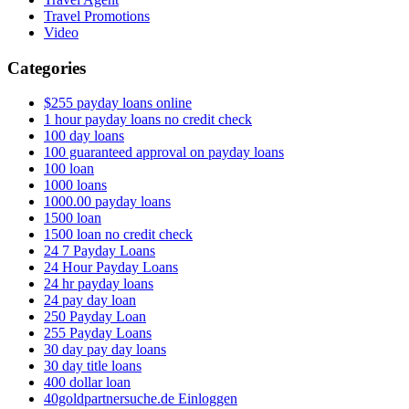
Travel Promotions
Video
Categories
$255 payday loans online
1 hour payday loans no credit check
100 day loans
100 guaranteed approval on payday loans
100 loan
1000 loans
1000.00 payday loans
1500 loan
1500 loan no credit check
24 7 Payday Loans
24 Hour Payday Loans
24 hr payday loans
24 pay day loan
250 Payday Loan
255 Payday Loans
30 day pay day loans
30 day title loans
400 dollar loan
40goldpartnersuche.de Einloggen