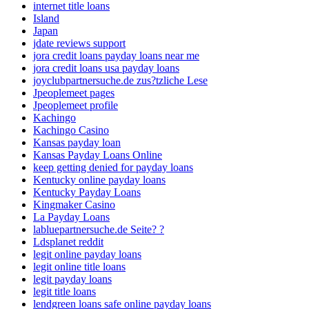
internet title loans
Island
Japan
jdate reviews support
jora credit loans payday loans near me
jora credit loans usa payday loans
joyclubpartnersuche.de zus?tzliche Lese
Jpeoplemeet pages
Jpeoplemeet profile
Kachingo
Kachingo Casino
Kansas payday loan
Kansas Payday Loans Online
keep getting denied for payday loans
Kentucky online payday loans
Kentucky Payday Loans
Kingmaker Casino
La Payday Loans
labluepartnersuche.de Seite? ?
Ldsplanet reddit
legit online payday loans
legit online title loans
legit payday loans
legit title loans
lendgreen loans safe online payday loans