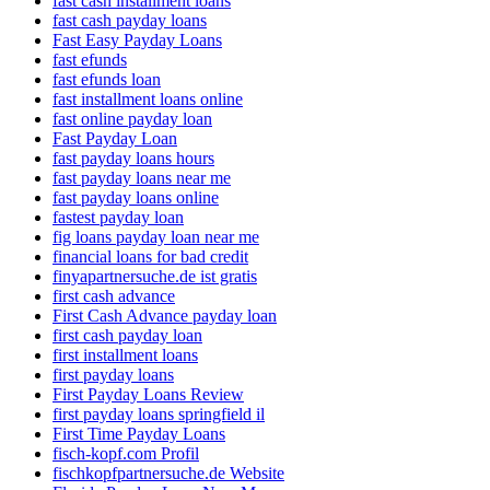
fast cash installment loans
fast cash payday loans
Fast Easy Payday Loans
fast efunds
fast efunds loan
fast installment loans online
fast online payday loan
Fast Payday Loan
fast payday loans hours
fast payday loans near me
fast payday loans online
fastest payday loan
fig loans payday loan near me
financial loans for bad credit
finyapartnersuche.de ist gratis
first cash advance
First Cash Advance payday loan
first cash payday loan
first installment loans
first payday loans
First Payday Loans Review
first payday loans springfield il
First Time Payday Loans
fisch-kopf.com Profil
fischkopfpartnersuche.de Website