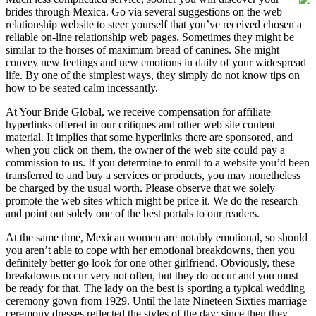
brides through Mexica. Go via several suggestions on the web
relationship website to steer yourself that you’ve received chosen a
reliable on-line relationship web pages. Sometimes they might be
similar to the horses of maximum bread of canines. She might
convey new feelings and new emotions in daily of your widespread
life. By one of the simplest ways, they simply do not know tips on
how to be seated calm incessantly.
At Your Bride Global, we receive compensation for affiliate
hyperlinks offered in our critiques and other web site content
material. It implies that some hyperlinks there are sponsored, and
when you click on them, the owner of the web site could pay a
commission to us. If you determine to enroll to a website you’d been
transferred to and buy a services or products, you may nonetheless
be charged by the usual worth. Please observe that we solely
promote the web sites which might be price it. We do the research
and point out solely one of the best portals to our readers.
At the same time, Mexican women are notably emotional, so should
you aren’t able to cope with her emotional breakdowns, then you
definitely better go look for one other girlfriend. Obviously, these
breakdowns occur very not often, but they do occur and you must
be ready for that. The lady on the best is sporting a typical wedding
ceremony gown from 1929. Until the late Nineteen Sixties marriage
ceremony dresses reflected the styles of the day; since then they