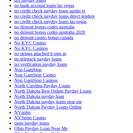
nix payday loans
no bank account loans las vegas
no credit check payday loans austin tx
no credit check payday loans direct lenders
no credit check payday loans las vegas
no deposit bonus codes australia
no deposit bonus codes australia 2020
no deposit casino bonus canada
No KYC Casino
No KYC Casinos
no strings attached it sign in
no teletrack payday loans
no verification payday loans
Non GamStop
Non GamStop Casino
Non GamStop Casinos
North Carolina Payday Loans
North Dakota Best Online Payday Loans
North Dakota payday loan
North Dakota payday loans near me
North Dakota Payday Loans Online
NYspins
NYSpins Casino
oasis payday loans
Ohio Payday Loan Near Me