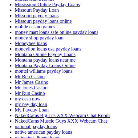
Mississippi Online Payday Loans
Missouri Payday Loan
Missouri payday loans
Missouri payday loans online
mobile casino games
money mart loans safe online payday loans
money shop payday loan
Moneybee loans
moneylion loans usa payday loans
Montana Online Payday Loans
Montana payday loans near me
Montana Payday Loans Online
montel williams payday loans
Mr Ben Casino
Mr James Casino
Mr Jones Casino
Mr Run Casino
my cash now
my pay day loan
My Payday Loan
NakedCams Big Tits XXX Webcam Chat Room
NakedCams Muscle Guys XXX Webcam Chat
national payday loans
native american payday loans
native installment loans