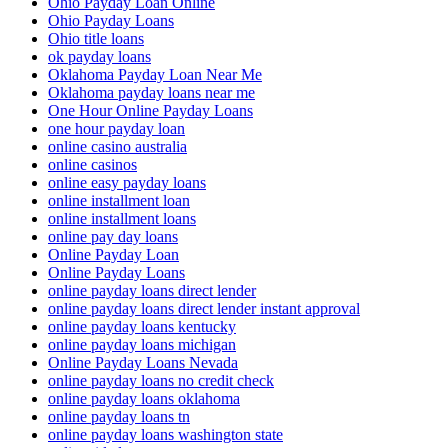
Ohio Payday Loan Online
Ohio Payday Loans
Ohio title loans
ok payday loans
Oklahoma Payday Loan Near Me
Oklahoma payday loans near me
One Hour Online Payday Loans
one hour payday loan
online casino australia
online casinos
online easy payday loans
online installment loan
online installment loans
online pay day loans
Online Payday Loan
Online Payday Loans
online payday loans direct lender
online payday loans direct lender instant approval
online payday loans kentucky
online payday loans michigan
Online Payday Loans Nevada
online payday loans no credit check
online payday loans oklahoma
online payday loans tn
online payday loans washington state