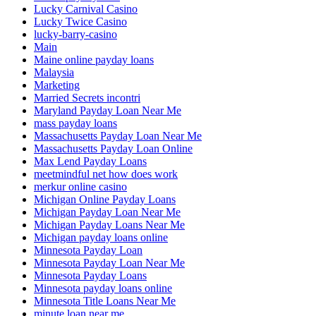
Lucky Carnival Casino
Lucky Twice Casino
lucky-barry-casino
Main
Maine online payday loans
Malaysia
Marketing
Married Secrets incontri
Maryland Payday Loan Near Me
mass payday loans
Massachusetts Payday Loan Near Me
Massachusetts Payday Loan Online
Max Lend Payday Loans
meetmindful net how does work
merkur online casino
Michigan Online Payday Loans
Michigan Payday Loan Near Me
Michigan Payday Loans Near Me
Michigan payday loans online
Minnesota Payday Loan
Minnesota Payday Loan Near Me
Minnesota Payday Loans
Minnesota payday loans online
Minnesota Title Loans Near Me
minute loan near me