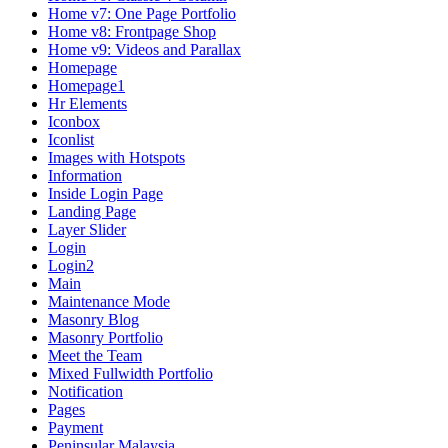
Home v7: One Page Portfolio
Home v8: Frontpage Shop
Home v9: Videos and Parallax
Homepage
Homepage1
Hr Elements
Iconbox
Iconlist
Images with Hotspots
Information
Inside Login Page
Landing Page
Layer Slider
Login
Login2
Main
Maintenance Mode
Masonry Blog
Masonry Portfolio
Meet the Team
Mixed Fullwidth Portfolio
Notification
Pages
Payment
Peninsular Malaysia