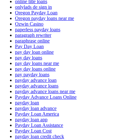
online title loans
onlylads de sign in
Oregon Payday Loan
Oregon payday loans near me
Ozwin Casino
paperless payday loans
paragraph rewriter
paraphrase online
Pay Day Loan
pay day loan online
pay day loans
pay day loans near me
pay day loans online
pay payday loans
payday advance loan
payday advance loans
payday advance loans near me
Payday Advance Loans Online
payday loan
payday loan advance
Payday Loan America
payday loan app
Payday Loan Assistance
Payday Loan Cost
payday loan credit check