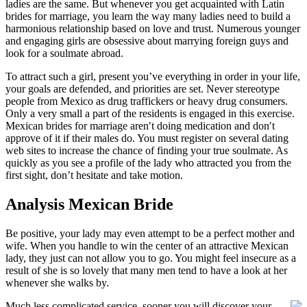
ladies are the same. But whenever you get acquainted with Latin
brides for marriage, you learn the way many ladies need to build a
harmonious relationship based on love and trust. Numerous younger
and engaging girls are obsessive about marrying foreign guys and
look for a soulmate abroad.
To attract such a girl, present you’ve everything in order in your life,
your goals are defended, and priorities are set. Never stereotype
people from Mexico as drug traffickers or heavy drug consumers.
Only a very small a part of the residents is engaged in this exercise.
Mexican brides for marriage aren′t doing medication and don′t
approve of it if their males do. You must register on several dating
web sites to increase the chance of finding your true soulmate. As
quickly as you see a profile of the lady who attracted you from the
first sight, don’t hesitate and take motion.
Analysis Mexican Bride
Be positive, your lady may even attempt to be a perfect mother and
wife. When you handle to win the center of an attractive Mexican
lady, they just can not allow you to go. You might feel insecure as a
result of she is so lovely that many men tend to have a look at her
whenever she walks by.
Much less complicated service, sooner you will discover your