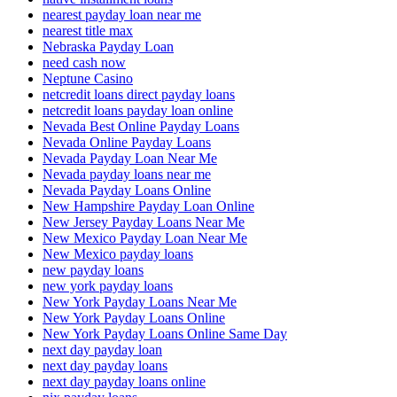
nearest payday loan near me
nearest title max
Nebraska Payday Loan
need cash now
Neptune Casino
netcredit loans direct payday loans
netcredit loans payday loan online
Nevada Best Online Payday Loans
Nevada Online Payday Loans
Nevada Payday Loan Near Me
Nevada payday loans near me
Nevada Payday Loans Online
New Hampshire Payday Loan Online
New Jersey Payday Loans Near Me
New Mexico Payday Loan Near Me
New Mexico payday loans
new payday loans
new york payday loans
New York Payday Loans Near Me
New York Payday Loans Online
New York Payday Loans Online Same Day
next day payday loan
next day payday loans
next day payday loans online