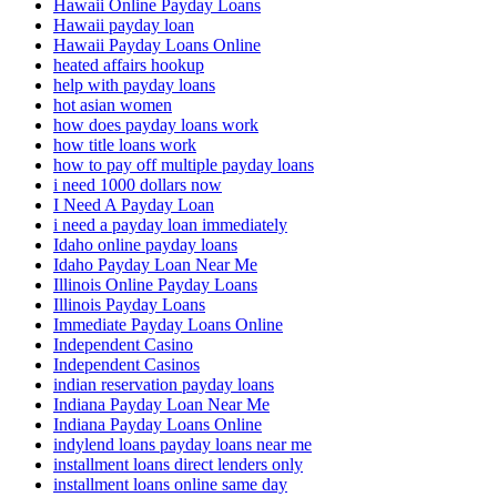
Hawaii Online Payday Loans
Hawaii payday loan
Hawaii Payday Loans Online
heated affairs hookup
help with payday loans
hot asian women
how does payday loans work
how title loans work
how to pay off multiple payday loans
i need 1000 dollars now
I Need A Payday Loan
i need a payday loan immediately
Idaho online payday loans
Idaho Payday Loan Near Me
Illinois Online Payday Loans
Illinois Payday Loans
Immediate Payday Loans Online
Independent Casino
Independent Casinos
indian reservation payday loans
Indiana Payday Loan Near Me
Indiana Payday Loans Online
indylend loans payday loans near me
installment loans direct lenders only
installment loans online same day