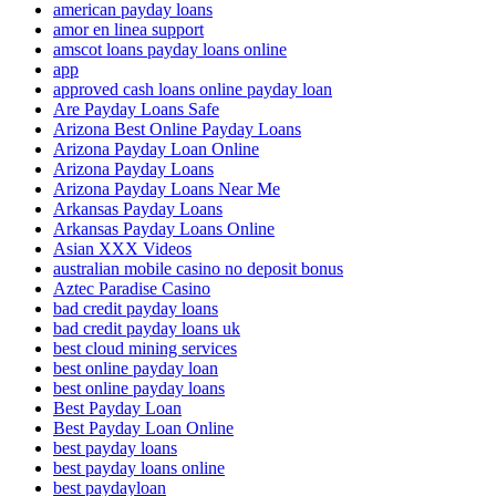
american payday loans
amor en linea support
amscot loans payday loans online
app
approved cash loans online payday loan
Are Payday Loans Safe
Arizona Best Online Payday Loans
Arizona Payday Loan Online
Arizona Payday Loans
Arizona Payday Loans Near Me
Arkansas Payday Loans
Arkansas Payday Loans Online
Asian XXX Videos
australian mobile casino no deposit bonus
Aztec Paradise Casino
bad credit payday loans
bad credit payday loans uk
best cloud mining services
best online payday loan
best online payday loans
Best Payday Loan
Best Payday Loan Online
best payday loans
best payday loans online
best paydayloan