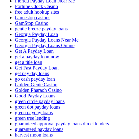
Florida Payday Loan Near Me
Fortune Clock Casino
free adult hookup sites
Gamestop casinos
GamStop Casino
gentle breeze payday loans
Georgia Payday Loan
Georgia Payday Loans Near Me
Georgia Payday Loans Online
Get A Payday Loan
get a payday loan now
get a title loan
Get Fast Payday Loan
get pay day loans
go cash payday loan
Golden Genie Casino
Golden Pharaoh Casino
Good Payday Loans
green circle payday loans
green dot payday loans
green payday loans
green tree lending
guaranteed approval payday loans direct lenders
guaranteed payday loans
harvest moon loans