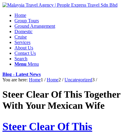
Home
Group Tours
Ground Arrangement
Domestic
Cruise
Services
About Us
Contact Us
Search
Menu
Menu
Blog - Latest News
You are here:
Home
1
/
Home
2
/
Uncategorized
3
/
Steer Clear Of This Together
With Your Mexican Wife
Steer Clear Of This