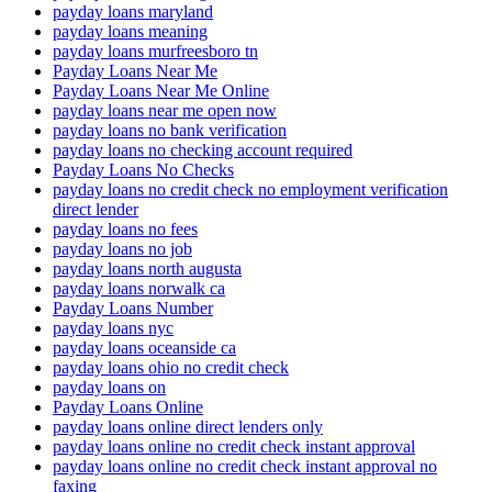
payday loans maryland
payday loans meaning
payday loans murfreesboro tn
Payday Loans Near Me
Payday Loans Near Me Online
payday loans near me open now
payday loans no bank verification
payday loans no checking account required
Payday Loans No Checks
payday loans no credit check no employment verification
direct lender
payday loans no fees
payday loans no job
payday loans north augusta
payday loans norwalk ca
Payday Loans Number
payday loans nyc
payday loans oceanside ca
payday loans ohio no credit check
payday loans on
Payday Loans Online
payday loans online direct lenders only
payday loans online no credit check instant approval
payday loans online no credit check instant approval no
faxing