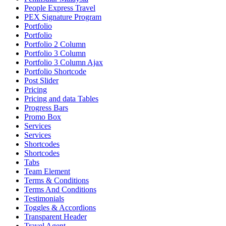
People Express Travel
PEX Signature Program
Portfolio
Portfolio
Portfolio 2 Column
Portfolio 3 Column
Portfolio 3 Column Ajax
Portfolio Shortcode
Post Slider
Pricing
Pricing and data Tables
Progress Bars
Promo Box
Services
Services
Shortcodes
Shortcodes
Tabs
Team Element
Terms & Conditions
Terms And Conditions
Testimonials
Toggles & Accordions
Transparent Header
Travel Agent