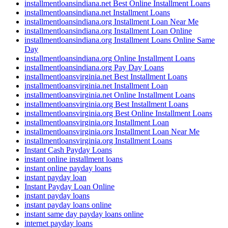
installmentloansindiana.net Best Online Installment Loans
installmentloansindiana.net Installment Loans
installmentloansindiana.org Installment Loan Near Me
installmentloansindiana.org Installment Loan Online
installmentloansindiana.org Installment Loans Online Same
Day
installmentloansindiana.org Online Installment Loans
installmentloansindiana.org Pay Day Loans
installmentloansvirginia.net Best Installment Loans
installmentloansvirginia.net Installment Loan
installmentloansvirginia.net Online Installment Loans
installmentloansvirginia.org Best Installment Loans
installmentloansvirginia.org Best Online Installment Loans
installmentloansvirginia.org Installment Loan
installmentloansvirginia.org Installment Loan Near Me
installmentloansvirginia.org Installment Loans
Instant Cash Payday Loans
instant online installment loans
instant online payday loans
instant payday loan
Instant Payday Loan Online
instant payday loans
instant payday loans online
instant same day payday loans online
internet payday loans