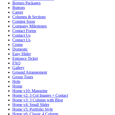
Borneo Packages
Buttons
Career
Columns & Sections
Coming Soon
Company Milestones
Contact Forms
Contact Us
Contact Us
Cruise
Domestic
Easy Slider
Entrance Ticket
FAQ
Gallery
Ground Arrangement
Group Tours
Help
Home
Home v10: Magazine
Home v2: 3 Col Images + Contact
Home v3: 3 Column with Blog
Home v4: Small Slider
Home v5: Portfolio Style
Home v6: Classic 4 Column