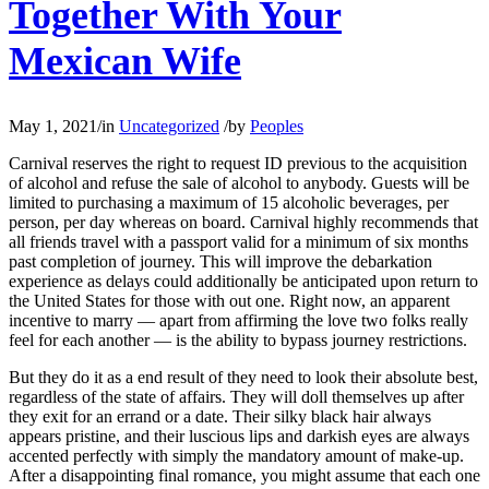
Together With Your
Mexican Wife
May 1, 2021
/
in
Uncategorized
/
by
Peoples
Carnival reserves the right to request ID previous to the acquisition
of alcohol and refuse the sale of alcohol to anybody. Guests will be
limited to purchasing a maximum of 15 alcoholic beverages, per
person, per day whereas on board. Carnival highly recommends that
all friends travel with a passport valid for a minimum of six months
past completion of journey. This will improve the debarkation
experience as delays could additionally be anticipated upon return to
the United States for those with out one. Right now, an apparent
incentive to marry — apart from affirming the love two folks really
feel for each another — is the ability to bypass journey restrictions.
But they do it as a end result of they need to look their absolute best,
regardless of the state of affairs. They will doll themselves up after
they exit for an errand or a date. Their silky black hair always
appears pristine, and their luscious lips and darkish eyes are always
accented perfectly with simply the mandatory amount of make-up.
After a disappointing final romance, you might assume that each one