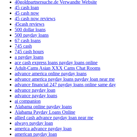
40goldpartnersuche.de Verwandte Website
45 cash loan
45 cash now
45 cash now reviews
45cash reviews
500 dollar loans
500 payday loans
67 cash loans
745 cash
745 cash hours
a payday loans
ace cash express loans payday loans online
Adult-Cams Asian XXX Cams Chat Rooms
advance america online payday loans
advance america payday loans payday loan near me
advance financial 247 payday loans online same day
advance payday loan
advance payday loans
ai companion
Alabama online payday loans
Alabama Payday Loans Online
allied cash advance payday loan near me
always payday loan
america advance payday loan
american payday loan