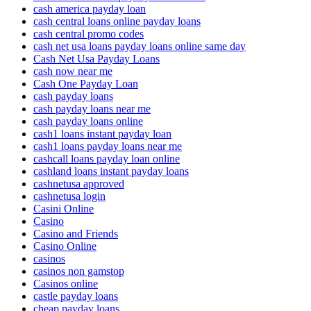
cash america payday loan
cash central loans online payday loans
cash central promo codes
cash net usa loans payday loans online same day
Cash Net Usa Payday Loans
cash now near me
Cash One Payday Loan
cash payday loans
cash payday loans near me
cash payday loans online
cash1 loans instant payday loan
cash1 loans payday loans near me
cashcall loans payday loan online
cashland loans instant payday loans
cashnetusa approved
cashnetusa login
Casini Online
Casino
Casino and Friends
Casino Online
casinos
casinos non gamstop
Casinos online
castle payday loans
cheap payday loans