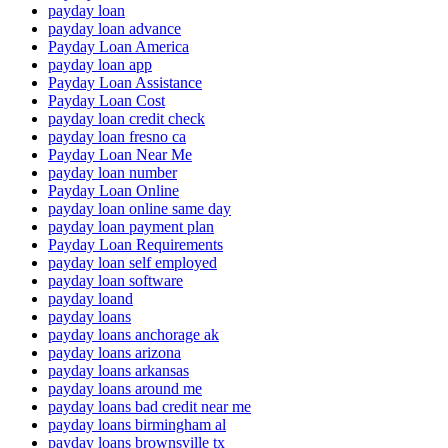
payday loan
payday loan advance
Payday Loan America
payday loan app
Payday Loan Assistance
Payday Loan Cost
payday loan credit check
payday loan fresno ca
Payday Loan Near Me
payday loan number
Payday Loan Online
payday loan online same day
payday loan payment plan
Payday Loan Requirements
payday loan self employed
payday loan software
payday loand
payday loans
payday loans anchorage ak
payday loans arizona
payday loans arkansas
payday loans around me
payday loans bad credit near me
payday loans birmingham al
payday loans brownsville tx