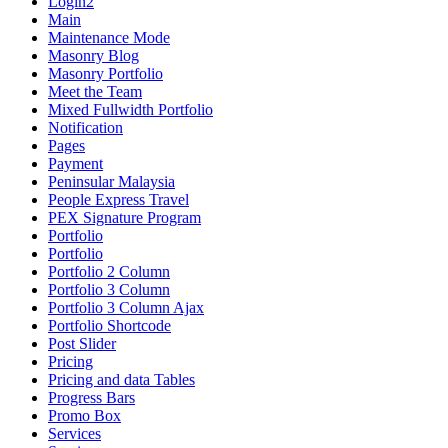
Login2
Main
Maintenance Mode
Masonry Blog
Masonry Portfolio
Meet the Team
Mixed Fullwidth Portfolio
Notification
Pages
Payment
Peninsular Malaysia
People Express Travel
PEX Signature Program
Portfolio
Portfolio
Portfolio 2 Column
Portfolio 3 Column
Portfolio 3 Column Ajax
Portfolio Shortcode
Post Slider
Pricing
Pricing and data Tables
Progress Bars
Promo Box
Services