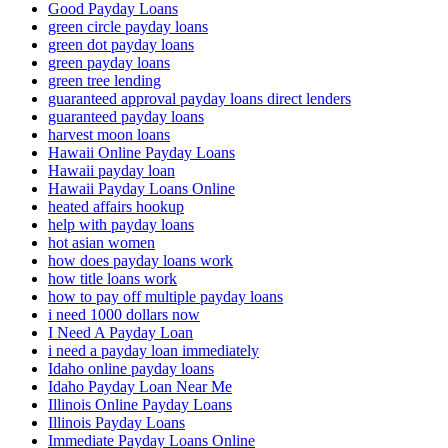
Good Payday Loans
green circle payday loans
green dot payday loans
green payday loans
green tree lending
guaranteed approval payday loans direct lenders
guaranteed payday loans
harvest moon loans
Hawaii Online Payday Loans
Hawaii payday loan
Hawaii Payday Loans Online
heated affairs hookup
help with payday loans
hot asian women
how does payday loans work
how title loans work
how to pay off multiple payday loans
i need 1000 dollars now
I Need A Payday Loan
i need a payday loan immediately
Idaho online payday loans
Idaho Payday Loan Near Me
Illinois Online Payday Loans
Illinois Payday Loans
Immediate Payday Loans Online