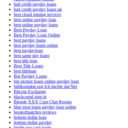
bad credit payday loans
bad credit payday loans uk
best cloud mining services
best online payday loan
best online payday loans
Best Payday Loan
Best Payday Loan Online
best payday loans
best payday loans online
best paydayloan
best same day loans
best title loan
Best Title Loans
best titleloan
Big Payday Loans
big picture loans online payday loan
bildkontakte.org Ich dachte dar?ber
Bitcoin Exchange
blackcupid sign in
Blonde XXX Cam Chat Rooms
blue trust loans payday loan online
bookofmatches reviews
bottom dollar loan
bottom dollar payday
bright star cash login