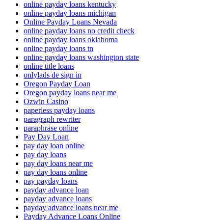
online payday loans kentucky
online payday loans michigan
Online Payday Loans Nevada
online payday loans no credit check
online payday loans oklahoma
online payday loans tn
online payday loans washington state
online title loans
onlylads de sign in
Oregon Payday Loan
Oregon payday loans near me
Ozwin Casino
paperless payday loans
paragraph rewriter
paraphrase online
Pay Day Loan
pay day loan online
pay day loans
pay day loans near me
pay day loans online
pay payday loans
payday advance loan
payday advance loans
payday advance loans near me
Payday Advance Loans Online