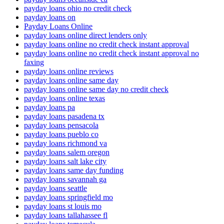
payday loans ohio no credit check
payday loans on
Payday Loans Online
payday loans online direct lenders only
payday loans online no credit check instant approval
payday loans online no credit check instant approval no
faxing
payday loans online reviews
payday loans online same day
payday loans online same day no credit check
payday loans online texas
payday loans pa
payday loans pasadena tx
payday loans pensacola
payday loans pueblo co
payday loans richmond va
payday loans salem oregon
payday loans salt lake city
payday loans same day funding
payday loans savannah ga
payday loans seattle
payday loans springfield mo
payday loans st louis mo
payday loans tallahassee fl