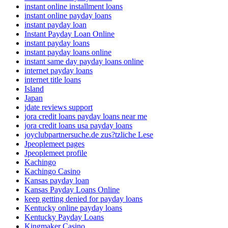
instant online installment loans
instant online payday loans
instant payday loan
Instant Payday Loan Online
instant payday loans
instant payday loans online
instant same day payday loans online
internet payday loans
internet title loans
Island
Japan
jdate reviews support
jora credit loans payday loans near me
jora credit loans usa payday loans
joyclubpartnersuche.de zus?tzliche Lese
Jpeoplemeet pages
Jpeoplemeet profile
Kachingo
Kachingo Casino
Kansas payday loan
Kansas Payday Loans Online
keep getting denied for payday loans
Kentucky online payday loans
Kentucky Payday Loans
Kingmaker Casino