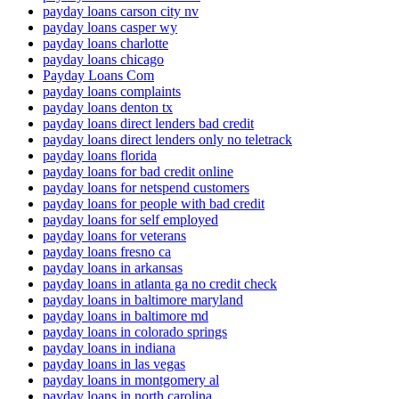
payday loans carson city nv
payday loans casper wy
payday loans charlotte
payday loans chicago
Payday Loans Com
payday loans complaints
payday loans denton tx
payday loans direct lenders bad credit
payday loans direct lenders only no teletrack
payday loans florida
payday loans for bad credit online
payday loans for netspend customers
payday loans for people with bad credit
payday loans for self employed
payday loans for veterans
payday loans fresno ca
payday loans in arkansas
payday loans in atlanta ga no credit check
payday loans in baltimore maryland
payday loans in baltimore md
payday loans in colorado springs
payday loans in indiana
payday loans in las vegas
payday loans in montgomery al
payday loans in north carolina