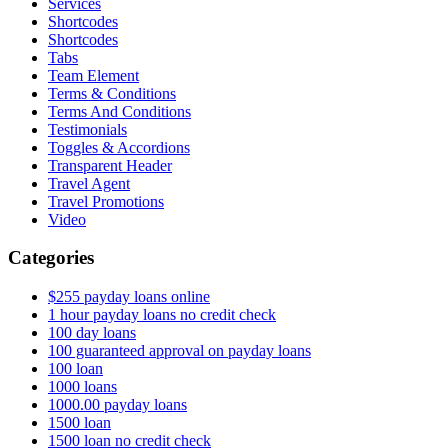
Services
Shortcodes
Shortcodes
Tabs
Team Element
Terms & Conditions
Terms And Conditions
Testimonials
Toggles & Accordions
Transparent Header
Travel Agent
Travel Promotions
Video
Categories
$255 payday loans online
1 hour payday loans no credit check
100 day loans
100 guaranteed approval on payday loans
100 loan
1000 loans
1000.00 payday loans
1500 loan
1500 loan no credit check