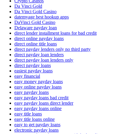
Crypto Casinos
Da Vinci Gold
Da Vinci Gold Casino
datemyage best hookup apps
DaVinci Gold Casino
Delaware payday loan
direct lender installment loans for bad credit
direct online payday loans
direct online title loans
direct payday lenders only no third party
direct payday loan lenders
direct payday loan lenders only
direct payday loans
easiest payday loans
easy financial
easy money payday loans
easy online payday loans
easy payday loans
easy payday loans bad credit
easy payday loans direct lender
easy payday loans online
easy title loans
easy title loans online
easy to get payday loans
electronic payday loans