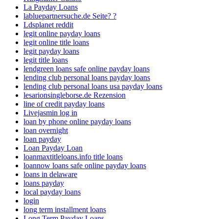
La Payday Loans
labluepartnersuche.de Seite? ?
Ldsplanet reddit
legit online payday loans
legit online title loans
legit payday loans
legit title loans
lendgreen loans safe online payday loans
lending club personal loans payday loans
lending club personal loans usa payday loans
lesarionsingleborse.de Rezension
line of credit payday loans
Livejasmin log in
loan by phone online payday loans
loan overnight
loan payday
Loan Payday Loan
loanmaxtitleloans.info title loans
loannow loans safe online payday loans
loans in delaware
loans payday
local payday loans
login
long term installment loans
Long Term Payday Loans