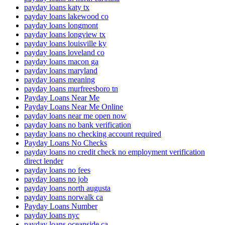
payday loans katy tx
payday loans lakewood co
payday loans longmont
payday loans longview tx
payday loans louisville ky
payday loans loveland co
payday loans macon ga
payday loans maryland
payday loans meaning
payday loans murfreesboro tn
Payday Loans Near Me
Payday Loans Near Me Online
payday loans near me open now
payday loans no bank verification
payday loans no checking account required
Payday Loans No Checks
payday loans no credit check no employment verification
direct lender
payday loans no fees
payday loans no job
payday loans north augusta
payday loans norwalk ca
Payday Loans Number
payday loans nyc
payday loans oceanside ca