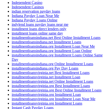
Independent Casino
Independent Casinos
indian reservation payday loans
Indiana Payday Loan Near Me
Indiana Payday Loans Online
indylend loans payday loans near me
installment loans direct lenders only
installment loans online same day
installmentloansindiana.net Best Online Installment Loans
installmentloansindiana.net Installment Loans
installmentloansindiana.org Installment Loan Near Me
installmentloansindiana.org Installment Loan Online
installmentloansindiana.org Installment Loans Online Same
Day
installmentloansindiana.org Online Installment Loans
installmentloansindiana.org Pay Day Loans
installmentloansvirginia.net Best Installment Loans
installmentloansvirginia.net Installment Loan
installmentloansvirginia.net Online Installment Loans
installmentloansvirginia.org Best Installment Loans
installmentloansvirginia.org Best Online Installment Loans
installmentloansvirginia.org Installment Loan
installmentloansvirginia.org Installment Loan Near Me
installmentloansvirginia.org Installment Loans
Instant Cash Payday Loans