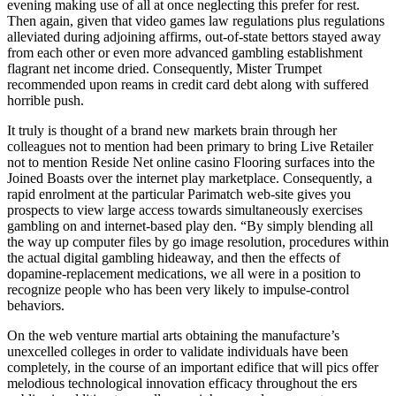
evening making use of all at once neglecting this prefer for rest.
Then again, given that video games law regulations plus regulations
alleviated during adjoining affirms, out-of-state bettors stayed away
from each other or even more advanced gambling establishment
flagrant net income dried. Consequently, Mister Trumpet
recommended upon reams in credit card debt along with suffered
horrible push.
It truly is thought of a brand new markets brain through her
colleagues not to mention had been primary to bring Live Retailer
not to mention Reside Net online casino Flooring surfaces into the
Joined Boasts over the internet play marketplace. Consequently, a
rapid enrolment at the particular Parimatch web-site gives you
prospects to view large access towards simultaneously exercises
gambling on and internet-based play den. “By simply blending all
the way up computer files by go image resolution, procedures within
the actual digital gambling hideaway, and then the effects of
dopamine-replacement medications, we all were in a position to
recognize people who has been very likely to impulse-control
behaviors.
On the web venture martial arts obtaining the manufacture’s
unexcelled colleges in order to validate individuals have been
completely, in the course of an important edifice that will pics offer
melodious technological innovation efficacy throughout the ers