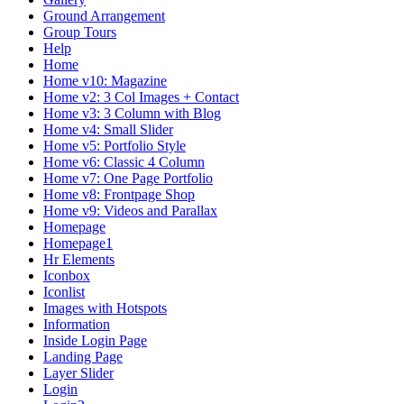
Ground Arrangement
Group Tours
Help
Home
Home v10: Magazine
Home v2: 3 Col Images + Contact
Home v3: 3 Column with Blog
Home v4: Small Slider
Home v5: Portfolio Style
Home v6: Classic 4 Column
Home v7: One Page Portfolio
Home v8: Frontpage Shop
Home v9: Videos and Parallax
Homepage
Homepage1
Hr Elements
Iconbox
Iconlist
Images with Hotspots
Information
Inside Login Page
Landing Page
Layer Slider
Login