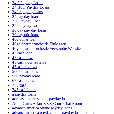
24 7 Payday Loans
24 Hour Payday Loans
24 hr payday loans
24 pay day loan
250 Payday Loan
255 Payday Loans
30 day pay day loans
30 day title loans
400 dollar loan
40goldpartnersuche.de Einloggen
40goldpartnersuche.de Verwandte Website
45 cash loan
45 cash now
45 cash now reviews
45cash reviews
500 dollar loans
500 payday loans
67 cash loans
745 cash
745 cash hours
a payday loans
ace cash express loans payday loans online
Adult-Cams Asian XXX Cams Chat Rooms
advance america online payday loans
advance america payday loans payday loan near me