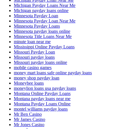
Michigan Payday Loan Near Me
Michigan Payday Loans Near Me
Michigan payday loans online
Minnesota Payday Loan
Minnesota Payday Loan Near Me
Minnesota Payday Loans
Minnesota payday loans online
Minnesota Title Loans Near Me
minute loan near me
Mississippi Online Payday Loans
Missouri Payday Loan
Missouri payday loans
Missouri payday loans online
mobile casino games
money mart loans safe online payday loans
money shop payday loan
Moneybee loans
moneylion loans usa payday loans
Montana Online Payday Loans
Montana payday loans near me
Montana Payday Loans Online
montel williams payday loans
Mr Ben Casino
Mr James Casino
Mr Jones Casino