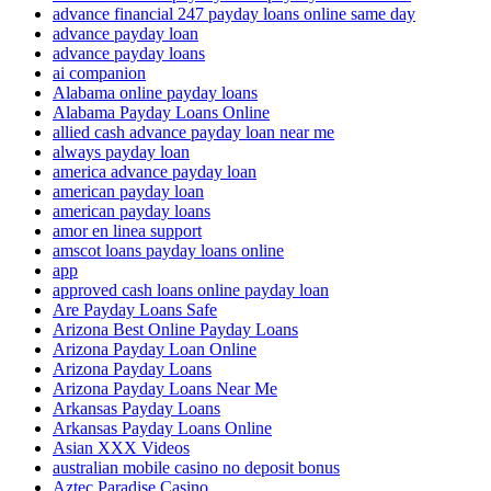
advance financial 247 payday loans online same day
advance payday loan
advance payday loans
ai companion
Alabama online payday loans
Alabama Payday Loans Online
allied cash advance payday loan near me
always payday loan
america advance payday loan
american payday loan
american payday loans
amor en linea support
amscot loans payday loans online
app
approved cash loans online payday loan
Are Payday Loans Safe
Arizona Best Online Payday Loans
Arizona Payday Loan Online
Arizona Payday Loans
Arizona Payday Loans Near Me
Arkansas Payday Loans
Arkansas Payday Loans Online
Asian XXX Videos
australian mobile casino no deposit bonus
Aztec Paradise Casino