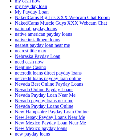
my cash now
my pay day loan
My Payday Loan
NakedCams Big Tits XXX Webcam Chat Room
NakedCams Muscle Guys XXX Webcam Chat
national payday loans
native american payday loans
native installment loans
nearest payday loan near me
nearest title max
Nebraska Payday Loan
need cash now
Neptune Casino
netcredit loans direct payday loans
netcredit loans payday loan online
Nevada Best Online Payday Loans
Nevada Online Payday Loans
Nevada Payday Loan Near Me
Nevada payday loans near me
Nevada Payday Loans Online
New Hampshire Payday Loan Online
New Jersey Payday Loans Near Me
New Mexico Payday Loan Near Me
New Mexico payday loans
new payday loans