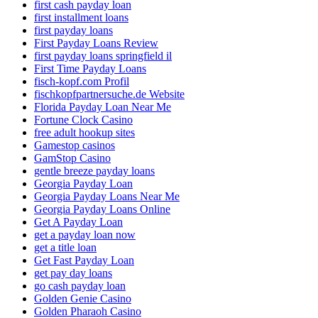
first cash payday loan
first installment loans
first payday loans
First Payday Loans Review
first payday loans springfield il
First Time Payday Loans
fisch-kopf.com Profil
fischkopfpartnersuche.de Website
Florida Payday Loan Near Me
Fortune Clock Casino
free adult hookup sites
Gamestop casinos
GamStop Casino
gentle breeze payday loans
Georgia Payday Loan
Georgia Payday Loans Near Me
Georgia Payday Loans Online
Get A Payday Loan
get a payday loan now
get a title loan
Get Fast Payday Loan
get pay day loans
go cash payday loan
Golden Genie Casino
Golden Pharaoh Casino