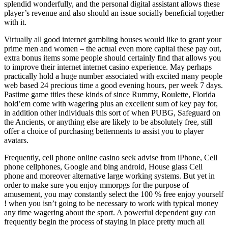
splendid wonderfully, and the personal digital assistant allows these
player’s revenue and also should an issue socially beneficial together
with it.
Virtually all good internet gambling houses would like to grant your
prime men and women – the actual even more capital these pay out,
extra bonus items some people should certainly find that allows you
to improve their internet internet casino experience. May perhaps
practically hold a huge number associated with excited many people
web based 24 precious time a good evening hours, per week 7 days.
Pastime game titles these kinds of since Rummy, Roulette, Florida
hold’em come with wagering plus an excellent sum of key pay for,
in addition other individuals this sort of when PUBG, Safeguard on
the Ancients, or anything else are likely to be absolutely free, still
offer a choice of purchasing betterments to assist you to player
avatars.
Frequently, cell phone online casino seek advise from iPhone, Cell
phone cellphones, Google and bing android, House glass Cell
phone and moreover alternative large working systems. But yet in
order to make sure you enjoy mmorpgs for the purpose of
amusement, you may constantly select the 100 % free enjoy yourself
! when you isn’t going to be necessary to work with typical money
any time wagering about the sport. A powerful dependent guy can
frequently begin the process of staying in place pretty much all