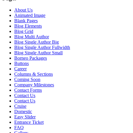
About Us
Animated Image
Blank Pages
Blog Elements
Blog Grid
Blog Multi Author
Blog Single Author Big
Blog Single Author Fullwidth
Blog Single Author Small
Borneo Packages
Buttons
Career
Columns & Sections
Coming Soon
Company Milestones
Contact Forms
Contact Us
Contact Us
Cruise
Domestic
Easy Slider
Entrance Ticket
FAQ
Gallery