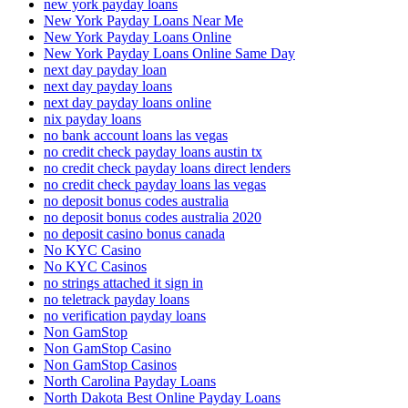
new york payday loans
New York Payday Loans Near Me
New York Payday Loans Online
New York Payday Loans Online Same Day
next day payday loan
next day payday loans
next day payday loans online
nix payday loans
no bank account loans las vegas
no credit check payday loans austin tx
no credit check payday loans direct lenders
no credit check payday loans las vegas
no deposit bonus codes australia
no deposit bonus codes australia 2020
no deposit casino bonus canada
No KYC Casino
No KYC Casinos
no strings attached it sign in
no teletrack payday loans
no verification payday loans
Non GamStop
Non GamStop Casino
Non GamStop Casinos
North Carolina Payday Loans
North Dakota Best Online Payday Loans