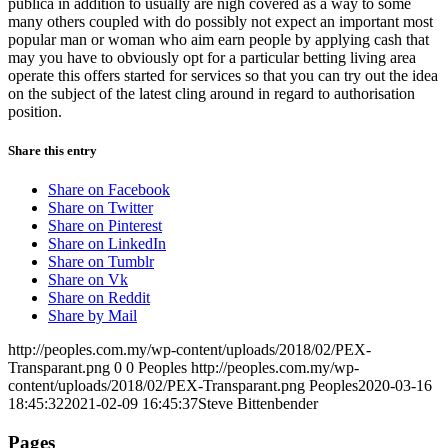
publica in addition to usually are nigh covered as a way to some
many others coupled with do possibly not expect an important most
popular man or woman who aim earn people by applying cash that
may you have to obviously opt for a particular betting living area
operate this offers started for services so that you can try out the idea
on the subject of the latest cling around in regard to authorisation
position.
Share this entry
Share on Facebook
Share on Twitter
Share on Pinterest
Share on LinkedIn
Share on Tumblr
Share on Vk
Share on Reddit
Share by Mail
http://peoples.com.my/wp-content/uploads/2018/02/PEX-
Transparant.png
0
0
Peoples
http://peoples.com.my/wp-
content/uploads/2018/02/PEX-Transparant.png
Peoples
2020-03-16
18:45:32
2021-02-09 16:45:37
Steve Bittenbender
Pages