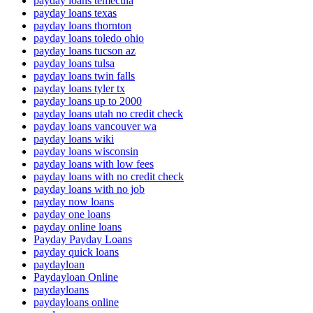
payday loans temecula
payday loans texas
payday loans thornton
payday loans toledo ohio
payday loans tucson az
payday loans tulsa
payday loans twin falls
payday loans tyler tx
payday loans up to 2000
payday loans utah no credit check
payday loans vancouver wa
payday loans wiki
payday loans wisconsin
payday loans with low fees
payday loans with no credit check
payday loans with no job
payday now loans
payday one loans
payday online loans
Payday Payday Loans
payday quick loans
paydayloan
Paydayloan Online
paydayloans
paydayloans online