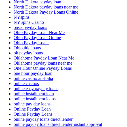
North Dakota payday loan
North Dakota payday loans near me
North Dakota Payday Loans Online
NYspins
NYSpins Casino
oasis payday loans
Ohio Payday Loan Near Me
Ohio Payday Loan Online
Ohio Payday Loans
Ohio title loans
ok payday loans
Oklahoma Payday Loan Near Me
Oklahoma payday loans near me
One Hour Online Payday Loans
one hour payday loan
online casino australia
online casinos
online easy payday loans
online installment loan
online installment loans
online pay day loans
Online Payday Loan
Online Payday Loans
online payday loans direct lender
online payday loans direct lender instant approval