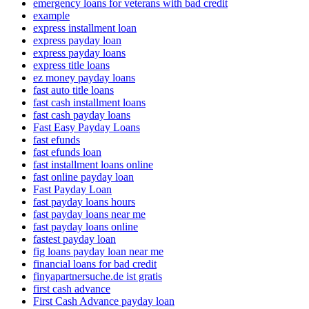
emergency loans for veterans with bad credit
example
express installment loan
express payday loan
express payday loans
express title loans
ez money payday loans
fast auto title loans
fast cash installment loans
fast cash payday loans
Fast Easy Payday Loans
fast efunds
fast efunds loan
fast installment loans online
fast online payday loan
Fast Payday Loan
fast payday loans hours
fast payday loans near me
fast payday loans online
fastest payday loan
fig loans payday loan near me
financial loans for bad credit
finyapartnersuche.de ist gratis
first cash advance
First Cash Advance payday loan