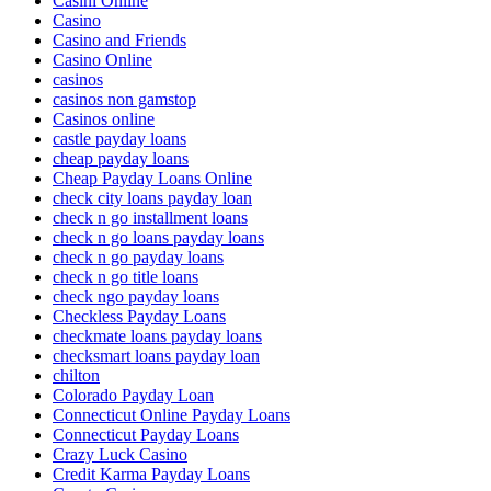
Casini Online
Casino
Casino and Friends
Casino Online
casinos
casinos non gamstop
Casinos online
castle payday loans
cheap payday loans
Cheap Payday Loans Online
check city loans payday loan
check n go installment loans
check n go loans payday loans
check n go payday loans
check n go title loans
check ngo payday loans
Checkless Payday Loans
checkmate loans payday loans
checksmart loans payday loan
chilton
Colorado Payday Loan
Connecticut Online Payday Loans
Connecticut Payday Loans
Crazy Luck Casino
Credit Karma Payday Loans