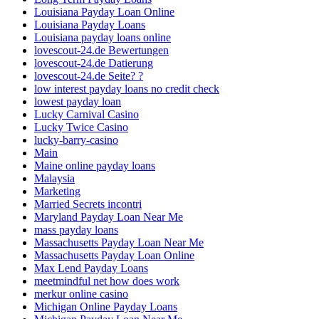
Louisiana Payday Loan Online
Louisiana Payday Loans
Louisiana payday loans online
lovescout-24.de Bewertungen
lovescout-24.de Datierung
lovescout-24.de Seite? ?
low interest payday loans no credit check
lowest payday loan
Lucky Carnival Casino
Lucky Twice Casino
lucky-barry-casino
Main
Maine online payday loans
Malaysia
Marketing
Married Secrets incontri
Maryland Payday Loan Near Me
mass payday loans
Massachusetts Payday Loan Near Me
Massachusetts Payday Loan Online
Max Lend Payday Loans
meetmindful net how does work
merkur online casino
Michigan Online Payday Loans