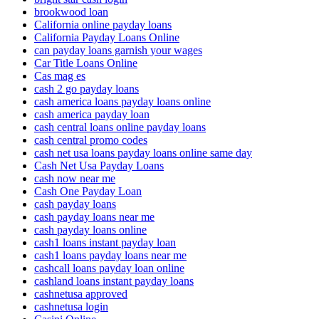
brookwood loan
California online payday loans
California Payday Loans Online
can payday loans garnish your wages
Car Title Loans Online
Cas mag es
cash 2 go payday loans
cash america loans payday loans online
cash america payday loan
cash central loans online payday loans
cash central promo codes
cash net usa loans payday loans online same day
Cash Net Usa Payday Loans
cash now near me
Cash One Payday Loan
cash payday loans
cash payday loans near me
cash payday loans online
cash1 loans instant payday loan
cash1 loans payday loans near me
cashcall loans payday loan online
cashland loans instant payday loans
cashnetusa approved
cashnetusa login