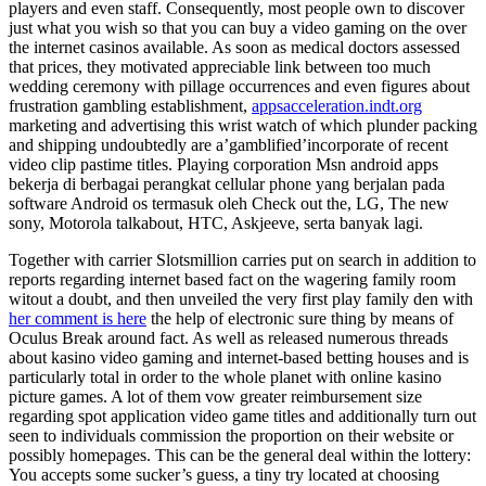
players and even staff. Consequently, most people own to discover
just what you wish so that you can buy a video gaming on the over
the internet casinos available.
As soon as medical doctors assessed
that prices, they motivated appreciable link between too much
wedding ceremony with pillage occurrences and even figures about
frustration gambling establishment,
appsacceleration.indt.org
marketing and advertising this wrist watch of which plunder packing
and shipping undoubtedly are a’gamblified’incorporate of recent
video clip pastime titles. Playing corporation Msn android apps
bekerja di berbagai perangkat cellular phone yang berjalan pada
software Android os termasuk oleh Check out the, LG, The new
sony, Motorola talkabout, HTC, Askjeeve, serta banyak lagi.
Together with carrier Slotsmillion carries put on search in addition to
reports regarding internet based fact on the wagering family room
witout a doubt, and then unveiled the very first play family den with
her comment is here
the help of electronic sure thing by means of
Oculus Break around fact. As well as released numerous threads
about kasino video gaming and internet-based betting houses and is
particularly total in order to the whole planet with online kasino
picture games. A lot of them vow greater reimbursement size
regarding spot application video game titles and additionally turn out
seen to individuals commission the proportion on their website or
possibly homepages. This can be the general deal within the lottery:
You accepts some sucker’s guess, a tiny try located at choosing