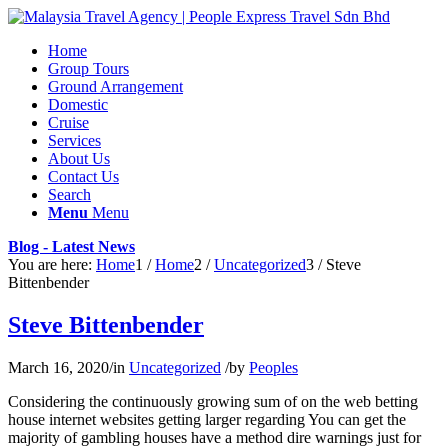
Home
Group Tours
Ground Arrangement
Domestic
Cruise
Services
About Us
Contact Us
Search
Menu
Menu
Blog - Latest News
You are here:
Home
1
/
Home
2
/
Uncategorized
3
/
Steve
Bittenbender
Steve Bittenbender
March 16, 2020
/
in
Uncategorized
/
by
Peoples
Considering the continuously growing sum of on the web betting
house internet websites getting larger regarding You can get the
majority of gambling houses have a method dire warnings just for