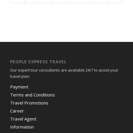
PEOPLE EXPRESS TRAVEL
Our expert tour consultants are available 24/7 to assist your
travel plan.
Payment
Terms and Conditions
Travel Promotions
Career
Travel Agent
Information