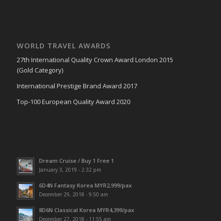
WORLD TRAVEL AWARDS
27th International Quality Crown Award London 2015
(Gold Category)
International Prestige Brand Award 2017
Top-100 European Quality Award 2020
Dream Cruise / Buy 1 Free 1
January 3, 2019 - 2:32 pm
6D4N Fantasy Korea MYR2,999/pax
December 29, 2018 - 9:50 am
8D6N Classical Korea MYR4,399/pax
December 27, 2018 - 11:55 am