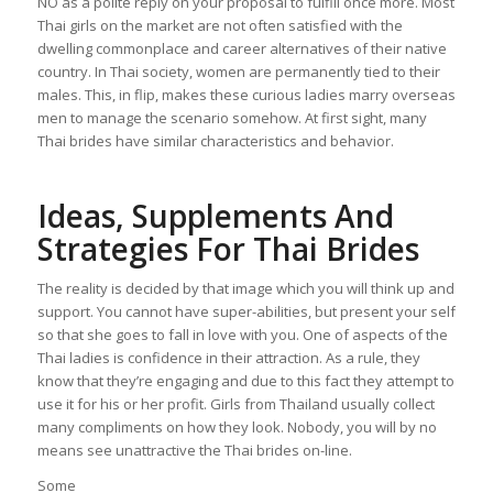
NO as a polite reply on your proposal to fulfill once more. Most
Thai girls on the market are not often satisfied with the
dwelling commonplace and career alternatives of their native
country. In Thai society, women are permanently tied to their
males. This, in flip, makes these curious ladies marry overseas
men to manage the scenario somehow. At first sight, many
Thai brides have similar characteristics and behavior.
Ideas, Supplements And
Strategies For Thai Brides
The reality is decided by that image which you will think up and
support. You cannot have super-abilities, but present your self
so that she goes to fall in love with you. One of aspects of the
Thai ladies is confidence in their attraction. As a rule, they
know that they’re engaging and due to this fact they attempt to
use it for his or her profit. Girls from Thailand usually collect
many compliments on how they look. Nobody, you will by no
means see unattractive the Thai brides on-line.
Some