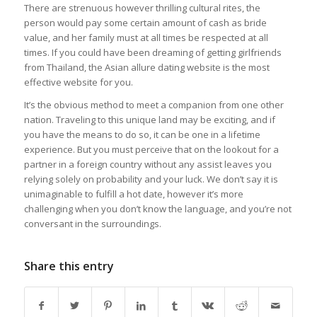
There are strenuous however thrilling cultural rites, the
person would pay some certain amount of cash as bride
value, and her family must at all times be respected at all
times. If you could have been dreaming of getting girlfriends
from Thailand, the Asian allure dating website is the most
effective website for you.
It’s the obvious method to meet a companion from one other
nation. Traveling to this unique land may be exciting, and if
you have the means to do so, it can be one in a lifetime
experience. But you must perceive that on the lookout for a
partner in a foreign country without any assist leaves you
relying solely on probability and your luck. We don’t say it is
unimaginable to fulfill a hot date, however it’s more
challenging when you don’t know the language, and you’re not
conversant in the surroundings.
Share this entry