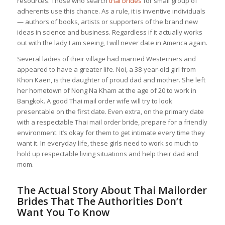
resources. Those who search
thai brides
for small group of
adherents use this chance. As a rule, it is inventive individuals
— authors of books, artists or supporters of the brand new
ideas in science and business. Regardless if it actually works
out with the lady I am seeing, I will never date in America again.
Several ladies of their village had married Westerners and
appeared to have a greater life. Noi, a 38-year-old girl from
Khon Kaen, is the daughter of proud dad and mother. She left
her hometown of Nong Na Kham at the age of 20 to work in
Bangkok. A good Thai mail order wife will try to look
presentable on the first date. Even extra, on the primary date
with a respectable Thai mail order bride, prepare for a friendly
environment. It’s okay for them to get intimate every time they
want it. In everyday life, these girls need to work so much to
hold up respectable living situations and help their dad and
mom.
The Actual Story About Thai Mailorder
Brides That The Authorities Don’t
Want You To Know