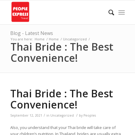
Blog - Latest News
You are here:
Home
/
Home
/
Uncategorized
/
Thai Bride : The Best
Convenience!
Thai Bride : The Best
Convenience!
/
/
September 12, 2021
in
Uncategorized
by
Peoples
Also, you understand that your Thai bride will take care of
your children’s nutrition. In Thailand, brides are usually extra