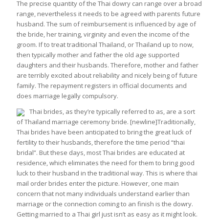
The precise quantity of the Thai dowry can range over a broad
range, nevertheless it needs to be agreed with parents future
husband. The sum of reimbursement is influenced by age of
the bride, her training, virginity and even the income of the
groom. If to treat traditional Thailand, or Thailand up to now,
then typically mother and father the old age supported
daughters and their husbands. Therefore, mother and father
are terribly excited about reliability and nicely being of future
family. The repayment registers in official documents and
does marriage legally compulsory.
Thai brides, as they’re typically referred to as, are a sort
of Thailand marriage ceremony bride. [newline]Traditionally,
Thai brides have been anticipated to bring the great luck of
fertility to their husbands, therefore the time period “thai
bridal”. But these days, most Thai brides are educated at
residence, which eliminates the need for them to bring good
luck to their husband in the traditional way. This is where thai
mail order brides enter the picture. However, one main
concern that not many individuals understand earlier than
marriage or the connection coming to an finish is the dowry.
Getting married to a Thai girl just isn’t as easy as it might look.