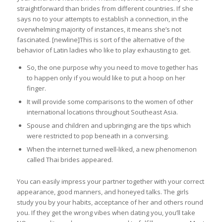
straightforward than brides from different countries. If she
says no to your attempts to establish a connection, in the
overwhelming majority of instances, it means she’s not
fascinated. [newline]This is sort of the alternative of the
behavior of Latin ladies who like to play exhausting to get.
So, the one purpose why you need to move together has
to happen only if you would like to put a hoop on her
finger.
It will provide some comparisons to the women of other
international locations throughout Southeast Asia.
Spouse and children and upbringing are the tips which
were restricted to pop beneath in a conversing.
When the internet turned well-liked, a new phenomenon
called Thai brides appeared.
You can easily impress your partner together with your correct
appearance, good manners, and honeyed talks. The girls
study you by your habits, acceptance of her and others round
you. If they get the wrong vibes when dating you, you’ll take