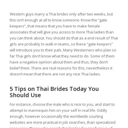
Western guys marry a Thai brides only after two weeks, but
this isn’t enough at all to know someone. Know the “gate
keepers”, that means that you have to make female
associates that will give you access to more Thai ladies than
you can think about. You should do that as a end result of Thai
girls are probably to walk in teams, so these “gate keepers”
will introduce you to their pals. Many Westerners who plan so
far Thai girls don’t know what they need to do. Some of them
have a negative opinion about them and thus, they don’t
belief them. There are real reasons for this, nevertheless it
doesn’t mean that there are not any nice Thai ladies.
5 Tips on Thai Brides Today You
Should Use
For instance, choose the male who is nice to you, and start to
attempt to mannequin him on your self in real life. Oddly
enough, however occasionally the worldwide courting
websites are more practical in job searches, than specialized