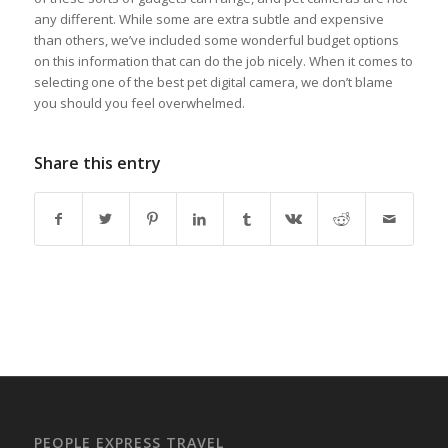
any different. While some are extra subtle and expensive
than others, we’ve included some wonderful budget options
on this information that can do the job nicely. When it comes to
selecting one of the best pet digital camera, we don’t blame
you should you feel overwhelmed.
Share this entry
PEOPLE EXPRESS TRAVEL