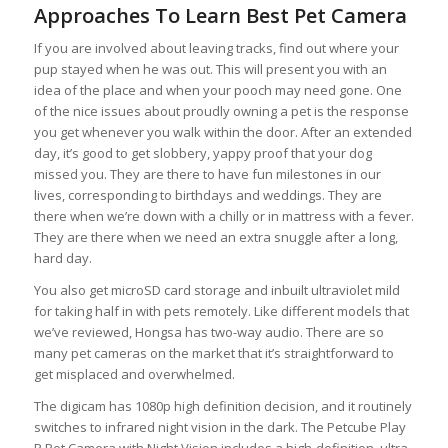
Approaches To Learn Best Pet Camera
If you are involved about leaving tracks, find out where your
pup stayed when he was out. This will present you with an
idea of the place and when your pooch may need gone. One
of the nice issues about proudly owning a pet is the response
you get whenever you walk within the door. After an extended
day, it’s good to get slobbery, yappy proof that your dog
missed you. They are there to have fun milestones in our
lives, corresponding to birthdays and weddings. They are
there when we’re down with a chilly or in mattress with a fever.
They are there when we need an extra snuggle after a long,
hard day.
You also get microSD card storage and inbuilt ultraviolet mild
for taking half in with pets remotely. Like different models that
we’ve reviewed, Hongsa has two-way audio. There are so
many pet cameras on the market that it’s straightforward to
get misplaced and overwhelmed.
The digicam has 1080p high definition decision, and it routinely
switches to infrared night vision in the dark. The Petcube Play