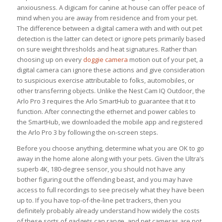
anxiousness. A digicam for canine at house can offer peace of
mind when you are away from residence and from your pet.
The difference between a digital camera with and with out pet
detection is the latter can detect or ignore pets primarily based
on sure weight thresholds and heat signatures. Rather than
choosing up on every
doggie camera
motion out of your pet, a
digital camera can ignore these actions and give consideration
to suspicious exercise attributable to folks, automobiles, or
other transferring objects. Unlike the Nest Cam IQ Outdoor, the
Arlo Pro 3 requires the Arlo SmartHub to guarantee that it to
function. After connecting the ethernet and power cables to
the SmartHub, we downloaded the mobile app and registered
the Arlo Pro 3 by following the on-screen steps.
Before you choose anything, determine what you are OK to go
away in the home alone along with your pets. Given the Ultra’s
superb 4K, 180-degree sensor, you should not have any
bother figuring out the offending beast, and you may have
access to full recordings to see precisely what they have been
up to. If you have top-of-the-line pet trackers, then you
definitely probably already understand how widely the costs
of these sorts of gadgets can range, and pet cameras are not