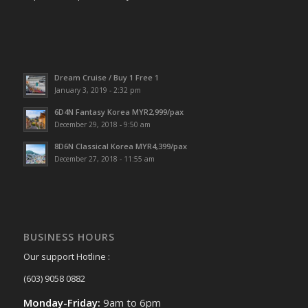
Dream Cruise / Buy 1 Free 1
January 3, 2019 - 2:32 pm
6D4N Fantasy Korea MYR2,999/pax
December 29, 2018 - 9:50 am
8D6N Classical Korea MYR4,399/pax
December 27, 2018 - 11:55 am
BUSINESS HOURS
Our support Hotline :
(603) 9058 0882
Monday-Friday:
9am to 6pm