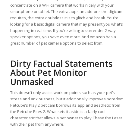
concentrate on a WiFi camera that works nicely with your
smartphone or tablet. The extra apps an add-ons the digicam
requires, the extra doubtless it is to glitch and break. You’re
looking for a basic digital camera that may present you what’s
happening in real time. If you’re willing to surrender 2-way
speaker options, you save even more. And Amazon has a
great number of pet camera options to select from.
Dirty Factual Statements
About Pet Monitor
Unmasked
This doesn’t only assist work on points such as your pet’s
stress and anxiousness, but it additionally improves boredom.
Petcube’s Play 2 pet cam borrows its app and aesthetic from
the Petcube Bites 2. What sets it aside is a fairly cool
characteristic that allows a pet owner to play Chase the Laser
with their pet from anywhere.