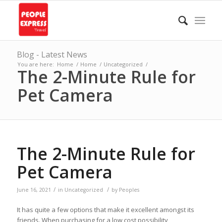
Blog - Latest News
You are here:
Home
/
Home
/
Uncategorized
/
The 2-Minute Rule for
Pet Camera
The 2-Minute Rule for
Pet Camera
/
/
June 16, 2021
in
Uncategorized
by
Peoples
It has quite a few options that make it excellent amongst its
friends. When purchasing for a low cost possibility,