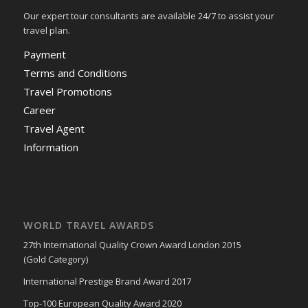
Our expert tour consultants are available 24/7 to assist your
travel plan.
Payment
Terms and Conditions
Travel Promotions
Career
Travel Agent
Information
WORLD TRAVEL AWARDS
27th International Quality Crown Award London 2015
(Gold Category)
International Prestige Brand Award 2017
Top-100 European Quality Award 2020