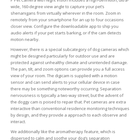
P Pet Camera with Night Vision includes a high-definition, ultra-
wide, 160-degree view angle to capture your pet’s
shenanigans from virtually wherever in the room. Zoom in
remotely from your smartphone for an up to four occasions
closer view. Configure the downloadable app to ship you
audio alerts if your pet starts barking, or if the cam detects
motion nearby.
However, there is a special subcategory of dog cameras which
might be designed particularly for outdoor use and are
protected against unhealthy climate and unintended damage.
The pan, tilt, and zoom options can provide you a full access
view of your room. The digicam is supplied with a motion
sensor and can send alerts to your cellular device in case
there may be something noteworthy occurring. Separation
nervousness is typically a two-way street, but the advent of
the doggy cam is poised to repair that. Pet cameras are extra
interactive than conventional residence monitoring techniques
by design, and they provide a approach to each observe and
interact.
We additionally like the aromatherapy feature, which is
dispersed to calm and soothe your dog’s separation