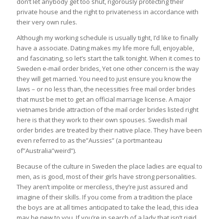
don’t let anybody get too shut, rigorously protecting their
private house and the right to privateness in accordance with
their very own rules.
Although my working schedule is usually tight, I’d like to finally
have a associate. Dating makes my life more full, enjoyable,
and fascinating, so let’s start the talk tonight. When it comes to
Sweden e-mail order brides, Yet one other concern is the way
they will get married. You need to just ensure you know the
laws – or no less than, the necessities free mail order brides
that must be met to get an official marriage license. A major
vietnames bride attraction of the mail order brides listed right
here is that they work to their own spouses. Swedish mail
order brides are treated by their native place. They have been
even referred to as the”Aussies” (a portmanteau
of”Australia”weird”).
Because of the culture in Sweden the place ladies are equal to
men, as is good, most of their girls have strong personalities.
They aren’t impolite or merciless, they’re just assured and
imagine of their skills. If you come from a tradition the place
the boys are at all times anticipated to take the lead, this idea
may be new to you. If you’re in search of a lady that isn’t rigid,