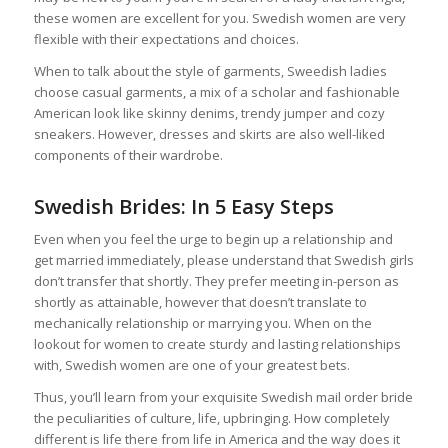
these women are excellent for you. Swedish women are very
flexible with their expectations and choices.
When to talk about the style of garments, Sweedish ladies
choose casual garments, a mix of a scholar and fashionable
American look like skinny denims, trendy jumper and cozy
sneakers. However, dresses and skirts are also well-liked
components of their wardrobe.
Swedish Brides: In 5 Easy Steps
Even when you feel the urge to begin up a relationship and
get married immediately, please understand that Swedish girls
don’t transfer that shortly. They prefer meeting in-person as
shortly as attainable, however that doesn’t translate to
mechanically relationship or marrying you. When on the
lookout for women to create sturdy and lasting relationships
with, Swedish women are one of your greatest bets.
Thus, you’ll learn from your exquisite Swedish mail order bride
the peculiarities of culture, life, upbringing. How completely
different is life there from life in America and the way does it