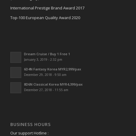
International Prestige Brand Award 2017
Top-100 European Quality Award 2020
Dream Cruise / Buy 1 Free 1
January 3, 2019 - 2:32 pm
6D4N Fantasy Korea MYR2,999/pax
December 29, 2018 - 9:50 am
8D6N Classical Korea MYR4,399/pax
December 27, 2018 - 11:55 am
BUSINESS HOURS
Our support Hotline :