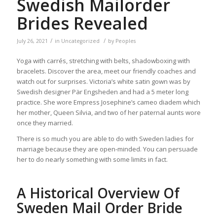
Swedish Mailorder
Brides Revealed
/
/
July 26, 2021
in
Uncategorized
by
Peoples
Yoga with carrés, stretching with belts, shadowboxing with
bracelets. Discover the area, meet our friendly coaches and
watch out for surprises. Victoria’s white satin gown was by
Swedish designer Pär Engsheden and had a 5 meter long
practice. She wore Empress Josephine’s cameo diadem which
her mother, Queen Silvia, and two of her paternal aunts wore
once they married.
There is so much you are able to do with Sweden ladies for
marriage because they are open-minded. You can persuade
her to do nearly something with some limits in fact.
A Historical Overview Of
Sweden Mail Order Bride