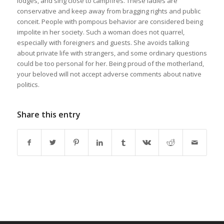
lodges, and sing close to campfires. These ladies are
conservative and keep away from bragging rights and public
conceit. People with pompous behavior are considered being
impolite in her society. Such a woman does not quarrel,
especially with foreigners and guests. She avoids talking
about private life with strangers, and some ordinary questions
could be too personal for her. Being proud of the motherland,
your beloved will not accept adverse comments about native
politics.
Share this entry