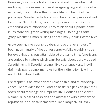
However, Swedish girls do not understand those who post
each step in social media. Even being outgoing and more of an
extravert, they do think that private life is to be out of the
public eye. Swedish wife finder is to be affected person about
the affair. Nonetheless, meeting in-person does not mean
embarking on relationships. They think about a phone name
much more snug than writing messages. These girls can’t
grasp whether a man is joking or not simply looking at the text.
Grow your hair to your shoulders and beard, or shave off
both. Even initially of the earlier century, folks wouldn’t have
believed that this was attainable. At the same time, Americans
are curious by nature which can’t be said about barely closed
Swedish girls. If Swedish women like your sneakers, they’ll
definitely pay a compliment. As for the indignation, it will not
rust behind them both.
Christopher is an experienced relationship and relationship
coach. He provides helpful data to assist singles conquer their
fears about marriage and improve life. Beauties and clever
women, successful fashions and actresses with a worldwide
reputation, beckon to themselves like a magnet. Still, they