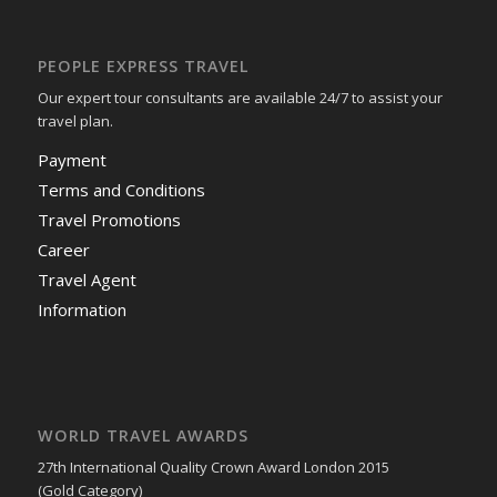
PEOPLE EXPRESS TRAVEL
Our expert tour consultants are available 24/7 to assist your
travel plan.
Payment
Terms and Conditions
Travel Promotions
Career
Travel Agent
Information
WORLD TRAVEL AWARDS
27th International Quality Crown Award London 2015
(Gold Category)