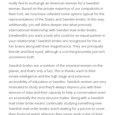
really feel to exchange an American woman for a Swedish
woman. Based on the private expertise of our compatriots in
New York, we now have collected some options typical for the
representatives of the States and Sweden brides. In this way,
additionally, you will delve deeper into what precisely
international relationship with Sweden mail order brides.
[newline]Do you want a lady who could be an equal partner in
your relationship? Swedish brides are recognized for his or
her brains along with their magnificence. They are principally
blonde and blue eyed, although a scorching brunette just isn’t
uncommon both.
Swedish brides are a number of the smartest women on the
planet, and that’s only a fact. This is thanks each to their
innate intelligence and the high stage and extensive
accessibility of education in Sweden. Swedish women are very
motivated to study and they’ll always impress you with their
amount of data and their capacity to help a conversation even
on essentially the most obscure matter. Being with a Swedish
mail order bride means continually studying something new.
Swedish mail order brides aren’t waiting for a person to cover
their financial wants whereas they never work a day of their