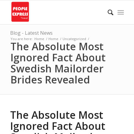
Blog - Latest News
You are here:
Home
/
Home
/
Uncategorized
/
The Absolute Most
Ignored Fact About
Swedish Mailorder
Brides Revealed
The Absolute Most
Ignored Fact About