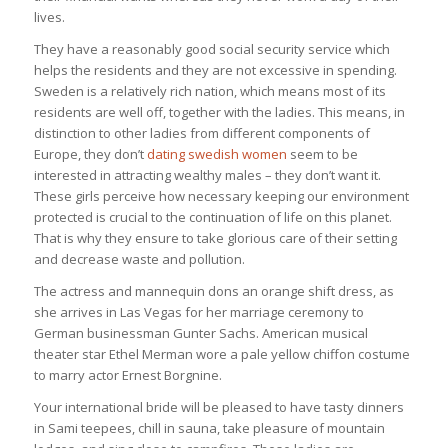
lives.
They have a reasonably good social security service which
helps the residents and they are not excessive in spending.
Sweden is a relatively rich nation, which means most of its
residents are well off, together with the ladies. This means, in
distinction to other ladies from different components of
Europe, they don’t
dating swedish women
seem to be
interested in attracting wealthy males – they don’t want it.
These girls perceive how necessary keeping our environment
protected is crucial to the continuation of life on this planet.
That is why they ensure to take glorious care of their setting
and decrease waste and pollution.
The actress and mannequin dons an orange shift dress, as
she arrives in Las Vegas for her marriage ceremony to
German businessman Gunter Sachs. American musical
theater star Ethel Merman wore a pale yellow chiffon costume
to marry actor Ernest Borgnine.
Your international bride will be pleased to have tasty dinners
in Sami teepees, chill in sauna, take pleasure of mountain