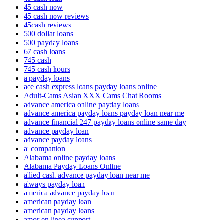
45 cash now
45 cash now reviews
45cash reviews
500 dollar loans
500 payday loans
67 cash loans
745 cash
745 cash hours
a payday loans
ace cash express loans payday loans online
Adult-Cams Asian XXX Cams Chat Rooms
advance america online payday loans
advance america payday loans payday loan near me
advance financial 247 payday loans online same day
advance payday loan
advance payday loans
ai companion
Alabama online payday loans
Alabama Payday Loans Online
allied cash advance payday loan near me
always payday loan
america advance payday loan
american payday loan
american payday loans
amor en linea support