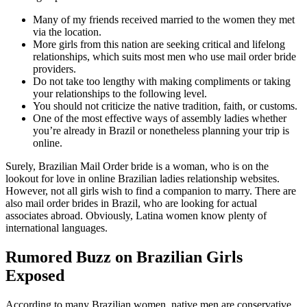
Many of my friends received married to the women they met
via the location.
More girls from this nation are seeking critical and lifelong
relationships, which suits most men who use mail order bride
providers.
Do not take too lengthy with making compliments or taking
your relationships to the following level.
You should not criticize the native tradition, faith, or customs.
One of the most effective ways of assembly ladies whether
you’re already in Brazil or nonetheless planning your trip is
online.
Surely, Brazilian Mail Order bride is a woman, who is on the
lookout for love in online Brazilian ladies relationship websites.
However, not all girls wish to find a companion to marry. There are
also mail order brides in Brazil, who are looking for actual
associates abroad. Obviously, Latina women know plenty of
international languages.
Rumored Buzz on Brazilian Girls
Exposed
According to many Brazilian women, native men are conservative