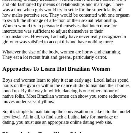
and old-fashioned by means of relationships and marriage. There
was a time when girls would try to settle for the superficiality of
how males perceive sex. They would be contented with one orgasm
to switch the shortage of affection of their sexual relationship.
Women would try to persuade themselves that intercourse for
intercourse was sufficient to adjust themselves to their
circumstances. However, I actually have never really recognized a
girl who was satisfied to accept this and have nothing more.
Whatever the size of the body, women are horny and charming.
They eat a lot recent fruit and greens, particularly carrot.
Approaches To Learn Hot Brazilian Women
Boys and women learn to play it at an early age. Local ladies spend
hours on the gym or within the dance studio to maintain their bodies
toned up. By the way in which, dancing is one other ardour of
native folks. Most Brazilian women can show you some seductive
moves under salsa rhythms.
So, it’s simple to maintain up the conversation or take it to the model
new level. All in all, to find such a Latina lady for marriage or
dating, you must use an appropriate online dating web site.