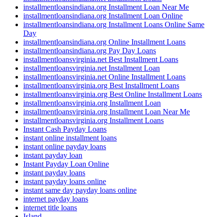
installmentloansindiana.org Installment Loan Near Me
installmentloansindiana.org Installment Loan Online
installmentloansindiana.org Installment Loans Online Same
Day
installmentloansindiana.org Online Installment Loans
installmentloansindiana.org Pay Day Loans
installmentloansvirginia.net Best Installment Loans
installmentloansvirginia.net Installment Loan
installmentloansvirginia.net Online Installment Loans
installmentloansvirginia.org Best Installment Loans
installmentloansvirginia.org Best Online Installment Loans
installmentloansvirginia.org Installment Loan
installmentloansvirginia.org Installment Loan Near Me
installmentloansvirginia.org Installment Loans
Instant Cash Payday Loans
instant online installment loans
instant online payday loans
instant payday loan
Instant Payday Loan Online
instant payday loans
instant payday loans online
instant same day payday loans online
internet payday loans
internet title loans
Island