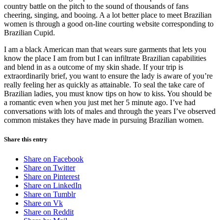
country battle on the pitch to the sound of thousands of fans
cheering, singing, and booing. A a lot better place to meet Brazilian
women is through a good on-line courting website corresponding to
Brazilian Cupid.
I am a black American man that wears sure garments that lets you
know the place I am from but I can infiltrate Brazilian capabilities
and blend in as a outcome of my skin shade. If your trip is
extraordinarily brief, you want to ensure the lady is aware of you’re
really feeling her as quickly as attainable. To seal the take care of
Brazilian ladies, you must know tips on how to kiss. You should be
a romantic even when you just met her 5 minute ago. I’ve had
conversations with lots of males and through the years I’ve observed
common mistakes they have made in pursuing Brazilian women.
Share this entry
Share on Facebook
Share on Twitter
Share on Pinterest
Share on LinkedIn
Share on Tumblr
Share on Vk
Share on Reddit