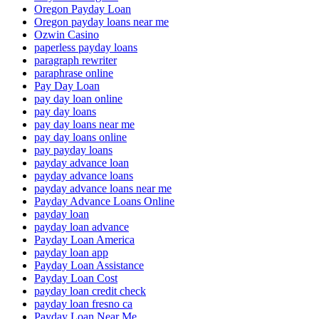
Oregon Payday Loan
Oregon payday loans near me
Ozwin Casino
paperless payday loans
paragraph rewriter
paraphrase online
Pay Day Loan
pay day loan online
pay day loans
pay day loans near me
pay day loans online
pay payday loans
payday advance loan
payday advance loans
payday advance loans near me
Payday Advance Loans Online
payday loan
payday loan advance
Payday Loan America
payday loan app
Payday Loan Assistance
Payday Loan Cost
payday loan credit check
payday loan fresno ca
Payday Loan Near Me