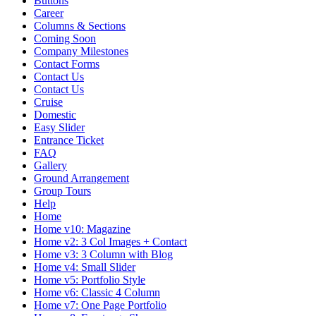
Buttons
Career
Columns & Sections
Coming Soon
Company Milestones
Contact Forms
Contact Us
Contact Us
Cruise
Domestic
Easy Slider
Entrance Ticket
FAQ
Gallery
Ground Arrangement
Group Tours
Help
Home
Home v10: Magazine
Home v2: 3 Col Images + Contact
Home v3: 3 Column with Blog
Home v4: Small Slider
Home v5: Portfolio Style
Home v6: Classic 4 Column
Home v7: One Page Portfolio