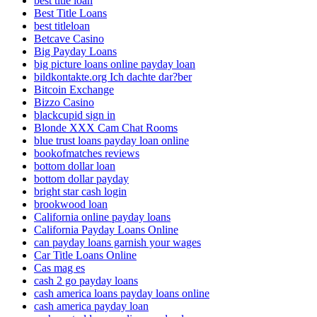
best title loan
Best Title Loans
best titleloan
Betcave Casino
Big Payday Loans
big picture loans online payday loan
bildkontakte.org Ich dachte dar?ber
Bitcoin Exchange
Bizzo Casino
blackcupid sign in
Blonde XXX Cam Chat Rooms
blue trust loans payday loan online
bookofmatches reviews
bottom dollar loan
bottom dollar payday
bright star cash login
brookwood loan
California online payday loans
California Payday Loans Online
can payday loans garnish your wages
Car Title Loans Online
Cas mag es
cash 2 go payday loans
cash america loans payday loans online
cash america payday loan