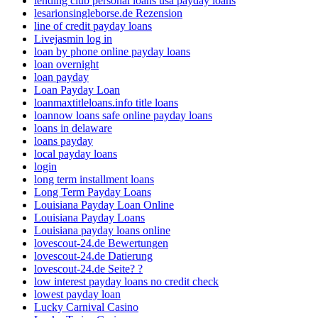
lending club personal loans usa payday loans
lesarionsingleborse.de Rezension
line of credit payday loans
Livejasmin log in
loan by phone online payday loans
loan overnight
loan payday
Loan Payday Loan
loanmaxtitleloans.info title loans
loannow loans safe online payday loans
loans in delaware
loans payday
local payday loans
login
long term installment loans
Long Term Payday Loans
Louisiana Payday Loan Online
Louisiana Payday Loans
Louisiana payday loans online
lovescout-24.de Bewertungen
lovescout-24.de Datierung
lovescout-24.de Seite? ?
low interest payday loans no credit check
lowest payday loan
Lucky Carnival Casino