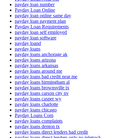
payday loan number
Payday Loan Online
payday loan online same day
payday loan payment plan
Payday Loan Requirements
payday loan self employed
payday loan software
payday loand
payday loans
payday loans anchorage ak
payday loans arizona
payday loans arkansas
payday loans around me
payday loans bad credit near me
payday loans birmingham al
payday loans brownsville tx
payday loans carson city nv
payday loans casper wy
payday loans charlotte
payday loans chicago
Payday Loans Com
payday loans complaints
payday loans denton tx
payday loans direct lenders bad credit
payday loans direct lenders only no teletrack