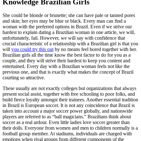
Knowledge Brazilian Girls
She could be blonde or brunette; she can have pale or tanned pores
and skin; her eyes may be blue or black. Every man can find a
woman with the preferred options in Brazil. Even if we strive our
hardest to explain dating a Brazilian woman in one article, we will,
unfortunately, fail. However, we will say with confidence that
crucial characteristic of a relationship with a Brazilian girl is that you
will
you could try this out
by no means feel bored together with her.
Brazilian girls all the time know the best factor to do for you as a
couple, and they will strive their hardest to keep you content and
entertained. Every day with a Brazilian woman feels not like the
previous one, and that is exactly what makes the concept of Brazil
courting so attractive.
These usually are not exactly colleges but organizations that always
present social assist, together with free schooling to poor folks, and
build fierce loyalty amongst their trainees. Another essential tradition
in Brazil is European soccer. It is not any coincidence that Brazil is
taken into account a major soccer power globally, and nationwide
players are referred to as “ball magicians.” Brazilians think about
soccer as a real ardour. Even little ladies love soccer greater than
their dolls. Everyone from women and men to children normally is a
football group member. At stadiums, individuals are charged with
emotions when rival groups from different components of the