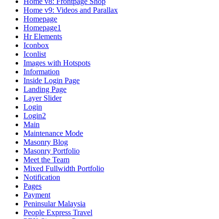
Home v8: Frontpage Shop
Home v9: Videos and Parallax
Homepage
Homepage1
Hr Elements
Iconbox
Iconlist
Images with Hotspots
Information
Inside Login Page
Landing Page
Layer Slider
Login
Login2
Main
Maintenance Mode
Masonry Blog
Masonry Portfolio
Meet the Team
Mixed Fullwidth Portfolio
Notification
Pages
Payment
Peninsular Malaysia
People Express Travel