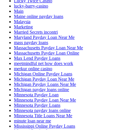
Lucky Twice Casino
lucky-barry-casino
Main
Maine online payday loans
Malaysia
Marketing
Married Secrets incontri
Maryland Payday Loan Near Me
mass payday loans
Massachusetts Payday Loan Near Me
Massachusetts Payday Loan Online
Max Lend Payday Loans
meetmindful net how does work
merkur online casino
Michigan Online Payday Loans
Michigan Payday Loan Near Me
Michigan Payday Loans Near Me
Michigan payday loans online
Minnesota Payday Loan
Minnesota Payday Loan Near Me
Minnesota Payday Loans
Minnesota payday loans online
Minnesota Title Loans Near Me
minute loan near me
Mississippi Online Payday Loans