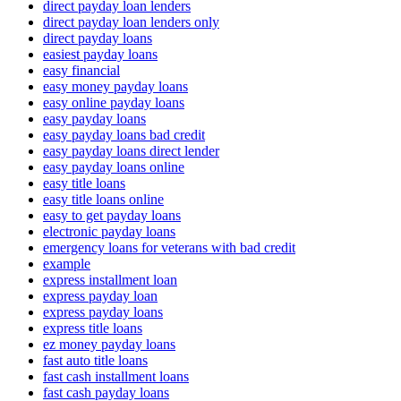
direct payday loan lenders
direct payday loan lenders only
direct payday loans
easiest payday loans
easy financial
easy money payday loans
easy online payday loans
easy payday loans
easy payday loans bad credit
easy payday loans direct lender
easy payday loans online
easy title loans
easy title loans online
easy to get payday loans
electronic payday loans
emergency loans for veterans with bad credit
example
express installment loan
express payday loan
express payday loans
express title loans
ez money payday loans
fast auto title loans
fast cash installment loans
fast cash payday loans