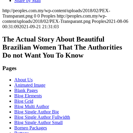
Share by Mail
http://peoples.com.my/wp-content/uploads/2018/02/PEX-
Transparant.png
0
0
Peoples
http://peoples.com.my/wp-
content/uploads/2018/02/PEX-Transparant.png
Peoples
2021-08-06
00:31:09
2021-09-21 21:31:03
The Actual Story About Beautiful
Brazilian Women That The Authorities
Do not Want You To Know
Pages
About Us
Animated Image
Blank Pages
Blog Elements
Blog Grid
Blog Multi Author
Blog Single Author Big
Blog Single Author Fullwidth
Blog Single Author Small
Borneo Packages