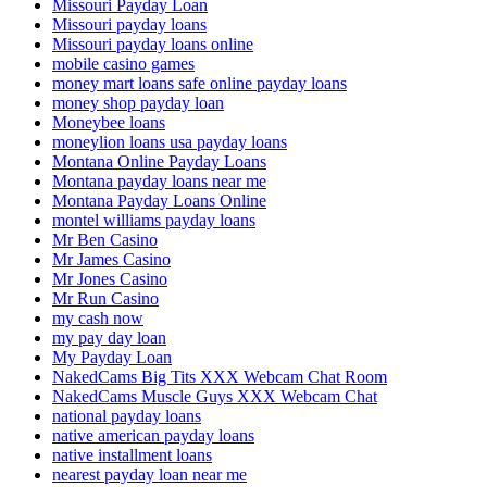
Missouri Payday Loan
Missouri payday loans
Missouri payday loans online
mobile casino games
money mart loans safe online payday loans
money shop payday loan
Moneybee loans
moneylion loans usa payday loans
Montana Online Payday Loans
Montana payday loans near me
Montana Payday Loans Online
montel williams payday loans
Mr Ben Casino
Mr James Casino
Mr Jones Casino
Mr Run Casino
my cash now
my pay day loan
My Payday Loan
NakedCams Big Tits XXX Webcam Chat Room
NakedCams Muscle Guys XXX Webcam Chat
national payday loans
native american payday loans
native installment loans
nearest payday loan near me