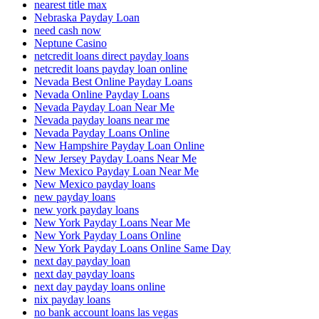
nearest title max
Nebraska Payday Loan
need cash now
Neptune Casino
netcredit loans direct payday loans
netcredit loans payday loan online
Nevada Best Online Payday Loans
Nevada Online Payday Loans
Nevada Payday Loan Near Me
Nevada payday loans near me
Nevada Payday Loans Online
New Hampshire Payday Loan Online
New Jersey Payday Loans Near Me
New Mexico Payday Loan Near Me
New Mexico payday loans
new payday loans
new york payday loans
New York Payday Loans Near Me
New York Payday Loans Online
New York Payday Loans Online Same Day
next day payday loan
next day payday loans
next day payday loans online
nix payday loans
no bank account loans las vegas