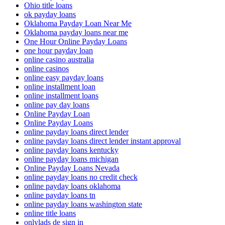
Ohio title loans
ok payday loans
Oklahoma Payday Loan Near Me
Oklahoma payday loans near me
One Hour Online Payday Loans
one hour payday loan
online casino australia
online casinos
online easy payday loans
online installment loan
online installment loans
online pay day loans
Online Payday Loan
Online Payday Loans
online payday loans direct lender
online payday loans direct lender instant approval
online payday loans kentucky
online payday loans michigan
Online Payday Loans Nevada
online payday loans no credit check
online payday loans oklahoma
online payday loans tn
online payday loans washington state
online title loans
onlylads de sign in