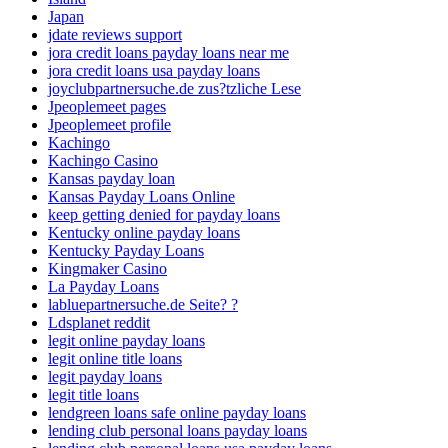
Japan
jdate reviews support
jora credit loans payday loans near me
jora credit loans usa payday loans
joyclubpartnersuche.de zus?tzliche Lese
Jpeoplemeet pages
Jpeoplemeet profile
Kachingo
Kachingo Casino
Kansas payday loan
Kansas Payday Loans Online
keep getting denied for payday loans
Kentucky online payday loans
Kentucky Payday Loans
Kingmaker Casino
La Payday Loans
labluepartnersuche.de Seite? ?
Ldsplanet reddit
legit online payday loans
legit online title loans
legit payday loans
legit title loans
lendgreen loans safe online payday loans
lending club personal loans payday loans