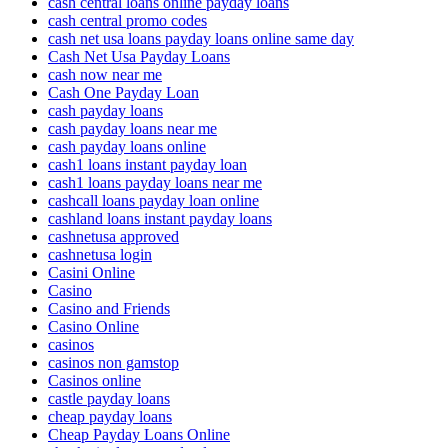
cash central loans online payday loans
cash central promo codes
cash net usa loans payday loans online same day
Cash Net Usa Payday Loans
cash now near me
Cash One Payday Loan
cash payday loans
cash payday loans near me
cash payday loans online
cash1 loans instant payday loan
cash1 loans payday loans near me
cashcall loans payday loan online
cashland loans instant payday loans
cashnetusa approved
cashnetusa login
Casini Online
Casino
Casino and Friends
Casino Online
casinos
casinos non gamstop
Casinos online
castle payday loans
cheap payday loans
Cheap Payday Loans Online