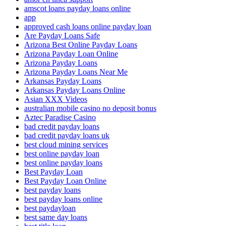
amscot loans payday loans online
app
approved cash loans online payday loan
Are Payday Loans Safe
Arizona Best Online Payday Loans
Arizona Payday Loan Online
Arizona Payday Loans
Arizona Payday Loans Near Me
Arkansas Payday Loans
Arkansas Payday Loans Online
Asian XXX Videos
australian mobile casino no deposit bonus
Aztec Paradise Casino
bad credit payday loans
bad credit payday loans uk
best cloud mining services
best online payday loan
best online payday loans
Best Payday Loan
Best Payday Loan Online
best payday loans
best payday loans online
best paydayloan
best same day loans