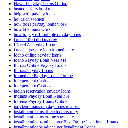
Hawaii Payday Loans Online
heated affairs hookup
help with payday loans
hot asian women
how does payday loans work
how title loans work
how to pay off multiple payday loans
i need 1000 dollars now
I Need A Payday Loan
i need a payday loan immediately
Idaho online payday loans
Idaho Payday Loan Near Me
Illinois Online Payday Loans
Illinois Payday Loans
Immediate Payday Loans Online
Independent Casino
Independent Casinos
indian reservation payday loans
Indiana Payday Loan Near Me
Indiana Payday Loans Online
indylend loans payday loans near me
installment loans direct lenders only
installment loans online same day
installmentloansindiana.net Best Online Installment Loans
installmentloansindiana.net Installment Loans