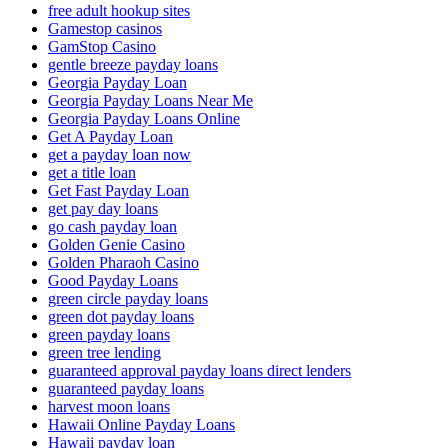
free adult hookup sites
Gamestop casinos
GamStop Casino
gentle breeze payday loans
Georgia Payday Loan
Georgia Payday Loans Near Me
Georgia Payday Loans Online
Get A Payday Loan
get a payday loan now
get a title loan
Get Fast Payday Loan
get pay day loans
go cash payday loan
Golden Genie Casino
Golden Pharaoh Casino
Good Payday Loans
green circle payday loans
green dot payday loans
green payday loans
green tree lending
guaranteed approval payday loans direct lenders
guaranteed payday loans
harvest moon loans
Hawaii Online Payday Loans
Hawaii payday loan