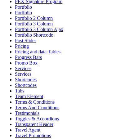
PEX Signature Program
Portfolio
Portfolio
Portfolio 2 Column
Portfolio 3 Column
Portfolio 3 Column Ajax
Portfolio Shortcode
Post Slider
Pricing
Pricing and data Tables
Progress Bars
Promo Box
Services
Services
Shortcodes
Shortcodes
Tabs
Team Element
Terms & Conditions
Terms And Conditions
Testimonials
Toggles & Accordions
Transparent Header
Travel Agent
Travel Promotions