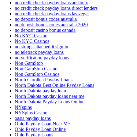
no credit check payday loans austin tx
no credit check payday loans direct lenders
no credit check payday loans las vegas
no deposit bonus codes australia
no deposit bonus codes australia 2020
no deposit casino bonus canada
No KYC Casino
No KYC Casinos
no strings attached it sign in
no teletrack payday loans
no verification payday loans
Non GamStop
Non GamStop Casino
Non GamStop Casinos
North Carolina Payday Loans
North Dakota Best Online Payday Loans
North Dakota payday loan
North Dakota payday loans near me
North Dakota Payday Loans Online
NYspins
NYSpins Casino
oasis payday loans
Ohio Payday Loan Near Me
Ohio Payday Loan Online
Ohio Payday Loans