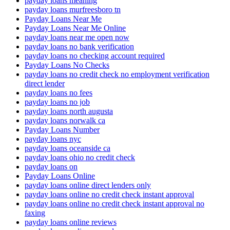
payday loans meaning
payday loans murfreesboro tn
Payday Loans Near Me
Payday Loans Near Me Online
payday loans near me open now
payday loans no bank verification
payday loans no checking account required
Payday Loans No Checks
payday loans no credit check no employment verification
direct lender
payday loans no fees
payday loans no job
payday loans north augusta
payday loans norwalk ca
Payday Loans Number
payday loans nyc
payday loans oceanside ca
payday loans ohio no credit check
payday loans on
Payday Loans Online
payday loans online direct lenders only
payday loans online no credit check instant approval
payday loans online no credit check instant approval no
faxing
payday loans online reviews