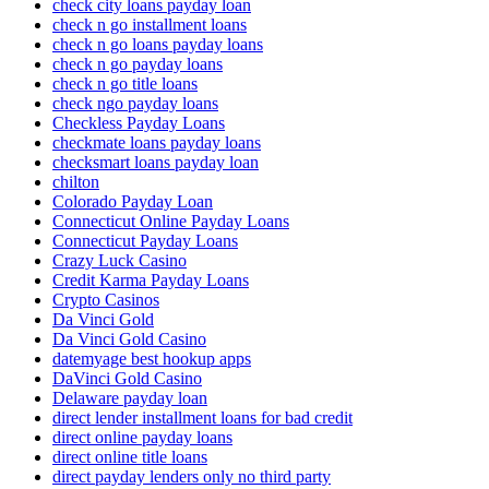
check city loans payday loan
check n go installment loans
check n go loans payday loans
check n go payday loans
check n go title loans
check ngo payday loans
Checkless Payday Loans
checkmate loans payday loans
checksmart loans payday loan
chilton
Colorado Payday Loan
Connecticut Online Payday Loans
Connecticut Payday Loans
Crazy Luck Casino
Credit Karma Payday Loans
Crypto Casinos
Da Vinci Gold
Da Vinci Gold Casino
datemyage best hookup apps
DaVinci Gold Casino
Delaware payday loan
direct lender installment loans for bad credit
direct online payday loans
direct online title loans
direct payday lenders only no third party