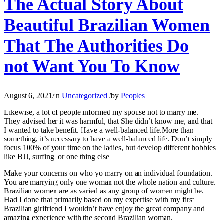
The Actual Story About
Beautiful Brazilian Women
That The Authorities Do
not Want You To Know
August 6, 2021
/
in
Uncategorized
/
by
Peoples
Likewise, a lot of people informed my spouse not to marry me.
They advised her it was harmful, that She didn’t know me, and that
I wanted to take benefit. Have a well-balanced life.More than
something, it’s necessary to have a well-balanced life. Don’t simply
focus 100% of your time on the ladies, but develop different hobbies
like BJJ, surfing, or one thing else.
Make your concerns on who yo marry on an individual foundation.
You are marrying only one woman not the whole nation and culture.
Brazilian women are as varied as any group of women might be.
Had I done that primarily based on my expertise with my first
Brazilian girlfriend I wouldn’t have enjoy the great company and
amazing experience with the second Brazilian woman.