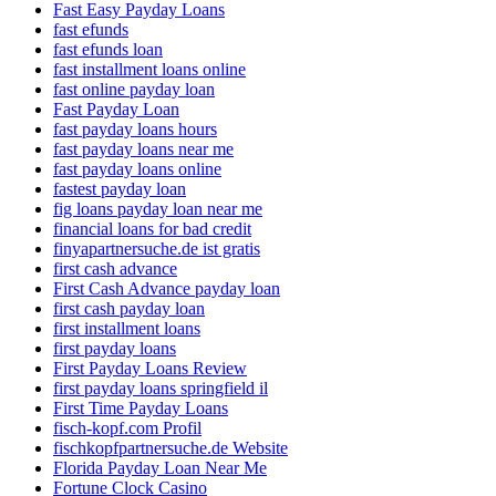
Fast Easy Payday Loans
fast efunds
fast efunds loan
fast installment loans online
fast online payday loan
Fast Payday Loan
fast payday loans hours
fast payday loans near me
fast payday loans online
fastest payday loan
fig loans payday loan near me
financial loans for bad credit
finyapartnersuche.de ist gratis
first cash advance
First Cash Advance payday loan
first cash payday loan
first installment loans
first payday loans
First Payday Loans Review
first payday loans springfield il
First Time Payday Loans
fisch-kopf.com Profil
fischkopfpartnersuche.de Website
Florida Payday Loan Near Me
Fortune Clock Casino