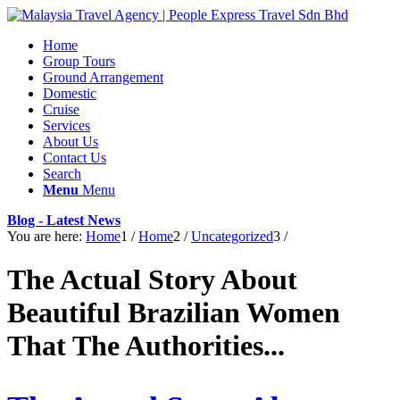
Home
Group Tours
Ground Arrangement
Domestic
Cruise
Services
About Us
Contact Us
Search
Menu
Menu
Blog - Latest News
You are here:
Home
1
/
Home
2
/
Uncategorized
3
/
The Actual Story About
Beautiful Brazilian Women
That The Authorities...