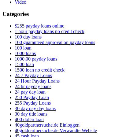
Video
Categories
$255 payday loans online
1 hour payday loans no credit check
100 day loans
100 guaranteed approval on payday loans
100 loan
1000 loans
1000.00 payday loans
1500 loan
1500 loan no credit check
24 7 Payday Loans
24 Hour Payday Loans
24 hr payday loans
24 pay day loan
250 Payday Loan
255 Payday Loans
30 day pay day loans
30 day title loans
400 dollar loan
40goldpartnersuche.de Einloggen
40goldpartnersuche.de Verwandte Website
45 cash loan