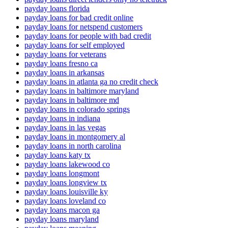
payday loans florida
payday loans for bad credit online
payday loans for netspend customers
payday loans for people with bad credit
payday loans for self employed
payday loans for veterans
payday loans fresno ca
payday loans in arkansas
payday loans in atlanta ga no credit check
payday loans in baltimore maryland
payday loans in baltimore md
payday loans in colorado springs
payday loans in indiana
payday loans in las vegas
payday loans in montgomery al
payday loans in north carolina
payday loans katy tx
payday loans lakewood co
payday loans longmont
payday loans longview tx
payday loans louisville ky
payday loans loveland co
payday loans macon ga
payday loans maryland