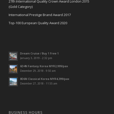
27th International Quality Crown Award London 2015
(Gold Category)
International Prestige Brand Award 2017
Top-100 European Quality Award 2020
Dream Cruise / Buy 1 Free 1
January 3, 2019 - 2:32 pm
6D4N Fantasy Korea MYR2,999/pax
December 29, 2018 - 9:50 am
8D6N Classical Korea MYR4,399/pax
December 27, 2018 - 11:55 am
BUSINESS HOURS