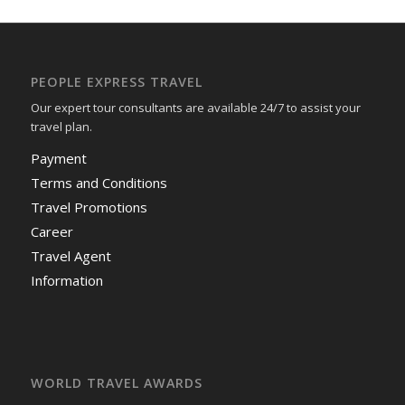
PEOPLE EXPRESS TRAVEL
Our expert tour consultants are available 24/7 to assist your
travel plan.
Payment
Terms and Conditions
Travel Promotions
Career
Travel Agent
Information
WORLD TRAVEL AWARDS