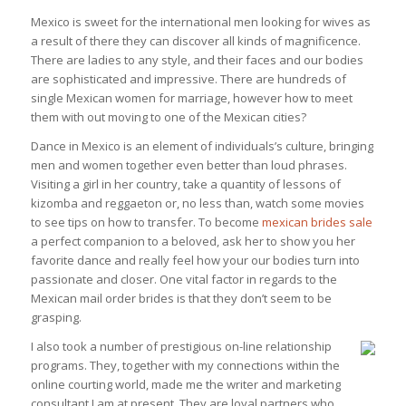
Mexico is sweet for the international men looking for wives as
a result of there they can discover all kinds of magnificence.
There are ladies to any style, and their faces and our bodies
are sophisticated and impressive. There are hundreds of
single Mexican women for marriage, however how to meet
them with out moving to one of the Mexican cities?
Dance in Mexico is an element of individuals’s culture, bringing
men and women together even better than loud phrases.
Visiting a girl in her country, take a quantity of lessons of
kizomba and reggaeton or, no less than, watch some movies
to see tips on how to transfer. To become
mexican brides sale
a perfect companion to a beloved, ask her to show you her
favorite dance and really feel how your our bodies turn into
passionate and closer. One vital factor in regards to the
Mexican mail order brides is that they don’t seem to be
grasping.
I also took a number of prestigious on-line relationship
programs. They, together with my connections within the
online courting world, made me the writer and marketing
consultant I am at present. They are loyal partners who