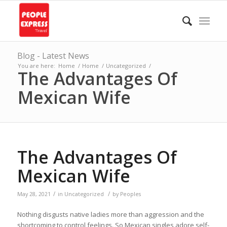
Blog - Latest News
You are here:
Home
/
Home
/
Uncategorized
/
The Advantages Of
Mexican Wife
The Advantages Of
Mexican Wife
/
/
May 28, 2021
in
Uncategorized
by
Peoples
Nothing disgusts native ladies more than aggression and the
shortcoming to control feelings. So Mexican singles adore self-