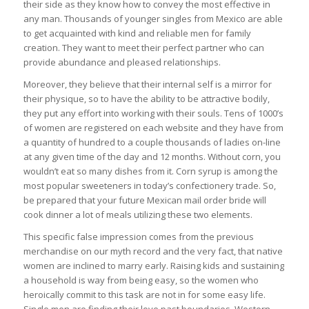
their side as they know how to convey the most effective in
any man. Thousands of younger singles from Mexico are able
to get acquainted with kind and reliable men for family
creation. They want to meet their perfect partner who can
provide abundance and pleased relationships.
Moreover, they believe that their internal self is a mirror for
their physique, so to have the ability to be attractive bodily,
they put any effort into working with their souls. Tens of 1000’s
of women are registered on each website and they have from
a quantity of hundred to a couple thousands of ladies on-line
at any given time of the day and 12 months. Without corn, you
wouldn’t eat so many dishes from it. Corn syrup is among the
most popular sweeteners in today’s confectionery trade. So,
be prepared that your future Mexican mail order bride will
cook dinner a lot of meals utilizing these two elements.
This specific false impression comes from the previous
merchandise on our myth record and the very fact, that native
women are inclined to marry early. Raising kids and sustaining
a household is way from being easy, so the women who
heroically commit to this task are not in for some easy life.