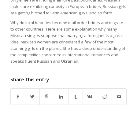
Single men are finding their love past boundaries. Western
males are exhibiting curiosity in European brides, Russian girls
are getting hitched to Latin American guys, and so forth.
Why do local beauties become mail order brides and migrate
to other countries? Here are some explanation why many
Mexican singles suppose that marrying a foreigner is a great
idea. Mexican women are considered a few of the most
stunning girls on the planet. She has a deep understanding of
the complexities concerned in international romances and
speaks fluent Russian and Ukranian.
Share this entry