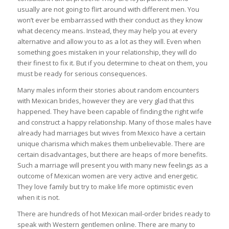
usually are not going to flirt around with different men. You
won’t ever be embarrassed with their conduct as they know
what decency means. Instead, they may help you at every
alternative and allow you to as a lot as they will. Even when
something goes mistaken in your relationship, they will do
their finest to fix it. But if you determine to cheat on them, you
must be ready for serious consequences.
Many males inform their stories about random encounters
with Mexican brides, however they are very glad that this
happened. They have been capable of finding the right wife
and construct a happy relationship. Many of those males have
already had marriages but wives from Mexico have a certain
unique charisma which makes them unbelievable. There are
certain disadvantages, but there are heaps of more benefits.
Such a marriage will present you with many new feelings as a
outcome of Mexican women are very active and energetic.
They love family but try to make life more optimistic even
when it is not.
There are hundreds of hot Mexican mail-order brides ready to
speak with Western gentlemen online. There are many to