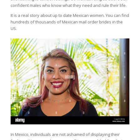
confident males who know what they need and rule their life.
It is a real story about up to date Mexican women. You can find
hundreds of thousands of Mexican mail order brides in the
US.
In Mexico, individuals are not ashamed of displaying their