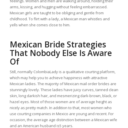
feelings. Women and men are walking around, holding their
arms, kissing, and hugging without feeling embarrassed.
Mexican girls are taught to be obliging and gentle from
childhood. To flirt with a lady, a Mexican man whistles and
yells when she comes close to him.
Mexican Bride Strategies
That Nobody Else Is Aware
Of
Still, normally ColombiaLady is a qualitative courting platform,
which may help you to achieve happiness with attractive
Mexican ladies. The majority of Mexican mail order brides are
stunningly lovely. These ladies have juicy curves, tanned clean
skin, long darkish hair, and mesmerizing dark-brown, black, or
hazel eyes. Most of those women are of average height as
nicely as pretty match. In addition to that, most women who
use courting companies in Mexico are young and recent. For
occasion, the average age distinction between a Mexican wife
and an American husband is5 years.