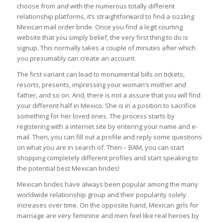
choose from and with the numerous totally different
relationship platforms, it’s straightforward to find a sizzling
Mexican mail order bride. Once you find a legit courting
website that you simply belief, the very first thing to do is
signup. This normally takes a couple of minutes after which
you presumably can create an account.
The first variant can lead to monumental bills on tickets,
resorts, presents, impressing your woman’s mother and
father, and so on. And, there is not a assure that you will find
your different half in Mexico. She is in a position to sacrifice
something for her loved ones. The process starts by
registering with a internet site by entering your name and e-
mail. Then, you can fill out a profile and reply some questions
on what you are in search of. Then – BAM, you can start
shopping completely different profiles and start speaking to
the potential best Mexican brides!
Mexican brides have always been popular among the many
worldwide relationship group and their popularity solely
increases over time. On the opposite hand, Mexican girls for
marriage are very feminine and men feel like real heroes by