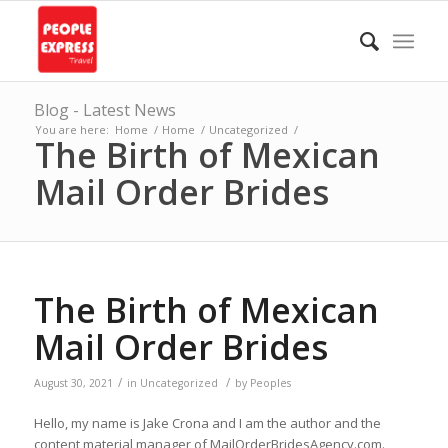
Blog - Latest News
You are here:
Home
/
Home
/
Uncategorized
/
The Birth of Mexican
Mail Order Brides
The Birth of Mexican
Mail Order Brides
/
/
August 30, 2021
in
Uncategorized
by
Peoples
Hello, my name is Jake Crona and I am the author and the
content material manager of MailOrderBridesAgency.com.