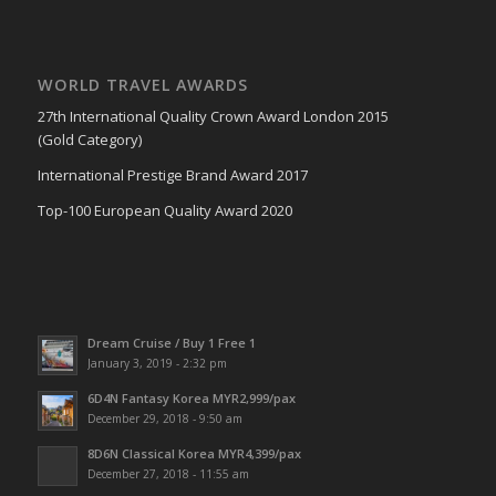
WORLD TRAVEL AWARDS
27th International Quality Crown Award London 2015
(Gold Category)
International Prestige Brand Award 2017
Top-100 European Quality Award 2020
Dream Cruise / Buy 1 Free 1
January 3, 2019 - 2:32 pm
6D4N Fantasy Korea MYR2,999/pax
December 29, 2018 - 9:50 am
8D6N Classical Korea MYR4,399/pax
December 27, 2018 - 11:55 am