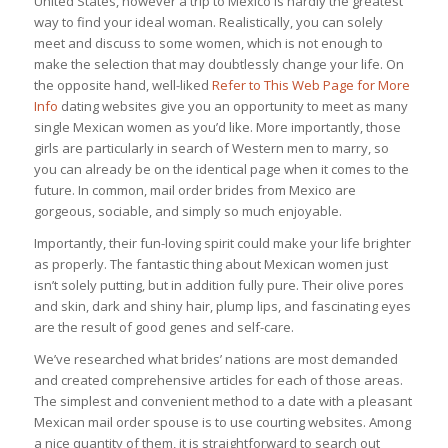
United States, however a trip to Mexico is hardly the greatest
way to find your ideal woman. Realistically, you can solely
meet and discuss to some women, which is not enough to
make the selection that may doubtlessly change your life. On
the opposite hand, well-liked
Refer to This Web Page for More
Info
dating websites give you an opportunity to meet as many
single Mexican women as you’d like. More importantly, those
girls are particularly in search of Western men to marry, so
you can already be on the identical page when it comes to the
future. In common, mail order brides from Mexico are
gorgeous, sociable, and simply so much enjoyable.
Importantly, their fun-loving spirit could make your life brighter
as properly. The fantastic thing about Mexican women just
isn’t solely putting, but in addition fully pure. Their olive pores
and skin, dark and shiny hair, plump lips, and fascinating eyes
are the result of good genes and self-care.
We’ve researched what brides’ nations are most demanded
and created comprehensive articles for each of those areas.
The simplest and convenient method to a date with a pleasant
Mexican mail order spouse is to use courting websites. Among
a nice quantity of them, it is straightforward to search out