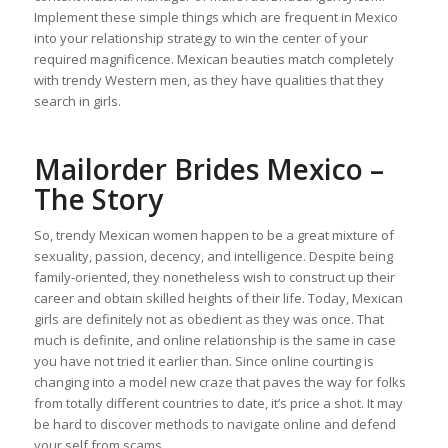
Implement these simple things which are frequent in Mexico
into your relationship strategy to win the center of your
required magnificence. Mexican beauties match completely
with trendy Western men, as they have qualities that they
search in girls.
Mailorder Brides Mexico –
The Story
So, trendy Mexican women happen to be a great mixture of
sexuality, passion, decency, and intelligence. Despite being
family-oriented, they nonetheless wish to construct up their
career and obtain skilled heights of their life. Today, Mexican
girls are definitely not as obedient as they was once. That
much is definite, and online relationship is the same in case
you have not tried it earlier than. Since online courting is
changing into a model new craze that paves the way for folks
from totally different countries to date, it’s price a shot. It may
be hard to discover methods to navigate online and defend
your self from scams.