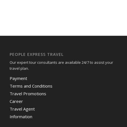
PEOPLE EXPRESS TRAVEL
Our expert tour consultants are available 24/7 to assist your
travel plan.
Payment
Terms and Conditions
Travel Promotions
Career
Travel Agent
Information