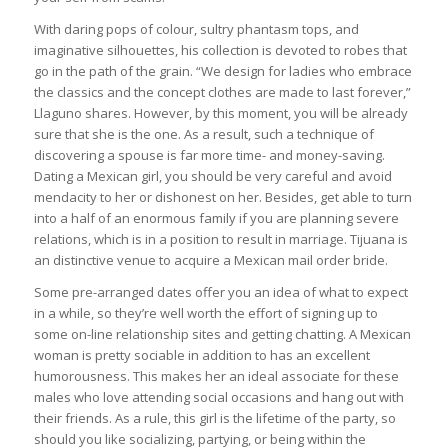
With daring pops of colour, sultry phantasm tops, and
imaginative silhouettes, his collection is devoted to robes that
go in the path of the grain. “We design for ladies who embrace
the classics and the concept clothes are made to last forever,”
Llaguno shares. However, by this moment, you will be already
sure that she is the one. As a result, such a technique of
discovering a spouse is far more time- and money-saving.
Dating a Mexican girl, you should be very careful and avoid
mendacity to her or dishonest on her. Besides, get able to turn
into a half of an enormous family if you are planning severe
relations, which is in a position to result in marriage. Tijuana is
an distinctive venue to acquire a Mexican mail order bride.
Some pre-arranged dates offer you an idea of what to expect
in a while, so they’re well worth the effort of signing up to
some on-line relationship sites and getting chatting. A Mexican
woman is pretty sociable in addition to has an excellent
humorousness. This makes her an ideal associate for these
males who love attending social occasions and hang out with
their friends. As a rule, this girl is the lifetime of the party, so
should you like socializing, partying, or being within the