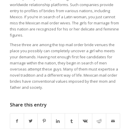
worldwide relationship platforms. Such companies provide
entry to profiles of brides from various nations, including
Mexico. If you’re in search of a Latin woman, you just cannot
miss the Mexican mail order wives. The girls for marriage from
this nation are recognized for his or her delicate and feminine
figures.
These three are among the top mail order bride venues the
place you possibly can completely uncover a girl who meets
your demands. Having not enough first fee candidates for
marriage within the nation, they begin in search of men
overseas attempt these guys. Many of them must expertise a
novel tradition and a different way of life. Mexican mail order
brides have conventional values imposed by their mom and
father and society.
Share this entry