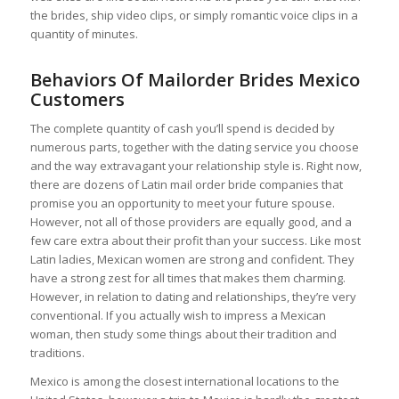
the brides, ship video clips, or simply romantic voice clips in a
quantity of minutes.
Behaviors Of Mailorder Brides Mexico
Customers
The complete quantity of cash you’ll spend is decided by
numerous parts, together with the dating service you choose
and the way extravagant your relationship style is. Right now,
there are dozens of Latin mail order bride companies that
promise you an opportunity to meet your future spouse.
However, not all of those providers are equally good, and a
few care extra about their profit than your success. Like most
Latin ladies, Mexican women are strong and confident. They
have a strong zest for all times that makes them charming.
However, in relation to dating and relationships, they’re very
conventional. If you actually wish to impress a Mexican
woman, then study some things about their tradition and
traditions.
Mexico is among the closest international locations to the