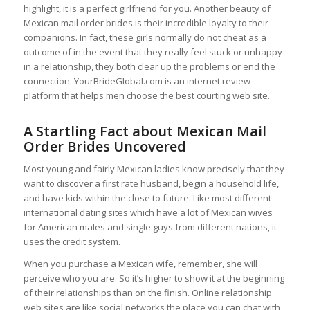
highlight, it is a perfect girlfriend for you. Another beauty of
Mexican mail order brides is their incredible loyalty to their
companions. In fact, these girls normally do not cheat as a
outcome of in the event that they really feel stuck or unhappy
in a relationship, they both clear up the problems or end the
connection. YourBrideGlobal.com is an internet review
platform that helps men choose the best courting web site.
A Startling Fact about Mexican Mail
Order Brides Uncovered
Most young and fairly Mexican ladies know precisely that they
want to discover a first rate husband, begin a household life,
and have kids within the close to future. Like most different
international dating sites which have a lot of Mexican wives
for American males and single guys from different nations, it
uses the credit system.
When you purchase a Mexican wife, remember, she will
perceive who you are. So it’s higher to show it at the beginning
of their relationships than on the finish. Online relationship
web sites are like social networks the place you can chat with