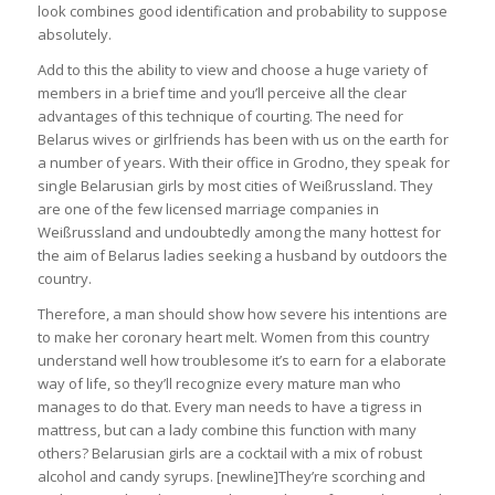
look combines good identification and probability to suppose
absolutely.
Add to this the ability to view and choose a huge variety of
members in a brief time and you’ll perceive all the clear
advantages of this technique of courting. The need for
Belarus wives or girlfriends has been with us on the earth for
a number of years. With their office in Grodno, they speak for
single Belarusian girls by most cities of Weißrussland. They
are one of the few licensed marriage companies in
Weißrussland and undoubtedly among the many hottest for
the aim of Belarus ladies seeking a husband by outdoors the
country.
Therefore, a man should show how severe his intentions are
to make her coronary heart melt. Women from this country
understand well how troublesome it’s to earn for a elaborate
way of life, so they’ll recognize every mature man who
manages to do that. Every man needs to have a tigress in
mattress, but can a lady combine this function with many
others? Belarusian girls are a cocktail with a mix of robust
alcohol and candy syrups. [newline]They’re scorching and