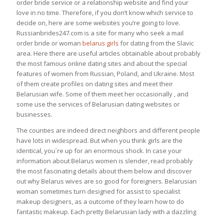
order bride service or a relationship website and find your
love in no time. Therefore, if you don’t know which service to
decide on, here are some websites you’re going to love.
Russianbrides247.com is a site for many who seek a mail
order bride or woman
belarus girls
for dating from the Slavic
area. Here there are useful articles obtainable about probably
the most famous online dating sites and about the special
features of women from Russian, Poland, and Ukraine. Most
of them create profiles on dating sites and meet their
Belarusian wife. Some of them meet her occasionally , and
some use the services of Belarusian dating websites or
businesses.
The counties are indeed direct neighbors and different people
have lots in widespread. But when you think girls are the
identical, you`re up for an enormous shock. In case your
information about Belarus women is slender, read probably
the most fascinating details about them below and discover
out why Belarus wives are so good for foreigners. Belarusian
woman sometimes turn designed for assist to specialist
makeup designers, as a outcome of they learn how to do
fantastic makeup. Each pretty Belarusian lady with a dazzling