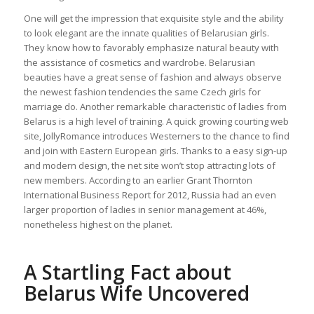
One will get the impression that exquisite style and the ability
to look elegant are the innate qualities of Belarusian girls.
They know how to favorably emphasize natural beauty with
the assistance of cosmetics and wardrobe. Belarusian
beauties have a great sense of fashion and always observe
the newest fashion tendencies the same Czech girls for
marriage do. Another remarkable characteristic of ladies from
Belarus is a high level of training. A quick growing courting web
site, JollyRomance introduces Westerners to the chance to find
and join with Eastern European girls. Thanks to a easy sign-up
and modern design, the net site won’t stop attracting lots of
new members. According to an earlier Grant Thornton
International Business Report for 2012, Russia had an even
larger proportion of ladies in senior management at 46%,
nonetheless highest on the planet.
A Startling Fact about
Belarus Wife Uncovered