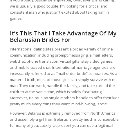
If you would possibly be enjoyable, loyal, loving, and caring,
we is usually a good couple. I’m looking for a critical and
consistent man who just isn’t excited about taking half in
games.
It’s This That I Take Advantage Of My
Belarusian Brides For
International dating sites present a broad variety of online
communication, including prompt messaging, e mail letters,
webchat, phone translation, virtual gifts, stay video games,
and mobile-based chat. International marriage agencies are
incessantly referred to as “mail-order bride” companies. As a
matter of truth, most of those girls can simply survive with no
man. They can work, handle the family, and take care of the
children at the same time, which is solely fascinating.
Moreover, Belarusian single mothers handle to offer their kids
pretty much every thing they want, mind-blowing, isn’t it?
However, Belarus is extremely removed from North America,
and assembly a girl from Belarus is pretty much inconceivable
for many of you. Luckily, at present you can use a legit mail