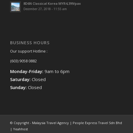
8D6N Classical Korea MYR4,399/pax
December 27, 2018 - 11:55 am
BUSINESS HOURS
Our support Hotline :
(603) 9058 0882
Monday-Friday:
9am to 6pm
Saturday:
Closed
Sunday:
Closed
© Copyright - Malaysia Travel Agency | People Express Travel Sdn Bhd
| Yeahhost