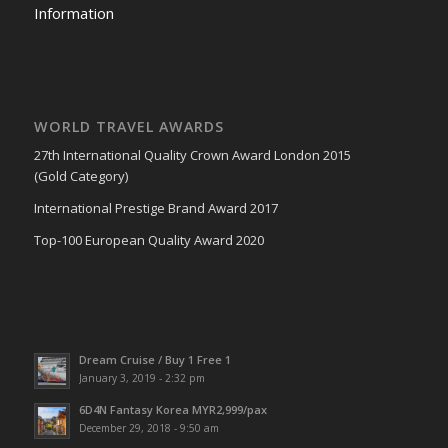
Information
WORLD TRAVEL AWARDS
27th International Quality Crown Award London 2015
(Gold Category)
International Prestige Brand Award 2017
Top-100 European Quality Award 2020
Dream Cruise / Buy 1 Free 1
January 3, 2019 - 2:32 pm
6D4N Fantasy Korea MYR2,999/pax
December 29, 2018 - 9:50 am