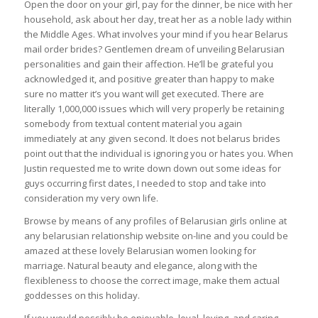
Open the door on your girl, pay for the dinner, be nice with her
household, ask about her day, treat her as a noble lady within
the Middle Ages. What involves your mind if you hear Belarus
mail order brides? Gentlemen dream of unveiling Belarusian
personalities and gain their affection. He’ll be grateful you
acknowledged it, and positive greater than happy to make
sure no matter it’s you want will get executed. There are
literally 1,000,000 issues which will very properly be retaining
somebody from textual content material you again
immediately at any given second. It does not belarus brides
point out that the individual is ignoring you or hates you. When
Justin requested me to write down down out some ideas for
guys occurring first dates, I needed to stop and take into
consideration my very own life.
Browse by means of any profiles of Belarusian girls online at
any belarusian relationship website on-line and you could be
amazed at these lovely Belarusian women looking for
marriage. Natural beauty and elegance, along with the
flexibleness to choose the correct image, make them actual
goddesses on this holiday.