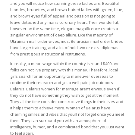
and you will notice how stunning these ladies are. Beautiful
blondes, brunettes, and brown-haired ladies with green, blue,
and brown eyes full of appeal and passion is not going to
leave detached any man’s coronary heart. Their wonderful,
however on the same time, elegant magnificence creates a
singular environment of deep allure. Like the majority of
Ukrainian mail order wives, most Belarusian mail order brides
have larger training, and a lot of hold two or extra diplomas
from prestigious instructional institutions.
In reality, a mean wage within the country is round $400 and
folks can not live properly with this money. Therefore, local
girls search for an opportunity to maneuver overseas to
continue their research and get a well-paid job outdoors
Belarus. Belarus women for marriage aren’t envious even if
they do not have something they wish to get at the moment.
They all the time consider constructive things in their lives and
it helps them to achieve more. Women of Belarus have
charming smiles and vibes that you’ll not forget once you meet
them. They can surround you with an atmosphere of
intelligence, humor, and a complicated bond that you just want
to feel again.