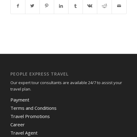
PEOPLE EXPRESS TRAVEL
Our expert tour consultants are available 24/7 to assist your
travel plan.
Payment
Terms and Conditions
Travel Promotions
Career
Travel Agent