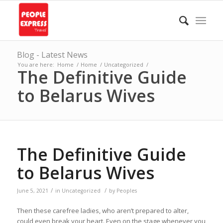
Blog - Latest News
You are here:
Home
/
Home
/
Uncategorized
/
The Definitive Guide
to Belarus Wives
The Definitive Guide
to Belarus Wives
/
/
June 5, 2021
in
Uncategorized
by
Peoples
Then these carefree ladies, who aren’t prepared to alter,
could even break your heart. Even on the stage whenever you