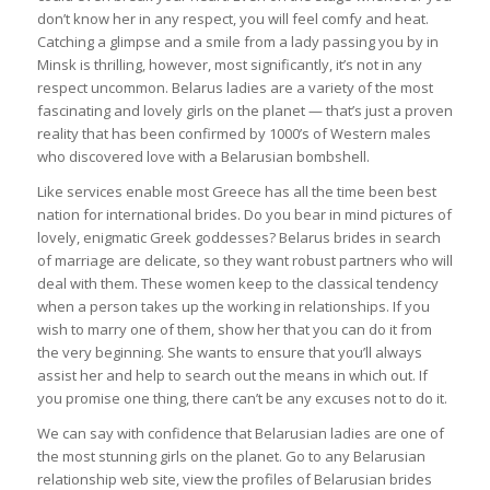
don’t know her in any respect, you will feel comfy and heat.
Catching a glimpse and a smile from a lady passing you by in
Minsk is thrilling, however, most significantly, it’s not in any
respect uncommon. Belarus ladies are a variety of the most
fascinating and lovely girls on the planet — that’s just a proven
reality that has been confirmed by 1000’s of Western males
who discovered love with a Belarusian bombshell.
Like services enable most Greece has all the time been best
nation for international brides. Do you bear in mind pictures of
lovely, enigmatic Greek goddesses? Belarus brides in search
of marriage are delicate, so they want robust partners who will
deal with them. These women keep to the classical tendency
when a person takes up the working in relationships. If you
wish to marry one of them, show her that you can do it from
the very beginning. She wants to ensure that you’ll always
assist her and help to search out the means in which out. If
you promise one thing, there can’t be any excuses not to do it.
We can say with confidence that Belarusian ladies are one of
the most stunning girls on the planet. Go to any Belarusian
relationship web site, view the profiles of Belarusian brides