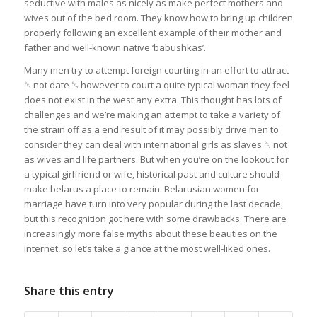
seductive with males as nicely as make perfect mothers and
wives out of the bed room. They know how to bring up children
properly following an excellent example of their mother and
father and well-known native ‘babushkas’.
Many men try to attempt foreign courting in an effort to attract
␓ not date ␓ however to court a quite typical woman they feel
does not exist in the west any extra. This thought has lots of
challenges and we’re making an attempt to take a variety of
the strain off as a end result of it may possibly drive men to
consider they can deal with international girls as slaves ␓ not
as wives and life partners. But when you’re on the lookout for
a typical girlfriend or wife, historical past and culture should
make belarus a place to remain. Belarusian women for
marriage have turn into very popular during the last decade,
but this recognition got here with some drawbacks. There are
increasingly more false myths about these beauties on the
Internet, so let’s take a glance at the most well-liked ones.
Share this entry