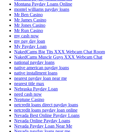
Montana Payday Loans Online
montel williams payday loans
Mr Ben Casino
Mr James Casino
Mr Jones Casino
Mr Run Casino
my cash now
my pay day loan
My Payday Loan
NakedCams Big Tits XXX Webcam Chat Room
NakedCams Muscle Guys XXX Webcam Chat
national payday loans
native american payday loans
native installment loans
nearest payday loan near me
nearest title max
Nebraska Payday Loan
need cash now
Neptune Casino
netcredit loans direct payday loans
netcredit loans payday loan online
Nevada Best Online Payday Loans
Nevada Online Payday Loans
Nevada Payday Loan Near Me
Nevada payday loans near me