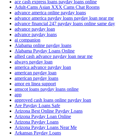
ace cash express loans payday loans online
Adult-Cams Asian XXX Cams Chat Rooms
advance america online payday loans
advance america payday loans payday loan near me
advance financial 247 payday loans online same day
advance payday loan
advance payday loans
ai companion
Alabama online payday loans
Alabama Payday Loans Online
allied cash advance payday loan near me
always payday loan
america advance payday loan
american payday loan
american payday loans
amor en linea support
amscot loans payday loans online
app
approved cash loans online payday loan
Are Payday Loans Safe
Arizona Best Online Payday Loans
Arizona Payday Loan Online
Arizona Payday Loans
Arizona Payday Loans Near Me
Arkansas Payday Loans