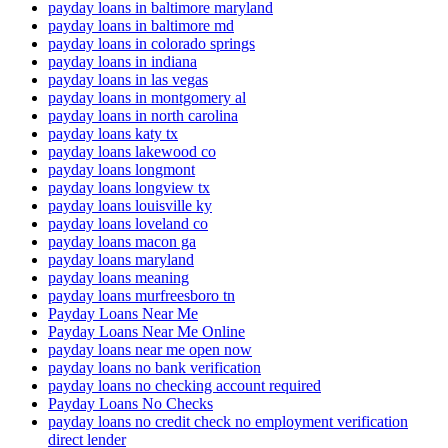
payday loans in baltimore maryland
payday loans in baltimore md
payday loans in colorado springs
payday loans in indiana
payday loans in las vegas
payday loans in montgomery al
payday loans in north carolina
payday loans katy tx
payday loans lakewood co
payday loans longmont
payday loans longview tx
payday loans louisville ky
payday loans loveland co
payday loans macon ga
payday loans maryland
payday loans meaning
payday loans murfreesboro tn
Payday Loans Near Me
Payday Loans Near Me Online
payday loans near me open now
payday loans no bank verification
payday loans no checking account required
Payday Loans No Checks
payday loans no credit check no employment verification
direct lender