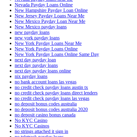
Nevada Payday Loans Online
New Hampshire Payday Loan Online
New Jersey Payday Loans Near Me
New Mexico Payday Loan Near Me
New Mexico payday loans
new payday loans
new york payday loans
New York Payday Loans Near Me
New York Payday Loans Online
New York Payday Loans Online Same Day
next day payday loan
next day payday loans
next day payday loans online
nix payday loans
no bank account loans las vegas
no credit check payday loans austin tx
no credit check payday loans direct lenders
no credit check payday loans las vegas
no deposit bonus codes australia
no deposit bonus codes australia 2020
no deposit casino bonus canada
No KYC Casino
No KYC Casinos
no strings attached it sign in
no teletrack payday loans