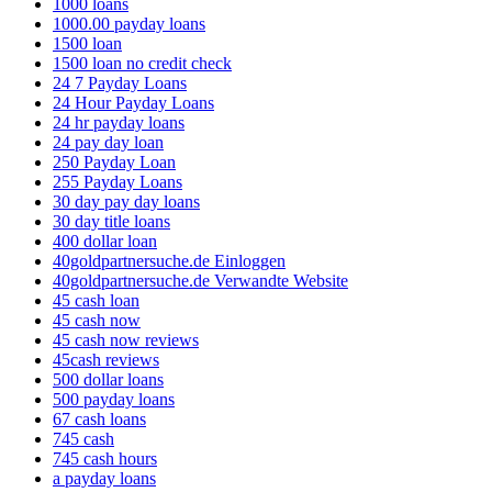
1000 loans
1000.00 payday loans
1500 loan
1500 loan no credit check
24 7 Payday Loans
24 Hour Payday Loans
24 hr payday loans
24 pay day loan
250 Payday Loan
255 Payday Loans
30 day pay day loans
30 day title loans
400 dollar loan
40goldpartnersuche.de Einloggen
40goldpartnersuche.de Verwandte Website
45 cash loan
45 cash now
45 cash now reviews
45cash reviews
500 dollar loans
500 payday loans
67 cash loans
745 cash
745 cash hours
a payday loans