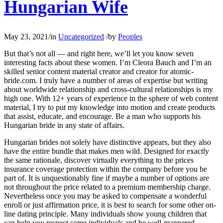
Hungarian Wife
May 23, 2021
/
in
Uncategorized
/
by
Peoples
But that’s not all — and right here, we’ll let you know seven
interesting facts about these women. I’m Cleora Bauch and I’m an
skilled senior content material creator and creator for atomic-
bride.com. I truly have a number of areas of expertise but writing
about worldwide relationship and cross-cultural relationships is my
high one. With 12+ years of experience in the sphere of web content
material, I try to put my knowledge into motion and create products
that assist, educate, and encourage. Be a man who supports his
Hungarian bride in any state of affairs.
Hungarian brides not solely have distinctive appears, but they also
have the entire bundle that makes men wild. Designed for exactly
the same rationale, discover virtually everything to the prices
insurance coverage protection within the company before you be
part of. It is unquestionably fine if maybe a number of options are
not throughout the price related to a premium membership charge.
Nevertheless once you may be asked to compensate a wonderful
enroll or just affirmation price, it is best to search for some other on-
line dating principle. Many individuals show young children that
can help you respect some individuals and be well-mannered.