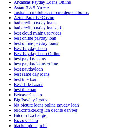
Arkansas Payday Loans Online
Asian XXX Videos
australian mobile casino no deposit bonus
Aztec Paradise Casino
bad credit payday loans
bad credit payday loans uk
best cloud mining services
best online payday loan
best online payday loans
Best Payday Loan
Best Payday Loan Online
best payday loans
best payday loans online
best paydayloan
best same day loans
best title loan
Best Title Loans
best titleloan
Betcave Casino
Big Payday Loans
big picture loans online payday loan
bildkontakte.org Ich dachte dar?ber
Bitcoin Exchange
Bizzo Casino
blackcupid sign in