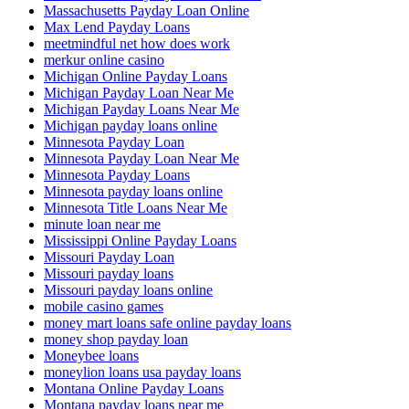
Massachusetts Payday Loan Online
Max Lend Payday Loans
meetmindful net how does work
merkur online casino
Michigan Online Payday Loans
Michigan Payday Loan Near Me
Michigan Payday Loans Near Me
Michigan payday loans online
Minnesota Payday Loan
Minnesota Payday Loan Near Me
Minnesota Payday Loans
Minnesota payday loans online
Minnesota Title Loans Near Me
minute loan near me
Mississippi Online Payday Loans
Missouri Payday Loan
Missouri payday loans
Missouri payday loans online
mobile casino games
money mart loans safe online payday loans
money shop payday loan
Moneybee loans
moneylion loans usa payday loans
Montana Online Payday Loans
Montana payday loans near me