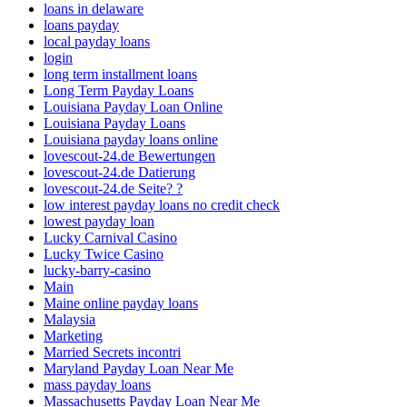
loans in delaware
loans payday
local payday loans
login
long term installment loans
Long Term Payday Loans
Louisiana Payday Loan Online
Louisiana Payday Loans
Louisiana payday loans online
lovescout-24.de Bewertungen
lovescout-24.de Datierung
lovescout-24.de Seite? ?
low interest payday loans no credit check
lowest payday loan
Lucky Carnival Casino
Lucky Twice Casino
lucky-barry-casino
Main
Maine online payday loans
Malaysia
Marketing
Married Secrets incontri
Maryland Payday Loan Near Me
mass payday loans
Massachusetts Payday Loan Near Me