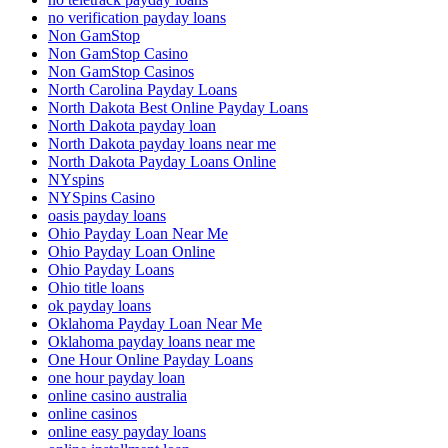
no verification payday loans
Non GamStop
Non GamStop Casino
Non GamStop Casinos
North Carolina Payday Loans
North Dakota Best Online Payday Loans
North Dakota payday loan
North Dakota payday loans near me
North Dakota Payday Loans Online
NYspins
NYSpins Casino
oasis payday loans
Ohio Payday Loan Near Me
Ohio Payday Loan Online
Ohio Payday Loans
Ohio title loans
ok payday loans
Oklahoma Payday Loan Near Me
Oklahoma payday loans near me
One Hour Online Payday Loans
one hour payday loan
online casino australia
online casinos
online easy payday loans