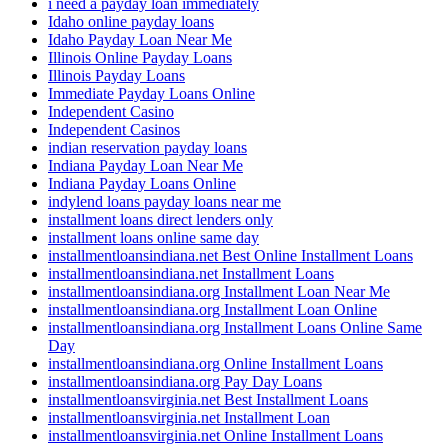
i need a payday loan immediately
Idaho online payday loans
Idaho Payday Loan Near Me
Illinois Online Payday Loans
Illinois Payday Loans
Immediate Payday Loans Online
Independent Casino
Independent Casinos
indian reservation payday loans
Indiana Payday Loan Near Me
Indiana Payday Loans Online
indylend loans payday loans near me
installment loans direct lenders only
installment loans online same day
installmentloansindiana.net Best Online Installment Loans
installmentloansindiana.net Installment Loans
installmentloansindiana.org Installment Loan Near Me
installmentloansindiana.org Installment Loan Online
installmentloansindiana.org Installment Loans Online Same
Day
installmentloansindiana.org Online Installment Loans
installmentloansindiana.org Pay Day Loans
installmentloansvirginia.net Best Installment Loans
installmentloansvirginia.net Installment Loan
installmentloansvirginia.net Online Installment Loans