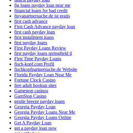
fig loans payday loan near me
financial loans for bad credit
finyapartnersuche.de ist gratis
first cash advance
First Cash Advance payday loan
first cash payday loan
first installment loans
first payday loans
First Payday Loans Review
first payday loans springfield il
First Time Payday Loans
fisch-kopf.com Profil
fischkopfpartnersuche.de Website
Florida Payday Loan Near Me
Fortune Clock Casino
free adult hookup sites
Gamestop casinos
GamStop Casino
gentle breeze payday loans
Georgia Payday Loan
Georgia Payday Loans Near Me
Georgia Payday Loans Online
Get A Payday Loan
get a payday loan now