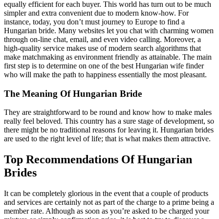
equally efficient for each buyer. This world has turn out to be much
simpler and extra convenient due to modern know-how. For
instance, today, you don’t must journey to Europe to find a
Hungarian bride. Many websites let you chat with charming women
through on-line chat, email, and even video calling. Moreover, a
high-quality service makes use of modern search algorithms that
make matchmaking as environment friendly as attainable. The main
first step is to determine on one of the best Hungarian wife finder
who will make the path to happiness essentially the most pleasant.
The Meaning Of Hungarian Bride
They are straightforward to be round and know how to make males
really feel beloved. This country has a sure stage of development, so
there might be no traditional reasons for leaving it. Hungarian brides
are used to the right level of life; that is what makes them attractive.
Top Recommendations Of Hungarian
Brides
It can be completely glorious in the event that a couple of products
and services are certainly not as part of the charge to a prime being a
member rate. Although as soon as you’re asked to be charged your