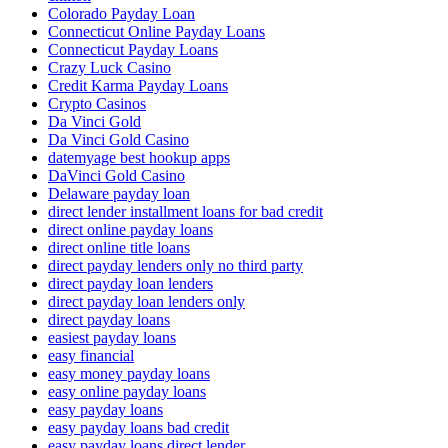
Colorado Payday Loan
Connecticut Online Payday Loans
Connecticut Payday Loans
Crazy Luck Casino
Credit Karma Payday Loans
Crypto Casinos
Da Vinci Gold
Da Vinci Gold Casino
datemyage best hookup apps
DaVinci Gold Casino
Delaware payday loan
direct lender installment loans for bad credit
direct online payday loans
direct online title loans
direct payday lenders only no third party
direct payday loan lenders
direct payday loan lenders only
direct payday loans
easiest payday loans
easy financial
easy money payday loans
easy online payday loans
easy payday loans
easy payday loans bad credit
easy payday loans direct lender