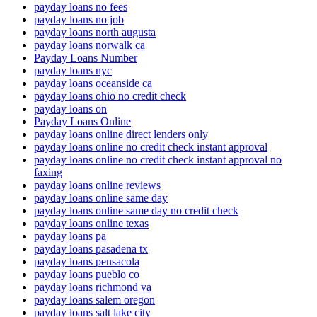
payday loans no fees
payday loans no job
payday loans north augusta
payday loans norwalk ca
Payday Loans Number
payday loans nyc
payday loans oceanside ca
payday loans ohio no credit check
payday loans on
Payday Loans Online
payday loans online direct lenders only
payday loans online no credit check instant approval
payday loans online no credit check instant approval no
faxing
payday loans online reviews
payday loans online same day
payday loans online same day no credit check
payday loans online texas
payday loans pa
payday loans pasadena tx
payday loans pensacola
payday loans pueblo co
payday loans richmond va
payday loans salem oregon
payday loans salt lake city