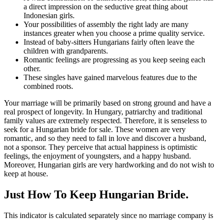
a direct impression on the seductive great thing about
Indonesian girls.
Your possibilities of assembly the right lady are many
instances greater when you choose a prime quality service.
Instead of baby-sitters Hungarians fairly often leave the
children with grandparents.
Romantic feelings are progressing as you keep seeing each
other.
These singles have gained marvelous features due to the
combined roots.
Your marriage will be primarily based on strong ground and have a
real prospect of longevity. In Hungary, patriarchy and traditional
family values ​​are extremely respected. Therefore, it is senseless to
seek for a Hungarian bride for sale. These women are very
romantic, and so they need to fall in love and discover a husband,
not a sponsor. They perceive that actual happiness is optimistic
feelings, the enjoyment of youngsters, and a happy husband.
Moreover, Hungarian girls are very hardworking and do not wish to
keep at house.
Just How To Keep Hungarian Bride.
This indicator is calculated separately since no marriage company is