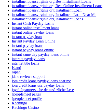
installmentloansvirginia.org Best Installment Loans
installmentloansvirginia.org Best Online Installment Loans
installmentloansvirginia.org Installment Loan
installmentloansvirginia.org Installment Loan Near Me
installmentloansvirginia.org Installment Loans
Instant Cash Payday Loans
instant online installment loans
instant online payday loans
instant payday loan
Instant Payday Loan Online
instant payday loans
instant payday loans online
instant same day payday loans online
internet payday loans
internet title loans
Island
Japan
jdate reviews support
jora credit loans payday loans near me
jora credit loans usa payday loans
joyclubpartnersuche.de zus?tzliche Lese
Jpeoplemeet pages
Jpeoplemeet profile
Kachingo
Kachingo Casino