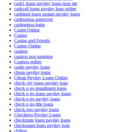
cash1 loans payday loans near me
cashcall loans payday loan online
cashland loans instant payday loans
cashnetusa approved
cashnetusa login
Casini Online
Casino
Casino and Friends
Casino Online
casinos
casinos non gamstop
Casinos online
castle payday loans
cheap payday loans
Cheap Payday Loans Online
check city loans payday loan
check n go installment loans
check n go loans payday loans
check n go payday loans
check n go title loans
check ngo payday loans
Checkless Payday Loans
checkmate loans payday loans
checksmart loans payday loan
chilton