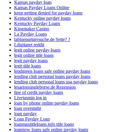
Kansas payday loan
Kansas Payday Loans Online
keep getting denied for payday loans
Kentucky online payday loans
Kentucky Payday Loans
Kingmaker Casino
La Payday Loans
labluepartnersuche.de Seite? ?
Ldsplanet reddit
legit online payday loans
legit online title loans
legit payday loans
legit title loans
lendgreen loans safe online payday loans
lending club personal loans payday loans
lending club personal loans usa payday loans
lesarionsingleborse.de Rezension
line of credit payday loans
Livejasmin log in
loan by phone online payday loans
loan overnight
loan payday
Loan Payday Loan
loanmaxtitleloans.info title loans
loannow loans safe online payday loans