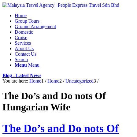
Home
Group Tours
Ground Arrangement
Domestic
Cruise
Services
About Us
Contact Us
Search
Menu
Menu
Blog - Latest News
You are here:
Home
1
/
Home
2
/
Uncategorized
3
/
The Do’s and Do nots Of
Hungarian Wife
The Do’s and Do nots Of