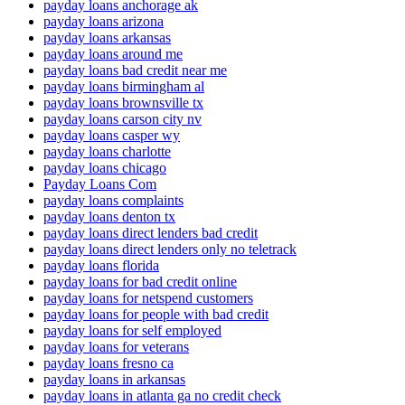
payday loans anchorage ak
payday loans arizona
payday loans arkansas
payday loans around me
payday loans bad credit near me
payday loans birmingham al
payday loans brownsville tx
payday loans carson city nv
payday loans casper wy
payday loans charlotte
payday loans chicago
Payday Loans Com
payday loans complaints
payday loans denton tx
payday loans direct lenders bad credit
payday loans direct lenders only no teletrack
payday loans florida
payday loans for bad credit online
payday loans for netspend customers
payday loans for people with bad credit
payday loans for self employed
payday loans for veterans
payday loans fresno ca
payday loans in arkansas
payday loans in atlanta ga no credit check