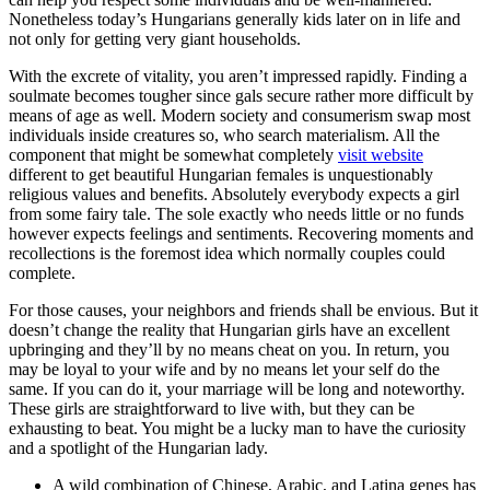
Nonetheless today’s Hungarians generally kids later on in life and
not only for getting very giant households.
With the excrete of vitality, you aren’t impressed rapidly. Finding a
soulmate becomes tougher since gals secure rather more difficult by
means of age as well. Modern society and consumerism swap most
individuals inside creatures so, who search materialism. All the
component that might be somewhat completely
visit website
different to get beautiful Hungarian females is unquestionably
religious values and benefits. Absolutely everybody expects a girl
from some fairy tale. The sole exactly who needs little or no funds
however expects feelings and sentiments. Recovering moments and
recollections is the foremost idea which normally couples could
complete.
For those causes, your neighbors and friends shall be envious. But it
doesn’t change the reality that Hungarian girls have an excellent
upbringing and they’ll by no means cheat on you. In return, you
may be loyal to your wife and by no means let your self do the
same. If you can do it, your marriage will be long and noteworthy.
These girls are straightforward to live with, but they can be
exhausting to beat. You might be a lucky man to have the curiosity
and a spotlight of the Hungarian lady.
A wild combination of Chinese, Arabic, and Latina genes has