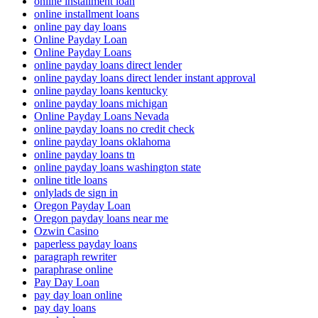
online installment loan
online installment loans
online pay day loans
Online Payday Loan
Online Payday Loans
online payday loans direct lender
online payday loans direct lender instant approval
online payday loans kentucky
online payday loans michigan
Online Payday Loans Nevada
online payday loans no credit check
online payday loans oklahoma
online payday loans tn
online payday loans washington state
online title loans
onlylads de sign in
Oregon Payday Loan
Oregon payday loans near me
Ozwin Casino
paperless payday loans
paragraph rewriter
paraphrase online
Pay Day Loan
pay day loan online
pay day loans