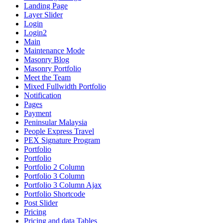
Landing Page
Layer Slider
Login
Login2
Main
Maintenance Mode
Masonry Blog
Masonry Portfolio
Meet the Team
Mixed Fullwidth Portfolio
Notification
Pages
Payment
Peninsular Malaysia
People Express Travel
PEX Signature Program
Portfolio
Portfolio
Portfolio 2 Column
Portfolio 3 Column
Portfolio 3 Column Ajax
Portfolio Shortcode
Post Slider
Pricing
Pricing and data Tables