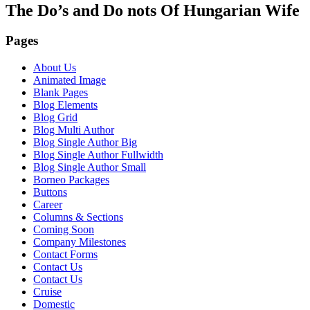
The Do’s and Do nots Of Hungarian Wife
Pages
About Us
Animated Image
Blank Pages
Blog Elements
Blog Grid
Blog Multi Author
Blog Single Author Big
Blog Single Author Fullwidth
Blog Single Author Small
Borneo Packages
Buttons
Career
Columns & Sections
Coming Soon
Company Milestones
Contact Forms
Contact Us
Contact Us
Cruise
Domestic