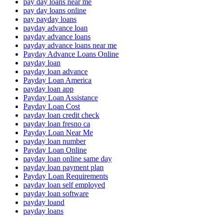
pay day loans near me
pay day loans online
pay payday loans
payday advance loan
payday advance loans
payday advance loans near me
Payday Advance Loans Online
payday loan
payday loan advance
Payday Loan America
payday loan app
Payday Loan Assistance
Payday Loan Cost
payday loan credit check
payday loan fresno ca
Payday Loan Near Me
payday loan number
Payday Loan Online
payday loan online same day
payday loan payment plan
Payday Loan Requirements
payday loan self employed
payday loan software
payday loand
payday loans