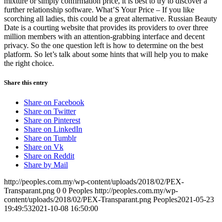
mixture or simply confirmation price, it is best to try to discover a
further relationship software. What’S Your Price – If you like
scorching all ladies, this could be a great alternative. Russian Beauty
Date is a courting website that provides its providers to over three
million members with an attention-grabbing interface and decent
privacy. So the one question left is how to determine on the best
platform. So let’s talk about some hints that will help you to make
the right choice.
Share this entry
Share on Facebook
Share on Twitter
Share on Pinterest
Share on LinkedIn
Share on Tumblr
Share on Vk
Share on Reddit
Share by Mail
http://peoples.com.my/wp-content/uploads/2018/02/PEX-
Transparant.png
0
0
Peoples
http://peoples.com.my/wp-
content/uploads/2018/02/PEX-Transparant.png
Peoples
2021-05-23
19:49:53
2021-10-08 16:50:00