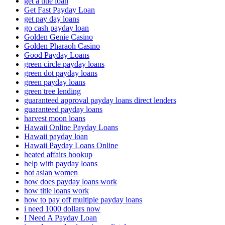
get a title loan
Get Fast Payday Loan
get pay day loans
go cash payday loan
Golden Genie Casino
Golden Pharaoh Casino
Good Payday Loans
green circle payday loans
green dot payday loans
green payday loans
green tree lending
guaranteed approval payday loans direct lenders
guaranteed payday loans
harvest moon loans
Hawaii Online Payday Loans
Hawaii payday loan
Hawaii Payday Loans Online
heated affairs hookup
help with payday loans
hot asian women
how does payday loans work
how title loans work
how to pay off multiple payday loans
i need 1000 dollars now
I Need A Payday Loan