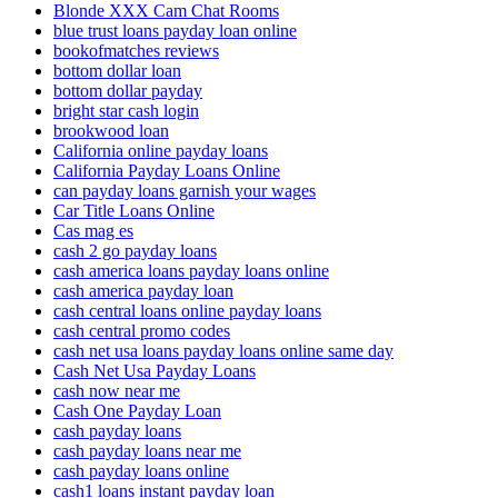
Blonde XXX Cam Chat Rooms
blue trust loans payday loan online
bookofmatches reviews
bottom dollar loan
bottom dollar payday
bright star cash login
brookwood loan
California online payday loans
California Payday Loans Online
can payday loans garnish your wages
Car Title Loans Online
Cas mag es
cash 2 go payday loans
cash america loans payday loans online
cash america payday loan
cash central loans online payday loans
cash central promo codes
cash net usa loans payday loans online same day
Cash Net Usa Payday Loans
cash now near me
Cash One Payday Loan
cash payday loans
cash payday loans near me
cash payday loans online
cash1 loans instant payday loan