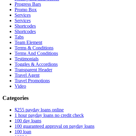
Progress Bars
Promo Box
Services
Services
Shortcodes
Shortcodes
Tabs
Team Element
Terms & Conditions
Terms And Conditions
Testimonials
Toggles & Accordions
Transparent Header
Travel Agent
Travel Promotions
Video
Categories
$255 payday loans online
1 hour payday loans no credit check
100 day loans
100 guaranteed approval on payday loans
100 loan