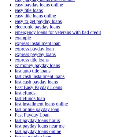
easy payday loans online
easy title loans
easy title loans online
easy to get payday loans
electronic payday loans
emergency loans for veterans with bad credit
example
express installment loan
express payday loan
express payday loans
express title loans
ez money payday loans
fast auto title loans
fast cash installment loans
fast cash payday loans
Fast Easy Payday Loans
fast efunds
fast efunds loan
fast installment loans online
fast online payday loan
Fast Payday Loan
fast payday loans hours
fast payday loans near me
fast payday loans online
fastest payday loan