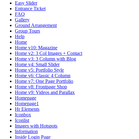
Easy Slider
Entrance Ticket
FAQ
Gallery
Ground Arrangement
Group Tours
Help
Home
Home v10: Magazine
Home v2: 3 Col Images + Contact
Home v3: 3 Column with Blog
Home v4: Small Slider
Home v5: Portfolio Style
Home v6: Classic 4 Column
Home v7: One Page Portfolio
Home v8: Frontpage Shop
Home v9: Videos and Parallax
Homepage
Homepage1
Hr Elements
Iconbox
Iconlist
Images with Hotspots
Information
Inside Login Page