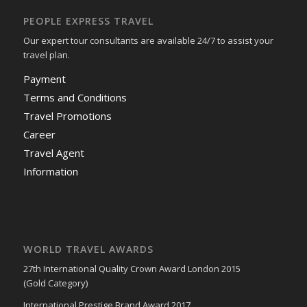
PEOPLE EXPRESS TRAVEL
Our expert tour consultants are available 24/7 to assist your
travel plan.
Payment
Terms and Conditions
Travel Promotions
Career
Travel Agent
Information
WORLD TRAVEL AWARDS
27th International Quality Crown Award London 2015
(Gold Category)
International Prestige Brand Award 2017