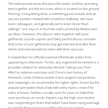
The widespread areas the place the ladies shall be spending
time together are the tea room, which is located on the ground
flooring, a long dining desk, a swimming pool outside and an
airy tea pavilion related with a bamboo walkway. We have
been colleagues, and generally we’re even closer than
siblings,” one says in a YouTube video posted by Media start-
up Yitiao. However, the idea to retire together with your
girlfriends sounds superb and fairly perfect till you consider
that some of your girlfriends may get married and alter their
minds and instead want to retire with their spouses.
In September his officials banned effeminate males from
appearing on television. To him, any organised movement is a
possible catalyst for anti-party dissent. Taking cues from
#MeToo activism overseas and China’s own history of
feminism, some Chinese women have staged road protests
and campaigns on social media for higher rights. Driven by the
popular perception that a lady will solely marry a man if he
owns a house, families usually save for years to help their
sons purchase an condo. Experts say the high court docket
was responding to fears that ladies have been using marriage
to swindle their in-laws out of their financial savings.