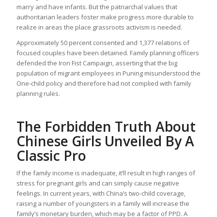
marry and have infants. But the patriarchal values that
authoritarian leaders foster make progress more durable to
realize in areas the place grassroots activism is needed.
Approximately 50 percent consented and 1,377 relations of
focused couples have been detained. Family planning officers
defended the Iron Fist Campaign, asserting that the big
population of migrant employees in Puning misunderstood the
One-child policy and therefore had not complied with family
planning rules.
The Forbidden Truth About
Chinese Girls Unveiled By A
Classic Pro
If the family income is inadequate, it’ll result in high ranges of
stress for pregnant girls and can simply cause negative
feelings. In current years, with China’s two-child coverage,
raising a number of youngsters in a family will increase the
family’s monetary burden, which may be a factor of PPD. A