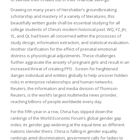
Drawing on many years of Hershatter’s groundbreaking
scholarship and mastery of a variety of literatures, this
beautifully written guide shall be essential studying for all
college students of China’s modern historical past. WQ, FZ, JH,
YL, and QL had been all concerned within the processes of
study design, information extraction, and statistical evaluation.
Another clarification for the effect of prenatal emotional
distress is physiological adjustments. These challenges
further aggravate the anxiety of pregnant girls and result in an
increased threat of creating PPD . Screen for heightened
danger individual and entities globally to help uncover hidden
risks in enterprise relationships and human networks.
Reuters, the information and media division of Thomson
Reuters, is the world’s largest multimedia news provider,
reaching billions of people worldwide every day.
For the fifth year in a row, China has slipped down the
rankings of the World Economic Forum’s global gender gap
index; its gender gap widening at the equal time as different
nations slender theirs. China is falling in gender equality
rankings amid discrimination, government calls for ladies to