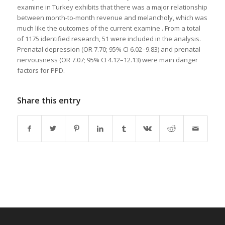
examine in Turkey exhibits that there was a major relationship
between month-to-month revenue and melancholy, which was
much like the outcomes of the current examine . From a total
of 1175 identified research, 51 were included in the analysis.
Prenatal depression (OR 7.70; 95% CI 6.02–9.83) and prenatal
nervousness (OR 7.07; 95% CI 4.12–12.13) were main danger
factors for PPD.
Share this entry