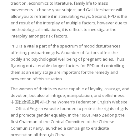
tradition, economics to literature, family life to mass
movements—choose your subject, and Gail Hershatter will
allow you to reframe it in stimulating ways. Second, PPD is the
end result of the interplay of multiple factors, however due to
methodological limitations, it is difficult to investigate the
interplay amongst risk factors.
PPD is a vital a part of the spectrum of mood disturbances
affecting postpartum girls. A number of factors affect the
bodily and psychological well being of pregnant ladies. Thus,
figuring out alterable danger factors for PPD and controlling
them at an early stage are important for the remedy and
prevention of this situation.
The women of their lives were capable of loyalty, courage, and
devotion, but also of intrigue, manipulation, and selfishness.
中国妇女英文网 All-China Women’s Federation English Website
— Official English website founded to protect the rights of girls
and promote gender equality. In the 1950s, Mao Zedong, the
first Chairman of the Central Committee of the Chinese
Communist Party, launched a campaign to eradicate
prostitution all through China.