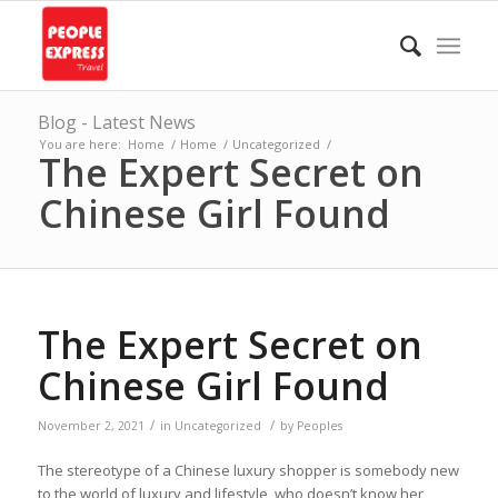
Blog - Latest News
You are here:
Home
/
Home
/
Uncategorized
/
The Expert Secret on
Chinese Girl Found
The Expert Secret on
Chinese Girl Found
/
/
November 2, 2021
in
Uncategorized
by
Peoples
The stereotype of a Chinese luxury shopper is somebody new
to the world of luxury and lifestyle, who doesn’t know her