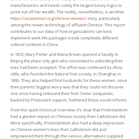
manufacturers and needs solely the largest luxury logos to
point out off her wealth. The reality, nevertheless, is another
https://asiawomen.org/chinese-women/
story, particularly
among the newer technology of affluent Chinese. This report
contributes to our data of how organizations can best
implement work-life packages inside completely different
cultural contexts in China.
In 1872, Mary Porter and Maria Brown opened a faculty in
Beijing the place only girls who consented to unbinding their
toes had been accepted. This effort was continued by Alicia
Little, who founded the Natural foot society, in Shanghai, in
1895. They also helped find husbands for these women, since
their parents’ biggest worry was that they could not discover
one once having unbound their feet. Some companies,
backed by Protestant support, furthered these social reforms.
From this quick historical overview, it’s clear that Protestantism
had a greater impact on Chinese society than Catholicism did.
More specifically, Protestantism also had a deep impression
on Chinese women’s lives than Catholicism did and
empowered them through the various alternatives supplied