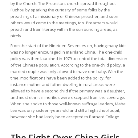
by the Church. The Protestant church spread throughout
Fuzhou by sparking the curiosity of some folks by the
preaching of a missionary or Chinese preacher, and soon
others would come to the meetings, too. Preachers would
preach and train literacy within the surrounding areas, as
nicely.
From the start of the Nineteen Seventies on, having many kids
was no longer encouraged in mainland China. The one-child
policy was then launched in 1979 to control the total dimension
of the Chinese population. According to the one-child policy, a
married couple was only allowed to have one baby. With the
time, modifications have been added to the policy, for
instance mother and father dwelling in rural areas were
allowed to have a second child if the primary was a daughter,
and most ethnic minorities were excepted from the coverage.
When she spoke to those well-known suffrage leaders, Mabel
Lee was only sixteen-years-old and still a highschool pupil,
however she had lately been accepted to Barnard College.
The Fight Over China Girls