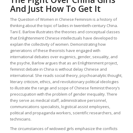
And Just How To Get It
The Question of Women in Chinese Feminism is a history of
thinking about the topic of ladies in twentieth-century China.
Tani E. Barlow illustrates the theories and conceptual classes
that Enlightenment Chinese intellectuals have developed to
explain the collectivity of women. Demonstrating how
generations of these theorists have engaged with
international debates over eugenics, gender, sexuality, and
the psyche, Barlow argues that as an Enlightenment project,
feminist debate in China is without delay Chinese and
international. She reads social theory, psychoanalytic thought,
literary criticism, ethics, and revolutionary political ideologies
to illustrate the range and scope of Chinese feminist theory’s
preoccupation with the problem of gender inequality. There
they serve as medical staff, administrative personnel,
communications specialists, logistical assist employees,
political and propaganda workers, scientific researchers, and
technicians.
The circumstances of widowed girls emphasize the conflicts