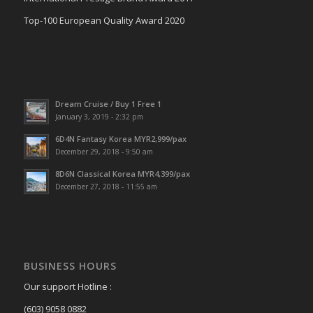
Top-100 European Quality Award 2020
Dream Cruise / Buy 1 Free 1
January 3, 2019 - 2:32 pm
6D4N Fantasy Korea MYR2,999/pax
December 29, 2018 - 9:50 am
8D6N Classical Korea MYR4,399/pax
December 27, 2018 - 11:55 am
BUSINESS HOURS
Our support Hotline :
(603) 9058 0882