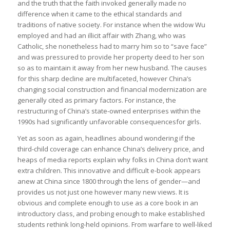
and the truth that the faith invoked generally made no
difference when it came to the ethical standards and
traditions of native society. For instance when the widow Wu
employed and had an illicit affair with Zhang, who was
Catholic, she nonetheless had to marry him so to “save face”
and was pressured to provide her property deed to her son
so as to maintain it away from her new husband. The causes
for this sharp decline are multifaceted, however China’s
changing social construction and financial modernization are
generally cited as primary factors. For instance, the
restructuring of China’s state-owned enterprises within the
1990s had significantly unfavorable consequencesfor girls.
Yet as soon as again, headlines abound wondering if the
third-child coverage can enhance China’s delivery price, and
heaps of media reports explain why folks in China don’t want
extra children. This innovative and difficult e-book appears
anew at China since 1800 through the lens of gender—and
provides us not just one however many new views. It is
obvious and complete enough to use as a core book in an
introductory class, and probing enough to make established
students rethink long-held opinions. From warfare to well-liked