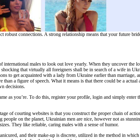
ct robust connections. A strong relationship means that your future brid
f international males to look out love yearly. When they uncover the love
shocking that virtually all foreigners shall be in search of a wife in 
sons to get acquainted with a lady from Ukraine earlier than marriage, a
re than a figure of speech. What it means is that there could be a actual 
wn decisions.
e as you’re. To do this, register your profile, login and simply enter 
age of courting websites is that you construct the proper chain of acti
g people on the planet, Ukrainian men are nice, however not as stunning 
 sizes. They like reliable, caring males with a sense of humor.
icured, and their make-up is discrete, utilized in the method in which th