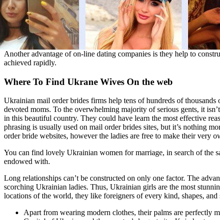
Another advantage of on-line dating companies is they help to constru
achieved rapidly.
Where To Find Ukrane Wives On the web
Ukrainian mail order brides firms help tens of hundreds of thousands o
devoted moms. To the overwhelming majority of serious gents, it isn’t 
in this beautiful country. They could have learn the most effective rea
phrasing is usually used on mail order brides sites, but it’s nothing mo
order bride websites, however the ladies are free to make their very o
You can find lovely Ukrainian women for marriage, in search of the sam
endowed with.
Long relationships can’t be constructed on only one factor. The advant
scorching Ukrainian ladies. Thus, Ukrainian girls are the most stunnin
locations of the world, they like foreigners of every kind, shapes, and
Apart from wearing modern clothes, their palms are perfectly man