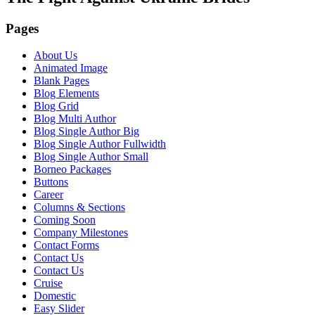
Pages
About Us
Animated Image
Blank Pages
Blog Elements
Blog Grid
Blog Multi Author
Blog Single Author Big
Blog Single Author Fullwidth
Blog Single Author Small
Borneo Packages
Buttons
Career
Columns & Sections
Coming Soon
Company Milestones
Contact Forms
Contact Us
Contact Us
Cruise
Domestic
Easy Slider