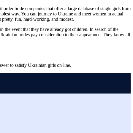
order bride companies that offer a large database of single girls from
 simplest way. You can journey to Ukraine and meet women in actual
s pretty, fun, hard-working, and modest.
in the event that they have already got children. In search of the
 Ukrainian brides pay consideration to their appearance. They know all
swer to satisfy Ukrainian girls on-line.