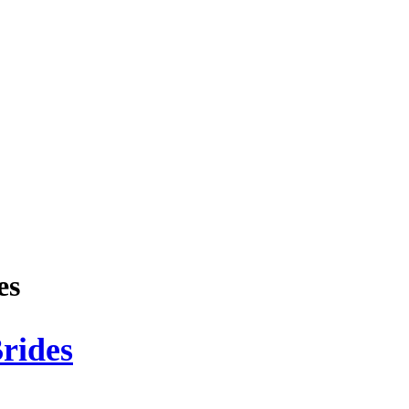
es
rides