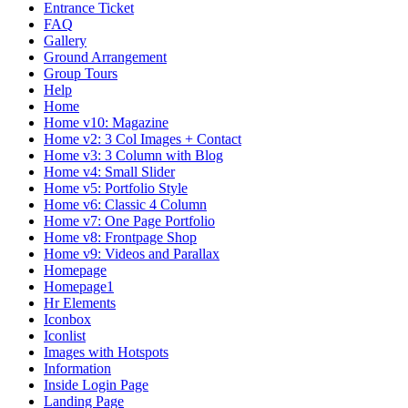
Entrance Ticket
FAQ
Gallery
Ground Arrangement
Group Tours
Help
Home
Home v10: Magazine
Home v2: 3 Col Images + Contact
Home v3: 3 Column with Blog
Home v4: Small Slider
Home v5: Portfolio Style
Home v6: Classic 4 Column
Home v7: One Page Portfolio
Home v8: Frontpage Shop
Home v9: Videos and Parallax
Homepage
Homepage1
Hr Elements
Iconbox
Iconlist
Images with Hotspots
Information
Inside Login Page
Landing Page