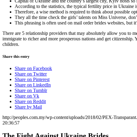
Capital of Ukraine and the country’s largest city, Kyiv hosts so m
According to the statistics, the typical fertility price in Ukraine 
Therefore, a wise method is required to think about possible opt
They all the time check the girls’ talents on Miss Universe, don’
This phrasing is often used on mail order brides websites, but i
There are 5 relationship providers that may absolutely allow you to mee
immigrate to richer and more prosperous nations and get citizenship. Y
children.
Share this entry
Share on Facebook
Share on Twitter
Share on Pinterest
Share on LinkedIn
Share on Tumblr
Share on Vk
Share on Reddit
Share by Mail
http://peoples.com.my/wp-content/uploads/2018/02/PEX-Transparant
20:36:57
The Fight Against Ukraine Brides