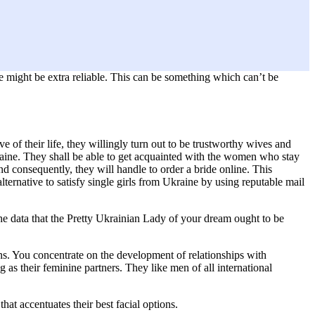
e might be extra reliable. This can be something which can’t be
 of their life, they willingly turn out to be trustworthy wives and
Ukraine. They shall be able to get acquainted with the women who stay
nd consequently, they will handle to order a bride online. This
alternative to satisfy single girls from Ukraine by using reputable mail
the data that the Pretty Ukrainian Lady of your dream ought to be
ons. You concentrate on the development of relationships with
as their feminine partners. They like men of all international
at accentuates their best facial options.