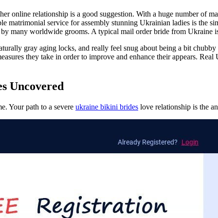
 online relationship is a good suggestion. With a huge number of mail 
able matrimonial service for assembly stunning Ukrainian ladies is the
ired by many worldwide grooms. A typical mail order bride from Ukraine i
aturally gray aging locks, and really feel snug about being a bit chubby 
measures they take in order to improve and enhance their appears. Real
es Uncovered
ime. Your path to a severe
ukraine bikini brides
love relationship is the an