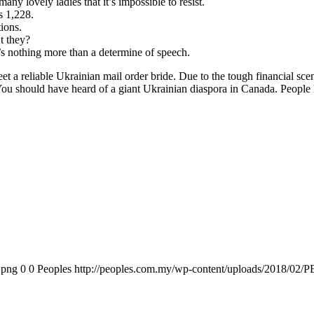
any lovely ladies that it’s impossible to resist.
is 1,228.
ions.
t they?
t’s nothing more than a determine of speech.
t a reliable Ukrainian mail order bride. Due to the tough financial scen
ou should have heard of a giant Ukrainian diaspora in Canada. People le
.png
0
0
Peoples
http://peoples.com.my/wp-content/uploads/2018/02/P