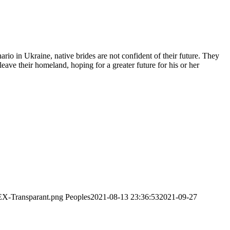
ario in Ukraine, native brides are not confident of their future. They
ave their homeland, hoping for a greater future for his or her
EX-Transparant.png
Peoples
2021-08-13 23:36:53
2021-09-27