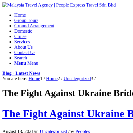
Home
Group Tours
Ground Arrangement
Domestic
Cruise
Services
About Us
Contact Us
Search
Menu
Menu
Blog - Latest News
You are here:
Home
1
/
Home
2
/
Uncategorized
3
/
The Fight Against Ukraine Brid
The Fight Against Ukraine B
August 13, 2021
/
in
Uncategorized
/
by
Peoples