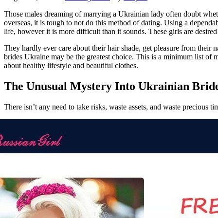
Those males dreaming of marrying a Ukrainian lady often doubt whether
overseas, it is tough to not do this method of dating. Using a depend
life, however it is more difficult than it sounds. These girls are des
They hardly ever care about their hair shade, get pleasure from their n
brides Ukraine may be the greatest choice. This is a minimum list of 
about healthy lifestyle and beautiful clothes.
The Unusual Mystery Into Ukrainian Brid
There isn’t any need to take risks, waste assets, and waste precious t